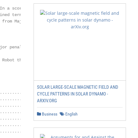
In a scoring location

ned term

from Major to

or penalty

Robot that is

SOLAR LARGE-SCALE MAGNETIC FIELD AND
.........................................................
CYCLE PATTERNS IN SOLAR DYNAMO -
........................................................ 
ARXIV.ORG
......................................... 5

.................................................. 5

Business
English
............................................. 5

........................................... 5

..................................................... 6

....................................................... 6