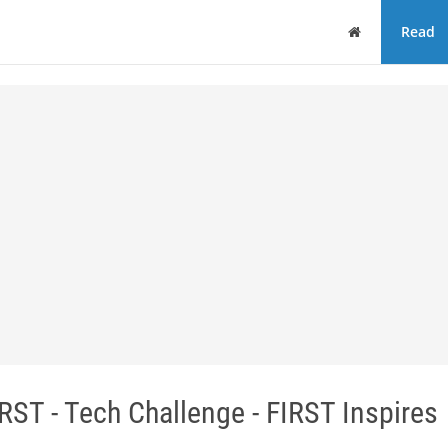
Home
Read
ST - Tech Challenge - FIRST Inspires