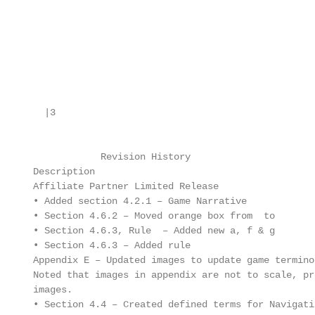
        |3

                  Revision History

      Description

      Affiliate Partner Limited Release

      • Added section 4.2.1 – Game Narrative

      • Section 4.6.2 – Moved orange box from  to 

      • Section 4.6.3, Rule  – Added new a, f & g

      • Section 4.6.3 – Added rule 

      Appendix E – Updated images to update game terminol
      Noted that images in appendix are not to scale, pr
      images.

      • Section 4.4 – Created defined terms for Navigati