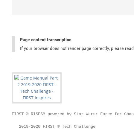
Page content transcription
If your browser does not render page correctly, please rea
FIRST ® RISESM powered by Star Wars: Force for Chang
   2019-2020 FIRST ® Tech Challenge
