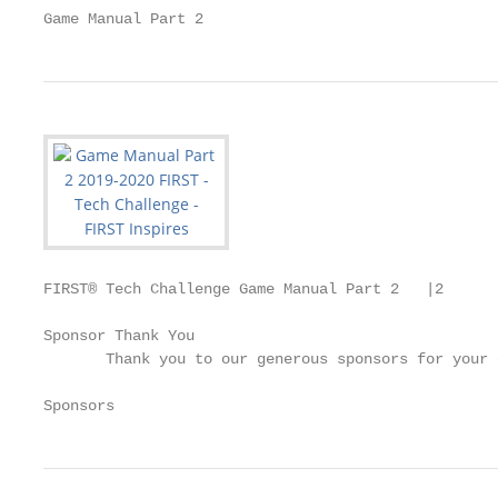
Game Manual Part 2
FIRST® Tech Challenge Game Manual Part 2   |2

Sponsor Thank You

       Thank you to our generous sponsors for your 
Sponsors                                           