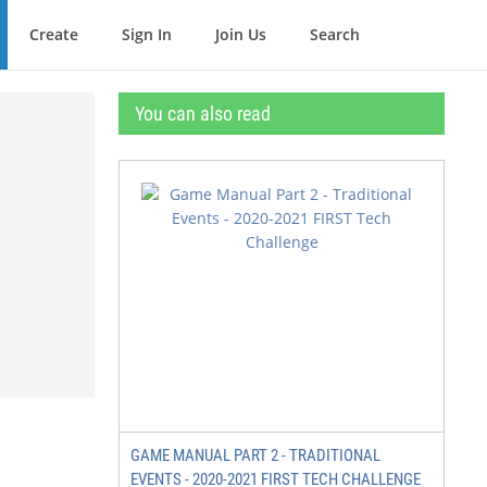
Create
Sign In
Join Us
Search
You can also read
GAME MANUAL PART 2 - TRADITIONAL
EVENTS - 2020-2021 FIRST TECH CHALLENGE