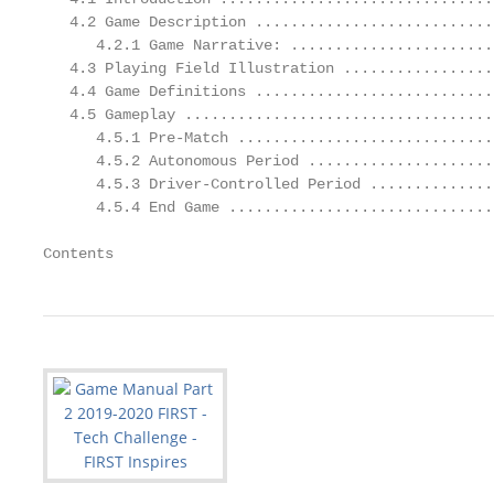
   4.2 Game Description ...........................
      4.2.1 Game Narrative: .......................
   4.3 Playing Field Illustration .................
   4.4 Game Definitions ...........................
   4.5 Gameplay ...................................
      4.5.1 Pre-Match .............................
      4.5.2 Autonomous Period .....................
      4.5.3 Driver-Controlled Period ..............
      4.5.4 End Game ..............................
Contents                                           