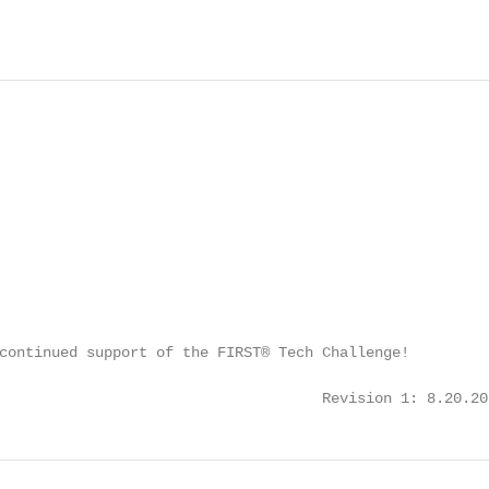
continued support of the FIRST® Tech Challenge!

                                     Revision 1: 8.20.20