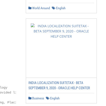
World Around
English
INDIA LOCALIZATION SUITETAX - BETA
ogy

SEPTEMBER 9, 2020 - ORACLE HELP CENTER
ovided link for correct

Business
English
ng, Placing, and
