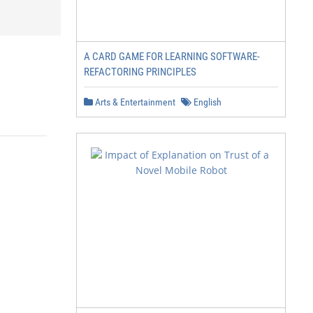
A CARD GAME FOR LEARNING SOFTWARE-
REFACTORING PRINCIPLES
Arts & Entertainment
English