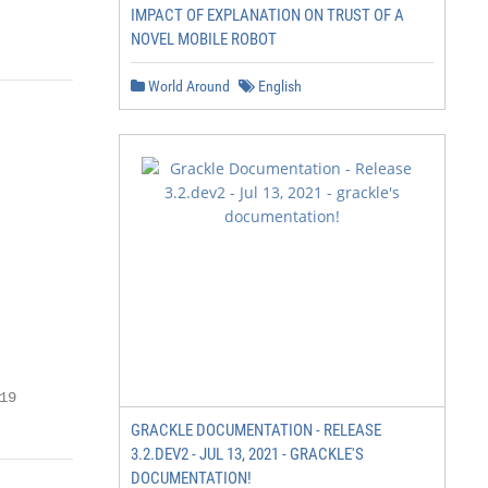
IMPACT OF EXPLANATION ON TRUST OF A
NOVEL MOBILE ROBOT
World Around
English
19
GRACKLE DOCUMENTATION - RELEASE
3.2.DEV2 - JUL 13, 2021 - GRACKLE'S
DOCUMENTATION!