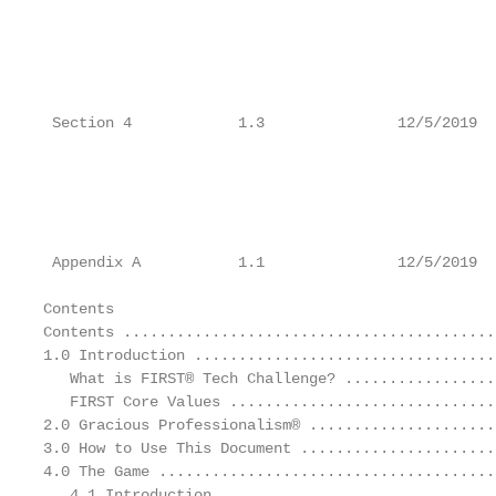
                                                   
                                                   
                                                   
                                                   
                                                   
 Section 4            1.3               12/5/2019  
                                                   
                                                   
                                                   
                                                   
                                                   
 Appendix A           1.1               12/5/2019  
Contents

Contents ..........................................
1.0 Introduction ..................................
   What is FIRST® Tech Challenge? .................
   FIRST Core Values ..............................
2.0 Gracious Professionalism® .....................
3.0 How to Use This Document ......................
4.0 The Game ......................................
   4.1 Introduction ...............................