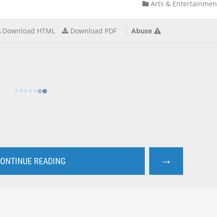
Arts & Entertainmen
Download HTML
Download PDF
Abuse
→
ONTINUE READING