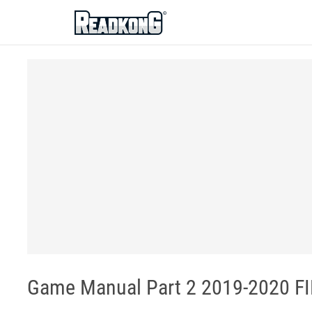
ReadkonG
Game Manual Part 2 2019-2020 FIR