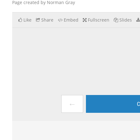
Page created by Norman Gray
Like
Share
Embed
Fullscreen
Slides
←
C