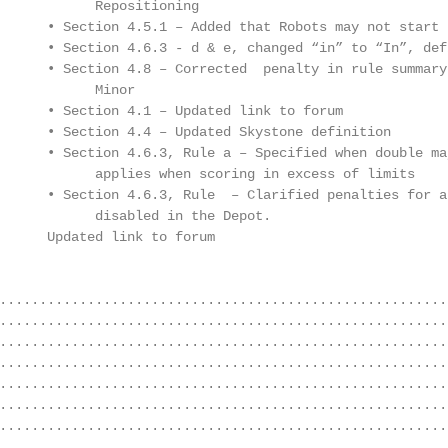
            Repositioning

      • Section 4.5.1 – Added that Robots may not start 
      • Section 4.6.3 - d & e, changed “in” to “In”, defi
      • Section 4.8 – Corrected  penalty in rule summary 
            Minor

      • Section 4.1 – Updated link to forum

      • Section 4.4 – Updated Skystone definition

      • Section 4.6.3, Rule a – Specified when double maj
            applies when scoring in excess of limits

      • Section 4.6.3, Rule  – Clarified penalties for a 
            disabled in the Depot.

      Updated link to forum

........................................................
........................................................
........................................................
........................................................
........................................................
........................................................
........................................................
........................................................