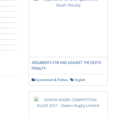
................................................. 6

................................................. 6

.................................................. 7

................................................... 8

................................................... 13

................................................... 13

............................................ 13

............................................ 15

................................................. 15

                              Revision 1: 8.20.2019
ARGUMENTS FOR AND AGAINST THE DEATH
PENALTY
Government & Politics
English