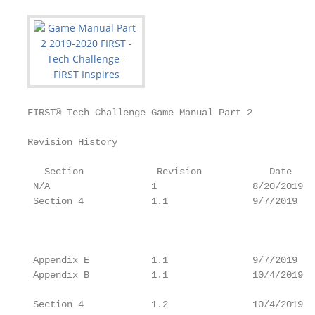
FIRST® Tech Challenge Game Manual Part 2           
Revision History

                                                   
   Section             Revision            Date    
 N/A                  1                 8/20/2019  
 Section 4            1.1               9/7/2019   
                                                   
                                                   
                                                   
 Appendix E           1.1               9/7/2019   
 Appendix B           1.1               10/4/2019  
                                                   
 Section 4            1.2               10/4/2019  