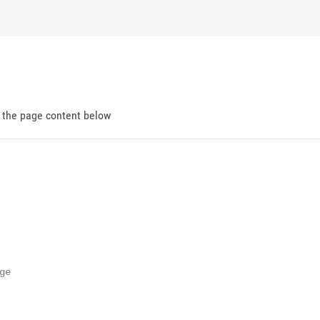
d the page content below
e
