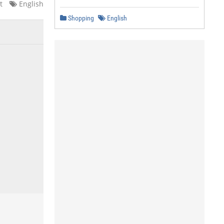
t
English
Shopping
English