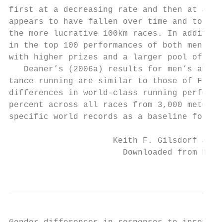
first at a decreasing rate and then at an i
appears to have fallen over time and to hav
the more lucrative 100km races. In addition
in the top 100 performances of both men and
with higher prizes and a larger pool of run
   Deaner’s (2006a) results for men’s and w
tance running are similar to those of Frick
differences in world-­class running performa
percent across all races from 3,000 meters t
specific world records as a baseline for co
                     Keith F. Gilsdorf and 
                       Downloaded from Elga
                                           