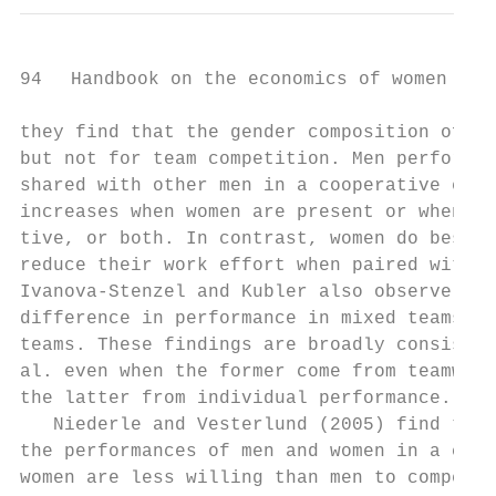
94   Handbook on the economics of women in s
they find that the gender composition of th
but not for team competition. Men perform w
shared with other men in a cooperative envi
increases when women are present or when th
tive, or both. In contrast, women do best w
reduce their work effort when paired with m
Ivanova-­Stenzel and Kubler also observe tha
difference in performance in mixed teams tha
teams. These findings are broadly consisten
al. even when the former come from teamwork
the latter from individual performance.

   Niederle and Vesterlund (2005) find that
the performances of men and women in a comp
women are less willing than men to compete 