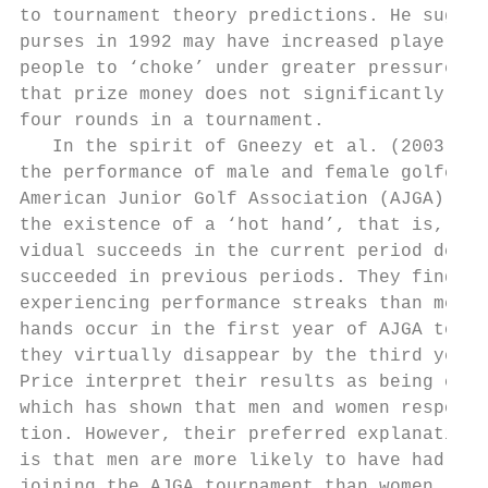
to tournament theory predictions. He sugges
purses in 1992 may have increased player ne
people to ‘choke’ under greater pressure. T
that prize money does not significantly aff
four rounds in a tournament.

   In the spirit of Gneezy et al. (2003), C
the performance of male and female golfers 
American Junior Golf Association (AJGA) tou
the existence of a ‘hot hand’, that is, whe
vidual succeeds in the current period depen
succeeded in previous periods. They find th
experiencing performance streaks than men. 
hands occur in the first year of AJGA tourn
they virtually disappear by the third year 
Price interpret their results as being cons
which has shown that men and women respond 
tion. However, their preferred explanation 
is that men are more likely to have had com
joining the AJGA tournament than women. Whe