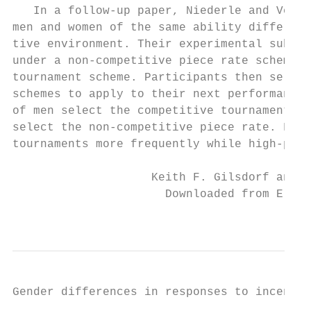
   In a follow-­up paper, Niederle and Veste
men and women of the same ability differ in
tive environment. Their experimental subjec
under a non-­competitive piece rate scheme a
tournament scheme. Participants then select
schemes to apply to their next performance.
of men select the competitive tournament, w
select the non-­competitive piece rate. Furt
tournaments more frequently while high-­perf
                    Keith F. Gilsdorf and V
                      Downloaded from Elgar
                                           
Gender differences in responses to incentives