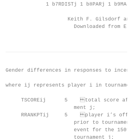
             1 b7RDISTj 1 b8PARj 1 b9MAJORj
                    Keith F. Gilsdorf and V
                      Downloaded from Elgar
                                           
Gender differences in responses to incentives
where ij represents player i in tournament 
     TSCOREij      5	total score after four rounds for player i in tourna-

                      ment j;

     RRANKPTij     5	player i’s official world ranking points per event

                      prior to tournament j
                      event for the 150th o
                      tournament j;
