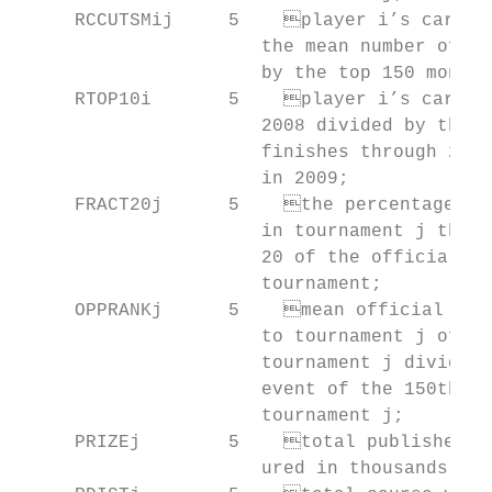
     RCCUTSMij     5	player i’s career cuts made through 2008 divided by

                      the mean number of ca
                      by the top 150 money 
     RTOP10i       5	player i’s career number of top 10 finishes through

                      2008 divided by the m
                      finishes through 2008
                      in 2009;

     FRACT20j      5	the percentage of players who made the cut

                      in tournament j that 
                      20 of the ­official wo
                      tourna­ment;

     OPPRANKj      5	mean official world-­ranking points per event prior

                      to tournament j of pl
                      tournament j divided 
                      event of the 150th of
                      tournament j;

     PRIZEj        5	total published prize money for tournament j meas-

                      ured in thousands of 