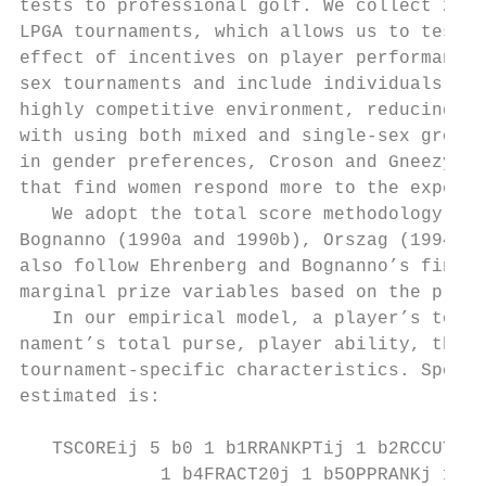
tests to professional golf. We collect 2009
LPGA tournaments, which allows us to test f
effect of incentives on player performance. 
sex tournaments and include individuals who
highly competitive environment, reducing th
with using both mixed and single-­sex groups
in gender preferences, Croson and Gneezy (2
that find women respond more to the experim
   We adopt the total score methodology emp
Bognanno (1990a and 1990b), Orszag (1994), 
also follow Ehrenberg and Bognanno’s final-­
marginal prize variables based on the playe
   In our empirical model, a player’s total
nament’s total purse, player ability, the a
tournament-­specific characteristics. Specif
estimated is:

   TSCOREij 5 b0 1 b1RRANKPTij 1 b2RCCUTSMi
             1 b4FRACT20j 1 b5OPPRANKj 1 b6