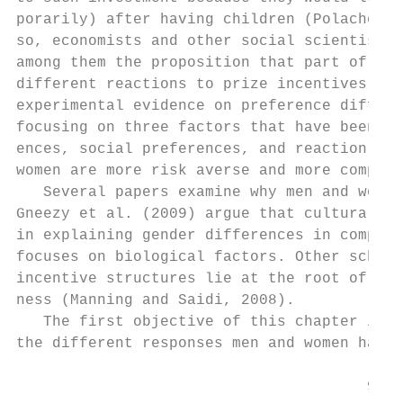
porarily) after having children (Polachek, 
so, economists and other social scientists 
among them the proposition that part of the
different reactions to prize incentives. Cr
experimental evidence on preference differe
focusing on three factors that have been ex
ences, social preferences, and reaction to 
women are more risk averse and more competi
   Several papers examine why men and women
Gneezy et al. (2009) argue that cultural fa
in explaining gender differences in competi
focuses on biological factors. Other schola
incentive structures lie at the root of the
ness (Manning and Saidi, 2008).

   The first objective of this chapter is t
the different responses men and women have 
                                       92
