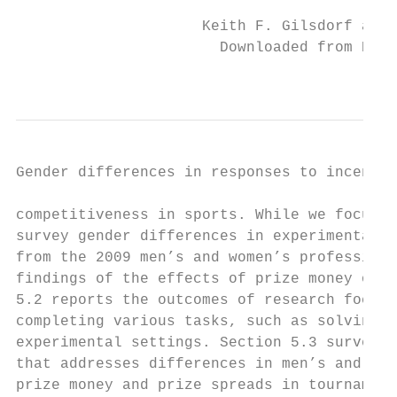
                     Keith F. Gilsdorf and 
                       Downloaded from Elga
                                           
Gender differences in responses to incentives
competitiveness in sports. While we focus o
survey gender differences in experimental s
from the 2009 men’s and women’s professiona
findings of the effects of prize money on p
5.2 reports the outcomes of research focusi
completing various tasks, such as solving m
experimental settings. Section 5.3 surveys 
that addresses differences in men’s and wom
prize money and prize spreads in tournament