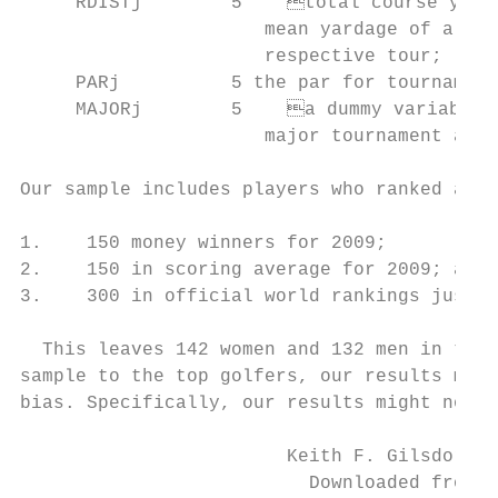
     RDISTj        5	total course yardage of tournament j divided by the

                      mean yardage of all fo
                      respective tour;

     PARj          5 the par for tournament
     MAJORj        5	a dummy variable equal to 1 if tournament j is a

                      major tournament and 
Our sample includes players who ranked amon
1.    150 money winners for 2009;

2.    150 in scoring average for 2009; and

3.    300 in official world rankings just p
  This leaves 142 women and 132 men in the 
sample to the top golfers, our results might
bias. Specifically, our results might not b
                        Keith F. Gilsdorf a
                          Downloaded from E