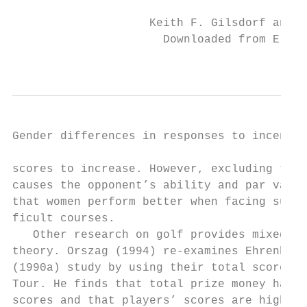
                    Keith F. Gilsdorf and V
                      Downloaded from Elgar
                                           
Gender differences in responses to incentives
scores to increase. However, excluding tour
causes the opponent’s ability and par varia
that women perform better when facing super
ficult courses.

   Other research on golf provides mixed ev
theory. Orszag (1994) re-­examines Ehrenberg
(1990a) study by using their total score mo
Tour. He finds that total prize money has n
scores and that players’ scores are higher 