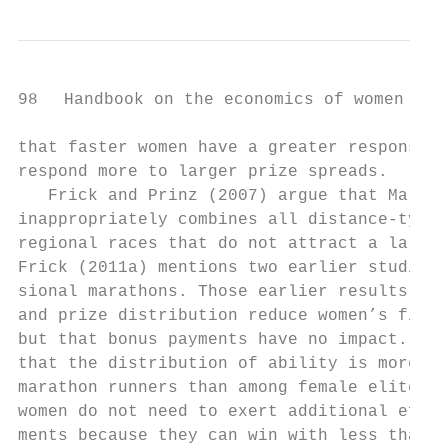
98   Handbook on the economics of women in s
that faster women have a greater response t
respond more to larger prize spreads.

   Frick and Prinz (2007) argue that Malone
inappropriately combines all distance-­type 
regional races that do not attract a large 
Frick (2011a) mentions two earlier studies 
sional marathons. Those earlier results ind
and prize distribution reduce women’s finis
but that bonus payments have no impact. Fri
that the distribution of ability is more ho
marathon runners than among female elite ma
women do not need to exert additional effor
ments because they can win with less than m