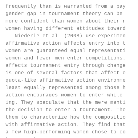
frequently than is warranted from a payoff-­
gender gap in tournament theory can be expl
more confident than women about their relat
women having different attitudes toward com
   Niederle et al. (2008) use experimental 
affirmative action affects entry into tourn
women are guaranteed equal representation a
women and fewer men enter competitions. Aff
affects tournament entry through changes in
is one of several factors that affect entry
quota-­like affirmative action environment i
least equally represented among those hired
action encourages women to enter while disc
ing. They speculate that the mere mention o
the decision to enter a tournament. Their e
them to characterize how the composition of
with affirmative action. They find that, pr
a few high-­performing women chose to compet