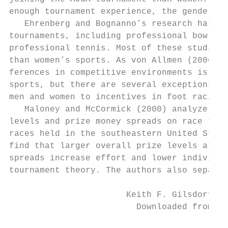
enough tournament experience, the gender di
   Ehrenberg and Bognanno’s research has sp
tournaments, including professional bowling
professional tennis. Most of these studies 
than women’s sports. As von Allmen (2006) s
ferences in competitive environments is lim
sports, but there are several exceptions. W
men and women to incentives in foot racing 
   Maloney and McCormick (2000) analyze the
levels and prize money spreads on race time
races held in the southeastern United State
find that larger overall prize levels attra
spreads increase effort and lower individua
tournament theory. The authors also separat
                       Keith F. Gilsdorf an
                         Downloaded from El
                                           