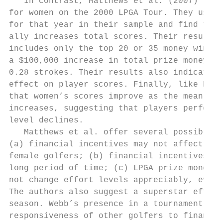
   In contrast, Matthews et al. (2007) find
for women on the 2000 LPGA Tour. They use t
for that year in their sample and find that
ally increases total scores. Their results 
includes only the top 20 or 35 money winner
a $100,000 increase in total prize money in
0.28 strokes. Their results also indicate t
effect on player scores. Finally, like Ehre
that women’s scores improve as the mean sco
increases, suggesting that players perform 
level declines.

   Matthews et al. offer several possible e
(a) financial incentives may not affect con
female golfers; (b) financial incentives af
long period of time; (c) LPGA prize money l
not change effort levels appreciably, even i
The authors also suggest a superstar effect
season. Webb’s presence in a tournament may
responsiveness of other golfers to financia