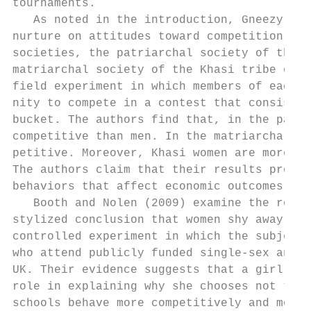
tournaments.

   As noted in the introduction, Gneezy et 
nurture on attitudes toward competition by 
societies, the patriarchal society of the M
matriarchal society of the Khasi tribe of I
field experiment in which members of each t
nity to compete in a contest that consisted
bucket. The authors find that, in the patri
competitive than men. In the matriarchal so
petitive. Moreover, Khasi women are more co
The authors claim that their results provid
behaviors that affect economic outcomes.

   Booth and Nolen (2009) examine the role 
stylized conclusion that women shy away fro
controlled experiment in which the subjects
who attend publicly funded single-­sex and c
UK. Their evidence suggests that a girl’s e
role in explaining why she chooses not to co
schools behave more competitively and more 