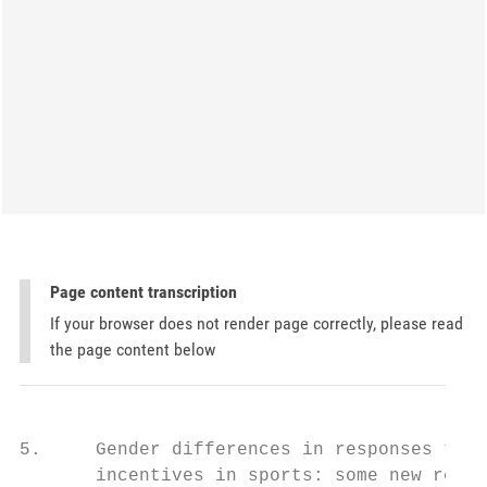
Page content transcription
If your browser does not render page correctly, please read
the page content below
5.     Gender differences in responses to

       incentives in sports: some new resul