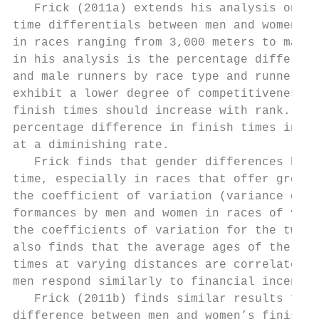
   Frick (2011a) extends his analysis on ro
time differentials between men and women co
in races ranging from 3,000 meters to marat
in his analysis is the percentage differenc
and male runners by race type and runner ra
exhibit a lower degree of competitiveness, 
finish times should increase with rank. For
percentage difference in finish times incre
at a diminishing rate.

   Frick finds that gender differences have
time, especially in races that offer greate
the coefficient of variation (variance divi
formances by men and women in races of vary
the coefficients of variation for the two g
also finds that the average ages of the men 
times at varying distances are correlated. 
men respond similarly to financial incentiv
   Frick (2011b) finds similar results for 
difference between men and women’s finish t