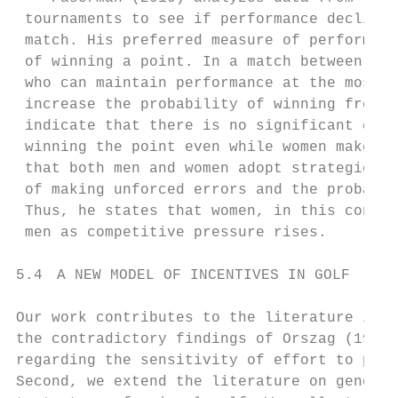
 tournaments to see if performance declines
 match. His preferred measure of performanc
 of winning a point. In a match between pla
 who can maintain performance at the most c
 increase the probability of winning from 5
 indicate that there is no significant gend
 winning the point even while women make mo
 that both men and women adopt strategies t
 of making unforced errors and the probabil
 Thus, he states that women, in this contex
 men as competitive pressure rises.

5.4 A NEW MODEL OF INCENTIVES IN GOLF

Our work contributes to the literature in s
the contradictory findings of Orszag (1994)
regarding the sensitivity of effort to priz
Second, we extend the literature on gender 