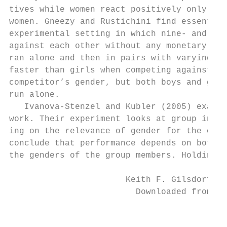
tives while women react positively only whe
women. Gneezy and Rustichini find essential
experimental setting in which nine-­ and 10-­
against each other without any monetary rew
ran alone and then in pairs with varying ge
faster than girls when competing against so
competitor’s gender, but both boys and girl
run alone.

   Ivanova-­Stenzel and Kubler (2005) examin
work. Their experiment looks at group incen
ing on the relevance of gender for the opti
conclude that performance depends on both t
the genders of the group members. Holding t
                       Keith F. Gilsdorf an
                         Downloaded from El
                                           