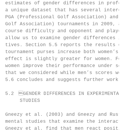
estimates of gender differences in professi
a unique dataset that has several interesti
PGA (Professional Golf Association) and 16 
Golf Association) tournaments in 2009, and 
course difficulty and opponent and player p
allow us to examine gender differences in r
tives. Section 5.5 reports the results of o
tournament purses increase both women’s and
effect is slightly greater for women. Focus
women improve their performance under sever
that we considered while men’s scores worse
5.6 concludes and suggests further work on 
5.2 GENDER DIFFERENCES IN EXPERIMENTAL

     STUDIES

Gneezy et al. (2003) and Gneezy and Rustich
mental studies that examine the interaction
Gneezy et al. find that men react positively