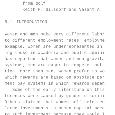
       from golf

       Keith F. Gilsdorf and Vasant A. Sukh
5.1 INTRODUCTION

Women and men make very different labor mar
to different employment rates, employment p
example, women are underrepresented in many 
ing those in academia and public administra
has reported that women and men gravitate t
systems; men are eager to compete, but wome
tion. More than men, women prefer to work un
which rewards are based on absolute perform
ment pay systems in which rewards depend on
   Some of the early literature on this iss
ferences were caused by gender discriminati
Others claimed that women self-­selected int
large investments in human capital because 
to such investment because they would leave