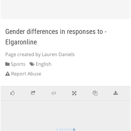
Gender differences in responses to -
Elgaronline
Page created by Lauren Daniels
Sports
English
Report Abuse