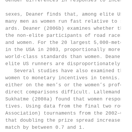
Gender differences in responses to incentives
sexes, Deaner finds that, among elite US ru
many men as women run fast relative to sex-­
ards. Deaner (2006b) examines whether this 
the non-­elite participants of road races th
and women. For the 20 largest 5,000-­meter r
in the USA in 2003, proportionally more men 
world-­class standards than women. Deaner co
elite US runners are disproportionately mal
   Several studies have also examined the r
women to monetary incentives in tennis. How
either on the men’s or the women’s professi
direct comparisons difficult. Lallemand et 
Sukhatme (2008a) found that women respond t
tives. Using data from the final two rounds
Association) tournaments from the 2002–04 T
that doubling the prize spread increases th
match by between 0.7 and 1.
