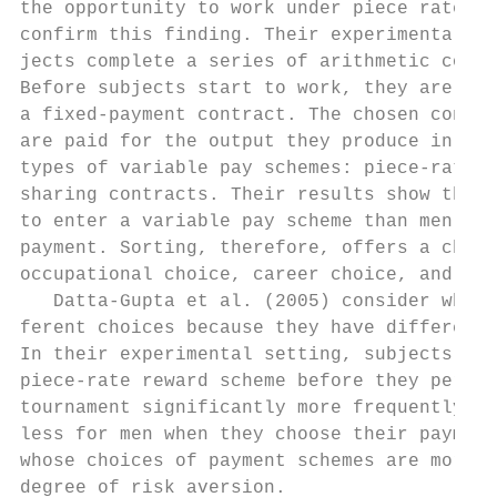
the opportunity to work under piece rates. 
confirm this finding. Their experimental ap
jects complete a series of arithmetic compu
Before subjects start to work, they are off
a fixed-­payment contract. The chosen contra
are paid for the output they produce in the
types of variable pay schemes: piece-­rate, 
sharing contracts. Their results show that 
to enter a variable pay scheme than men whe
payment. Sorting, therefore, offers a chann
occupational choice, career choice, and ult
   Datta-­Gupta et al. (2005) consider wheth
ferent choices because they have different 
In their experimental setting, subjects cho
piece-­rate reward scheme before they perfor
tournament significantly more frequently th
less for men when they choose their payment
whose choices of payment schemes are more h
degree of risk aversion.
