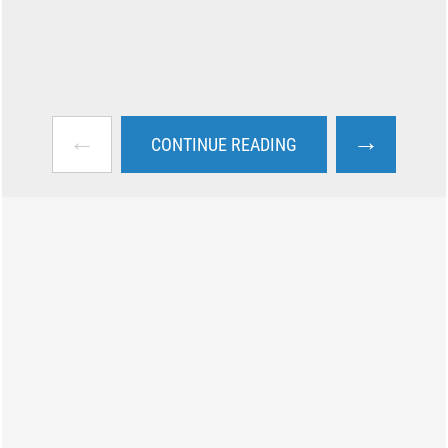
←
→
CONTINUE READING