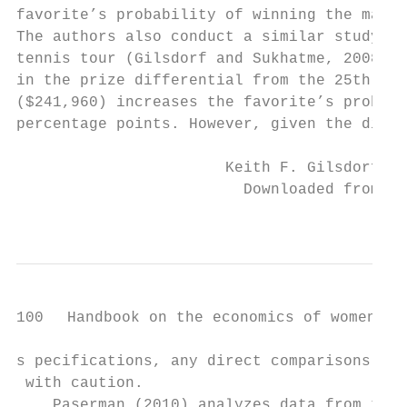
favorite’s probability of winning the match
The authors also conduct a similar study of
tennis tour (Gilsdorf and Sukhatme, 2008b) 
in the prize differential from the 25th per
($241,960) increases the favorite’s probabi
percentage points. However, given the diffe
                       Keith F. Gilsdorf an
                         Downloaded from El
                                           
100   Handbook on the economics of women in 
s­ pecifications, any direct comparisons of 
 with caution.

    Paserman (2010) analyzes data from the 