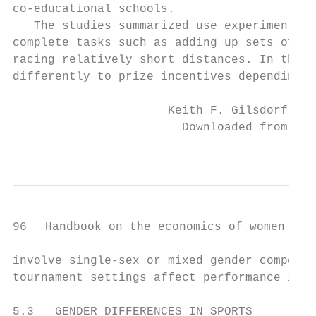
co-­educational schools.

   The studies summarized use experimental 
complete tasks such as adding up sets of nu
racing relatively short distances. In these
differently to prize incentives depending o
                      Keith F. Gilsdorf and
                        Downloaded from Elg
                                           
96   Handbook on the economics of women in s
involve single-­sex or mixed gender competit
tournament settings affect performance in s
5.3   GENDER DIFFERENCES IN SPORTS
