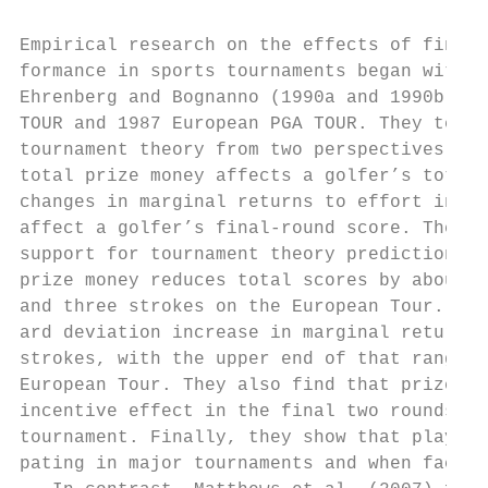
Empirical research on the effects of financ
formance in sports tournaments began with t
Ehrenberg and Bognanno (1990a and 1990b), w
TOUR and 1987 European PGA TOUR. They teste
tournament theory from two perspectives: (a
total prize money affects a golfer’s total 
changes in marginal returns to effort in th
affect a golfer’s final-­round score. Their 
support for tournament theory predictions. 
prize money reduces total scores by about o
and three strokes on the European Tour. In 
ard deviation increase in marginal returns 
strokes, with the upper end of that range r
European Tour. They also find that prize mo
incentive effect in the final two rounds th
tournament. Finally, they show that players
pating in major tournaments and when facing