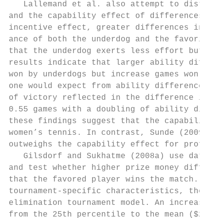
   Lallemand et al. also attempt to disting
and the capability effect of differences in
incentive effect, greater differences in ab
ance of both the underdog and the favorite.
that the underdog exerts less effort but th
results indicate that larger ability differ
won by underdogs but increase games won by 
one would expect from ability differences a
of victory reflected in the difference in g
0.55 games with a doubling of ability diffe
these findings suggest that the capability 
women’s tennis. In contrast, Sunde (2009) f
outweighs the capability effect for profess
   Gilsdorf and Sukhatme (2008a) use data f
and test whether higher prize money differe
that the favored player wins the match. Afte
tournament-­specific characteristics, their 
elimination tournament model. An increase i
from the 25th percentile to the mean ($25,7