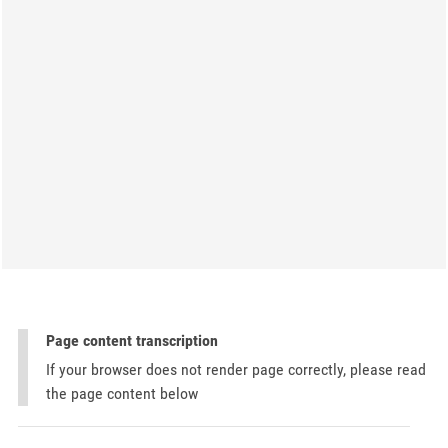
Page content transcription
If your browser does not render page correctly, please read
the page content below