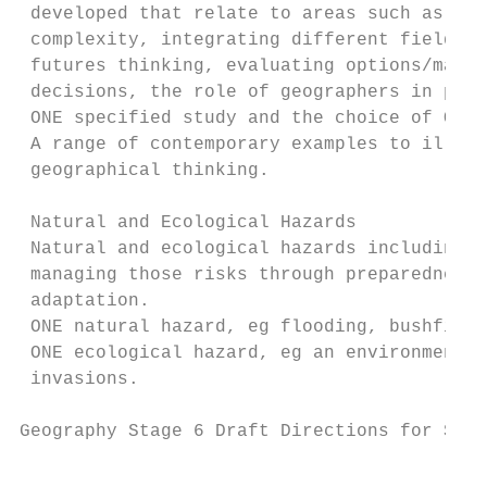
 developed that relate to areas such as: th
 complexity, integrating different fields o
 futures thinking, evaluating options/makin
 decisions, the role of geographers in publ
 ONE specified study and the choice of ONE 
 A range of contemporary examples to illust
 geographical thinking.

 Natural and Ecological Hazards

 Natural and ecological hazards including a
 managing those risks through preparedness,
 adaptation.                               
 ONE natural hazard, eg flooding, bushfires
 ONE ecological hazard, eg an environmental
 invasions.

Geography Stage 6 Draft Directions for Syll