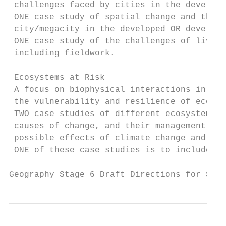
 challenges faced by cities in the develope
 ONE case study of spatial change and the c
 city/megacity in the developed OR developi
 ONE case study of the challenges of living
 including fieldwork.

 Ecosystems at Risk

 A focus on biophysical interactions in rel
 the vulnerability and resilience of ecosys
 TWO case studies of different ecosystems a
 causes of change, and their management and
 possible effects of climate change and cha
 ONE of these case studies is to include fi
Geography Stage 6 Draft Directions for Syll