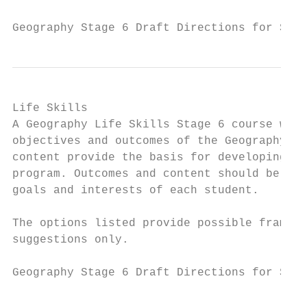
Geography Stage 6 Draft Directions for Syl
Life Skills

A Geography Life Skills Stage 6 course will
objectives and outcomes of the Geography St
content provide the basis for developing a 
program. Outcomes and content should be sel
goals and interests of each student.

The options listed provide possible framewo
suggestions only.

Geography Stage 6 Draft Directions for Syll