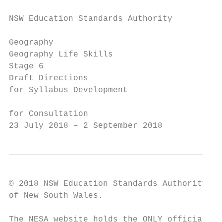
NSW Education Standards Authority

Geography

Geography Life Skills

Stage 6

Draft Directions

for Syllabus Development

for Consultation

23 July 2018 – 2 September 2018
© 2018 NSW Education Standards Authority (N
of New South Wales.

The NESA website holds the ONLY official an