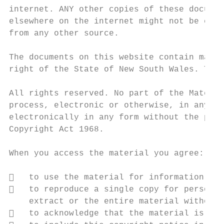
internet. ANY other copies of these documen
elsewhere on the internet might not be curr
from any other source.

The documents on this website contain mater
right of the State of New South Wales. The 
All rights reserved. No part of the Materia
process, electronic or otherwise, in any ma
electronically in any form without the prio
Copyright Act 1968.

When you access the material you agree:

   to use the material for information pur
   to reproduce a single copy for personal
    extract or the entire material without 
   to acknowledge that the material is pro