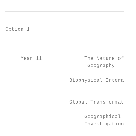
Option 1                               Opti
                                           
     Year 11              The Nature of    
                           Geography       
                     Biophysical Interactio
                                           
                     Global Transformations
                          Geographical     
                          Investigation    