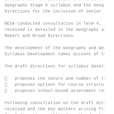
Geography Stage 6 syllabus and the Geograph
directions for the inclusion of senior seco
NESA conducted consultation in Term 4, 2017
received is detailed in the Geography and G
Report and Broad Directions.

The development of the Geography and Geogra
Syllabus Development takes account of the b
The draft directions for syllabus developme
   proposes the nature and number of the c
   proposes options for course structure

   proposes school-based assessment requir
Following consultation on the draft directi
received and the key matters arising from c