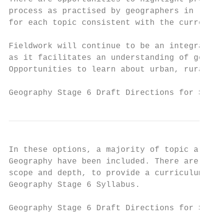
process as practised by geographers in real
for each topic consistent with the current 
Fieldwork will continue to be an integral a
as it facilitates an understanding of geogr
Opportunities to learn about urban, rural a
Geography Stage 6 Draft Directions for Syll
In these options, a majority of topic areas
Geography have been included. There are som
scope and depth, to provide a curriculum th
Geography Stage 6 Syllabus.

Geography Stage 6 Draft Directions for Syll