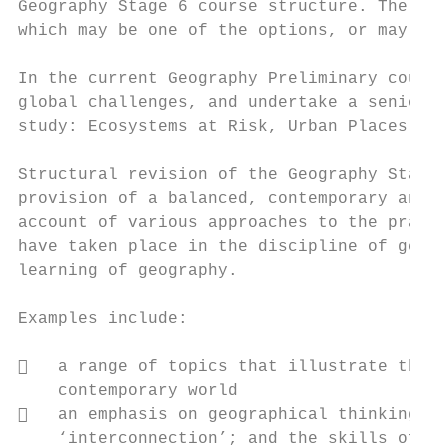
Geography Stage 6 course structure. The con
which may be one of the options, or may inv
In the current Geography Preliminary course
global challenges, and undertake a senior g
study: Ecosystems at Risk, Urban Places, an
Structural revision of the Geography Stage 
provision of a balanced, contemporary and r
account of various approaches to the practi
have taken place in the discipline of geogr
learning of geography.

Examples include:

   a range of topics that illustrate the r
    contemporary world

   an emphasis on geographical thinking; k
    ‘interconnection’; and the skills of pr