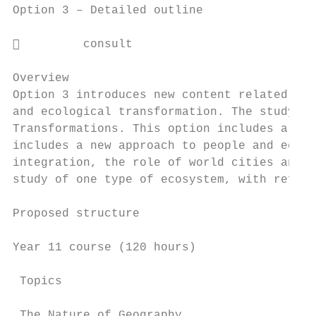
Option 3 – Detailed outline

         consult

Overview

Option 3 introduces new content related to 
and ecological transformation. The study of
Transformations. This option includes a stu
includes a new approach to people and econo
integration, the role of world cities and t
study of one type of ecosystem, with refere
Proposed structure

Year 11 course (120 hours)

 Topics                                    
 The Nature of Geography
