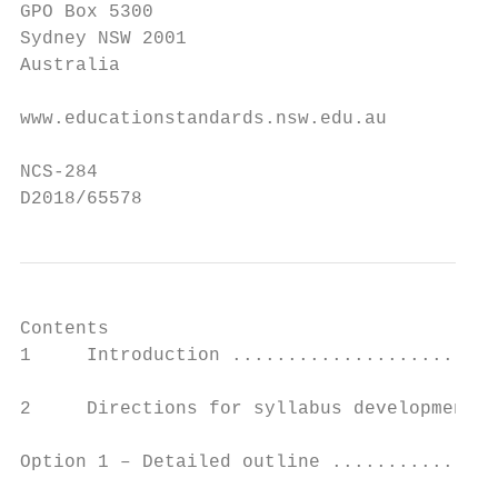
GPO Box 5300

Sydney NSW 2001

Australia

www.educationstandards.nsw.edu.au

NCS-284

D2018/65578
Contents

1     Introduction ........................
2     Directions for syllabus development .
Option 1 – Detailed outline ...............