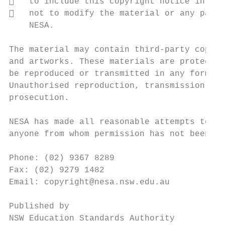
   to include this copyright notice in any
   not to modify the material or any part 
    NESA.

The material may contain third-party copyri
and artworks. These materials are protected
be reproduced or transmitted in any format 
Unauthorised reproduction, transmission or 
prosecution.

NESA has made all reasonable attempts to lo
anyone from whom permission has not been so
Phone: (02) 9367 8289

Fax: (02) 9279 1482

Email: copyright@nesa.nsw.edu.au

Published by

NSW Education Standards Authority
