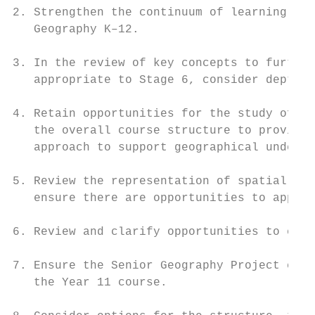
2. Strengthen the continuum of learning in 
   Geography K–12.

3. In the review of key concepts to further
   appropriate to Stage 6, consider depth o
4. Retain opportunities for the study of ph
   the overall course structure to provide 
   approach to support geographical underst
5. Review the representation of spatial and
   ensure there are opportunities to apply 
6. Review and clarify opportunities to enga
7. Ensure the Senior Geography Project cont
   the Year 11 course.
