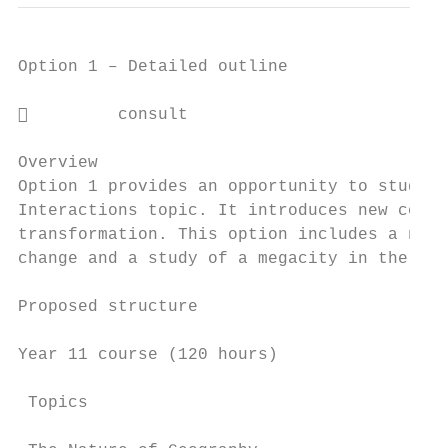
Option 1 – Detailed outline

         consult

Overview

Option 1 provides an opportunity to study a
Interactions topic. It introduces new conte
transformation. This option includes a new 
change and a study of a megacity in the dev
Proposed structure

Year 11 course (120 hours)

 Topics                                    