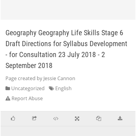
Geography Geography Life Skills Stage 6
Draft Directions for Syllabus Development
- for Consultation 23 July 2018 - 2
September 2018
Page created by Jessie Cannon
Uncategorized
English
Report Abuse