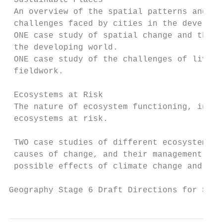
 Sustainable Places

 An overview of the spatial patterns and ch
 challenges faced by cities in the develope
 ONE case study of spatial change and the c
 the developing world.

 ONE case study of the challenges of living
 fieldwork.

 Ecosystems at Risk

 The nature of ecosystem functioning, inclu
 ecosystems at risk.

                                           
 TWO case studies of different ecosystems a
 causes of change, and their management and
 possible effects of climate change and cha
Geography Stage 6 Draft Directions for Syll