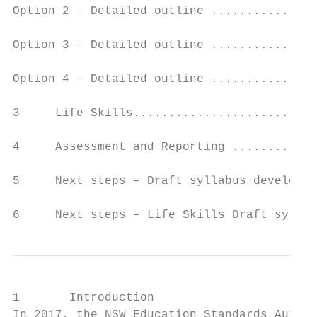
Option 2 – Detailed outline ...............
Option 3 – Detailed outline ...............
Option 4 – Detailed outline ...............
3     Life Skills..........................
4     Assessment and Reporting ............
5     Next steps – Draft syllabus developme
6     Next steps – Life Skills Draft syllab
1       Introduction

In 2017, the NSW Education Standards Author