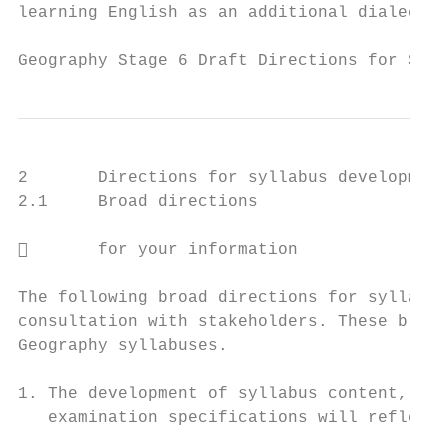
learning English as an additional dialect w
Geography Stage 6 Draft Directions for Syll
2       Directions for syllabus development

2.1     Broad directions

       for your information

The following broad directions for syllabus
consultation with stakeholders. These broad
Geography syllabuses.

1. The development of syllabus content, sch
   examination specifications will reflect 