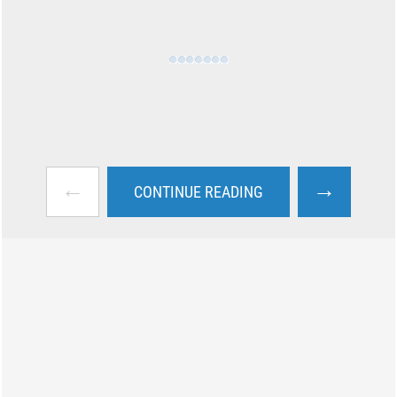
←
→
CONTINUE READING