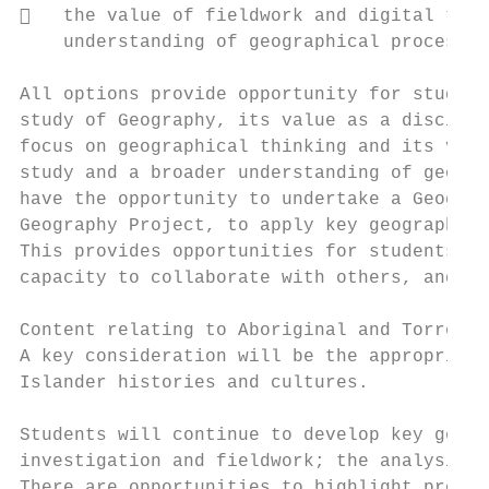
   the value of fieldwork and digital tech
    understanding of geographical processes
All options provide opportunity for student
study of Geography, its value as a discipli
focus on geographical thinking and its vari
study and a broader understanding of geogra
have the opportunity to undertake a Geograp
Geography Project, to apply key geographica
This provides opportunities for students to
capacity to collaborate with others, and to
Content relating to Aboriginal and Torres S
A key consideration will be the appropriate
Islander histories and cultures.

Students will continue to develop key geogr
investigation and fieldwork; the analysis, 
There are opportunities to highlight proble