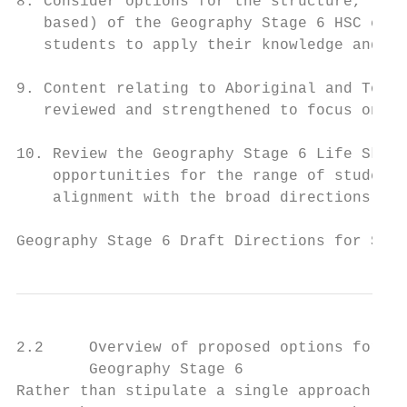
8. Consider options for the structure, type
   based) of the Geography Stage 6 HSC exam
   students to apply their knowledge and sk
9. Content relating to Aboriginal and Torre
   reviewed and strengthened to focus on a 
10. Review the Geography Stage 6 Life Skill
    opportunities for the range of students
    alignment with the broad directions for
Geography Stage 6 Draft Directions for Syll
2.2     Overview of proposed options for co
        Geography Stage 6

Rather than stipulate a single approach, fo