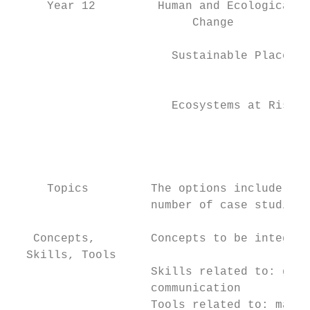
     Year 12         Human and Ecological  
                          Change

                       Sustainable Places  
                                           
                       Ecosystems at Risk  
                                           
                                           
     Topics         The options include som
                    number of case studies.

   Concepts,        Concepts to be integrat
  Skills, Tools

                    Skills related to: geog
                    communication

                    Tools related to: maps,