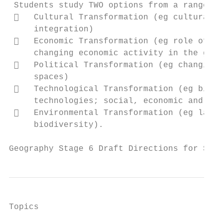
 Students study TWO options from a range of
    Cultural Transformation (eg cultural d
     integration)

    Economic Transformation (eg role of wo
     changing economic activity in the glob
    Political Transformation (eg changing 
     spaces)

    Technological Transformation (eg big d
     technologies; social, economic and env
    Environmental Transformation (eg land 
     biodiversity).

Geography Stage 6 Draft Directions for Syll
Topics                                     