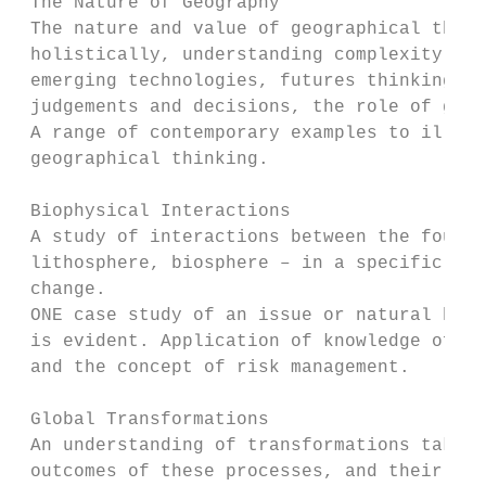
 The Nature of Geography

 The nature and value of geographical think
 holistically, understanding complexity, in
 emerging technologies, futures thinking, e
 judgements and decisions, the role of geog
 A range of contemporary examples to illust
 geographical thinking.

 Biophysical Interactions

 A study of interactions between the four s
 lithosphere, biosphere – in a specific loc
 change.                                   
 ONE case study of an issue or natural haza
 is evident. Application of knowledge of th
 and the concept of risk management.

 Global Transformations

 An understanding of transformations taking
 outcomes of these processes, and their eff