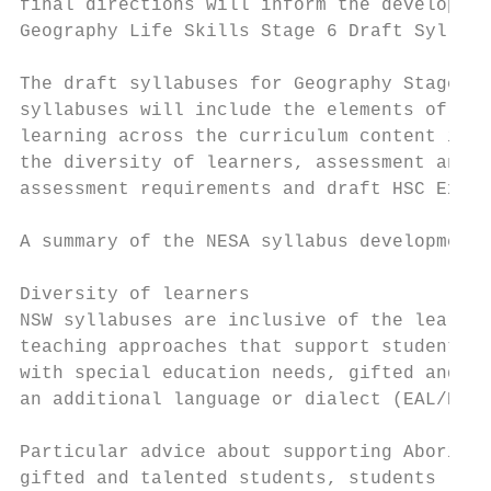
final directions will inform the developmen
Geography Life Skills Stage 6 Draft Syllabu
The draft syllabuses for Geography Stage 6 
syllabuses will include the elements of a s
learning across the curriculum content iden
the diversity of learners, assessment and r
assessment requirements and draft HSC Exami
A summary of the NESA syllabus development 
Diversity of learners

NSW syllabuses are inclusive of the learnin
teaching approaches that support student di
with special education needs, gifted and ta
an additional language or dialect (EAL/D). 
Particular advice about supporting Aborigin
gifted and talented students, students lear