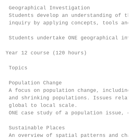
 Geographical Investigation

 Students develop an understanding of the n
 inquiry by applying concepts, tools and sk
 Students undertake ONE geographical invest
Year 12 course (120 hours)

 Topics                                    
 Population Change

 A focus on population change, including wo
 and shrinking populations. Issues relating
 global to local scale.

 ONE case study of a population issue, eg a
 Sustainable Places

 An overview of spatial patterns and charac