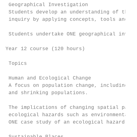
 Geographical Investigation

 Students develop an understanding of the n
 inquiry by applying concepts, tools and sk
 Students undertake ONE geographical invest
Year 12 course (120 hours)

 Topics                                    
 Human and Ecological Change

 A focus on population change, including wo
 and shrinking populations.

                                           
 The implications of changing spatial patte
 ecological hazards such as environmental d
 ONE case study of an ecological hazard.
