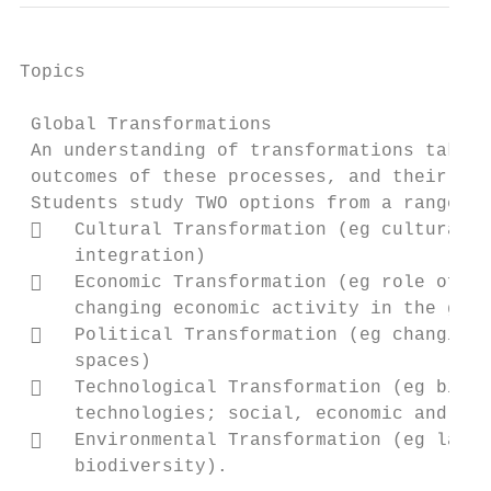
Topics                                     
 Global Transformations

 An understanding of transformations taking
 outcomes of these processes, and their eff
 Students study TWO options from a range of
    Cultural Transformation (eg cultural d
     integration)

    Economic Transformation (eg role of wo
     changing economic activity in the glob
    Political Transformation (eg changing 
     spaces)

    Technological Transformation (eg big d
     technologies; social, economic and env
    Environmental Transformation (eg land 
     biodiversity).
