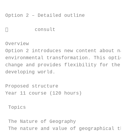
Option 2 – Detailed outline

         consult

Overview

Option 2 introduces new content about natur
environmental transformation. This option i
change and provides flexibility for the stu
developing world.

Proposed structure

Year 11 course (120 hours)

 Topics                                    
 The Nature of Geography

 The nature and value of geographical think