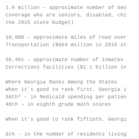
1.8 million – approximate number of Georgia
coverage who are seniors, disabled, childre
the 2015 state budget)

18,000 – approximate miles of road overseen
Transportation ($864 million in 2015 state 
56,401 – approximate number of inmates in G
Corrections facilities ($1.1 billion in 201
Where Georgia Ranks Among the States

When it’s good to rank first, Georgia is…

50th* – in Medicaid spending per patient

40th – in eighth grade math scores         
                                           
When it’s good to rank fiftieth, Georgia is
                                           
6th – in the number of residents living in 