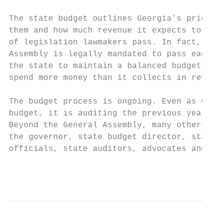
The state budget outlines Georgia’s priorit
them and how much revenue it expects to col
of legislation lawmakers pass. In fact, it 
Assembly is legally mandated to pass each y
the state to maintain a balanced budget, wh
spend more money than it collects in revenu
The budget process is ongoing. Even as Geor
budget, it is auditing the previous year’s 
Beyond the General Assembly, many others pa
the governor, state budget director, state 
officials, state auditors, advocates and th
                                           