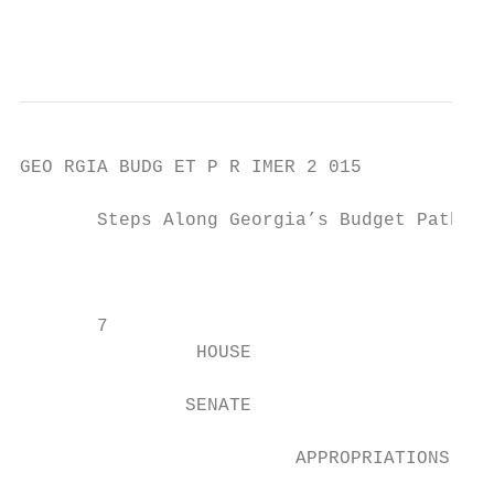
                                           
GEO RGIA BUDG ET P R IMER 2 015

       Steps Along Georgia’s Budget Path

                                           
                                           
       7

                HOUSE

               SENATE

                         APPROPRIATIONS COM