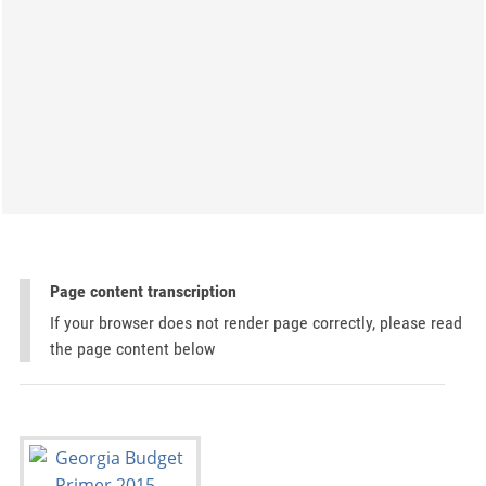
Page content transcription
If your browser does not render page correctly, please read
the page content below