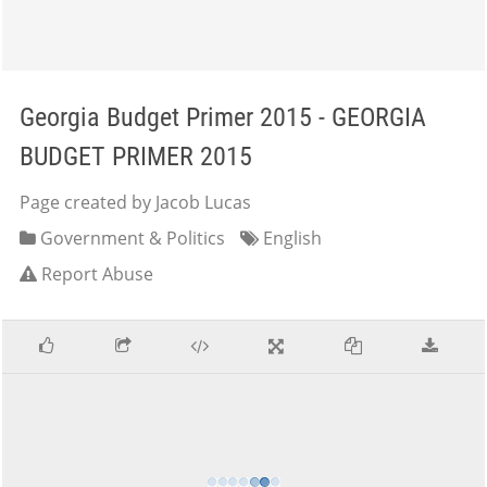
Georgia Budget Primer 2015 - GEORGIA
BUDGET PRIMER 2015
Page created by Jacob Lucas
Government & Politics
English
Report Abuse