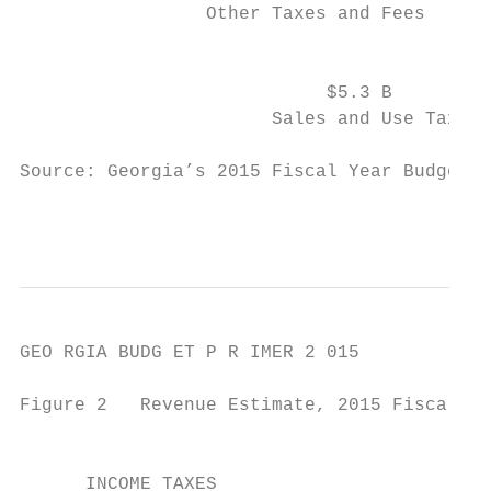
                 Other Taxes and Fees      
                                           
                            $5.3 B

                       Sales and Use Tax

Source: Georgia’s 2015 Fiscal Year Budget (
                                           
GEO RGIA BUDG ET P R IMER 2 015

Figure 2   Revenue Estimate, 2015 Fiscal Ye
      		                                                AMOUNT          PERCENTAGE

      INCOME TAXES
