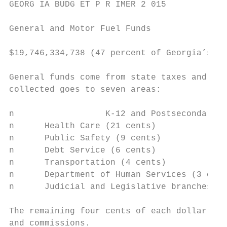
GEORG IA BUDG ET P R IMER 2 015

General and Motor Fuel Funds

$19,746,334,738 (47 percent of Georgia’s bu
General funds come from state taxes and fee
collected goes to seven areas:

n 		   K-12 and Postsecondary Education (52 cents of every dollar spent)

n      Health Care (21 cents)

n      Public Safety (9 cents)

n      Debt Service (6 cents)

n      Transportation (4 cents)

n      Department of Human Services (3 cent
n      Judicial and Legislative branches (1
The remaining four cents of each dollar pay
and commissions.
