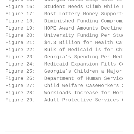
Figure 16:   Student Needs Climb While Fund
Figure 17:   Most Lottery Money Supports HO
Figure 18:   Diminished Funding Compromises
Figure 19:   HOPE Award Amounts Decline....
Figure 20:   University Funding Per Student
Figure 21:   $4.3 Billion for Health Care i
Figure 22:   Bulk of Medicaid is for Childr
Figure 23:   Georgia’s Spending Per Medicai
Figure 24:   Medicaid Expansion Fills Cover
Figure 25:   Georgia’s Children a Major Foc
Figure 26:   Department of Human Services B
Figure 27:   Child Welfare Caseworkers Stre
Figure 28:   Workloads Increase for Workers
Figure 29:   Adult Protective Services Case
                                           