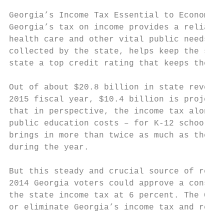
Georgia’s Income Tax Essential to Economic 
Georgia’s tax on income provides a reliable
health care and other vital public needs. I
collected by the state, helps keep the sale
state a top credit rating that keeps the co
Out of about $20.8 billion in state revenue
2015 fiscal year, $10.4 billion is projecte
that in perspective, the income tax alone t
public education costs – for K-12 schools, 
brings in more than twice as much as the st
during the year.

But this steady and crucial source of reven
2014 Georgia voters could approve a constit
the state income tax at 6 percent. The Geor
or eliminate Georgia’s income tax and repla