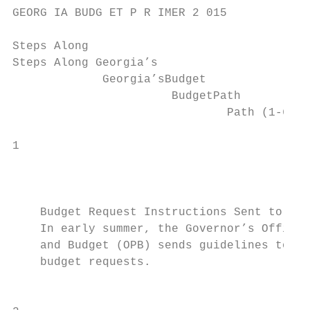
GEORG IA BUDG ET P R IMER 2 015

Steps Along

Steps Along Georgia’s

             Georgia’sBudget

                       BudgetPath

                               Path (1-6)  
1                                          
                                           
    Budget Request Instructions Sent to Age
    In early summer, the Governor’s Office 
    and Budget (OPB) sends guidelines to ag
    budget requests.

                                           