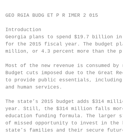
GEO RGIA BUDG ET P R IMER 2 015

Introduction

Georgia plans to spend $19.7 billion in sta
for the 2015 fiscal year. The budget plan a
million, or 4.3 percent more than the prior
Most of the new revenue is consumed by need
Budget cuts imposed due to the Great Recess
to provide public essentials, including a q
and human services.

The state’s 2015 budget adds $314 million m
year. Still, the $314 million falls more th
education funding formula. The larger story
of missed opportunity to invest in the buil
state’s families and their secure future.
