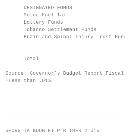
      DESIGNATED FUNDS

      Motor Fuel Tax                       
      Lottery Funds                        
      Tobacco Settlement Funds             
      Brain and Spinal Injury Trust Fund   
                                           
      Total                                
Source: Governor’s Budget Report Fiscal Yea
*Less than .01%

                                           
GEORG IA BUDG ET P R IMER 2 015
