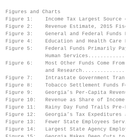
Figures and Charts

Figure 1:    Income Tax Largest Source of S
Figure 2:    Revenue Estimate, 2015 Fiscal 
Figure 3:    General and Federal Funds Make
Figure 4:    Education and Health Care Domi
Figure 5:    Federal Funds Primarily Pay fo
             Human Services................
Figure 6:    Most Other Funds Come From Hig
             and Research..................
Figure 7:    Intrastate Government Transfer
Figure 8:    Tobacco Settlement Funds Focus
Figure 9:    Georgia’s Per-Capita Revenues 
Figure 10:   Revenue as Share of Income at 
Figure 11:   Rainy Day Fund Trails Pre-Rece
Figure 12:   Georgia’s Tax Expeditures are 
Figure 13:   Fewer State Employees Serving 
Figure 14:   Largest State Agency Employers
Figure 15:   Georgia Makes Deep Cuts to Edu