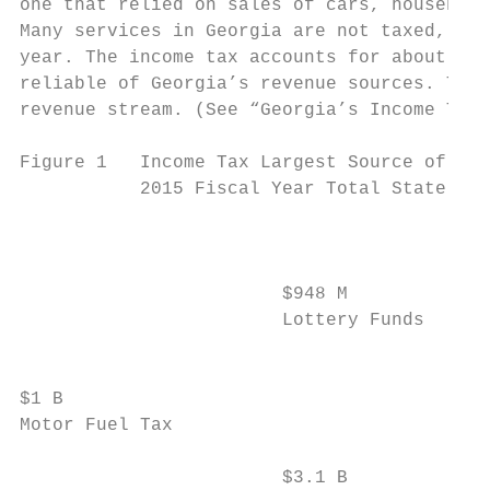
one that relied on sales of cars, household
Many services in Georgia are not taxed, dep
year. The income tax accounts for about hal
reliable of Georgia’s revenue sources. The 
revenue stream. (See “Georgia’s Income Tax 
Figure 1   Income Tax Largest Source of Sta
           2015 Fiscal Year Total State Rev
                                        $84
                                        Cor
                                        Inc
                        $948 M             
                        Lottery Funds      
                                           
$1 B

Motor Fuel Tax

                        $3.1 B
