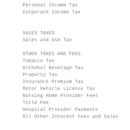
      Personal Income Tax                  
      Corporate Income Tax                 
                                           
      SALES TAXES

      Sales and Use Tax                    
      OTHER TAXES AND FEES

      Tobacco Tax                          
      Alchohol Beverage Tax                
      Property Tax                         
      Insurance Premium Tax                
      Motor Vehicle License Tax            
      Nursing Home Provider Fees           
      Title Fee                            
      Hospital Provider Payments           
      All Other Interest Fees and Sales    
                                           