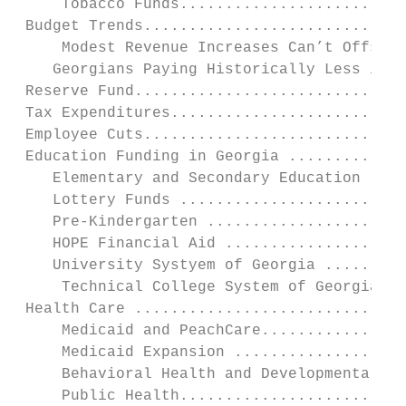
     Tobacco Funds.........................
 Budget Trends.............................
     Modest Revenue Increases Can’t Offset 
    Georgians Paying Historically Less in T
 Reserve Fund..............................
 Tax Expenditures..........................
 Employee Cuts.............................
 Education Funding in Georgia .............
    Elementary and Secondary Education ....
    Lottery Funds .........................
    Pre-Kindergarten ......................
    HOPE Financial Aid ....................
    University Systyem of Georgia .........
     Technical College System of Georgia ..
 Health Care ..............................
     Medicaid and PeachCare................
     Medicaid Expansion ...................
     Behavioral Health and Developmental Di
     Public Health.........................