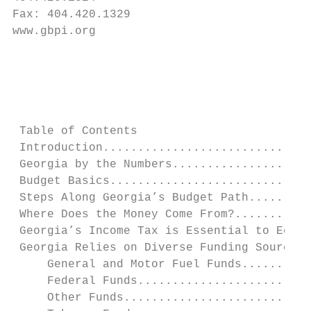
Fax: 404.420.1329

www.gbpi.org

                                           
                                           
 Table of Contents

 Introduction..............................
 Georgia by the Numbers....................
 Budget Basics.............................
 Steps Along Georgia’s Budget Path.........
 Where Does the Money Come From?...........
 Georgia’s Income Tax is Essential to Econo
 Georgia Relies on Diverse Funding Sources.
     General and Motor Fuel Funds..........
     Federal Funds.........................
     Other Funds...........................