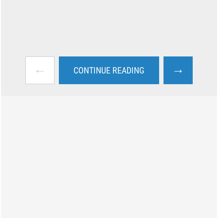
←
→
CONTINUE READING