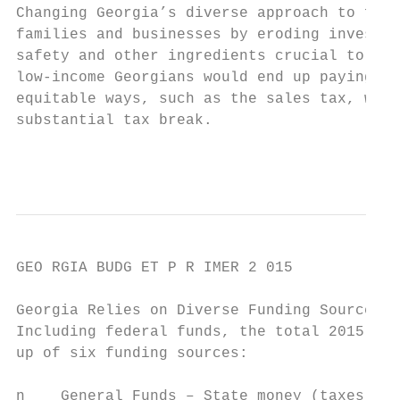
Changing Georgia’s diverse approach to fund
families and businesses by eroding investme
safety and other ingredients crucial to a s
low-income Georgians would end up paying mo
equitable ways, such as the sales tax, whil
substantial tax break.

                                           
GEO RGIA BUDG ET P R IMER 2 015

Georgia Relies on Diverse Funding Sources

Including federal funds, the total 2015 Geo
up of six funding sources:

n    General Funds – State money (taxes and