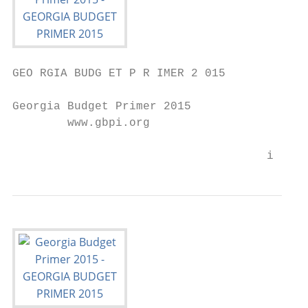
GEO RGIA BUDG ET P R IMER 2 015

Georgia Budget Primer 2015

        www.gbpi.org

                                     i | ww