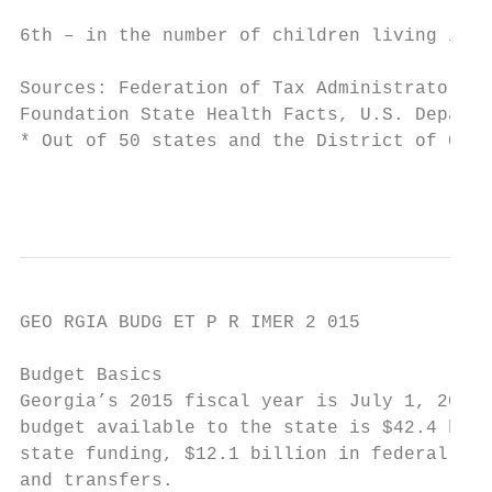
                                           
6th – in the number of children living in p
Sources: Federation of Tax Administrators, 
Foundation State Health Facts, U.S. Departm
* Out of 50 states and the District of Colu
                                           
GEO RGIA BUDG ET P R IMER 2 015

Budget Basics

Georgia’s 2015 fiscal year is July 1, 2014 
budget available to the state is $42.4 bill
state funding, $12.1 billion in federal fun
and transfers.
