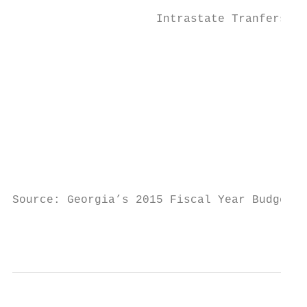
                                           
                     Intrastate Tranfers

                                           
                                           
                                           
                                           
                                           
                                           
Source: Georgia’s 2015 Fiscal Year Budget (
                                           