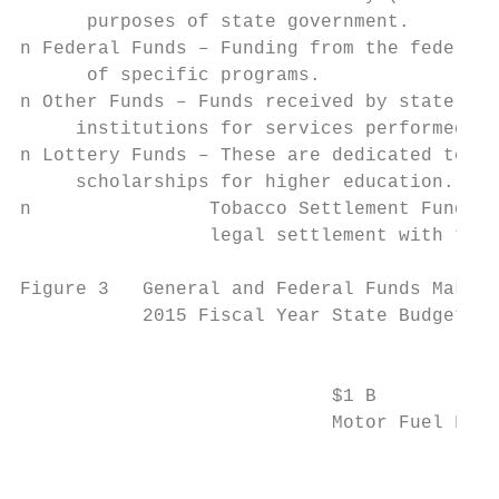
      purposes of state government.

n Federal Funds – Funding from the federal 
      of specific programs.

n Other Funds – Funds received by state age
     institutions for services performed su
n Lottery Funds – These are dedicated to Pr
     scholarships for higher education.

n 		 Tobacco Settlement Funds – This ongoing annual payment results from a

		 legal settlement with the country’s four largest tobacco companies.

Figure 3   General and Federal Funds Make U
           2015 Fiscal Year State Budget To
                                           
                            $1 B           
                            Motor Fuel Fund
                                           
                                           