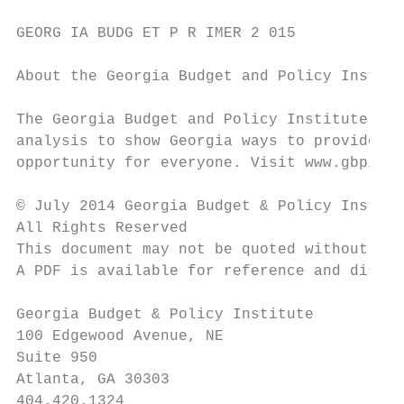
GEORG IA BUDG ET P R IMER 2 015

About the Georgia Budget and Policy Institu
The Georgia Budget and Policy Institute pro
analysis to show Georgia ways to provide be
opportunity for everyone. Visit www.gbpi.or
© July 2014 Georgia Budget & Policy Institu
All Rights Reserved

This document may not be quoted without pro
A PDF is available for reference and distri
Georgia Budget & Policy Institute

100 Edgewood Avenue, NE

Suite 950

Atlanta, GA 30303

404.420.1324
