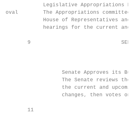
            Legislative Appropriations Proc
oval        The Appropriations committees i
            House of Representatives and Se
            hearings for the current and up
       9                             SENATE
                                           
                  Senate Approves its Budge
                  The Senate reviews the Ho
                  the current and upcoming 
                  changes, then votes on la
       11                                  
                                           
                                           