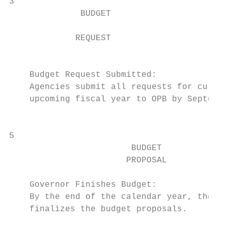
3                                          
              BUDGET

                                           
             REQUEST

                                           
    Budget Request Submitted:              
    Agencies submit all requests for curren
    upcoming fiscal year to OPB by Septembe
                                           
5                                          
                        BUDGET

                       PROPOSAL

    Governor Finishes Budget:              
    By the end of the calendar year, the go
    finalizes the budget proposals.        
                                           