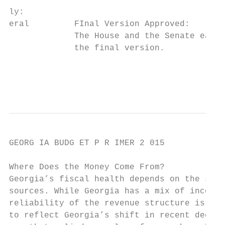
ly:

eral         FInal Version Approved:       
             The House and the Senate each 
             the final version.            
                                           
                                           
GEORG IA BUDG ET P R IMER 2 015

Where Does the Money Come From?

Georgia’s fiscal health depends on the stat
sources. While Georgia has a mix of income 
reliability of the revenue structure is fal
to reflect Georgia’s shift in recent decade