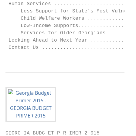
 Human Services ...........................
     Less Support for State’s Most Vulnerab
     Child Welfare Workers ................
     Low-Income Supports...................
     Services for Older Georgians..........
 Looking Ahead to Next Year ...............
 Contact Us ...............................
                                           
GEORG IA BUDG ET P R IMER 2 015
