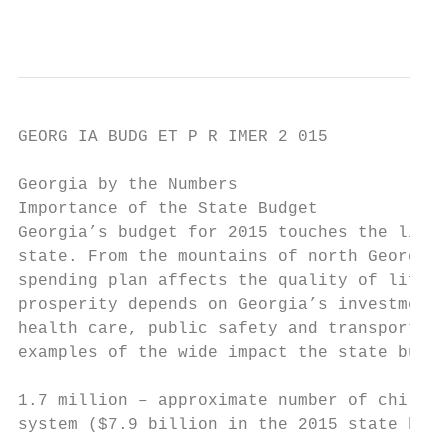
                                           
GEORG IA BUDG ET P R IMER 2 015

Georgia by the Numbers

Importance of the State Budget

Georgia’s budget for 2015 touches the lives
state. From the mountains of north Georgia 
spending plan affects the quality of life i
prosperity depends on Georgia’s investments
health care, public safety and transportati
examples of the wide impact the state budge
1.7 million – approximate number of childre
system ($7.9 billion in the 2015 state budg