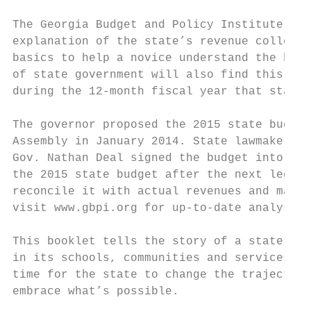
The Georgia Budget and Policy Institute’s G
explanation of the state’s revenue collecti
basics to help a novice understand the budg
of state government will also find this pub
during the 12-month fiscal year that starts
The governor proposed the 2015 state budget
Assembly in January 2014. State lawmakers m
Gov. Nathan Deal signed the budget into law
the 2015 state budget after the next legisl
reconcile it with actual revenues and make 
visit www.gbpi.org for up-to-date analysis 
This booklet tells the story of a state tha
in its schools, communities and services cr
time for the state to change the trajectory
embrace what’s possible.
