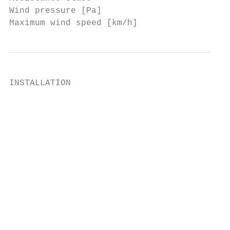
Wind pressure [Pa]                         
Maximum wind speed [km/h]                  
INSTALLATION

                                           
                                           
                                           
                                           
                                           
                                           
                                           
                                           
                                           