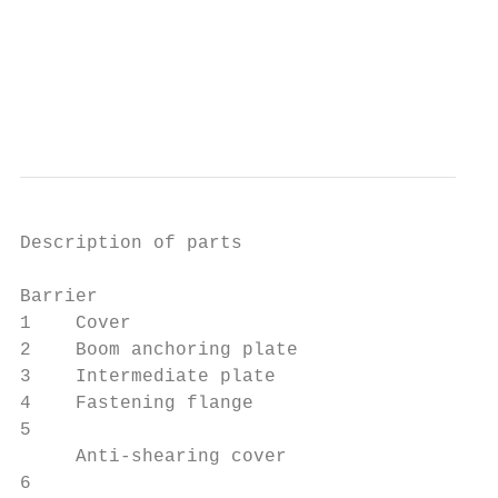
Description of parts

Barrier

1    Cover                                 
2    Boom anchoring plate                  
3    Intermediate plate                    
4    Fastening flange                      
5                                          
     Anti-shearing cover

6                                          