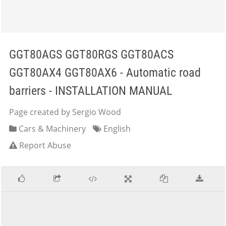
GGT80AGS GGT80RGS GGT80ACS
GGT80AX4 GGT80AX6 - Automatic road
barriers - INSTALLATION MANUAL
Page created by Sergio Wood
Cars & Machinery
English
Report Abuse