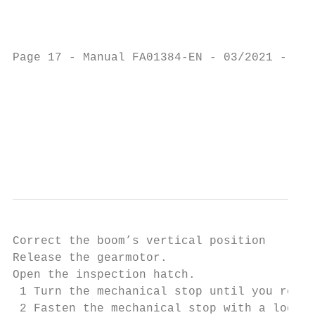
                                           
                                           
Page 17 - Manual FA01384-EN - 03/2021 - © C
                                           
                                           
                                           
                                           
Correct the boom’s vertical position

Release the gearmotor.

Open the inspection hatch.

 1 Turn the mechanical stop until you reach
 2 Fasten the mechanical stop with a locknu