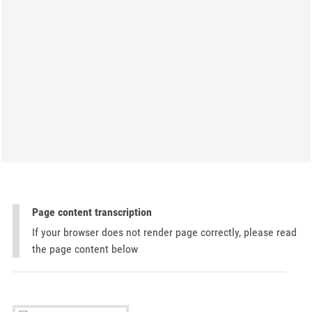
Page content transcription
If your browser does not render page correctly, please read
the page content below