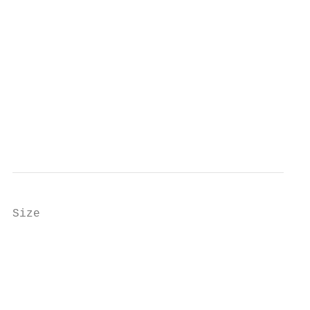
Size

                                           
                                           
                                           