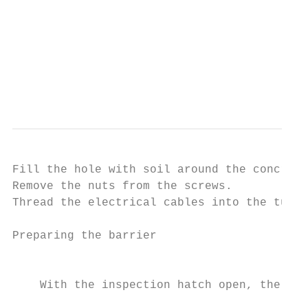
                                           
                                           
                                           
                                           
                                           
                                           
Fill the hole with soil around the concrete
Remove the nuts from the screws.

Thread the electrical cables into the tubes
Preparing the barrier

                                           
    With the inspection hatch open, the ope