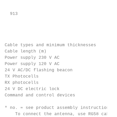
                                           
  913

                                           
                                           
Cable types and minimum thicknesses

Cable length (m)                           
Power supply 230 V AC                      
Power supply 120 V AC                      
24 V AC/DC flashing beacon                 
TX Photocells                              
RX photocells                              
24 V DC electric lock                      
Command and control devices                
* no. = see product assembly instructions -
    To connect the antenna, use RG58 cable 