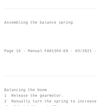
Assembling the balance spring

                                           
                                           
                                           
                                           
Page 15 - Manual FA01384-EN - 03/2021 - © C
                                           
Balancing the boom

1  Release the gearmotor.                  
2  Manually turn the spring to increase or 