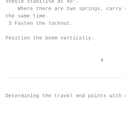
should stabilise at 45°.                   
    Where there are two springs, carry out 
the same time.

 3 Fasten the locknut.

Position the boom vertically.

                                           
                               4
Determining the travel end points with mech
                                           
                                           
                                           
                                           
                                           