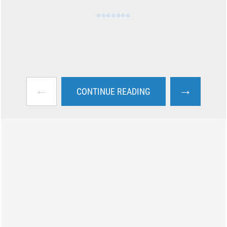
←
→
CONTINUE READING