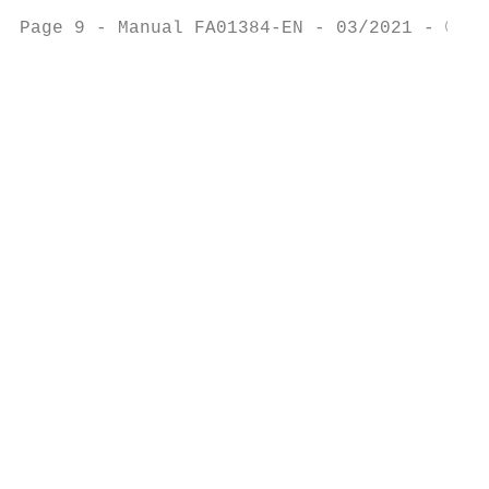
                                           
Page 9 - Manual FA01384-EN - 03/2021 - © CA
                                           
                                           
                                           
                                           
                                           
                                           
                                           
                                           
                                           
                                           
                                           
                                           