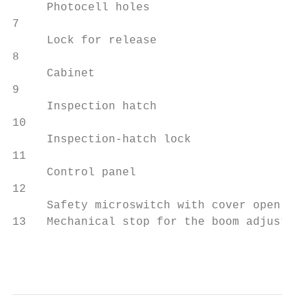
     Photocell holes

7                                          
     Lock for release

8                                          
     Cabinet

9                                          
     Inspection hatch

10                                         
     Inspection-hatch lock

11                                         
     Control panel

12                                         
     Safety microswitch with cover open

13   Mechanical stop for the boom adjustmen
                                           