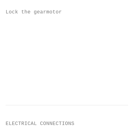
Lock the gearmotor

                                           
                                           
                                           
                                           
                                           
                                           
ELECTRICAL CONNECTIONS

                                           