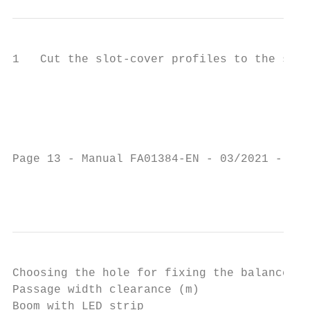
1   Cut the slot-cover profiles to the same
                                           
                                           
                                           
                                           
                                           
Page 13 - Manual FA01384-EN - 03/2021 - © C
                                           
Choosing the hole for fixing the balance sp
Passage width clearance (m)                
Boom with LED strip                        