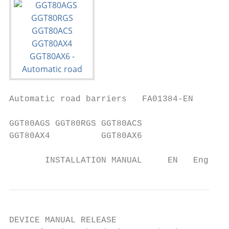
Automatic road barriers   FA01384-EN

GGT80AGS GGT80RGS GGT80ACS

GGT80AX4          GGT80AX6

       INSTALLATION MANUAL     EN   English
DEVICE MANUAL RELEASE
