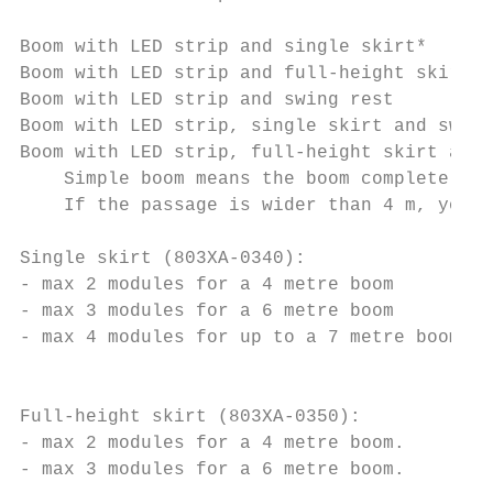
Boom with LED strip and single skirt*      
Boom with LED strip and full-height skirt  
Boom with LED strip and swing rest         
Boom with LED strip, single skirt and swing
Boom with LED strip, full-height skirt and 
    Simple boom means the boom complete wit
    If the passage is wider than 4 m, you m
Single skirt (803XA-0340):

- max 2 modules for a 4 metre boom

- max 3 modules for a 6 metre boom

- max 4 modules for up to a 7 metre boom

                                           
Full-height skirt (803XA-0350):

- max 2 modules for a 4 metre boom.

- max 3 modules for a 6 metre boom.