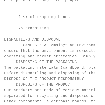
Main points of danger for people

                                           
      Risk of trapping hands.

      No transiting.

DISMANTLING AND DISPOSAL

        CAME S.p.A. employs an Environmenta
ensure that the environment is respected an
operating and market strategies. Simply fol
     DISPOSING OF THE PACKAGING

The packaging materials (cardboard, plastic
Before dismantling and disposing of the pro
DISPOSE OF THE PRODUCT RESPONSIBLY.

     DISPOSING OF THE PRODUCT

Our products are made of various materials.
separated for recycling and disposed of at 
Other components (electronic boards, transm