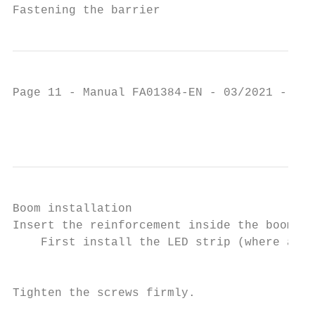
Fastening the barrier
Page 11 - Manual FA01384-EN - 03/2021 - © C
                                           
Boom installation

Insert the reinforcement inside the boom.

    First install the LED strip (where appl
                                           
Tighten the screws firmly.