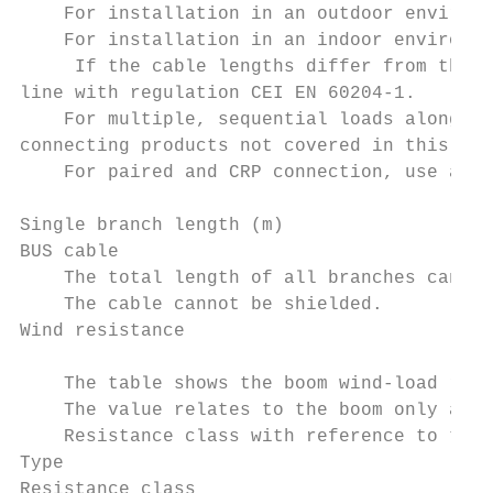
    For installation in an outdoor environm
    For installation in an indoor environme
     If the cable lengths differ from those
line with regulation CEI EN 60204-1.

    For multiple, sequential loads along th
connecting products not covered in this man
    For paired and CRP connection, use a UT
Single branch length (m)                   
BUS cable                                  
    The total length of all branches can be
    The cable cannot be shielded.

Wind resistance

    The table shows the boom wind-load resi
    The value relates to the boom only and 
    Resistance class with reference to the 
Type                                       
Resistance class                           