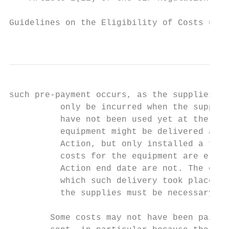
Guidelines on the Eligibility of Costs unde
                                           
such pre-payment occurs, as the supplies ha
          only be incurred when the supplie
          have not been used yet at the mom
          equipment might be delivered and 
          Action, but only installed a few 
          costs for the equipment are eligi
          Action end date are not. The elig
          which such delivery took place. I
          the supplies must be necessary fo
        Some costs may not have been paid w