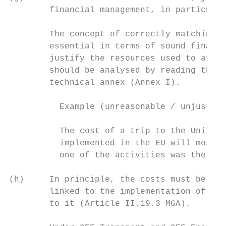
        financial management, in particular
        The concept of correctly matching e
        essential in terms of sound financi
        justify the resources used to attai
        should be analysed by reading the r
        technical annex (Annex I).

          Example (unreasonable / unjustifi
          The cost of a trip to the United 
          implemented in the EU will most l
          one of the activities was the dis
(h)     In principle, the costs must be dir
        linked to the implementation of the
        to it (Article II.19.3 MGA).
