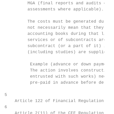
         MGA (final reports and audits cert
         assessments where applicable).

         The costs must be generated during
         not necessarily mean that they hav
         accounting books during that lifet
         services or of subcontracts are co
         subcontract (or a part of it) is e
         (including studies) are supplied, 
          Example (advance or down payments
          The action involves construction 
          entrusted with such works) needs 
          pre-paid in advance before delive
5

    Article 122 of Financial Regulation 201
6

    Article 2(11) of the CEF Regulation.
