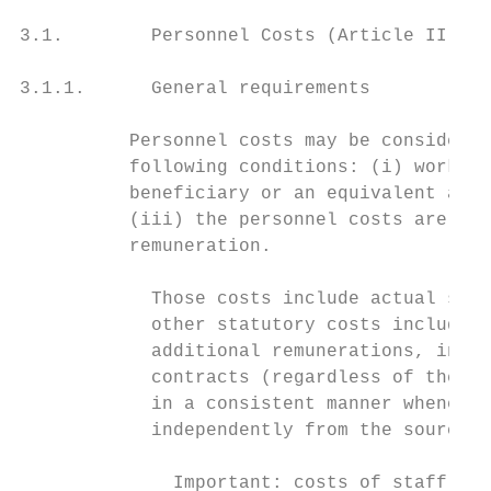
3.1.        Personnel Costs (Article II.19.
3.1.1.      General requirements

          Personnel costs may be considered
          following conditions: (i) works u
          beneficiary or an equivalent appo
          (iii) the personnel costs are in 
          remuneration.

            Those costs include actual sala
            other statutory costs included 
            additional remunerations, inclu
            contracts (regardless of the na
            in a consistent manner whenever
            independently from the source o
              Important: costs of staff und