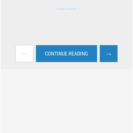
←
→
CONTINUE READING