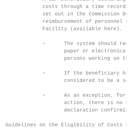
            costs through a time recording 
            set out in the Commission Decis
            reimbursement of personnel cost
            Facility (available here). Thes
            −      The system should record
                   paper or electronically 
                   persons working on the a
            −      If the beneficiary has n
                   considered to be a serio
            −      As an exception, for per
                   action, there is no need
                   declaration confirming t
Guidelines on the Eligibility of Costs unde
                                           