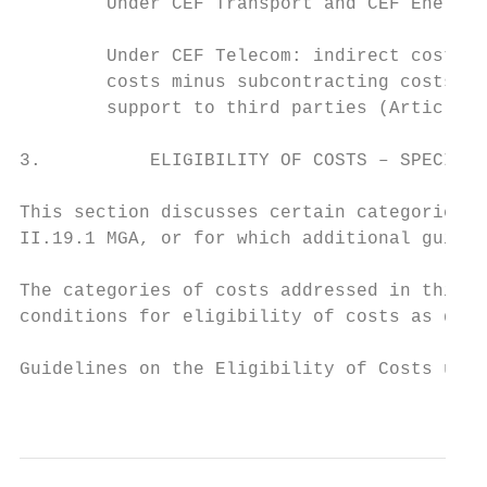
        Under CEF Transport and CEF Energy,
        Under CEF Telecom: indirect costs c
        costs minus subcontracting costs (s
        support to third parties (Article I
3.          ELIGIBILITY OF COSTS – SPECIFIC
This section discusses certain categories o
II.19.1 MGA, or for which additional guidan
The categories of costs addressed in this s
conditions for eligibility of costs as desc
Guidelines on the Eligibility of Costs unde
                                           