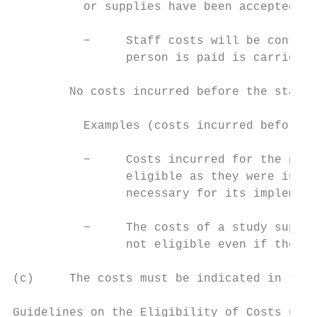
          or supplies have been accepted.

          −     Staff costs will be conside
                person is paid is carried o
        No costs incurred before the starti
          Examples (costs incurred before t
          −     Costs incurred for the prep
                eligible as they were incur
                necessary for its implement
          −     The costs of a study suppli
                not eligible even if they a
(c)     The costs must be indicated in the 
Guidelines on the Eligibility of Costs unde