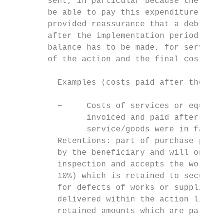
        sent, in particular because the ben
        be able to pay this expenditure. Th
        provided reassurance that a debt (i
        after the implementation period and
        balance has to be made, for service
        of the action and the final cost is
          Examples (costs paid after the ac
          −     Costs of services or equipm
                invoiced and paid after the
                service/goods were in fact 
          Retentions: part of purchase pric
          by the beneficiary and will only 
          inspection and accepts the works 
          10%) which is retained to secure 
          for defects of works or supplies.
          delivered within the action lifet
          retained amounts which are paid a