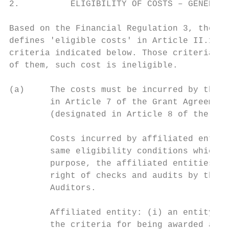
2.          ELIGIBILITY OF COSTS – GENERAL 
Based on the Financial Regulation 3, the cu
defines 'eligible costs' in Article II.19.1
criteria indicated below. Those criteria ar
of them, such cost is ineligible.

(a)     The costs must be incurred by the b
        in Article 7 of the Grant Agreement
        (designated in Article 8 of the Gra
        Costs incurred by affiliated entiti
        same eligibility conditions which a
        purpose, the affiliated entities an
        right of checks and audits by the C
        Auditors.

        Affiliated entity: (i) an entity fo
        the criteria for being awarded a gr