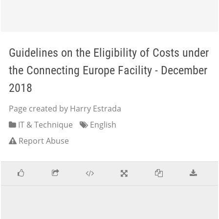
Guidelines on the Eligibility of Costs under
the Connecting Europe Facility - December
2018
Page created by Harry Estrada
IT & Technique
English
Report Abuse