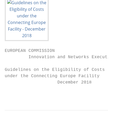
EUROPEAN COMMISSION

         Innovation and Networks Executive 
Guidelines on the Eligibility of Costs

under the Connecting Europe Facility

                    December 2018

                                           