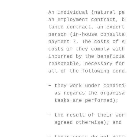
              An individual (natural person
              an employment contract, but a
              lance contract, an expert con
              person (in-house consultant) 
              payment 7. The costs of such 
              costs if they comply with the
              incurred by the beneficiary /
              reasonable, necessary for the
              all of the following conditio
              − they work under conditions 
                as regards the organisation
                tasks are performed);

              − the result of their work be
                agreed otherwise); and
