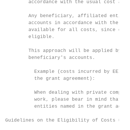
        accordance with the usual cost acco
        Any beneficiary, affiliated entity 
        accounts in accordance with the app
        available for all costs, since cost
        eligible.

        This approach will be applied by au
        beneficiary's accounts.

          Example (costs incurred by EEIG m
          the grant agreement):

          When dealing with private compani
          work, please bear in mind that on
          entities named in the grant agree
Guidelines on the Eligibility of Costs unde
                                           