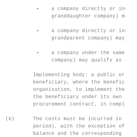
          •    a company directly or indire
               granddaughter company) may q
          •    a company directly or indire
               grandparent company) may qua
          •    a company under the same dir
               company) may qualify as an a
         Implementing body: a public or pri
         beneficiary, where the beneficiary
         organisation, to implement the act
         the beneficiary under its own resp
         procurement contract, in complianc
(b)      The costs must be incurred in the 
         period), with the exception of cos
         balance and the corresponding supp