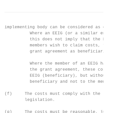
implementing body can be considered as elig
          Where an EEIG (or a similar entit
          this does not imply that the EEIG
          members wish to claim costs, they
          grant agreement as beneficiaries,
          Where the member of an EEIG has i
          the grant agreement, these costs 
          EEIG (beneficiary), but without a
          beneficiary and not to the member
(f)     The costs must comply with the requ
        legislation.

(g)     The costs must be reasonable, justi