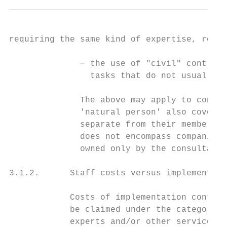
requiring the same kind of expertise, regar
              − the use of "civil" contract
                tasks that do not usually f
              The above may apply to contra
              'natural person' also covers 
              separate from their member (i
              does not encompass companies 
              owned only by the consultant 
3.1.2.      Staff costs versus implementati
            Costs of implementation contrac
            be claimed under the category o
            experts and/or other service pr