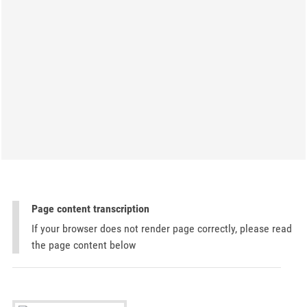
Page content transcription
If your browser does not render page correctly, please read
the page content below