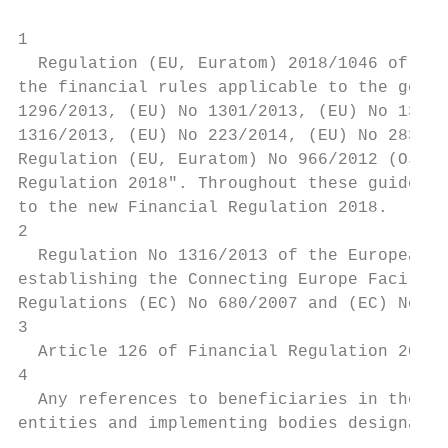
1

  Regulation (EU, Euratom) 2018/1046 of the
the financial rules applicable to the gener
1296/2013, (EU) No 1301/2013, (EU) No 1303/
1316/2013, (EU) No 223/2014, (EU) No 283/20
Regulation (EU, Euratom) No 966/2012 (OJ L 
Regulation 2018". Throughout these guidelin
to the new Financial Regulation 2018.

2

  Regulation No 1316/2013 of the European P
establishing the Connecting Europe Facility
Regulations (EC) No 680/2007 and (EC) No 67
3

  Article 126 of Financial Regulation 2012;
4

  Any references to beneficiaries in these 
entities and implementing bodies designated