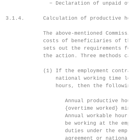
              − Declaration of unpaid overt
3.1.4.      Calculation of productive hours

            The above-mentioned Commission 
            costs of beneficiaries of the C
            sets out the requirements for d
            the action. Three methods can b
            (1) If the employment contract,
                national working time legis
                hours, then the following f
                   Annual productive hours 
                   {overtime worked} minus 
                   Annual workable hours me
                   be working at the employ
                   duties under the employm
                   agreement or national wo