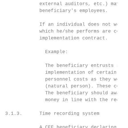
            external auditors, etc.) may no
            beneficiary's employees.

            If an individual does not work 
            which he/she performs are consi
            implementation contract.

              Example:

              The beneficiary entrusts serv
              implementation of certain tas
              personnel costs as they were 
              (natural person). These costs
              The beneficiary should award 
              money in line with the requir
3.1.3.      Time recording system

            A CEF beneficiary declaring per