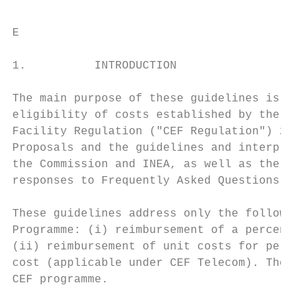
E

1.          INTRODUCTION

The main purpose of these guidelines is to 
eligibility of costs established by the Fin
Facility Regulation ("CEF Regulation") 2, t
Proposals and the guidelines and interpreta
the Commission and INEA, as well as the cla
responses to Frequently Asked Questions in 
These guidelines address only the following
Programme: (i) reimbursement of a percentag
(ii) reimbursement of unit costs for person
cost (applicable under CEF Telecom). They a
CEF programme.
