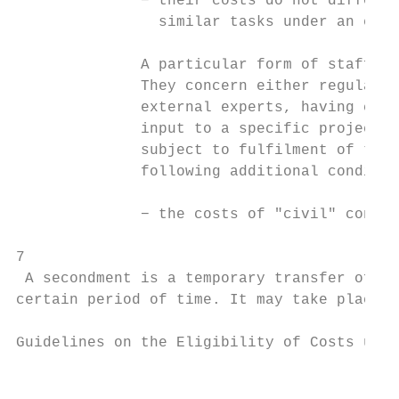
              − their costs do not differ s
                similar tasks under an empl
              A particular form of staff co
              They concern either regular p
              external experts, having conc
              input to a specific project. 
              subject to fulfilment of the 
              following additional conditio
              − the costs of "civil" contra
7

 A secondment is a temporary transfer of a 
certain period of time. It may take place f
Guidelines on the Eligibility of Costs unde
                                           