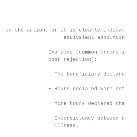
on the action, or it is clearly indicated i
                   equivalent appointing ac
              Examples (common errors in ti
              cost rejection):

              − The beneficiary declares mo
              − Hours declared were not wit
              − More hours declared than ac
              − Inconsistency between decla
                illness.
