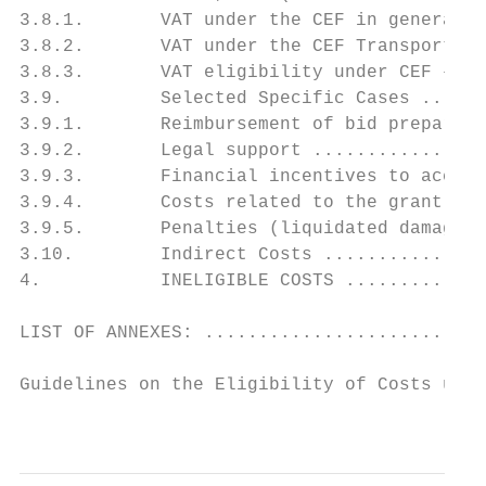
3.8.1.       VAT under the CEF in general .
3.8.2.       VAT under the CEF Transport Co
3.8.3.       VAT eligibility under CEF – fl
3.9.         Selected Specific Cases ......
3.9.1.       Reimbursement of bid preparati
3.9.2.       Legal support ................
3.9.3.       Financial incentives to accele
3.9.4.       Costs related to the grant agr
3.9.5.       Penalties (liquidated damages)
3.10.        Indirect Costs ...............
4.           INELIGIBLE COSTS .............
LIST OF ANNEXES: ..........................
Guidelines on the Eligibility of Costs unde
                                           