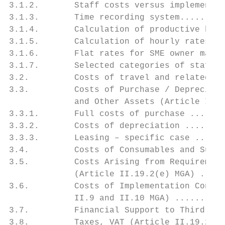
3.1.2.       Staff costs versus implementat
3.1.3.       Time recording system.........
3.1.4.       Calculation of productive hour
3.1.5.       Calculation of hourly rates ..
3.1.6.       Flat rates for SME owner manag
3.1.7.       Selected categories of staff-r
3.2.         Costs of travel and related su
3.3.         Costs of Purchase / Depreciati
             and Other Assets (Article II.1
3.3.1.       Full costs of purchase .......
3.3.2.       Costs of depreciation ........
3.3.3.       Leasing – specific case ......
3.4.         Costs of Consumables and Suppl
3.5.         Costs Arising from Requirement
             (Article II.19.2(e) MGA) .....
3.6.         Costs of Implementation Contra
             II.9 and II.10 MGA) ..........
3.7.         Financial Support to Third Par
3.8.         Taxes, VAT (Article II.19.2(h)