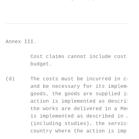
                                           
Annex III.

        Cost claims cannot include costs no
        budget.

(d)     The costs must be incurred in conne
        and be necessary for its implementa
        goods, the goods are supplied in a 
        action is implemented as described 
        the works are delivered in a Member
        is implemented as described in Anne
        (including studies), the services p
        country where the action is impleme