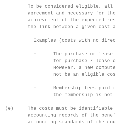
        To be considered eligible, all cost
        agreement and necessary for the imp
        achievement of the expected results
        the link between a given cost and t
          Examples (costs with no direct co
          −      The purchase or lease of a
                 for purchase / lease of eq
                 However, a new computer or
                 not be an eligible cost if
          −      Membership fees paid to a 
                 the membership is not nece
(e)     The costs must be identifiable and 
        accounting records of the beneficia
        accounting standards of the country