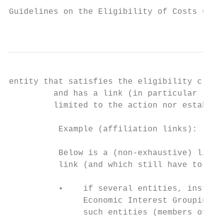
Guidelines on the Eligibility of Costs unde
                                           
entity that satisfies the eligibility crite
         and has a link (in particular lega
         limited to the action nor establis
          Example (affiliation links):

          Below is a (non-exhaustive) list 
          link (and which still have to be 
          •    if several entities, instead
               Economic Interest Grouping (
               such entities (members of th