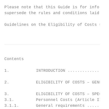
Please note that this Guide is for informat
supersede the rules and conditions laid out
Guidelines on the Eligibility of Costs unde
                                           
Contents

1.           INTRODUCTION .................
2.           ELIGIBILITY OF COSTS – GENERAL
3.           ELIGIBILITY OF COSTS – SPECIFI
3.1.         Personnel Costs (Article II.19
3.1.1.       General requirements .........