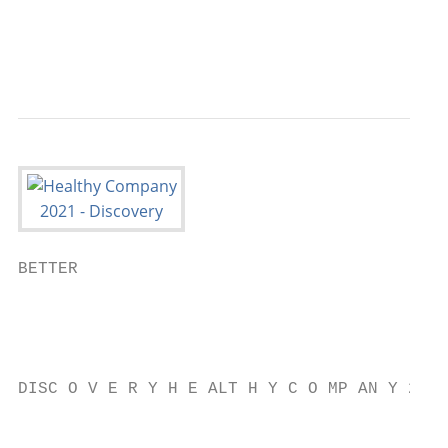
                                           
                                           
BETTER

                                           
                                           
                                           
DISC O V E R Y H E ALT H Y C O MP AN Y 2021

                                           