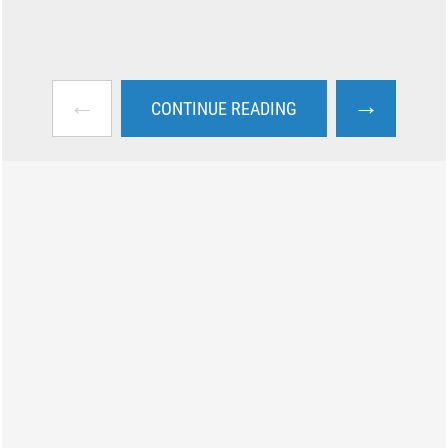
←
→
CONTINUE READING