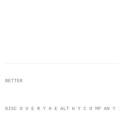
                                           
                                           
                                           
                                           
                                           
                                           
BETTER

                                           
                                           
DISC O V E R Y H E ALT H Y C O MP AN Y 2021

                                           