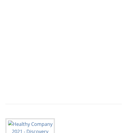
                                           
                                           
                                           
                                           
                                           
                                           
                                           
                                           
                                           