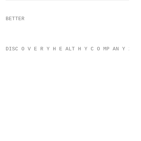
BETTER

                                           
                                           
DISC O V E R Y H E ALT H Y C O MP AN Y 2021

                                           
                                           
                                           
                                           
                                           
                                           
                                           