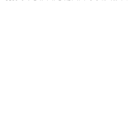
                                           
                                           
                                           
                                           
                                           
                                           
                                           
                                           
                                           
                                           
                                           
                                           
                                           