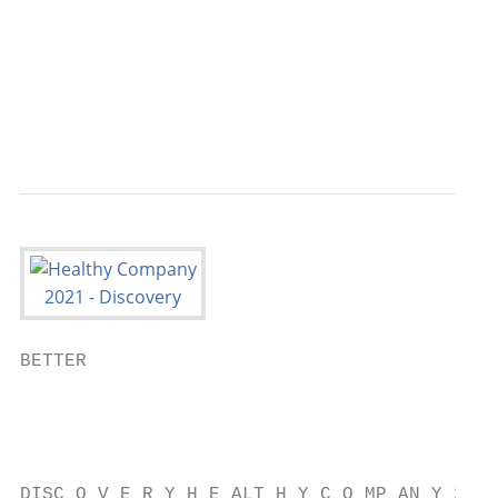
                                           
                                           
                                           
                                           
BETTER

                                           
                                           
                                           
DISC O V E R Y H E ALT H Y C O MP AN Y 2021
