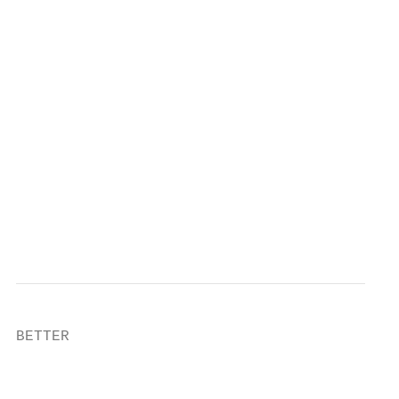
                                           
                                           
                                           
                                           
                                           
                                           
                                           
BETTER

                                           