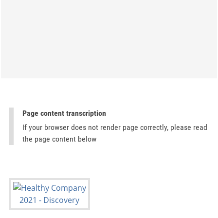
Page content transcription
If your browser does not render page correctly, please read
the page content below