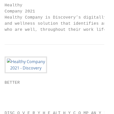
Healthy

Company 2021

Healthy Company is Discovery’s digitally-en
and wellness solution that identifies and p
who are well, throughout their work life jo
BETTER

                                           
                                           
                                           
DISC O V E R Y H E ALT H Y C O MP AN Y 2021
