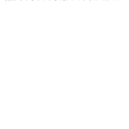
                                           
                                           
                                           
                                           
                                           
                                           
                                           
                                           
                                           
                                           
                                           
                                           
                                           
                                           
                                           