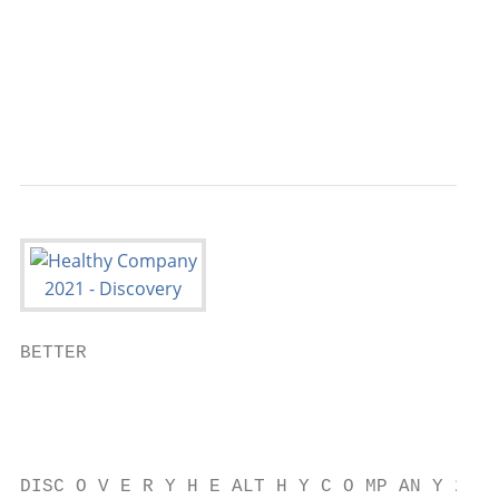
                                           
                                           
                                           
                                           
BETTER

                                           
                                           
                                           
DISC O V E R Y H E ALT H Y C O MP AN Y 2021
