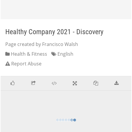
Healthy Company 2021 - Discovery
Page created by Francisco Walsh
Health & Fitness
English
Report Abuse