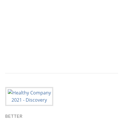
                                           
                                           
                                           
                                           
                                           
                                           
                                           
BETTER

                                           