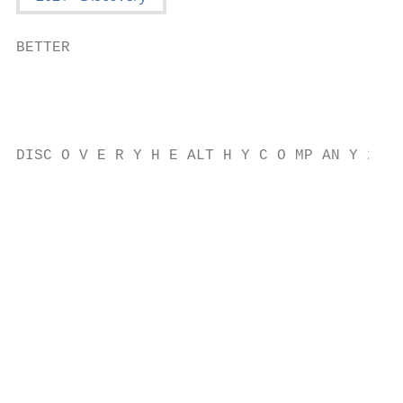
BETTER

                                           
                                           
                                           
DISC O V E R Y H E ALT H Y C O MP AN Y 2021

                                           
                                           
                                           
                                           
                                           
                                           
                                           
                                           