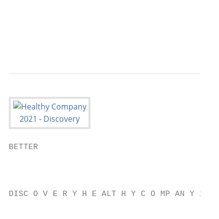
                                           
                                           
                                           
BETTER

                                           
                                           
DISC O V E R Y H E ALT H Y C O MP AN Y 2021

                                           