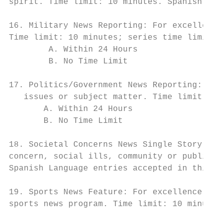
spirit. Time limit: 10 minutes. Spanish Lan
16. Military News Reporting: For excellence
Time limit: 10 minutes; series time limit 1
        A. Within 24 Hours

        B. No Time Limit

17. Politics/Government News Reporting: For
   issues or subject matter. Time limit 10 
       A. Within 24 Hours

       B. No Time Limit

18. Societal Concerns News Single Story: Fo
concern, social ills, community or public i
Spanish Language entries accepted in this c
19. Sports News Feature: For excellence in 
sports news program. Time limit: 10 minutes