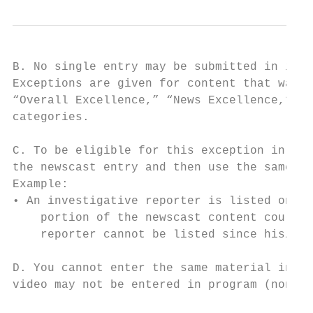
B. No single entry may be submitted in its 
Exceptions are given for content that was p
“Overall Excellence,” “News Excellence,” “C
categories.

C. To be eligible for this exception in the
the newscast entry and then use the same ma
Example:

• An investigative reporter is listed on a 
    portion of the newscast content could b
    reporter cannot be listed since his/her
D. You cannot enter the same material in bo
video may not be entered in program (non-ne