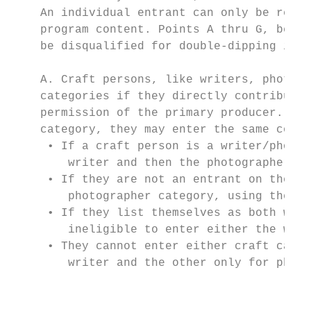
    An individual entrant can only be recog
    program content. Points A thru G, below
    be disqualified for double-dipping infr
    A. Craft persons, like writers, photogr
    categories if they directly contributed
    permission of the primary producer. If 
    category, they may enter the same conte
     • If a craft person is a writer/photog
        writer and then the photographer cr
     • If they are not an entrant on the pr
        photographer category, using the sa
     • If they list themselves as both writ
        ineligible to enter either the writ
     • They cannot enter either craft categ
        writer and the other only for photo
                                           