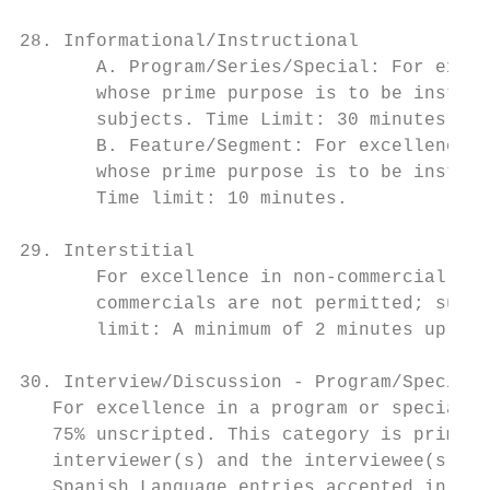
28. Informational/Instructional

       A. Program/Series/Special: For excel
       whose prime purpose is to be instruc
       subjects. Time Limit: 30 minutes.

       B. Feature/Segment: For excellence i
       whose prime purpose is to be instruc
       Time limit: 10 minutes.

29. Interstitial

       For excellence in non-commercial "fi
       commercials are not permitted; such 
       limit: A minimum of 2 minutes up to 
30. Interview/Discussion - Program/Special/
   For excellence in a program or special c
   75% unscripted. This category is primari
   interviewer(s) and the interviewee(s) ar
   Spanish Language entries accepted in thi