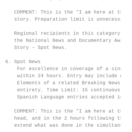
   COMMENT: This is the “I am here at the b
   story. Preparation limit is unnecessary 
   Regional recipients in this category are
   the National News and Documentary Awards
   Story – Spot News.

6. Spot News

    For excellence in coverage of a single 
    within 24 hours. Entry may include mult
    Elements of a related Breaking News ent
    entirety. Time Limit: 15 continuous min
    Spanish Language entries accepted in th
   COMMENT: This is the “I am here at the b
   head, and in the 2 hours following the p
   extend what was done in the simultaneous