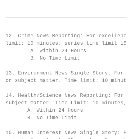
12. Crime News Reporting: For excellence in
limit: 10 minutes; series time limit 15 min
        A. Within 24 Hours

        B. No Time Limit

13. Environment News Single Story: For exce
or subject matter. Time limit: 10 minutes. 
14. Health/Science News Reporting: For exce
subject matter. Time Limit: 10 minutes; ser
       A. Within 24 Hours

       B. No Time Limit

15. Human Interest News Single Story: For e