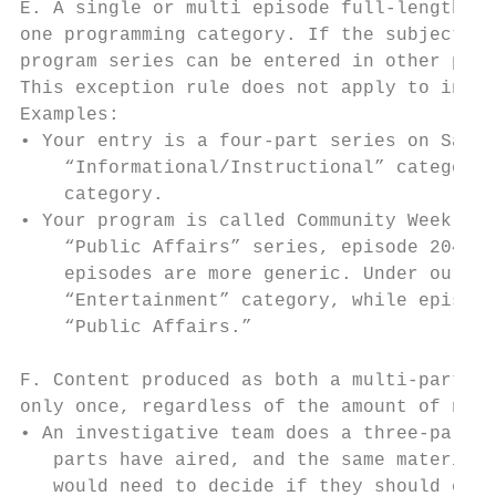
E. A single or multi episode full-length pr
one programming category. If the subject ma
program series can be entered in other prog
This exception rule does not apply to indiv
Examples:

• Your entry is a four-part series on Savin
    “Informational/Instructional” category.
    category.

• Your program is called Community Weekly, 
    “Public Affairs” series, episode 204 ma
    episodes are more generic. Under our ru
    “Entertainment” category, while episode
    “Public Affairs.”

F. Content produced as both a multi-part ne
only once, regardless of the amount of new 
• An investigative team does a three-part s
   parts have aired, and the same material 
   would need to decide if they should ente