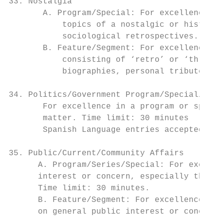
33. Nostalgia

       A. Program/Special: For excellence i
           topics of a nostalgic or histori
           sociological retrospectives. Tim
       B. Feature/Segment: For excellence i
           consisting of ‘retro’ or ‘throwb
           biographies, personal tributes o
34. Politics/Government Program/Special/Ser
       For excellence in a program or speci
       matter. Time limit: 30 minutes

       Spanish Language entries accepted in
35. Public/Current/Community Affairs

      A. Program/Series/Special: For excell
      interest or concern, especially those
      Time limit: 30 minutes.

      B. Feature/Segment: For excellence in
      on general public interest or concern