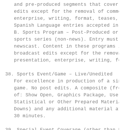
   and pre-produced segments that cover the
   edits except for the removal of commerci
   enterprise, writing, format, teases, etc
   Spanish Language entries accepted in thi
   B. Sports Program – Post-Produced or Edi
   sports series (non-news). Entry must hav
   newscast. Content in these programs is p
   broadcast edits except for the removal o
   presentation, enterprise, writing, forma
38. Sports Event/Game – Live/Unedited

   For excellence in production of a single
   game. No post edits. A composite (from o
   of: Show Open, Graphics Package, Use of 
   Statistical or Other Prepared Material, 
   Downs) and any additional material at en
   30 minutes.
