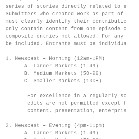
series of stories directly related to each 
Submitters who created work as part of medi
must clearly identify their contributions o
only contain content from one episode of th
composite entries not allowed. For any entr
be included. Entrants must be individual na
1. Newscast – Morning (12am-1PM)

      A. Larger Markets (1-49)

      B. Medium Markets (50-99)

      C. Smaller Markets (100+)

       For excellence in a regularly schedu
       edits are not permitted except for t
       content, presentation, enterprise, w
2. Newscast – Evening (4pm-11pm)

      A. Larger Markets (1-49)
