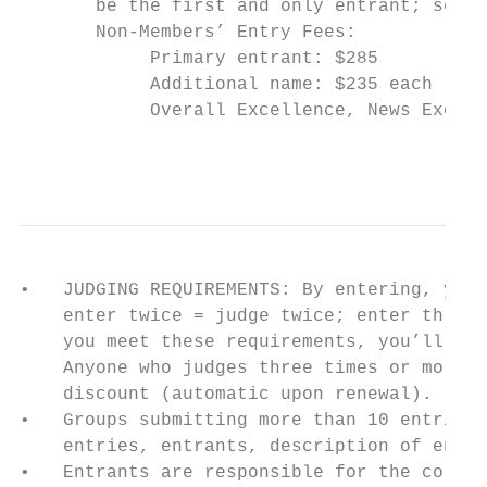
       be the first and only entrant; send 
       Non-Members’ Entry Fees:

            Primary entrant: $285

            Additional name: $235 each (nam
            Overall Excellence, News Excell
                                           
•   JUDGING REQUIREMENTS: By entering, you 
    enter twice = judge twice; enter three 
    you meet these requirements, you’ll avo
    Anyone who judges three times or more i
    discount (automatic upon renewal).

•   Groups submitting more than 10 entries 
    entries, entrants, description of entri
•   Entrants are responsible for the correc