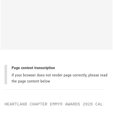
Page content transcription
If your browser does not render page correctly, please read
the page content below
HEARTLAND CHAPTER EMMY® AWARDS 2020 CALL FO