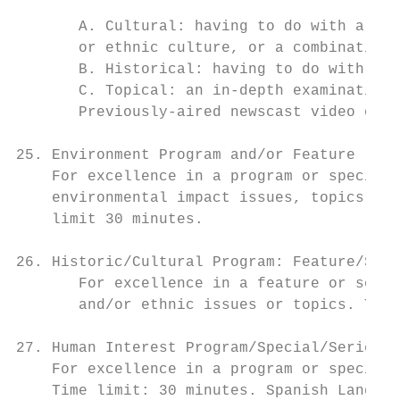
       A. Cultural: having to do with artis
       or ethnic culture, or a combination 
       B. Historical: having to do with his
       C. Topical: an in-depth examination 
       Previously-aired newscast video of a
25. Environment Program and/or Feature

    For excellence in a program or special,
    environmental impact issues, topics or 
    limit 30 minutes.

26. Historic/Cultural Program: Feature/Segm
       For excellence in a feature or segme
       and/or ethnic issues or topics. Time
27. Human Interest Program/Special/Series

    For excellence in a program or special 
    Time limit: 30 minutes. Spanish Languag