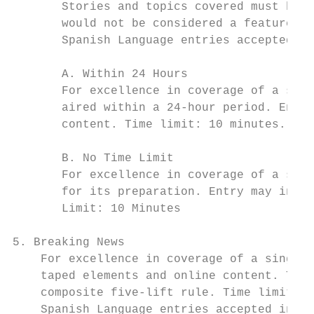
       Stories and topics covered must be o
       would not be considered a feature or
       Spanish Language entries accepted in
       A. Within 24 Hours

       For excellence in coverage of a sing
       aired within a 24-hour period. Entry
       content. Time limit: 10 minutes.

       B. No Time Limit

       For excellence in coverage of a sing
       for its preparation. Entry may inclu
       Limit: 10 Minutes

5. Breaking News

    For excellence in coverage of a single 
    taped elements and online content. This
    composite five-lift rule. Time limit: 1
    Spanish Language entries accepted in th