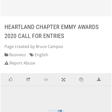
HEARTLAND CHAPTER EMMY AWARDS
2020 CALL FOR ENTRIES
Page created by Bruce Campos
Business
English
Report Abuse