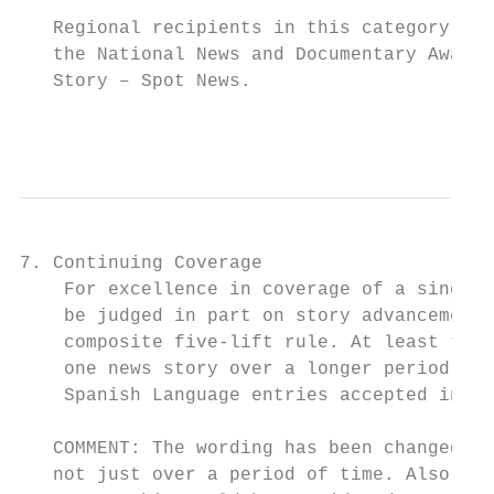
   Regional recipients in this category are
   the National News and Documentary Awards
   Story – Spot News.

                                           
7. Continuing Coverage

    For excellence in coverage of a single 
    be judged in part on story advancement 
    composite five-lift rule. At least thre
    one news story over a longer period of 
    Spanish Language entries accepted in th
   COMMENT: The wording has been changed to
   not just over a period of time. Also, ch