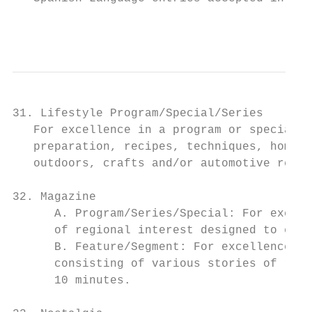
                                           
31. Lifestyle Program/Special/Series

   For excellence in a program or special t
   preparation, recipes, techniques, home i
   outdoors, crafts and/or automotive repai
32. Magazine

      A. Program/Series/Special: For excell
      of regional interest designed to ente
      B. Feature/Segment: For excellence in
      consisting of various stories of regi
      10 minutes.
