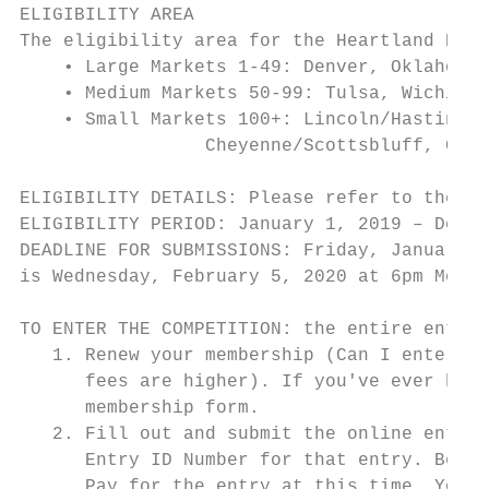
ELIGIBILITY AREA

The eligibility area for the Heartland Regi
    • Large Markets 1-49: Denver, Oklahoma 
    • Medium Markets 50-99: Tulsa, Wichita/
    • Small Markets 100+: Lincoln/Hastings-
                 Cheyenne/Scottsbluff, Casp
ELIGIBILITY DETAILS: Please refer to the St
ELIGIBILITY PERIOD: January 1, 2019 – Decem
DEADLINE FOR SUBMISSIONS: Friday, January 3
is Wednesday, February 5, 2020 at 6pm Mount
TO ENTER THE COMPETITION: the entire entry 
   1. Renew your membership (Can I enter wi
      fees are higher). If you've ever been
      membership form.

   2. Fill out and submit the online entry 
      Entry ID Number for that entry. Be su
      Pay for the entry at this time. You'l