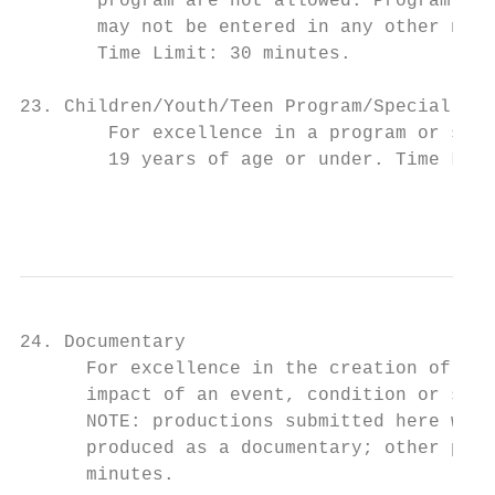
       program are not allowed. Program len
       may not be entered in any other news
       Time Limit: 30 minutes.

23. Children/Youth/Teen Program/Special

        For excellence in a program or spec
        19 years of age or under. Time Limi
                                           
24. Documentary

      For excellence in the creation of a f
      impact of an event, condition or situ
      NOTE: productions submitted here will
      produced as a documentary; other prog
      minutes.
