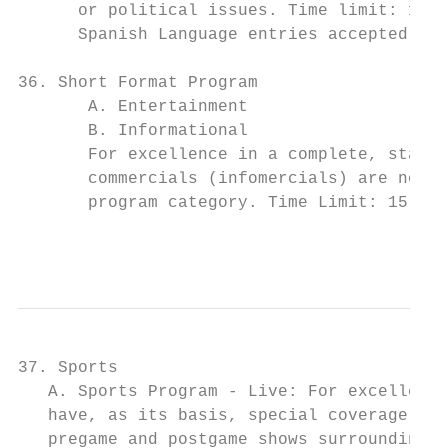
      or political issues. Time limit: 10 m
      Spanish Language entries accepted in 
36. Short Format Program

       A. Entertainment

       B. Informational

       For excellence in a complete, stand-
       commercials (infomercials) are not e
       program category. Time Limit: 15 min
                                           
37. Sports

   A. Sports Program - Live: For excellence
   have, as its basis, special coverage not
   pregame and postgame shows surrounding l