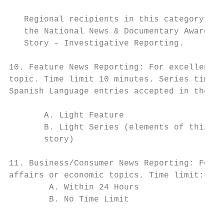
   Regional recipients in this category are
   the National News & Documentary Awards i
   Story – Investigative Reporting.

10. Feature News Reporting: For excellence 
topic. Time limit 10 minutes. Series time l
Spanish Language entries accepted in these 
       A. Light Feature

       B. Light Series (elements of this en
       story)

11. Business/Consumer News Reporting: For e
affairs or economic topics. Time limit: 10 
        A. Within 24 Hours

        B. No Time Limit

                                           