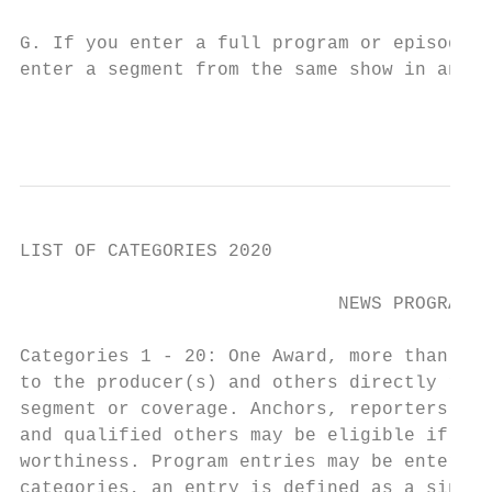
G. If you enter a full program or episode f
enter a segment from the same show in anoth
                                           
LIST OF CATEGORIES 2020

                             NEWS PROGRAMMI
Categories 1 - 20: One Award, more than one
to the producer(s) and others directly resp
segment or coverage. Anchors, reporters, ph
and qualified others may be eligible if the
worthiness. Program entries may be entered 
categories, an entry is defined as a single