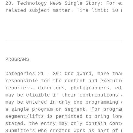
20. Technology News Single Story: For excel
related subject matter. Time limit: 10 minu
                                           
PROGRAMS

Categories 21 - 39: One award, more than on
responsible for the content and execution o
reporters, directors, photographers, editor
may be eligible if their contributions are 
may be entered in only one programming cate
a single program or segment. For programs l
segment/lifts is permitted to bring longer 
stated, the entry may only contain content 
Submitters who created work as part of medi