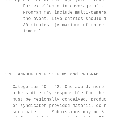
39. Special Event Coverage (other than News
       For excellence in coverage of a one-
       Program may include multi-cameras an
       the event. Live entries should inclu
       30 minutes. (A maximum of three edit
       limit.)

                                           
SPOT ANNOUNCEMENTS: NEWS and PROGRAM

   Categories 40 - 42: One award, more than
   others directly responsible for the cont
   must be regionally conceived, produced a
   or syndicator-provided material do not q
   such material. Submissions may be 5-seco