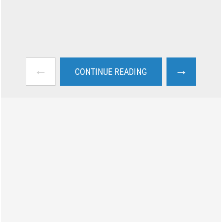
←
→
CONTINUE READING