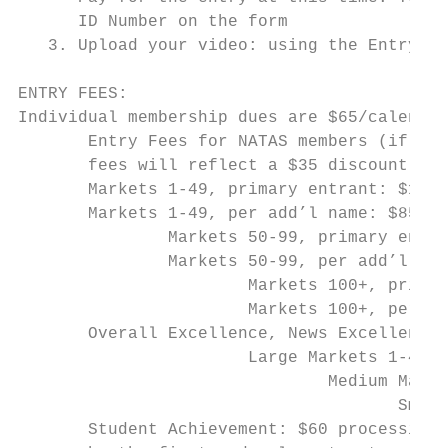
      ID Number on the form

   3. Upload your video: using the Entry ID
ENTRY FEES:

Individual membership dues are $65/calendar
       Entry Fees for NATAS members (if you
       fees will reflect a $35 discount fro
       Markets 1-49, primary entrant: $135

       Markets 1-49, per add’l name: $85 (n
               Markets 50-99, primary entra
               Markets 50-99, per add’l nam
                       Markets 100+, primar
                       Markets 100+, per ad
       Overall Excellence, News Excellence,
                       Large Markets 1-49: 
                               Medium Marke
                                      Small
       Student Achievement: $60 processing 