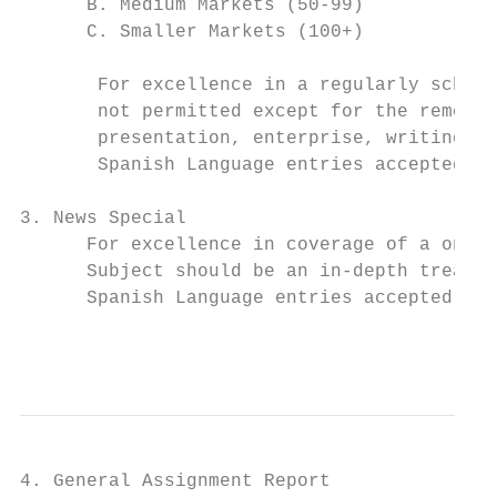
      B. Medium Markets (50-99)

      C. Smaller Markets (100+)

       For excellence in a regularly schedu
       not permitted except for the removal
       presentation, enterprise, writing, f
       Spanish Language entries accepted in
3. News Special

      For excellence in coverage of a one-t
      Subject should be an in-depth treatme
      Spanish Language entries accepted in 
                                           
4. General Assignment Report
