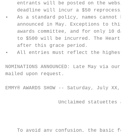
    entrants will be posted on the website 
    deadline will incur a $50 reprocessing 
•   As a standard policy, names cannot be a
    announced in May. Exceptions to this po
    awards committee, and for only 10 days 
    to $500 will be incurred. The Heartland
    after this grace period.

•   All entries must reflect the highest st
NOMINATIONS ANNOUNCED: Late May via our web
mailed upon request.

EMMY® AWARDS SHOW -- Saturday, July XX, 202
                  Unclaimed statuettes at t
                                          D
    To avoid any confusion, the basic formu