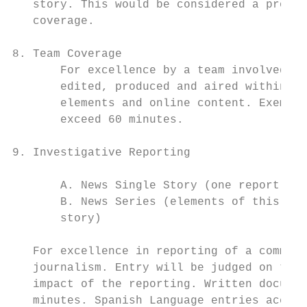
   story. This would be considered a produc
   coverage.

8. Team Coverage

       For excellence by a team involved in
       edited, produced and aired within 24
       elements and online content. Exempt 
       exceed 60 minutes.

9. Investigative Reporting

       A. News Single Story (one report, no
       B. News Series (elements of this ent
       story)

   For excellence in reporting of a communi
   journalism. Entry will be judged on the 
   impact of the reporting. Written documen
   minutes. Spanish Language entries accept