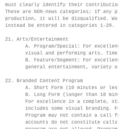
must clearly identify their contributions o
These are NON-news categories; if any piece
production, it will be disqualified. Work p
instead be entered in categories 1-20.

21. Arts/Entertainment

       A. Program/Special: For excellence i
       visual and performing arts. Time Lim
       B. Feature/Segment: For excellence i
       general entertainment, variety or vi
22. Branded Content Program

       A. Short Form (10 minutes or less) –
       B. Long Form (longer than 10 minutes
       For excellence in a complete, stand-
       includes some visual branding. For e
       Program may not contain a call for c
       accounts do not constitute calls for