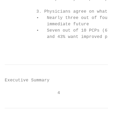
            3. Physicians agree on what nee
            •   Nearly three out of four PC
                immediate future

            •   Seven out of 10 PCPs (67%) 
                and 43% want improved predi
                                           
Executive Summary

                    4