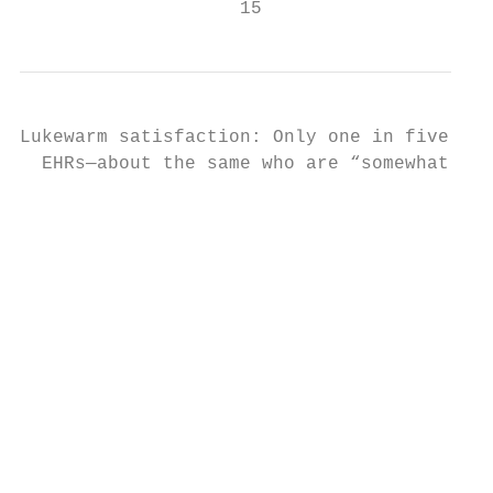
                    15
Lukewarm satisfaction: Only one in five PCP
  EHRs—about the same who are “somewhat dis
                                           
                                           
                                           
                                           
                                           
                                           
                                           
                                           