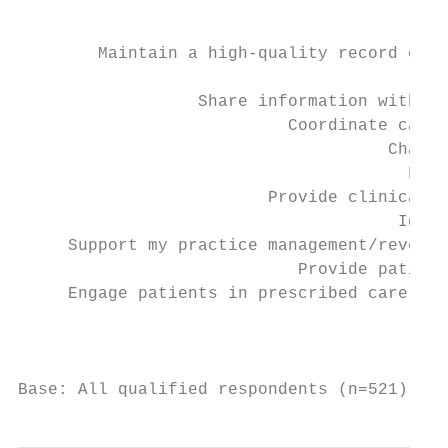
                                           
        Maintain a high-quality record of p
                                           
                  Share information with pr
                           Coordinate care 
                                     Change
                                       Faci
                         Provide clinical d
                                      Ident
     Support my practice management/revenue
                            Provide patient
     Engage patients in prescribed care pla
                                           
Base: All qualified respondents (n=521). Q8