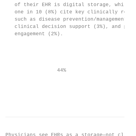
   of their EHR is digital storage, while l
   one in 10 (8%) cite key clinically relat
   such as disease prevention/management (3
   clinical decision support (3%), and pati
   engagement (2%).

                                           
                                           
                 44%                    8% 
                                           
                                           
Physicians see EHRs as a storage—not clinic