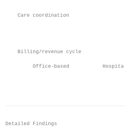
                                           
                                           
    Care coordination                      
                                           
                                           
                                           
                                           
    Billing/revenue cycle                  
                                           
         Office-based           Hospital-ba
                                           
                                           
Detailed Findings
