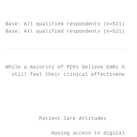
                                           
Base: All qualified respondents (n=521). Q7
Base: All qualified respondents (n=521). Q8
While a majority of PCPs believe EHRs have 
  still feel their clinical effectiveness h
                                           
                                           
                                           
           Patient Care Attitudes

               Having access to digital pat