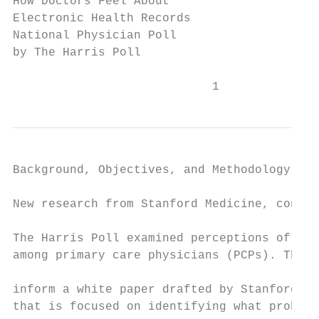
How Doctors Feel About

Electronic Health Records

National Physician Poll

by The Harris Poll

                            1
Background, Objectives, and Methodology

New research from Stanford Medicine, conduc
                                           
The Harris Poll examined perceptions of EHR
among primary care physicians (PCPs). The r
                                           
inform a white paper drafted by Stanford Me
that is focused on identifying what problem