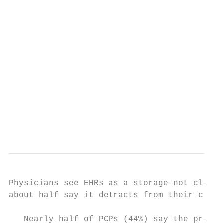
                                           
                                           
                                           
                                           
                                           
                                           
                                           
                                           
Physicians see EHRs as a storage—not clinic
about half say it detracts from their clini
   Nearly half of PCPs (44%) say the primar