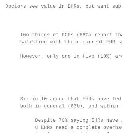
Doctors see value in EHRs, but want substan
                                           
                                           
     Two-thirds of PCPs (66%) report that t
     satisfied with their current EHR syste
     However, only one in five (18%) are ve
                                           
                                           
                                           
     Six in 10 agree that EHRs have led to 
     both in general (63%), and within thei
          Despite 70% saying EHRs have impr
          ü EHRs need a complete overhaul (