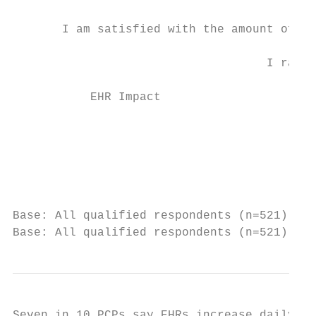
       I am satisfied with the amount of en
                                    I rarel
           EHR Impact                    Us
                                           
                                           
                                           
Base: All qualified respondents (n=521). Q7
Base: All qualified respondents (n=521). Q8
Seven in 10 PCPs say EHRs increase daily ho