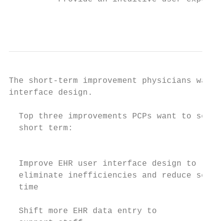
                                           
The short-term improvement physicians want 
interface design.

  Top three improvements PCPs want to see i
  short term:                              
                                           
  Improve EHR user interface design to     
  eliminate inefficiencies and reduce scree
  time                                     
                                           
  Shift more EHR data entry to             