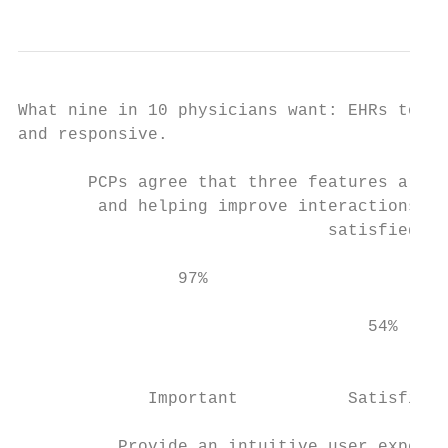
What nine in 10 physicians want: EHRs to be
and responsive.

       PCPs agree that three features are c
        and helping improve interactions be
                               satisfied wi
                97%                        
                                   54%     
                                           
             Important           Satisfied 
          Provide an intuitive user experie