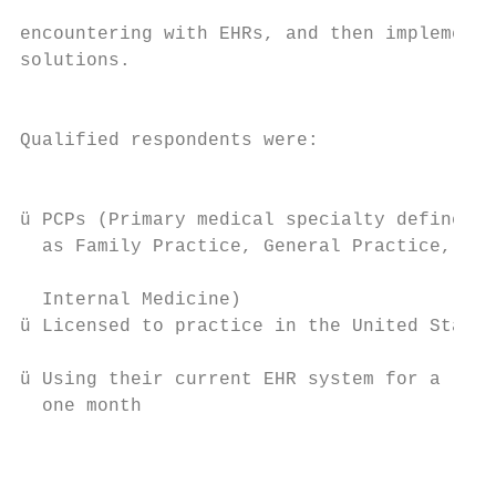
                                           
encountering with EHRs, and then implementi
solutions.                                 
                                           
Qualified respondents were:

                                           
                                           
ü PCPs (Primary medical specialty defined

  as Family Practice, General Practice, or 
                                           
  Internal Medicine)

ü Licensed to practice in the United States

ü Using their current EHR system for a leas
  one month

                                           