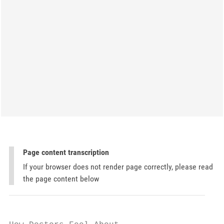
Page content transcription
If your browser does not render page correctly, please read
the page content below