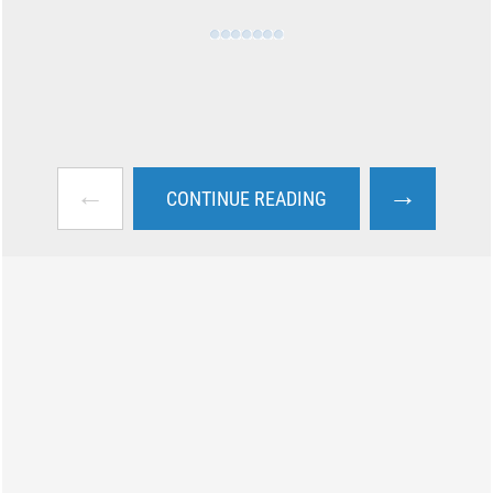
←
→
CONTINUE READING