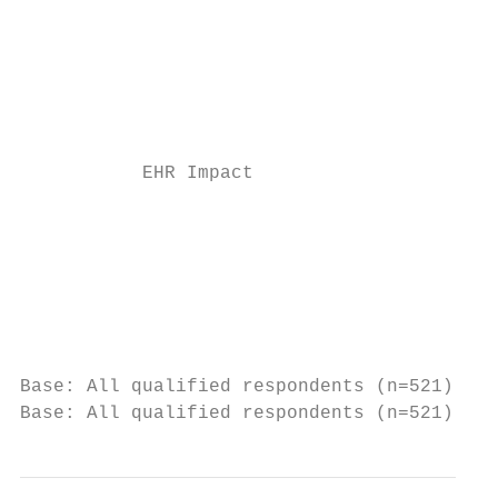
                                           
                                           
                                           
           EHR Impact

                                           
                                           
                                           
                                           
Base: All qualified respondents (n=521). Q7
Base: All qualified respondents (n=521). Q8