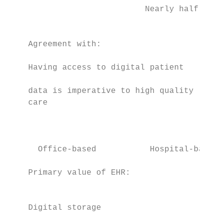
                            Nearly half of 
                                           
    Agreement with:                        
    Having access to digital patient       
                                           
    data is imperative to high quality

    care                                   
                                           
                                           
                                           
      Office-based           Hospital-based

    Primary value of EHR:                  
                                           
                                           
    Digital storage                        