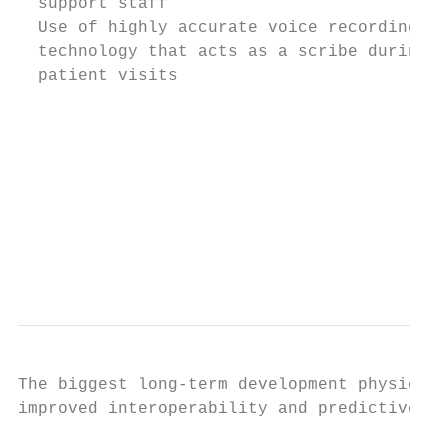
  support staff                            
  Use of highly accurate voice recording

  technology that acts as a scribe during  
  patient visits

                                           
                                           
                                           
                                           
                                           
                                           
The biggest long-term development physician
improved interoperability and predictive an