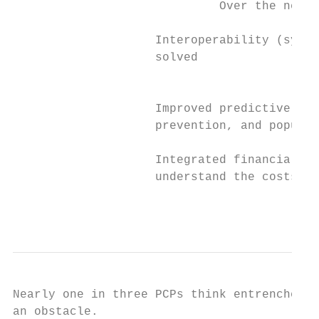
                             Over the next 
                    Interoperability (syste
                    solved

                                           
                    Improved predictive ana
                    prevention, and populat
                    Integrated financial in
                    understand the costs of
                                           
Nearly one in three PCPs think entrenched f
an obstacle.
