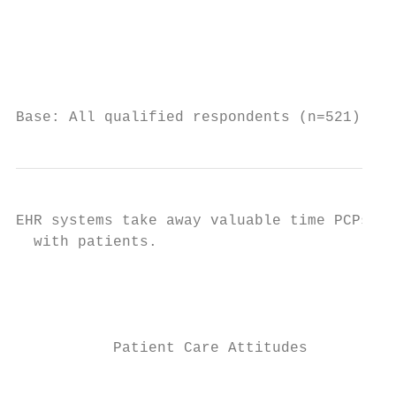
                                           
                                           
                                           
Base: All qualified respondents (n=521). Q8
EHR systems take away valuable time PCPs wi
  with patients.

                                           
                                           
           Patient Care Attitudes          
                                           