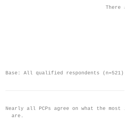
                                 There are 
                                           
                                           
                                           
                                           
                                           
Base: All qualified respondents (n=521). Q8
Nearly all PCPs agree on what the most impo
  are.

                                           