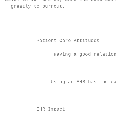
  greatly to burnout.

                                           
                                           
           Patient Care Attitudes          
                 Having a good relationship
                                           
                                           
                Using an EHR has increased 
                                           
                                           
           EHR Impact                      
                                           