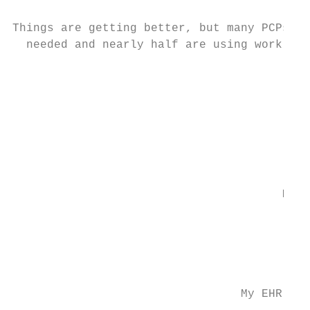
Things are getting better, but many PCPs st
  needed and nearly half are using work-aro
                                           
                                           
                                           
                                           
                                       My E
                                           
                                           
                                           
                                 My EHR has