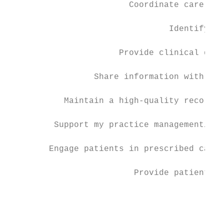
                        Coordinate care for
                                           
                                Identify hi
                                           
                      Provide clinical deci
                                           
                 Share information with pro
                                           
           Maintain a high-quality record o
                                           
         Support my practice management/rev
                                           
        Engage patients in prescribed care 
                                           
                         Provide patients w
                                           
                                           
                                           