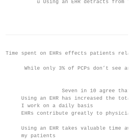
          ü Using an EHR detracts from thei
                                           
Time spent on EHRs effects patients relatio
      While only 3% of PCPs don’t see any v
                                           
                  Seven in 10 agree that   
     Using an EHR has increased the total #
     I work on a daily basis               
     EHRs contribute greatly to physician b
     Using an EHR takes valuable time away 
     my patients
