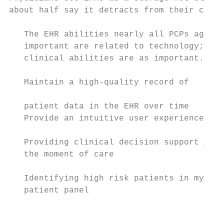
about half say it detracts from their clini
   The EHR abilities nearly all PCPs agree 
   important are related to technology; few
   clinical abilities are as important.

   Maintain a high-quality record of       
                                           
   patient data in the EHR over time       
   Provide an intuitive user experience    
                                           
   Providing clinical decision support in

   the moment of care                      
                                           
   Identifying high risk patients in my

   patient panel                           
                                           