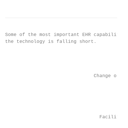
                                           
Some of the most important EHR capabilities
the technology is falling short.

                                           
                                           
                               Change or ad
                                           
                                           
                                         Pr
                                           
                                           
                                 Facilitate
                                           