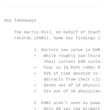
Key Takeaways

    The Harris Poll, on behalf of Stanford 
    records (EHRs). Some key findings inclu
            1. Doctors see value in EHRs, b
            •   While roughly two-thirds of
                their current EHR systems (
            •   Four in 10 PCPs (40%) belie
            •   62% of time devoted to each
                detracts from their clinica
            •   Seven out of 10 physicians 
            •   Six out of 10 physicians (5
            2. EHRs aren’t seen as powerful
            •   Only 8% say the primary val