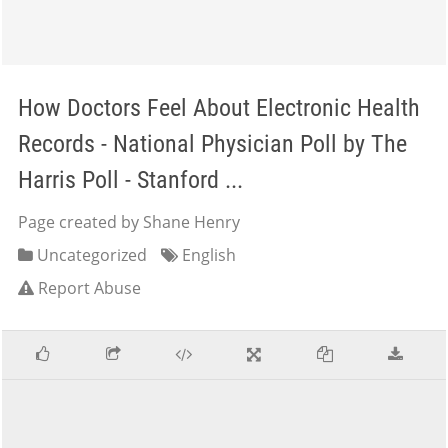
How Doctors Feel About Electronic Health
Records - National Physician Poll by The
Harris Poll - Stanford ...
Page created by Shane Henry
Uncategorized
English
Report Abuse