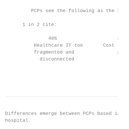
         PCPs see the following as the bigg
      1 in 2 cite:                         
               48%                     48% 
          Healthcare IT too       Cost to p
          fragmented and               prac
            disconnected                   
                                           
                                           
Differences emerge between PCPs based in an
hospital.
