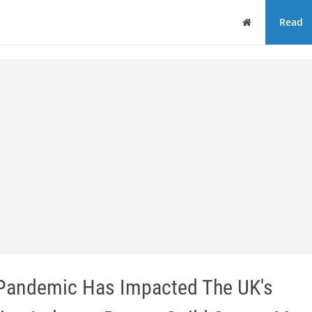
Home
Read
Pandemic Has Impacted The UK's