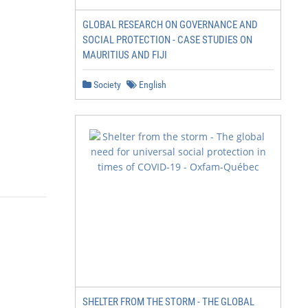
GLOBAL RESEARCH ON GOVERNANCE AND
SOCIAL PROTECTION - CASE STUDIES ON
MAURITIUS AND FIJI
Society
English
SHELTER FROM THE STORM - THE GLOBAL