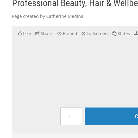
Professional Beauty, Hair & Wellb
Page created by Catherine Medina
Like
Share
Embed
Fullscreen
Slides
←
C