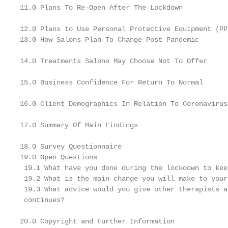
11.0 Plans To Re-Open After The Lockdown

12.0 Plans to Use Personal Protective Equipment (PPE
13.0 How Salons Plan To Change Post Pandemic

14.0 Treatments Salons May Choose Not To Offer

15.0 Business Confidence For Return To Normal

16.0 Client Demographics In Relation To Coronavirus
17.0 Summary Of Main Findings

18.0 Survey Questionnaire

19.0 Open Questions

 19.1 What have you done during the lockdown to kee
 19.2 What is the main change you will make to your
 19.3 What advice would you give other therapists a
 continues?

20.0 Copyright and Further Information
