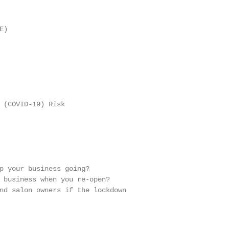
)

 (COVID-19) Risk

p your business going?

 business when you re-open?

nd salon owners if the lockdown
