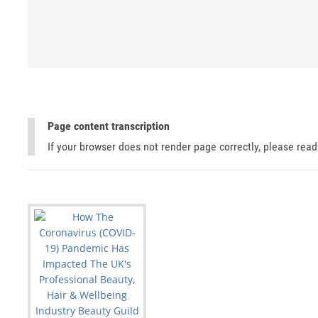
Page content transcription
If your browser does not render page correctly, please rea