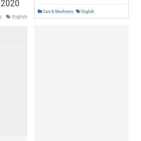
y 2020
Cars & Machinery
English
s
English