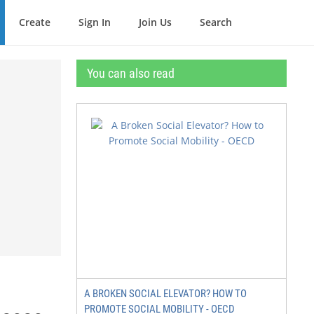
Create
Sign In
Join Us
Search
You can also read
A BROKEN SOCIAL ELEVATOR? HOW TO
PROMOTE SOCIAL MOBILITY - OECD