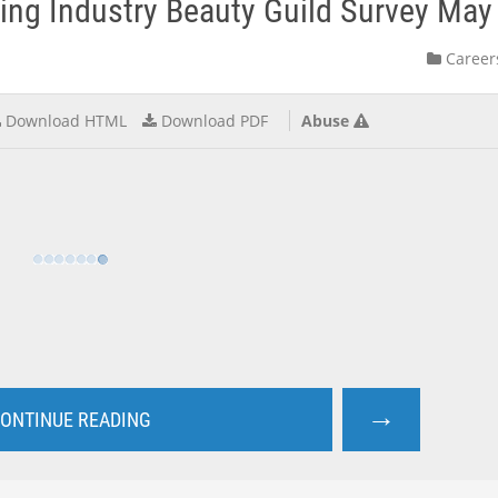
eing Industry Beauty Guild Survey Ma
Career
Download HTML
Download PDF
Abuse
→
ONTINUE READING