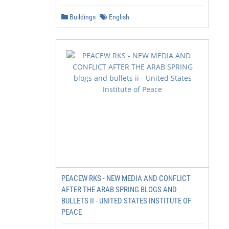
Buildings
English
PEACEW RKS - NEW MEDIA AND CONFLICT
AFTER THE ARAB SPRING BLOGS AND
BULLETS II - UNITED STATES INSTITUTE OF
PEACE