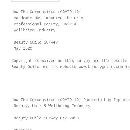
How The Coronavirus (COVID-19)

 Pandemic Has Impacted The UK’s

 Professional Beauty, Hair &

 Wellbeing Industry

 Beauty Guild Survey

 May 2020

Copyright is waived on this survey and the results 
Beauty Guild and its website www.beautyguild.com is
How The Coronavirus (COVID-19) Pandemic Has Impacte
 Beauty, Hair & Wellbeing Industry

 Beauty Guild Survey May 2020
