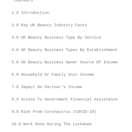
 CONTENTS

1.0 Introduction

2.0 Key UK Beauty Industry Facts

3.0 UK Beauty Business Type By Service

4.0 UK Beauty Business Types By Establishment

5.0 UK Beauty Business Owner Source Of Income

6.0 Household Or Family Unit Income

7.0 Impact On Partner’s Income

8.0 Access To Government Financial Assistance

9.0 Risk From Coronavirus (COVID-19)

10.0 Work Done During The Lockdown
