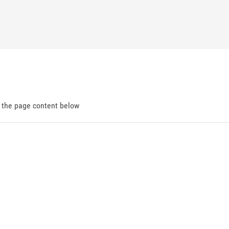
d the page content below