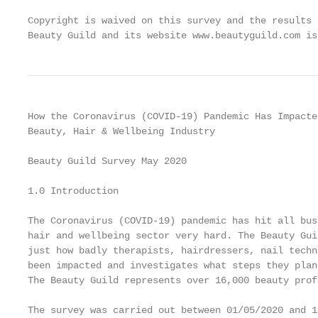
Copyright is waived on this survey and the results 
Beauty Guild and its website www.beautyguild.com is
How the Coronavirus (COVID-19) Pandemic Has Impacte
Beauty, Hair & Wellbeing Industry

Beauty Guild Survey May 2020

1.0 Introduction

The Coronavirus (COVID-19) pandemic has hit all bus
hair and wellbeing sector very hard. The Beauty Gui
just how badly therapists, hairdressers, nail techn
been impacted and investigates what steps they plan
The Beauty Guild represents over 16,000 beauty prof
The survey was carried out between 01/05/2020 and 1