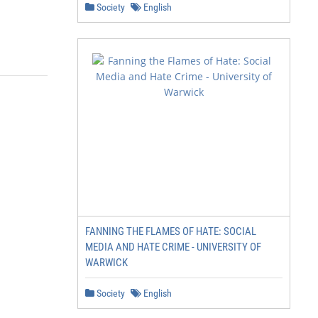
Society
English
FANNING THE FLAMES OF HATE: SOCIAL
MEDIA AND HATE CRIME - UNIVERSITY OF
WARWICK
Society
English