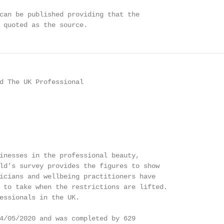
can be published providing that the

 quoted as the source.
d The UK Professional

inesses in the professional beauty,

ld’s survey provides the figures to show

icians and wellbeing practitioners have

 to take when the restrictions are lifted.

essionals in the UK.

4/05/2020 and was completed by 629
