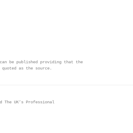
can be published providing that the

 quoted as the source.
d The UK’s Professional
