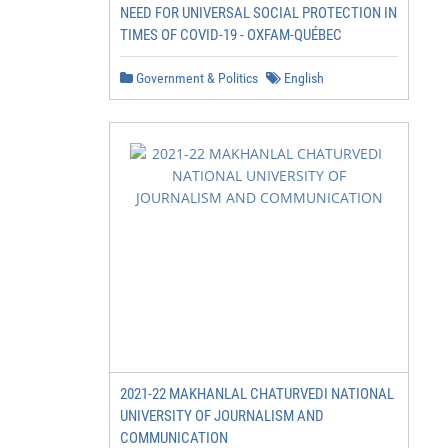
NEED FOR UNIVERSAL SOCIAL PROTECTION IN
TIMES OF COVID-19 - OXFAM-QUÉBEC
Government & Politics
English
2021-22 MAKHANLAL CHATURVEDI NATIONAL
UNIVERSITY OF JOURNALISM AND
COMMUNICATION