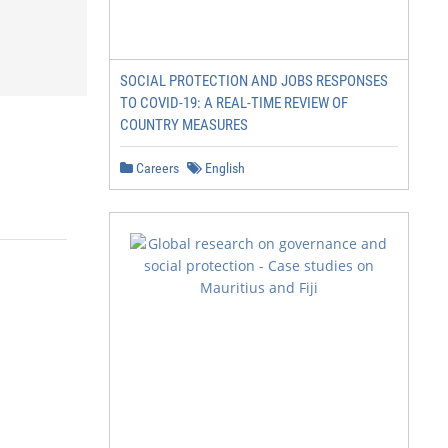
SOCIAL PROTECTION AND JOBS RESPONSES
TO COVID-19: A REAL-TIME REVIEW OF
COUNTRY MEASURES
Careers
English