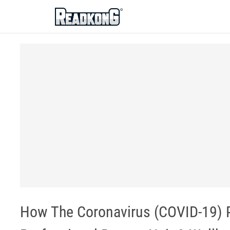
ReadkonG
How The Coronavirus (COVID-19) 