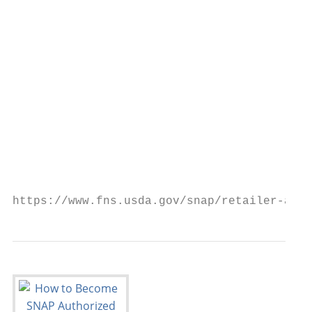
                                           
                                           
                                           
                                           
                                           
                                           
                                           
                                           
https://www.fns.usda.gov/snap/retailer-appl