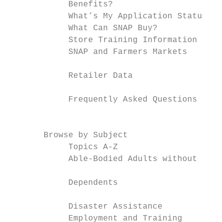
            Benefits?

            What’s My Application Status?

            What Can SNAP Buy?             
            Store Training Information     
            SNAP and Farmers Markets       
                                           
            Retailer Data

            Frequently Asked Questions

                                           
       Browse by Subject                   
            Topics A-Z                     
            Able-Bodied Adults without

                                           
            Dependents

                                           
            Disaster Assistance

            Employment and Training
