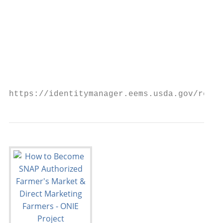
                                           
                                           
                                           
                                         Ac
https://identitymanager.eems.usda.gov/regis