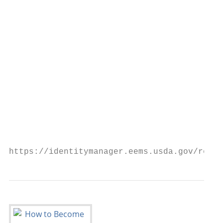
                                           
                                           
                                           
                                           
                                           
                                           
                                           
https://identitymanager.eems.usda.gov/regis