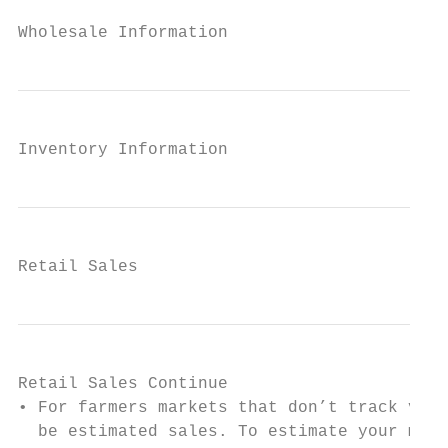
Wholesale Information
Inventory Information
Retail Sales
Retail Sales Continue

• For farmers markets that don’t track vend
  be estimated sales. To estimate your mark