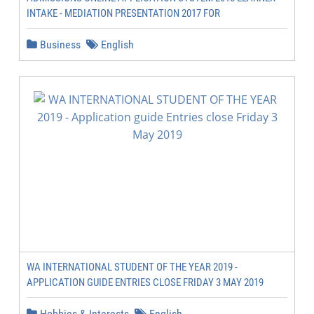
INTAKE - MEDIATION PRESENTATION 2017 FOR
Business
English
WA INTERNATIONAL STUDENT OF THE YEAR 2019 -
APPLICATION GUIDE ENTRIES CLOSE FRIDAY 3 MAY 2019
Hobbies & Interests
English