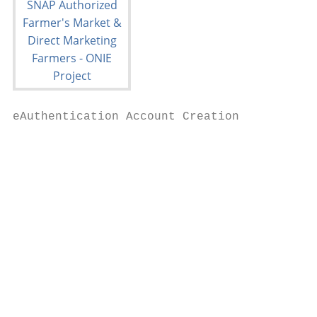
eAuthentication Account Creation

                                           
                                           
                                           
                                           
                                           
                                           
                                           
                                           