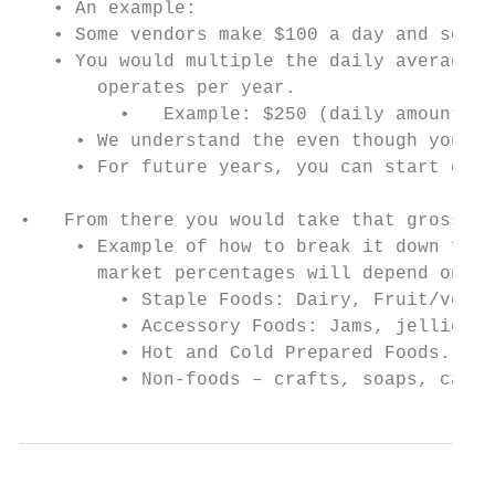
   • An example:

   • Some vendors make $100 a day and some 
   • You would multiple the daily average a
       operates per year.

         •   Example: $250 (daily amount pe
     • We understand the even though you ha
     • For future years, you can start coll
•   From there you would take that gross sa
     • Example of how to break it down for 
       market percentages will depend on th
         • Staple Foods: Dairy, Fruit/veget
         • Accessory Foods: Jams, jellies, 
         • Hot and Cold Prepared Foods.

         • Non-foods – crafts, soaps, candl