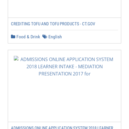
CREDITING TOFU AND TOFU PRODUCTS - CT.GOV
Food & Drink
English
ADMISSIONS ONLINE APPLICATION SYSTEM 2018 LEARNER