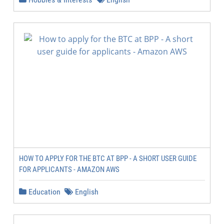
HOW TO APPLY FOR THE BTC AT BPP - A SHORT USER GUIDE
FOR APPLICANTS - AMAZON AWS
Education
English