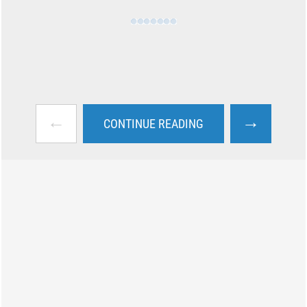
←
→
CONTINUE READING