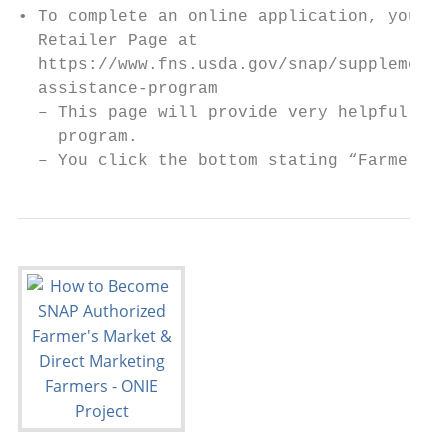
• To complete an online application, you wi
  Retailer Page at

  https://www.fns.usda.gov/snap/supplementa
  assistance-program

  – This page will provide very helpful inf
    program.

  – You click the bottom stating “Farmer/Pr