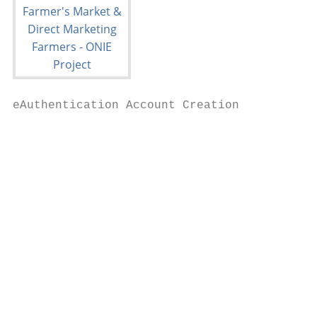
eAuthentication Account Creation

                                          Y
                                           
                                          U
                                           
                                           
                                           
                                          U