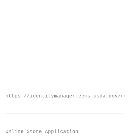
                                           
                                           
                                           
                                           
                                           
                                           
                                           
                                         Ac
https://identitymanager.eems.usda.gov/regis
Online Store Application