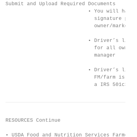
Submit and Upload Required Documents

                           • You will have 
                             signature page
                             owner/market m
                           • Driver’s licen
                             for all owners
                             manager

                           • Driver’s licen
                             FM/farm is ope
                             a IRS 501c3 ta
RESOURCES Continue

• USDA Food and Nutrition Services Farmer/P