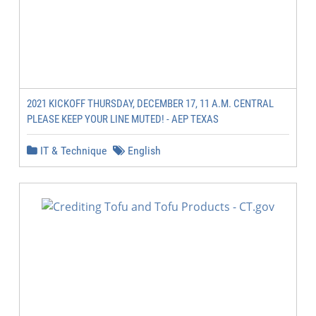
2021 KICKOFF THURSDAY, DECEMBER 17, 11 A.M. CENTRAL
PLEASE KEEP YOUR LINE MUTED! - AEP TEXAS
IT & Technique
English