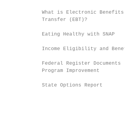
                                           
            What is Electronic Benefits

            Transfer (EBT)?

                                           
            Eating Healthy with SNAP

                                           
            Income Eligibility and Benefits

                                           
            Federal Register Documents     
            Program Improvement

                                           
            State Options Report

                                           
                                           
                                           