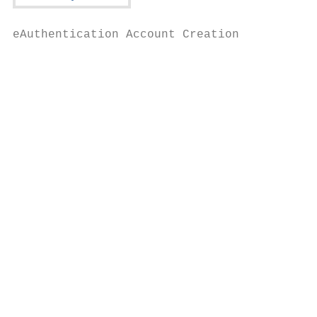
eAuthentication Account Creation

                                         Yo
                                          R
                                         Fo
                                          S
                                           
                                           
                                           
                                           
                                           
                                           
                                           