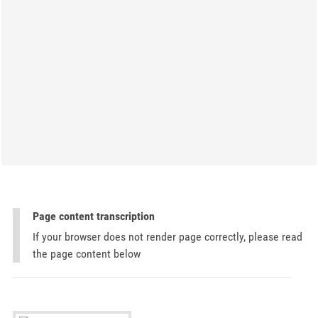
Page content transcription
If your browser does not render page correctly, please read
the page content below