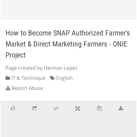
How to Become SNAP Authorized Farmer's
Market & Direct Marketing Farmers - ONIE
Project
Page created by Herman Lopez
IT & Technique
English
Report Abuse