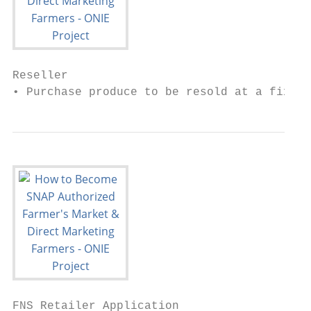
Reseller

• Purchase produce to be resold at a fixed 
FNS Retailer Application
