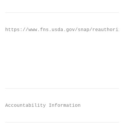
https://www.fns.usda.gov/snap/reauthorizati
                                           
                                           
                                           
                                           
Accountability Information