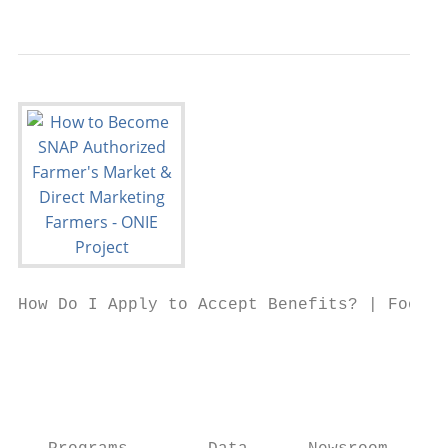
How Do I Apply to Accept Benefits? | Food a
                                           
                                           