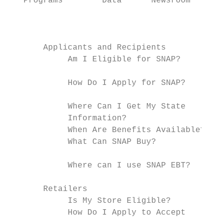
   Programs        Data      Newsroom      
                                           
                                           
       Applicants and Recipients

            Am I Eligible for SNAP?

                                           
            How Do I Apply for SNAP?

                                           
            Where Can I Get My State

            Information?

            When Are Benefits Available?

            What Can SNAP Buy?

            Where can I use SNAP EBT?

       Retailers

            Is My Store Eligible?

            How Do I Apply to Accept
