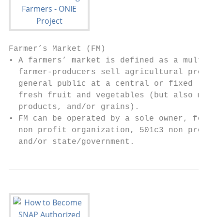
Farmer’s Market (FM)

• A farmers’ market is defined as a multi-s
  farmer-producers sell agricultural produc
  general public at a central or fixed loca
  fresh fruit and vegetables (but also meat
  products, and/or grains).

• FM can be operated by a sole owner, for p
  non profit organization, 501c3 non profit
  and/or state/government.