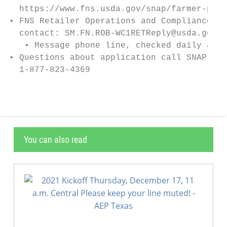
  https://www.fns.usda.gov/snap/farmer-prod
• FNS Retailer Operations and Compliance (R
  contact: SM.FN.ROB-WC1RETReply@usda.gov.

   • Message phone line, checked daily at 3
• Questions about application call SNAP Ret
  1-877-823-4369
You can also read