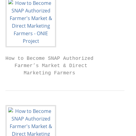
How to Become SNAP Authorized

   Farmer’s Market & Direct

      Marketing Farmers