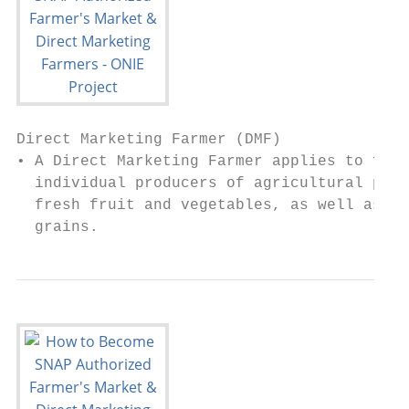
Direct Marketing Farmer (DMF)

• A Direct Marketing Farmer applies to farm
  individual producers of agricultural prod
  fresh fruit and vegetables, as well as me
  grains.