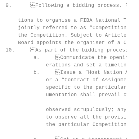
9.	Following a bidding process, FIBA appoints one or more national member federa-               have the right to:

                                           
    tions to organise a FIBA National Team 
    jointly referred to as “Competition”). 
    the Competition. Subject to Article 5-40 for continental competitions, 
    Board appoints the organiser of a Compe
10.	As part of the bidding process, FIBA shall:                                            14.	FIBA will use its best efforts to assist the Host. FIBA may require reimbursement

         a.	Communicate the opening of the bidding process to national member fed-              from the Host of expenses incurred through providing such assistance.

             erations and set a timeline an
         b.	Issue a “Host Nation Agreement” and/or a “Bid and Event Manual” and/

             or a “Contract of Assignment” 
             specific to the particular Com
             umentation shall prevail over 
                                           
             observed scrupulously; any bid
             to observe all the provisions 
             the particular Competition;

                                           