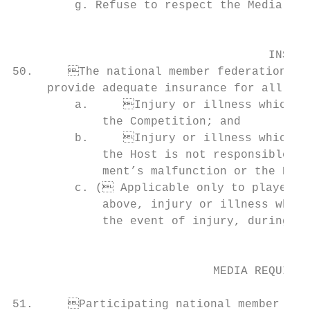
         g. Refuse to respect the Media Req
                                           
                                     INSURA
50.	The national member federations whose teams participate in a Competition must                                      V. TEAM UNIFORMS

     provide adequate insurance for all mem
         a.	Injury or illness which may occur during travel to and from the location of

             the Competition; and          
         b.	Injury or illness which may occur during the Competition and for which          member federations are encouraged to use them in their entirety at national level].

             the Host is not responsible (e
             ment’s malfunction or the Host
         c. ( Αpplicable only to players) 
             above, injury or illness whils
             the event of injury, during the game(s) to which a player is summon
                                           
                                                                                 
                             MEDIA REQUIREM
                                                                               
51.	Participating national member federations and Team Delegation members shall re-              and shall bear the same markings, including identical advertising message(s) (size
