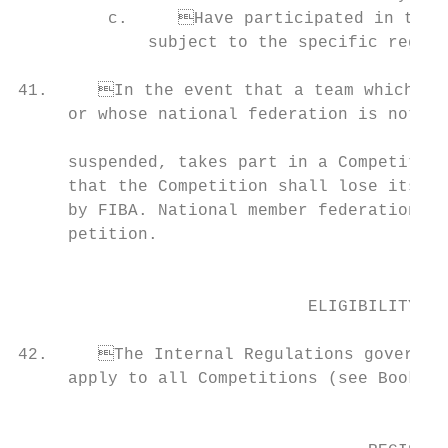
         c.	Have participated in the relevant Qualifications leading to the Competition,               b. The duration of the Competition; and

             subject to the specific regula
41.	In the event that a team which is not recognized by its national member federation,

     or whose national federation is not a 
                                           
     suspended, takes part in a Competition
     that the Competition shall lose its official status and shall no longer be 
     by FIBA. National member federations s
     petition.                             
                                           
                                           
                             ELIGIBILITY OF
                                           
42.	The Internal Regulations governing the Eligibility and the National Status of Players

     apply to all Competitions (see Book 3, Chapter I).                          
                                           
                                                                                