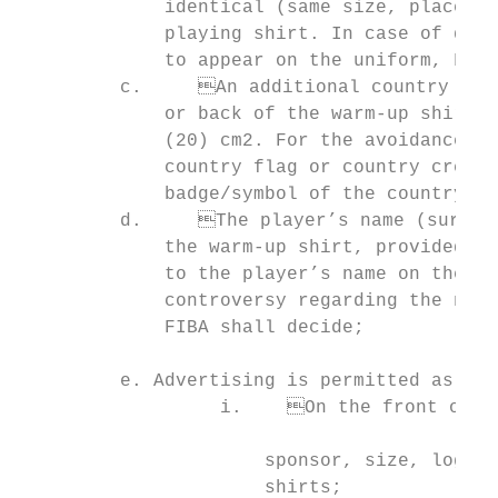
             identical (same size, place et
             playing shirt. In case of doub
             to appear on the uniform, FIBA
         c.	An additional country badge/symbol may appear once on the front, sleeves

             or back of the warm-up shirt a
             (20) cm2. For the avoidance of
             country flag or country crest.
             badge/symbol of the country to
         d.	The player’s name (surname or preferred name) may appear on the back of

             the warm-up shirt, provided th
             to the player’s name on the ba
             controversy regarding the name
             FIBA shall decide;

                                           
         e. Advertising is permitted as fol
                  i.	On the front of the warm-up shirts, provided that it is identical (same    Player’s name   Player’s surname or preferred name (optional)

                                           
                      sponsor, size, logo e
                      shirts;              