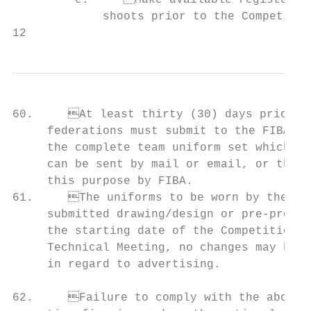
         e.	Make available registered players and coaches for promotional video             59.	Areas of applicable markings are measured by multiplying the maximum height by

             shoots prior to the Competitio
12                                         
60.	At least thirty (30) days prior to the starting date of the Competition, national member               letters shall be of maximum eight (8) cm in height; if the written text

     federations must submit to the FIBA Se
     the complete team uniform set which wi
     can be sent by mail or email, or throu
     this purpose by FIBA.                                           
61.	The uniforms to be worn by the team during the Competition shall be identical to the                   (20) cm2 and shall be placed in the middle of the chest, between the

     submitted drawing/design or pre-produc
     the starting date of the Competition a
     Technical Meeting, no changes may be m
     in regard to advertising.             
                                                                         
62.	Failure to comply with the above articles 2-60 and 2-61 may result in an administra-           area of maximum twenty (20) cm2.
