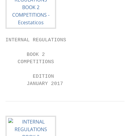
INTERNAL REGULATIONS

       BOOK 2

    COMPETITIONS

         EDITION

       JANUARY 2017