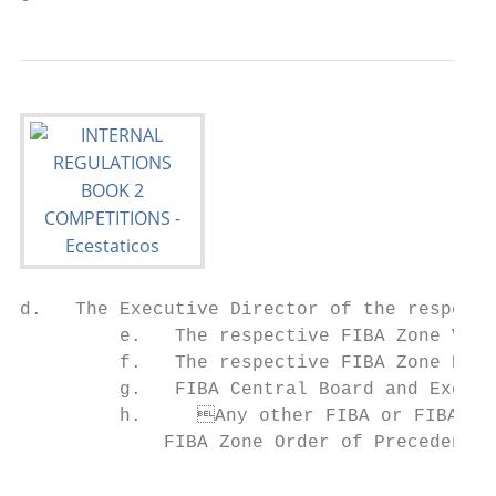
d.   The Executive Director of the respecti
         e.   The respective FIBA Zone Vice
         f.   The respective FIBA Zone Boar
         g.   FIBA Central Board and Execut
         h.	Any other FIBA or FIBA Zone representative according to the respective                   a.	A diploma for each participating team, stating the final position of the team

             FIBA Zone Order of Precedence.
                                                                         