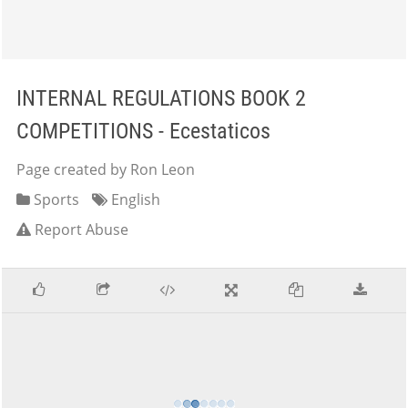
INTERNAL REGULATIONS BOOK 2
COMPETITIONS - Ecestaticos
Page created by Ron Leon
Sports
English
Report Abuse