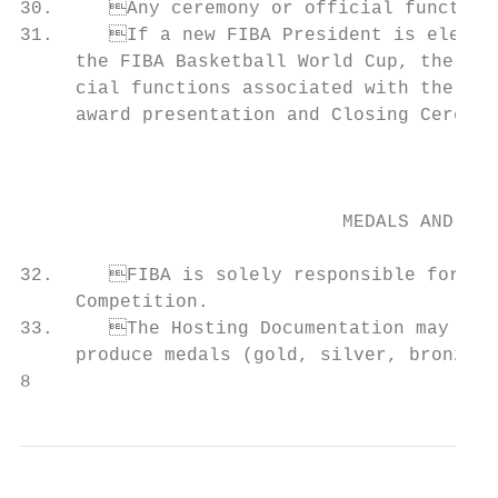
30.	Any ceremony or official function organised by the Host shall be approved by FIBA.

31.	If a new FIBA President is elected at the FIBA World Congress just before or during                       COOPERATION WITH FIBA AND THE HOST

     the FIBA Basketball World Cup, the out
     cial functions associated with the Competition, such as official opening cer
     award presentation and Closing Ceremon
                                           
                                           
                                           
                             MEDALS AND AWA
                                           
32.	FIBA is solely responsible for developing and providing the official trophy of each     38.	National member federations shall ensure that their teams facilitate the task of the

     Competition.                          
33.	The Hosting Documentation may provide for the Host’s obligation to design and/or

     produce medals (gold, silver, bronze) 
8                                          