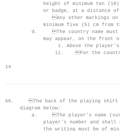
             height of minimum ten (10) cm 
             or badge, at a distance of fiv
         	Any other markings on the front of the playing shirt must be at a distanceof

             minimum five (5) cm from the p
         d.	The country name must appear, and an additional country badge/symbol

             may appear, on the front of th
                  i. Above the player’s num
                 ii.	For the country name, if the written text comprises one (1) line, the

14                                         
66.	The back of the playing shirt shall conform with the following provisions and the                                           PLAYING SHORTS

     diagram below:

         a.	The player’s name (surname or preferred name) must appear above the             67.   Playing shorts must conform to the Official Basketball Rules (article 4.3).

             player’s number and shall comp
             the writing must be of minimum six (6) cm and maximum eight (