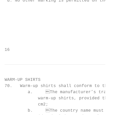
 d. No other marking is permitted on the ba
                                           
                                                                     
                                                                          
                                           
                                           
16                                         
WARM-UP SHIRTS

70.   Warm-up shirts shall conform to the f
         a.	The manufacturer’s trademark (logo) may appear once on the front of the

             warm-up shirts, provided that 
             cm2;

         b.	The country name must appear on the front of the warm-up shirts and be
