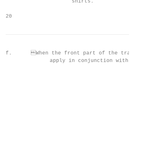
                     shirts.

20                                         
f.	When the front part of the tracksuit has a zipper, the above provisions shall                           TEAM DELEGATION UNIFORMS

              apply in conjunction with the
                                                                               
                                           
                                           
                                           
                                           
                                                                          
                                           
                                                                       
                                           
                                           