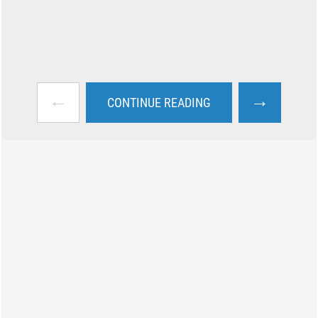
←
→
CONTINUE READING