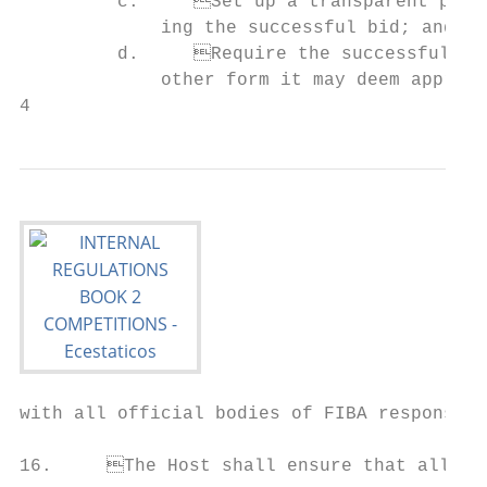
         c.	Set up a transparent process for assessing the various bids and determin-      15.	The Host has the right to propose any measures deemed necessary for the success

             ing the successful bid; and   
         d.	Require the successful bidder to sign the Hosting Documentation or any              Board and/or any other body as specified in the Hosting Documentation (e.g. Joint

             other form it may deem appropr
4                                          
with all official bodies of FIBA responsible for the organisation of the Comp
                                           
16.	The Host shall ensure that all participating teams are treated equally. Special re-
