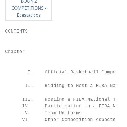
CONTENTS                                   
                                           
Chapter			                                                                                   Page

                                                                            
                                           
        I.    Official Basketball Competiti
                                           
       II.    Bidding to Host a FIBA Nation
                                           
      III.    Hosting a FIBA National Team 
      IV.     Participating in a FIBA Natio
       V.     Team Uniforms                
      VI.     Other Competition Aspects    
                                           