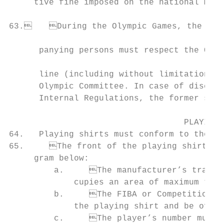
     tive fine imposed on the national memb
                                                                    
63.	During the Olympic Games, the participating players, coaches, officials and accom-

                                                                       
      panying persons must respect the Olym
                                           
      line (including without limitation re
      Olympic Committee. In case of discrep
      Internal Regulations, the former shal
                                   PLAYING 
64.   Playing shirts must conform to the Of
65.	The front of the playing shirt shall conform to the following provisions and the dia-

     gram below:

         a.	The manufacturer’s trademark (logo) may appear once, provided that it oc-

             cupies an area of maximum twen
         b.	The FIBA or Competition logo (portrait version) must appear on the front of

             the playing shirt and be of th
         c.	The player’s number must appear and be clearly visible. It must have a
