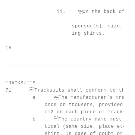
                                           
                 ii.	On the back of the warm-up shirts provided that it is identical (same                      This is the same as the back of the playing uniform

                                           
                      sponsor(s), size, log
                      ing shirts.

18                                         
TRACKSUITS

71.	Tracksuits shall conform to the following provisions and the diagrams below:

         a.	The manufacturer’s trademark (logo) may appear once on tracksuit top and

             once on trousers, provided tha
             cm2 on each piece of tracksuit
         b.	The country name must appear on the front of the tracksuits and be iden-

             tical (same size, place etc.) 
             shirt. In case of doubt or con