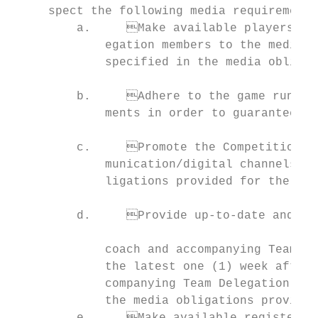
     spect the following media requirements
         a.	Make available players, coaches and any other accompanying Team Del-

             egation members to the media before, during and after the Competitio
             specified in the media obligat
                                           
         b.	Adhere to the game run-down provided and respect television require-

             ments in order to guarantee th
                                           
         c.	Promote the Competitions in which they are participating on all their com-

             munication/digital channels and social media as specified in the med
             ligations provided for the res
                                                                                 
         d.	Provide up-to-date and uniform headshot photographs of each player,

                                           
             coach and accompanying Team De
             the latest one (1) week after the registration of players, coaches
             companying Team Delegation mem
             the media obligations provided