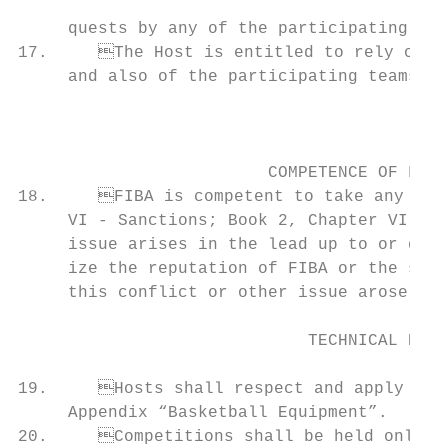
                                           
     quests by any of the participating tea
17.	The Host is entitled to rely on the close co-operation of the official bodies of FIBA

     and also of the participating teams an
                                           
                                                                                
                                           
                         COMPETENCE OF FIBA
18.	FIBA is competent to take any decision and to impose sanctions (Book 1, Chapter           23.	The flags shall be produced and placed in a manner that will be equal for all, in line

     VI - Sanctions; Book 2, Chapter VI, ar
     issue arises in the lead up to or duri
     ize the reputation of FIBA or the succ
     this conflict or other issue arose dur
                                                                                
                             TECHNICAL PROV
                                                                               
19.	Hosts shall respect and apply the FIBA Official Basketball Rules, in particular the            shall be as follows:

     Appendix “Basketball Equipment”.      
20.	Competitions shall be held only in venues which meet, in FIBA’s reasonable opin-                   b. The Secretary General;
