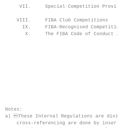
     VII.     Special Competition Provision
                                           
    VIII.     FIBA Club Competitions       
      IX.     FIBA-Recognised Competitions 
       X.     The FIBA Code of Conduct and 
                                           
                                                                     
                                           
                                                                     
                                           
                                                                     
                                           
                                           
                                                                    
                                                                             
Notes:                                     
a) These Internal Regulations are divided into five volumes, Books 1 to 5. Re
    cross-referencing are done by inserting