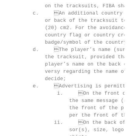
             on the tracksuits, FIBA shall 
         c.	An additional country badge/symbol may appear once on the front, sleeves

             or back of the tracksuit top a
             (20) cm2. For the avoidance of
             country flag or country crest.
             badge/symbol of the country to
         d.	The player’s name (surname or preferred name) may appear on the back of

             the tracksuit, provided that i
             player’s name on the back of t
             versy regarding the name of th
             decide;

         e.	Advertising is permitted as follows:

                 i.	On the front of the tracksuits, provided that the advertising portrays

                     the same message (same
                     the front of the playi
                     per the front of the p
                ii.	On the back of the tracksuits, provided that it is identical (same spon-

                     sor(s), size, logo etc