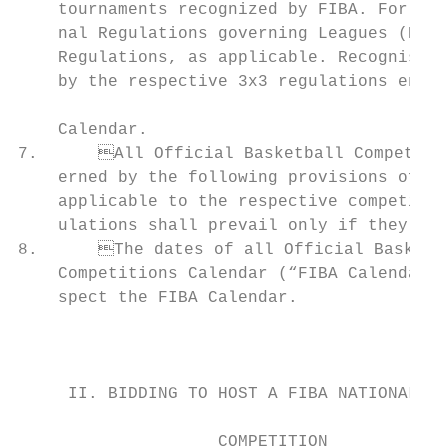
    tournaments recognized by FIBA. For lea
    nal Regulations governing Leagues (Book
    Regulations, as applicable. Recognised 
    by the respective 3x3 regulations enact
                                                                             
    Calendar.                              
7.	All Official Basketball Competitions, except the FIBA 3x3 competitions, shall be gov-            d.	The hosting requirements in regards to competition and practice venues,

    erned by the following provisions of ge
    applicable to the respective competitions. In case of discrepancy, th
    ulations shall prevail only if they hav
8.	The dates of all Official Basketball Competitions are defined in the International                f.	All necessary facilities and services to be provided.

    Competitions Calendar (“FIBA Calendar”)
    spect the FIBA Calendar.                                                    
                                           
                                           
                                                                               
     II. BIDDING TO HOST A FIBA NATIONAL TE
                                           
                    COMPETITION            