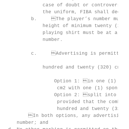
             case of doubt or controversy r
             the uniform, FIBA shall decide;                               
         b.	The player’s number must appear and be clearly visible; it shall have a                       on the right leg as per diagram below, provided that the sponsor’s written

             height of minimum twenty (20) 
             playing shirt must be at a distance of minimum five (5) cm from t
             number.

                                           
         c.	Advertising is permitted provided that it occupies an area of maximum three

                                                                         
             hundred and twenty (320) cm2. 
                                           
		 Option 1: in one (1) block of maximum three hundred and twenty (320)

                  cm2 with one (1) sponsor’
		 Option 2: split into two (2) different sponsors’; or written text or logos,

                  provided that the combine
                  hundred and twenty (320) 
 	In both options, any advertising logo(s) must be placed below the player’s

    number; and
