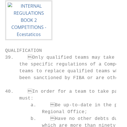
QUALIFICATION                              
39.	Only qualified teams may take part in a Competition, unless provided otherwise in        44.	FIBA may impose sanctions on a national member federation which, after having

     the specific regulations of a Competit
     teams to replace qualified teams which
     been sanctioned by FIBA or are otherwi
                                                                                
40.	In order for a team to take part in a Competition, its national member federation             ber federation which has qualified to participate in a FIBA Competition and has

     must:                                 
         a.	Be up-to-date in the payment of all fees due and owing to FIBA and/or its             entire Competition is automatically banned from taking part in an official or friendly

             Regional Office;              
         b.	Have no other debts due and owing to FIBA and/or its Regional Office                       a.	The thirty (30) days preceding the first day of the Competition for which it

             which are more than ninety (90