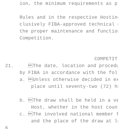
     ion, the minimum requirements as provi
                                           
     Rules and in the respective Hosting Do
     clusively FIBA-approved technical equi
     the proper maintenance and functioning of all equipment and faciliti
     Competition.                          
                                           
                                           
                               COMPETITION 
21.	The date, location and procedure for the draw of the Competition shall be decided                  i. The Honorary Presidents and the honorary members;

     by FIBA in accordance with the followi
     a.	Unless otherwise decided in exceptional circumstances, the draw cannot take                    k. The Presidents of the participating national member federations.

         place until seventy-two (72) hours
                                                                                
     b.	The draw shall be held in a venue decided by FIBA after consultation with the              tives shall be as follows:

         Host, whether in the host country 
     c.	The involved national member federations must be informed by FIBA of the date                  b. The FIBA Secretary General and/or FIBA Secretary General Emeritus;

         and the place of the draw at least
6                                          