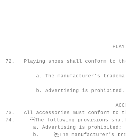
                                                                    
                                           
                                           
                                           
                                           
                                   PLAYING 
                                           
72.   Playing shoes shall conform to the fo
                                                                              
          a. The manufacturer’s trademark (
                                           
          b. Advertising is prohibited.    
                                    ACCESSO
73.   All accessories must conform to the Official Basketball Rules (article 4.4
74.	The following provisions shall apply to eyewear, sweatbands, knee and elbow pads:             day before the start of each Competition and shall be chaired by the highest-ranked

         a. Advertising is prohibited;     
         b.	The manufacturer’s trademark (logo) is permitted, provided that it occupies      79.	Unless otherwise specified in specific Competition regulations, the Technical Meet-
