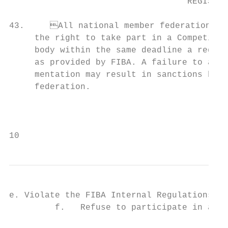
                                   REGISTRA
43.	All national member federations whose teams have qualified or otherwise earned           49.	In particular, teams and/or Team Delegation members participating in a Competition

     the right to take part in a Competitio
     body within the same deadline a registration form and a declaration of
     as provided by FIBA. A failure to abid
     mentation may result in sanctions being imposed on the relevant natio
     federation.                           
                                                                             
                                           
10                                         
e. Violate the FIBA Internal Regulations governing Anti-Doping (Book 4);  
         f.   Refuse to participate in an o
                                           