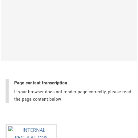
Page content transcription
If your browser does not render page correctly, please read
the page content below