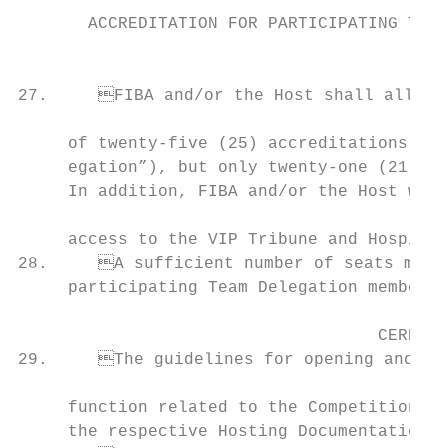
                                           
       ACCREDITATION FOR PARTICIPATING TEAM
                                                                                
27.	FIBA and/or the Host shall allocate a minimum of twenty-one (21) and a maximum

                                           
     of twenty-five (25) accreditations to 
     egation”), but only twenty-one (21) of
     In addition, FIBA and/or the Host will
                                           
     access to the VIP Tribune and Hospital
28.	A sufficient number of seats must be reserved in a special tribune for all accredited   36.	The Host shall submit to FIBA a comprehensive post-Competition report on its or-

     participating Team Delegation members.
                                    CEREMON
29.	The guidelines for opening and closing ceremonies as well as any other official

                                           
     function related to the Competition sh
     the respective Hosting Documentation.
