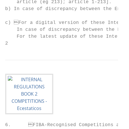
    article (eg 213); article 1-213].

b) In case of discrepancy between the English and the French versions, the E
                                           
c) For a digital version of these Internal
    In case of discrepancy between the English and the French versions, the 
    For the latest update of these Internal
2                                          
6.	FIBA-Recognised Competitions are all international leagues, cups, games and             11.	FIBA is the sole competent body entitled to define all of the requirements, rights and
