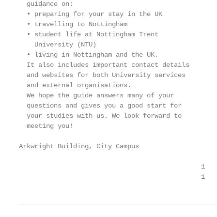
  guidance on:

  • preparing for your stay in the UK

  • travelling to Nottingham

  • student life at Nottingham Trent

    University (NTU)

  • living in Nottingham and the UK.

  It also includes important contact details

  and websites for both University services

  and external organisations.

  We hope the guide answers many of your

  questions and gives you a good start for

  your studies with us. We look forward to

  meeting you!

Arkwright Building, City Campus

                                               1

                                               1