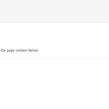
d the page content below