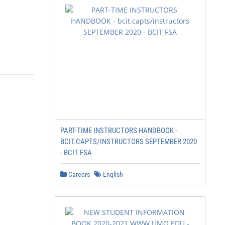
PART-TIME INSTRUCTORS HANDBOOK -
BCIT.CAPTS/INSTRUCTORS SEPTEMBER 2020
- BCIT FSA
Careers
English