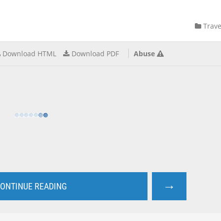
Trave
Download HTML
Download PDF
Abuse
→
ONTINUE READING