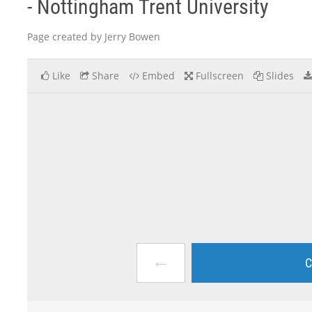
- Nottingham Trent University
Page created by Jerry Bowen
Like
Share
Embed
Fullscreen
Slides
←
C