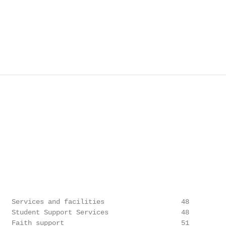
   Services and facilities                   48

   Student Support Services                  48

   Faith support                             51
