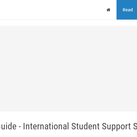
Home
Read
uide - International Student Support 