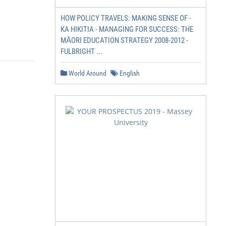
HOW POLICY TRAVELS: MAKING SENSE OF -
KA HIKITIA - MANAGING FOR SUCCESS: THE
MĀORI EDUCATION STRATEGY 2008-2012 -
FULBRIGHT ...
World Around
English