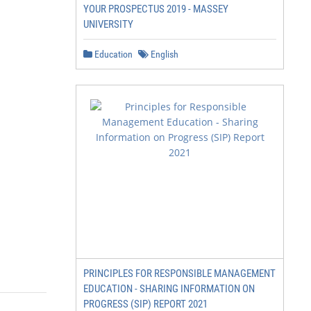
YOUR PROSPECTUS 2019 - MASSEY
UNIVERSITY
Education
English
PRINCIPLES FOR RESPONSIBLE MANAGEMENT
EDUCATION - SHARING INFORMATION ON
PROGRESS (SIP) REPORT 2021