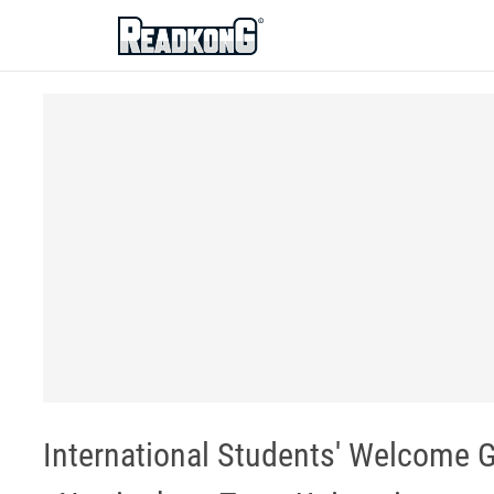
ReadkonG
International Students' Welcome G