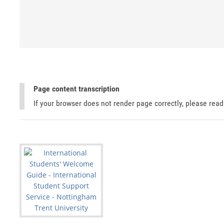
Page content transcription
If your browser does not render page correctly, please rea