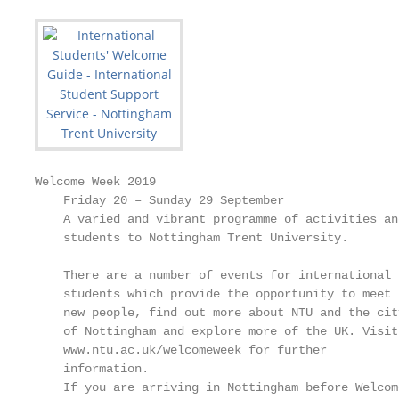
Welcome Week 2019

    Friday 20 – Sunday 29 September

    A varied and vibrant programme of activities an
    students to Nottingham Trent University.

    There are a number of events for international

    students which provide the opportunity to meet

    new people, find out more about NTU and the city
    of Nottingham and explore more of the UK. Visit

    www.ntu.ac.uk/welcomeweek for further

    information.

    If you are arriving in Nottingham before Welcome