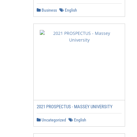
Business
English
2021 PROSPECTUS - MASSEY UNIVERSITY
Uncategorized
English