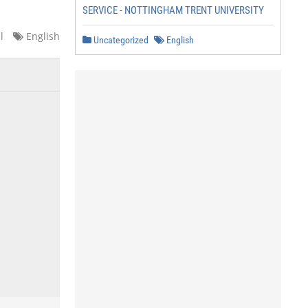
SERVICE - NOTTINGHAM TRENT UNIVERSITY
l
English
Uncategorized
English