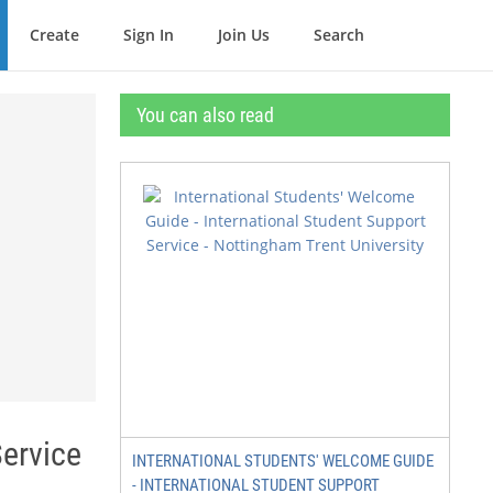
Create
Sign In
Join Us
Search
You can also read
Service
INTERNATIONAL STUDENTS' WELCOME GUIDE
- INTERNATIONAL STUDENT SUPPORT