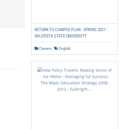
RETURN TO CAMPUS PLAN - SPRING 2021 -
VALDOSTA STATE UNIVERSITY
Careers
English