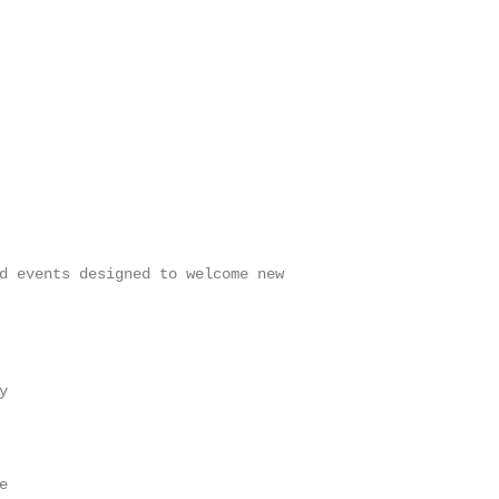
d events designed to welcome new




