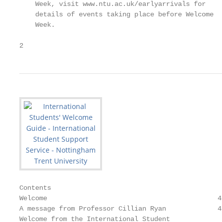
    Week, visit www.ntu.ac.uk/earlyarrivals for

    details of events taking place before Welcome

    Week.

2
Contents

Welcome                                           4
A message from Professor Cillian Ryan             4
Welcome from the International Student             