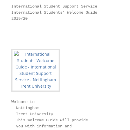
International Student Support Service

International Students’ Welcome Guide

2019/20
Welcome to

  Nottingham

  Trent University

  This Welcome Guide will provide

  you with information and
