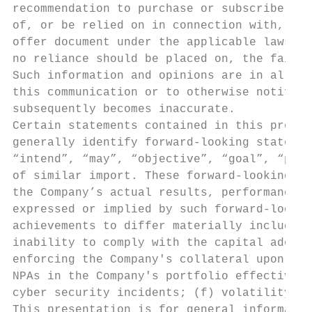
recommendation to purchase or subscribe for
of, or be relied on in connection with, any
offer document under the applicable laws of
no reliance should be placed on, the fairne
Such information and opinions are in all ev
this communication or to otherwise notify t
subsequently becomes inaccurate.

Certain statements contained in this presen
generally identify forward-looking statemen
“intend”, “may”, “objective”, “goal”, “plan
of similar import. These forward-looking st
the Company’s actual results, performance o
expressed or implied by such forward-lookin
achievements to differ materially include, 
inability to comply with the capital adequa
enforcing the Company's collateral upon def
NPAs in the Company's portfolio effectively
cyber security incidents; (f) volatility in
This presentation is for general informatio