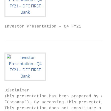
Investor Presentation – Q4 FY21
Disclaimer

This presentation has been prepared by and 
“Company”). By accessing this presentation,
This presentation does not constitute or fo