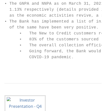
• The GNPA and NNPA as on March 31, 2021 ar
  1.13% respectively (details provided in P
  as the economic activities revive, a sign
• The Bank has implemented a list of initia
  of the same have been very positive.

      •   The New to Credit customers repre
      •   83% of the customers sourced (by 
      •   The overall collection efficiency
      •   Going forward, the Bank would con
          COVID-19 pandemic.

                                           