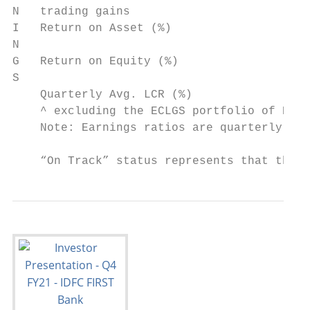
N   trading gains

I   Return on Asset (%)                    
N

G   Return on Equity (%)                   
S

    Quarterly Avg. LCR (%)                 
    ^ excluding the ECLGS portfolio of Rs. 
    Note: Earnings ratios are quarterly ann
    “On Track” status represents that the B