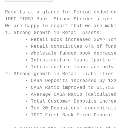
Results at a glance for Period ended on Mar
IDFC FIRST Bank: Strong Strides across all 
We are happy to report that we are making s
1. Strong Growth in Retail Assets:

       • Retail Book increased 26%^ YoY to 
       • Retail constitutes 67% of funded l
       • Wholesale funded book decreased by
       • Infrastructure loans (part of whol
       • Infrastructure loans are only 9.23
2. Strong growth in Retail Liabilities

       • CASA Deposits increased by 122% YO
       • CASA Ratio improved to 51.75% as o
       • Average CASA Ratio (calculated on 
       • Total Customer Deposits increased 
       • Top 20 Depositors’ concentration a
       • IDFC First Bank Fixed Deposit prog