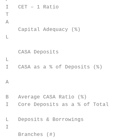
I   CET – 1 Ratio                          
T

A

    Capital Adequacy (%)                   
L

    CASA Deposits                          
L

I   CASA as a % of Deposits (%)            
                                           
A                                          
                                           
B   Average CASA Ratio (%)                 
I   Core Deposits as a % of Total

                                           
L   Deposits & Borrowings

I

    Branches (#)                           