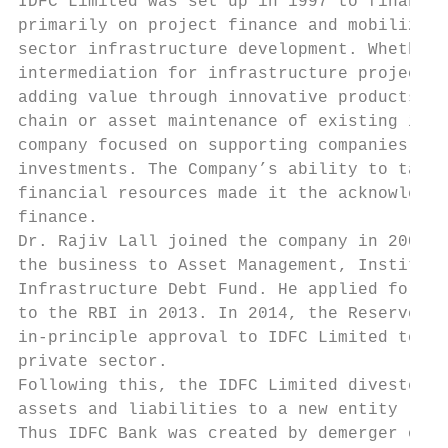
IDFC Limited was set up in 1997 to finance 
primarily on project finance and mobilizati
sector infrastructure development. Whether 
intermediation for infrastructure projects 
adding value through innovative products to
chain or asset maintenance of existing infr
company focused on supporting companies to 
investments. The Company’s ability to tap g
financial resources made it the acknowledge
finance.                                   
Dr. Rajiv Lall joined the company in 2005 a
the business to Asset Management, Instituti
Infrastructure Debt Fund. He applied for a 
to the RBI in 2013. In 2014, the Reserve Ba
in-principle approval to IDFC Limited to se
private sector.                            
Following this, the IDFC Limited divested i
assets and liabilities to a new entity - ID
Thus IDFC Bank was created by demerger of t