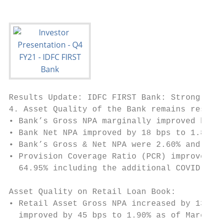
Results Update: IDFC FIRST Bank: Strong Str
4. Asset Quality of the Bank remains resili
• Bank’s Gross NPA marginally improved by 3
• Bank Net NPA improved by 18 bps to 1.86% 
• Bank’s Gross & Net NPA were 2.60% and 0.9
• Provision Coverage Ratio (PCR) improved b
  64.95% including the additional COVID-19 
Asset Quality on Retail Loan Book:

• Retail Asset Gross NPA increased by 13 bp
  improved by 45 bps to 1.90% as of March 3