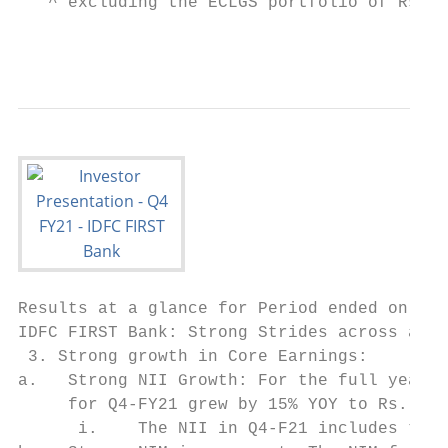
   ^ excluding the ECLGS portfolio of Rs. 1
                                           
Results at a glance for Period ended on Mar
IDFC FIRST Bank: Strong Strides across all 
 3. Strong growth in Core Earnings:

a.   Strong NII Growth: For the full year, 
     for Q4-FY21 grew by 15% YOY to Rs. 1,9
      i.    The NII in Q4-F21 includes the 