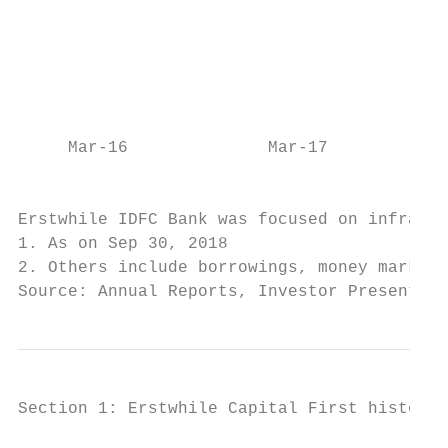
                                           
                                           
                                           
                                           
                                           
     Mar-16              Mar-17            
                                           
Erstwhile IDFC Bank was focused on infrastr
1. As on Sep 30, 2018

2. Others include borrowings, money market 
Source: Annual Reports, Investor Presentati
Section 1: Erstwhile Capital First history and track record (pre-merger)

                                        AUM (Rs. Cr)                                                                                Profit (Rs. Cr)                                                                           Cost to Income (%)
         Wholesale AUM                         Retail AUM             Total AUM                   32,623
                                                                                                                                                                          327
                                                                                         26,997                                                                                                      78% 80%
                                                                                                                                                                  239                        72% 74%         71%
                                                                                19,824                                                                                            206                                                                      59%
                                                                      16,041
                                                                                                                                                          166                                                                                                           51% 51% 53% 48%
                                                                                                                                                  114

                                                                                                   91%
                                                            11,975

                                                                                          94%
                                                  9,679                                                                             35     56
                             6,186 7,510

                                                                                 93%
                                                                                                                            3.8
                                                                        86%
                                                             84%

              2,751
                                                   81%
                                        74%
                       56%
                       28%

   935
        10%

                      72%44%            26%       19%        16%       14%       7%       6%       9%       -15.7
        90%                                                                                                         -46.2
 FY10

               FY11

                              FY12

                                                                                                   Sep-18
                                                   FY14
                                        FY13

                                                             FY15

                                                                        FY16

                                                                                 FY17

                                                                                          FY18

                                                                                                             FY10

                                                                                                                     FY11

                                                                                                                             FY12

                                                                                                                                                                                   H1-19
                                                                                                                                           FY14
                                                                                                                                    FY13

                                                                                                                                                   FY15

                                                                                                                                                           FY16

                                                                                                                                                                   FY17

                                                                                                                                                                           FY18

                                                                                                                                                                                                   FY10

                                                                                                                                                                                                                FY11

                                                                                                                                                                                                                            FY12

                                                                                                                                                                                                                                      