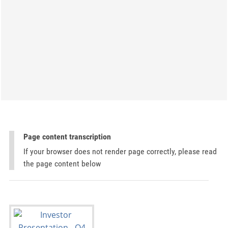
Page content transcription
If your browser does not render page correctly, please read
the page content below