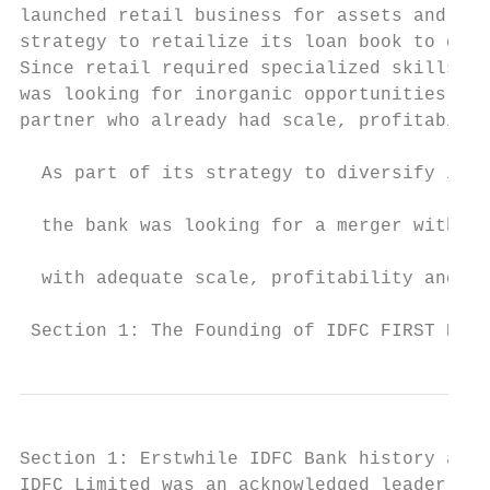
launched retail business for assets and lia
strategy to retailize its loan book to dive
Since retail required specialized skills, s
was looking for inorganic opportunities for
partner who already had scale, profitabilit
                                           
  As part of its strategy to diversify its 
                                           
  the bank was looking for a merger with a 
                                           
  with adequate scale, profitability and sp
 Section 1: The Founding of IDFC FIRST Bank
Section 1: Erstwhile IDFC Bank history and 
IDFC Limited was an acknowledged leader and