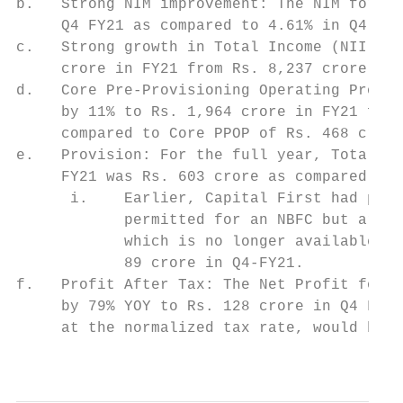
b.   Strong NIM improvement: The NIM for th
     Q4 FY21 as compared to 4.61% in Q4 FY2
c.   Strong growth in Total Income (NII + F
     crore in FY21 from Rs. 8,237 crore in 
d.   Core Pre-Provisioning Operating Profit
     by 11% to Rs. 1,964 crore in FY21 from
     compared to Core PPOP of Rs. 468 crore
e.   Provision: For the full year, Total Pr
     FY21 was Rs. 603 crore as compared to 
      i.    Earlier, Capital First had port
            permitted for an NBFC but are n
            which is no longer available. B
            89 crore in Q4-FY21.

f.   Profit After Tax: The Net Profit for t
     by 79% YOY to Rs. 128 crore in Q4 FY21
     at the normalized tax rate, would be R
                                           