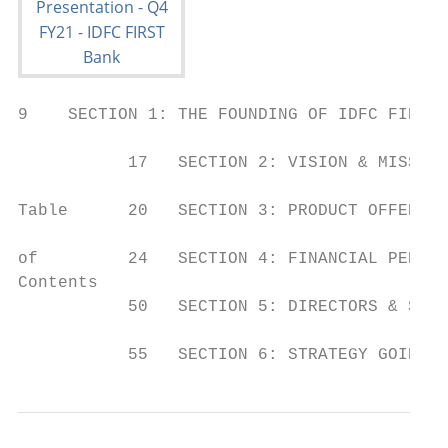
9    SECTION 1: THE FOUNDING OF IDFC FIRST 
           17   SECTION 2: VISION & MISSION
Table      20   SECTION 3: PRODUCT OFFERING

of         24   SECTION 4: FINANCIAL PERFOR
Contents

           50   SECTION 5: DIRECTORS & SHAR
           55   SECTION 6: STRATEGY GOING F