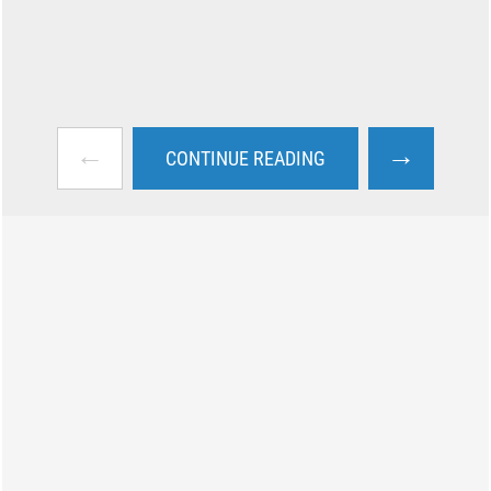
←
→
CONTINUE READING