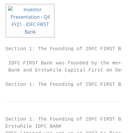
Section 1: The Founding of IDFC FIRST Bank.
 IDFC FIRST Bank was founded by the merger 
 Bank and Erstwhile Capital First on Decemb
Section 1: The Founding of IDFC FIRST Bank 
Section 1: The Founding of IDFC FIRST Bank.
Erstwhile IDFC BANK                        