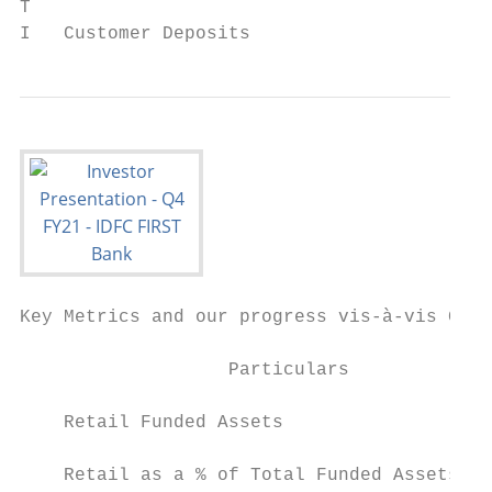
T

I   Customer Deposits
Key Metrics and our progress vis-à-vis Guid
                                           
                   Particulars             
                                           
    Retail Funded Assets                   
    Retail as a % of Total Funded Assets   