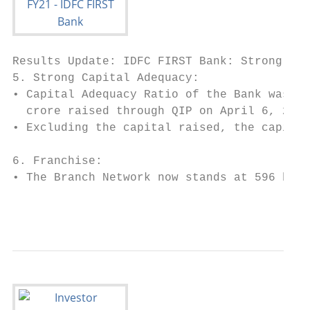
Results Update: IDFC FIRST Bank: Strong Str
5. Strong Capital Adequacy:

• Capital Adequacy Ratio of the Bank was st
  crore raised through QIP on April 6, 2021
• Excluding the capital raised, the capital
6. Franchise:

• The Branch Network now stands at 596 bran
                                           