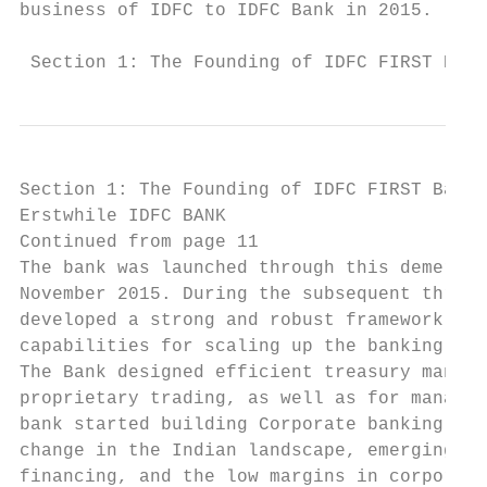
business of IDFC to IDFC Bank in 2015.     
 Section 1: The Founding of IDFC FIRST Bank
Section 1: The Founding of IDFC FIRST Bank.
Erstwhile IDFC BANK                        
Continued from page 11                     
The bank was launched through this demerger
November 2015. During the subsequent three 
developed a strong and robust framework inc
capabilities for scaling up the banking ope
The Bank designed efficient treasury manage
proprietary trading, as well as for managin
bank started building Corporate banking bus
change in the Indian landscape, emerging ri
financing, and the low margins in corporate