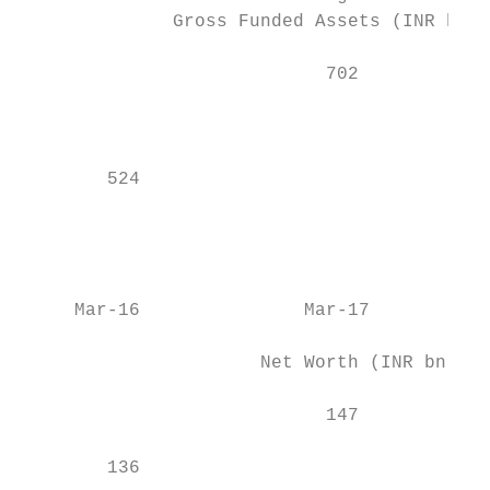
              Gross Funded Assets (INR bn) 
                                           
                            702            
                                           
                                           
                                           
        524                                
                                           
                                           
                                           
                                           
     Mar-16               Mar-17           
                      Net Worth (INR bn)   
                                           
                            147            
                                           
        136                                