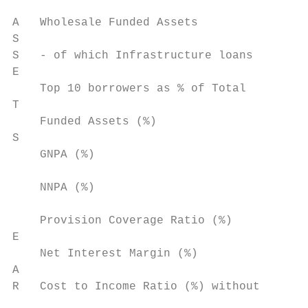
A   Wholesale Funded Assets                
S

S   - of which Infrastructure loans        
E

    Top 10 borrowers as % of Total

T                                          
    Funded Assets (%)

S

    GNPA (%)                               
    NNPA (%)                               
    Provision Coverage Ratio (%)           
E

    Net Interest Margin (%)                
A

R   Cost to Income Ratio (%) without

                                           