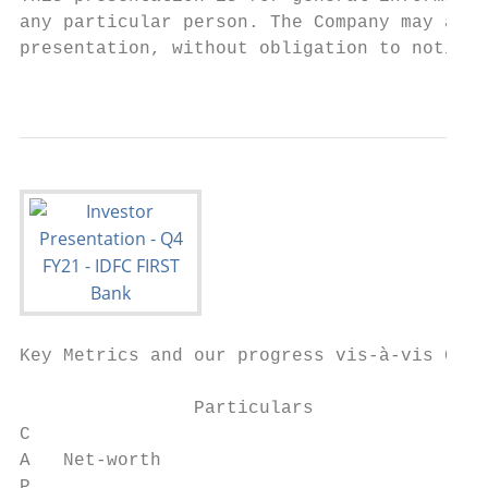
any particular person. The Company may alte
presentation, without obligation to notify 
                                           
Key Metrics and our progress vis-à-vis Guid
                                           
                Particulars                
C                                          
A   Net-worth                              
P
