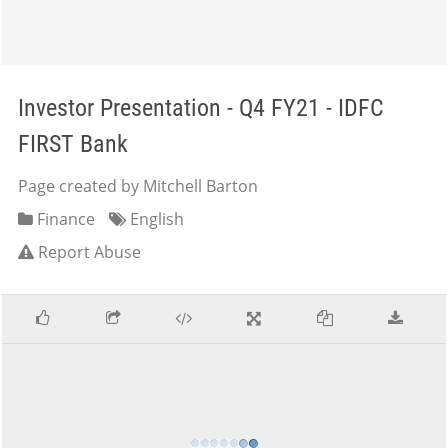
Investor Presentation - Q4 FY21 - IDFC
FIRST Bank
Page created by Mitchell Barton
Finance
English
Report Abuse