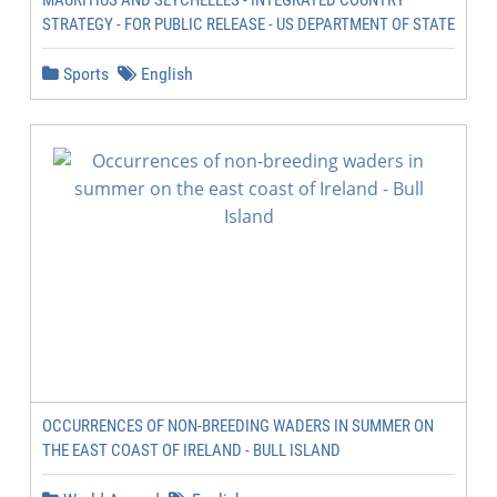
MAURITIUS AND SEYCHELLES - INTEGRATED COUNTRY
STRATEGY - FOR PUBLIC RELEASE - US DEPARTMENT OF STATE
Sports
English
OCCURRENCES OF NON-BREEDING WADERS IN SUMMER ON
THE EAST COAST OF IRELAND - BULL ISLAND