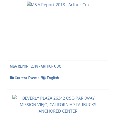
M&A REPORT 2018 - ARTHUR COX
Current Events
English