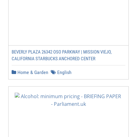
BEVERLY PLAZA 26342 OSO PARKWAY | MISSION VIEJO,
CALIFORNIA STARBUCKS ANCHORED CENTER
Home & Garden
English