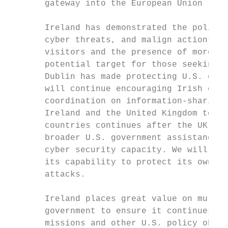
       gateway into the European Union (EU)
       Ireland has demonstrated the politic
       cyber threats, and malign actions fr
       visitors and the presence of more th
       potential target for those seeking t
       Dublin has made protecting U.S. citi
       will continue encouraging Irish cont
       coordination on information-sharing.
       Ireland and the United Kingdom to en
       countries continues after the UK lea
       broader U.S. government assistance i
       cyber security capacity. We will con
       its capability to protect its own in
       attacks.

       Ireland places great value on multil
       government to ensure it continues to
       missions and other U.S. policy objec