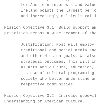
       for American interests and values wi
       Ireland boasts the largest per capit
       and increasingly multicultural immig
Mission Objective 3.1: Build support among 
priorities across a wide segment of the Iri
       Justification: Post will employ a br
       traditional and social media engagem
       and other Mission goals. We also wil
       strategic outcomes. This will includ
       as arts and culture, education, the 
       its use of cultural programming to e
       society who better understand and ca
       respective communities.

Mission Objective 3.2: Increase goodwill fo
understanding of American culture.
