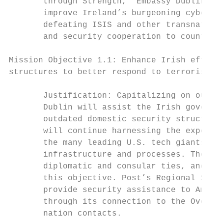
       through Strength,” Embassy Dublin wi
       improve Ireland’s burgeoning cyber s
       defeating ISIS and other transnation
       and security cooperation to counter 
Mission Objective 1.1: Enhance Irish effort
structures to better respond to terrorism, 
       Justification: Capitalizing on our d
       Dublin will assist the Irish governm
       outdated domestic security structure
       will continue harnessing the experie
       the many leading U.S. tech giants op
       infrastructure and processes. The Em
       diplomatic and consular ties, and a 
       this objective. Post’s Regional Secu
       provide security assistance to Ameri
       through its connection to the Overse
       nation contacts.
