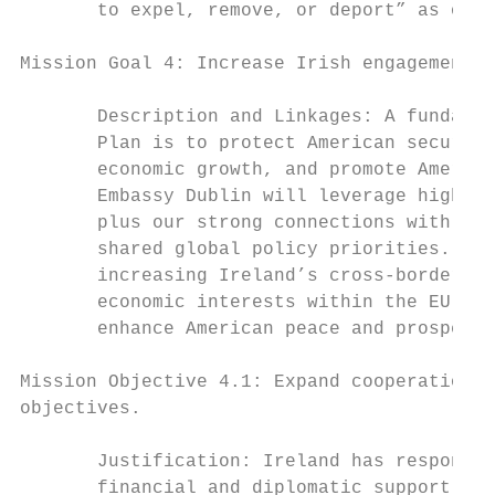
       to expel, remove, or deport” as outl
Mission Goal 4: Increase Irish engagement t
       Description and Linkages: A fundamen
       Plan is to protect American security
       economic growth, and promote America
       Embassy Dublin will leverage high-le
       plus our strong connections with the
       shared global policy priorities. The
       increasing Ireland’s cross-border co
       economic interests within the EU, an
       enhance American peace and prosperit
Mission Objective 4.1: Expand cooperation w
objectives.

       Justification: Ireland has responded
       financial and diplomatic support to 