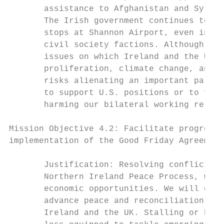
       assistance to Afghanistan and Syria,
       The Irish government continues to su
       stops at Shannon Airport, even in th
       civil society factions. Although the
       issues on which Ireland and the Unit
       proliferation, climate change, and t
       risks alienating an important partne
       to support U.S. positions or to find
       harming our bilateral working relati
Mission Objective 4.2: Facilitate progress 
implementation of the Good Friday Agreement
       Justification: Resolving conflicts w
       Northern Ireland Peace Process, will
       economic opportunities. We will cont
       advance peace and reconciliation on 
       Ireland and the UK. Stalling or back