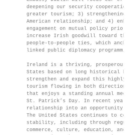
       deepening our security cooperation; 
       greater tourism; 3) strengthening th
       American relationship; and 4) enhanc
       engagement on mutual policy prioriti
       increase Irish goodwill toward the U
       people-to-people ties, which anchor 
       linked public diplomacy programming 
       Ireland is a thriving, prosperous Eu
       States based on long historical bond
       strengthen and expand this highly be
       tourism flowing in both directions a
       that enjoys a standing annual meetin
       St. Patrick’s Day. In recent years, 
       relationship into an opportunity to 
       The United States continues to contr
       stability, including through regular
       commerce, culture, education, and ot