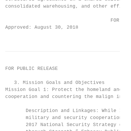
consolidated warehousing, and other efficie
                                    FOR PUB
Approved: August 30, 2018

                                           
FOR PUBLIC RELEASE

   3. Mission Goals and Objectives

Mission Goal 1: Protect the homeland and U.
cooperation and countering the malign influ
       Description and Linkages: While Irel
       military and security cooperation wi
       2017 National Security Strategy goal