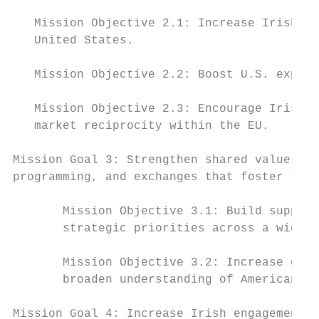
   Mission Objective 2.1: Increase Irish in
   United States.

   Mission Objective 2.2: Boost U.S. export
   Mission Objective 2.3: Encourage Irish g
   market reciprocity within the EU.

Mission Goal 3: Strengthen shared values by
programming, and exchanges that foster the 
       Mission Objective 3.1: Build support
       strategic priorities across a wide s
       Mission Objective 3.2: Increase good
       broaden understanding of American cu
Mission Goal 4: Increase Irish engagement t