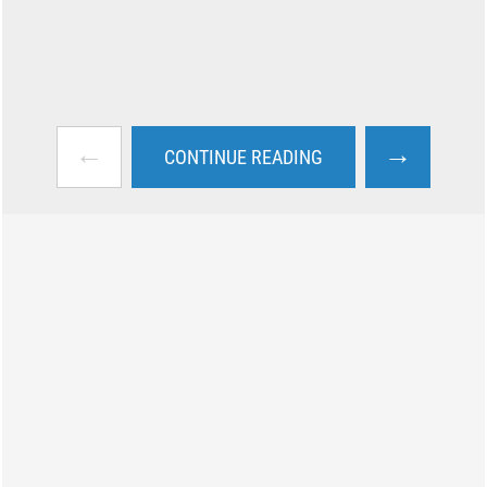
←
→
CONTINUE READING