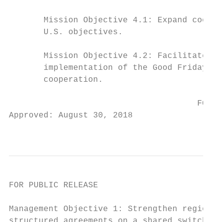
       Mission Objective 4.1: Expand cooper
       U.S. objectives.

       Mission Objective 4.2: Facilitate pr
       implementation of the Good Friday Ag
       cooperation.

                                      FOR P
Approved: August 30, 2018

                                           
FOR PUBLIC RELEASE

Management Objective 1: Strengthen regional
structured agreements on a shared switchboa