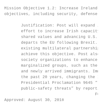
Mission Objective 1.2: Increase Ireland’s s
objectives, including security, defense, an
       Justification: Post will expand its 
       effort to increase Irish capacity. I
       shared values and advancing U.S. pri
       departs the EU following Brexit. Pos
       existing multilateral partnerships, 
       achieve this objective. Post also wi
       society organizations to enhance res
       marginalized groups, such as the “Tr
       and newly arrived immigrants. Immigr
       the past 20 years, changing the Iris
       Presidential Proclamation 9645 “to p
       public-safety threats” by reporting 
                                      FOR P
Approved: August 30, 2018

                                           