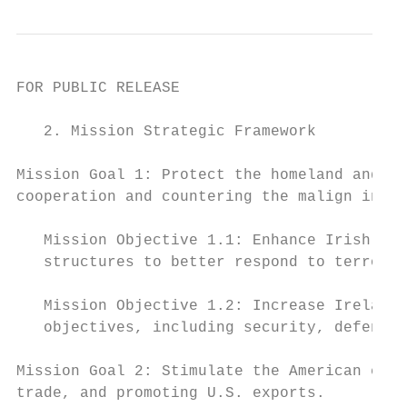
FOR PUBLIC RELEASE

   2. Mission Strategic Framework

Mission Goal 1: Protect the homeland and U.
cooperation and countering the malign influ
   Mission Objective 1.1: Enhance Irish eff
   structures to better respond to terroris
   Mission Objective 1.2: Increase Ireland’
   objectives, including security, defense,
Mission Goal 2: Stimulate the American econ
trade, and promoting U.S. exports.
