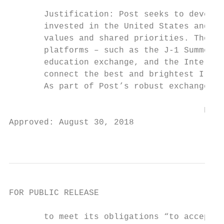
       Justification: Post seeks to develop
       invested in the United States and un
       values and shared priorities. The Em
       platforms – such as the J-1 Summer W
       education exchange, and the Internat
       connect the best and brightest Irish
       As part of Post’s robust exchange pr
                                       FOR 
Approved: August 30, 2018

                                           
FOR PUBLIC RELEASE

       to meet its obligations “to accept t