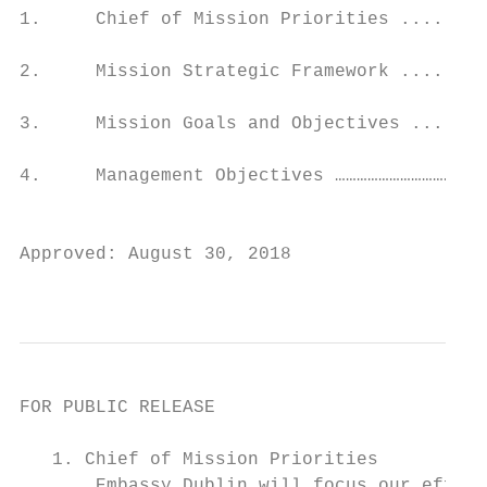
1.     Chief of Mission Priorities ........
2.     Mission Strategic Framework ........
3.     Mission Goals and Objectives .......
4.     Management Objectives ……………………………………
                                           
Approved: August 30, 2018

                                          
FOR PUBLIC RELEASE

   1. Chief of Mission Priorities

       Embassy Dublin will focus our effort