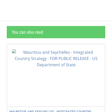
You can also read