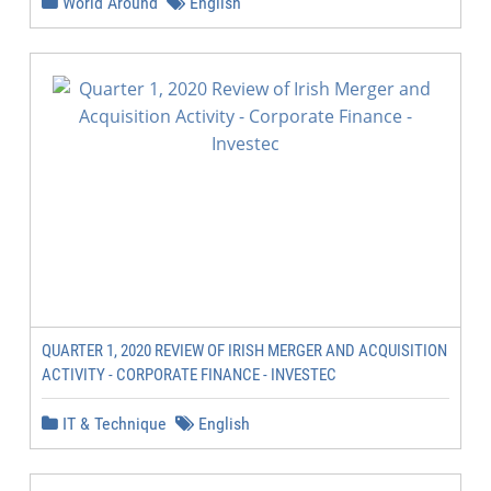
World Around
English
QUARTER 1, 2020 REVIEW OF IRISH MERGER AND ACQUISITION
ACTIVITY - CORPORATE FINANCE - INVESTEC
IT & Technique
English