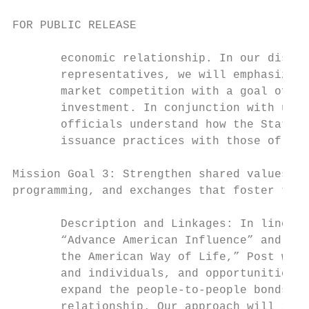
FOR PUBLIC RELEASE

       economic relationship. In our discus
       representatives, we will emphasize f
       market competition with a goal of up
       investment. In conjunction with urgi
       officials understand how the State D
       issuance practices with those of the
Mission Goal 3: Strengthen shared values by
programming, and exchanges that foster the 
       Description and Linkages: In line wi
       “Advance American Influence” and “Pr
       the American Way of Life,” Post will
       and individuals, and opportunities a
       expand the people-to-people bonds th
       relationship. Our approach will incl