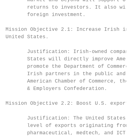
       market and beyond will support U.S. 
       returns to investors. It also will h
       foreign investment.

Mission Objective 2.1: Increase Irish inves
United States.

       Justification: Irish-owned companies
       States will directly improve America
       promote the Department of Commerce’s
       Irish partners in the public and pri
       American Chamber of Commerce, the Ir
       & Employers Confederation.

Mission Objective 2.2: Boost U.S. exports t
       Justification: The United States has
       level of exports originating from U.
       pharmaceutical, medtech, and ICT sec