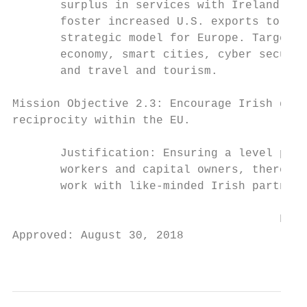
       surplus in services with Ireland. Po
       foster increased U.S. exports to Ire
       strategic model for Europe. Targeted
       economy, smart cities, cyber securit
       and travel and tourism.

Mission Objective 2.3: Encourage Irish gove
reciprocity within the EU.

       Justification: Ensuring a level play
       workers and capital owners, thereby 
       work with like-minded Irish partners
                                       FOR 
Approved: August 30, 2018

                                           