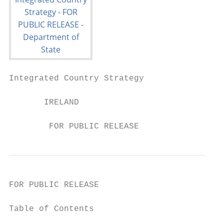
Integrated Country Strategy

       IRELAND

        FOR PUBLIC RELEASE
FOR PUBLIC RELEASE

Table of Contents
