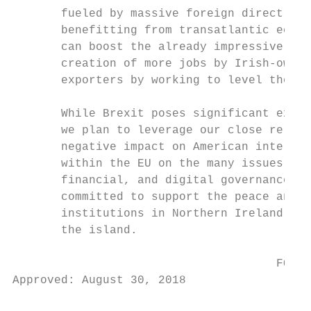
       fueled by massive foreign direct inv
       benefitting from transatlantic econo
       can boost the already impressive FDI
       creation of more jobs by Irish-owned
       exporters by working to level the pl
       While Brexit poses significant exter
       we plan to leverage our close relati
       negative impact on American interest
       within the EU on the many issues whe
       financial, and digital governance. F
       committed to support the peace and r
       institutions in Northern Ireland, an
       the island.

                                      FOR P
Approved: August 30, 2018

                                           