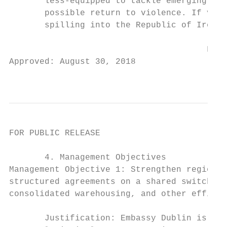
       less-equipped to tackle emerging cha
       possible return to violence. If viol
       spilling into the Republic of Irelan
                                       FOR 
Approved: August 30, 2018

                                           
FOR PUBLIC RELEASE

       4. Management Objectives

Management Objective 1: Strengthen regional
structured agreements on a shared switchboa
consolidated warehousing, and other efficie
       Justification: Embassy Dublin is mov