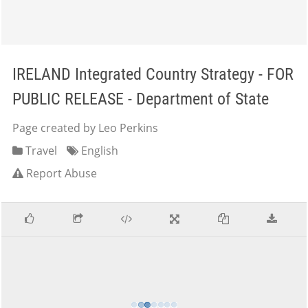
IRELAND Integrated Country Strategy - FOR
PUBLIC RELEASE - Department of State
Page created by Leo Perkins
Travel
English
Report Abuse