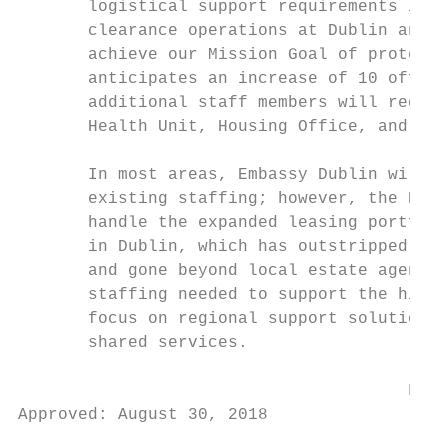
       logistical support requirements incr
       clearance operations at Dublin and S
       achieve our Mission Goal of protecti
       anticipates an increase of 10 office
       additional staff members will requir
       Health Unit, Housing Office, and oth
       In most areas, Embassy Dublin will b
       existing staffing; however, the Hous
       handle the expanded leasing portfoli
       in Dublin, which has outstripped the
       and gone beyond local estate agent e
       staffing needed to support the highe
       focus on regional support solutions,
       shared services.

                                       FOR 
Approved: August 30, 2018

                                           