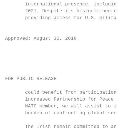
       international presence, including in
       2021. Despite its historic neutralit
       providing access for U.S. military a
                                       FOR 
Approved: August 30, 2018

                                           
FOR PUBLIC RELEASE

       could benefit from participation in 
       increased Partnership for Peace coop
       NATO member, we will assist to ident
       burden of confronting global securit
       The Irish remain committed to an ope