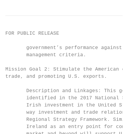
FOR PUBLIC RELEASE

       government’s performance against bas
       management criteria.

Mission Goal 2: Stimulate the American econ
trade, and promoting U.S. exports.

       Description and Linkages: This goal 
       identified in the 2017 National Secu
       Irish investment in the United State
       way investment and trade relationshi
       Regional Strategy Framework. Similar
       Ireland as an entry point for compan