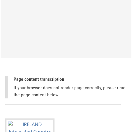
Page content transcription
If your browser does not render page correctly, please read
the page content below