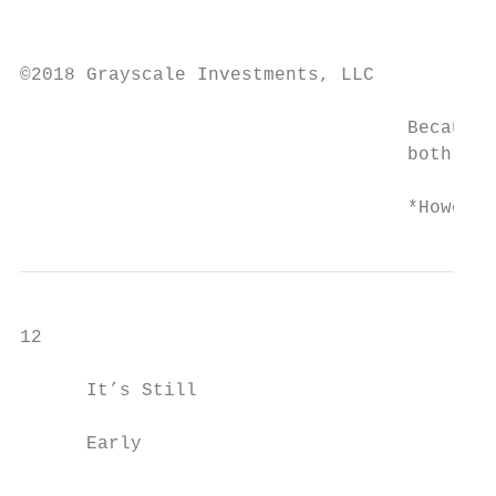
                                           
                                           
©2018 Grayscale Investments, LLC

                                   Because 
                                   both inf
                                   *However
12

      It’s Still                           
      Early                                