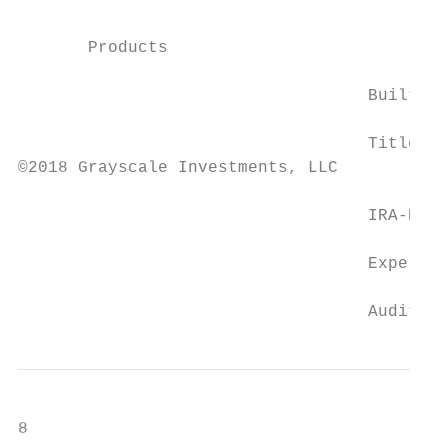
                                           
                                           
       Products                            
                                   Built-in
                                   Titled S
©2018 Grayscale Investments, LLC

                                   IRA-Elig
                                   Experien
                                   Audited 
8
