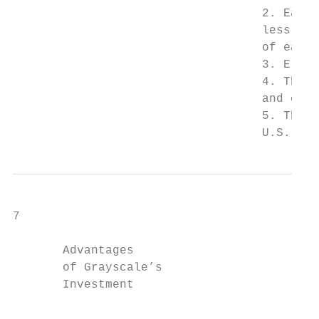
                                   2. Each 
                                   less the
                                   of each 
                                   3. Eligi
                                   4. The S
                                   and comm
                                   5. The F
                                   U.S. Dol
7

       Advantages

       of Grayscale’s

       Investment                          
                                           