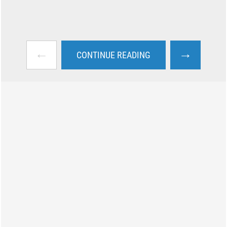
←
→
CONTINUE READING