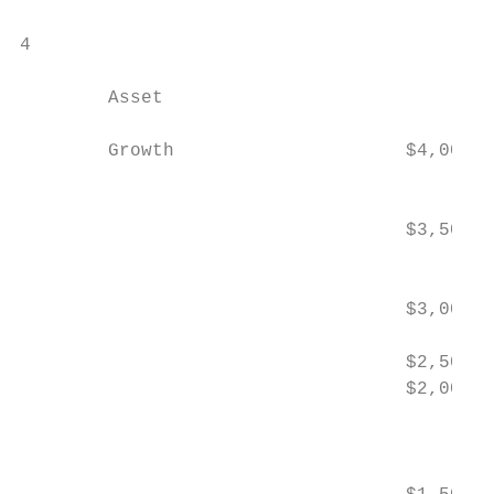
4

        Asset                              
        Growth                     $4,000

                                           
                                   $3,500  
                                           
                                           
                                   $3,000

                                   $2,500  
                                   $2,000

                                           
                                           