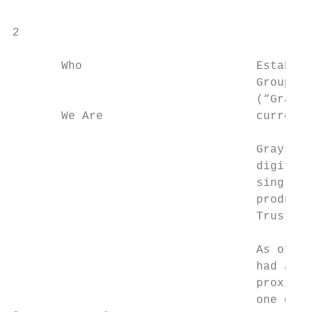
2

       Who                         Establis
                                   Group, G
                                   (“Graysc
       We Are                      currency
                                   Grayscal
                                   digital 
                                   single-a
                                   products
                                   Trust™ a
                                   As of De
                                   had asse
                                   proximat
                                   one of t