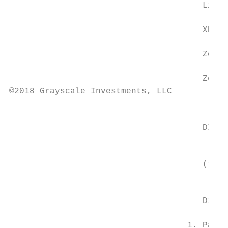
                                      Litec
                                      XRP I
                                      Zcash
                                      Zen I
©2018 Grayscale Investments, LLC

                                           
                                      DIVER
                                           
                                           
                                      (the 
                                           
                                      Digit
                                   1. Past 