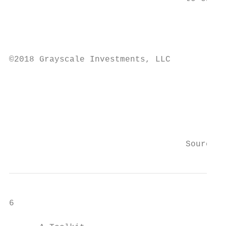
                                           
                                           
                                           
©2018 Grayscale Investments, LLC

                                           
                                           
                                           
                                           
                                   Source: 
6
