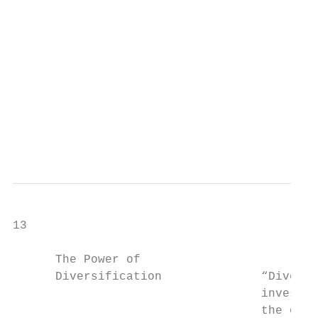
                                           
                                           
                                           
                                           
                                           
                                           
                                           
13

      The Power of

      Diversification              “Diversi
                                   investin
                                   the only