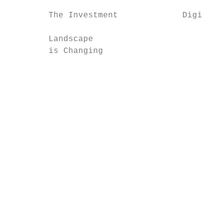
        The Investment             Digital 
        Landscape

        is Changing                     An 
                                        mar
                                           
                                           
                                           
                                           
                                           
                                           
                                        cha
                                        slo
                                        gro
                                        bur
                                        div
                                        eta
                                        pol