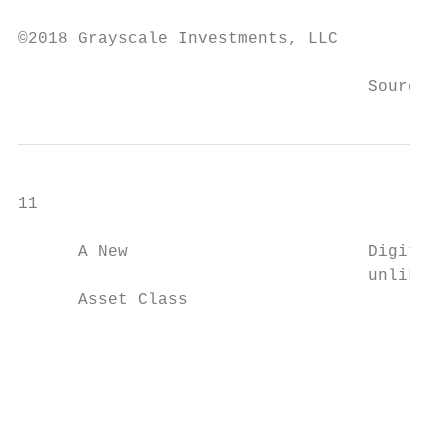
                                           
©2018 Grayscale Investments, LLC

                                   Source: 
11

      A New                        Digital 
                                   unlike a
      Asset Class

                                           
                                           
                                           
                                           
                                           