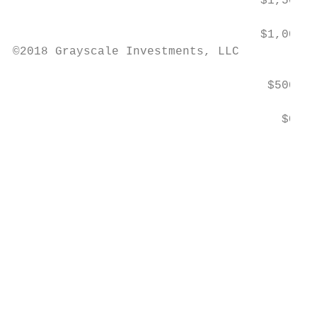
                                   $1,500

                                   $1,000

©2018 Grayscale Investments, LLC

                                    $500

                                      $0

                                           
                                           
                                           
                                           
                                           
                                           
                                           
                                           
                                           
                                           