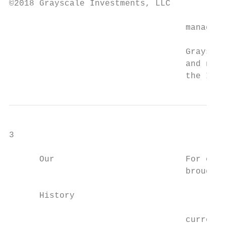
©2018 Grayscale Investments, LLC

                                   managers
                                   Grayscal
                                   and none
                                   the Inve
3

      Our                          For over
                                   brought 
      History

                                           
                                   currency