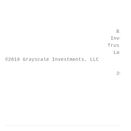
                                           
                                           
                                           
                                      Bitco
                                    Investm
                                   Trust™ (
                                     Launch
©2018 Grayscale Investments, LLC

                                      2013 
                                           
                                           
                                           
                                           