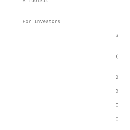
      A Toolkit                            
                                           
      For Investors

                                           
                                      SINGL
                                           
                                           
                                      (Each
                                           
                                      Bitco
                                      Bitco
                                      Ether
                                      Ether