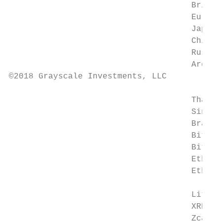
                                     Britis
                                     Euro (
                                     Japane
                                     Chines
                                     Russia
                                     Argent
©2018 Grayscale Investments, LLC

                                     Thai B
                                     Singap
                                     Brazil
                                     Bitcoi
                                     Bitcoi
                                     Ethere
                                     Ethere
                                           
                                     Liteco
                                     XRP (X
                                     Zcash 