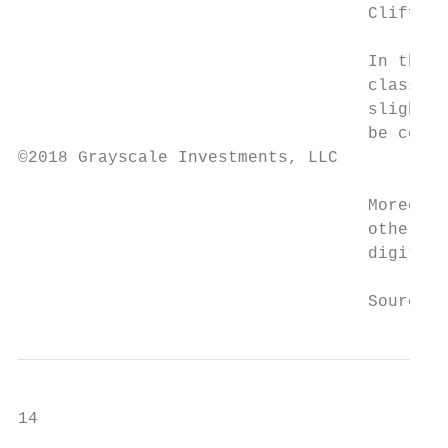
                                   Cliff As
                                   In the r
                                   classes 
                                   slightly
                                   be consi
©2018 Grayscale Investments, LLC

                                   Moreover
                                   other. T
                                   digital 
                                   Source: 
14
