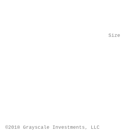
                                           
                                           
                                           
                                   Size of 
                                           
                                           
                                           
                                           
                                           
                                           
                                           
©2018 Grayscale Investments, LLC
