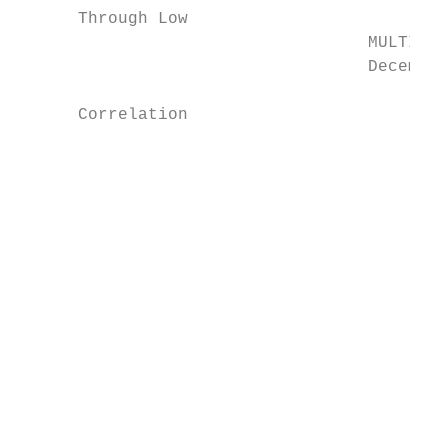
      Through Low

                                   MULTI-AS
                                   December
      Correlation

                                           
                                           
                                           
                                           
                                           
                                           
                                           
                                           