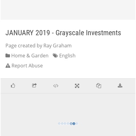
JANUARY 2019 - Grayscale Investments
Page created by Ray Graham
Home & Garden
English
Report Abuse