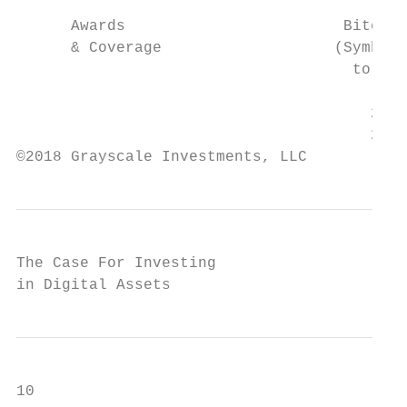
      Awards                        Bitcoin
      & Coverage                   (Symbol:
                                     to OTC
                                          y
                                       2018
                                       2017
©2018 Grayscale Investments, LLC
The Case For Investing

in Digital Assets
10
