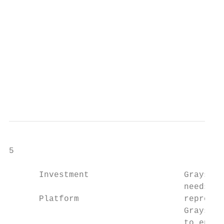
                                           
                                           
                                           
                                           
                                        Sou
                                        Dat
5

      Investment                   Grayscal
                                   needs. O
      Platform                     represen
                                   Grayscal
                                   to enabl