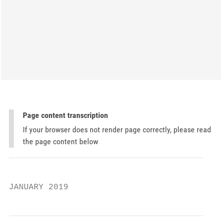
Page content transcription
If your browser does not render page correctly, please read
the page content below
JANUARY 2019