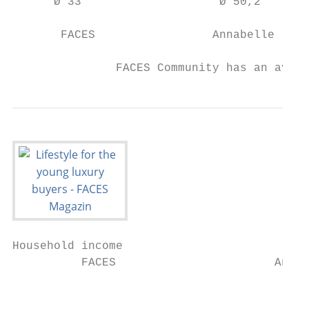
      Ø 33                    Ø 50,2       
       FACES                 Annabelle     
               FACES Community has an avera
Household income

          FACES                       Annab
                                           