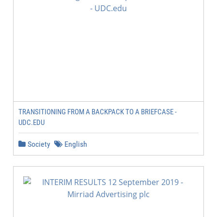
TRANSITIONING FROM A BACKPACK TO A BRIEFCASE -
UDC.EDU
Society
English