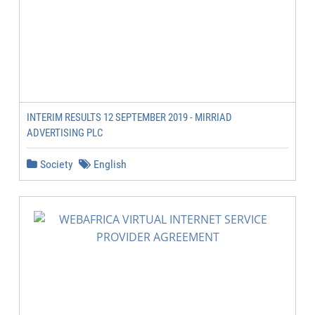
INTERIM RESULTS 12 SEPTEMBER 2019 - MIRRIAD
ADVERTISING PLC
Society
English