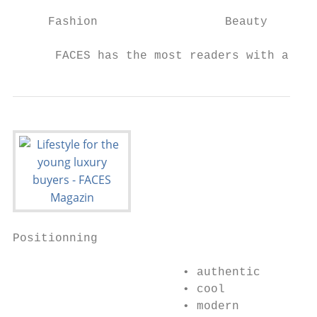
     Fashion                  Beauty       
      FACES has the most readers with a str
Positionning

                        • authentic

                        • cool

                        • modern
