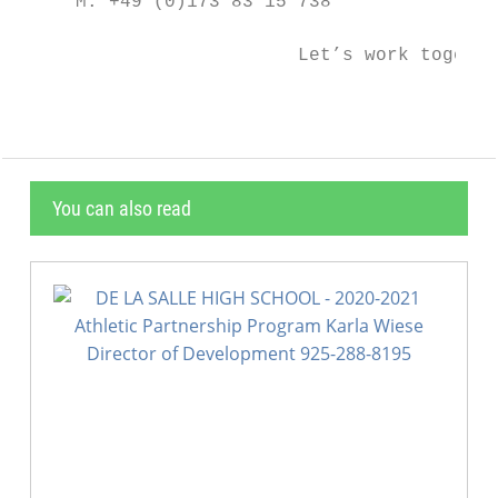
     M: +49 (0)173 83 15 738

                         Let’s work togethe
You can also read