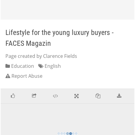
Lifestyle for the young luxury buyers -
FACES Magazin
Page created by Clarence Fields
Education
English
Report Abuse