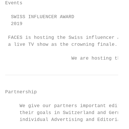
Events

  SWISS INFLUENCER AWARD

  2019

 FACES is hosting the Swiss influencer Awar
 a live TV show as the crowning finale.

                       We are hosting the S
Partnership

     We give our partners important editora
     their goals in Switzerland and Germany
     individual Advertising and Editorial p