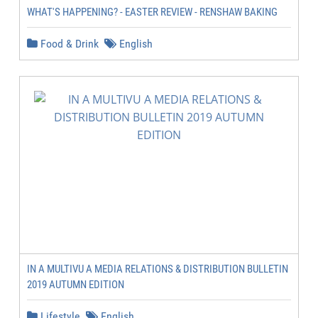
WHAT'S HAPPENING? - EASTER REVIEW - RENSHAW BAKING
Food & Drink
English
IN A MULTIVU A MEDIA RELATIONS & DISTRIBUTION BULLETIN
2019 AUTUMN EDITION
Lifestyle
English