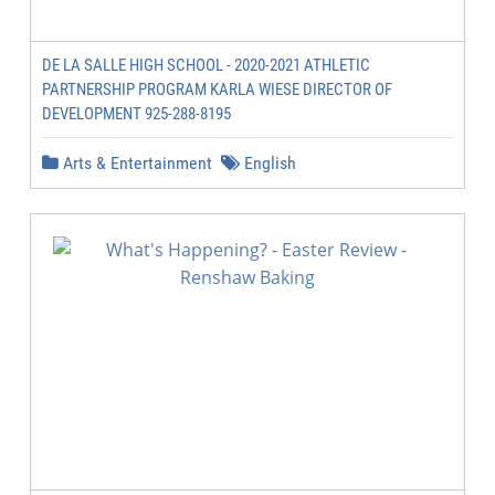
DE LA SALLE HIGH SCHOOL - 2020-2021 ATHLETIC
PARTNERSHIP PROGRAM KARLA WIESE DIRECTOR OF
DEVELOPMENT 925-288-8195
Arts & Entertainment
English