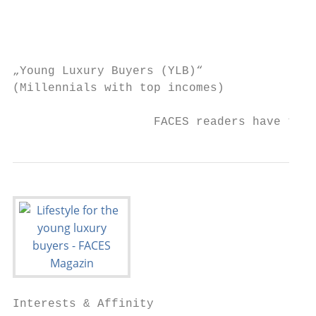
                                           
                                           
„Young Luxury Buyers (YLB)“

(Millennials with top incomes)

                    FACES readers have the 
Interests & Affinity
