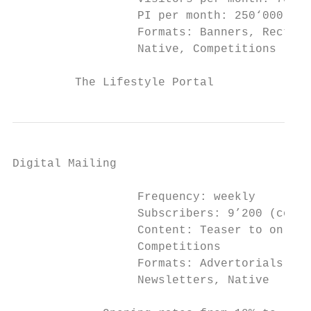
                  PI per month: 250‘000

                  Formats: Banners, Rectang
                  Native, Competitions

         The Lifestyle Portal
Digital Mailing

                  Frequency: weekly

                  Subscribers: 9’200 (confi
                  Content: Teaser to online
                  Competitions

                  Formats: Advertorials, Ba
                  Newsletters, Native
