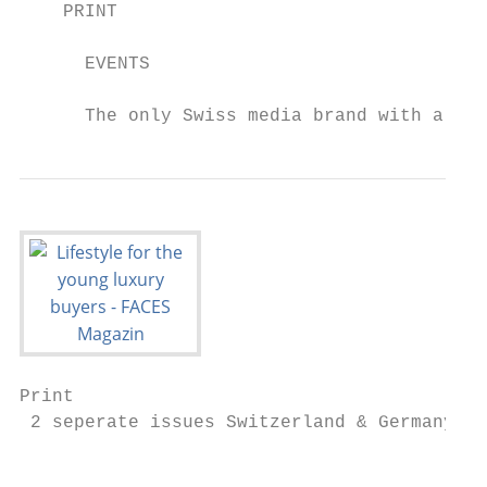
    PRINT                                  
      EVENTS                               
      The only Swiss media brand with a rea
Print

 2 seperate issues Switzerland & Germany

                                           