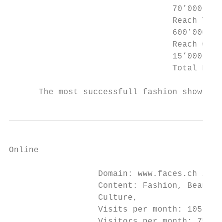
                                 70’000 per
                                 Reach Trai
                                 600’000 pe
                                 Reach Onli
                                 15’000 per
                                 Total Reac
      The most successfull fashion show on 
Online

                  Domain: www.faces.ch / ww
                  Content: Fashion, Beauty,
                  Culture,

                  Visits per month: 105‘000

                  Visitors per month: 75‘00