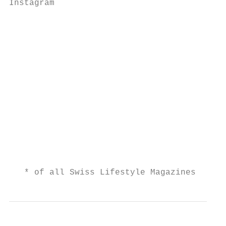
Instagram

                                           
                                           
                                           
                                           
                                           
                                           
                                           
                                           
                                           
                                        Use
   * of all Swiss Lifestyle Magazines