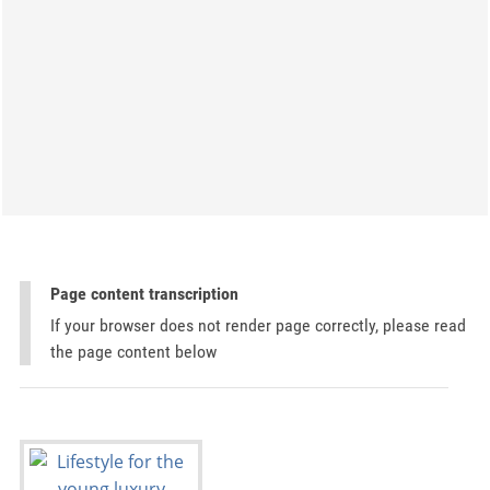
Page content transcription
If your browser does not render page correctly, please read
the page content below