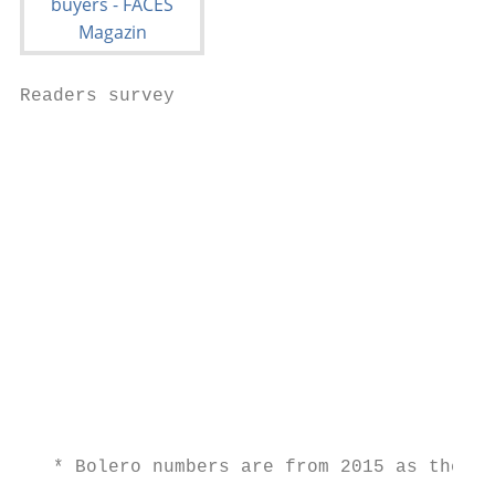
Readers survey

                                           
                                           
                                           
                                           
                                           
                                           
                                           
                                           
                                           
                                           
                                           
   * Bolero numbers are from 2015 as they l