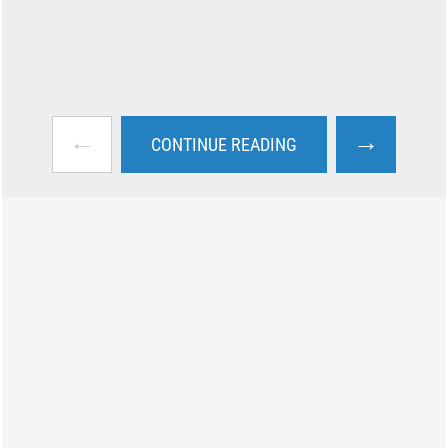
←
→
CONTINUE READING