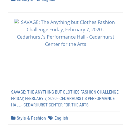
SAVAGE: THE ANYTHING BUT CLOTHES FASHION CHALLENGE
FRIDAY, FEBRUARY 7, 2020 - CEDARHURST'S PERFORMANCE
HALL - CEDARHURST CENTER FOR THE ARTS
Style & Fashion
English