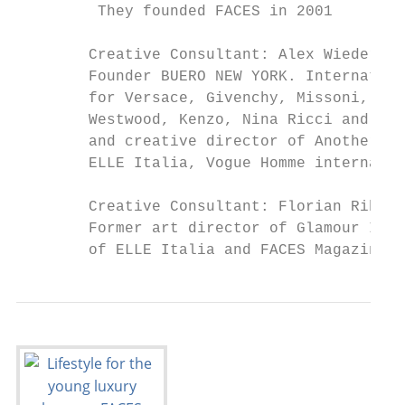
         They founded FACES in 2001

        Creative Consultant: Alex Wiederin

        Founder BUERO NEW YORK. Internation
        for Versace, Givenchy, Missoni, Car
        Westwood, Kenzo, Nina Ricci and man
        and creative director of Another Ma
        ELLE Italia, Vogue Homme internatio
        Creative Consultant: Florian Ribisc
        Former art director of Glamour Ital
        of ELLE Italia and FACES Magazine.