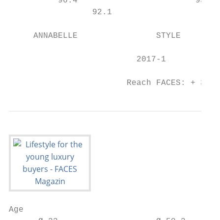
          96.4                        93.8 
                 92.1

     ANNABELLE                STYLE        
                          2017-1           
                        Reach FACES: + 31% 
Age
