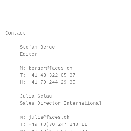
Contact

     Stefan Berger

     Editor

     M: berger@faces.ch

     T: +41 43 322 05 37

     H: +41 79 244 29 35

     Julia Gelau

     Sales Director International

     M: julia@faces.ch

     T: +49 (0)30 247 243 11
