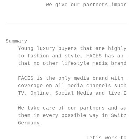
             We give our partners important
Summary

    Young luxury buyers that are highly ded
    to fashion and style. FACES has an audi
    that no other lifestyle media brand can
    FACES is the only media brand with a re
    coverage on all media channels such as 
    TV, Online, Social Media and live Event
    We take care of our partners and suppor
    them in every possible way in Switzerla
    Germany.

                          Let’s work togeth