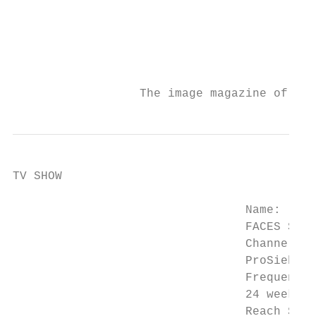
                                           
                                           
                                           
                                           
                  The image magazine of the
TV SHOW

                                 Name:

                                 FACES STUD
                                 Channel:

                                 ProSieben 
                                 Frequency:

                                 24 weekly 
                                 Reach Show