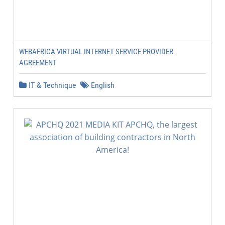
WEBAFRICA VIRTUAL INTERNET SERVICE PROVIDER
AGREEMENT
IT & Technique
English