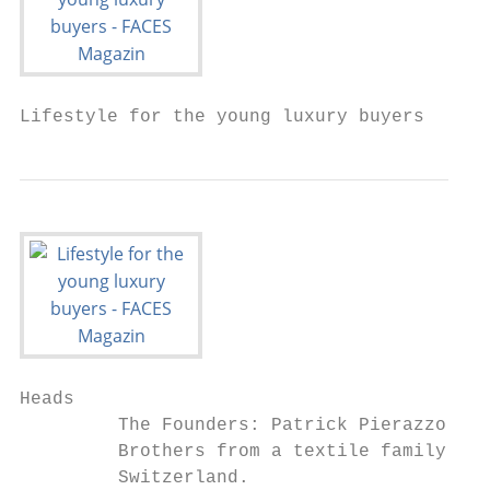
Lifestyle for the young luxury buyers
Heads

         The Founders: Patrick Pierazzoli, 
         Brothers from a textile family fro
         Switzerland.
