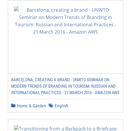
BARCELONA, CREATING A BRAND - UNWTO SEMINAR ON
MODERN TRENDS OF BRANDING IN TOURISM: RUSSIAN AND
INTERNATIONAL PRACTICES - 21 MARCH 2016 - AMAZON AWS
Home & Garden
English