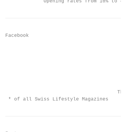
             Opening rates from 10% to 40%
Facebook

                                           
                                           
                                           
                                           
                                           
                                      The m
 * of all Swiss Lifestyle Magazines