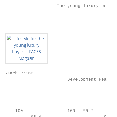
                    The young luxury buyers
Reach Print

                        Development Reach P
                                           
                                           
    100                 100   99.7         