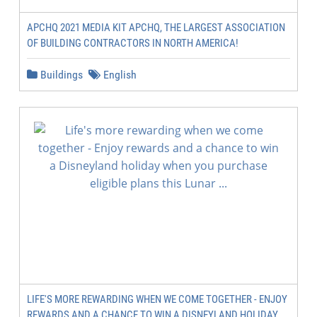
APCHQ 2021 MEDIA KIT APCHQ, THE LARGEST ASSOCIATION
OF BUILDING CONTRACTORS IN NORTH AMERICA!
Buildings
English
LIFE'S MORE REWARDING WHEN WE COME TOGETHER - ENJOY
REWARDS AND A CHANCE TO WIN A DISNEYLAND HOLIDAY