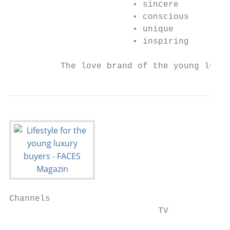
                        • sincere

                        • conscious

                        • unique

                        • inspiring

          The love brand of the young luxur
Channels

                             TV
