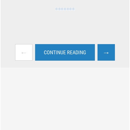
←
→
CONTINUE READING