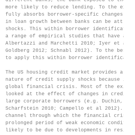
different banks, the bank exposed to the la
more likely to reduce lending. To the exten
fully absorbs borrower-specific changes in 
in loan growth between banks can be attribu
shocks. This within borrower identification
a range of empirical studies that have acce
Albertazzi and Marchetti 2010; Iyer et al 2
Goldberg 2012; Schnabl 2012). To the best o
to apply this within borrower identificatio
The US housing credit market provides a nat
nature of credit supply shocks because it w
global financial crisis. Most of the existi
looked at the effect of changes in credit s
large corporate borrowers (e.g. Duchin, Ozb
Scharfstein 2010; Campello et al 2012). But
channel through which the financial crisis 
prolonged period of weak economic condition
likely to be due to developments in residen