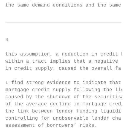
the same demand conditions and the same ris
4

this assumption, a reduction in credit by O
within a tract implies that a negative lend
in credit supply, caused the overall fall i
I find strong evidence to indicate that the
mortgage credit supply following the liquid
caused by the shutdown of the securitisatio
of the average decline in mortgage credit d
the link between lender funding liquidity a
controlling for unobservable lender charact
assessment of borrowers’ risks.
