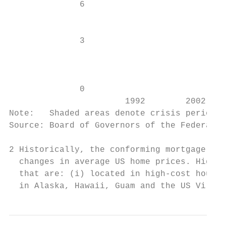
              6                            
                                           
                                           
              3                            
                                           
                                           
              0                            
                       1992        2002    
Note:   Shaded areas denote crisis period (
Source: Board of Governors of the Federal R
2 Historically, the conforming mortgage loa
  changes in average US home prices. Higher
  that are: (i) located in high-cost housin
  in Alaska, Hawaii, Guam and the US Virgin