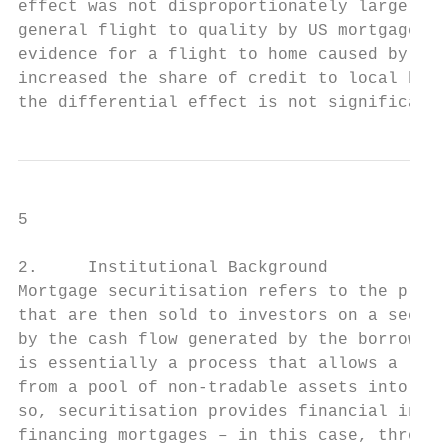
effect was not disproportionately larger fo
general flight to quality by US mortgage le
evidence for a flight to home caused by the
increased the share of credit to local borr
the differential effect is not significant.
5

2.     Institutional Background

Mortgage securitisation refers to the proce
that are then sold to investors on a second
by the cash flow generated by the borrowers
is essentially a process that allows a loan
from a pool of non-tradable assets into tra
so, securitisation provides financial insti
financing mortgages – in this case, through