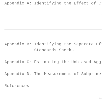
Appendix A: Identifying the Effect of Credi
                                       ii
Appendix B: Identifying the Separate Effect
            Standards Shocks               
Appendix C: Estimating the Unbiased Aggrega
Appendix D: The Measurement of Subprime Mor
References                                 
                                      iii