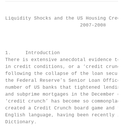
Liquidity Shocks and the US Housing Credit 
                          2007–2008

                                         Gi
1.     Introduction

There is extensive anecdotal evidence to su
in credit conditions, or a ‘credit crunch’,
following the collapse of the loan securiti
the Federal Reserve’s Senior Loan Officer O
number of US banks that tightened lending s
and subprime mortgages in the December quar
‘credit crunch’ has become so commonplace t
created a Credit Crunch board game and the 
English language, having been recently incl
Dictionary.
