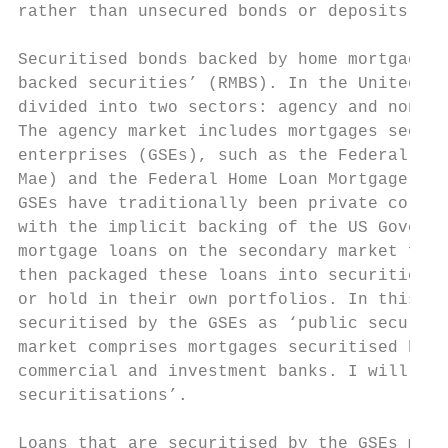
rather than unsecured bonds or deposits.

Securitised bonds backed by home mortgages 
backed securities’ (RMBS). In the United St
divided into two sectors: agency and non-ag
The agency market includes mortgages securi
enterprises (GSEs), such as the Federal Nat
Mae) and the Federal Home Loan Mortgage Cor
GSEs have traditionally been private corpor
with the implicit backing of the US Governm
mortgage loans on the secondary market from
then packaged these loans into securities, 
or hold in their own portfolios. In this pa
securitised by the GSEs as ‘public securiti
market comprises mortgages securitised by p
commercial and investment banks. I will ref
securitisations’.

Loans that are securitised by the GSEs must