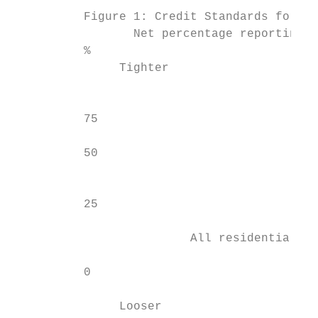
          Figure 1: Credit Standards for US
                 Net percentage reporting t
          %                                
               Tighter

                                           
          75                               
          50                               
                                           
          25                               
                         All residential mo
          0                                
               Looser
