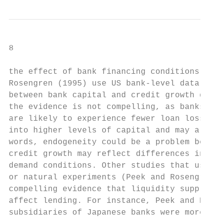
8

the effect of bank financing conditions on 
Rosengren (1995) use US bank-level data to 
between bank capital and credit growth duri
the evidence is not compelling, as banks th
are likely to experience fewer loan losses.
into higher levels of capital and may also 
words, endogeneity could be a problem becau
credit growth may reflect differences in th
demand conditions. Other studies that use i
or natural experiments (Peek and Rosengren 
compelling evidence that liquidity supply s
affect lending. For instance, Peek and Rose
subsidiaries of Japanese banks were more li