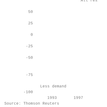
                                All residen
                                           
          50                               
          25                               
           0                               
         -25                               
         -50                               
                                           
         -75                               
               Less demand

        -100                               
                  1993       1997       200
Source: Thomson Reuters
