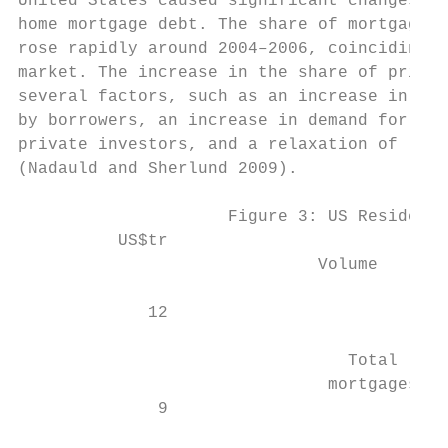
United States caused significant changes in
home mortgage debt. The share of mortgages 
rose rapidly around 2004–2006, coinciding w
market. The increase in the share of privat
several factors, such as an increase in dem
by borrowers, an increase in demand for non
private investors, and a relaxation of lend
(Nadauld and Sherlund 2009).

                     Figure 3: US Residenti
          US$tr                            
                              Volume       
             12                            
                                 Total     
                               mortgages   
              9                            