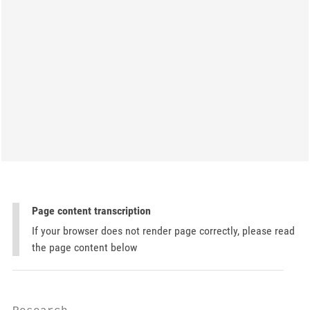
Page content transcription
If your browser does not render page correctly, please read
the page content below