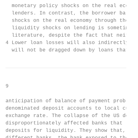
  monetary policy shocks on the real econom
  lenders. In contrast, the borrower balanc
  shocks on the real economy through their 
  liquidity shocks on lending is sometimes 
  literature, despite the fact that neither
4 Lower loan losses will also indirectly bo
  will not be dragged down by loans that ar
9

anticipation of balance of payment problems
denominated deposit accounts to local curre
exchange rate. The collapse of the US dolla
disproportionately affected banks that reli
deposits for liquidity. They show that, for