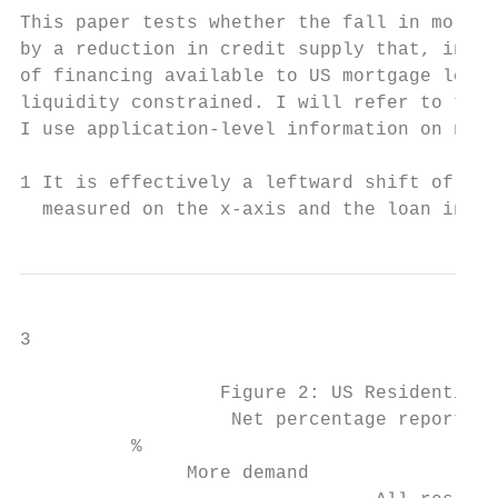
This paper tests whether the fall in mortga
by a reduction in credit supply that, in tu
of financing available to US mortgage lende
liquidity constrained. I will refer to this
I use application-level information on new 
1 It is effectively a leftward shift of the
  measured on the x-axis and the loan inter
3

                  Figure 2: US Residential 
                   Net percentage reporting
          %                                
               More demand
