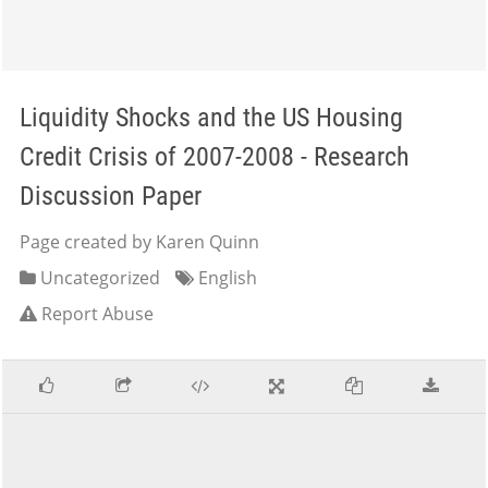
Liquidity Shocks and the US Housing
Credit Crisis of 2007-2008 - Research
Discussion Paper
Page created by Karen Quinn
Uncategorized
English
Report Abuse