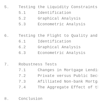
5.    Testing the Liquidity Constraints Hyp
      5.1     Identification               
      5.2     Graphical Analysis           
      5.3     Econometric Analysis         
6.    Testing the Flight to Quality and Fli
      6.1     Identification               
      6.2     Graphical Analysis           
      6.3     Econometric Analysis         
7.    Robustness Tests                     
      7.1     Changes in Mortgage Lending S
      7.2     Private versus Public Securit
      7.3     Afilliated Non-bank Mortgage 
      7.4     The Aggregate Effect of the L
8.    Conclusion                           