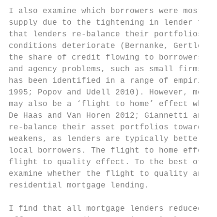
I also examine which borrowers were most af
supply due to the tightening in lender fina
that lenders re-balance their portfolios to
conditions deteriorate (Bernanke, Gertler a
the share of credit flowing to borrowers wi
and agency problems, such as small firms, d
has been identified in a range of empirical
1995; Popov and Udell 2010). However, more 
may also be a ‘flight to home’ effect when 
De Haas and Van Horen 2012; Giannetti and L
re-balance their asset portfolios towards l
weakens, as lenders are typically better in
local borrowers. The flight to home effect 
flight to quality effect. To the best of my
examine whether the flight to quality and f
residential mortgage lending.

I find that all mortgage lenders reduced cr