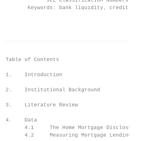
             JEL Classification Numbers: C3
       Keywords: bank liquidity, credit sup
                                          i
Table of Contents

1.    Introduction                         
2.    Institutional Background             
3.    Literature Review                    
4.    Data                                 
      4.1     The Home Mortgage Disclosure 
      4.2     Measuring Mortgage Lending an