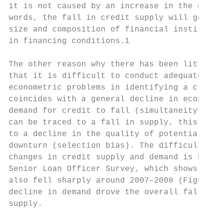
it is not caused by an increase in the cred
words, the fall in credit supply will gener
size and composition of financial instituti
in financing conditions.1

The other reason why there has been little 
that it is difficult to conduct adequate ec
econometric problems in identifying a credi
coincides with a general decline in economi
demand for credit to fall (simultaneity bia
can be traced to a fall in supply, this may
to a decline in the quality of potential bo
downturn (selection bias). The difficulty i
changes in credit supply and demand is high
Senior Loan Officer Survey, which shows tha
also fell sharply around 2007–2008 (Figure 
decline in demand drove the overall fall in
supply.
