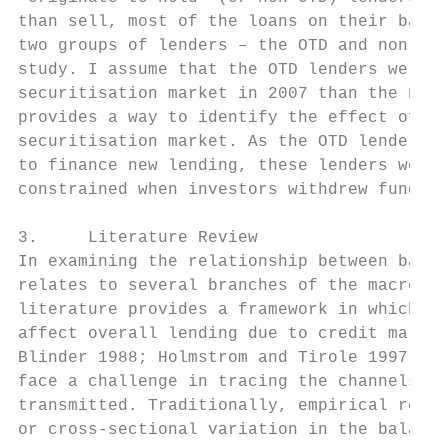
than sell, most of the loans on their balan
two groups of lenders – the OTD and non-OTD
study. I assume that the OTD lenders were m
securitisation market in 2007 than the non-
provides a way to identify the effect of th
securitisation market. As the OTD lenders w
to finance new lending, these lenders would
constrained when investors withdrew funding
3.     Literature Review

In examining the relationship between bank 
relates to several branches of the macroeco
literature provides a framework in which ba
affect overall lending due to credit market
Blinder 1988; Holmstrom and Tirole 1997; St
face a challenge in tracing the channels th
transmitted. Traditionally, empirical resea
or cross-sectional variation in the balance