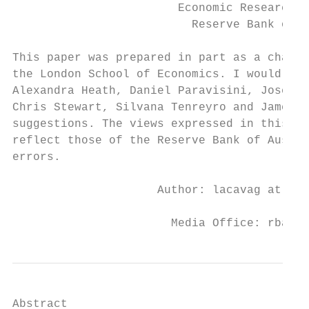
                        Economic Research D
                          Reserve Bank of A
This paper was prepared in part as a chapte
the London School of Economics. I would lik
Alexandra Heath, Daniel Paravisini, Jose-Lui
Chris Stewart, Silvana Tenreyro and James V
suggestions. The views expressed in this pa
reflect those of the Reserve Bank of Austra
errors.

                     Author: lacavag at dom
                       Media Office: rbainf
Abstract
