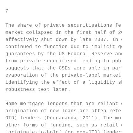
7

The share of private securitisations fell d
market collapsed in the first half of 2007.
effectively shut down by late 2007. In cont
continued to function due to implicit gover
guarantees by the US Federal Reserve and US
from private securitised lending to public 
suggests that the GSEs were able in part to
evaporation of the private-label market. Th
identifying the effect of a liquidity shock
robustness test later.

Home mortgage lenders that are reliant on l
origination of new loans are often referred
OTD) lenders (Purnanandam 2011). The mortga
other forms of funding, such as retail depo
‘originate-to-hold’ (or non-OTD) lenders. T