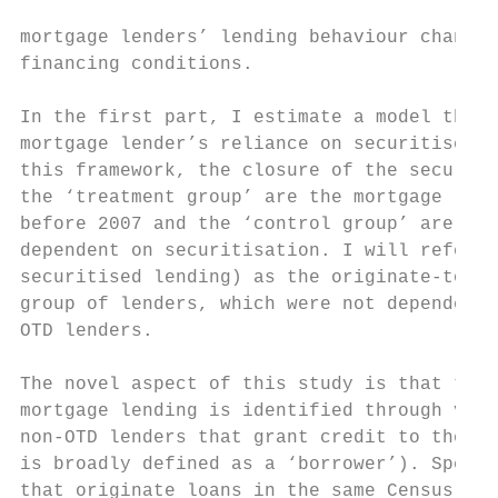
mortgage lenders’ lending behaviour changed
financing conditions.

In the first part, I estimate a model that 
mortgage lender’s reliance on securitised l
this framework, the closure of the securiti
the ‘treatment group’ are the mortgage lend
before 2007 and the ‘control group’ are the
dependent on securitisation. I will refer t
securitised lending) as the originate-to-di
group of lenders, which were not dependent 
OTD lenders.

The novel aspect of this study is that the 
mortgage lending is identified through vari
non-OTD lenders that grant credit to the sa
is broadly defined as a ‘borrower’). Specif
that originate loans in the same Census tra