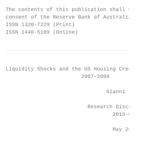
The contents of this publication shall not 
consent of the Reserve Bank of Australia.

ISSN 1320-7229 (Print)

ISSN 1448-5109 (Online)
Liquidity Shocks and the US Housing Credit 
                        2007–2008

                                Gianni La C
                          Research Discussi
                                  2013-05

                                  May 2013
