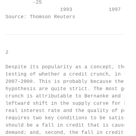
         -25                               
                  1993            1997     
Source: Thomson Reuters
2

Despite its popularity as a concept, there 
testing of whether a credit crunch, in fact
2007–2008. This is probably because the nec
hypothesis are quite strict. The most gener
crunch is attributable to Bernanke and Lown
leftward shift in the supply curve for bank
real interest rate and the quality of poten
requires two key conditions to be satisfied
should be a fall in credit that is caused b
demand; and, second, the fall in credit sup