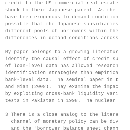
credit to the US commercial real estate sec
shock to their Japanese parent. As the shoc
have been exogenous to demand conditions in
possible that the Japanese subsidiaries and
different pools of borrowers within the US 
differences in demand conditions across ban
My paper belongs to a growing literature th
identify the causal effect of credit supply
of loan-level data has allowed researchers 
identification strategies than empirical st
bank-level data. The seminal paper in this 
and Mian (2008). They examine the impact of
by exploiting cross-bank liquidity variatio
tests in Pakistan in 1998. The nuclear test
3 There is a close analog to the literature
  channel of monetary policy can be divided
  and the ‘borrower balance sheet channel’.