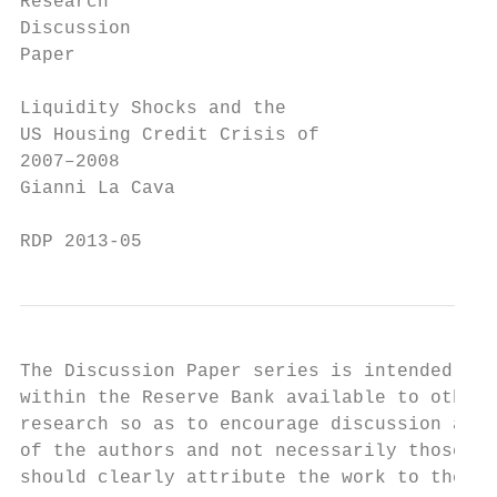
Research

Discussion

Paper

Liquidity Shocks and the

US Housing Credit Crisis of

2007–2008

Gianni La Cava

RDP 2013-05
The Discussion Paper series is intended to 
within the Reserve Bank available to other 
research so as to encourage discussion and 
of the authors and not necessarily those of
should clearly attribute the work to the au