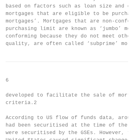
based on factors such as loan size and othe
mortgages that are eligible to be purchased
mortgages’. Mortgages that are non-conformi
purchasing limit are known as ‘jumbo’ mortg
conforming because they do not meet other u
quality, are often called ‘subprime’ mortga
6

developed to facilitate the sale of mortgag
criteria.2

According to US flow of funds data, around 
had been securitised at the time of the cri
were securitised by the GSEs. However, the 