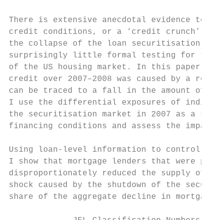
There is extensive anecdotal evidence to su
credit conditions, or a ‘credit crunch’, oc
the collapse of the loan securitisation mar
surprisingly little formal testing for the 
of the US housing market. In this paper I e
credit over 2007–2008 was caused by a reduc
can be traced to a fall in the amount of fi
I use the differential exposures of individ
the securitisation market in 2007 as a sour
financing conditions and assess the impact 
Using loan-level information to control for
I show that mortgage lenders that were part
disproportionately reduced the supply of mo
shock caused by the shutdown of the securit
share of the aggregate decline in mortgage 