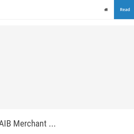
Home
Read
 AIB Merchant ...