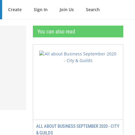
Create
Sign In
Join Us
Search
You can also read
ALL ABOUT BUSINESS SEPTEMBER 2020 - CITY
& GUILDS