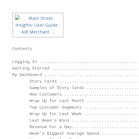
Contents

Logging In ........................................
Getting Started ...................................
My Dashboard ......................................
       Story Cards ................................
       Samples of Story Cards .....................
       New Customers ..............................
       Wrap Up for Last Month .....................
       Top Customer Segments ......................
       Wrap Up for Last Week ......................
       Last Week’s Wins ...........................
       Revenue For a Day...........................
       Week’s Biggest Average Spend................