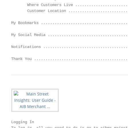
       Where Customers Live .......................
       Customer Location ..........................
My Bookmarks ......................................
My Social Media ...................................
Notifications .....................................
Thank You .........................................
Logging In
