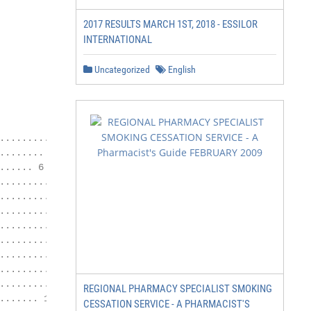
2017 RESULTS MARCH 1ST, 2018 - ESSILOR
INTERNATIONAL
Uncategorized
English
.......... 4

....... 5

..... 6

............................ 7

................. 8

..................... 8

............... 8

.............. 8

................ 8

....................... 9

.................... 9

REGIONAL PHARMACY SPECIALIST SMOKING
...... 10

CESSATION SERVICE - A PHARMACIST'S