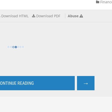
Financ
Download HTML
Download PDF
Abuse
→
ONTINUE READING