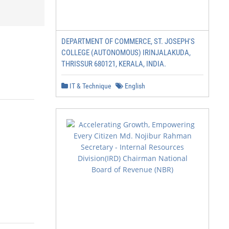
DEPARTMENT OF COMMERCE, ST. JOSEPH'S
COLLEGE (AUTONOMOUS) IRINJALAKUDA,
THRISSUR 680121, KERALA, INDIA.
IT & Technique
English