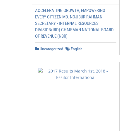
ACCELERATING GROWTH, EMPOWERING
EVERY CITIZEN MD. NOJIBUR RAHMAN
SECRETARY - INTERNAL RESOURCES
DIVISION(IRD) CHAIRMAN NATIONAL BOARD
OF REVENUE (NBR)
Uncategorized
English