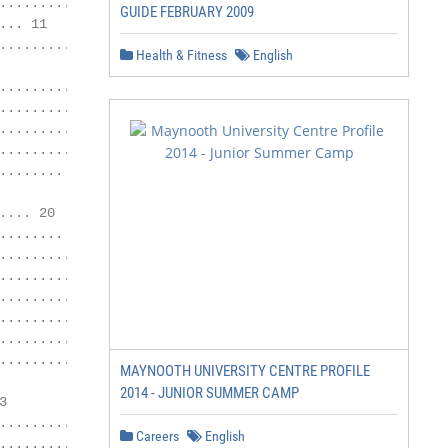
............... 10

GUIDE FEBRUARY 2009
.. 11

........................ 12

Health & Fitness
English
......... 14

...................... 15

..................... 16

................ 18

....... 19

... 20

....... 21

.......... 21

............... 21

.............. 21

................ 22

.............. 22

................... 22

MAYNOOTH UNIVERSITY CENTRE PROFILE
2014 - JUNIOR SUMMER CAMP


.......... 23

Careers
English
.................. 24
