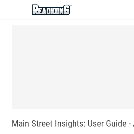
ReadkonG
Main Street Insights: User Guide -