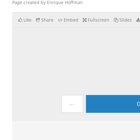
Page created by Enrique Hoffman
Like
Share
Embed
Fullscreen
Slides
←
C