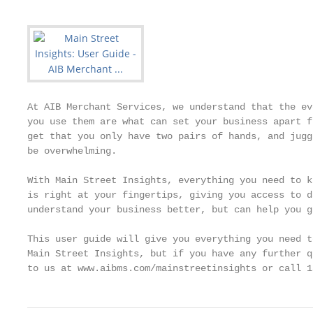
At AIB Merchant Services, we understand that the ev
you use them are what can set your business apart f
get that you only have two pairs of hands, and jugg
be overwhelming.

With Main Street Insights, everything you need to k
is right at your fingertips, giving you access to d
understand your business better, but can help you g
This user guide will give you everything you need t
Main Street Insights, but if you have any further q
to us at www.aibms.com/mainstreetinsights or call 1