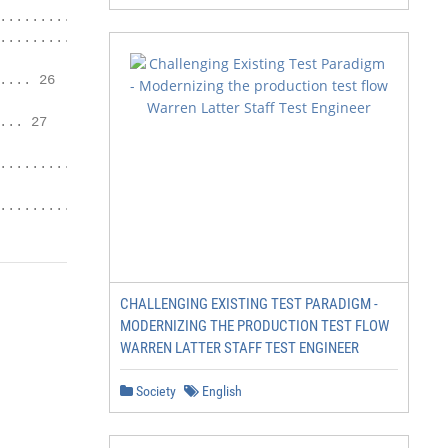
.............. 24

.................. 25

... 26

.. 27

........ 30

......... 31
CHALLENGING EXISTING TEST PARADIGM -
MODERNIZING THE PRODUCTION TEST FLOW
WARREN LATTER STAFF TEST ENGINEER
Society
English