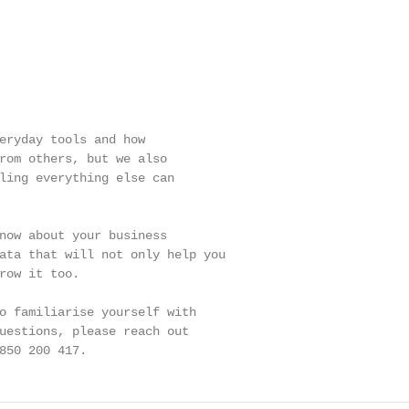
eryday tools and how

rom others, but we also

ling everything else can

now about your business

ata that will not only help you

row it too.

o familiarise yourself with

uestions, please reach out

850 200 417.