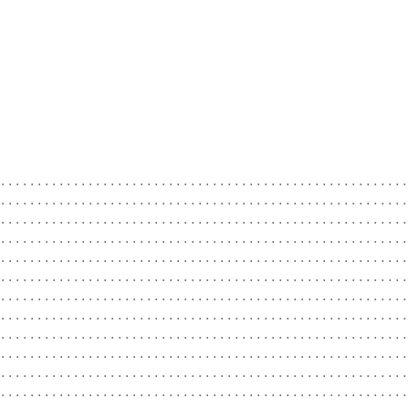
.........................................................
.........................................................
.........................................................
........................................................
........................................................
........................................................
........................................................
........................................................
........................................................
........................................................
........................................................
.........................................................