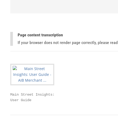
Page content transcription
If your browser does not render page correctly, please rea
Main Street Insights:

User Guide