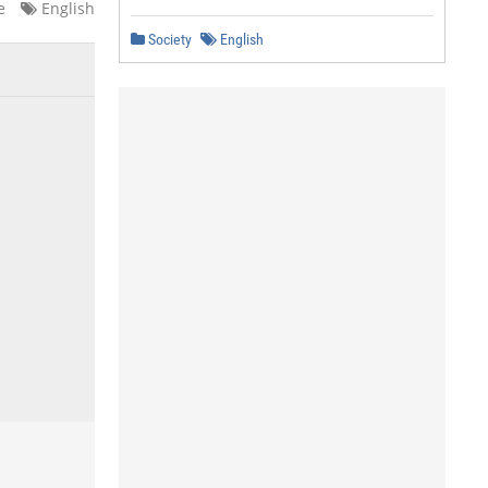
e
English
Society
English