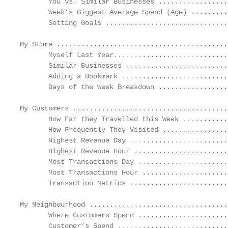
       You vs. Similar Businesses .................
       Week’s Biggest Average Spend (Age) .........
       Setting Goals ..............................
My Store ..........................................
       Myself Last Year............................
       Similar Businesses .........................
       Adding a Bookmark ..........................
       Days of the Week Breakdown .................
My Customers ......................................
       How Far they Travelled this Week ...........
       How Frequently They Visited ................
       Highest Revenue Day ........................
       Highest Revenue Hour .......................
       Most Transactions Day ......................
       Most Transactions Hour .....................
       Transaction Metrics ........................
My Neighbourhood ..................................
       Where Customers Spend ......................
       Customer’s Spend ...........................