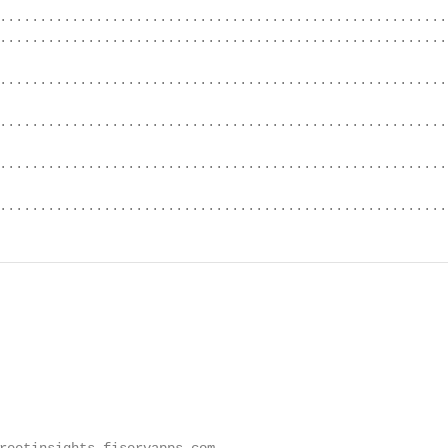
........................................................
........................................................
.........................................................
.........................................................
.........................................................
........................................................