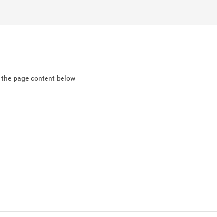
d the page content below