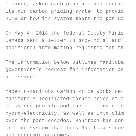
Finance, asked each province and territory 
its own carbon pricing system to provide wr
2018 on how its system meets the pan-Canadi
On May 4, 2018 the federal Deputy Minister 
Canada sent a letter to provincial and terr
additional information requested for this a
The information below outlines Manitoba’s r
government`s request for information as par
assessment.

Made-in-Manitoba Carbon Price Works Better

Manitoba’s legislated carbon price of a fla
emissions profile and the billions of dolla
hydro-electricity, as well as into climate 
over the past decades. Manitoba has done it
pricing system that fits Manitoba’s needs a
and economic outcomes.
