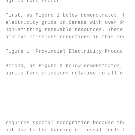
agriculture sector.

First, as Figure 1 below demonstrates, Mani
electricity grids in Canada with over 99 pe
non-emitting renewable resources. There are
achieve emissions reductions in this sector
Figure 1: Provincial Electricity Production
Second, as Figure 2 below demonstrates, Man
agriculture emissions relative to all other
                                           
requires special recognition because the ma
not due to the burning of fossil fuels but 