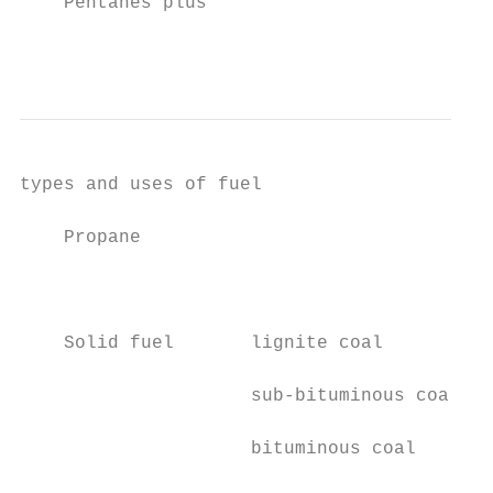
    Pentanes plus                          
                                           
types and uses of fuel                   ca
    Propane                                
                                           
    Solid fuel       lignite coal          
                     sub-bituminous coal   
                     bituminous coal       