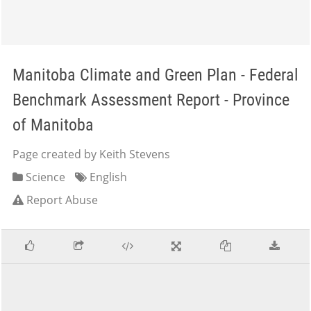
Manitoba Climate and Green Plan - Federal
Benchmark Assessment Report - Province
of Manitoba
Page created by Keith Stevens
Science
English
Report Abuse