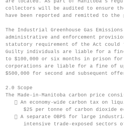
are located. As part of Manitoba’s regular 
collectors will be audited to ensure the pr
have been reported and remitted to the prov
The Industrial Greenhouse Gas Emissions Con
administrative and enforcement provisions. 
statutory requirement of the Act could face
Guilty individuals are liable for a fine of
to $100,000 or six months in prison for sec
corporations are liable for a fine of up to
$500,000 for second and subsequent offences
2.0 Scope

The Made-in-Manitoba carbon price consists 
    An economy-wide carbon tax on liquid, 
      $25 per tonne of carbon dioxide equiv
    A separate OBPS for large industrial o
      intensive trade-exposed sectors of th