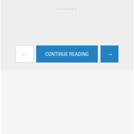
←
→
CONTINUE READING