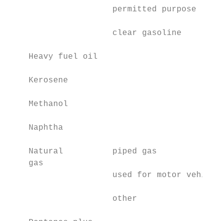
                     permitted purpose

                     clear gasoline        
    Heavy fuel oil                         
    Kerosene                               
    Methanol                               
    Naphtha                                
    Natural          piped gas             
    gas

                     used for motor vehicle
                     other                 