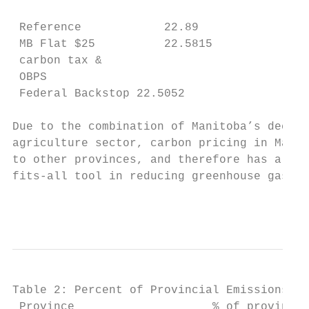
                                       (MtC
 Reference            22.89                
 MB Flat $25          22.5815          - .3
 carbon tax &

 OBPS

 Federal Backstop 22.5052              -.07
Due to the combination of Manitoba’s decarb
agriculture sector, carbon pricing in Manit
to other provinces, and therefore has a mor
fits-all tool in reducing greenhouse gas em
                                           
Table 2: Percent of Provincial Emissions Co
 Province                    % of provincia