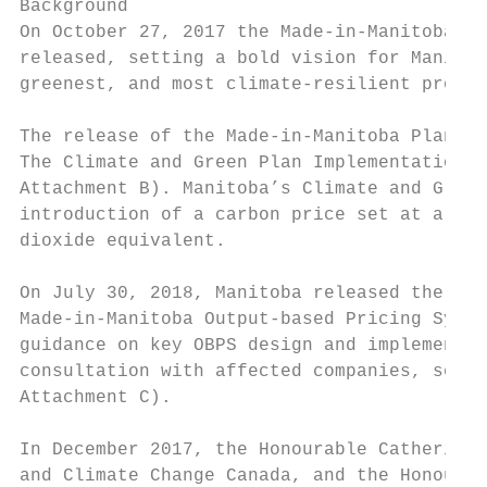
Background

On October 27, 2017 the Made-in-Manitoba Cl
released, setting a bold vision for Manitob
greenest, and most climate-resilient provin
The release of the Made-in-Manitoba Plan wa
The Climate and Green Plan Implementation A
Attachment B). Manitoba’s Climate and Green
introduction of a carbon price set at a fla
dioxide equivalent.

On July 30, 2018, Manitoba released the Dra
Made-in-Manitoba Output-based Pricing Syste
guidance on key OBPS design and implementat
consultation with affected companies, secto
Attachment C).

In December 2017, the Honourable Catherine 
and Climate Change Canada, and the Honourab