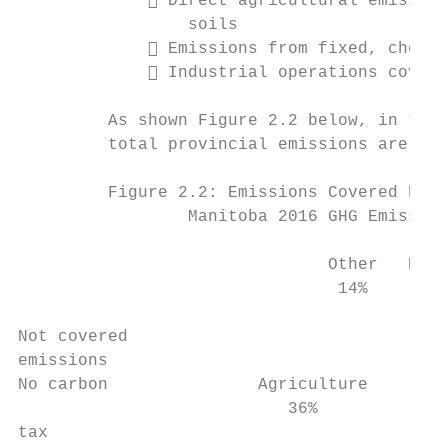
              Direct agricultural emission
                 soils

              Emissions from fixed, chemic
              Industrial operations covere
         As shown Figure 2.2 below, in tota
         total provincial emissions are cov
         Figure 2.2: Emissions Covered by E
                 Manitoba 2016 GHG Emission
                               Other   Hous
                                14%       1
Not covered                                
emissions                                  
No carbon               Agriculture        
                           36%             
tax
