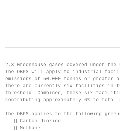
                                          O
                                          7
                                           
2.3 Greenhouse gases covered under the Made
The OBPS will apply to industrial facilitie
emissions of 50,000 tonnes or greater of ca
There are currently six facilities in the p
threshold. Combined, these six facilities a
contributing approximately 6% to total prov
The OBPS applies to the following greenhous
    Carbon dioxide

    Methane
