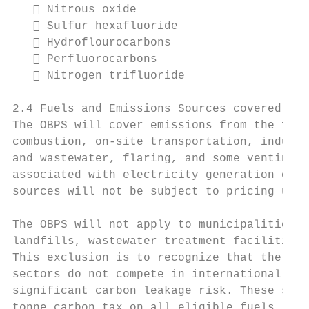
    Nitrous oxide

    Sulfur hexafluoride

    Hydroflourocarbons

    Perfluorocarbons

    Nitrogen trifluoride

2.4 Fuels and Emissions Sources covered und
The OBPS will cover emissions from the foll
combustion, on-site transportation, industr
and wastewater, flaring, and some venting a
associated with electricity generation off-
sources will not be subject to pricing unde
The OBPS will not apply to municipalities, 
landfills, wastewater treatment facilities,
This exclusion is to recognize that the MUS
sectors do not compete in international mar
significant carbon leakage risk. These sect
tonne carbon tax on all eligible fuels.
