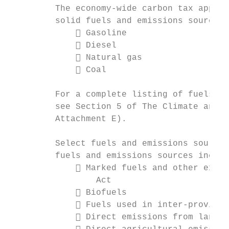
         The economy-wide carbon tax applie
         solid fuels and emissions sources,
              Gasoline

              Diesel

              Natural gas

              Coal

         For a complete listing of fuels an
         see Section 5 of The Climate and G
         Attachment E).

         Select fuels and emissions sources
         fuels and emissions sources includ
              Marked fuels and other exemp
                 Act

              Biofuels

              Fuels used in inter-provinci
              Direct emissions from landfi