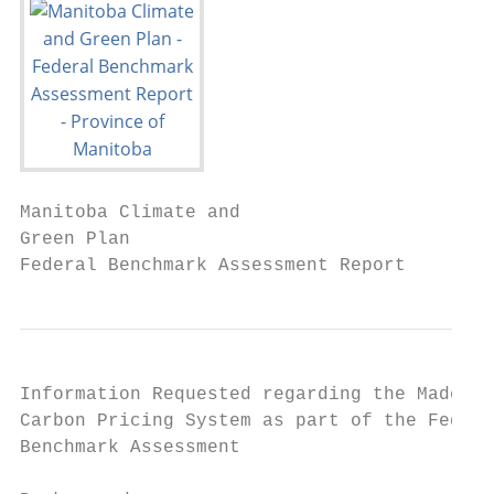
Manitoba Climate and

Green Plan

Federal Benchmark Assessment Report
Information Requested regarding the Made-in
Carbon Pricing System as part of the Federa
Benchmark Assessment
