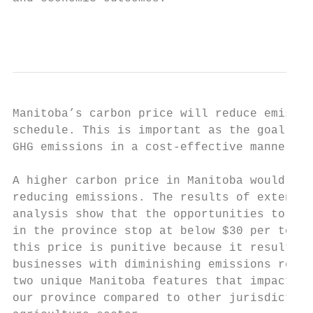
                                           
Manitoba’s carbon price will reduce emissio
schedule. This is important as the goal of 
GHG emissions in a cost-effective manner. M
A higher carbon price in Manitoba would sim
reducing emissions. The results of extensiv
analysis show that the opportunities to cos
in the province stop at below $30 per tonne
this price is punitive because it results i
businesses with diminishing emissions reduc
two unique Manitoba features that impact th
our province compared to other jurisdiction