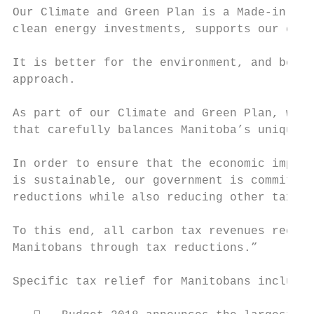
Our Climate and Green Plan is a Made-in-Man
clean energy investments, supports our econ
It is better for the environment, and bette
approach.

As part of our Climate and Green Plan, we h
that carefully balances Manitoba’s unique e
In order to ensure that the economic impact
is sustainable, our government is committed
reductions while also reducing other taxes.

To this end, all carbon tax revenues receiv
Manitobans through tax reductions.”

Specific tax relief for Manitobans include 