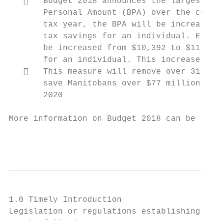
      Budget 2018 announces the largest ev
       Personal Amount (BPA) over the comin
       tax year, the BPA will be increased 
       tax savings for an individual. Effec
       be increased from $10,392 to $11,402
       for an individual. This increases th
      This measure will remove over 31,000
       save Manitobans over $77 million in 
       2020

More information on Budget 2018 can be foun
                                           
1.0 Timely Introduction

Legislation or regulations establishing eco