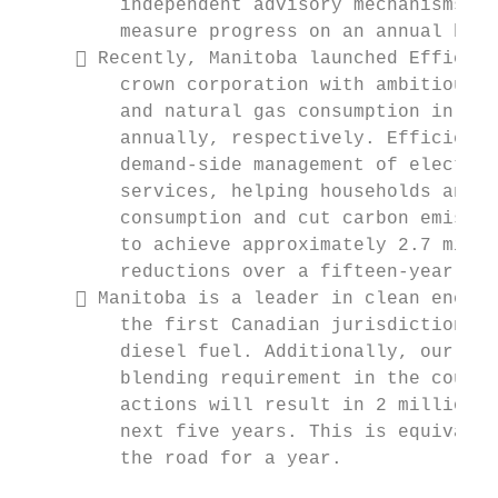
         independent advisory mechanisms to
         measure progress on an annual basi
      Recently, Manitoba launched Efficien
         crown corporation with ambitious l
         and natural gas consumption in the
         annually, respectively. Efficiency
         demand-side management of electric
         services, helping households and b
         consumption and cut carbon emissio
         to achieve approximately 2.7 milli
         reductions over a fifteen-year per
      Manitoba is a leader in clean energy
         the first Canadian jurisdiction to
         diesel fuel. Additionally, our pro
         blending requirement in the countr
         actions will result in 2 million t
         next five years. This is equivalen
         the road for a year.
