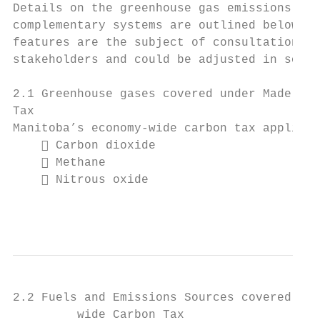
Details on the greenhouse gas emissions and
complementary systems are outlined below. P
features are the subject of consultations b
stakeholders and could be adjusted in some 
2.1 Greenhouse gases covered under Made-in-
Tax

Manitoba’s economy-wide carbon tax applies 
     Carbon dioxide

     Methane

     Nitrous oxide

                                           
2.2 Fuels and Emissions Sources covered und
         wide Carbon Tax
