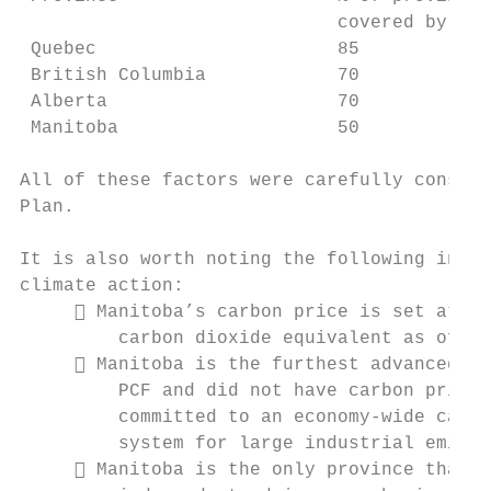
                             covered by car
 Quebec                      85

 British Columbia            70

 Alberta                     70

 Manitoba                    50

All of these factors were carefully conside
Plan.

It is also worth noting the following in te
climate action:

      Manitoba’s carbon price is set at a 
         carbon dioxide equivalent as of ye
      Manitoba is the furthest advanced of
         PCF and did not have carbon pricin
         committed to an economy-wide carbo
         system for large industrial emitte
      Manitoba is the only province that h