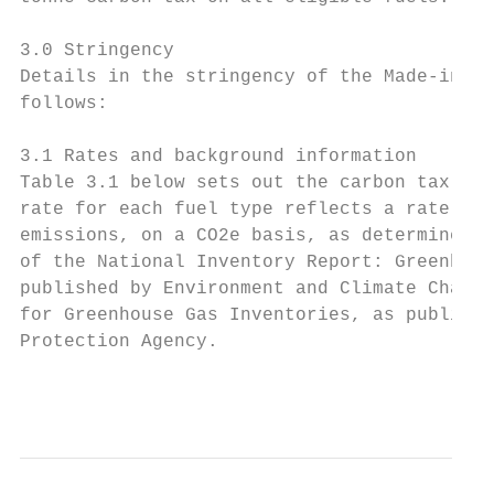
3.0 Stringency

Details in the stringency of the Made-in-Ma
follows:

3.1 Rates and background information

Table 3.1 below sets out the carbon tax rat
rate for each fuel type reflects a rate of 
emissions, on a CO2e basis, as determined a
of the National Inventory Report: Greenhous
published by Environment and Climate Change
for Greenhouse Gas Inventories, as publishe
Protection Agency.

                                           