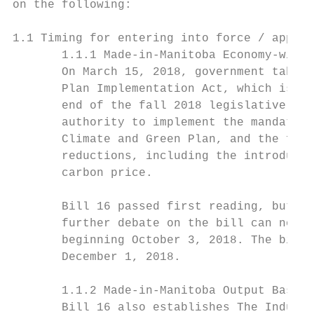
on the following:

1.1 Timing for entering into force / applic
       1.1.1 Made-in-Manitoba Economy-wide 
       On March 15, 2018, government tabled
       Plan Implementation Act, which is an
       end of the fall 2018 legislative ses
       authority to implement the mandate i
       Climate and Green Plan, and the fisc
       reductions, including the introducti
       carbon price.

       Bill 16 passed first reading, but wa
       further debate on the bill can now o
       beginning October 3, 2018. The bill 
       December 1, 2018.

       1.1.2 Made-in-Manitoba Output Based 
       Bill 16 also establishes The Industr