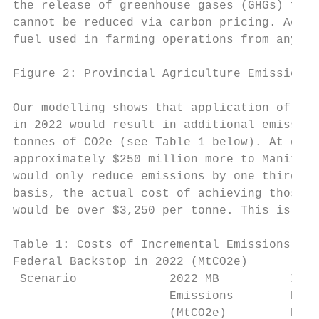
the release of greenhouse gases (GHGs) from
cannot be reduced via carbon pricing. Accor
fuel used in farming operations from any ca
Figure 2: Provincial Agriculture Emissions 
Our modelling shows that application of the
in 2022 would result in additional emission
tonnes of CO2e (see Table 1 below). At doub
approximately $250 million more to Manitoba
would only reduce emissions by one third of
basis, the actual cost of achieving those a
would be over $3,250 per tonne. This is not
Table 1: Costs of Incremental Emissions Red
Federal Backstop in 2022 (MtCO2e)

 Scenario             2022 MB          Incr
                      Emissions        Emis
                      (MtCO2e)         Redu