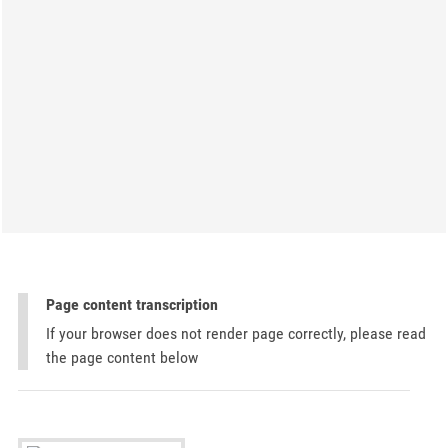
Page content transcription
If your browser does not render page correctly, please read
the page content below