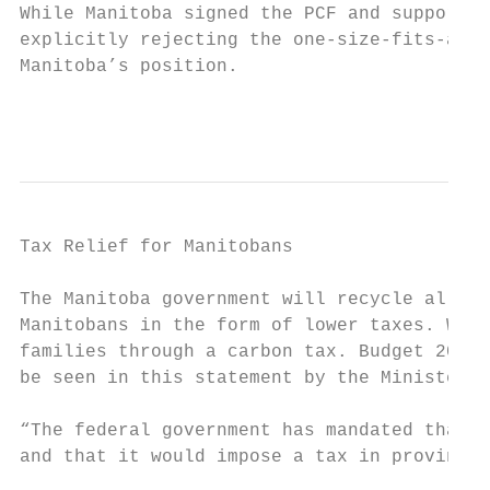
While Manitoba signed the PCF and supports 
explicitly rejecting the one-size-fits-all 
Manitoba’s position.

                                           
Tax Relief for Manitobans

The Manitoba government will recycle all of
Manitobans in the form of lower taxes. We w
families through a carbon tax. Budget 2018 
be seen in this statement by the Minister o
“The federal government has mandated that c
and that it would impose a tax in provinces