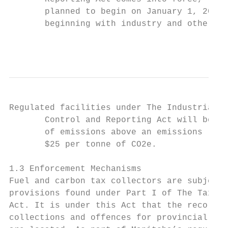
       planned to begin on January 1, 2019,
       beginning with industry and other st
                                           
Regulated facilities under The Industrial G
       Control and Reporting Act will be re
       of emissions above an emissions limi
       $25 per tonne of CO2e.

1.3 Enforcement Mechanisms

Fuel and carbon tax collectors are subject 
provisions found under Part I of The Tax Ad
Act. It is under this Act that the record k
collections and offences for provincial tax