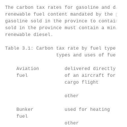
The carbon tax rates for gasoline and diese
renewable fuel content mandated by the prov
gasoline sold in the province to contain a 
sold in the province must contain a minimum
renewable diesel.

Table 3.1: Carbon tax rate by fuel type

                  types and uses of fuel   
    Aviation         delivered directly int
    fuel             of an aircraft for a c
                     cargo flight

                     other                 
    Bunker           used for heating      
    fuel

                     other                 