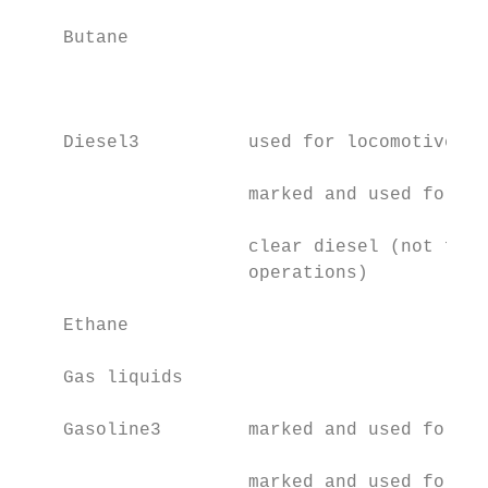
    Butane                                 
                                           
    Diesel3          used for locomotive op
                     marked and used for he
                     clear diesel (not for 
                     operations)

    Ethane                                 
    Gas liquids                            
    Gasoline3        marked and used for he
                     marked and used for an