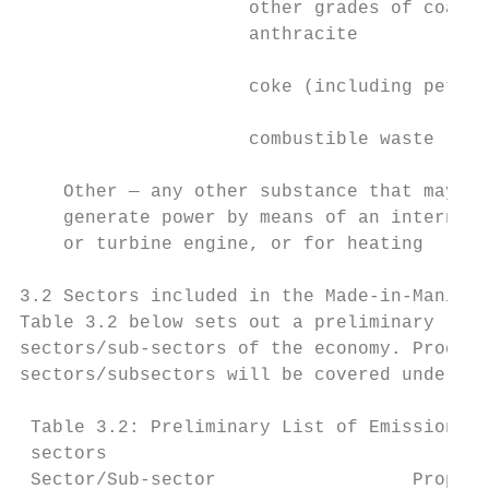
                     other grades of coal, 
                     anthracite

                     coke (including petrol
                     combustible waste     
    Other — any other substance that may be
    generate power by means of an internal 
    or turbine engine, or for heating

3.2 Sectors included in the Made-in-Manitob
Table 3.2 below sets out a preliminary list
sectors/sub-sectors of the economy. Product
sectors/subsectors will be covered under th
 Table 3.2: Preliminary List of Emissions-I
 sectors

 Sector/Sub-sector                  Propose