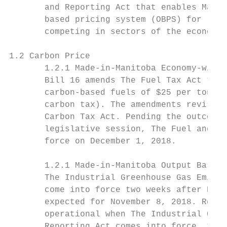
       and Reporting Act that enables Manit
       based pricing system (OBPS) for larg
       competing in sectors of the economy 
1.2 Carbon Price

       1.2.1 Made-in-Manitoba Economy-wide 
       Bill 16 amends The Fuel Tax Act to a
       carbon-based fuels of $25 per tonne 
       carbon tax). The amendments revise t
       Carbon Tax Act. Pending the outcome 
       legislative session, The Fuel and Ca
       force on December 1, 2018.

       1.2.1 Made-in-Manitoba Output Based 
       The Industrial Greenhouse Gas Emissi
       come into force two weeks after Bill
       expected for November 8, 2018. Recog
       operational when The Industrial Gree
       Reporting Act comes into force, the 