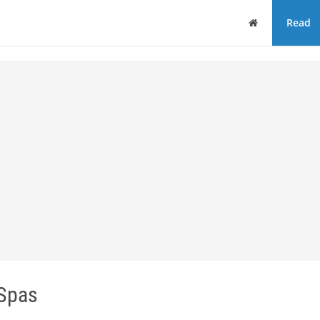
Home
Read
Spas