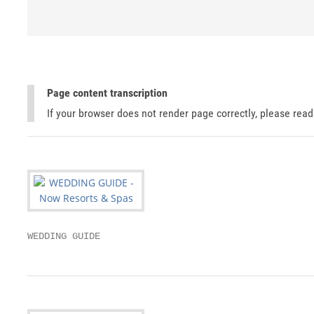
Page content transcription
If your browser does not render page correctly, please rea
WEDDING GUIDE