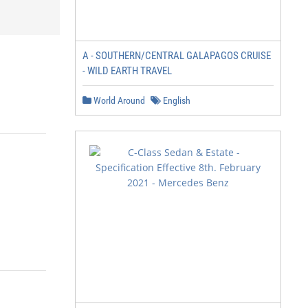
A - SOUTHERN/CENTRAL GALAPAGOS CRUISE
- WILD EARTH TRAVEL
World Around
English