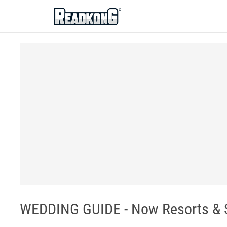
ReadkonG
WEDDING GUIDE - Now Resorts & 