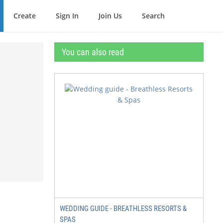
Create
Sign In
Join Us
Search
You can also read
WEDDING GUIDE - BREATHLESS RESORTS &
SPAS