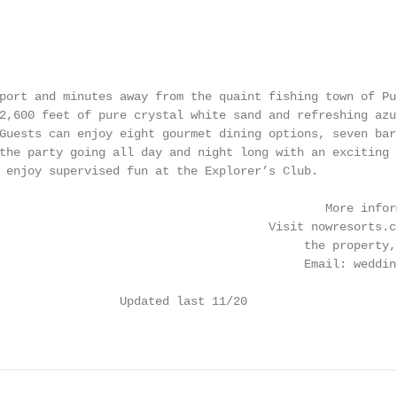
port and minutes away from the quaint fishing town of Pu
2,600 feet of pure crystal white sand and refreshing azu
Guests can enjoy eight gourmet dining options, seven bar
the party going all day and night long with an exciting 
 enjoy supervised fun at the Explorer’s Club.

                                              More infor
                                      Visit nowresorts.c
                                           the property,
                                           Email: weddin
                 Updated last 11/20                     
                                                        