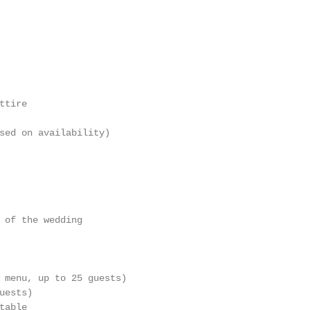
                                                        
                                                        
                                                        
tire

                                                        
sed on availability)

                                                        
                                                        
                                                        
 of the wedding

                                                        
 menu, up to 25 guests)

ests)

able
