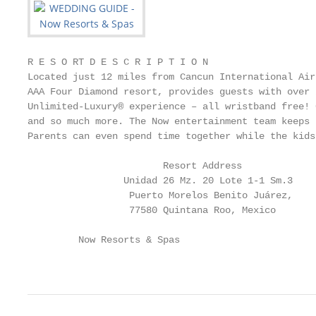
R E S O RT D E S C R I P T I O N

Located just 12 miles from Cancun International Air
AAA Four Diamond resort, provides guests with over 
Unlimited-Luxury® experience – all wristband free! 
and so much more. The Now entertainment team keeps 
Parents can even spend time together while the kids
                        Resort Address             
                 Unidad 26 Mz. 20 Lote 1-1 Sm.3    
                  Puerto Morelos Benito Juárez,    
                  77580 Quintana Roo, Mexico       
         Now Resorts & Spas                        
                                                   