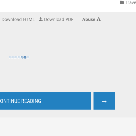
Trave
Download HTML
Download PDF
Abuse
→
ONTINUE READING