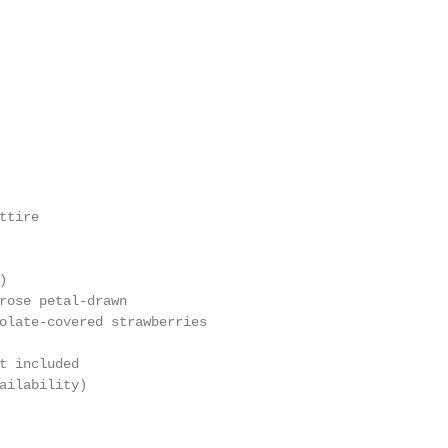
tire

                                                        
)                                                       
rose petal-drawn                                        
olate-covered strawberries

                                                        
t included                                              
ailability)                                             