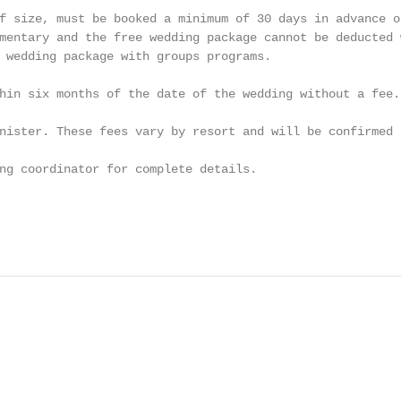
f size, must be booked a minimum of 30 days in advance o
mentary and the free wedding package cannot be deducted 
 wedding package with groups programs.

hin six months of the date of the wedding without a fee.
nister. These fees vary by resort and will be confirmed 
ng coordinator for complete details.

                                                        
                                                        