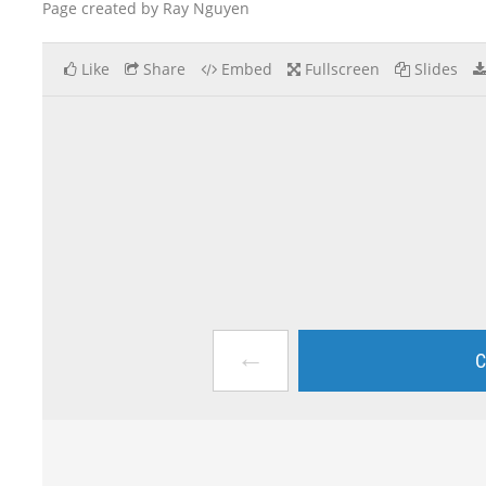
Page created by Ray Nguyen
Like
Share
Embed
Fullscreen
Slides
←
C