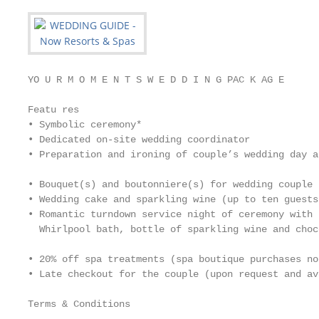
YO U R M O M E N T S W E D D I N G PAC K AG E

Featu res

• Symbolic ceremony*

• Dedicated on-site wedding coordinator

• Preparation and ironing of couple’s wedding day at
                                                   
• Bouquet(s) and boutonniere(s) for wedding couple

• Wedding cake and sparkling wine (up to ten guests
• Romantic turndown service night of ceremony with 
  Whirlpool bath, bottle of sparkling wine and choc
                                                   
• 20% off spa treatments (spa boutique purchases no
• Late checkout for the couple (upon request and av
Terms & Conditions
