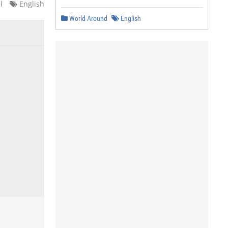
l
English
World Around
English