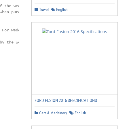
f the wedding date. Subject to availability and double o
Travel
English
when purchasing other packages. 15% discount on spa trea
 For weddings booked within six months of the wedding da
by the wedding coordinator.

                                                        
                                                        
FORD FUSION 2016 SPECIFICATIONS
Cars & Machinery
English