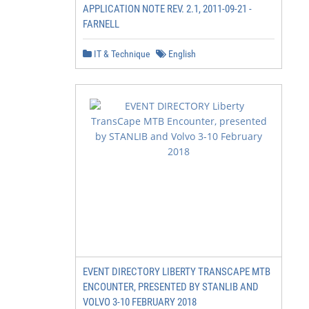
APPLICATION NOTE REV. 2.1, 2011-09-21 -
FARNELL
IT & Technique
English
                                                        
                                                        
                                         This package is
                                       in the required r
                                       minimum of three 
                                                        
EVENT DIRECTORY LIBERTY TRANSCAPE MTB
ENCOUNTER, PRESENTED BY STANLIB AND
VOLVO 3-10 FEBRUARY 2018