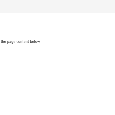
d the page content below