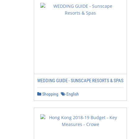
                                               • Romanti
                                                 Whirpoo
                                               • 20% off
                                               • Late ch
                                               • Free an
                                                 anniver
WEDDING GUIDE - SUNSCAPE RESORTS & SPAS
                                                 nights 
Shopping
English
                                                        