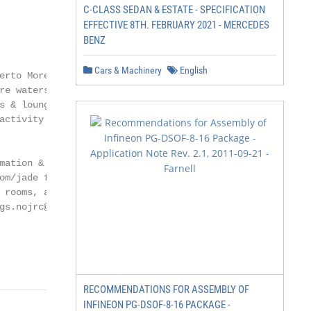
C-CLASS SEDAN & ESTATE - SPECIFICATION
EFFECTIVE 8TH. FEBRUARY 2021 - MERCEDES
BENZ
Cars & Machinery
English
erto Morelos, Now Jade Riviera Cancun, a

re waters. This 550-suite resort features the

s & lounges, 24-hour room and concierge service

activity program, full of family-oriented fun.

mation & Contact us

om/jade for information about

 rooms, activities and more.

gs.nojrc@nowresorts.com

                                            2

                                            2
RECOMMENDATIONS FOR ASSEMBLY OF
INFINEON PG-DSOF-8-16 PACKAGE -