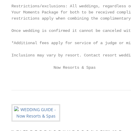
Restrictions/exclusions: All weddings, regardless o
Your Moments Package for both to be received compli
restrictions apply when combining the complimentary
Once wedding is confirmed it cannot be canceled wit
*Additional fees apply for service of a judge or mi
Inclusions may vary by resort. Contact resort weddi
                  Now Resorts & Spas               
                                                   