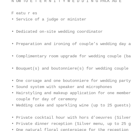
N OW TO E T E R N I T Y W E D D I N G PACK AG E

F eatu r es

• Service of a judge or minister                   
                                                   
• Dedicated on-site wedding coordinator

                                                   
• Preparation and ironing of couple’s wedding day at
                                                   
• Complimentary room upgrade for wedding couple (ba
                                                   
• Bouquet(s) and boutonniere(s) for wedding couple

                                                   
• One corsage and one boutonniere for wedding party
• Sound system with speaker and microphones

• Hairstyling and makeup application for one member
  couple for day of ceremony

• Wedding cake and sparkling wine (up to 25 guests)

                                                   
• Private cocktail hour with hors d’oeuvres (Silver
• Private dinner reception (Silver menu, up to 25 gu
• One natural floral centerpiece for the reception t