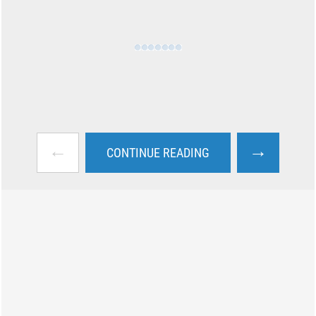
←
→
CONTINUE READING