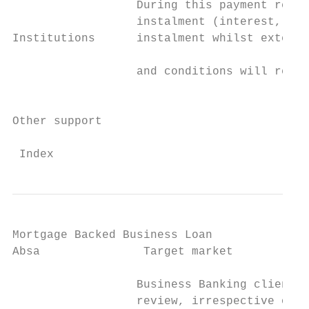
                  During this payment relie
                  instalment (interest, cap
Institutions      instalment whilst extendi
                                           
                  and conditions will remai
                                           
Other support

 Index                                    
Mortgage Backed Business Loan

Absa               Target market           
                  Business Banking clients 
                  review, irrespective of t