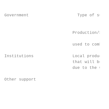
                                           
                                           
Government                    Type of suppo
                                           
                                           
                            Production/Supp
                                           
                            used to combat 
                                           
Institutions                Local productio
                            that will be re
                            due to the COVI
                                           
Other support                              
                                           
                                           
                                           
                                           