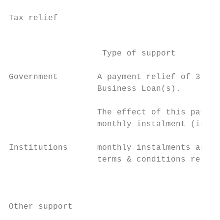
                                           
Tax relief                                 
                                           
                   Type of support

Government        A payment relief of 3 or 
                  Business Loan(s).

                  The effect of this paymen
                  monthly instalment (inter
                                           
Institutions      monthly instalments and e
                  terms & conditions relati
                                           
                                           
Other support
