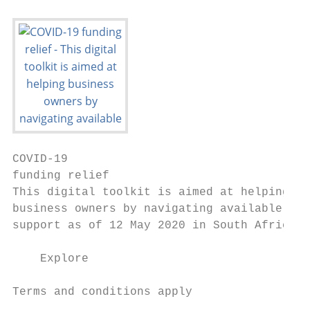
COVID-19

funding relief

This digital toolkit is aimed at helping

business owners by navigating available

support as of 12 May 2020 in South Africa.

    Explore

Terms and conditions apply
