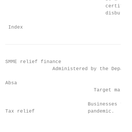
                                  certifica
                                  disbursed
 Index                                     
SMME relief finance

                Administered by the Departm
Absa

                              Target market
                            Businesses that
Tax relief                  pandemic.      
                                           
                                           