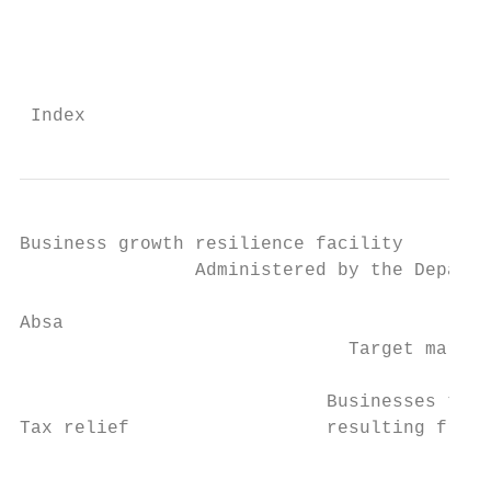
                                           
                                           
 Index                                     
Business growth resilience facility

                Administered by the Departm
Absa

                              Target market
                            Businesses taki
Tax relief                  resulting from 
                                           
                                           