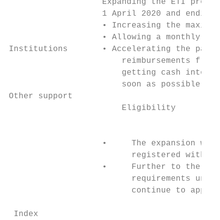
                   Expanding the ETI progra
                   1 April 2020 and ending 
                   • Increasing the maximum
                   • Allowing a monthly cla
Institutions       • Accelerating the payme
                       reimbursements from 
                       getting cash into th
                       soon as possible.   
Other support                              
                       Eligibility         
                                           
                   •     The expansion will
                         registered with SA
                   •     Further to the abo
                         requirements under
                         continue to apply.

 Index                                     