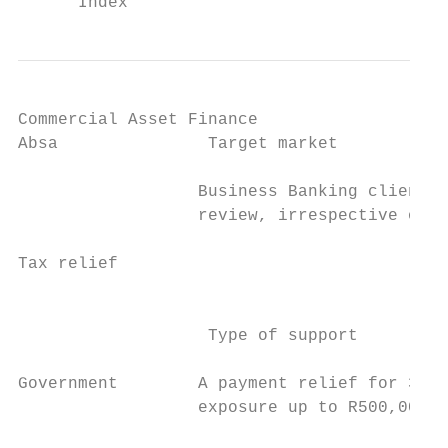
Commercial Asset Finance

Absa               Target market           
                  Business Banking clients 
                  review, irrespective of t
                                           
Tax relief                                 
                                           
                   Type of support

Government        A payment relief for 3 mo
                  exposure up to R500,000.0