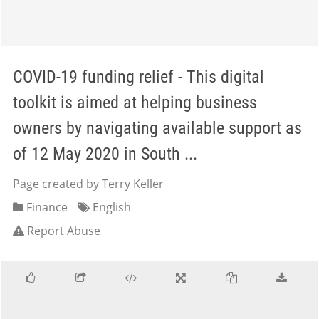
COVID-19 funding relief - This digital
toolkit is aimed at helping business
owners by navigating available support as
of 12 May 2020 in South ...
Page created by Terry Keller
Finance
English
Report Abuse