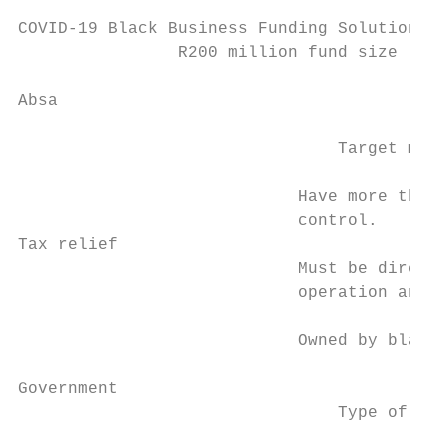
COVID-19 Black Business Funding Solution

                R200 million fund size

Absa                                       
                                           
                                Target mark
                                           
                            Have more than 
                            control.       
Tax relief                                 
                            Must be directl
                            operation and m
                                           
                            Owned by black 
                                           
Government                                 
                                Type of sup
                                           