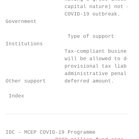
                   capital nature) not exce
                   COVID-19 outbreak.

Government

                    Type of support        
Institutions

                   Tax-compliant businesses
                   will be allowed to defer
                   provisional tax liabilit
                   administrative penalties
Other support      deferred amount.

 Index                                     
IDC – MCEP COVID-19 Programme
