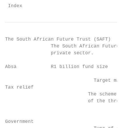
 Index                                     
The South African Future Trust (SAFT)

                The South African Future Tr
                private sector.

Absa            R1 billion fund size

                               Target marke
Tax relief

                             The scheme is 
                             of the three m
                                           
                                           
Government
