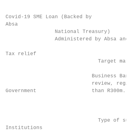
Covid-19 SME Loan (Backed by

Absa

                National Treasury)

                Administered by Absa and ba
Tax relief

                              Target market
                            Business Bankin
                            review, registe
Government                  than R300m.    
                                           
                                           
                                           
                              Type of suppo
Institutions                               
                                           