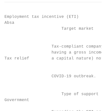
Employment tax incentive (ETI)

Absa                                       
                       Target market       
                                           
                                           
                   Tax-compliant company, t
                   having a gross income (i
Tax relief         a capital nature) not ex
                                           
                                           
                   COVID-19 outbreak.      
                                           
                                           
                       Type of support     
Government                                 