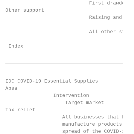
                            First drawdown 
Other support

                            Raising and com
                            All other stand
 Index                                     
IDC COVID-19 Essential Supplies

Absa

                Intervention

                    Target market          
Tax relief

                   All businesses that have
                   manufacture products nee
                   spread of the COVID-19 p