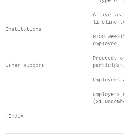
                               Type of supp
                             A five-year in
                             lifeline to bu
Institutions

                             R750 weekly wa
                             employee.     
                                           
                             Proceeds of th
Other support                participating 
                                           
                             Employees are 
                             Employers will
                             (31 December 2
 Index                                     