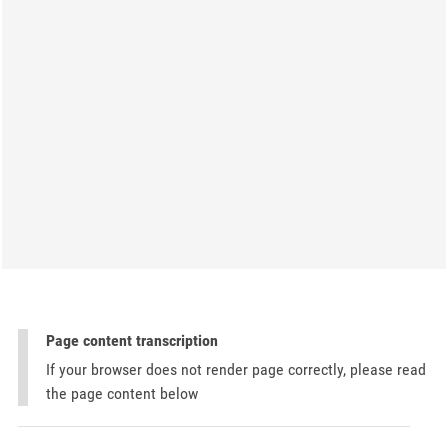
Page content transcription
If your browser does not render page correctly, please read
the page content below