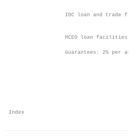
                                           
                                           
                   IDC loan and trade finan
                                           
                                           
                   MCEO loan facilities: 2.
                   Guarantees: 2% per annum
                                           
                                           
                                           
                                           
 Index                                    