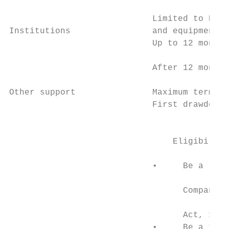
                                           
                            Limited to R10 
Institutions                and equipment. 
                            Up to 12 months
                            After 12 months
Other support               Maximum term is
                            First drawdown 
                                           
                                Eligibility
                                           
                            •     Be a regi
                                           
                                  Companies
                                           
                                  Act, 1984
                            •     Be a taxp