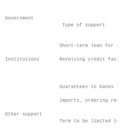
                                           
                                           
Government                                 
                    Type of support        
                                           
                                           
                   Short-term loan for once
                                           
Institutions       Revolving credit facilit
                                           
                                           
                                           
                   Guarantees to banks for 
                                           
                   imports, ordering requir
                                           
Other support                              
                   Term to be limited to a 