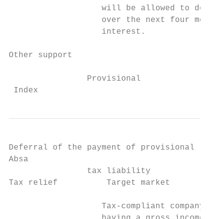
                   will be allowed to delay
                   over the next four month
                   interest.               
                                           
Other support

                Provisional

 Index                                     
Deferral of the payment of provisional

Absa

                tax liability

Tax relief          Target market          
                   Tax-compliant company, t
                   having a gross income (i