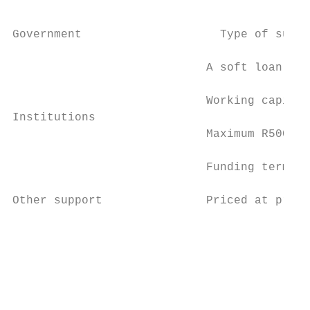
                                           
                                           
Government                    Type of suppo
                            A soft loan fun
                            Working capital
Institutions

                            Maximum R500k p
                            Funding term wi
                                           
Other support               Priced at prime
                                           
                                           
                                           
                                           
                                           