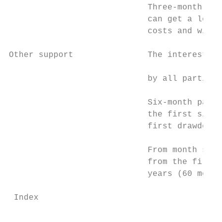
                            Three-month loa
                            can get a loan 
                            costs and will 
Other support               The interest ra
                                           
                            by all particip
                                           
                            Six-month payme
                            the first six m
                            first drawdown.

                            From month seve
                            from the first 
                            years (60 month
 Index                                     