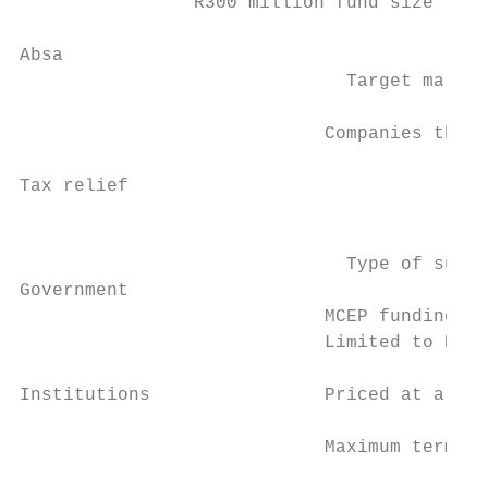
                R300 million fund size

Absa

                              Target market
                            Companies that 
                                           
Tax relief                                 
                                           
                              Type of suppo
Government

                            MCEP funding ca
                            Limited to R30 
                                           
Institutions                Priced at a fix
                            Maximum term is