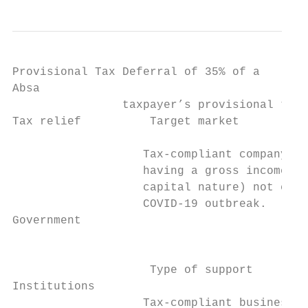
Provisional Tax Deferral of 35% of a

Absa

                taxpayer’s provisional tax 
Tax relief          Target market          
                   Tax-compliant company, t
                   having a gross income (i
                   capital nature) not exce
                   COVID-19 outbreak.      
Government                                 
                                           
                    Type of support

Institutions

                   Tax-compliant businesses