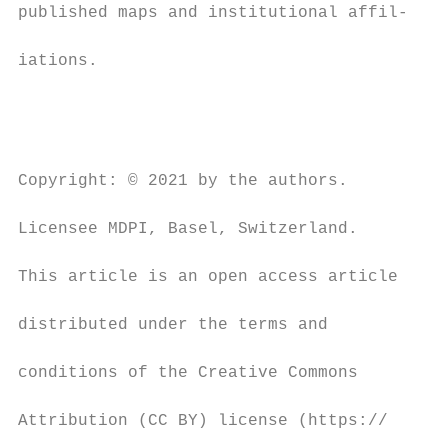
published maps and institutional affil-

                                          o
iations.

                                          a
                                          b
                                          a
                                          (
Copyright: © 2021 by the authors.

                                          i
Licensee MDPI, Basel, Switzerland.

                                          b
This article is an open access article

                                          G
distributed under the terms and

                                          h
conditions of the Creative Commons

                                          v
Attribution (CC BY) license (https://

                                          p