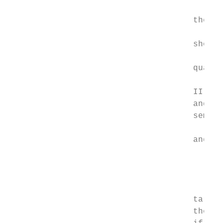
                                           
                                     the ta
                                           
                                     shows 
                                           
                                     qualif
                                           
                                     II, II
                                     and th
                                     semi-m
                                           
                                     and se
                                           
                                           
                                           
                                           
                                     target
                                     the di