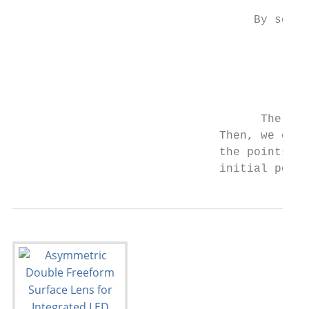
                                   By solvi
                                           
                                           
                                           
                                           
                                    The coo
                              Then, we obta
                              the points on
                              initial point