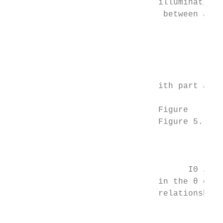
                              illumination

                               between area
                                           
                                           
                                           
                                           
                                           
                              ith part and 
                              Figure

                              Figure 5. Div
                                         5.
                                           
                                           
                                    I0 is t
                              in the θ dire
                              relationship 
                                           