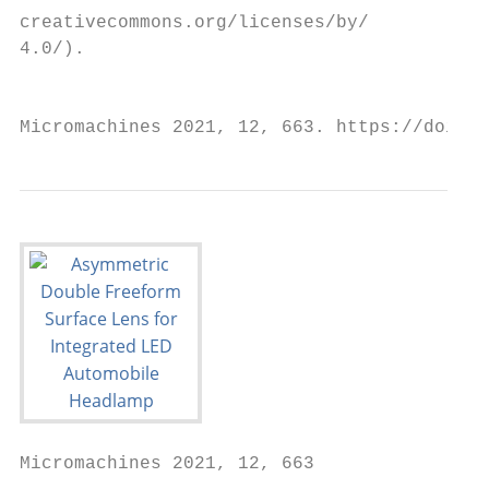
creativecommons.org/licenses/by/

4.0/).

                                          t
Micromachines 2021, 12, 663. https://doi.or
Micromachines 2021, 12, 663                