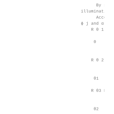
                                    By solv
                              illumination 
                                    Accordi
                              ϕ j and α j c
                                  R θ 1 R ϕ
                                           
                                   0       
                                         ϕj
                                          
                                  R θ 2 R ϕ
                                           
                                           
                                   θ1    ϕj
                                          
                                  R θ3 R ϕ 
                                           
                                           
                                   θ2     ϕ