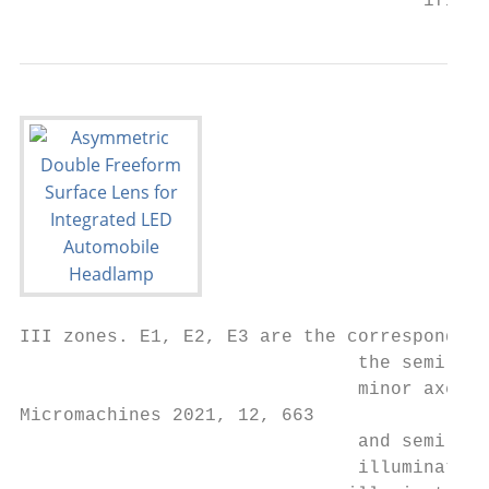
                                     ified 
III zones. E1, E2, E3 are the corresponding
                               the semi-maj
                               minor axes a
Micromachines 2021, 12, 663                
                               and semi-min
                               illumination