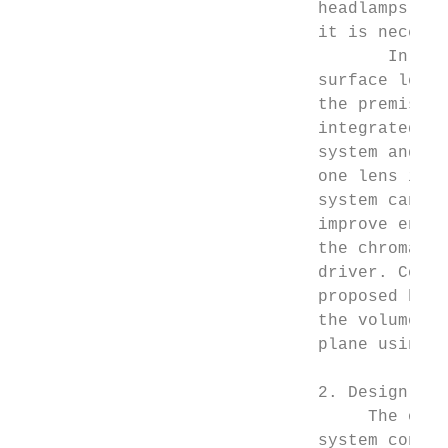
                              headlamps wit
                              it is necessa
                                     In thi
                              surface lens 
                              the premise o
                              integrated LE
                              system and su
                              one lens is n
                              system can sa
                              improve energ
                              the chromatic
                              driver. Compa
                              proposed head
                              the volume of
                              plane using A
                              2. Design Met
                                   The opti
                              system consis