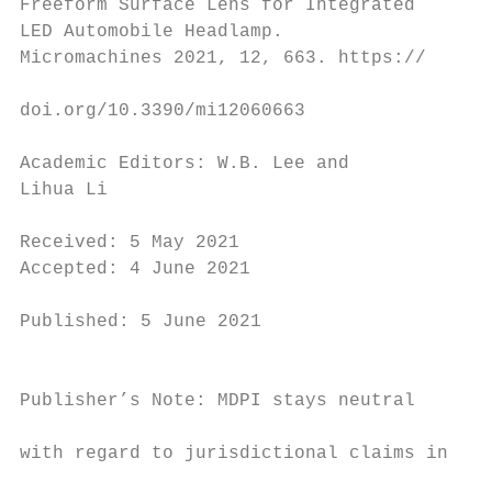
Freeform Surface Lens for Integrated

LED Automobile Headlamp.

Micromachines 2021, 12, 663. https://

                                          K
doi.org/10.3390/mi12060663                s
Academic Editors: W.B. Lee and

Lihua Li

                                          1
Received: 5 May 2021                       
Accepted: 4 June 2021

                                          h
Published: 5 June 2021

                                          h
                                          p
Publisher’s Note: MDPI stays neutral

                                          b
with regard to jurisdictional claims in

                                          s