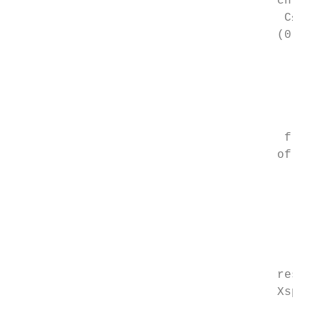
                                     chroma
                                      C≤≤C1
                                     (0    
                                           
                                           
                                           
                                           
                                           
                                      freef
                                     of  tw
                                           
                                           
                                           
                                           
                                           
                                           
                                     respec
                                     Xspect
                                        axi