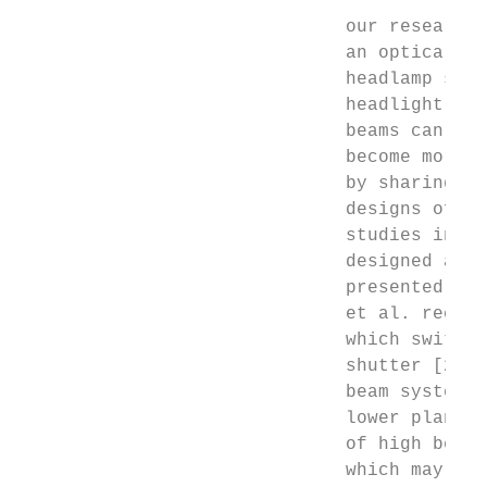
                              our research 
                              an optical sy
                              headlamp syst
                              headlight usi
                              beams can be 
                              become more a
                              by sharing so
                              designs of in
                              studies in th
                              designed an i
                              presented a m
                              et al. recomm
                              which switchi
                              shutter [25].
                              beam system, 
                              lower plane o
                              of high beams
                              which may inc