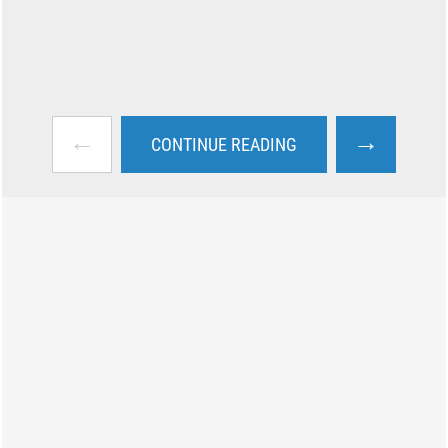
←
→
CONTINUE READING