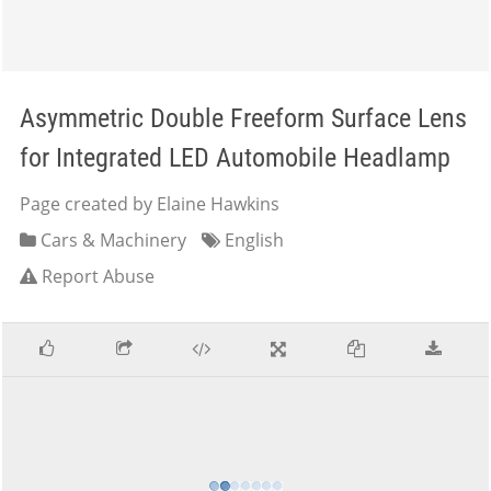
Asymmetric Double Freeform Surface Lens
for Integrated LED Automobile Headlamp
Page created by Elaine Hawkins
Cars & Machinery
English
Report Abuse