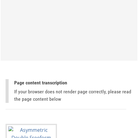
Page content transcription
If your browser does not render page correctly, please read
the page content below