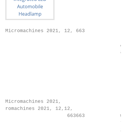
Micromachines 2021, 12, 663                
                                       Afte
                                       acco
                                           
                                           
                                           
                                           
                                           
Micromachines 2021,                        
romachines 2021, 12,12,

                     663663            wher
                                       the 
                                       inde