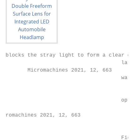
blocks the stray light to form a clear cuto
                                     laser 
       Micromachines 2021, 12, 663

                                     was al
                                           
                                           
                                     optica
romachines 2021, 12, 663

                                           
                                     Figure