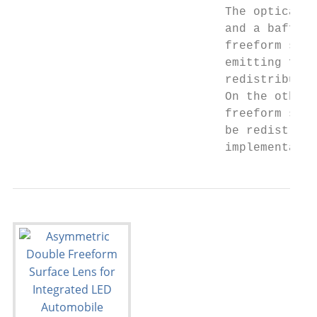
                              The optical s
                              and a baffle 
                              freeform surf
                              emitting from
                              redistributed
                              On the other 
                              freeform surf
                              be redistribu
                              implementatio