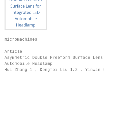
micromachines

Article

Asymmetric Double Freeform Surface Lens for
Automobile Headlamp

Hui Zhang 1 , Dengfei Liu 1,2 , Yinwan Wei 
                                          1
                                           
                                           
                                           
                                          2
                                           