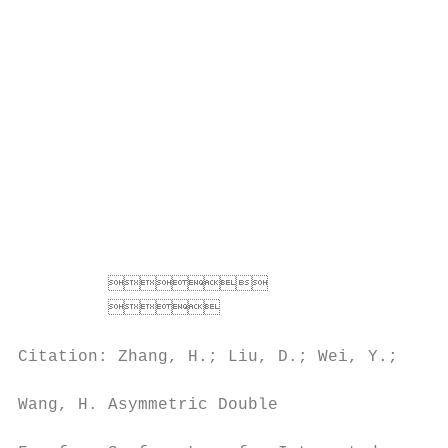
                                           
                                          *
                                          A
                                          L
                                          a
                                          s
                                          i
                                          c
                                          t
                                          U
         

                                   
                                          t
Citation: Zhang, H.; Liu, D.; Wei, Y.;

                                          d
Wang, H. Asymmetric Double

                                          p