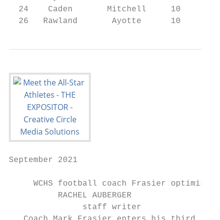
  24    Caden       Mitchell     10     RB/
  26   Rawland       Ayotte      10     WR/
September 2021                             
     WCHS football coach Frasier optimistic
          RACHEL AUBERGER                  
               staff writer

   Coach Mark Frasier enters his third
