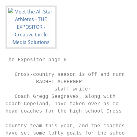
The Expositor page 5                       
   Cross-country season is off and running 
          RACHEL AUBERGER                  
                staff writer               
   Coach Gregg Seagraves, along with       
Coach Copeland, have taken over as co-     
head coaches for the high school Cross     
                                           
Country team this year, and the coaches    
have set some lofty goals for the school’s 