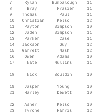
  7     Rylan      Bumbalough    11     DL/
  8      Bray        Frasier     11     LB/
  9    Thomas         Paul       11     WR/
  10   Christian     Kelso       12     WR/
  11    Payton      Simpson      10     WR/
  12    Jaden       Simpson      11     WR/
  13    Parker        Case       11     WR/
  14   Jackson        Guy        12     DL/
  15   Garrett        Nash       12     TE/
  16    Owen         Adams       10     QB/
  17     Nate       Mullins      11     WR/
                                           
  18     Nick       Bouldin      10     DB/
                                           
  19    Jasper       Young       10     LB/
  21    Harley       Dewett      10     WR/
                                           
  22    Asher        Kelso       10     WR/
  23    Tyrone       Harris      12     RB/