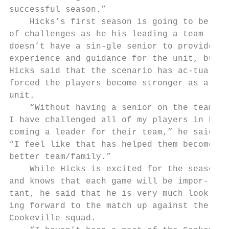
successful season.”

    Hicks’s first season is going to be ful
of challenges as he his leading a team that

doesn’t have a sin-gle senior to provide

experience and guidance for the unit, but

Hicks said that the scenario has ac-tually

forced the players become stronger as a

unit.

    “Without having a senior on the team,

I have challenged all of my players in be-

coming a leader for their team,” he said.

“I feel like that has helped them become a

better team/family.”

    While Hicks is excited for the season

and knows that each game will be impor-

tant, he said that he is very much look-

ing forward to the match up against the

Cookeville squad.
