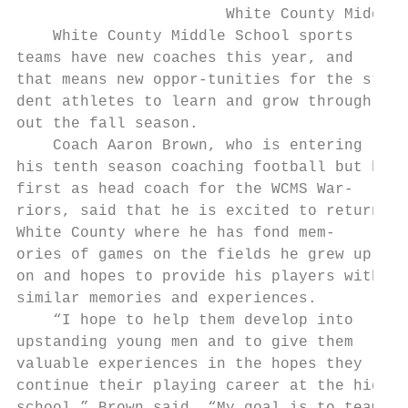
                       White County Middle 
    White County Middle School sports      
teams have new coaches this year, and      
that means new oppor-tunities for the stu- 
dent athletes to learn and grow through-   
out the fall season.                       
    Coach Aaron Brown, who is entering     
his tenth season coaching football but his 
first as head coach for the WCMS War-      
riors, said that he is excited to return to
White County where he has fond mem-        
ories of games on the fields he grew up    
on and hopes to provide his players with   
similar memories and experiences.          
    “I hope to help them develop into      
upstanding young men and to give them      
valuable experiences in the hopes they     
continue their playing career at the high  