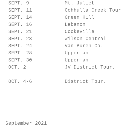
 SEPT. 9            Mt. Juliet             
 SEPT. 11           Cohhulla Creek Tour.   
 SEPT. 14           Green Hill             
 SEPT. 16           Lebanon                
 SEPT. 21           Cookeville             
 SEPT. 23           Wilson Central         
 SEPT. 24           Van Buren Co.          
 SEPT. 28           Upperman               
 SEPT. 30           Upperman               
 OCT. 2             JV District Tour.      
                                           
 OCT. 4-6           District Tour.         
                                           
September 2021                             