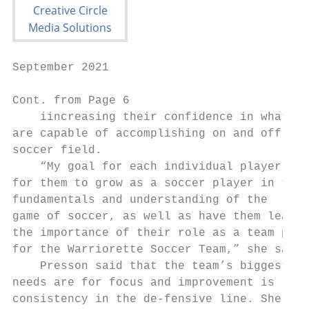
September 2021                             
Cont. from Page 6                          
    iincreasing their confidence in what th
are capable of accomplishing on and off the
soccer field.                              
    “My goal for each individual player is 
for them to grow as a soccer player in thei
fundamentals and understanding of the      
game of soccer, as well as have them learn 
the importance of their role as a team play
for the Warriorette Soccer Team,” she said.
    Presson said that the team’s biggest   
needs are for focus and improvement is     
consistency in the de-fensive line. She add