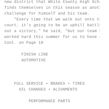
new district that White County High School

finds themselves in this season as another

challenge for himself and his team.

    “Every time that we walk out onto the

court, it’s going to be an uphill battle to
out a victory,” he said, “but our team has

worked hard this summer for us to have a

Cont. on Page 10

       FINISH LINE

       AUTOMOTIVE

                                           
                                           
                                           
    FULL SERVICE • BRAKES • TIRES

      OIL CHANGES • ALIGNMENTS             
          PERFORMANCE PARTS                
                                           