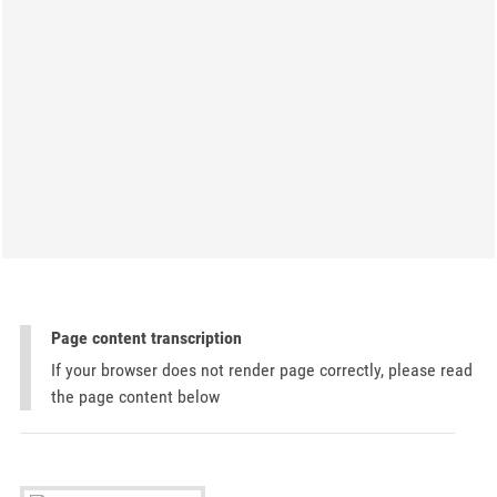
Page content transcription
If your browser does not render page correctly, please read
the page content below