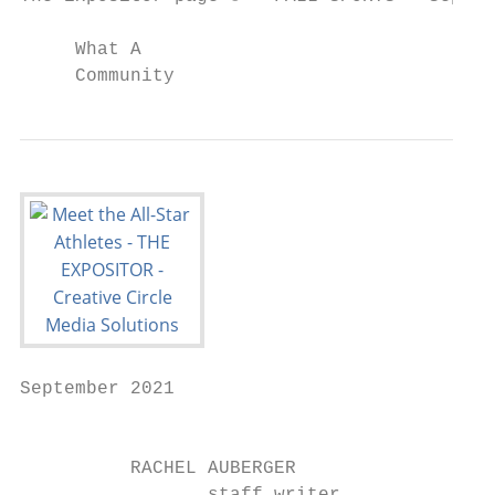
     What A

     Community
September 2021                             
                                           
          RACHEL AUBERGER
