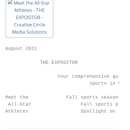
August 2021

            THE EXPOSITOR

                  Your comprehensive guide 
                             sports in Whit
Meet the             Fall sports season sch
 All-Star                 Fall sports previ
Athletes                  Spotlight on team