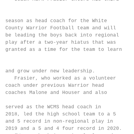
                                           
                                           
season as head coach for the White         
County Warrior Football team and will      
be leading the boys back into regional     
play after a two-year hiatus that was

granted as a time for the team to learn

                                           
                                           
and grow under new leadership.             
   Frasier, who worked as a volunteer      
coach under previous Warrior head          
coaches Malone and Houser and also

                                           
served as the WCMS head coach in           
2018, led the high school team to a 5      
and 5 record in non-regional play in       
2019 and a 5 and 4 four record in 2020.    