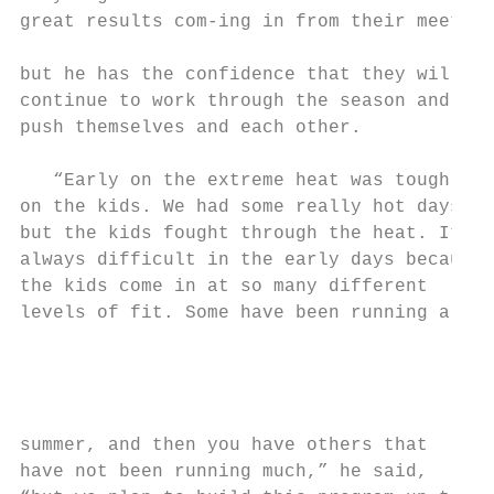
great results com-ing in from their meets, 
                                           
but he has the confidence that they will

continue to work through the season and    
push themselves and each other.            
                                           
   “Early on the extreme heat was tough    
on the kids. We had some really hot days,  
but the kids fought through the heat. It’s 
always difficult in the early days because

the kids come in at so many different

levels of fit. Some have been running all

                                           
                                           
                                           
                                           
summer, and then you have others that      
have not been running much,” he said,      