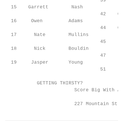
                                 39     Kod
  15    Garrett        Nash                
                                 42    Colt
  16     Owen         Adams                
                                 44    Conn
  17      Nate        Mullins              
                                 45     Rya
  18      Nick        Bouldin

                                 47     Zac
  19     Jasper       Young

                                 51     Jac
           GETTING THIRSTY?

                        Score Big With A Dr
                        227 Mountain St. • 