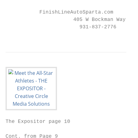
                                           
           FinishLineAutoSparta.com        
                      405 W Bockman Way, Sp
                        931-837-2776       
                                           
The Expositor page 10                      
Cont. from Page 9
