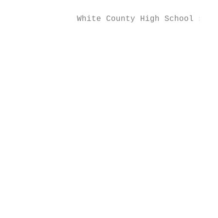
              White County High School socc
                                           
                                           
                                           
                                           
                                           
                                           
                                           
                                           
                                           
                                           
                                           
                                           
                                           
                                           
                                           
                                           