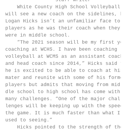
                 staff writer

    White County High School Volleyball

will see a new coach on the sidelines, but

Logan Hicks isn’t an unfamiliar face to the

players as he was their coach when they

were in middle school.

    “The 2021 season will be my first year

coaching at WCHS. I have been coaching

volleyball at WCMS as an assistant coach

and head coach since 2014,” Hicks said that

he is excited to be able to coach at his al
mater and reunite with some of his former

players but admits that moving from mid-

dle school to high school has come with

many challenges. “One of the major chal-

lenges will be keeping up with the speed of

the game. It is much faster than what I am

used to seeing.”

    Hicks pointed to the strength of the
