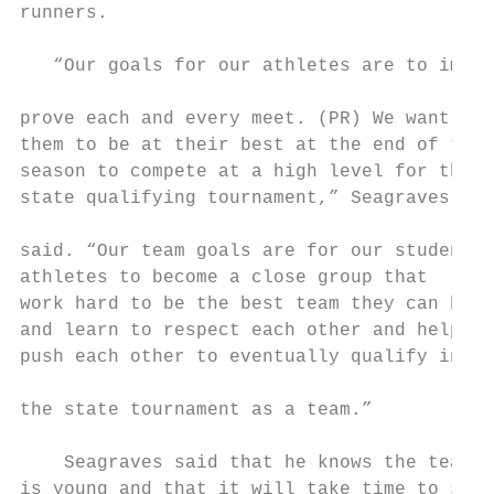
runners.                                   
                                           
   “Our goals for our athletes are to im-  
                                           
prove each and every meet. (PR) We want    
them to be at their best at the end of the 
season to compete at a high level for the  
state qualifying tournament,” Seagraves    
                                           
said. “Our team goals are for our student  
athletes to become a close group that      
work hard to be the best team they can be  
and learn to respect each other and help   
push each other to eventually qualify in   
                                           
the state tournament as a team.”

                                           
    Seagraves said that he knows the team  
is young and that it will take time to see 