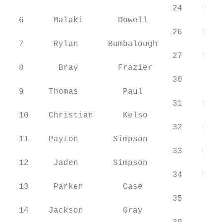
                                 24    Cade
  6      Malaki       Dowell               
                                 26    Rawl
  7      Rylan      Bumbalough             
                                 27    Bren
  8       Bray        Frazier

                                 30     Lay
  9     Thomas         Paul

                                 31    Kayd
  10    Christian      Kelso

                                 32    Garr
  11    Payton       Simpson

                                 33    Cade
  12     Jaden       Simpson               
                                 34    Kade
  13     Parker        Case                
                                 35     Isa
  14    Jackson        Gray                