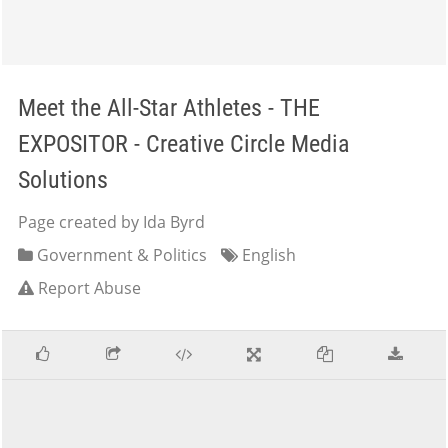
Meet the All-Star Athletes - THE
EXPOSITOR - Creative Circle Media
Solutions
Page created by Ida Byrd
Government & Politics
English
Report Abuse