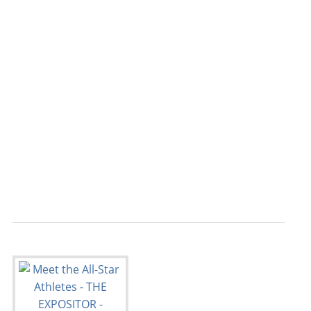
                                           
                                           
                                           
                                           
                                           
                                           
                                           
                                           
                                           
                                           
                                           