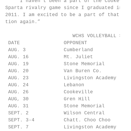
    “I haven’t been a part of the Cookevill
Sparta rivalry game since I graduated in

2011. I am excited to be a part of that tra
tion again.”

                       WCHS VOLLEYBALL SCHE
 DATE               OPPONENT               
 AUG. 3             Cumberland             
 AUG. 16            Mt. Juliet             
 AUG. 19            Stone Memorial         
 AUG. 20            Van Buren Co.          
 AUG. 23            Livingston Academy     
 AUG. 24            Lebanon                
 AUG. 26            Cookeville             
 AUG, 30            Gren Hill              
 AUG. 31            Stone Memorial         
 SEPT. 2            Wilson Central         
 SEPT. 3-4          Chatt. Choo Choo       
 SEPT. 7            Livingston Academy     