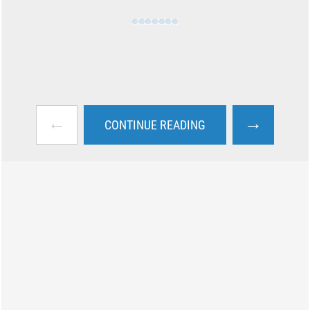
←
→
CONTINUE READING