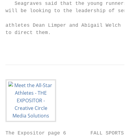
   Seagraves said that the young runners

will be looking to the leadership of senior

                                           
athletes Dean Limper and Abigail Welch

to direct them.

                                           
                                           
The Expositor page 6        FALL SPORTS    