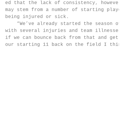
ed that the lack of consistency, however,  
may stem from a number of starting players 
being injured or sick.                     
    “We’ve already started the season off  
with several injuries and team illnesses. S
if we can bounce back from that and get    
our starting 11 back on the field I think w
                                           
                                           
                                           
                                           
                                           
                                           
                                           
                                           
                                           
                                           
                                           