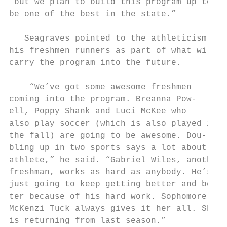
“but we plan to build this program up to   
be one of the best in the state.”          
                                           
   Seagraves pointed to the athleticism of 
his freshmen runners as part of what will  
carry the program into the future.         
                                           
    “We’ve got some awesome freshmen       
coming into the program. Breanna Pow-      
ell, Poppy Shank and Luci McKee who        
also play soccer (which is also played in

the fall) are going to be awesome. Dou-

bling up in two sports says a lot about any

athlete,” he said. “Gabriel Wiles, another

freshman, works as hard as anybody. He’s

just going to keep getting better and bet-

ter because of his hard work. Sophomore,

McKenzi Tuck always gives it her all. She

is returning from last season.”            