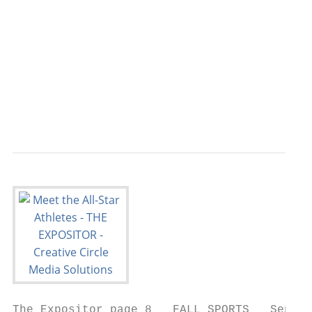
                                           
                                           
                                           
                                           
                                           
                                           
                                           
The Expositor page 8   FALL SPORTS   Septem