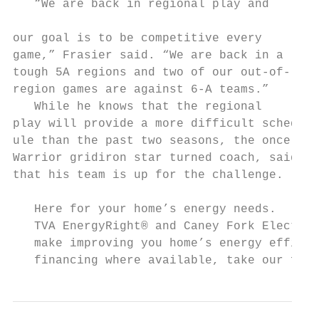
   “We are back in regional play and

                                           
our goal is to be competitive every        
game,” Frasier said. “We are back in a     
tough 5A regions and two of our out-of-    
region games are against 6-A teams.”       
   While he knows that the regional        
play will provide a more difficult sched-  
ule than the past two seasons, the once    
Warrior gridiron star turned coach, said   
that his team is up for the challenge.     
   Here for your home’s energy needs.

   TVA EnergyRight® and Caney Fork Electric
   make improving you home’s energy efficie
   financing where available, take our free