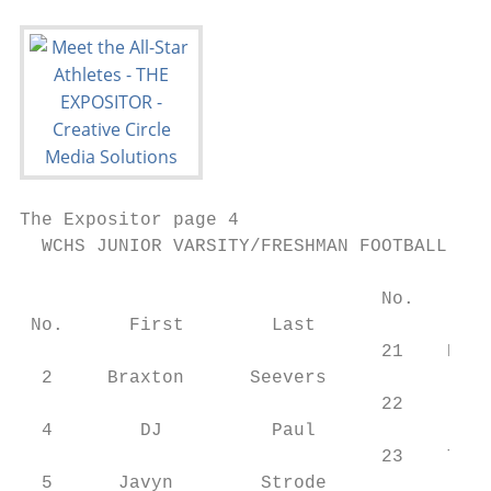
The Expositor page 4                       
  WCHS JUNIOR VARSITY/FRESHMAN FOOTBALL ROS
                                           
                                 No.    Fir
 No.      First        Last                
                                 21    Harl
  2     Braxton      Seevers               
                                 22     Ash
  4        DJ          Paul                
                                 23    Tyro
  5      Javyn        Strode               