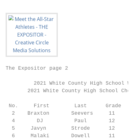
The Expositor page 2                       
         2021 White County High School Warr
       2021 White County High School Cheerl
 No.     First        Last      Grade    Po
  2    Braxton       Seevers     11     WR/
  4       DJ          Paul       12     DB/
  5     Javyn        Strode      12     WR/
  6     Malaki       Dowell      11     WR/