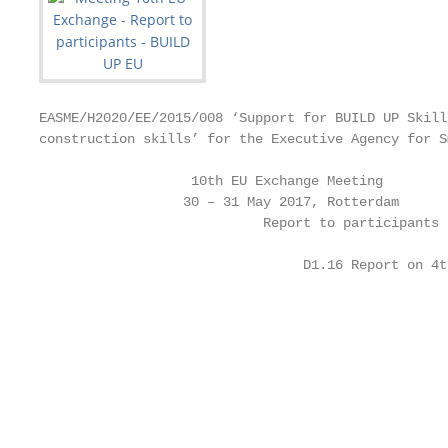
EASME/H2020/EE/2015/008 ‘Support for BUILD UP Skill
construction skills’ for the Executive Agency for S
                   10th EU Exchange Meeting

                  30 – 31 May 2017, Rotterdam

                            Report to participants

                                 D1.16 Report on 4t
                                                   
                                                   
                                                   
                                                   
                                                   
                                                   