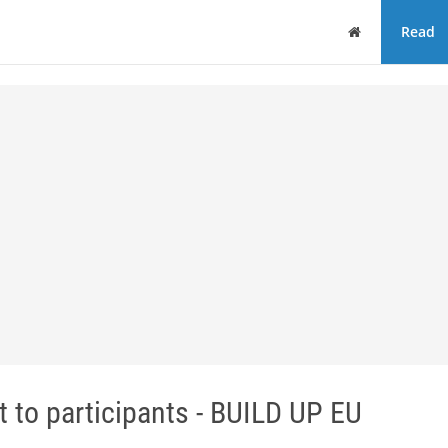
Home
Read
 to participants - BUILD UP EU