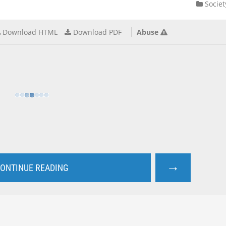
Societ
Download HTML
Download PDF
Abuse
→
ONTINUE READING