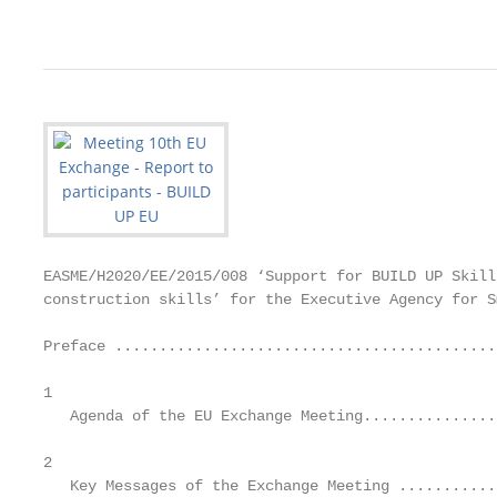
                                                   
EASME/H2020/EE/2015/008 ‘Support for BUILD UP Skill
construction skills’ for the Executive Agency for S
Preface ............................................
1	

   Agenda of the EU Exchange Meeting................
2	

   Key Messages of the Exchange Meeting ............