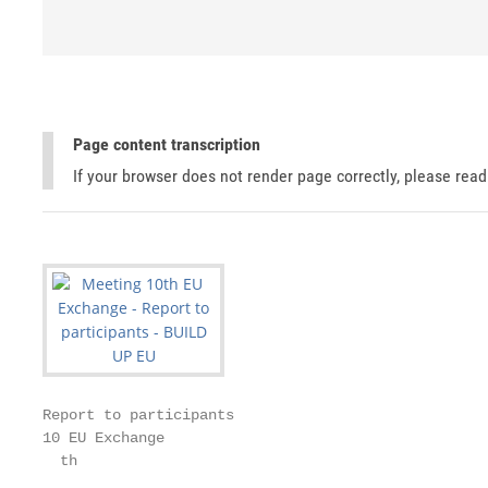
Page content transcription
If your browser does not render page correctly, please rea
Report to participants

10 EU Exchange

  th
