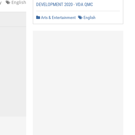
y
English
DEVELOPMENT 2020 - VDA QMC
Arts & Entertainment
English