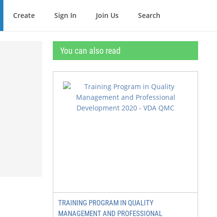
Create
Sign In
Join Us
Search
You can also read
TRAINING PROGRAM IN QUALITY
MANAGEMENT AND PROFESSIONAL