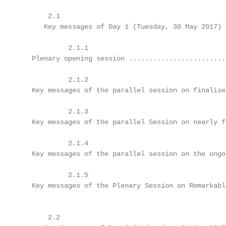
       2.1	

      Key messages of Day 1 (Tuesday, 30 May 2017) .
            2.1.1	

   Plenary opening session .........................
            2.1.2	

   Key messages of the parallel session on finalised
            2.1.3	

   Key messages of the parallel Session on nearly fi
            2.1.4	

   Key messages of the parallel session on the ongoi
            2.1.5	

   Key messages of the Plenary Session on Remarkable
       2.2	
