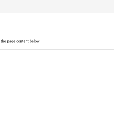
d the page content below