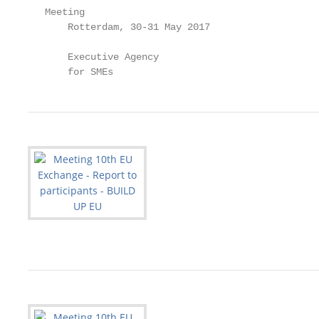
   Meeting

       Rotterdam, 30-31 May 2017

       Executive Agency

       for SMEs