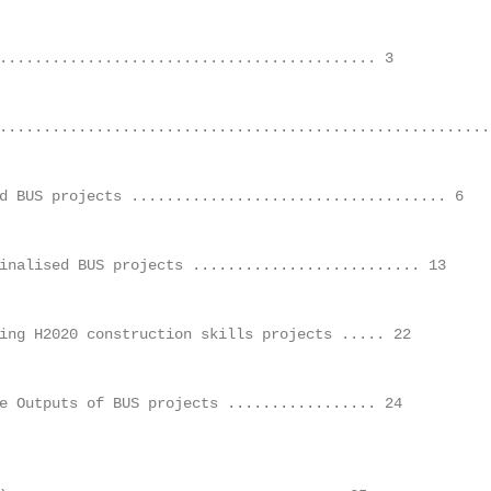
.......................................... 3	

.........................................................
 BUS projects .................................... 6	

nalised BUS projects .......................... 13	

ng H2020 construction skills projects ..... 22	

 Outputs of BUS projects ................. 24	
