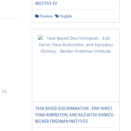
INSTITUT EV
Finance
English
i	

TASK BASED DISCRIMINATION - ERIK HURST,
YONA RUBINSTEIN, AND KAZUATSU SHIMIZU -
BECKER FRIEDMAN INSTITUTE