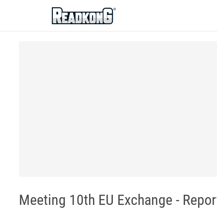
ReadkonG
Meeting 10th EU Exchange - Report