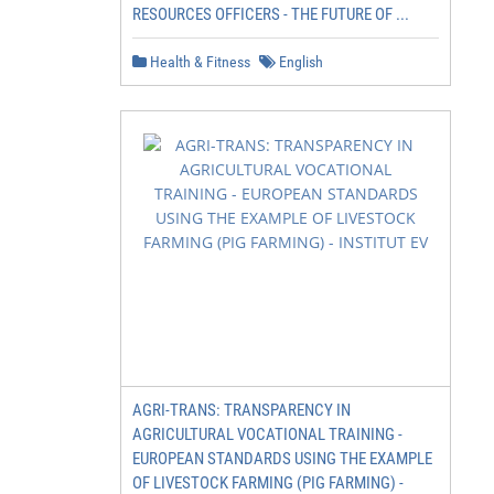
RESOURCES OFFICERS - THE FUTURE OF ...
Health & Fitness
English
AGRI-TRANS: TRANSPARENCY IN
AGRICULTURAL VOCATIONAL TRAINING -
EUROPEAN STANDARDS USING THE EXAMPLE
OF LIVESTOCK FARMING (PIG FARMING) -