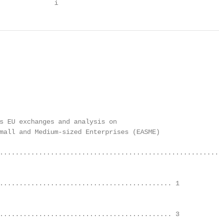
              i
s EU exchanges and analysis on

mall and Medium-sized Enterprises (EASME)

....................................................... i
........................................... 1	

........................................... 3	
