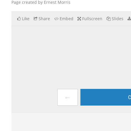
Page created by Ernest Morris
Like
Share
Embed
Fullscreen
Slides
←
C