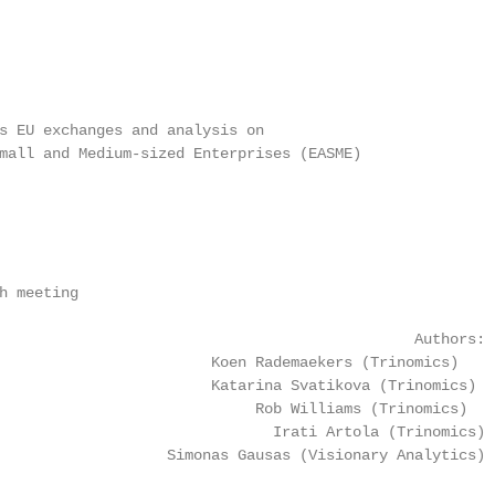
s EU exchanges and analysis on

mall and Medium-sized Enterprises (EASME)

h meeting

                                               Authors:

                        Koen Rademaekers (Trinomics)

                        Katarina Svatikova (Trinomics)

                             Rob Williams (Trinomics)

                               Irati Artola (Trinomics)

                   Simonas Gausas (Visionary Analytics)
