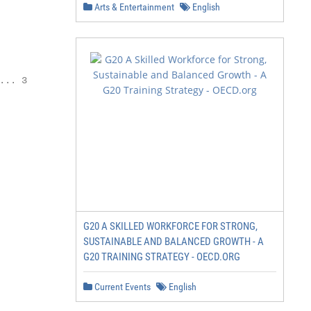
Arts & Entertainment
English
. 3	

G20 A SKILLED WORKFORCE FOR STRONG,
SUSTAINABLE AND BALANCED GROWTH - A
G20 TRAINING STRATEGY - OECD.ORG
Current Events
English