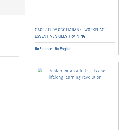
CASE STUDY SCOTIABANK - WORKPLACE
ESSENTIAL SKILLS TRAINING
Finance
English