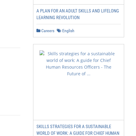
A PLAN FOR AN ADULT SKILLS AND LIFELONG
LEARNING REVOLUTION
Careers
English
SKILLS STRATEGIES FOR A SUSTAINABLE
WORLD OF WORK: A GUIDE FOR CHIEF HUMAN