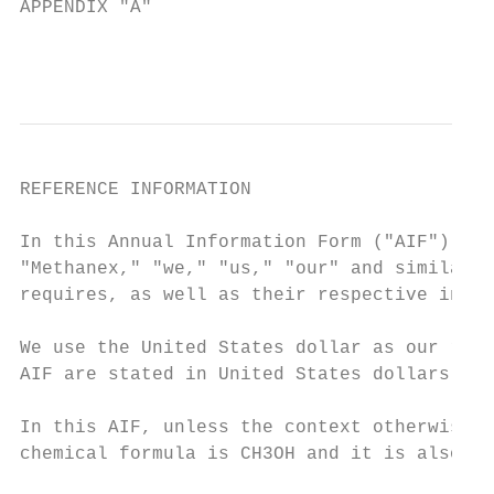
APPENDIX "A"                               
                                           
REFERENCE INFORMATION

In this Annual Information Form ("AIF"), a 
"Methanex," "we," "us," "our" and similar w
requires, as well as their respective inter
We use the United States dollar as our repo
AIF are stated in United States dollars.

In this AIF, unless the context otherwise i
chemical formula is CH3OH and it is also kn