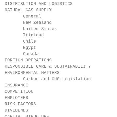
DISTRIBUTION AND LOGISTICS                 
NATURAL GAS SUPPLY                         
       General                             
       New Zealand                         
       United States                       
       Trinidad                            
       Chile                               
       Egypt                               
       Canada                              
FOREIGN OPERATIONS                         
RESPONSIBLE CARE & SUSTAINABILITY          
ENVIRONMENTAL MATTERS                      
       Carbon and GHG Legislation          
INSURANCE                                  
COMPETITION                                
EMPLOYEES                                  
RISK FACTORS                               
DIVIDENDS                                  
CAPITAL STRUCTURE                          