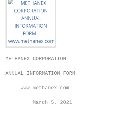
METHANEX CORPORATION

ANNUAL INFORMATION FORM

     www.methanex.com

         March 5, 2021