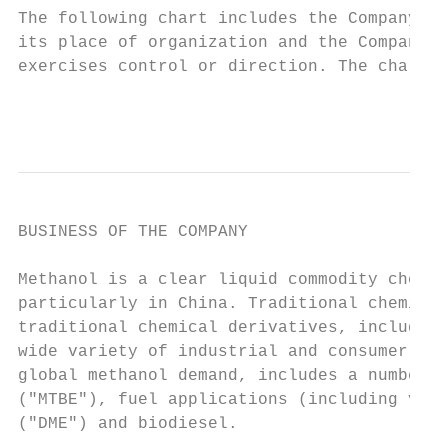
The following chart includes the Company’s 
its place of organization and the Company’s
exercises control or direction. The chart a
                                           
BUSINESS OF THE COMPANY

Methanol is a clear liquid commodity chemic
particularly in China. Traditional chemical
traditional chemical derivatives, including
wide variety of industrial and consumer pro
global methanol demand, includes a number o
("MTBE"), fuel applications (including vehi
("DME") and biodiesel.
