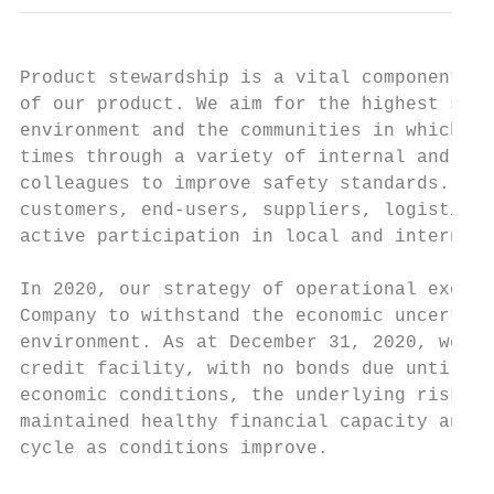
Product stewardship is a vital component of
of our product. We aim for the highest safe
environment and the communities in which we
times through a variety of internal and ext
colleagues to improve safety standards. We 
customers, end-users, suppliers, logistics 
active participation in local and internati
In 2020, our strategy of operational excell
Company to withstand the economic uncertain
environment. As at December 31, 2020, we ha
credit facility, with no bonds due until en
economic conditions, the underlying risks i
maintained healthy financial capacity and e
cycle as conditions improve.
