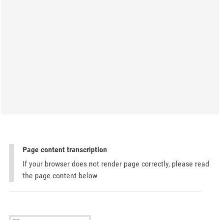
Page content transcription
If your browser does not render page correctly, please read
the page content below