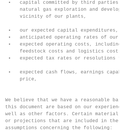
 •   capital committed by third parties tow
     natural gas exploration and developmen
     vicinity of our plants,

                                           
 •   our expected capital expenditures,    
 •   anticipated operating rates of our pla
 •   expected operating costs, including na
     feedstock costs and logistics costs,  
 •   expected tax rates or resolutions to t
                                           
 •   expected cash flows, earnings capabili
     price,                                
                                           
We believe that we have a reasonable basis 
this document are based on our experience, 
well as other factors. Certain material fac
or projections that are included in these f
assumptions concerning the following:
