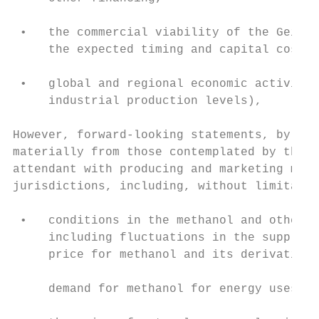
                                           
 •   the commercial viability of the Geisma
     the expected timing and capital cost t
                                           
 •   global and regional economic activity 
     industrial production levels),        
However, forward-looking statements, by the
materially from those contemplated by the f
attendant with producing and marketing meth
jurisdictions, including, without limitatio
 •   conditions in the methanol and other i
     including fluctuations in the supply, 
     price for methanol and its derivatives
                                           
     demand for methanol for energy uses,

                                           