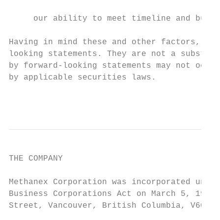
                                           
     our ability to meet timeline and budge
Having in mind these and other factors, inv
looking statements. They are not a substitu
by forward-looking statements may not occur
by applicable securities laws.

                                           
THE COMPANY

Methanex Corporation was incorporated under
Business Corporations Act on March 5, 1992.
Street, Vancouver, British Columbia, V6C 3M