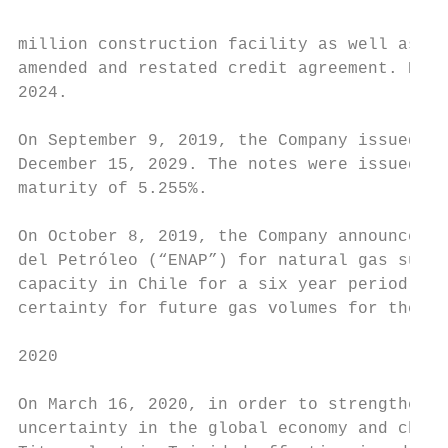
million construction facility as well as th
amended and restated credit agreement. Both
2024.

On September 9, 2019, the Company issued US
December 15, 2029. The notes were issued at
maturity of 5.255%.

On October 8, 2019, the Company announced t
del Petróleo (“ENAP”) for natural gas suppl
capacity in Chile for a six year period fro
certainty for future gas volumes for the Co
2020

On March 16, 2020, in order to strengthen t
uncertainty in the global economy and chall