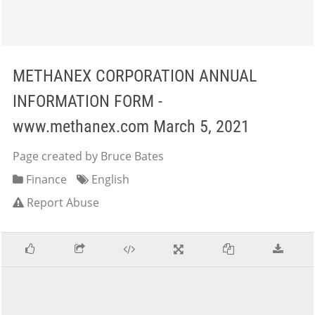
METHANEX CORPORATION ANNUAL
INFORMATION FORM -
www.methanex.com March 5, 2021
Page created by Bruce Bates
Finance
English
Report Abuse