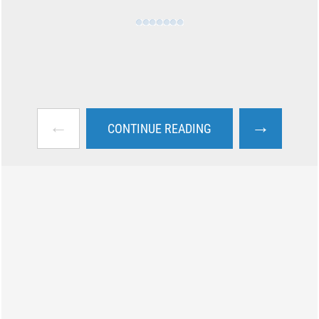
←
→
CONTINUE READING