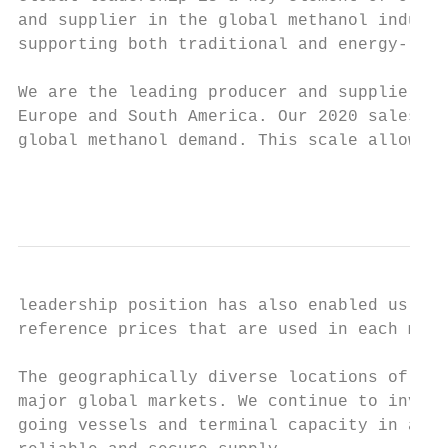
and supplier in the global methanol industr
supporting both traditional and energy-rela
We are the leading producer and supplier of
Europe and South America. Our 2020 sales vo
global methanol demand. This scale allows u
                                           
leadership position has also enabled us to 
reference prices that are used in each majo
The geographically diverse locations of our
major global markets. We continue to invest
going vessels and terminal capacity in all 