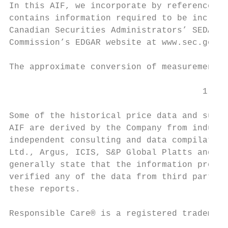
In this AIF, we incorporate by reference ou
contains information required to be include
Canadian Securities Administrators’ SEDAR w
Commission’s EDGAR website at www.sec.gov.

The approximate conversion of measurement u
                                      1 ton
Some of the historical price data and suppl
AIF are derived by the Company from industr
independent consulting and data compilation
Ltd., Argus, ICIS, S&P Global Platts and Me
generally state that the information provid
verified any of the data from third party s
these reports.

Responsible Care® is a registered trademark