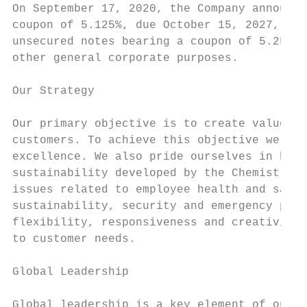
On September 17, 2020, the Company announce
coupon of 5.125%, due October 15, 2027, the
unsecured notes bearing a coupon of 5.25% d
other general corporate purposes.

Our Strategy

Our primary objective is to create value th
customers. To achieve this objective we hav
excellence. We also pride ourselves in bein
sustainability developed by the Chemistry I
issues related to employee health and safet
sustainability, security and emergency prep
flexibility, responsiveness and creativity 
to customer needs.

Global Leadership

Global leadership is a key element of our s