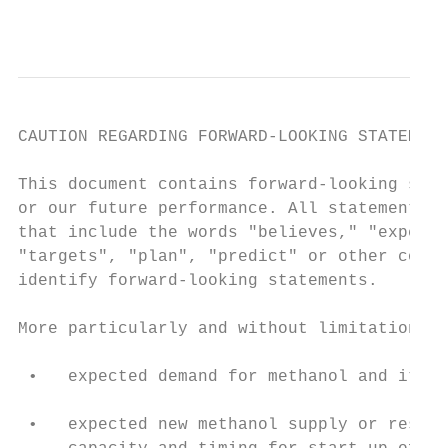
                                           
CAUTION REGARDING FORWARD-LOOKING STATEMENT
This document contains forward-looking stat
or our future performance. All statements o
that include the words "believes," "expects
"targets", "plan", "predict" or other compa
identify forward-looking statements.

More particularly and without limitation, a
 •   expected demand for methanol and its d
                                           
 •   expected new methanol supply or restar