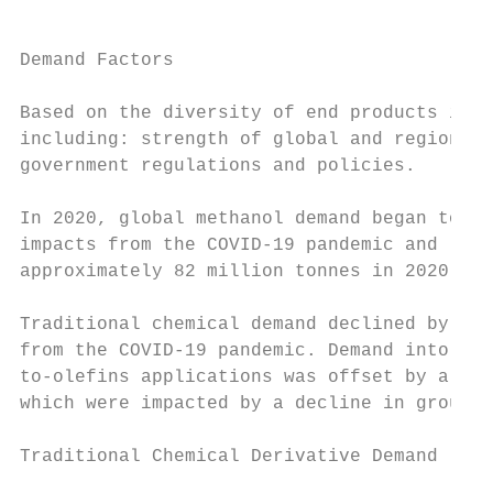
                                         ME
Demand Factors

Based on the diversity of end products in w
including: strength of global and regional 
government regulations and policies.

In 2020, global methanol demand began to re
impacts from the COVID-19 pandemic and lowe
approximately 82 million tonnes in 2020, re
Traditional chemical demand declined by app
from the COVID-19 pandemic. Demand into ene
to-olefins applications was offset by a dec
which were impacted by a decline in ground 
Traditional Chemical Derivative Demand
