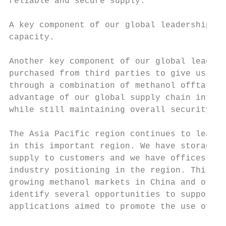
reliable and secure supply.

A key component of our global leadership st
capacity.

Another key component of our global leaders
purchased from third parties to give us fle
through a combination of methanol offtake c
advantage of our global supply chain infras
while still maintaining overall security of
The Asia Pacific region continues to lead g
in this important region. We have storage c
supply to customers and we have offices in 
industry positioning in the region. This en
growing methanol markets in China and other
identify several opportunities to support t
applications aimed to promote the use of cl