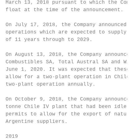
March 13, 2018 pursuant to which the Compan
float at the time of the announcement.

On July 17, 2018, the Company announced it 
operations which are expected to supply gas
of 11 years through to 2029.

On August 13, 2018, the Company announced t
Combustibles SA, Total Austral SA and Winte
June 1, 2020. It was expected that these ne
allow for a two-plant operation in Chile du
two-plant operation annually.

On October 9, 2018, the Company announced t
tonne Chile IV plant that had been idle sin
permits to allow for the export of natural 
Argentine suppliers.

2019
