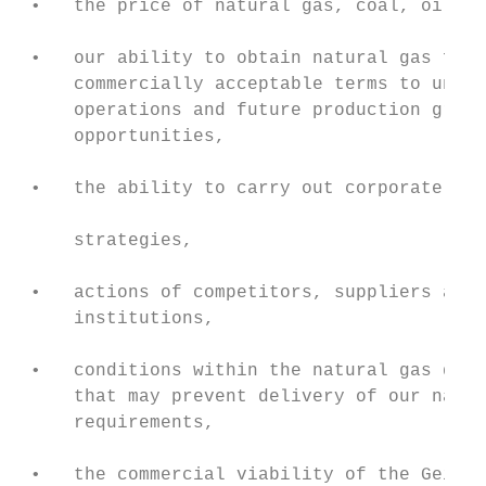
 •   the price of natural gas, coal, oil an
                                           
 •   our ability to obtain natural gas feed
     commercially acceptable terms to under
     operations and future production growt
     opportunities,

                                           
 •   the ability to carry out corporate ini
                                           
     strategies,

                                           
 •   actions of competitors, suppliers and 
     institutions,                         
                                           
 •   conditions within the natural gas deli
     that may prevent delivery of our natur
     requirements,

                                           
 •   the commercial viability of the Geisma