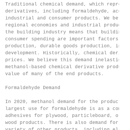
Traditional chemical demand, which represen
derivatives, including formaldehyde, acetic
industrial and consumer products. We believ
regional economies and industrial productio
the building industry means that building a
consumer spending are important factors in 
production, durable goods production, indus
development. Historically, chemical derivat
prices. We believe this demand inelasticity
methanol-based chemical derivative products
value of many of the end products.

Formaldehyde Demand

In 2020, methanol demand for the production
largest use for formaldehyde is as a compon
adhesives for plywood, particleboard, orien
wood products. There is also demand for for
variety of other products, including elasto