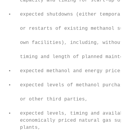
     capacity and timing for start-up of th
                                           
 •   expected shutdowns (either temporary o
                                           
     or restarts of existing methanol suppl
                                           
     own facilities), including, without li
                                           
     timing and length of planned maintenan
                                           
 •   expected methanol and energy prices,

                                           
 •   expected levels of methanol purchases 
                                           
     or other third parties,

                                           
 •   expected levels, timing and availabili
     economically priced natural gas supply
     plants,                               