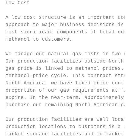
Low Cost

A low cost structure is an important compet
approach to major business decisions is gui
most significant components of total costs 
methanol to customers.

We manage our natural gas costs in two ways
Our production facilities outside North Ame
gas price is linked to methanol prices. Thi
methanol price cycle. This contract structu
North America, we have fixed price contract
proportion of our gas requirements at fixed
expire. In the near-term, approximately 70%
purchase our remaining North American gas r
Our production facilities are well located 
production locations to customers is a sign
market storage facilities and in-market dis