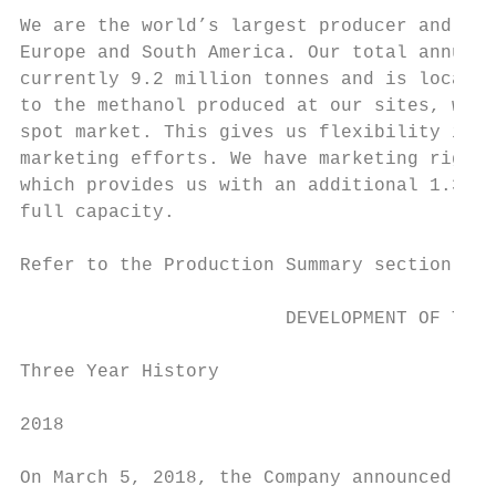
We are the world’s largest producer and sup
Europe and South America. Our total annual 
currently 9.2 million tonnes and is located
to the methanol produced at our sites, we p
spot market. This gives us flexibility in m
marketing efforts. We have marketing rights
which provides us with an additional 1.3 mi
full capacity.

Refer to the Production Summary section on 
                        DEVELOPMENT OF THE 
Three Year History

2018

On March 5, 2018, the Company announced tha