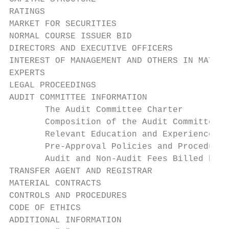
RATINGS                                    
MARKET FOR SECURITIES                      
NORMAL COURSE ISSUER BID                   
DIRECTORS AND EXECUTIVE OFFICERS           
INTEREST OF MANAGEMENT AND OTHERS IN MATERI
EXPERTS                                    
LEGAL PROCEEDINGS                          
AUDIT COMMITTEE INFORMATION                
       The Audit Committee Charter         
       Composition of the Audit Committee  
       Relevant Education and Experience   
       Pre-Approval Policies and Procedures
       Audit and Non-Audit Fees Billed by t
TRANSFER AGENT AND REGISTRAR               
MATERIAL CONTRACTS                         
CONTROLS AND PROCEDURES                    
CODE OF ETHICS                             
ADDITIONAL INFORMATION                     