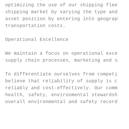
optimizing the use of our shipping fleet, t
shipping market by varying the type and ter
asset position by entering into geographic 
transportation costs.

Operational Excellence

We maintain a focus on operational excellen
supply chain processes, marketing and sales
To differentiate ourselves from competitors
believe that reliability of supply is criti
reliably and cost-effectively. Our commitme
health, safety, environmental stewardship, 
overall environmental and safety record and
                                           