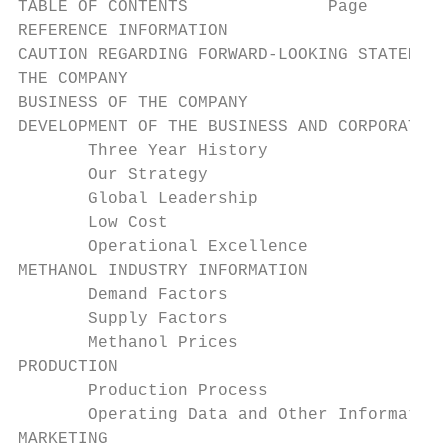
TABLE OF CONTENTS              Page

REFERENCE INFORMATION                      
CAUTION REGARDING FORWARD-LOOKING STATEMENT
THE COMPANY                                
BUSINESS OF THE COMPANY                    
DEVELOPMENT OF THE BUSINESS AND CORPORATE S
       Three Year History                  
       Our Strategy                        
       Global Leadership                   
       Low Cost                            
       Operational Excellence              
METHANOL INDUSTRY INFORMATION              
       Demand Factors                      
       Supply Factors                      
       Methanol Prices                     
PRODUCTION                                 
       Production Process                  
       Operating Data and Other Information
MARKETING                                  