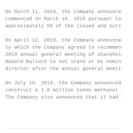
On March 11, 2019, the Company announced th
commenced on March 18, 2019 pursuant to whi
approximately 5% of the issued and outstand
On April 12, 2019, the Company announced th
to which the Company agreed to recommend Pa
2019 annual general meeting of shareholders
Howard Balloch to not stand or be nominated
director after the annual general meeting f
On July 19, 2019, the Company announced tha
construct a 1.8 million tonne methanol plan
The Company also announced that it had arra
                                           