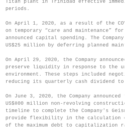
Titan plant in Trinidad effective immediate
periods.

On April 1, 2020, as a result of the COVID-
on temporary “care and maintenance” for up 
announced capital spending. The Company als
US$25 million by deferring planned maintena
On April 29, 2020, the Company announced th
preserve liquidity in response to the uncer
environment. These steps included negotiati
reducing its quarterly cash dividend to US$
On June 3, 2020, the Company announced that
US$800 million non-revolving construction f
timeline to complete the Company's Geismar 
provide flexibility in the calculation of t
of the maximum debt to capitalization ratio