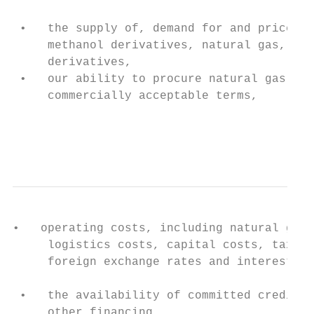
 •   the supply of, demand for and price of
     methanol derivatives, natural gas, coa
     derivatives,                          
 •   our ability to procure natural gas fee
     commercially acceptable terms,

                                           
                                           
•   operating costs, including natural gas 
     logistics costs, capital costs, tax ra
     foreign exchange rates and interest ra
                                           
 •   the availability of committed credit f
     other financing,
