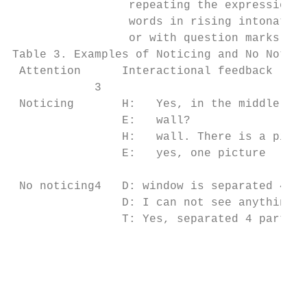
                 repeating the expressions 
                 words in rising intonation
                 or with question marks

Table 3. Examples of Noticing and No Notici
 Attention      Interactional feedback     
            3

 Noticing       H:   Yes, in the middle on 
                E:   wall?                 
                H:   wall. There is a pictu
                E:   yes, one picture      
                                           
 No noticing4   D: window is separated 4 pa
                D: I can not see anything, 
                T: Yes, separated 4 parts  
                                           
                                           
                                           
                                           
                                           