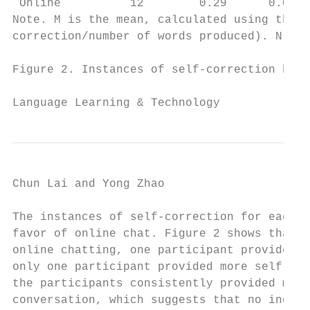
 Online          12        0.29      0.017 
Note. M is the mean, calculated using the s
correction/number of words produced). N is 
Figure 2. Instances of self-correction by i
Language Learning & Technology             
Chun Lai and Yong Zhao                     
The instances of self-correction for each p
favor of online chat. Figure 2 shows that 1
online chatting, one participant provided a
only one participant provided more self-cor
the participants consistently provided more
conversation, which suggests that no indivi