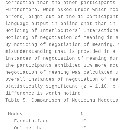
correction than the other participants duri
Furthermore, when asked under which mode of
errors, eight out of the 11 participants in
language output in online chat than in face
Noticing of Interlocutors’ Interactional Fe
Noticing of negotiation of meaning in stimu
By noticing of negotiation of meaning, we m
misunderstanding that is provided in a nego
instances of negotiation of meaning during 
the participants exhibited 20% more noticin
negotiation of meaning was calculated using
overall instances of negotiation of meaning
statistically significant (z = 1.16, p = .1
difference is worth noting.

Table 5. Comparison of Noticing Negotiation
 Modes                    N            M   
   Face-to-face           10           .24 
   Online chat            10           .45 