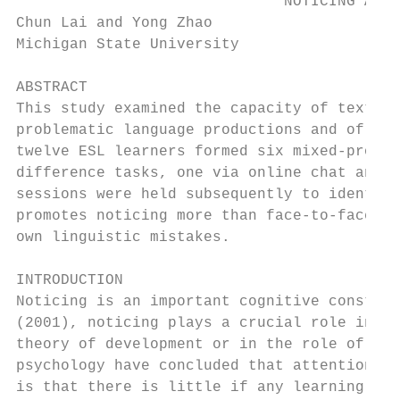
                              NOTICING AND 
Chun Lai and Yong Zhao

Michigan State University

ABSTRACT

This study examined the capacity of text-ba
problematic language productions and of the
twelve ESL learners formed six mixed-profic
difference tasks, one via online chat and t
sessions were held subsequently to identify
promotes noticing more than face-to-face co
own linguistic mistakes.

INTRODUCTION

Noticing is an important cognitive construc
(2001), noticing plays a crucial role in va
theory of development or in the role of ins
psychology have concluded that attention is
is that there is little if any learning wit