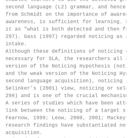
second language (L2) grammar, and hence fac
from Schmidt on the importance of awareness
awareness, is sufficient for learning. Robi
it as "what is both detected and then furth
297). Gass (1997) regarded noticing as a ne
intake.

Although these definitions of noticing diff
necessary for SLA, the researchers all agre
version of the Noticing Hypothesis (noticin
and the weak version of the Noticing Hypoth
second language acquisition), noticing is c
Selinker’s (2001) view, noticing or selecti
298) and is one of the crucial mechanisms i
A series of studies which have been attempt
link between the noticing of a target struc
Fearnow, 1999; Leow, 2000, 2001; Mackey, Ga
research findings have substantiated notici
acquisition.
