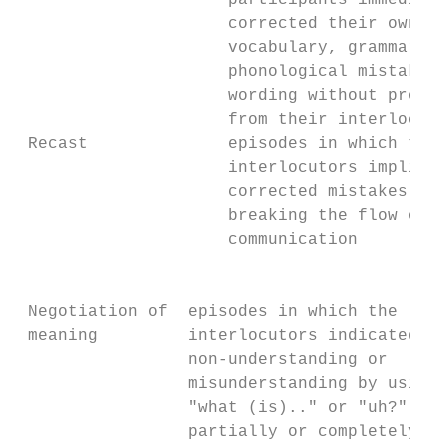
                     participants immediate
                     corrected their own   
                     vocabulary, grammar,  
                     phonological mistakes,
                     wording without prompt
                     from their interlocuto
 Recast              episodes in which the 
                     interlocutors implicit
                     corrected mistakes wit
                     breaking the flow of t
                     communication         
                                           
                                           
 Negotiation of  episodes in which the     
 meaning         interlocutors indicated th
                 non-understanding or      
                 misunderstanding by using 
                 "what (is).." or "uh?", or
                 partially or completely   