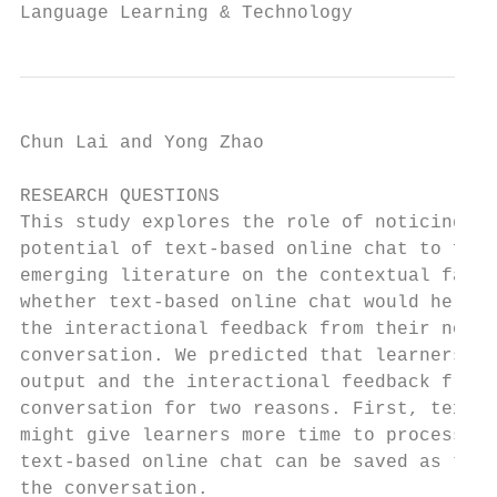
Language Learning & Technology             
Chun Lai and Yong Zhao                     
RESEARCH QUESTIONS

This study explores the role of noticing du
potential of text-based online chat to faci
emerging literature on the contextual facto
whether text-based online chat would help L
the interactional feedback from their non-n
conversation. We predicted that learners wo
output and the interactional feedback from 
conversation for two reasons. First, text-b
might give learners more time to process an
text-based online chat can be saved as they
the conversation.
