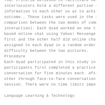
four criteria believed to facilitate negoti
interlocutors hold a different portion of t
information to each other so as to achieve 
outcome.. These tasks were used in the hope
comparison between the two modes of communi
interaction). Each dyad worked on one task 
based online chat using Yahoo! MessengerTM.
first and the other half did online chat fi
assigned to each dyad in a random order to 
difficulty between the two pictures.

Procedure

Each dyad participated in this study in a c
participants first completed a practice spo
conversation for five minutes each. Afterwa
other through face-to-face conversation, th
session. There were no time limits imposed 
Language Learning & Technology             