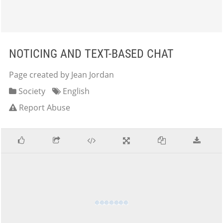
NOTICING AND TEXT-BASED CHAT
Page created by Jean Jordan
Society
English
Report Abuse