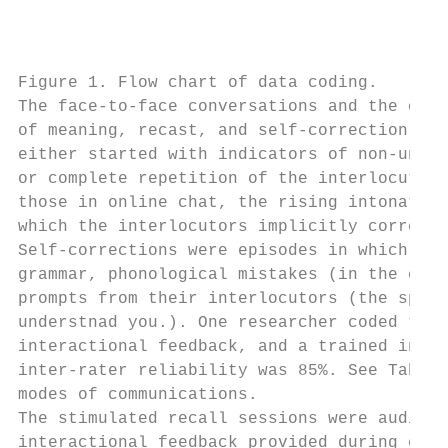
                                           
                                           
Figure 1. Flow chart of data coding.

The face-to-face conversations and the onli
of meaning, recast, and self-correction. Ne
either started with indicators of non-under
or complete repetition of the interlocutor’
those in online chat, the rising intonation
which the interlocutors implicitly correcte
Self-corrections were episodes in which the
grammar, phonological mistakes (in the case
prompts from their interlocutors (the spell
understnad you.). One researcher coded the 
interactional feedback, and a trained indep
inter-rater reliability was 85%. See Table 
modes of communications.

The stimulated recall sessions were audio-t
interactional feedback provided during epis