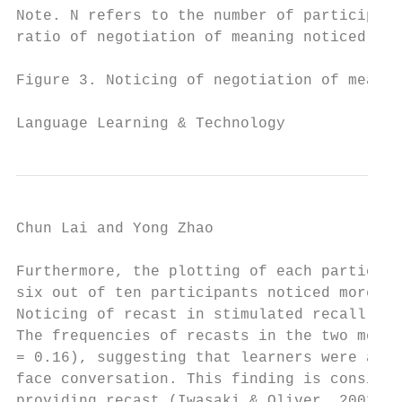
Note. N refers to the number of participant
ratio of negotiation of meaning noticed ove
Figure 3. Noticing of negotiation of meanin
Language Learning & Technology             
Chun Lai and Yong Zhao                     
Furthermore, the plotting of each participa
six out of ten participants noticed more ne
Noticing of recast in stimulated recall

The frequencies of recasts in the two modes
= 0.16), suggesting that learners were at l
face conversation. This finding is consiste
providing recast (Iwasaki & Oliver, 2003). 