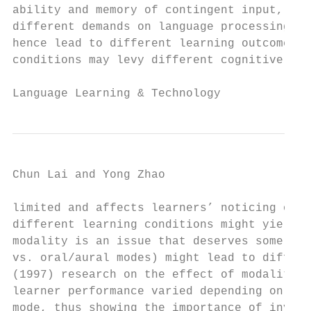
ability and memory of contingent input, but
different demands on language processing lo
hence lead to different learning outcomes. 
conditions may levy different cognitive loa
Language Learning & Technology             
Chun Lai and Yong Zhao                     
limited and affects learners’ noticing of i
different learning conditions might yield d
modality is an issue that deserves some res
vs. oral/aural modes) might lead to differe
(1997) research on the effect of modality o
learner performance varied depending on whe
mode, thus showing the importance of invest