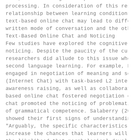
processing. In consideration of this resear
relationship between learning conditions an
text-based online chat may lead to differen
written mode of conversation and the other 
Text-Based Online Chat and Noticing

Few studies have explored the cognitive eff
noticing. Despite the paucity of the curren
researchers did allude to this issue when t
second language learning. For example, Kita
engaged in negotiation of meaning and self/
(Internet Chat) with task-based L2 interact
awareness raising, as well as collaborative
based online chat fostered negotiation of m
chat promoted the noticing of problematic l
of grammatical competence. Salaberry (2000)
showed their first signs of understanding p
"Arguably, the specific characteristics of 
increase the chances that learners will foc