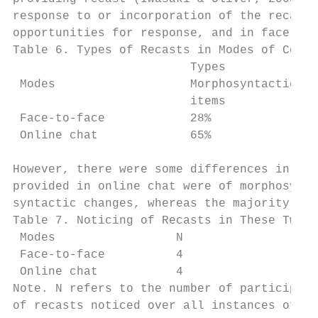
response to or incorporation of the recasts
opportunities for response, and in face-to-
Table 6. Types of Recasts in Modes of Commu
                         Types

 Modes                   Morphosyntactic   
                         items             
 Face-to-face            28%               
 Online chat             65%               
However, there were some differences in the
provided in online chat were of morphosynta
syntactic changes, whereas the majority of 
Table 7. Noticing of Recasts in These Two M
 Modes                 N                   
 Face-to-face          4                   
 Online chat           4                   
Note. N refers to the number of participant
of recasts noticed over all instances of re