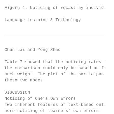
Figure 4. Noticing of recast by individual 
Language Learning & Technology             
Chun Lai and Yong Zhao                     
Table 7 showed that the noticing rates for 
the comparison could only be based on four 
much weight. The plot of the participants’ 
these two modes.

DISCUSSION

Noticing of One’s Own Errors

Two inherent features of text-based online 
more noticing of learners’ own errors: long