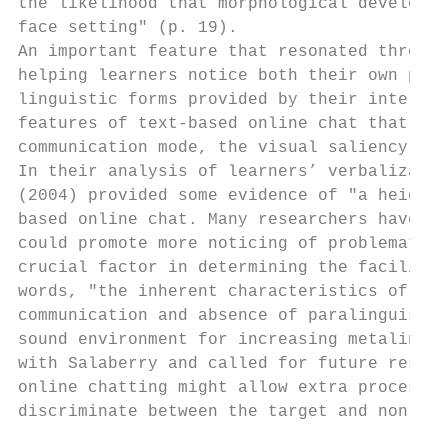
the likelihood that morphological developme
face setting" (p. 19).

An important feature that resonated through
helping learners notice both their own prob
linguistic forms provided by their interloc
features of text-based online chat that mig
communication mode, the visual saliency and
In their analysis of learners’ verbalizatio
(2004) provided some evidence of "a heighte
based online chat. Many researchers have ei
could promote more noticing of problematic 
crucial factor in determining the facilitat
words, "the inherent characteristics of the
communication and absence of paralinguistic
sound environment for increasing metalingui
with Salaberry and called for future resear
online chatting might allow extra processin
discriminate between the target and non-tar