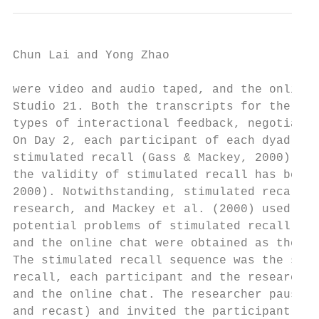
Chun Lai and Yong Zhao                     
were video and audio taped, and the online 
Studio 21. Both the transcripts for the fac
types of interactional feedback, negotiatio
On Day 2, each participant of each dyad met
stimulated recall (Gass & Mackey, 2000) on 
the validity of stimulated recall has been 
2000). Notwithstanding, stimulated recall h
research, and Mackey et al. (2000) used it 
potential problems of stimulated recall, we
and the online chat were obtained as the pa
The stimulated recall sequence was the same
recall, each participant and the researcher
and the online chat. The researcher paused 
and recast) and invited the participant to 