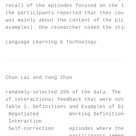
recall of the episodes focused on the lingu
the participants reported that they could n
was mainly about the content of the picture
examples). One researcher coded the stimula
Language Learning & Technology             
Chun Lai and Yong Zhao                     
randomly-selected 25% of the data. The inte
of interactional feedback that were noticed
Table 2. Definitions and Examples of Differ
 Negotiated          Working Definitions   
 Interaction                               
 Self-correction     episodes where the    