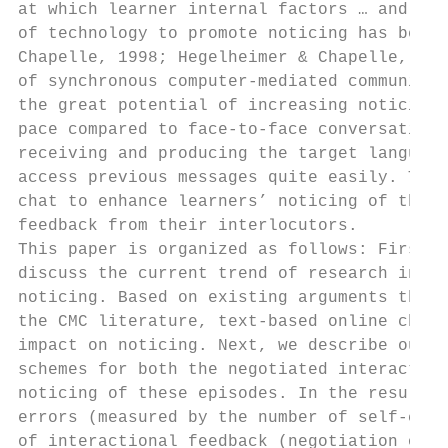
at which learner internal factors … and lea
of technology to promote noticing has been 
Chapelle, 1998; Hegelheimer & Chapelle, 200
of synchronous computer-mediated communicat
the great potential of increasing noticing 
pace compared to face-to-face conversation,
receiving and producing the target language
access previous messages quite easily. This
chat to enhance learners’ noticing of their
feedback from their interlocutors.

This paper is organized as follows: First, 
discuss the current trend of research in th
noticing. Based on existing arguments that 
the CMC literature, text-based online chat 
impact on noticing. Next, we describe our r
schemes for both the negotiated interaction
noticing of these episodes. In the results 
errors (measured by the number of self-corr
of interactional feedback (negotiation of m