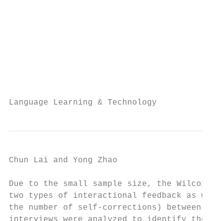
                                           
                                           
                                           
                                           
                                           
                                           
                                           
Language Learning & Technology             
Chun Lai and Yong Zhao                     
Due to the small sample size, the Wilcoxon 
two types of interactional feedback as well
the number of self-corrections) between fac
interviews were analyzed to identify the pa