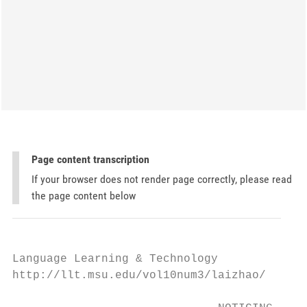
Page content transcription
If your browser does not render page correctly, please read
the page content below
Language Learning & Technology             
http://llt.msu.edu/vol10num3/laizhao/      