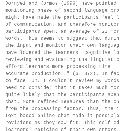
Dörnyei and Kormos (1998) have pointed out 
monitoring phase of second language product
might have made the participants feel less 
of communication, and therefore monitored t
participants spent an average of 22 more mi
words. This seems to suggest that during th
the input and monitor their own language ou
have lowered the learners’ cognitive load s
reviewing and evaluating the linguistic for
afford learners more processing time … This
accurate production …" (p. 372). In fact, d
to face, uh, I couldn’t review my words, so
need to consider that it takes much more ti
quite likely that the participants spent mo
chat. More refined measures than the ones u
from the processing factor. Thus, the inter
Text-based online chat made it possible for
revisions as they saw fit. This self-editin
learners’ noticing of their own errors. Fur