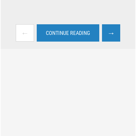
←
→
CONTINUE READING