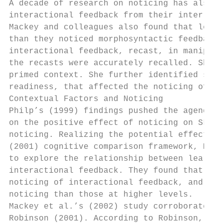
A decade of research on noticing has also y
interactional feedback from their interlocu
Mackey and colleagues also found that learn
than they noticed morphosyntactic feedback.
interactional feedback, recast, in manipula
the recasts were accurately recalled. She c
primed context. She further identified some
readiness, that affected the noticing of in
Contextual Factors and Noticing

Philp’s (1999) findings pushed the agenda o
on the positive effect of noticing on SLA t
noticing. Realizing the potential effect of
(2001) cognitive comparison framework, Mack
to explore the relationship between learner
interactional feedback. They found that the
noticing of interactional feedback, and tha
noticing than those at higher levels.

Mackey et al.’s (2002) study corroborated o
Robinson (2001). According to Robinson, not