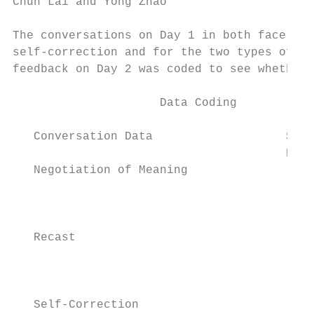
Chun Lai and Yong Zhao                     
The conversations on Day 1 in both face-to-
self-correction and for the two types of in
feedback on Day 2 was coded to see whether 
                     Data Coding           
   Conversation Data                   Stim
                                       Data

   Negotiation of Meaning

                                           
                                        Not
                                           
   Recast

                                        Not
                                           
   Self-Correction
