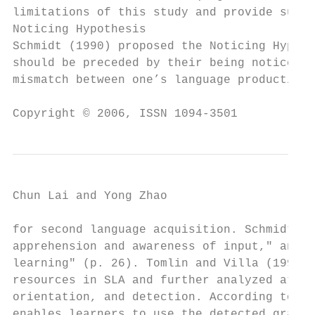
limitations of this study and provide sugge
Noticing Hypothesis

Schmidt (1990) proposed the Noticing Hypoth
should be preceded by their being noticed i
mismatch between one’s language production 
Copyright © 2006, ISSN 1094-3501           
Chun Lai and Yong Zhao                     
for second language acquisition. Schmidt (2
apprehension and awareness of input," and "
learning" (p. 26). Tomlin and Villa (1994) 
resources in SLA and further analyzed atten
orientation, and detection. According to To
enables learners to use the detected gramma