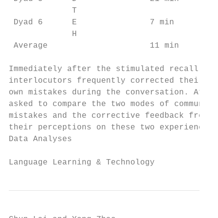
             T                             
 Dyad 6      E               7 min       42
             H                             
 Average                     11 min      38
Immediately after the stimulated recall of 
interlocutors frequently corrected their mi
own mistakes during the conversation. At th
asked to compare the two modes of communica
mistakes and the corrective feedback from t
their perceptions on these two experiences 
Data Analyses

Language Learning & Technology             