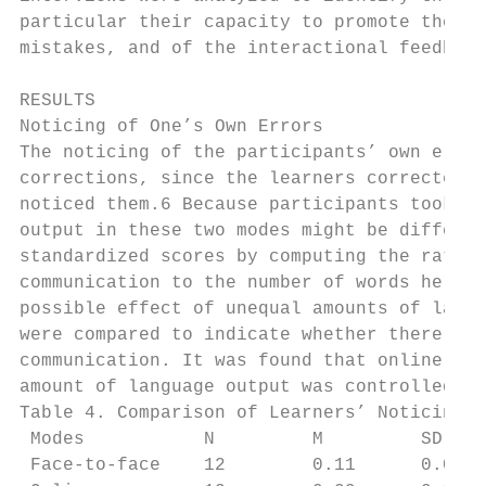
particular their capacity to promote the pa
mistakes, and of the interactional feedback
RESULTS

Noticing of One’s Own Errors

The noticing of the participants’ own error
corrections, since the learners corrected o
noticed them.6 Because participants took co
output in these two modes might be differen
standardized scores by computing the ratio 
communication to the number of words he or 
possible effect of unequal amounts of langu
were compared to indicate whether there was
communication. It was found that online cha
amount of language output was controlled fo
Table 4. Comparison of Learners’ Noticing t
 Modes           N         M         SD    
 Face-to-face    12        0.11      0.006
