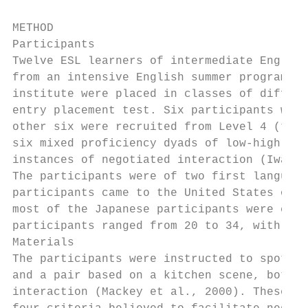
METHOD

Participants

Twelve ESL learners of intermediate English
from an intensive English summer program at
institute were placed in classes of differe
entry placement test. Six participants were
other six were recruited from Level 4 (the 
six mixed proficiency dyads of low-high int
instances of negotiated interaction (Iwashi
The participants were of two first language
participants came to the United States on a
most of the Japanese participants were coll
participants ranged from 20 to 34, with an 
Materials

The participants were instructed to spot th
and a pair based on a kitchen scene, both t
interaction (Mackey et al., 2000). These tw