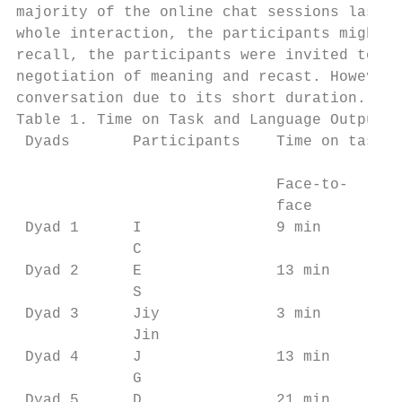
majority of the online chat sessions lasted
whole interaction, the participants might b
recall, the participants were invited to wa
negotiation of meaning and recast. However,
conversation due to its short duration.

Table 1. Time on Task and Language Output b
 Dyads       Participants    Time on task  
                                           
                             Face-to-    On
                             face        ch
 Dyad 1      I               9 min       52
             C                             
 Dyad 2      E               13 min      45
             S                             
 Dyad 3      Jiy             3 min       26
             Jin                           
 Dyad 4      J               13 min      13
             G                             
 Dyad 5      D               21 min      50