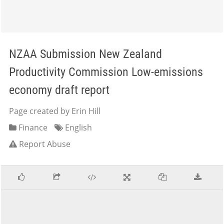
NZAA Submission New Zealand
Productivity Commission Low-emissions
economy draft report
Page created by Erin Hill
Finance
English
Report Abuse