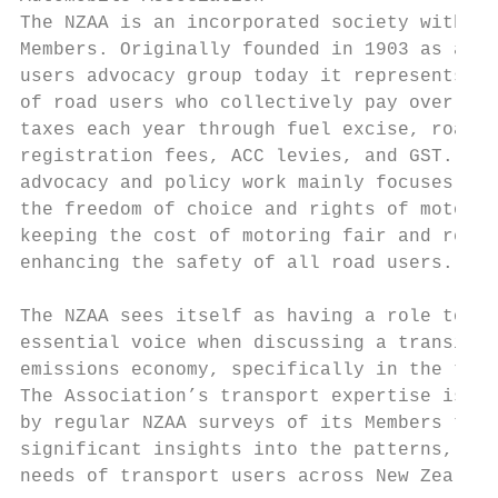
The NZAA is an incorporated society with 1.
Members. Originally founded in 1903 as an a
users advocacy group today it represents th
of road users who collectively pay over $3 
taxes each year through fuel excise, road u
registration fees, ACC levies, and GST. The
advocacy and policy work mainly focuses on 
the freedom of choice and rights of motoris
keeping the cost of motoring fair and reaso
enhancing the safety of all road users.

The NZAA sees itself as having a role to pl
essential voice when discussing a transitio
emissions economy, specifically in the tran
The Association’s transport expertise is su
by regular NZAA surveys of its Members that
significant insights into the patterns, pra
needs of transport users across New Zealand