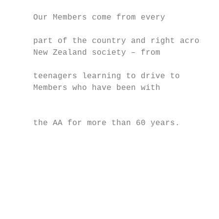
                                           
     Our Members come from every

                                           
     part of the country and right across

     New Zealand society – from

                                           
     teenagers learning to drive to        
     Members who have been with

                                           
     the AA for more than 60 years.        
                                           
                                           
                                           
                                           
                                           
                                           
                                           