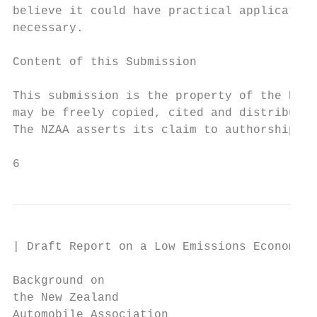
believe it could have practical application
necessary.

Content of this Submission

This submission is the property of the NZAA
may be freely copied, cited and distributed
The NZAA asserts its claim to authorship of
6
| Draft Report on a Low Emissions Economy

Background on

the New Zealand

Automobile Association
