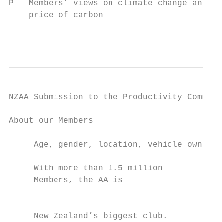
P   Members’ views on climate change and th
    price of carbon

                                           
NZAA Submission to the Productivity Commiss
About our Members

     Age, gender, location, vehicle ownersh
     With more than 1.5 million

     Members, the AA is

                                           
                                           
     New Zealand’s biggest club.           