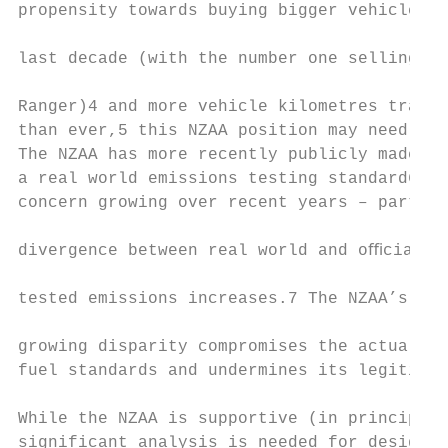
propensity towards buying bigger vehicles o
                                           
last decade (with the number one selling ca
                                           
Ranger)4 and more vehicle kilometres travel
than ever,5 this NZAA position may need rea
The NZAA has more recently publicly made ca
a real world emissions testing standard6 gi
concern growing over recent years – particu
                                           
divergence between real world and oﬃcial la
                                           
tested emissions increases.7 The NZAA’s con
                                           
growing disparity compromises the actual be
fuel standards and undermines its legitimac
                                           
While the NZAA is supportive (in principle)
significant analysis is needed for designin