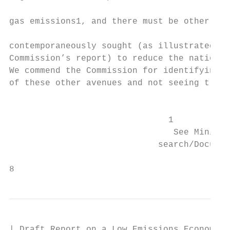
                                           
gas emissions1, and there must be other ave
                                           
contemporaneously sought (as illustrated by
Commission’s report) to reduce the national
We commend the Commission for identifying s
of these other avenues and not seeing trans
                                           
                               1

                                See Ministr
                             search/Documen
                                           
8
| Draft Report on a Low Emissions Economy
