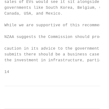
sales of EVs would see it sit alongside int
governments like South Korea, Belgium, Germ
Canada, USA, and Mexico.                   
                                           
While we are supportive of this recommendat
                                           
NZAA suggests the Commission should proceed
                                           
caution in its advice to the government. Th
submits there should be a business case to 
the investment in infrastructure, particula
14