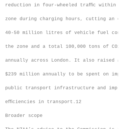
reduction in four-wheeled traﬃc within the 
                                           
zone during charging hours, cutting an esti
                                           
40-50 million litres of vehicle fuel consum
                                           
the zone and a total 100,000 tons of CO2 em
                                           
annually across London. It also raised an N
                                           
$239 million annually to be spent on improv
                                           
public transport infrastructure and impleme
                                           
eﬃciencies in transport.12

                                           
Broader scope                              
                                           