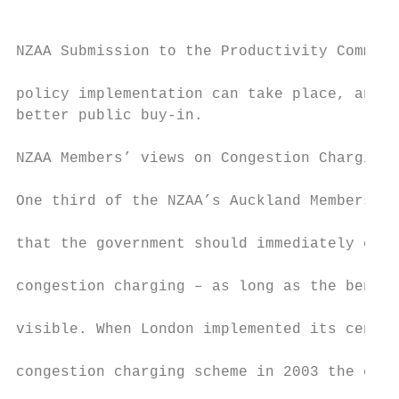
NZAA Submission to the Productivity Commiss
policy implementation can take place, and w
better public buy-in.                      
NZAA Members’ views on Congestion Charging 
                                           
One third of the NZAA’s Auckland Members ag
                                           
that the government should immediately cons
                                           
congestion charging – as long as the benefi
                                           
visible. When London implemented its centra
                                           
congestion charging scheme in 2003 the city
                                           