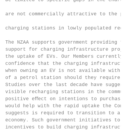
be limited to specific gaps in the charging
                                           
are not commercially attractive to the priv
                                           
charging stations in lowly populated region
                                           
The NZAA supports government providing fina
support for charging infrastructure project
the uptake of EVs. Our Members currently la
confidence that the charging infrastructure
when owning an EV is not available with the
of a petrol station should they require rec
Studies over the last decade have suggested
visible recharging stations in the communit
positive eﬀect on intentions to purchase an
would help with the rapid uptake the Commis
suggests is required to transition to a low
economy. Such government initiatives to pro
incentives to build charging infrastructure