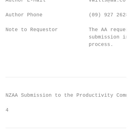
Author E-Mail              vwills@aa.co.nz

Author Phone               (09) 927 2628

Note to Requestor          The AA requests 
                           submission in pe
                           process.

                                           
NZAA Submission to the Productivity Commiss
4