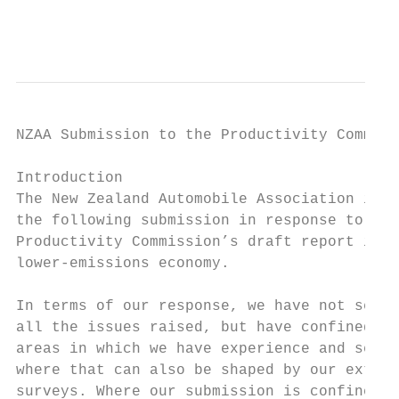
                                           
NZAA Submission to the Productivity Commiss
Introduction

The New Zealand Automobile Association is p
the following submission in response to the
Productivity Commission’s draft report into
lower-emissions economy.

In terms of our response, we have not set o
all the issues raised, but have confined ou
areas in which we have experience and secto
where that can also be shaped by our extens
surveys. Where our submission is confined t