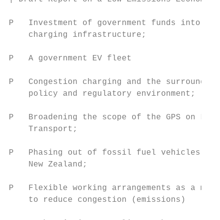
P   Investment of government funds into EV

    charging infrastructure;

P   A government EV fleet

P   Congestion charging and the surrounding

    policy and regulatory environment;

P   Broadening the scope of the GPS on Land

    Transport;

P   Phasing out of fossil fuel vehicles in

    New Zealand;

P   Flexible working arrangements as a mean
    to reduce congestion (emissions)
