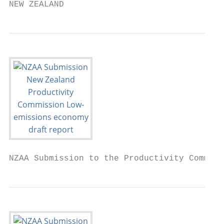
NEW ZEALAND
NZAA Submission to the Productivity Commiss