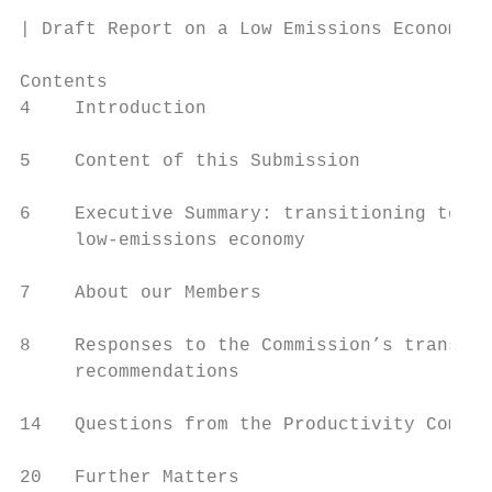
| Draft Report on a Low Emissions Economy

Contents

4    Introduction

5    Content of this Submission

6    Executive Summary: transitioning to a

     low-emissions economy

7    About our Members

8    Responses to the Commission’s transpor
     recommendations

14   Questions from the Productivity Commis
20   Further Matters
