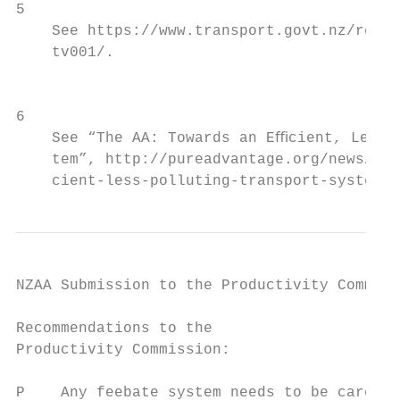
5

    See https://www.transport.govt.nz/resou
    tv001/.                                
                                           
                                           
6

    See “The AA: Towards an Eﬃcient, Less P
    tem”, http://pureadvantage.org/news/201
    cient-less-polluting-transport-system/ 
NZAA Submission to the Productivity Commiss
Recommendations to the                     
Productivity Commission:                   
                                           
P    Any feebate system needs to be careful