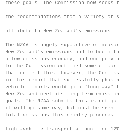
these goals. The Commission now seeks feedb
                                           
the recommendations from a variety of secto
                                           
attribute to New Zealand’s emissions.

                                           
The NZAA is hugely supportive of measures t
New Zealand’s emissions and to begin the tr
a low-emissions economy, and our previous r
to the Commission outlined some of our own 
that reflect this. However, the Commission 
in this report that successfully phasing ou
vehicle imports would go a “long way” to he
New Zealand meet its long-term emissions-re
goals. The NZAA submits this is not quite t
it will go some way, but must be seen in li
total emissions this country produces. Emis
                                           
light-vehicle transport account for 12% of 