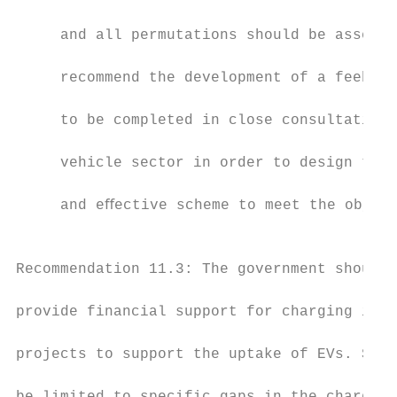
                                           
     and all permutations should be assesse
                                           
     recommend the development of a feebate
                                           
     to be completed in close consultation 
                                           
     vehicle sector in order to design the 
                                           
     and eﬀective scheme to meet the object
                                           
                                           
Recommendation 11.3: The government should

                                           
provide financial support for charging infr
                                           
projects to support the uptake of EVs. Supp
                                           