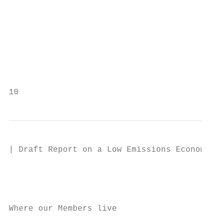
                                           
                                           
                                           
                                           
                                           
10
| Draft Report on a Low Emissions Economy

                                           
                                           
Where our Members live
