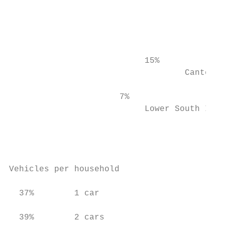
                                           
                                           
                                           
                           15%

                                   Canterbu
                      7%

                           Lower South Isla
                                           
                                           
                                           
Vehicles per household

  37%        1 car

  39%        2 cars
