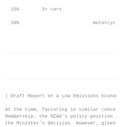
  15%        3+ cars

  10%                          motorcycle/s
                                           
| Draft Report on a Low Emissions Economy

At the time, factoring in similar concerns 
Membership, the NZAA’s policy position alig
the Minister’s decision. However, given New