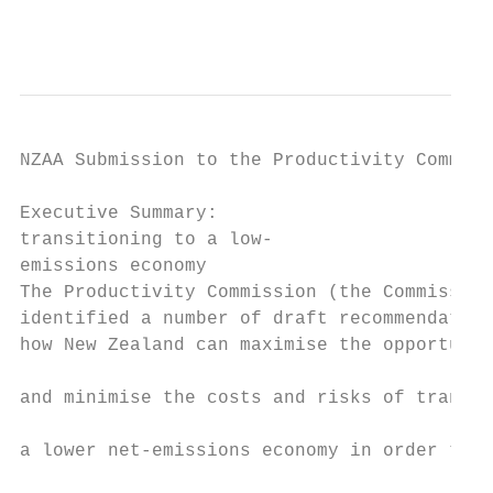
                                           
NZAA Submission to the Productivity Commiss
Executive Summary:

transitioning to a low-

emissions economy

The Productivity Commission (the Commission
identified a number of draft recommendation
how New Zealand can maximise the opportunit
                                           
and minimise the costs and risks of transit
                                           
a lower net-emissions economy in order to m
                                           