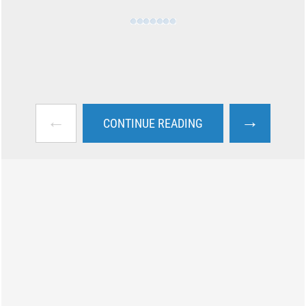
←
→
CONTINUE READING