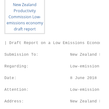
| Draft Report on a Low Emissions Economy

Submission To:             New Zealand Prod
Regarding:                 Low-emissions ec
Date:                      8 June 2018

Attention:                 Low-emissions ec
Address:                   New Zealand Prod