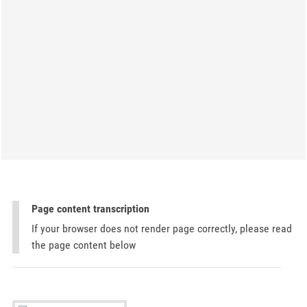
Page content transcription
If your browser does not render page correctly, please read
the page content below