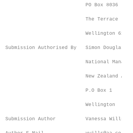
                           PO Box 8036

                           The Terrace

                           Wellington 6143

Submission Authorised By   Simon Douglas

                           National Manager
                           New Zealand Auto
                           P.O Box 1

                           Wellington

Submission Author          Vanessa Wills
