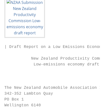
| Draft Report on a Low Emissions Economy

           New Zealand Productivity Commiss
            Low-emissions economy draft rep
                                           
The New Zealand Automobile Association Inco
342-352 Lambton Quay

PO Box 1

Wellington 6140
