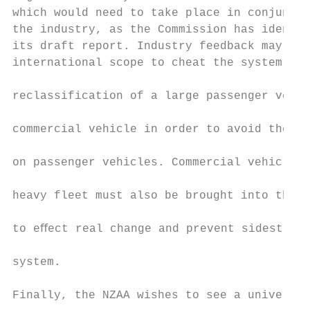
which would need to take place in conjuncti
the industry, as the Commission has identif
its draft report. Industry feedback may foc
international scope to cheat the system – f
                                           
reclassification of a large passenger vehic
                                           
commercial vehicle in order to avoid the st
                                           
on passenger vehicles. Commercial vehicles 
                                           
heavy fleet must also be brought into the s
                                           
to eﬀect real change and prevent sidesteppi
                                           
system.

                                           
Finally, the NZAA wishes to see a universal