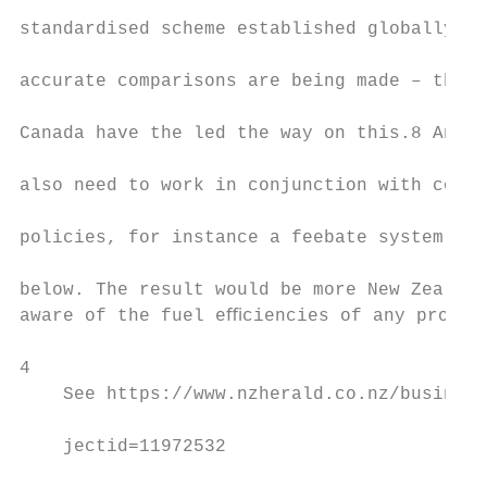
                                           
standardised scheme established globally to
                                           
accurate comparisons are being made – the U
                                           
Canada have the led the way on this.8 Any V
                                           
also need to work in conjunction with compl
                                           
policies, for instance a feebate system as 
                                           
below. The result would be more New Zealand
aware of the fuel eﬃciencies of any prospec
4

    See https://www.nzherald.co.nz/business
                                           
    jectid=11972532                        
                                           