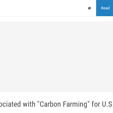
Home
Read
ciated with "Carbon Farming" for U.S