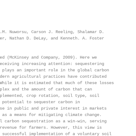
.M. Nuworsu, Carson J. Reeling, Shalamar D.

er, Nathan D. DeLay, and Kenneth. A. Foster

ed (McKinsey and Company, 2009). Here we

eceiving increasing attention: sequestering

 plays an important role in the global carbon

dern agricultural practices have contributed

While it is estimated that much of these losses

plex and the amount of carbon that can

plemented, crop rotation, soil type, soil

 potential to sequester carbon in

se in public and private interest in markets

 as a means for mitigating climate change.

l carbon sequestration as a win-win, serving

revenue for farmers. However, this view is

 successful implementation of a voluntary soil
