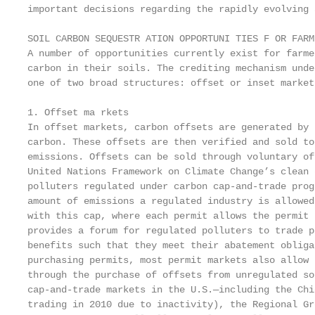
important decisions regarding the rapidly evolving 
SOIL CARBON SEQUESTR ATION OPPORTUNI TIES F OR FARME
A number of opportunities currently exist for farme
carbon in their soils. The crediting mechanism unde
one of two broad structures: offset or inset markets
1. Offset ma rkets

In offset markets, carbon offsets are generated by 
carbon. These offsets are then verified and sold to
emissions. Offsets can be sold through voluntary of
United Nations Framework on Climate Change’s clean 
polluters regulated under carbon cap-and-trade prog
amount of emissions a regulated industry is allowed
with this cap, where each permit allows the permit 
provides a forum for regulated polluters to trade p
benefits such that they meet their abatement obliga
purchasing permits, most permit markets also allow 
through the purchase of offsets from unregulated so
cap-and-trade markets in the U.S.—including the Chi
trading in 2010 due to inactivity), the Regional Gr