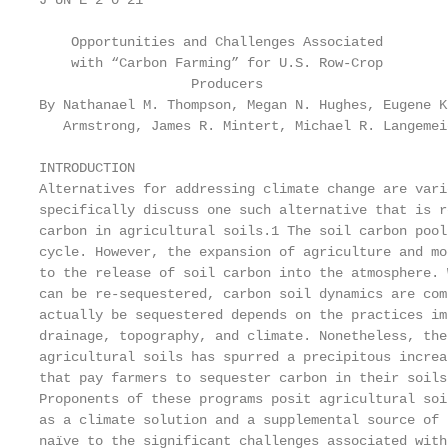
J UN E 2 0 21

    Opportunities and Challenges Associated

    with “Carbon Farming” for U.S. Row-Crop

                   Producers

By Nathanael M. Thompson, Megan N. Hughes, Eugene K
   Armstrong, James R. Mintert, Michael R. Langemei
INTRODUCTION

Alternatives for addressing climate change are vari
specifically discuss one such alternative that is r
carbon in agricultural soils.1 The soil carbon pool
cycle. However, the expansion of agriculture and mo
to the release of soil carbon into the atmosphere. 
can be re-sequestered, carbon soil dynamics are com
actually be sequestered depends on the practices im
drainage, topography, and climate. Nonetheless, the
agricultural soils has spurred a precipitous increa
that pay farmers to sequester carbon in their soils
Proponents of these programs posit agricultural soi
as a climate solution and a supplemental source of 
naïve to the significant challenges associated with