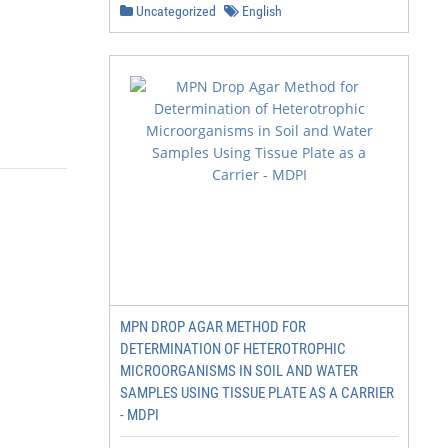
Uncategorized
English
MPN DROP AGAR METHOD FOR
DETERMINATION OF HETEROTROPHIC
MICROORGANISMS IN SOIL AND WATER
SAMPLES USING TISSUE PLATE AS A CARRIER
- MDPI