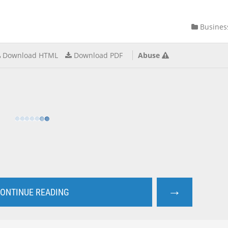
Busines
Download HTML
Download PDF
Abuse
→
ONTINUE READING