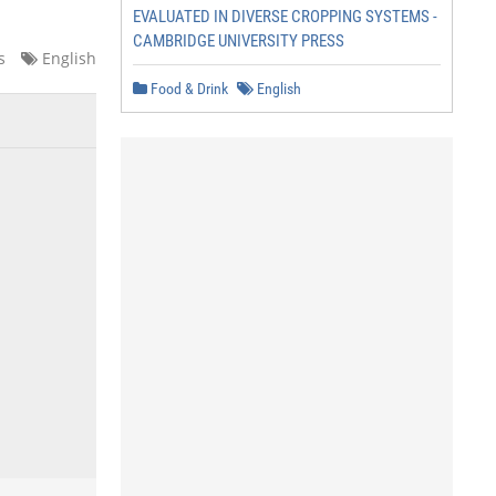
EVALUATED IN DIVERSE CROPPING SYSTEMS -
CAMBRIDGE UNIVERSITY PRESS
s
English
Food & Drink
English