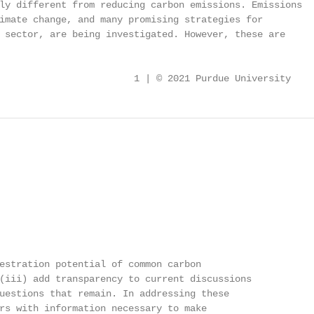
ly different from reducing carbon emissions. Emissions

imate change, and many promising strategies for

 sector, are being investigated. However, these are

                        1 | © 2021 Purdue University
estration potential of common carbon

(iii) add transparency to current discussions

uestions that remain. In addressing these

rs with information necessary to make
