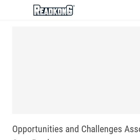
ReadkonG
Opportunities and Challenges Asso