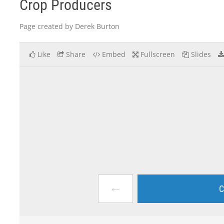
Crop Producers
Page created by Derek Burton
Like
Share
Embed
Fullscreen
Slides
←
C