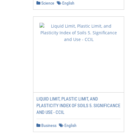
Science
English
LIQUID LIMIT, PLASTIC LIMIT, AND
PLASTICITY INDEX OF SOILS 5. SIGNIFICANCE
AND USE - CCIL
Business
English