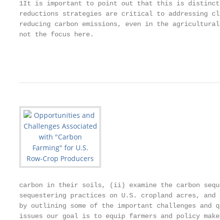
1It is important to point out that this is distinct
reductions strategies are critical to addressing cl
reducing carbon emissions, even in the agricultural
not the focus here.

                                                   
carbon in their soils, (ii) examine the carbon sequ
sequestering practices on U.S. cropland acres, and 
by outlining some of the important challenges and q
issues our goal is to equip farmers and policy make