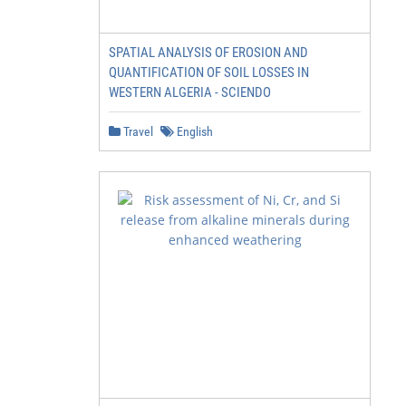
SPATIAL ANALYSIS OF EROSION AND
QUANTIFICATION OF SOIL LOSSES IN
WESTERN ALGERIA - SCIENDO
Travel
English