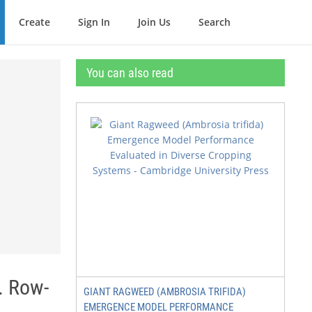
Create
Sign In
Join Us
Search
You can also read
. Row-
GIANT RAGWEED (AMBROSIA TRIFIDA)
EMERGENCE MODEL PERFORMANCE