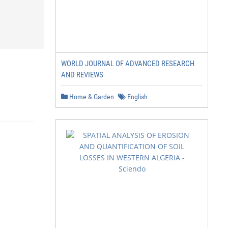
WORLD JOURNAL OF ADVANCED RESEARCH
AND REVIEWS
Home & Garden
English