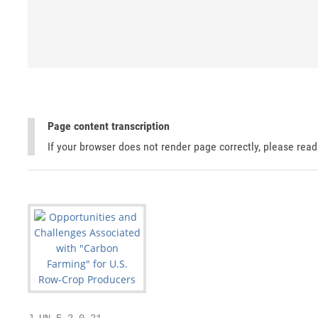
Page content transcription
If your browser does not render page correctly, please rea