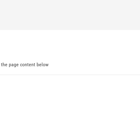
d the page content below