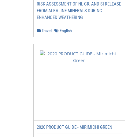
RISK ASSESSMENT OF NI, CR, AND SI RELEASE
FROM ALKALINE MINERALS DURING
ENHANCED WEATHERING
Travel
English
2020 PRODUCT GUIDE - MIRIMICHI GREEN