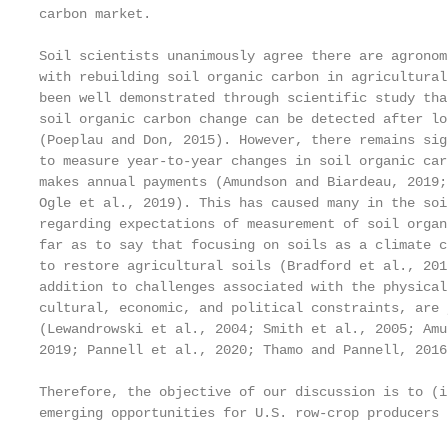
carbon market.

Soil scientists unanimously agree there are agronom
with rebuilding soil organic carbon in agricultural
been well demonstrated through scientific study tha
soil organic carbon change can be detected after lo
(Poeplau and Don, 2015). However, there remains sig
to measure year-to-year changes in soil organic car
makes annual payments (Amundson and Biardeau, 2019;
Ogle et al., 2019). This has caused many in the soi
regarding expectations of measurement of soil organ
far as to say that focusing on soils as a climate c
to restore agricultural soils (Bradford et al., 201
addition to challenges associated with the physical
cultural, economic, and political constraints, are 
(Lewandrowski et al., 2004; Smith et al., 2005; Amu
2019; Pannell et al., 2020; Thamo and Pannell, 2016
Therefore, the objective of our discussion is to (i
emerging opportunities for U.S. row-crop producers 