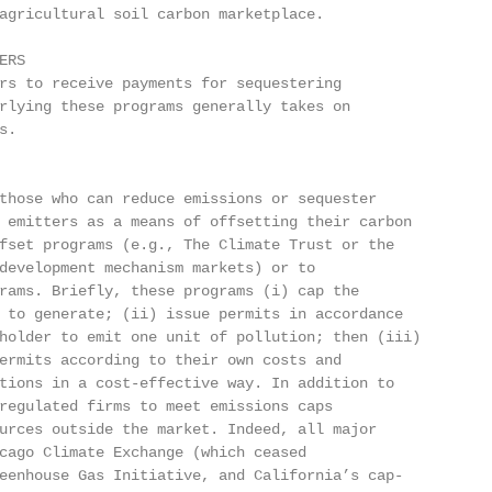
agricultural soil carbon marketplace.

RS

rs to receive payments for sequestering

rlying these programs generally takes on

.

those who can reduce emissions or sequester

 emitters as a means of offsetting their carbon

fset programs (e.g., The Climate Trust or the

development mechanism markets) or to

rams. Briefly, these programs (i) cap the

 to generate; (ii) issue permits in accordance

holder to emit one unit of pollution; then (iii)

ermits according to their own costs and

tions in a cost-effective way. In addition to

regulated firms to meet emissions caps

urces outside the market. Indeed, all major

cago Climate Exchange (which ceased

eenhouse Gas Initiative, and California’s cap-
