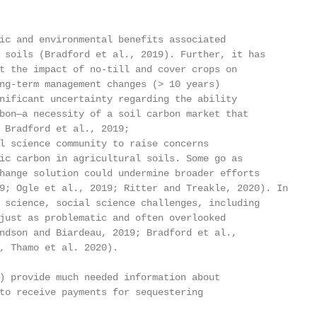
ic and environmental benefits associated

 soils (Bradford et al., 2019). Further, it has

t the impact of no-till and cover crops on

ng-term management changes (> 10 years)

nificant uncertainty regarding the ability

bon—a necessity of a soil carbon market that

 Bradford et al., 2019;

l science community to raise concerns

ic carbon in agricultural soils. Some go as

hange solution could undermine broader efforts

9; Ogle et al., 2019; Ritter and Treakle, 2020). In

 science, social science challenges, including

just as problematic and often overlooked

ndson and Biardeau, 2019; Bradford et al.,

, Thamo et al. 2020).

) provide much needed information about

to receive payments for sequestering
