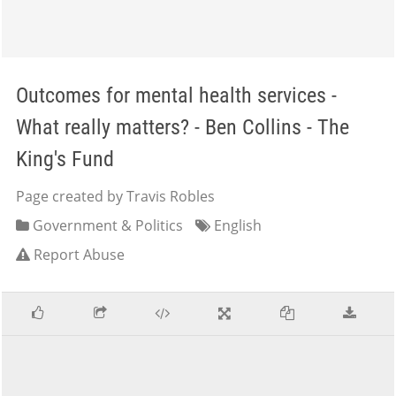
Outcomes for mental health services -
What really matters? - Ben Collins - The
King's Fund
Page created by Travis Robles
Government & Politics
English
Report Abuse