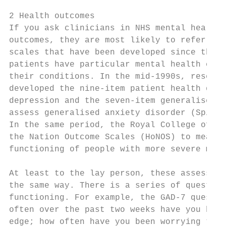
2 Health outcomes

If you ask clinicians in NHS mental health 
outcomes, they are most likely to refer to 
scales that have been developed since the e
patients have particular mental health cond
their conditions. In the mid-1990s, researc
developed the nine-item patient health ques
depression and the seven-item generalised a
assess generalised anxiety disorder (Spitze
In the same period, the Royal College of Ps
the Nation Outcome Scales (HoNOS) to measur
functioning of people with more severe ment
At least to the lay person, these assessmen
the same way. There is a series of question
functioning. For example, the GAD-7 questio
often over the past two weeks have you been
edge; how often have you been worrying too 