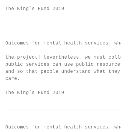
The King’s Fund 2019                       
Outcomes for mental health services: what r
the project! Nevertheless, we must collecti
public services can use public resources in
and so that people understand what they can
care.

The King’s Fund 2019                       
Outcomes for mental health services: what r