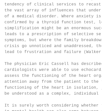
tendency of clinical services to recast the
the vast array of influences that underlie 
of a medical disorder. Where anxiety is ref
confirmed by a thyroid function test, leadi
simplification might be an enormous success
leads to a prescription of selective seroto
symptoms, but where the family breakdown, w
crisis go unnoticed and unaddressed, the sa
lead to frustration and failure (Walker 201
The physician Eric Cassell has described ho
cardiologists were able to use echocardiogr
assess the functioning of the heart organ. 
attention away from the patient to the test
functioning of the heart in isolation, just
be understood as a complex, individual life
It is surely worth considering whether the 