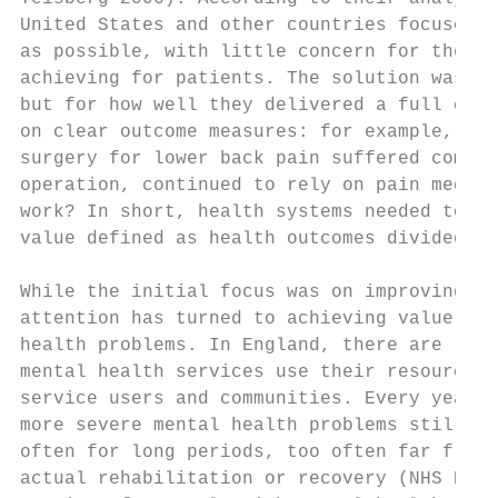
United States and other countries focused o
as possible, with little concern for the co
achieving for patients. The solution was to
but for how well they delivered a full cycl
on clear outcome measures: for example, how
surgery for lower back pain suffered compli
operation, continued to rely on pain medica
work? In short, health systems needed to re
value defined as health outcomes divided by
While the initial focus was on improving va
attention has turned to achieving value in 
health problems. In England, there are legi
mental health services use their resources 
service users and communities. Every year, 
more severe mental health problems still en
often for long periods, too often far from 
actual rehabilitation or recovery (NHS Digi