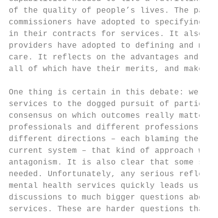
of the quality of people’s lives. The paper
commissioners have adopted to specifying de
in their contracts for services. It also in
providers have adopted to defining and meas
care. It reflects on the advantages and dis
all of which have their merits, and makes s
One thing is certain in this debate: we can
services to the dogged pursuit of particula
consensus on which outcomes really matter. 
professionals and different professions alr
different directions – each blaming the oth
current system – that kind of approach woul
antagonism. It is also clear that some sort
needed. Unfortunately, any serious reflecti
mental health services quickly leads us awa
discussions to much bigger questions about 
services. These are harder questions than w