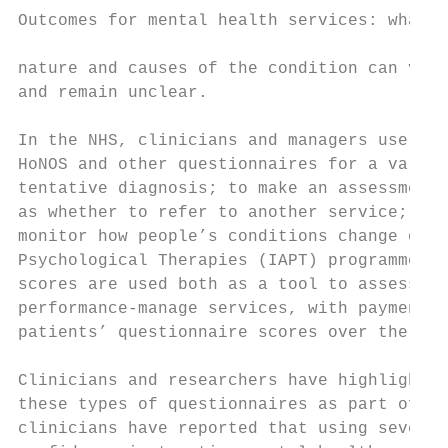
Outcomes for mental health services: what r
nature and causes of the condition can vary
and remain unclear.

In the NHS, clinicians and managers use the
HoNOS and other questionnaires for a variet
tentative diagnosis; to make an assessment 
as whether to refer to another service; to 
monitor how people’s conditions change over
Psychological Therapies (IAPT) programme in
scores are used both as a tool to assess an
performance-manage services, with payments 
patients’ questionnaire scores over the cou
Clinicians and researchers have highlighted
these types of questionnaires as part of ro
clinicians have reported that using severit