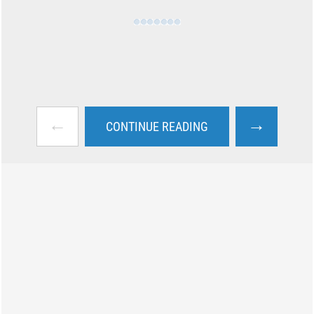
←
→
CONTINUE READING