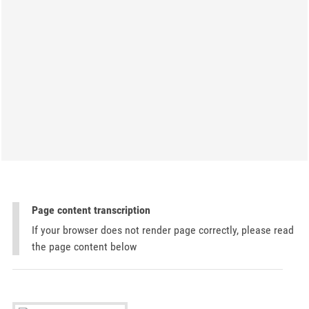
Page content transcription
If your browser does not render page correctly, please read
the page content below