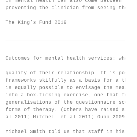
in mental health can also come between the 
preventing the clinician from seeing the wh
The King’s Fund 2019                       
Outcomes for mental health services: what r
quality of their relationship. It is possib
frameworks skilfully as a basis for a thoro
is equally possible to envisage the measure
into a box-ticking exercise, one that focus
generalisations of the questionnaire scores
forms of therapy. (Others have raised simil
al 2011; Mitchell et al 2011; Gubb 2009; Ha
Michael Smith told us that staff in his dep