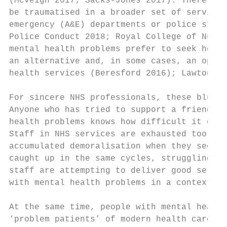
(McVeigh 2017; Sacks-Jones 2017). There is 
be traumatised in a broader set of services
emergency (A&E) departments or police stati
Police Conduct 2018; Royal College of Nursi
mental health problems prefer to seek help 
an alternative and, in some cases, an oppos
health services (Beresford 2016); Lawton-Sm
For sincere NHS professionals, these blunt 
Anyone who has tried to support a friend or
health problems knows how difficult it can 
Staff in NHS services are exhausted too; th
accumulated demoralisation when they see th
caught up in the same cycles, struggling to
staff are attempting to deliver good servic
with mental health problems in a context of
At the same time, people with mental health
‘problem patients’ of modern health care – 