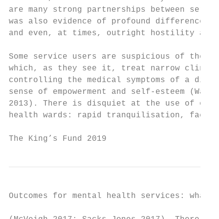
are many strong partnerships between servic
was also evidence of profound differences i
and even, at times, outright hostility and 
Some service users are suspicious of the va
which, as they see it, treat narrow clinica
controlling the medical symptoms of a disor
sense of empowerment and self-esteem (Wade 
2013). There is disquiet at the use of oppr
health wards: rapid tranquilisation, face-d
The King’s Fund 2019                       
Outcomes for mental health services: what r