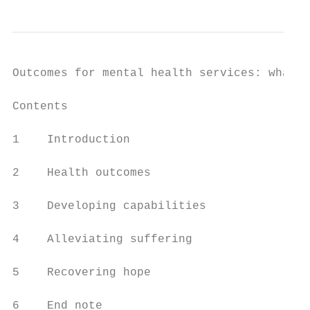
Outcomes for mental health services: what r
Contents

1    Introduction                          
2    Health outcomes                       
3    Developing capabilities               
4    Alleviating suffering                 
5    Recovering hope                       
6    End note                              