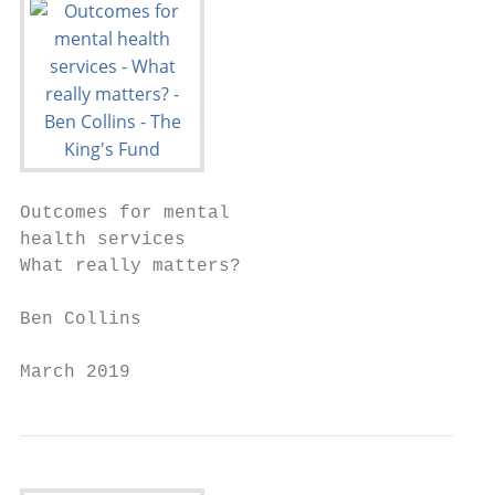
Outcomes for mental

health services

What really matters?

Ben Collins

March 2019