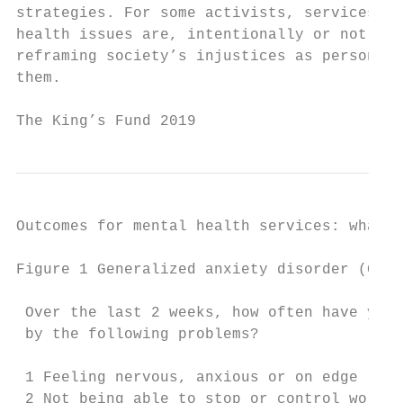
strategies. For some activists, services th
health issues are, intentionally or not, pa
reframing society’s injustices as personal 
them.

The King’s Fund 2019                       
Outcomes for mental health services: what r
Figure 1 Generalized anxiety disorder (GAD-
 Over the last 2 weeks, how often have you 
 by the following problems?                
                                           
 1 Feeling nervous, anxious or on edge     
 2 Not being able to stop or control worryi