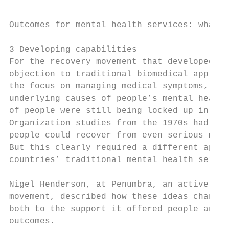
Outcomes for mental health services: what r
3 Developing capabilities

For the recovery movement that developed fr
objection to traditional biomedical approac
the focus on managing medical symptoms, rat
underlying causes of people’s mental health
of people were still being locked up in asy
Organization studies from the 1970s had sho
people could recover from even serious ment
But this clearly required a different appro
countries’ traditional mental health servic
Nigel Henderson, at Penumbra, an active mem
movement, described how these ideas changed
both to the support it offered people and h
outcomes.
