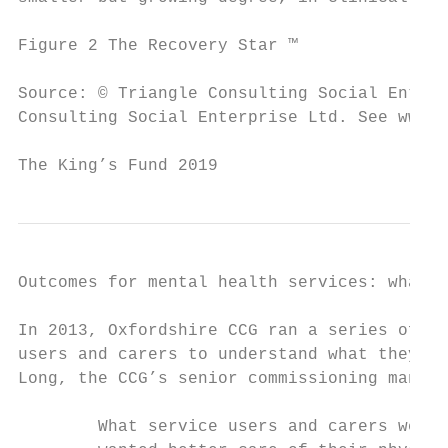
Figure 2 The Recovery Star ™

Source: © Triangle Consulting Social Enterp
Consulting Social Enterprise Ltd. See www.o
The King’s Fund 2019                       
Outcomes for mental health services: what r
In 2013, Oxfordshire CCG ran a series of en
users and carers to understand what they re
Long, the CCG’s senior commissioning manage
        What service users and carers were 