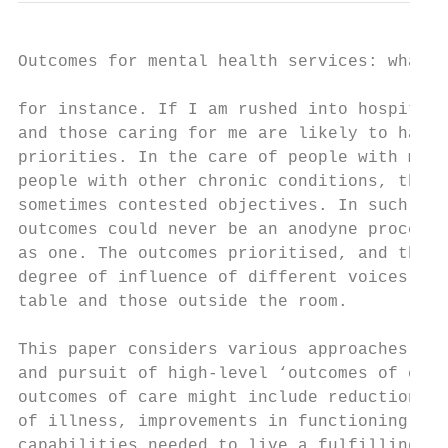
Outcomes for mental health services: what r
for instance. If I am rushed into hospital 
and those caring for me are likely to have 
priorities. In the care of people with ment
people with other chronic conditions, there
sometimes contested objectives. In such a m
outcomes could never be an anodyne process,
as one. The outcomes prioritised, and those
degree of influence of different voices in 
table and those outside the room.

This paper considers various approaches tha
and pursuit of high-level ‘outcomes of care
outcomes of care might include reductions i
of illness, improvements in functioning, li
capabilities needed to live a fulfilling li