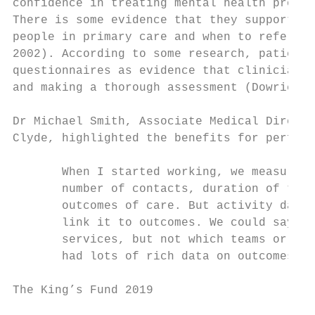
confidence in treating mental health proble
There is some evidence that they support de
people in primary care and when to refer to
2002). According to some research, patients
questionnaires as evidence that clinicians 
and making a thorough assessment (Dowrick e
Dr Michael Smith, Associate Medical Directo
Clyde, highlighted the benefits for perform
       When I started working, we measured 
       number of contacts, duration of trea
       outcomes of care. But activity data 
       link it to outcomes. We could say ho
       services, but not which teams or ser
       had lots of rich data on outcomes fr
The King’s Fund 2019                       