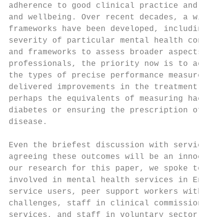
adherence to good clinical practice and mea
and wellbeing. Over recent decades, a wide 
frameworks have been developed, including q
severity of particular mental health condit
and frameworks to assess broader aspects of
professionals, the priority now is to accel
the types of precise performance measures f
delivered improvements in the treatment of 
perhaps the equivalents of measuring haemog
diabetes or ensuring the prescription of st
disease.

Even the briefest discussion with service u
agreeing these outcomes will be an innocuou
our research for this paper, we spoke to mo
involved in mental health services in Engla
service users, peer support workers with li
challenges, staff in clinical commissioning
services, and staff in voluntary sector ser