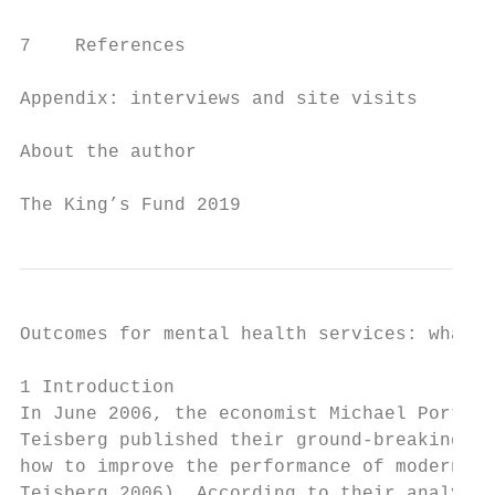
7    References                            
Appendix: interviews and site visits       
About the author                           
The King’s Fund 2019                       
Outcomes for mental health services: what r
1 Introduction

In June 2006, the economist Michael Porter 
Teisberg published their ground-breaking wo
how to improve the performance of modern he
Teisberg 2006). According to their analysis