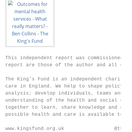
This independent report was commissioned by
report are those of the author and all conc
The King’s Fund is an independent charity w
care in England. We help to shape policy an
analysis; develop individuals, teams and or
understanding of the health and social care
together to learn, share knowledge and deba
possible health and care is available to al
www.kingsfund.org.uk                 @theki