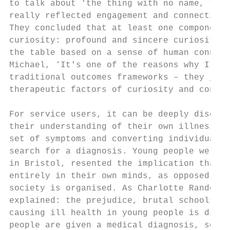
to talk about ‘the thing with no name, this
really reflected engagement and connection 
They concluded that at least one component 
curiosity: profound and sincere curiosity a
the table based on a sense of human connect
Michael, ‘It's one of the reasons why I hav
traditional outcomes frameworks – they just
therapeutic factors of curiosity and connec
For service users, it can be deeply disempo
their understanding of their own illness, s
set of symptoms and converting individual s
search for a diagnosis. Young people we spo
in Bristol, resented the implication that t
entirely in their own minds, as opposed to 
society is organised. As Charlotte Randomly
explained: the prejudice, brutal schools sy
causing ill health in young people is discr
people are given a medical diagnosis, some 