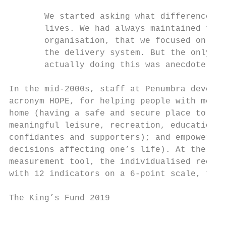
       We started asking what difference we
       lives. We had always maintained that
       organisation, that we focused on the
       the delivery system. But the only ev
       actually doing this was anecdote.

In the mid-2000s, staff at Penumbra develop
acronym HOPE, for helping people with menta
home (having a safe and secure place to liv
meaningful leisure, recreation, education a
confidantes and supporters); and empowermen
decisions affecting one’s life). At the sam
measurement tool, the individualised recove
with 12 indicators on a 6-point scale, to m
The King’s Fund 2019                       