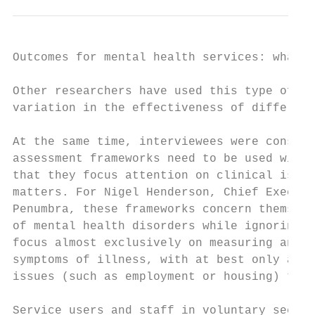
Outcomes for mental health services: what r
Other researchers have used this type of da
variation in the effectiveness of different
At the same time, interviewees were conscio
assessment frameworks need to be used with 
that they focus attention on clinical issue
matters. For Nigel Henderson, Chief Executi
Penumbra, these frameworks concern themselv
of mental health disorders while ignoring t
focus almost exclusively on measuring and c
symptoms of illness, with at best only a br
issues (such as employment or housing) that
Service users and staff in voluntary sector