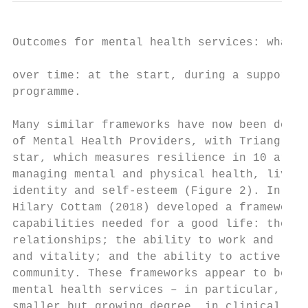
Outcomes for mental health services: what r
over time: at the start, during a support p
programme.

Many similar frameworks have now been devel
of Mental Health Providers, with Triangle C
star, which measures resilience in 10 areas
managing mental and physical health, living
identity and self-esteem (Figure 2). In the
Hilary Cottam (2018) developed a framework 
capabilities needed for a good life: the ab
relationships; the ability to work and lear
and vitality; and the ability to actively c
community. These frameworks appear to be us
mental health services – in particular, vol
smaller but growing degree, in clinical ser