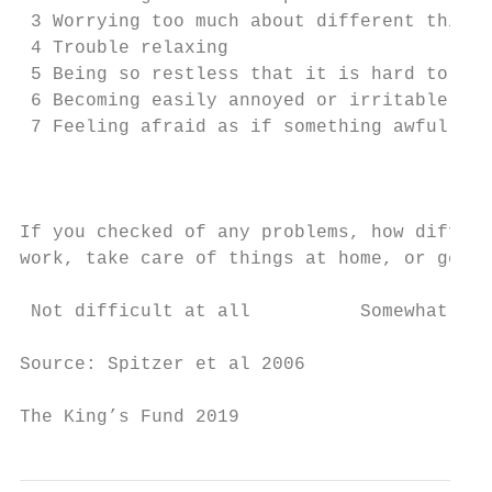
 3 Worrying too much about different things
 4 Trouble relaxing                        
 5 Being so restless that it is hard to sit
 6 Becoming easily annoyed or irritable    
 7 Feeling afraid as if something awful mig
                                           
If you checked of any problems, how difficu
work, take care of things at home, or get a
 Not difficult at all          Somewhat dif
Source: Spitzer et al 2006

The King’s Fund 2019                       