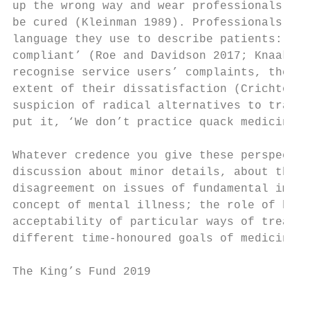
up the wrong way and wear professionals dow
be cured (Kleinman 1989). Professionals bet
language they use to describe patients: ‘di
compliant’ (Roe and Davidson 2017; Knaak et
recognise service users’ complaints, there 
extent of their dissatisfaction (Crichton e
suspicion of radical alternatives to tradit
put it, ‘We don’t practice quack medicine h
Whatever credence you give these perspectiv
discussion about minor details, about the f
disagreement on issues of fundamental impor
concept of mental illness; the role of heal
acceptability of particular ways of treatin
different time-honoured goals of medicine –
The King’s Fund 2019                       