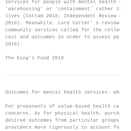
services for people with mental health chal
‘warehousing’ or ‘containment’ rather than 
lives (Cottam 2018; Independent Review of t
2018). Meanwhile, Lord Carter’ s review of 
community services called for the collectio
cost and outcomes in order to assess perfor
2018).

The King’s Fund 2019                       
Outcomes for mental health services: what r
For proponents of value-based health care, 
concerns. As for physical health, purchaser
desired outcomes from particular groups of 
providers more rigorously to account for de