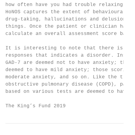
how often have you had trouble relaxing, an
HoNOS captures the extent of behavioural pr
drug-taking, hallucinations and delusions, 
things. Once the patient or clinician has c
calculate an overall assessment score based
It is interesting to note that there is usu
responses that indicates a disorder. Instea
GAD-7 are deemed not to have anxiety; those
deemed to have mild anxiety; those scoring 
moderate anxiety, and so on. Like the tradi
obstructive pulmonary disease (COPD), patie
based on various tests are deemed to have t
The King’s Fund 2019                       