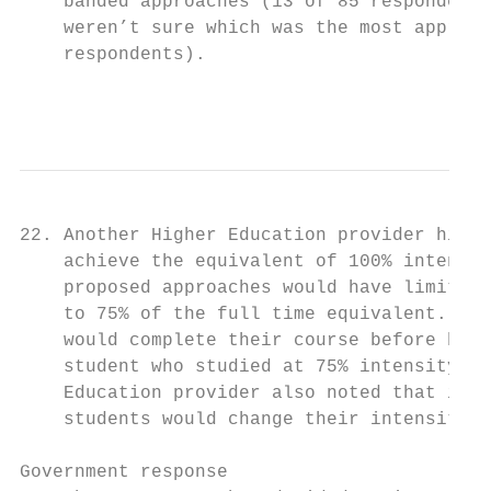
    banded approaches (13 of 85 respondents
    weren’t sure which was the most appropr
    respondents).

                                           
22. Another Higher Education provider highl
    achieve the equivalent of 100% intensit
    proposed approaches would have limited 
    to 75% of the full time equivalent. Suc
    would complete their course before bein
    student who studied at 75% intensity fo
    Education provider also noted that in a
    students would change their intensity l
Government response
