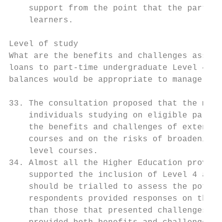
    support from the point that the part-ti
    learners.

Level of study

What are the benefits and challenges associ
loans to part-time undergraduate Level 4 an
balances would be appropriate to manage the
33. The consultation proposed that the main
    individuals studying on eligible part-t
    the benefits and challenges of extendin
    courses and on the risks of broadening 
    level courses.

34. Almost all the Higher Education provide
    supported the inclusion of Level 4 and 
    should be trialled to assess the potent
    respondents provided responses on the b
    than those that presented challenges (6