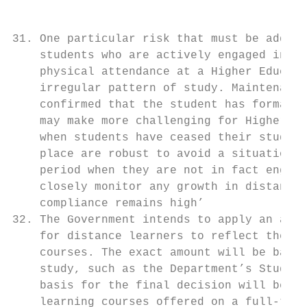
31. One particular risk that must be addres
    students who are actively engaged in st
    physical attendance at a Higher Educati
    irregular pattern of study. Maintenance
    confirmed that the student has formally
    may make more challenging for Higher Ed
    when students have ceased their studies
    place are robust to avoid a situation w
    period when they are not in fact engage
    closely monitor any growth in distance 
    compliance remains high’

32. The Government intends to apply an adju
    for distance learners to reflect the lo
    courses. The exact amount will be based
    study, such as the Department’s Student
    basis for the final decision will be pu
    learning courses offered on a full-time