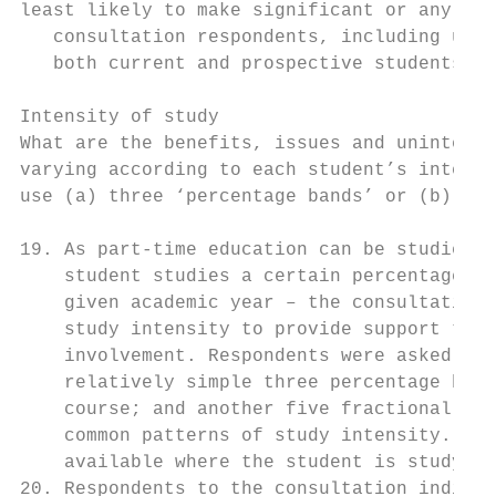
least likely to make significant or any rep
   consultation respondents, including univ
   both current and prospective students, s
Intensity of study

What are the benefits, issues and unintende
varying according to each student’s intensi
use (a) three ‘percentage bands’ or (b) fiv
19. As part-time education can be studied a
    student studies a certain percentage of
    given academic year – the consultation 
    study intensity to provide support that
    involvement. Respondents were asked for
    relatively simple three percentage band
    course; and another five fractional ban
    common patterns of study intensity. Und
    available where the student is studying
20. Respondents to the consultation indicat