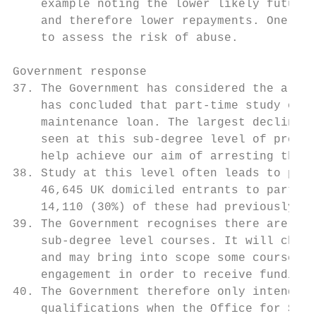
    example noting the lower likely future 
    and therefore lower repayments. One pro
    to assess the risk of abuse.

Government response

37. The Government has considered the argum
    has concluded that part-time study on s
    maintenance loan. The largest decline i
    seen at this sub-degree level of provis
    help achieve our aim of arresting the d
38. Study at this level often leads to part
    46,645 UK domiciled entrants to part-ti
    14,110 (30%) of these had previously ob
39. The Government recognises there are ris
    sub-degree level courses. It will chang
    and may bring into scope some courses t
    engagement in order to receive funding 
40. The Government therefore only intends t
    qualifications when the Office for Stud