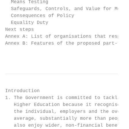
  Means Testing                            
  Safeguards, Controls, and Value for Money
  Consequences of Policy                   
  Equality Duty                            
Next steps                                 
Annex A: List of organisations that respond
Annex B: Features of the proposed part-time
                                           
Introduction

1. The Government is committed to tackling 
   Higher Education because it recognises t
   the individual, employers and the overal
   average, substantially more than people 
   also enjoy wider, non-financial benefits