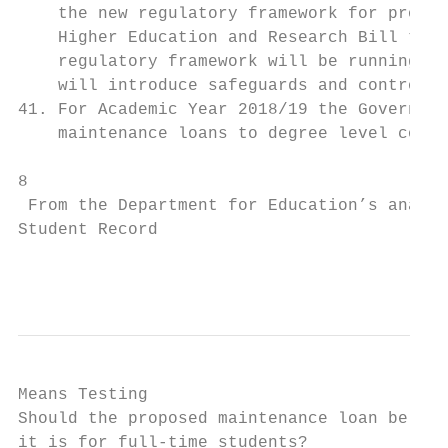
    the new regulatory framework for provid
    Higher Education and Research Bill thro
    regulatory framework will be running in
    will introduce safeguards and controls 
41. For Academic Year 2018/19 the Governmen
    maintenance loans to degree level cours
8

 From the Department for Education’s analys
Student Record

                                           
Means Testing

Should the proposed maintenance loan be mea
it is for full-time students?
