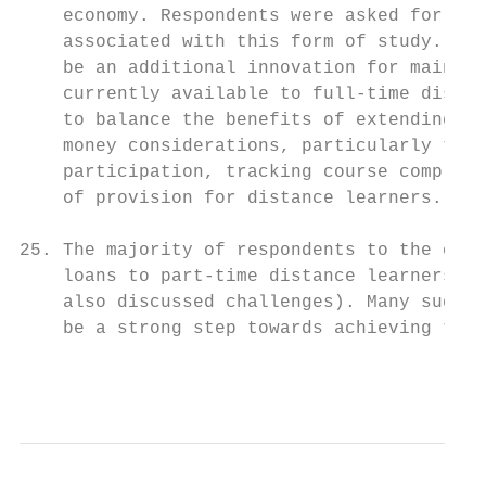
    economy. Respondents were asked for vie
    associated with this form of study. The
    be an additional innovation for mainten
    currently available to full-time distan
    to balance the benefits of extending th
    money considerations, particularly the 
    participation, tracking course completi
    of provision for distance learners.

25. The majority of respondents to the cons
    loans to part-time distance learners (6
    also discussed challenges). Many sugges
    be a strong step towards achieving the 
                                           