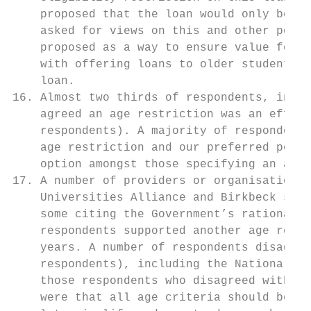
    proposed that the loan would only be av
    asked for views on this and other possi
    proposed as a way to ensure value for m
    with offering loans to older students w
    loan.

16. Almost two thirds of respondents, inclu
    agreed an age restriction was an effect
    respondents). A majority of respondents
    age restriction and our preferred posit
    option amongst those specifying an age 
17. A number of providers or organisations,
    Universities Alliance and Birkbeck supp
    some citing the Government’s rationale 
    respondents supported another age restr
    years. A number of respondents disagree
    respondents), including the National Un
    those respondents who disagreed with an
    were that all age criteria should be av