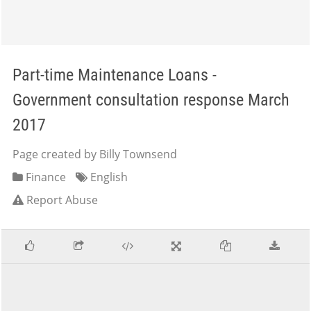
Part-time Maintenance Loans -
Government consultation response March
2017
Page created by Billy Townsend
Finance
English
Report Abuse