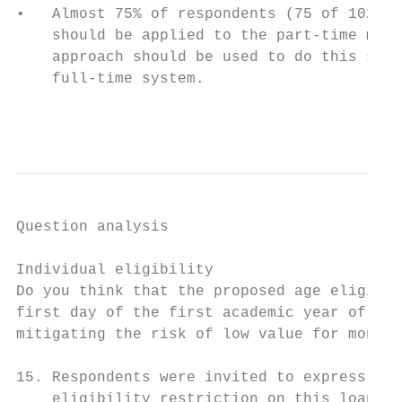
•   Almost 75% of respondents (75 of 102 wh
    should be applied to the part-time main
    approach should be used to do this supp
    full-time system.

                                           
Question analysis

Individual eligibility

Do you think that the proposed age eligibil
first day of the first academic year of the
mitigating the risk of low value for money?
15. Respondents were invited to express the
    eligibility restriction on this loan pr