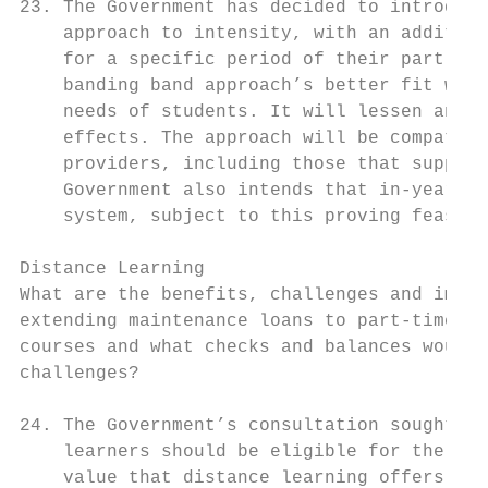
23. The Government has decided to introduce
    approach to intensity, with an addition
    for a specific period of their part-tim
    banding band approach’s better fit with
    needs of students. It will lessen any c
    effects. The approach will be compatibl
    providers, including those that support
    Government also intends that in-year ch
    system, subject to this proving feasibl
Distance Learning

What are the benefits, challenges and impac
extending maintenance loans to part-time un
courses and what checks and balances would 
challenges?

24. The Government’s consultation sought vi
    learners should be eligible for the loa
    value that distance learning offers to 