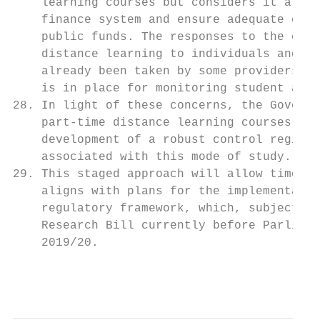
    learning courses but considers it a pri
    finance system and ensure adequate cont
    public funds. The responses to the cons
    distance learning to individuals and th
    already been taken by some providers to
    is in place for monitoring student acti
28. In light of these concerns, the Governm
    part-time distance learning courses fro
    development of a robust control regime 
    associated with this mode of study.

29. This staged approach will allow time to
    aligns with plans for the implementatio
    regulatory framework, which, subject to
    Research Bill currently before Parliame
    2019/20.

                                           