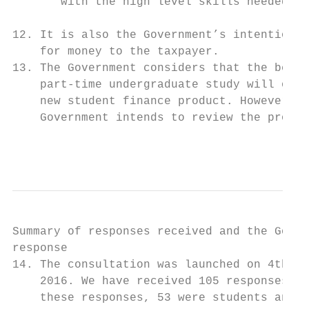
       with the high level skills needed to
12. It is also the Government’s intention t
    for money to the taxpayer.

13. The Government considers that the benef
    part-time undergraduate study will outw
    new student finance product. However, g
    Government intends to review the produc
                                           
Summary of responses received and the Gover
response

14. The consultation was launched on 4th No
    2016. We have received 105 responses, 1
    these responses, 53 were students and i