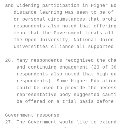
and widening participation in Higher Educat
   distance learning was seen to be of part
   or personal circumstances that prohibite
   respondents also noted that offering fun
   mean that the Government treats all part
   The Open University, National Union of S
   Universities Alliance all supported dist
26. Many respondents recognised the challen
    and continuing engagement (23 of 38 res
    respondents also noted that high qualit
    respondents). Some Higher Education pro
    could be used to provide the necessary 
    representative body suggested caution a
    be offered on a trial basis before expa
Government response

27. The Government would like to extend the