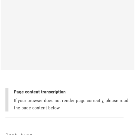
Page content transcription
If your browser does not render page correctly, please read
the page content below