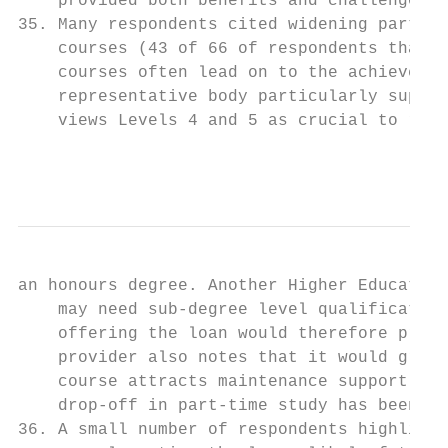
    provided both benefits and challenges.

35. Many respondents cited widening partici
    courses (43 of 66 of respondents that p
    courses often lead on to the achievemen
    representative body particularly suppor
    views Levels 4 and 5 as crucial to rais
                                           
an honours degree. Another Higher Education
    may need sub-degree level qualification
    offering the loan would therefore provi
    provider also notes that it would great
    course attracts maintenance support for
    drop-off in part-time study has been in
36. A small number of respondents highlight