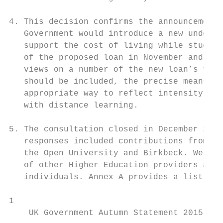
4. This decision confirms the announcement 
   Government would introduce a new undergr
   support the cost of living while studyin
   of the proposed loan in November and Dec
   views on a number of the new loan’s feat
   should be included, the precise means te
   appropriate way to reflect intensity of 
   with distance learning.

5. The consultation closed in December 2016
   responses included contributions from th
   the Open University and Birkbeck. We als
   of other Higher Education providers and 
   individuals. Annex A provides a list of 
1

    UK Government Autumn Statement 2015, Se