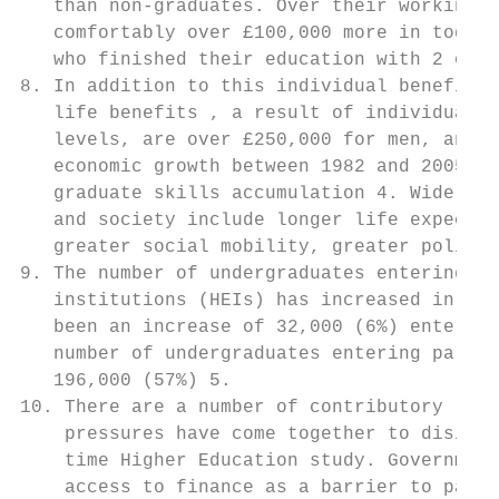
   than non-graduates. Over their working l
   comfortably over £100,000 more in today’
   who finished their education with 2 or m
8. In addition to this individual benefit, 
   life benefits , a result of individuals 
   levels, are over £250,000 for men, and £
   economic growth between 1982 and 2005 ca
   graduate skills accumulation 4. Wider be
   and society include longer life expectan
   greater social mobility, greater politic
9. The number of undergraduates entering fu
   institutions (HEIs) has increased in rec
   been an increase of 32,000 (6%) entering
   number of undergraduates entering part-t
   196,000 (57%) 5.

10. There are a number of contributory reas
    pressures have come together to disince
    time Higher Education study. Government
    access to finance as a barrier to part-