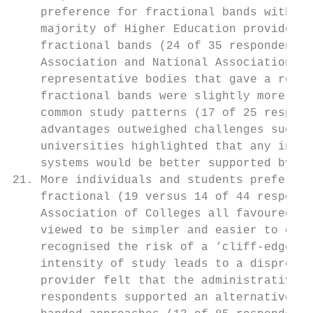
    preference for fractional bands with 39
    majority of Higher Education providers 
    fractional bands (24 of 35 respondents)
    Association and National Association of
    representative bodies that gave a reaso
    fractional bands were slightly more com
    common study patterns (17 of 25 respond
    advantages outweighed challenges such a
    universities highlighted that any insti
    systems would be better supported by th
21. More individuals and students preferred
    fractional (19 versus 14 of 44 responde
    Association of Colleges all favoured th
    viewed to be simpler and easier to comm
    recognised the risk of a ‘cliff-edge’ i
    intensity of study leads to a dispropor
    provider felt that the administrative s
    respondents supported an alternative ap