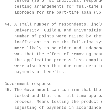
    tested (36 of 52 individual respondents
    testing arrangements for full-time main
    approach for the part-time loan (56 of 
44. A small number of respondents, includin
    University, GuildHE and Universities Al
    number of points were raised by these r
    inefficient to use the full-time system
    more likely to be older and independent
    was that the effect of removing means t
    the application process less complicate
    were also keen that due consideration w
    payments or benefits.

Government response

45. The Government can confirm that the par
    tested and that the full-time approach 
    process. Means testing the product will
    adjusting of payments in accordance wit