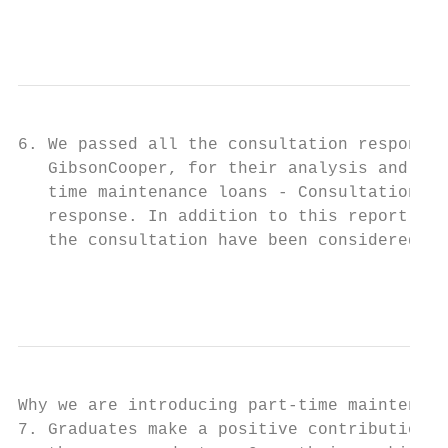
                                           
6. We passed all the consultation responses
   GibsonCooper, for their analysis and con
   time maintenance loans - Consultation an
   response. In addition to this report, we
   the consultation have been considered in
                                           
Why we are introducing part-time maintenanc
7. Graduates make a positive contribution t