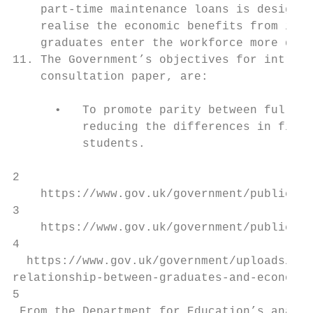
    part-time maintenance loans is designed
    realise the economic benefits from incr
    graduates enter the workforce more quic
11. The Government’s objectives for introdu
    consultation paper, are:

      •   To promote parity between full-ti
          reducing the differences in finan
          students.

2

    https://www.gov.uk/government/publicati
3

    https://www.gov.uk/government/publicati
4

  https://www.gov.uk/government/uploads/sys
relationship-between-graduates-and-economic
5

 From the Department for Education’s analys