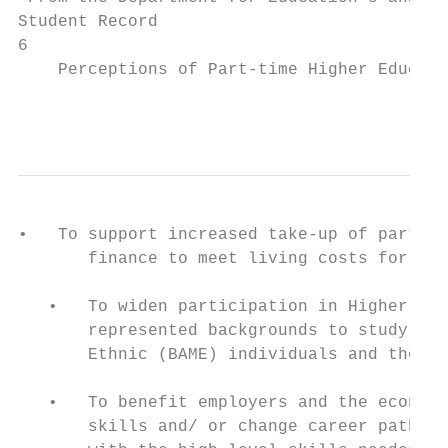
Student Record

6

    Perceptions of Part-time Higher Educati
                                           
•   To support increased take-up of part-ti
       finance to meet living costs for tho
   •   To widen participation in Higher Edu
       represented backgrounds to study par
       Ethnic (BAME) individuals and those 
   •   To benefit employers and the economy
       skills and/ or change career paths a