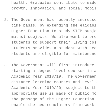
   health. Graduates contribute to wider so
   growth, innovation, and social mobility.

2. The Government has recently increased th
   time basis, by extending the eligibility
   Higher Education to study STEM subjects 
   maths) subjects. We also want to provide
   students to support their living costs. 
   students provides a student with access 
   students are eligible for maintenance pr
3. The Government will first introduce the 
   starting a degree level courses in atten
   Academic Year 2018/19. The Government in
   distance learning courses and Level 4 an
   Academic Year 2019/20, subject to the in
   appropriate use is made of public money.
   the passage of the Higher Education and 
   enable the new regulatory framework for 