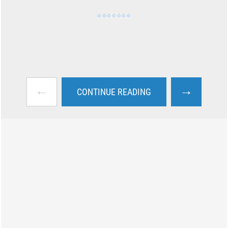
←
→
CONTINUE READING