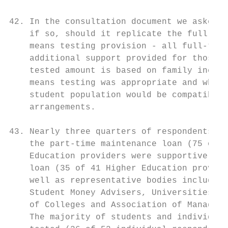
42. In the consultation document we asked w
    if so, should it replicate the full-tim
    means testing provision - all full-time
    additional support provided for those f
    tested amount is based on family income
    means testing was appropriate and wheth
    student population would be compatible 
    arrangements.

43. Nearly three quarters of respondents ag
    the part-time maintenance loan (75 of 1
    Education providers were supportive of 
    loan (35 of 41 Higher Education provide
    well as representative bodies including
    Student Money Advisers, Universities As
    of Colleges and Association of Managers
    The majority of students and individual