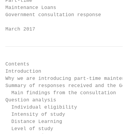
Part-time

Maintenance Loans

Government consultation response

March 2017
Contents

Introduction                               
Why we are introducing part-time maintenanc
Summary of responses received and the Gover
  Main findings from the consultation      
Question analysis                          
  Individual eligibility                   
  Intensity of study                       
  Distance Learning                        
  Level of study                           