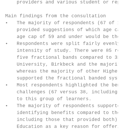
    providers and various student or repres
Main findings from the consultation

•   The majority of respondents (67 of 103)
    provided suggestions of which age cap s
    age cap of 59 and under would be the mo
•   Respondents were split fairly evenly ov
    intensity of study. There were 85 respo
    five fractional bands compared to 33 fo
    University, Birkbeck and the majority o
    whereas the majority of other Higher Ed
    supported the fractional banded system.

•   Most respondents highlighted the benefi
    challenges (67 versus 38, including tho
    to this group of learners.

•   The majority of respondents supported e
    identifying benefits compared to those 
    including those that provided both). Ma
    Education as a key reason for offering 