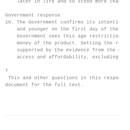
    later in life and so stood more chance 
Government response

18. The Government confirms its intention t
    and younger on the first day of the fir
    Government sees this age restriction as
    money of the product. Setting the restr
    supported by the evidence from the cons
    access and affordability, excluding onl
7

 This and other questions in this response 
document for the full text.

                                           