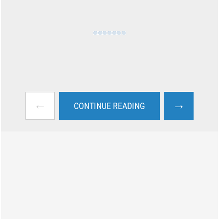
←
→
CONTINUE READING