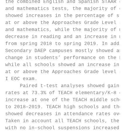
the combined English and Spanish STAAR grad
and mathematics tests, the majority of elem
showed increases in the percentage of stude
at or above the Approaches Grade Level stan
and mathematics, while the majority of midd
decrease in reading and an increase in math
from spring 2018 to spring 2019. In additio
Secondary DAEP campuses mostly showed an in
change in students’ performance on the Engl
while all schools showed an increase in the
at or above the Approaches Grade level stan
I EOC exam.                                
     Paired t-test analyses showed gains in
rates at 73.3% of TEACH elementary/K–8 camp
increase at one of the TEACH middle schools
to 2018–2019. TEACH high schools and the Se
showed decreases in attendance rates over t
Taken in account all TEACH schools, the per
with no in-school suspensions increased; ho