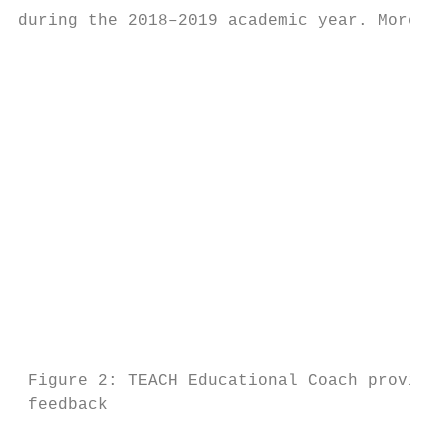
during the 2018–2019 academic year. Moreove
                                           
                                           
                                           
                                           
                                           
                                           
                                           
                                           
                                           
                                           
                                           
                                           
                                           
 Figure 2: TEACH Educational Coach providin
 feedback                                  
                                           