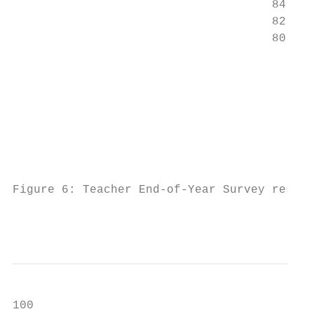
                                     84

                                     82

                                     80

                                          B
                                          h
                                           
                                           
                                          s
                                           
                                           
Figure 6: Teacher End-of-Year Survey result
                                           
100                                        