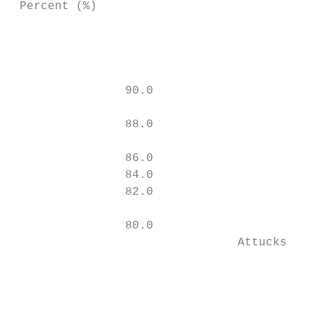
 Percent (%)

                                           
                                           
                90.0                       
                                           
                88.0                       
                                           
                86.0                       
                84.0

                82.0                       
                                           
                80.0

                                Attucks MS 
                                           
                                           
                                           