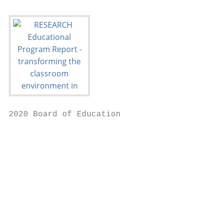
2020 Board of Education

                                           
                                           
                                           
                                           
                                           