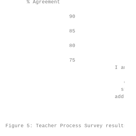
       % Agreement

                     90

                                          8
                     85

                     80

                     75

                                    I am ab
                                          s
                                       clas
                                      stude
                                    address
                                         TE
                                         se
Figure 5: Teacher Process Survey results, 2