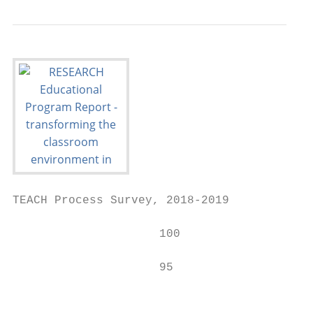
TEACH Process Survey, 2018-2019

                     100                   
                                           
                     95                    
                                           
                                           