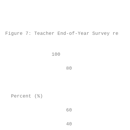
                                           
                                           
                                           
Figure 7: Teacher End-of-Year Survey result
                                           
                100                        
                                           
                     80                    
                                        67

                                           
  Percent (%)

                     60                    
                     40                    