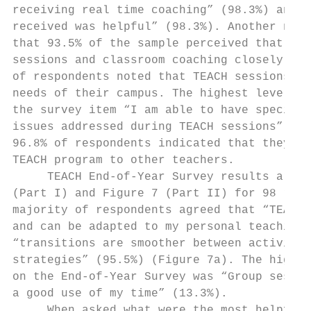
receiving real time coaching” (98.3%) and “
received was helpful” (98.3%). Another nota
that 93.5% of the sample perceived that “st
sessions and classroom coaching closely ali
of respondents noted that TEACH sessions di
needs of their campus. The highest level of
the survey item “I am able to have specific
issues addressed during TEACH sessions” (14
96.8% of respondents indicated that they wo
TEACH program to other teachers.           
     TEACH End-of-Year Survey results are s
(Part I) and Figure 7 (Part II) for 98 resp
majority of respondents agreed that “TEACH 
and can be adapted to my personal teaching 
“transitions are smoother between activitie
strategies” (95.5%) (Figure 7a). The highes
on the End-of-Year Survey was “Group sessio
a good use of my time” (13.3%).            
     When asked what were the most helpful 