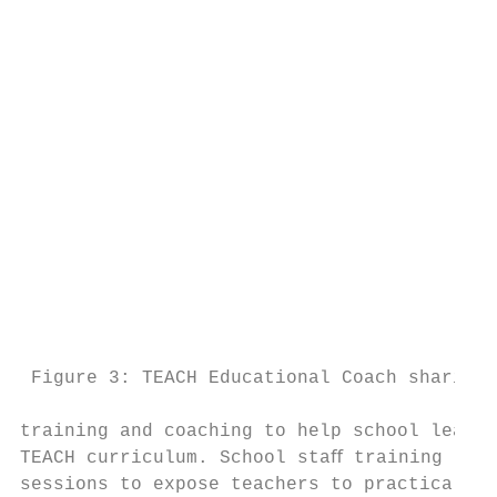
                                           
                                           
                                           
                                           
                                           
                                           
                                           
                                           
                                           
                                           
                                           
                                           
                                           
 Figure 3: TEACH Educational Coach sharing 
                                           
training and coaching to help school leader
TEACH curriculum. School staﬀ training prov
sessions to expose teachers to practical cl