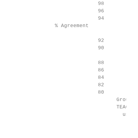
                              98

                              96

                              94

                % Agreement

                              92           
                              90           
                                           
                              88           
                              86

                              84

                              82

                              80

                                    Group s
                                    TEACH a
                                      use o
                                           
                                           
                                           