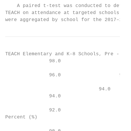
    A paired t-test was conducted to determ
TEACH on attendance at targeted schools. Th
were aggregated by school for the 2017–2018
TEACH Elementary and K-8 Schools, Pre - and
               98.0

                                           
               96.0                    95.0
                                           
                                94.0       
               94.0                        
                                           
               92.0

Percent (%)
