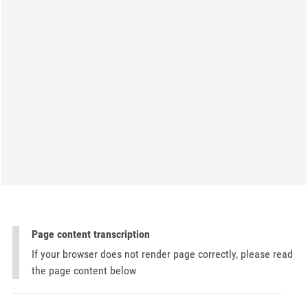
Page content transcription
If your browser does not render page correctly, please read
the page content below