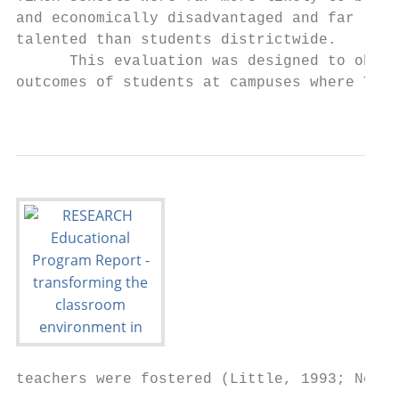
and economically disadvantaged and far less
talented than students districtwide.       
      This evaluation was designed to obser
outcomes of students at campuses where TEAC
                                           
teachers were fostered (Little, 1993; Newma