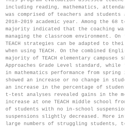
This program evaluation assessed teachers’ 
including reading, mathematics, attendance,
was comprised of teachers and students at 2
2018–2019 academic year. Among the 68 teach
majority indicated that the coaching was he
managing the classroom environment. On the 
TEACH strategies can be adapted to their te
when using TEACH. On the combined English a
majority of TEACH elementary campuses showe
Approaches Grade Level standard, while the 
in mathematics performance from spring 2018
showed an increase or no change in students
an increase in the percentage of students w
t-test analyses revealed gains in the mean 
increase at one TEACH middle school from 20
of students with no in-school suspensions m
suspensions slightly decreased. More intens
large numbers of struggling students, to en