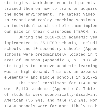
strategies. Workshops educated parents on T
trained them on how to transfer acquired sk
the home environment. The latest video tech
to record and replay coaching sessions. Tea
an individual coach to help them implement 
own pace in their classrooms (TEACH, n.d., 
      During the 2018–2019 academic year, T
implemented in 25 HISD schools, including 1
schools and 10 secondary schools (Appendix 
schools were predominately located in the s
area of Houston (Appendix B, p., 10) where 
strategies to improve academic learning amo
was in high demand. This was an expansion o
elementary and middle schools in 2017–2018.
      The total enrollment for TEACH school
was 15,113 students (Appendix C, Table 2, p
of students were economically-disadvantaged
American (56.9%), and male (52.2%). Moreove
TEACH schools were far more likely to be Af