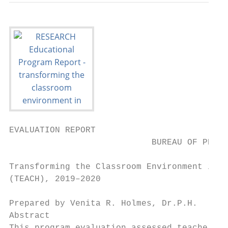
EVALUATION REPORT

                            BUREAU OF PROGR
Transforming the Classroom Environment in S
(TEACH), 2019–2020

Prepared by Venita R. Holmes, Dr.P.H.

Abstract
