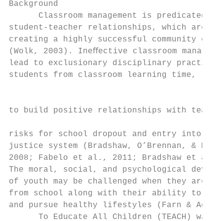
Background                                 
      Classroom management is predicated on
student-teacher relationships, which are es
creating a highly successful community of l
(Wolk, 2003). Ineﬀective classroom manageme
lead to exclusionary disciplinary practices
students from classroom learning time, limi
                                           
                                           
to build positive relationships with teache
risks for school dropout and entry into the
justice system (Bradshaw, O’Brennan, & McNe
2008; Fabelo et al., 2011; Bradshaw et al.,
The moral, social, and psychological develo
of youth may be challenged when they are ex
from school along with their ability to gai
and pursue healthy lifestyles (Farn & Adams
      To Educate All Children (TEACH) was f