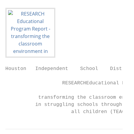
Houston   Independent    School    District

                   RESEARCHEducational Prog
           transforming the classroom envir
          in struggling schools through to 
                      all children (TEACH),