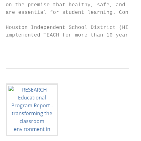
on the premise that healthy, safe, and calm
are essential for student learning. Consequ
                                           
Houston Independent School District (HISD) 
implemented TEACH for more than 10 years to
                                           