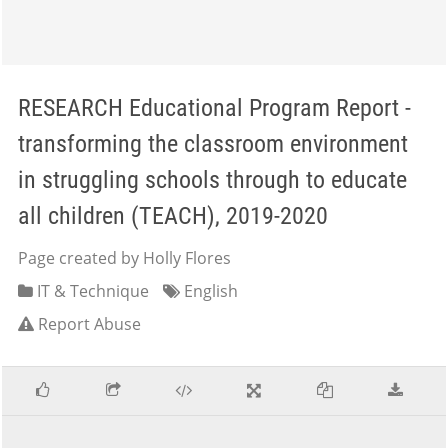
RESEARCH Educational Program Report -
transforming the classroom environment
in struggling schools through to educate
all children (TEACH), 2019-2020
Page created by Holly Flores
IT & Technique
English
Report Abuse