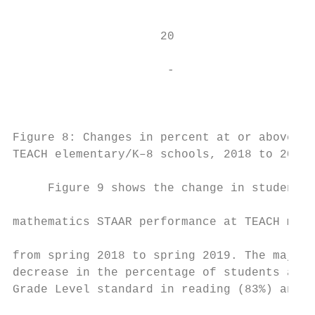
                                           
                                           
                     20                    
                                           
                      -                    
                                        Inc
                                           
Figure 8: Changes in percent at or above Ap
TEACH elementary/K–8 schools, 2018 to 2019 
     Figure 9 shows the change in students’
                                           
mathematics STAAR performance at TEACH midd
                                           
from spring 2018 to spring 2019. The majori
decrease in the percentage of students at o
Grade Level standard in reading (83%) and a
                                           