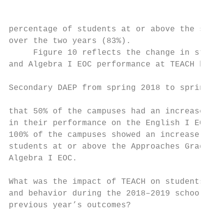
                                           
percentage of students at or above the stan
over the two years (83%).                  
     Figure 10 reflects the change in stude
and Algebra I EOC performance at TEACH high
                                           
Secondary DAEP from spring 2018 to spring 2
                                           
that 50% of the campuses had an increase an
in their performance on the English I EOC e
100% of the campuses showed an increase in 
students at or above the Approaches Grade L
Algebra I EOC.                             
What was the impact of TEACH on students’ a
and behavior during the 2018–2019 school ye
previous year’s outcomes?                  
                                           