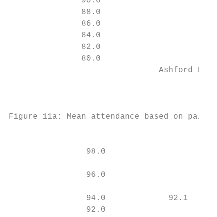
               90.0

               88.0

               86.0

               84.0

               82.0

               80.0

                               Ashford ES B
                                           
                                           
Figure 11a: Mean attendance based on paired
                                         TE
                98.0                       
                                           
                96.0                       
                                           
                94.0             92.1      
                92.0                     91