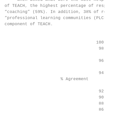
of TEACH, the highest percentage of respond
“coaching” (59%). In addition, 38% of respo
“professional learning communities (PLCs)” 
component of TEACH.                        
                                           
                                    100

                                     98

                                           
                                     96    
                                           
                                     94    
                      % Agreement

                                     92

                                     90

                                     88

                                     86
