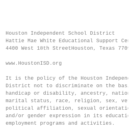
                                           
                                           
Houston Independent School District

Hattie Mae White Educational Support Center

4400 West 18th StreetHouston, Texas 77092-8
www.HoustonISD.org

It is the policy of the Houston Independent
District not to discriminate on the basis o
handicap or disability, ancestry, national 
marital status, race, religion, sex, vetera
political affiliation, sexual orientation, 
and/or gender expression in its educational
employment programs and activities.