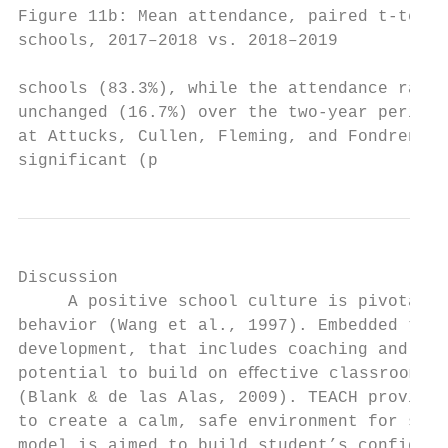
Figure 11b: Mean attendance, paired t-test 
schools, 2017–2018 vs. 2018–2019           
schools (83.3%), while the attendance rate 
unchanged (16.7%) over the two-year period.
at Attucks, Cullen, Fleming, and Fondren we
significant (p
Discussion                                 
     A positive school culture is pivotal t
behavior (Wang et al., 1997). Embedded teac
development, that includes coaching and fee
potential to build on eﬀective classroom ma
(Blank & de las Alas, 2009). TEACH provides
to create a calm, safe environment for stud
model is aimed to build student’s confidenc