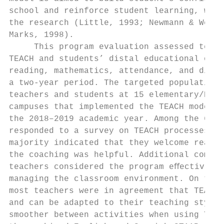
school and reinforce student learning, whic
the research (Little, 1993; Newmann & Wehla
Marks, 1998).                              
     This program evaluation assessed teach
TEACH and students’ distal educational outc
reading, mathematics, attendance, and disci
a two-year period. The targeted population 
teachers and students at 15 elementary/K–8 
campuses that implemented the TEACH model i
the 2018–2019 academic year. Among the 68 t
responded to a survey on TEACH processes, a
majority indicated that they welcome real-t
the coaching was helpful. Additional commen
teachers considered the program eﬀective an
managing the classroom environment. On the 
most teachers were in agreement that TEACH 
and can be adapted to their teaching style 
smoother between activities when using TEAC