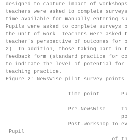
designed to capture impact of workshops, te
teachers were asked to complete surveys onl
time available for manually entering survey
Pupils were asked to complete surveys befor
the unit of work. Teachers were asked to co
teacher’s perspective of outcomes for pupil
2). In addition, those taking part in teach
feedback form (standard practice for contin
to indicate the level of potential for a su
teaching practice.

Figure 2: NewsWise pilot survey points

                    Time point       Purpos
                    Pre-NewsWise     To est
                                     post-w
                    Post-workshop To evalua
 Pupil

                                  of the wo