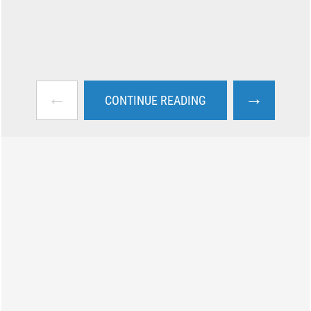
←
→
CONTINUE READING