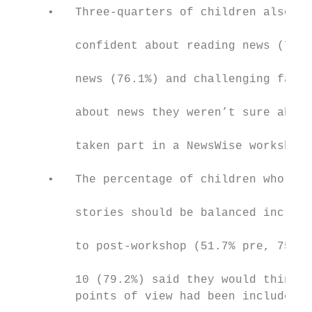
     •   Three-quarters of children also sa
                                           
         confident about reading news (78.4
                                           
         news (76.1%) and challenging famil
                                           
         about news they weren’t sure about
                                           
         taken part in a NewsWise workshop

                                           
     •   The percentage of children who tho
                                           
         stories should be balanced increas
                                           
         to post-workshop (51.7% pre, 75.6%
                                           
         10 (79.2%) said they would think m
         points of view had been included i