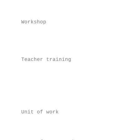
                                           
                                           
     Workshop                              
                                           
                                           
                                           
     Teacher training                      
                                           
                                           
                                           
                                           
                                           
     Unit of work                          
                                           
                                           