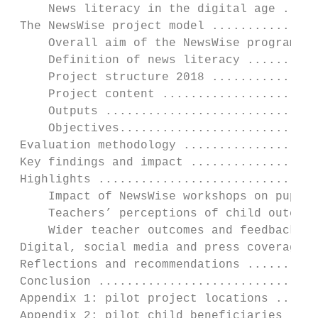
     News literacy in the digital age .....
 The NewsWise project model ...............
     Overall aim of the NewsWise programme 
     Definition of news literacy ..........
     Project structure 2018 ...............
     Project content ......................
     Outputs ..............................
     Objectives............................
 Evaluation methodology ...................
 Key findings and impact ..................
 Highlights ...............................
     Impact of NewsWise workshops on pupils
     Teachers’ perceptions of child outcome
     Wider teacher outcomes and feedback ..
 Digital, social media and press coverage .
 Reflections and recommendations ..........
 Conclusion ...............................
 Appendix 1: pilot project locations ......
 Appendix 2: pilot child beneficiaries ....