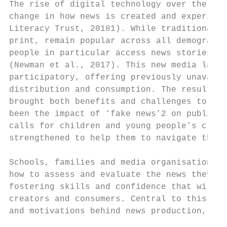
The rise of digital technology over the las
change in how news is created and experienc
Literacy Trust, 20181). While traditional, 
print, remain popular across all demographi
people in particular access news stories in
(Newman et al., 2017). This new media lands
participatory, offering previously unavaila
distribution and consumption. The resulting
brought both benefits and challenges to tod
been the impact of ‘fake news’2 on public t
calls for children and young people’s criti
strengthened to help them to navigate the c
Schools, families and media organisations h
how to assess and evaluate the news they en
fostering skills and confidence that will e
creators and consumers. Central to this is 
and motivations behind news production, or 