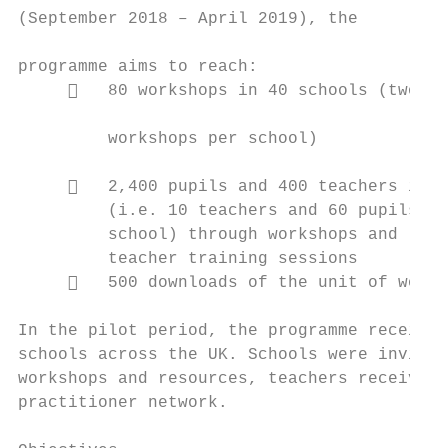
(September 2018 – April 2019), the

                                           
programme aims to reach:                   
        80 workshops in 40 schools (two   
                                           
         workshops per school)

                                           
        2,400 pupils and 400 teachers in t
         (i.e. 10 teachers and 60 pupils pe
         school) through workshops and     
         teacher training sessions

        500 downloads of the unit of work

In the pilot period, the programme received
schools across the UK. Schools were invited
workshops and resources, teachers received 
practitioner network.
