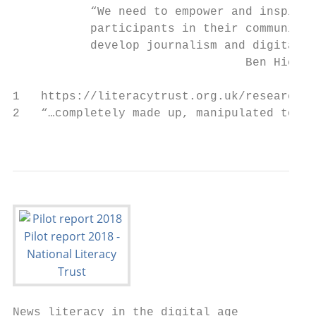
           “We need to empower and inspire 
           participants in their communitie
           develop journalism and digital s
                                 Ben Hicks,
1   https://literacytrust.org.uk/research-s
2   “…completely made up, manipulated to re
                                           
News literacy in the digital age
