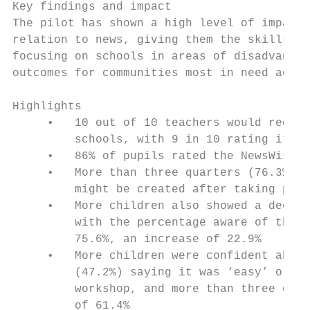
Key findings and impact

The pilot has shown a high level of impact 
relation to news, giving them the skills th
focusing on schools in areas of disadvantag
outcomes for communities most in need acros
Highlights

     •   10 out of 10 teachers would recomm
         schools, with 9 in 10 rating it ‘e
     •   86% of pupils rated the NewsWise w
     •   More than three quarters (76.3%) s
         might be created after taking part
     •   More children also showed a deeper
         with the percentage aware of the n
         75.6%, an increase of 22.9%

     •   More children were confident about
         (47.2%) saying it was ‘easy’ or ‘q
         workshop, and more than three quar
         of 61.4%
