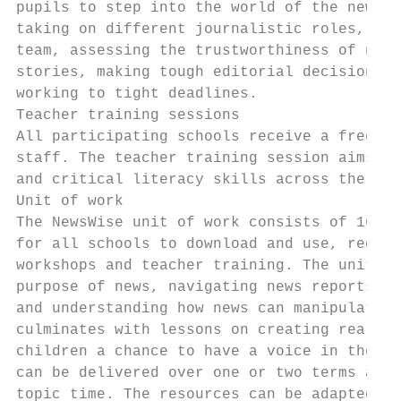
pupils to step into the world of the newsro
taking on different journalistic roles, wor
team, assessing the trustworthiness of news

stories, making tough editorial decisions a
working to tight deadlines.

Teacher training sessions

All participating schools receive a free tw
staff. The teacher training session aims to
and critical literacy skills across the cur
Unit of work

The NewsWise unit of work consists of 16 le
for all schools to download and use, regard
workshops and teacher training. The unit of
purpose of news, navigating news reports an
and understanding how news can manipulate o
culminates with lessons on creating real, a
children a chance to have a voice in their 
can be delivered over one or two terms as p
topic time. The resources can be adapted by