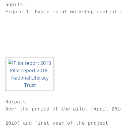
pupils.

Figure 1: Examples of workshop content and 
                                           
Outputs

Over the period of the pilot (April 2018 – 
                                           
2018) and first year of the project

                                           