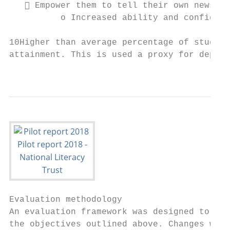
    Empower them to tell their own news st
          o Increased ability and confidenc
10Higher than average percentage of student
attainment. This is used a proxy for depriv
                                           
Evaluation methodology

An evaluation framework was designed to mea
the objectives outlined above. Changes were