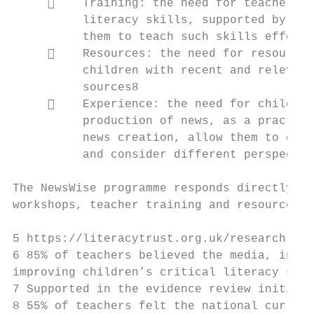
         Training: the need for teachers t
          literacy skills, supported by too
          them to teach such skills effecti
         Resources: the need for resources
          children with recent and relevant
          sources8

         Experience: the need for children
          production of news, as a practica
          news creation, allow them to deve
          and consider different perspectiv
The NewsWise programme responds directly to
workshops, teacher training and resources t
5 https://literacytrust.org.uk/research-ser
6 85% of teachers believed the media, inclu
improving children’s critical literacy skil
7 Supported in the evidence review initiati
8 55% of teachers felt the national curricu