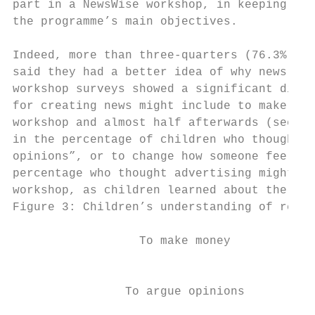
part in a NewsWise workshop, in keeping wit
the programme’s main objectives.

Indeed, more than three-quarters (76.3%) of
said they had a better idea of why news sto
workshop surveys showed a significant diffe
for creating news might include to make mon
workshop and almost half afterwards (see Fi
in the percentage of children who thought r
opinions”, or to change how someone feels, 
percentage who thought advertising might be
workshop, as children learned about the lin
Figure 3: Children’s understanding of reaso
                  To make money            
                                           
                To argue opinions          
                                           