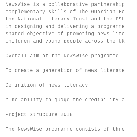
NewsWise is a collaborative partnership uti
complementary skills of The Guardian Founda
the National Literacy Trust and the PSHE As
in designing and delivering a programme adv
shared objective of promoting news literacy
children and young people across the UK.

Overall aim of the NewsWise programme

To create a generation of news literate chi
Definition of news literacy

“The ability to judge the credibility and r
Project structure 2018

The NewsWise programme consists of three ma