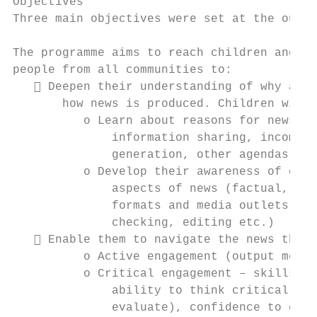
Objectives

Three main objectives were set at the outse
The programme aims to reach children and yo
people from all communities to:

    Deepen their understanding of why and

       how news is produced. Children will:

          o Learn about reasons for news (e
              information sharing, income

              generation, other agendas)

          o Develop their awareness of diff
              aspects of news (factual, opi
              formats and media outlets and
              checking, editing etc.)

    Enable them to navigate the news throu
          o Active engagement (output measu
          o Critical engagement – skills an
              ability to think critically a
              evaluate), confidence to ques