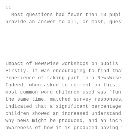
11

  Most questions had fewer than 10 pupils s
provide an answer to all, or most, question
                                           
Impact of NewsWise workshops on pupils

Firstly, it was encouraging to find that al
experience of taking part in a NewsWise wor
Indeed, when asked to comment on this, the

most common word children used was ‘fun’. A
the same time, matched survey responses13

indicated that a significant percentage of

children showed an increased understanding 
why news might be produced, and an increase
awareness of how it is produced having taki