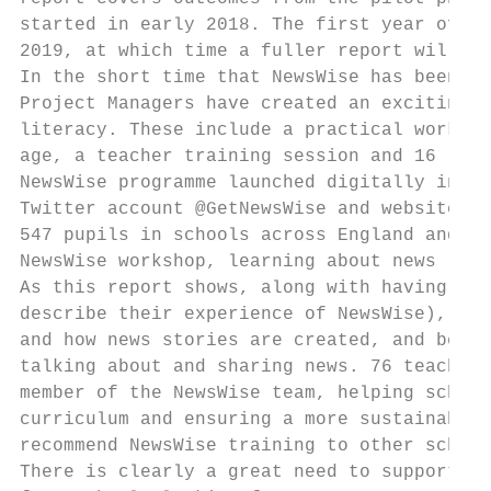
started in early 2018. The first year of th
2019, at which time a fuller report will be
In the short time that NewsWise has been in
Project Managers have created an exciting s
literacy. These include a practical worksho
age, a teacher training session and 16 less
NewsWise programme launched digitally in Ju
Twitter account @GetNewsWise and website: h
547 pupils in schools across England and Wa
NewsWise workshop, learning about news lite
As this report shows, along with having fun
describe their experience of NewsWise), chi
and how news stories are created, and becam
talking about and sharing news. 76 teachers
member of the NewsWise team, helping school
curriculum and ensuring a more sustainable 
recommend NewsWise training to other school
There is clearly a great need to support ne