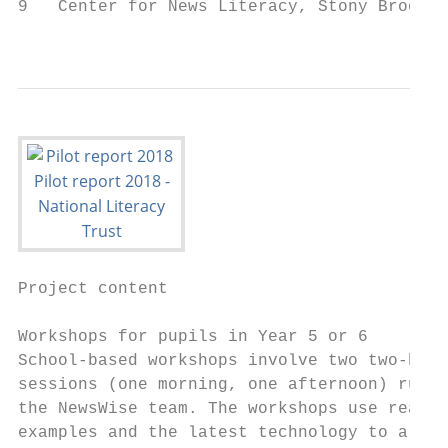
9   Center for News Literacy, Stony Brook U
                                           
Project content

Workshops for pupils in Year 5 or 6

School-based workshops involve two two-hour

sessions (one morning, one afternoon) run b
the NewsWise team. The workshops use real

examples and the latest technology to allow
