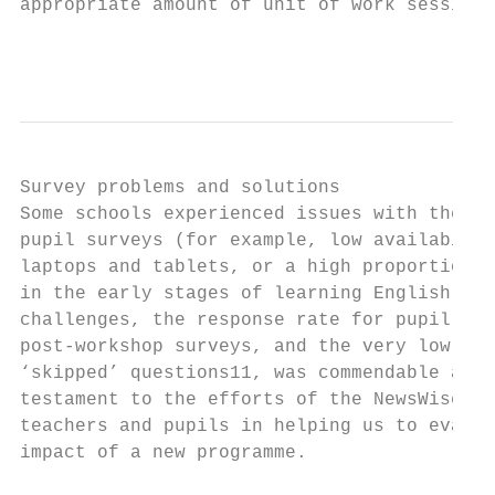
appropriate amount of unit of work sessions
                                           
Survey problems and solutions

Some schools experienced issues with the on
pupil surveys (for example, low availabilit
laptops and tablets, or a high proportion o
in the early stages of learning English). G
challenges, the response rate for pupil pre
post-workshop surveys, and the very low rat
‘skipped’ questions11, was commendable and

testament to the efforts of the NewsWise te
teachers and pupils in helping us to evalua
impact of a new programme.
