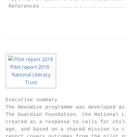
 References ...............................
                                           
Executive summary

The NewsWise programme was developed as a c
The Guardian Foundation, the National Liter
created as a response to calls for children
age, and based on a shared mission to creat
report covers outcomes from the pilot phase