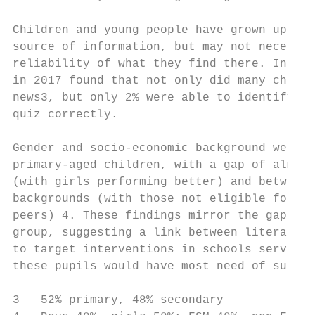
Children and young people have grown up wit
source of information, but may not necessar
reliability of what they find there. Indeed
in 2017 found that not only did many childr
news3, but only 2% were able to identify fa
quiz correctly.

Gender and socio-economic background were f
primary-aged children, with a gap of almost
(with girls performing better) and between 
backgrounds (with those not eligible for fr
peers) 4. These findings mirror the gap fou
group, suggesting a link between literacy a
to target interventions in schools serving 
these pupils would have most need of suppor
3   52% primary, 48% secondary
