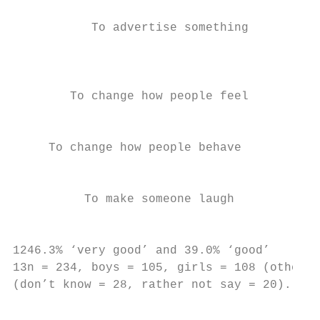
           To advertise something          
                                           
                                           
        To change how people feel

                                           
     To change how people behave           
                                           
          To make someone laugh            
                                           
1246.3% ‘very good’ and 39.0% ‘good’

13n = 234, boys = 105, girls = 108 (other =
(don’t know = 28, rather not say = 20). Onl