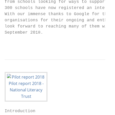
from schools looking for ways to support ch
300 schools have now registered an interest
With our immense thanks to Google for their
organisations for their ongoing and enthusi
look forward to reaching many of them with 
September 2018.

                                           
Introduction
