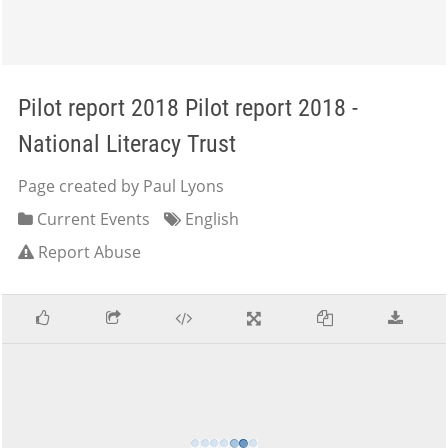
Pilot report 2018 Pilot report 2018 -
National Literacy Trust
Page created by Paul Lyons
Current Events
English
Report Abuse