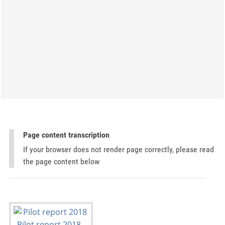
Page content transcription
If your browser does not render page correctly, please read
the page content below