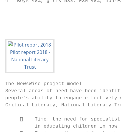
4   Boys 48%, girls 58%; FSM 48%, non-FSM 5
                                           
The NewsWise project model

Several areas of need have been identified 
people’s ability to engage effectively with
Critical Literacy, National Literacy Trust,
         Time: the need for specialist edu
          in educating children in how to b