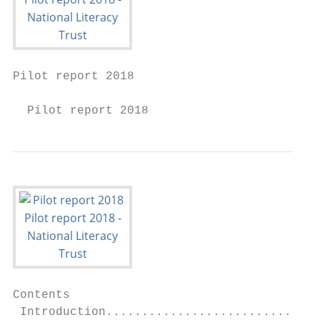
Pilot report 2018

  Pilot report 2018
Contents

 Introduction..............................