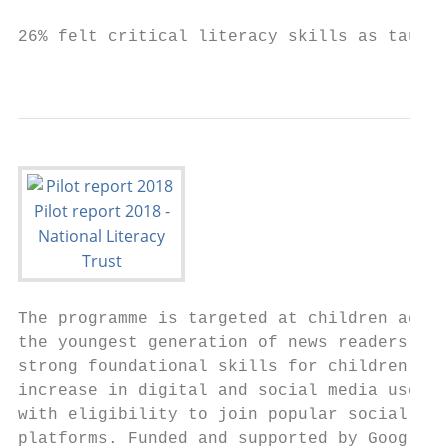
26% felt critical literacy skills as taught
                                           
The programme is targeted at children aged 
the youngest generation of news readers, pr
strong foundational skills for children bef
increase in digital and social media use as
with eligibility to join popular social net
platforms. Funded and supported by Google,
