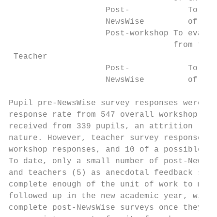
                    Post-            To eva
                    NewsWise         of the
                    Post-workshop To evalua
                                  from the 
 Teacher

                    Post-            To eva
                    NewsWise         of the
Pupil pre-NewsWise survey responses were re
response rate from 547 overall workshop par
received from 339 pupils, an attrition rate
nature. However, teacher survey response ra
workshop responses, and 10 of a possible 76
To date, only a small number of post-NewsWi
and teachers (5) as anecdotal feedback sugg
complete enough of the unit of work to make
followed up in the new academic year, with 
complete post-NewsWise surveys once they ha