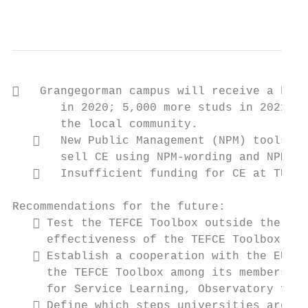
                                           
   Grangegorman campus will receive a huge
       in 2020; 5,000 more studs in 2021): 
       the local community.

      New Public Management (NPM) tools in
       sell CE using NPM-wording and NPM-ap
      Insufficient funding for CE at TU Du
Recommendations for the future:

    Test the TEFCE Toolbox outside the TEF
     effectiveness of the TEFCE Toolbox.

    Establish a cooperation with the EUA a
     the TEFCE Toolbox among its members. T
     for Service Learning, Observatory for 
    Define which steps universities are su