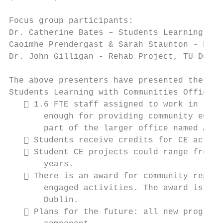
Focus group participants:

Dr. Catherine Bates – Students Learning wit
Caoimhe Prendergast & Sarah Staunton - Entr
Dr. John Gilligan - Rehab Project, TU Dubli
The above presenters have presented the fol
Students Learning with Communities Office @
    1.6 FTE staff assigned to work in this
       enough for providing community engag
       part of the larger office named Acce
    Students receive credits for CE activi
    Student CE projects could range from b
       years.

    There is an award for community repres
       engaged activities. The award is giv
       Dublin.

    Plans for the future: all new programs