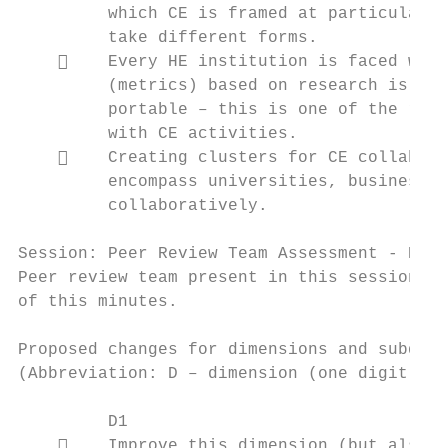
         which CE is framed at particular u
         take different forms.

        Every HE institution is faced with
         (metrics) based on research is por
         portable – this is one of the reas
         with CE activities.

        Creating clusters for CE collabora
         encompass universities, businesses
         collaboratively.

Session: Peer Review Team Assessment - Part
Peer review team present in this session co
of this minutes.

Proposed changes for dimensions and subdime
(Abbreviation: D – dimension (one digit ref
         D1

        Improve this dimension (but also t