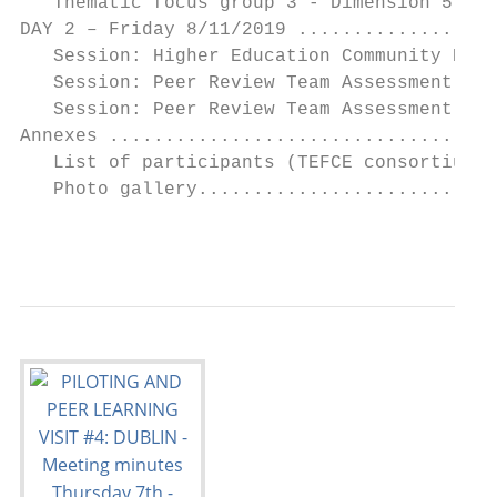
   Thematic focus group 3 - Dimension 5 and
DAY 2 – Friday 8/11/2019 ..................
   Session: Higher Education Community Enga
   Session: Peer Review Team Assessment - P
   Session: Peer Review Team Assessment - P
Annexes ...................................
   List of participants (TEFCE consortium) 
   Photo gallery...........................
                                           