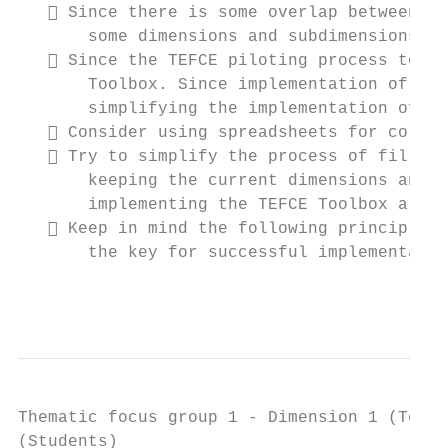
    Since there is some overlap between ce
       some dimensions and subdimensions.

    Since the TEFCE piloting process took 
       Toolbox. Since implementation of the
       simplifying the implementation of th
    Consider using spreadsheets for collec
    Try to simplify the process of filling
       keeping the current dimensions and s
       implementing the TEFCE Toolbox are m
    Keep in mind the following principle: 
       the key for successful implementatio
                                           
Thematic focus group 1 - Dimension 1 (Teach
(Students)
