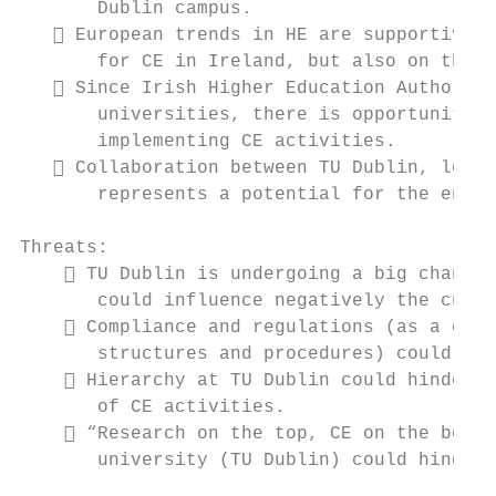
       Dublin campus.

    European trends in HE are supportive o
       for CE in Ireland, but also on the E
    Since Irish Higher Education Authority
       universities, there is opportunity t
       implementing CE activities.

    Collaboration between TU Dublin, local
       represents a potential for the enhan
Threats:

     TU Dublin is undergoing a big change 
       could influence negatively the curre
     Compliance and regulations (as a cons
       structures and procedures) could hin
     Hierarchy at TU Dublin could hinder f
       of CE activities.

     “Research on the top, CE on the botto
       university (TU Dublin) could hinder 