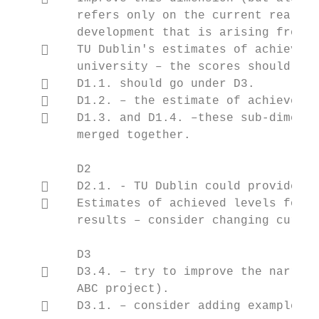
         refers only on the current reality
         development that is arising from b
        TU Dublin's estimates of achieved 
         university – the scores should be 
        D1.1. should go under D3.

        D1.2. – the estimate of achieved l
        D1.3. and D1.4. –these sub-dimensi
         merged together.

         D2

        D2.1. - TU Dublin could provide mo
        Estimates of achieved levels for s
         results – consider changing curren
         D3

        D3.4. – try to improve the narrati
         ABC project).

        D3.1. – consider adding examples o