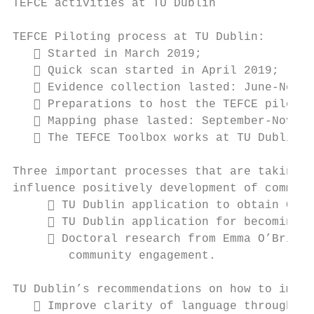
TEFCE activities at TU Dublin

TEFCE Piloting process at TU Dublin:

    Started in March 2019;

    Quick scan started in April 2019;

    Evidence collection lasted: June-Novem
    Preparations to host the TEFCE pilotin
    Mapping phase lasted: September-Novemb
    The TEFCE Toolbox works at TU Dublin!

Three important processes that are taking p
influence positively development of communi
      TU Dublin application to obtain Carn
      TU Dublin application for becoming t
      Doctoral research from Emma O’Brien 
        community engagement.

TU Dublin’s recommendations on how to impro
    Improve clarity of language throughout