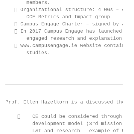
       members.

    Organizational structure: 4 WGs – enga
       CCE Metrics and Impact group.

    Campus Engage Charter – signed by all 
    In 2017 Campus Engage has launched Eng
       engaged research and explanation of 
    www.campusengage.ie website contains t
       studies.

                                           
Prof. Ellen Hazelkorn is a discussed the fo
        CE could be considered through 4 m
         development model (3rd mission of 
         L&T and research – example of Univ