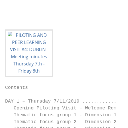
Contents

DAY 1 – Thursday 7/11/2019 ................
   Opening Piloting Visit – Welcome Remarks
   Thematic focus group 1 - Dimension 1 (Te
   Thematic focus group 2 - Dimension 2 (Re