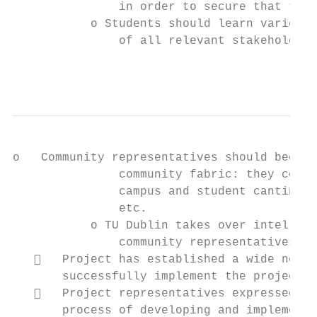
               in order to secure that the 
           o Students should learn various 
               of all relevant stakeholders
                                           
o   Community representatives should become
               community fabric: they could
               campus and student cantina i
               etc.

           o TU Dublin takes over intellect
               community representatives, b
      Project has established a wide netwo
       successfully implement the project a
      Project representatives expressed th
       process of developing and implementi