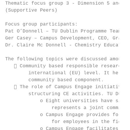
Thematic focus group 3 - Dimension 5 and 6 
(Supportive Peers)

Focus group participants:

Pat O’Donnell – TU Dublin Programme Team

Ger Casey – Campus Development, CEO, Grange
Dr. Claire Mc Donnell - Chemistry Education
The following topics were discussed among a
    Community based responsible research b
        international (EU) level. It helps 
        community based component.

    The role of Campus Engage initiative (
        structuring CE activities. TU Dubli
            o Eight universities have signe
                represents a joint commitme
            o Campus Engage provides for it
                for employees in the field 
            o Campus Engage facilitates exc