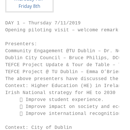
DAY 1 – Thursday 7/11/2019

Opening piloting visit – welcome remarks

Presenters:

Community Engagement @TU Dublin – Dr. Noel 
Dublin City Council – Bruce Philips, DCC

TEFCE Project Update & Tour de Table – Thom
TEFCE Project @ TU Dublin – Emma O’Brien, T
The above presenters have discussed the fol
Context: Higher Education (HE) in Ireland

Irish National strategy for HE to 2030 - ke
      Improve student experience.

      Improve impact on society and econom
      Improve international recognition of
Context: City of Dublin
