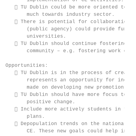
       implementation of CE activities.

    TU Dublin could be more oriented towar
       much towards industry sector.

    There is potential for collaboration w
       (public agency) could provide fundin
       universities.

    TU Dublin should continue fostering st
       community – e.g. fostering work of t
Opportunities:

    TU Dublin is in the process of creatin
       represents an opportunity for incorp
       made on developing new promotion pol
    TU Dublin should have more focus towar
       positive change.

    Include more actively students in the 
       plans.

    Depopulation trends on the national le
       CE. These new goals could help in th