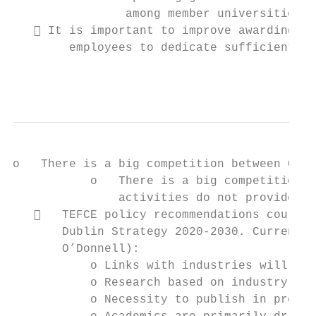
                among member universities.

    It is important to improve awarding an
        employees to dedicate sufficient ti
                                           
o   There is a big competition between CE a
           o   There is a big competition b
               activities do not provide su
      TEFCE policy recommendations could h
       Dublin Strategy 2020-2030. Current r
       O’Donnell):

           o Links with industries will alw
           o Research based on industry nee
           o Necessity to publish in presti