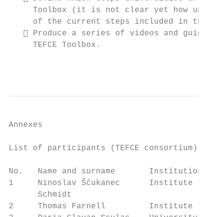
     Toolbox (it is not clear yet how unive
     of the current steps included in the T
    Produce a series of videos and guideli
     TEFCE Toolbox.

                                           
Annexes

List of participants (TEFCE consortium)

No.   Name and surname       Institution

1     Ninoslav Šćukanec      Institute for 
      Schmidt

2     Thomas Farnell         Institute for 