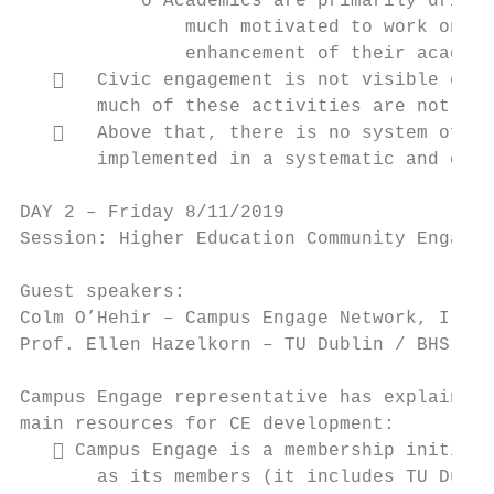
           o Academics are primarily driven
               much motivated to work on CE
               enhancement of their academi
      Civic engagement is not visible enou
       much of these activities are not vis
      Above that, there is no system of va
       implemented in a systematic and comp
DAY 2 – Friday 8/11/2019

Session: Higher Education Community Engagem
Guest speakers:

Colm O’Hehir – Campus Engage Network, Irish
Prof. Ellen Hazelkorn – TU Dublin / BHS Ass
Campus Engage representative has explained 
main resources for CE development:

    Campus Engage is a membership initiati
       as its members (it includes TU Dubli