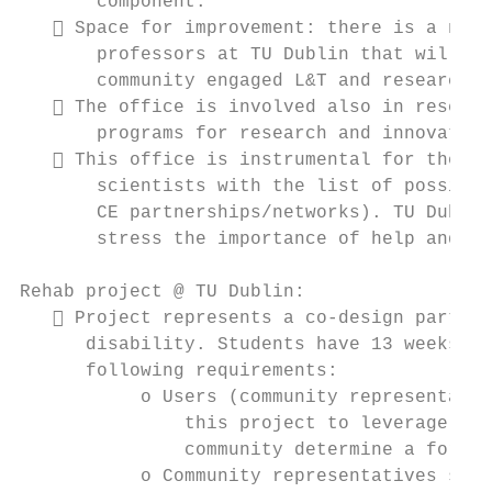
       component.

    Space for improvement: there is a need
       professors at TU Dublin that will ac
       community engaged L&T and research.

    The office is involved also in researc
       programs for research and innovation
    This office is instrumental for the de
       scientists with the list of possible
       CE partnerships/networks). TU Dublin
       stress the importance of help and se
Rehab project @ TU Dublin:

    Project represents a co-design partner
      disability. Students have 13 weeks to
      following requirements:

           o Users (community representativ
               this project to leverage stu
               community determine a form o
           o Community representatives shou