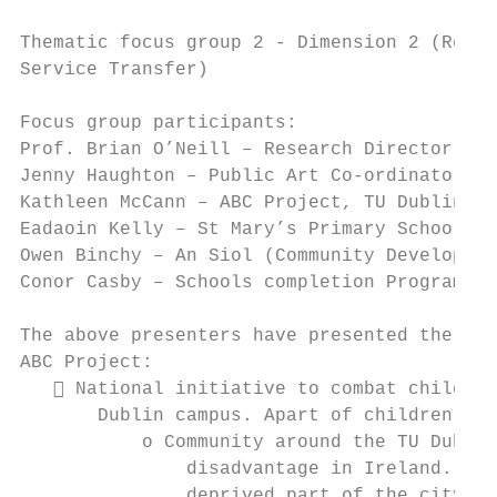
Thematic focus group 2 - Dimension 2 (Resea
Service Transfer)

Focus group participants:

Prof. Brian O’Neill – Research Director & D
Jenny Haughton – Public Art Co-ordinator, G
Kathleen McCann – ABC Project, TU Dublin & 
Eadaoin Kelly – St Mary’s Primary School (S
Owen Binchy – An Siol (Community Developmen
Conor Casby – Schools completion Programme

The above presenters have presented the fol
ABC Project:

    National initiative to combat child po
       Dublin campus. Apart of children, it
           o Community around the TU Dublin
               disadvantage in Ireland. The
               deprived part of the city of