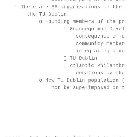
    There are 36 organizations in the proj
       the TU Dublin.

           o Founding members of the projec
                    Grangegorman Developme
                       consequence of devel
                       community members, f
                       integrating older pe
                    TU Dublin

                    Atlantic Philanthropy 
                       donations by the U.S
           o New TU Dublin population (more
               not be superimposed on the v
                                           