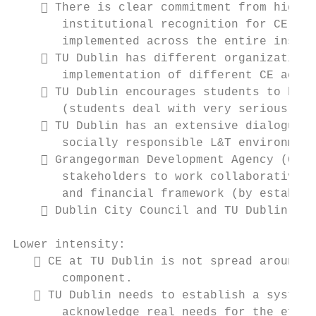
     There is clear commitment from highes
       institutional recognition for CE act
       implemented across the entire instit
     TU Dublin has different organizationa
       implementation of different CE activ
     TU Dublin encourages students to be e
       (students deal with very serious pro
     TU Dublin has an extensive dialogue w
       socially responsible L&T environment
     Grangegorman Development Agency (GDA)
       stakeholders to work collaboratively
       and financial framework (by establis
     Dublin City Council and TU Dublin wor
Lower intensity:

    CE at TU Dublin is not spread around t
       component.

    TU Dublin needs to establish a system 
       acknowledge real needs for the effec