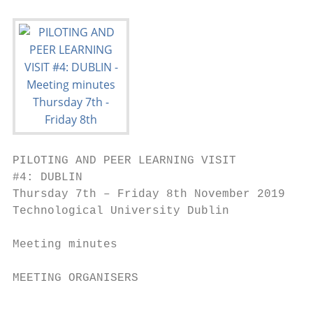
PILOTING AND PEER LEARNING VISIT

#4: DUBLIN

Thursday 7th – Friday 8th November 2019

Technological University Dublin

Meeting minutes

MEETING ORGANISERS

                                          1