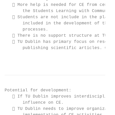
    More help is needed for CE from centra
       the Students Learning with Communiti
    Students are not include in the planni
       included in the development of the n
       processes.

    There is no support structure at TU Du
    TU Dublin has primary focus on researc
       publishing scientific articles. CE d
                                           
Potential for development:

    If TU Dublin improves interdisciplinar
       influence on CE.

    TU Dublin needs to improve organizatio