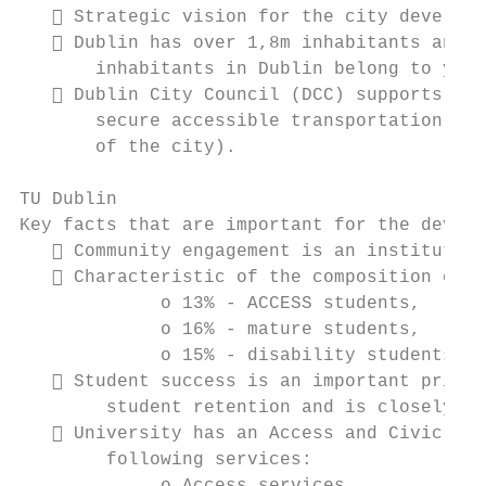
    Strategic vision for the city developm
    Dublin has over 1,8m inhabitants and a
       inhabitants in Dublin belong to yout
    Dublin City Council (DCC) supports all
       secure accessible transportation con
       of the city).

TU Dublin

Key facts that are important for the develo
    Community engagement is an institution
    Characteristic of the composition of t
             o 13% - ACCESS students,

             o 16% - mature students,

             o 15% - disability students.

    Student success is an important priori
        student retention and is closely al
    University has an Access and Civic Eng
        following services:
