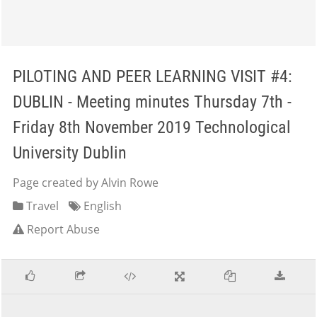
PILOTING AND PEER LEARNING VISIT #4:
DUBLIN - Meeting minutes Thursday 7th -
Friday 8th November 2019 Technological
University Dublin
Page created by Alvin Rowe
Travel
English
Report Abuse