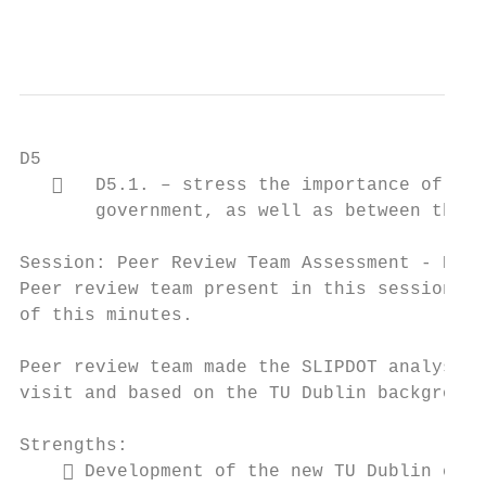
                                           
D5

      D5.1. – stress the importance of col
       government, as well as between the T
Session: Peer Review Team Assessment - Part
Peer review team present in this session co
of this minutes.

Peer review team made the SLIPDOT analysis 
visit and based on the TU Dublin background
Strengths:

     Development of the new TU Dublin camp