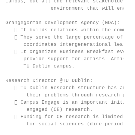
campus, but all the relevant stakeholders o
               environment that will enable
Grangegorman Development Agency (GDA):

    It builds relations within the communi
    They serve the large percentage of old
      coordinates intergenerational learnin
    It organizes Business Breakfast events
      provide support for artists. Artists 
      TU Dublin campus.

Research Director @TU Dublin:

    TU Dublin Research structure has an im
       their problems through research proj
    Campus Engage is an important initiati
       engaged (CE) research.

    Funding for CE research is limited (an
       for social sciences (dire period for