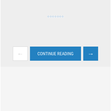
←
→
CONTINUE READING