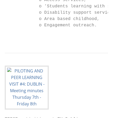
             o Access services,

             o ‘Students learning with stud
             o Disability support services,

             o Area based childhood,

             o Engagement outreach.

                                           