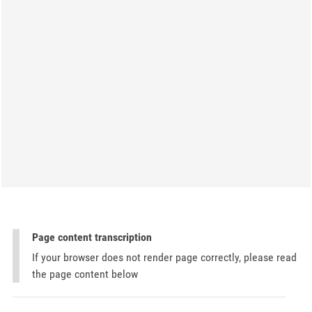
Page content transcription
If your browser does not render page correctly, please read
the page content below