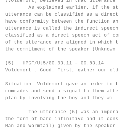
(Voldemort) believed in that utterance said
        As explained earlier, if the struct
utterance can be classified as a direct spe
have conformity between the function and th
utterance is called the indirect speech act
classified as a direct speech act of commit
of the utterance are aligned in which that 
the commitment of the speaker (Unknown Man)
(5)   HPGF/Ut5/00.03.11 – 00.03.14

Voldemort : Good. First, gather our old com
Situation: Voldemort gave an order to the U
comrades and send a signal to them after th
plan by involving the boy and they will obe
        The utterance (5) was an imperative
the form of bare infinitive and it consists
Man and Wormtail) given by the speaker (Vol