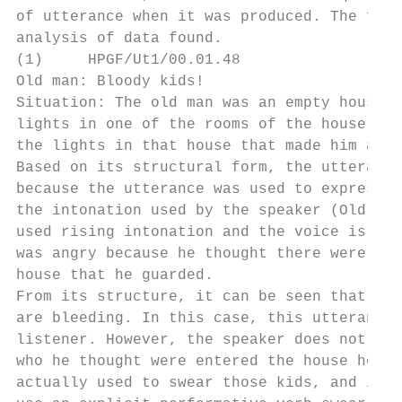
of utterance when it was produced. The foll
analysis of data found.

(1)     HPGF/Ut1/00.01.48

Old man: Bloody kids!

Situation: The old man was an empty houseke
lights in one of the rooms of the house wer
the lights in that house that made him angr
Based on its structural form, the utterance
because the utterance was used to express t
the intonation used by the speaker (Old Man
used rising intonation and the voice is qui
was angry because he thought there were nau
house that he guarded.

From its structure, it can be seen that the
are bleeding. In this case, this utterance 
listener. However, the speaker does not use
who he thought were entered the house he gu
actually used to swear those kids, and it i