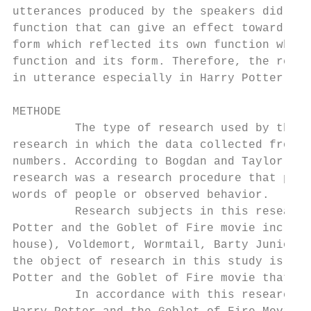
utterances produced by the speakers did not
function that can give an effect toward the
form which reflected its own function while
function and its form. Therefore, the resea
in utterance especially in Harry Potter and
METHODE

         The type of research used by the r
research in which the data collected from t
numbers. According to Bogdan and Taylor (in
research was a research procedure that prod
words of people or observed behavior.

         Research subjects in this research
Potter and the Goblet of Fire movie includi
house), Voldemort, Wormtail, Barty Junior, 
the object of research in this study is con
Potter and the Goblet of Fire movie that co
         In accordance with this research’s