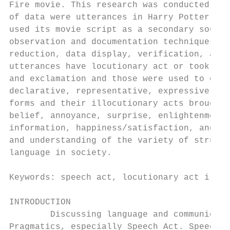
Fire movie. This research was conducted in 
of data were utterances in Harry Potter and
used its movie script as a secondary source
observation and documentation techniques an
reduction, data display, verification, and 
utterances have locutionary act or took the
and exclamation and those were used to expr
declarative, representative, expressive, di
forms and their illocutionary acts brought 
belief, annoyance, surprise, enlightenment,
information, happiness/satisfaction, and ac
and understanding of the variety of structu
language in society.

Keywords: speech act, locutionary act illoc
INTRODUCTION

        Discussing language and communicati
Pragmatics, especially Speech Act. Speech a