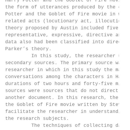
Harry Potter and the Goblet of Fire Movie’ 
the form of utterances produced by the char
Potter and the Goblet of Fire movie in whic
related acts (locutionary act, illocutionar
theory proposed by Austin included five typ
representative, expressive, directive and c
data also had been classified into direct s
Parker’s theory.

         In this study, the researcher used
secondary sources. The primary source was a
researcher in which in this study the main 
conversations among the characters in Harry
durations of two hours and forty-five minut
sources were sources that do not directly p
another document. In this research, the res
the Goblet of Fire movie written by Steven 
facilitate the researcher in understanding 
the research subjects.

         The techniques of collecting data 