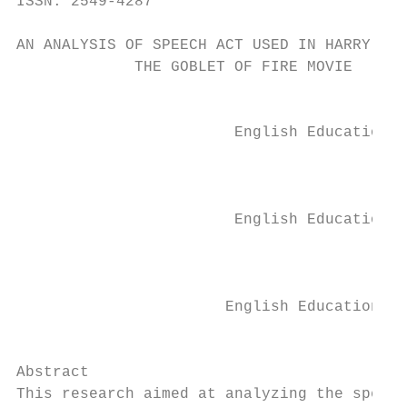
ISSN: 2549-4287                            
AN ANALYSIS OF SPEECH ACT USED IN HARRY POT
             THE GOBLET OF FIRE MOVIE

                                           
                        English Education D
                                           
                                           
                        English Education D
                                           
                                           
                       English Education De
                                           
Abstract

This research aimed at analyzing the speech