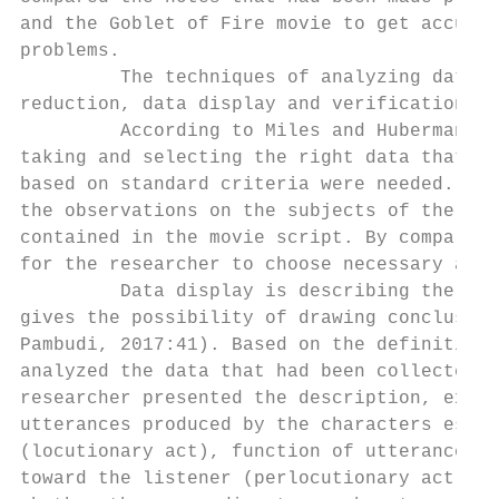
and the Goblet of Fire movie to get accurat
problems.

         The techniques of analyzing data u
reduction, data display and verification, a
         According to Miles and Huberman (i
taking and selecting the right data that ap
based on standard criteria were needed. In 
the observations on the subjects of the res
contained in the movie script. By comparing
for the researcher to choose necessary and 
         Data display is describing the pro
gives the possibility of drawing conclusion
Pambudi, 2017:41). Based on the definition 
analyzed the data that had been collected p
researcher presented the description, expla
utterances produced by the characters espec
(locutionary act), function of utterances (
toward the listener (perlocutionary act). I