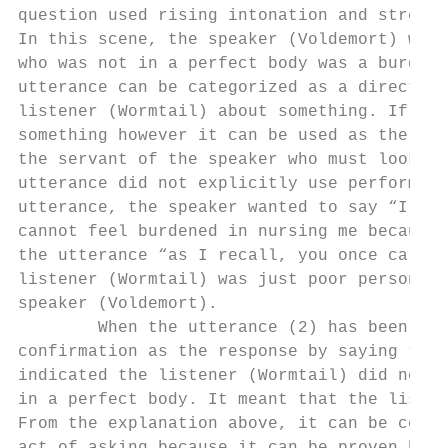
question used rising intonation and stresse
In this scene, the speaker (Voldemort) was 
who was not in a perfect body was a burden 
utterance can be categorized as a directive
listener (Wormtail) about something. If it 
something however it can be used as the rem
the servant of the speaker who must look af
utterance did not explicitly use performati
utterance, the speaker wanted to say “I wil
cannot feel burdened in nursing me because 
the utterance “as I recall, you once called
listener (Wormtail) was just poor person wh
speaker (Voldemort).

        When the utterance (2) has been pro
confirmation as the response by saying “Oh 
indicated the listener (Wormtail) did not m
in a perfect body. It meant that the listen
From the explanation above, it can be concl