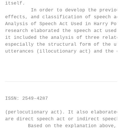
itself.

         In order to develop the previous r
effects, and classification of speech act, 
Analysis of Speech Act Used in Harry Potter
research elaborated the speech act used in 
it included the analysis of three related a
especially the structural form of the utter
utterances (illocutionary act) and the effe
                                        Int
ISSN: 2549-4287                            
(perlocutionary act). It also elaborated th
are direct speech act or indirect speech ac
        Based on the explanation above, the