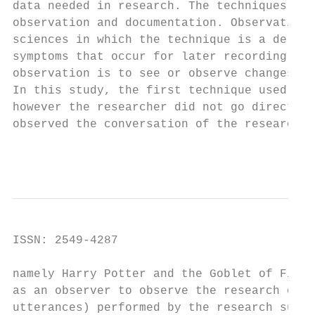
data needed in research. The techniques use
observation and documentation. Observation 
sciences in which the technique is a delibe
symptoms that occur for later recording (Su
observation is to see or observe changes in
In this study, the first technique used by 
however the researcher did not go directly 
observed the conversation of the research s
                                        Int
ISSN: 2549-4287                            
namely Harry Potter and the Goblet of Fire 
as an observer to observe the research obje
utterances) performed by the research subje