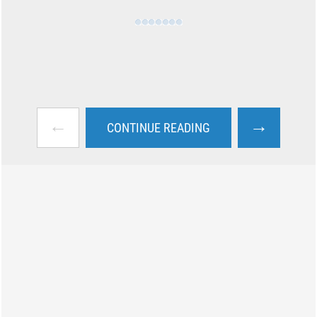
←
→
CONTINUE READING