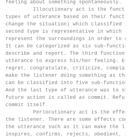
feeling about something spontaneously.

         Illocutionary act is the function 
types of utterance based on their function 
change the situation) which classified into
second type is representative in which the 
represent the surroundings in order to make
It can be categorized as six sub-function s
describe and report. The third function is 
utterance to express his/her feeling. Expre
regret, congratulate, criticize, complain a
make the listener doing something as the sp
can be classified into five sub-functions n
And the last type of utterance was to show 
future action is called as commit. Refuse, 
commit itself.

         Perlocutionary act is the effect o
the listener. There are some effects common
the utterance such as it can make the liste
inspires, confirms, rejects, obedient, info