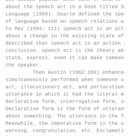
about the speech act in a book titled Speec
Language (1969). Searle defined the speech 
of language based on speech relations with 
to Mey (1994: 111) speech act is an action 
about a change in the existing state of fai
described that speech act is an action perf
conclusion, speech act is the theory about 
state, express, even it can make someone co
the speaker.

         Then Austin (1962:108) enhanced sp
simultaneously performed when someone utter
act, illocutionary act, and perlocutionary 
utterance in which it had the literal meani
declarative form, interrogative form, imper
Declarative form is the form of utterance w
about something. The utterance in the form 
Meanwhile, the imperative form is the utter
warning, congratulation, etc. Exclamation f