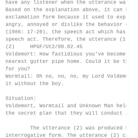
have any listener when the utterance was pr
Based on the explanation above, it can be c
exclamation form because it used to express
angry, annoyed or dislike the behavior of t
(1986: 17-20), the speech act which has con
speech act. Therefore, the utterance (1) ca
(2)     HPGF/Ut2/00.02.45

Voldemort: How fastidious you've become, Wo
nearest gutter pipe home. Could it be that 
for you?

Wormtail: Oh no, no, no, my Lord Voldemort.
it without the boy.

Situation:

Voldemort, Wormtail and Unknown Man held a 
the secret plan that they will conduct imme
        The utterance (2) was produced by t
interrogative form. The utterance (2) categ