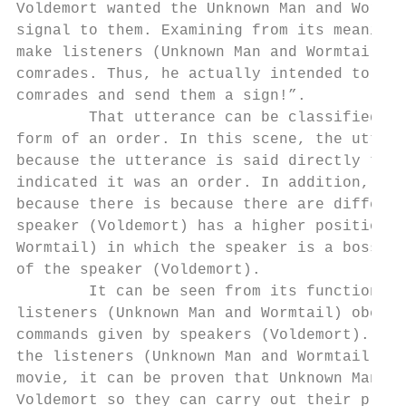
Voldemort wanted the Unknown Man and Wormta
signal to them. Examining from its meaning,
make listeners (Unknown Man and Wormtail) g
comrades. Thus, he actually intended to say
comrades and send them a sign!”.

        That utterance can be classified as
form of an order. In this scene, the uttera
because the utterance is said directly to t
indicated it was an order. In addition, tha
because there is because there are differen
speaker (Voldemort) has a higher position t
Wormtail) in which the speaker is a boss wh
of the speaker (Voldemort).

        It can be seen from its function an
listeners (Unknown Man and Wormtail) obeyin
commands given by speakers (Voldemort). Alt
the listeners (Unknown Man and Wormtail) bu
movie, it can be proven that Unknown Man an
Voldemort so they can carry out their plans