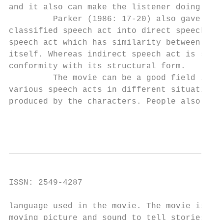
and it also can make the listener doing som
         Parker (1986: 17-20) also gave his
classified speech act into direct speech ac
speech act which has similarity between str
itself. Whereas indirect speech act is spee
conformity with its structural form.

         The movie can be a good field in f
various speech acts in different situation 
produced by the characters. People also can
                                          I
ISSN: 2549-4287                            
language used in the movie. The movie is a 
moving picture and sound to tell stories or