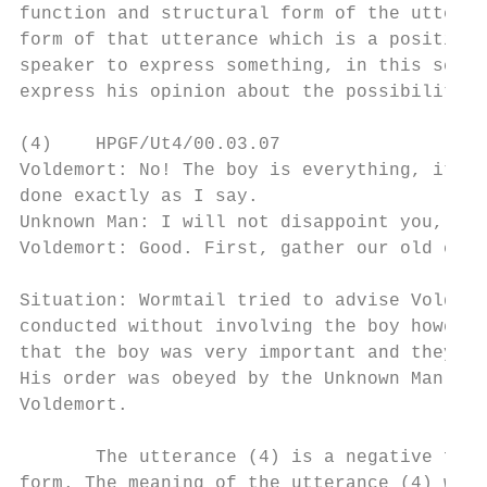
function and structural form of the utteran
form of that utterance which is a positive 
speaker to express something, in this scene
express his opinion about the possibility i
(4)    HPGF/Ut4/00.03.07

Voldemort: No! The boy is everything, it ca
done exactly as I say.

Unknown Man: I will not disappoint you, my 
Voldemort: Good. First, gather our old comr
Situation: Wormtail tried to advise Voldemo
conducted without involving the boy however
that the boy was very important and they ha
His order was obeyed by the Unknown Man in 
Voldemort.

       The utterance (4) is a negative form
form. The meaning of the utterance (4) was 