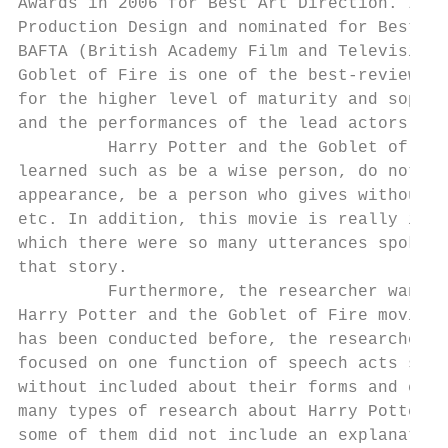
Awards in 2006 for Best Art Direction. In t
Production Design and nominated for Best Ac
BAFTA (British Academy Film and Television 
Goblet of Fire is one of the best-reviewed 
for the higher level of maturity and sophis
and the performances of the lead actors.

         Harry Potter and the Goblet of Fir
learned such as be a wise person, do not be
appearance, be a person who gives without e
etc. In addition, this movie is really inte
which there were so many utterances spoken 
that story.

         Furthermore, the researcher wanted
Harry Potter and the Goblet of Fire movie. 
has been conducted before, the researcher f
focused on one function of speech acts such
without included about their forms and effe
many types of research about Harry Potter a
some of them did not include an explanation