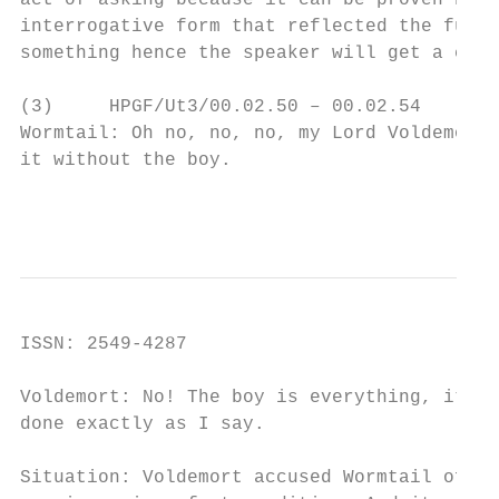
act of asking because it can be proven by e
interrogative form that reflected the funct
something hence the speaker will get a conf
(3)     HPGF/Ut3/00.02.50 – 00.02.54

Wormtail: Oh no, no, no, my Lord Voldemort.
it without the boy.

                                        Int
ISSN: 2549-4287                            
Voldemort: No! The boy is everything, it ca
done exactly as I say.

Situation: Voldemort accused Wormtail of fe