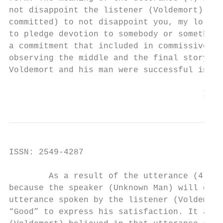
not disappoint the listener (Voldemort). Th
committed) to not disappoint you, my lord”.
to pledge devotion to somebody or something
a commitment that included in commissive ty
observing the middle and the final story of
Voldemort and his man were successful in ca
                                       Inte
ISSN: 2549-4287                            
        As a result of the utterance (4), t
because the speaker (Unknown Man) will obey
utterance spoken by the listener (Voldemort
“Good” to express his satisfaction. It also