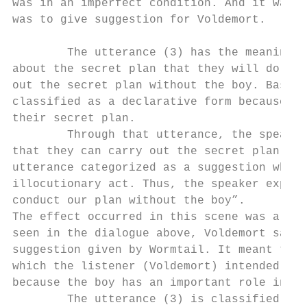
was in an imperfect condition. And it was d
was to give suggestion for Voldemort.

        The utterance (3) has the meaning t
about the secret plan that they will do. Wo
out the secret plan without the boy. Based 
classified as a declarative form because th
their secret plan.

        Through that utterance, the speaker
that they can carry out the secret plan wit
utterance categorized as a suggestion which
illocutionary act. Thus, the speaker explic
conduct our plan without the boy”.

The effect occurred in this scene was a rej
seen in the dialogue above, Voldemort said 
suggestion given by Wormtail. It meant that
which the listener (Voldemort) intended to 
because the boy has an important role in th
        The utterance (3) is classified as 