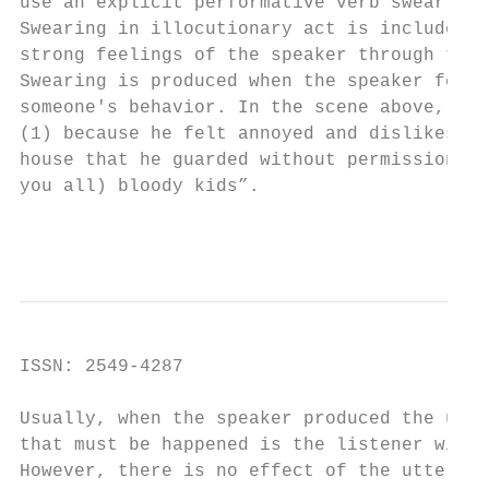
use an explicit performative verb swear.

Swearing in illocutionary act is included i
strong feelings of the speaker through the 
Swearing is produced when the speaker feels
someone's behavior. In the scene above, the
(1) because he felt annoyed and dislikes th
house that he guarded without permission. T
you all) bloody kids”.

                                        Int
ISSN: 2549-4287                            
Usually, when the speaker produced the utte
that must be happened is the listener will 
However, there is no effect of the utteranc