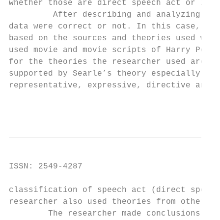
whether those are direct speech act or indi
         After describing and analyzing the
data were correct or not. In this case, the
based on the sources and theories used whic
used movie and movie scripts of Harry Potte
for the theories the researcher used are Au
supported by Searle’s theory especially abo
representative, expressive, directive and c
                                         In
ISSN: 2549-4287                            
classification of speech act (direct speech
researcher also used theories from other ex
        The researcher made conclusions aft