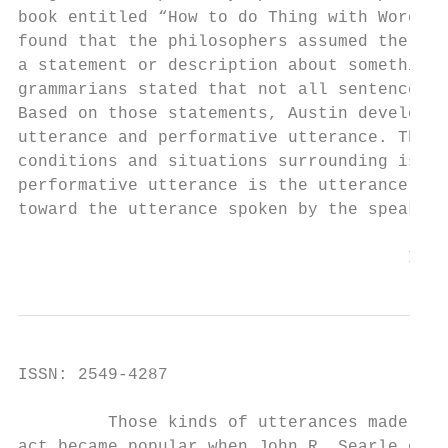
book entitled “How to do Thing with Word?” 
found that the philosophers assumed the utt
a statement or description about something 
grammarians stated that not all sentences a
Based on those statements, Austin developed
utterance and performative utterance. The u
conditions and situations surrounding is ca
performative utterance is the utterance tha
toward the utterance spoken by the speaker 
                                       Inte
ISSN: 2549-4287                            
         Those kinds of utterances made the
act became popular when John R. Searle expr