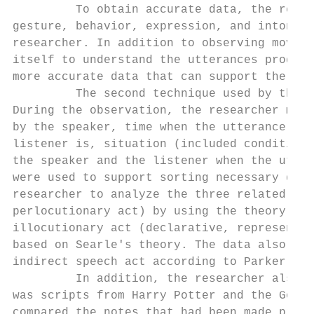
         To obtain accurate data, the resea
gesture, behavior, expression, and intonati
researcher. In addition to observing movies
itself to understand the utterances produce
more accurate data that can support the ana
         The second technique used by the r
During the observation, the researcher made
by the speaker, time when the utterance was
listener is, situation (included condition,
the speaker and the listener when the utter
were used to support sorting necessary data
researcher to analyze the three related act
perlocutionary act) by using the theory pro
illocutionary act (declarative, representat
based on Searle's theory. The data also had
indirect speech act according to Parker’s t
         In addition, the researcher also u
was scripts from Harry Potter and the Goble
compared the notes that had been made previ