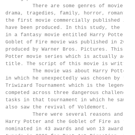
         There are some genres of movie nam
drama, tragedies, family, horror, romantic,
the first movie commercially published in 1
have been produced. In this study, the rese
in a fantasy movie entitled Harry Potter an
Goblet of Fire movie was published in 2005 
produced by Warner Bros. Pictures. This mov
Potter movie series which is actually adapt
title. The script of this movie is written 
         The movie was about Harry Potter’s
in which he unexpectedly was chosen by the 
Triwizard Tournament which is the legendary
competed across three dangerous challenges.
tasks in that tournament in which he saw hi
also saw the revival of Voldemort.

         There were several reasons and con
Harry Potter and the Goblet of Fire as the 
nominated in 43 awards and won 13 awards. T