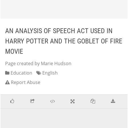
AN ANALYSIS OF SPEECH ACT USED IN
HARRY POTTER AND THE GOBLET OF FIRE
MOVIE
Page created by Marie Hudson
Education
English
Report Abuse