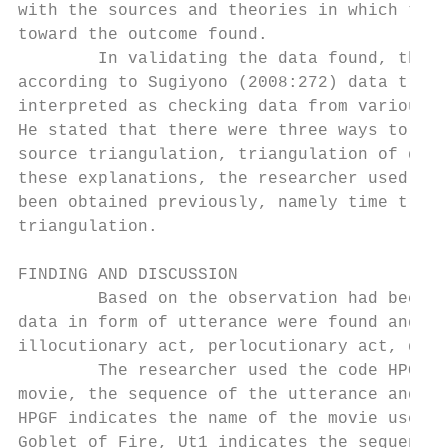
with the sources and theories in which the 
toward the outcome found.

        In validating the data found, the r
according to Sugiyono (2008:272) data trian
interpreted as checking data from various s
He stated that there were three ways to tes
source triangulation, triangulation of data
these explanations, the researcher used thr
been obtained previously, namely time trian
triangulation.

FINDING AND DISCUSSION

        Based on the observation had been c
data in form of utterance were found and ha
illocutionary act, perlocutionary act, dire
        The researcher used the code HPGF/U
movie, the sequence of the utterance and th
HPGF indicates the name of the movie used i
Goblet of Fire, Ut1 indicates the sequence 