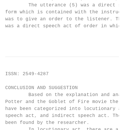
        The utterance (5) was a direct spee
form which is contained with the instructio
was to give an order to the listener. There
was a direct speech act of order in which i
                                         In
ISSN: 2549-4287                            
CONCLUSION AND SUGGESTION

        Based on the explanation and analys
Potter and the Goblet of Fire movie there a
have been categorized into locutionary act,
speech act, and indirect speech act. The fo
been found by the researcher.

        In locutionary act, there are aroun