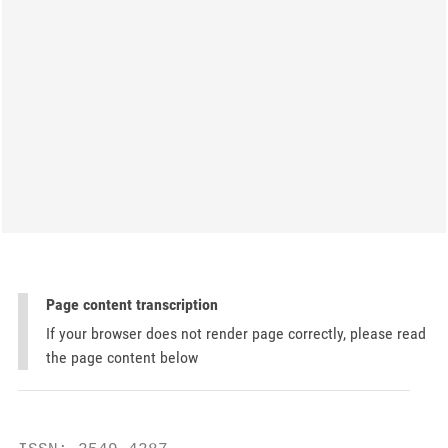
Page content transcription
If your browser does not render page correctly, please read
the page content below