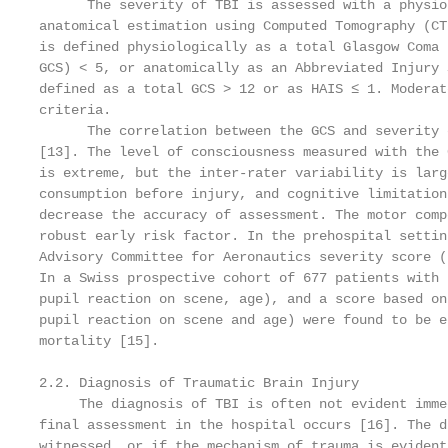
      The severity of TBI is assessed with a physio
anatomical estimation using Computed Tomography (CT
is defined physiologically as a total Glasgow Coma 
GCS) < 5, or anatomically as an Abbreviated Injury 
defined as a total GCS > 12 or as HAIS ≤ 1. Moderat
criteria.

      The correlation between the GCS and severity 
[13]. The level of consciousness measured with the 
is extreme, but the inter-rater variability is larg
consumption before injury, and cognitive limitation
decrease the accuracy of assessment. The motor comp
robust early risk factor. In the prehospital settin
Advisory Committee for Aeronautics severity score (
In a Swiss prospective cohort of 677 patients with 
pupil reaction on scene, age), and a score based on
pupil reaction on scene and age) were found to be e
mortality [15].

2.2. Diagnosis of Traumatic Brain Injury

     The diagnosis of TBI is often not evident imme
final assessment in the hospital occurs [16]. The d
witnessed, or if the mechanism of trauma is evident