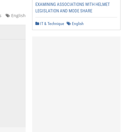
EXAMINING ASSOCIATIONS WITH HELMET
LEGISLATION AND MODE SHARE
s
English
IT & Technique
English