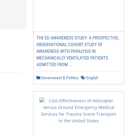
THE ED-AWARENESS STUDY: A PROSPECTIVE,
OBSERVATIONAL COHORT STUDY OF
AWARENESS WITH PARALYSIS IN
MECHANICALLY VENTILATED PATIENTS
ADMITTED FROM ...
Government & Politics
English