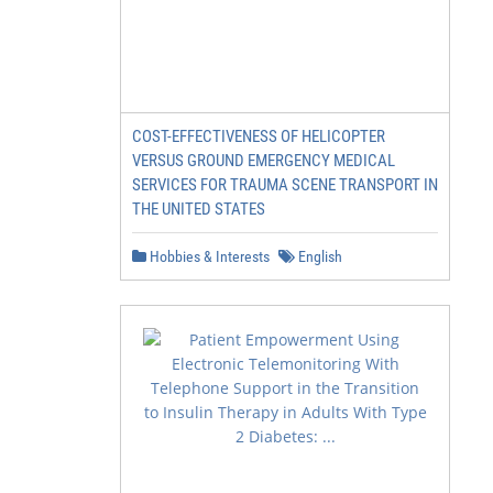
COST-EFFECTIVENESS OF HELICOPTER
VERSUS GROUND EMERGENCY MEDICAL
SERVICES FOR TRAUMA SCENE TRANSPORT IN
THE UNITED STATES
Hobbies & Interests
English