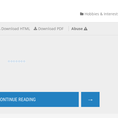
Hobbies & Interest
Download HTML
Download PDF
Abuse
→
ONTINUE READING