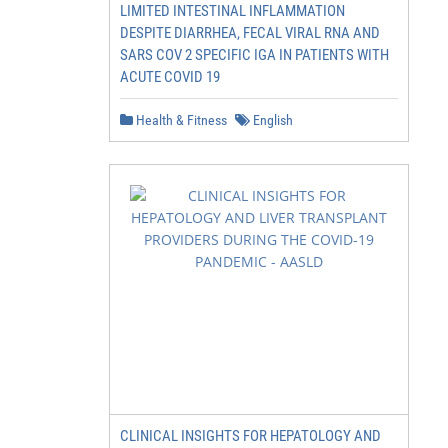
LIMITED INTESTINAL INFLAMMATION
DESPITE DIARRHEA, FECAL VIRAL RNA AND
SARS COV 2 SPECIFIC IGA IN PATIENTS WITH
ACUTE COVID 19
Health & Fitness
English
CLINICAL INSIGHTS FOR HEPATOLOGY AND