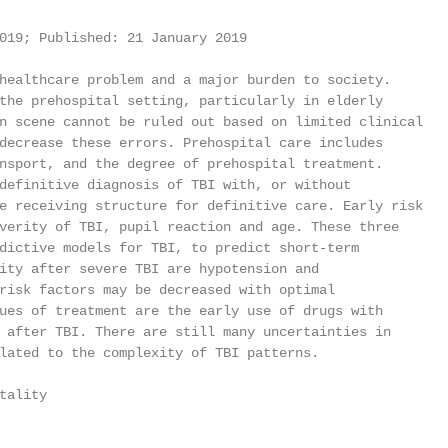
019; Published: 21 January 2019

healthcare problem and a major burden to society.

the prehospital setting, particularly in elderly

n scene cannot be ruled out based on limited clinical

decrease these errors. Prehospital care includes

nsport, and the degree of prehospital treatment.

definitive diagnosis of TBI with, or without

e receiving structure for definitive care. Early risk

verity of TBI, pupil reaction and age. These three

dictive models for TBI, to predict short-term

ity after severe TBI are hypotension and

risk factors may be decreased with optimal

ues of treatment are the early use of drugs with

 after TBI. There are still many uncertainties in

lated to the complexity of TBI patterns.

ality
