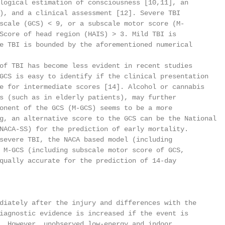
logical estimation of consciousness [10,11], an

), and a clinical assessment [12]. Severe TBI

scale (GCS) < 9, or a subscale motor score (M-

Score of head region (HAIS) > 3. Mild TBI is

e TBI is bounded by the aforementioned numerical

of TBI has become less evident in recent studies

GCS is easy to identify if the clinical presentation

e for intermediate scores [14]. Alcohol or cannabis

s (such as in elderly patients), may further

onent of the GCS (M-GCS) seems to be a more

g, an alternative score to the GCS can be the National

NACA-SS) for the prediction of early mortality.

severe TBI, the NACA based model (including

 M-GCS (including subscale motor score of GCS,

qually accurate for the prediction of 14-day

diately after the injury and differences with the

iagnostic evidence is increased if the event is

. However, unobserved low-energy and indoor
