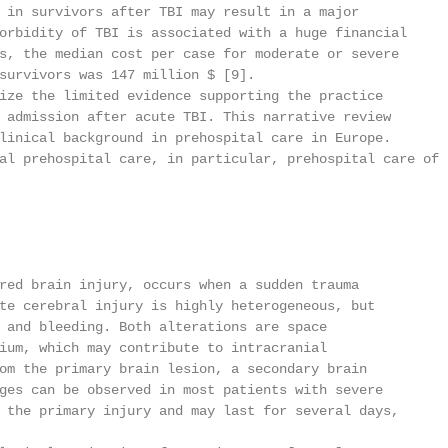
 in survivors after TBI may result in a major

orbidity of TBI is associated with a huge financial

s, the median cost per case for moderate or severe

survivors was 147 million $ [9].

ize the limited evidence supporting the practice

 admission after acute TBI. This narrative review

linical background in prehospital care in Europe.

al prehospital care, in particular, prehospital care of

red brain injury, occurs when a sudden trauma

te cerebral injury is highly heterogeneous, but

 and bleeding. Both alterations are space

ium, which may contribute to intracranial

om the primary brain lesion, a secondary brain

ges can be observed in most patients with severe

 the primary injury and may last for several days,
