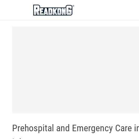
ReadkonG
Prehospital and Emergency Care in