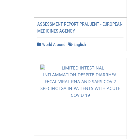
ASSESSMENT REPORT PRALUENT - EUROPEAN
MEDICINES AGENCY
World Around
English