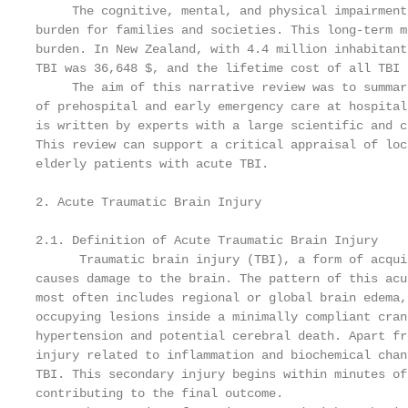
     The cognitive, mental, and physical impairment
burden for families and societies. This long-term m
burden. In New Zealand, with 4.4 million inhabitant
TBI was 36,648 $, and the lifetime cost of all TBI 
     The aim of this narrative review was to summar
of prehospital and early emergency care at hospital
is written by experts with a large scientific and c
This review can support a critical appraisal of loc
elderly patients with acute TBI.

2. Acute Traumatic Brain Injury

2.1. Definition of Acute Traumatic Brain Injury

      Traumatic brain injury (TBI), a form of acqui
causes damage to the brain. The pattern of this acu
most often includes regional or global brain edema,
occupying lesions inside a minimally compliant cran
hypertension and potential cerebral death. Apart fr
injury related to inflammation and biochemical chan
TBI. This secondary injury begins within minutes of
contributing to the final outcome.
