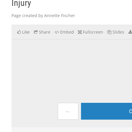
Injury
Page created by Annette Fischer
Like
Share
Embed
Fullscreen
Slides
←
C