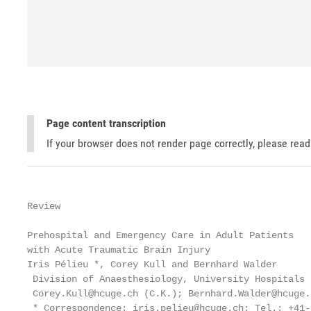
Page content transcription
If your browser does not render page correctly, please rea
Review

Prehospital and Emergency Care in Adult Patients

with Acute Traumatic Brain Injury

Iris Pélieu *, Corey Kull and Bernhard Walder

 Division of Anaesthesiology, University Hospitals 
 Corey.Kull@hcuge.ch (C.K.); Bernhard.Walder@hcuge.
 * Correspondence: iris.pelieu@hcuge.ch; Tel.: +41-