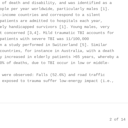
 of death and disability, and was identified as a

ople per year worldwide, particularly males [1].

-income countries and correspond to a silent

patients are admitted to hospitals each year,

ely handicapped survivors [1]. Young males, very

t concerned [3,4]. Mild traumatic TBI accounts for

patients with severe TBI was 11/100,000

n a study performed in Switzerland [5]. Similar

countries, for instance in Australia, with a death

y increased in elderly patients >65 years, whereby a

0% of deaths, due to TBI occur in low or middle-

 were observed: Falls (52.6%) and road traffic

 exposed to trauma suffer low-energy impact (i.e.,

                                                2 of 14
