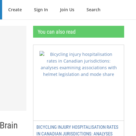
Create
Sign In
Join Us
Search
You can also read
Brain
BICYCLING INJURY HOSPITALISATION RATES
IN CANADIAN JURISDICTIONS: ANALYSES