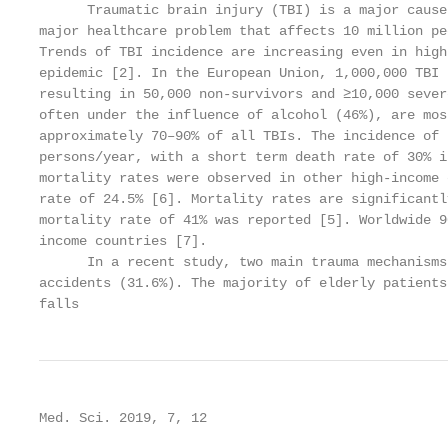
      Traumatic brain injury (TBI) is a major cause
major healthcare problem that affects 10 million pe
Trends of TBI incidence are increasing even in high
epidemic [2]. In the European Union, 1,000,000 TBI 
resulting in 50,000 non-survivors and ≥10,000 sever
often under the influence of alcohol (46%), are mos
approximately 70–90% of all TBIs. The incidence of 
persons/year, with a short term death rate of 30% i
mortality rates were observed in other high-income 
rate of 24.5% [6]. Mortality rates are significantl
mortality rate of 41% was reported [5]. Worldwide 9
income countries [7].

      In a recent study, two main trauma mechanisms
accidents (31.6%). The majority of elderly patients
falls
Med. Sci. 2019, 7, 12                              