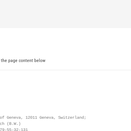
d the page content below
of Geneva, 12011 Geneva, Switzerland;

ch (B.W.)

79-55-32-131
