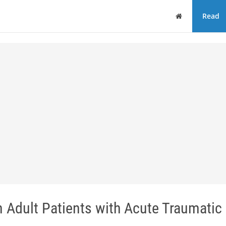
Home
Read
 Adult Patients with Acute Traumatic 