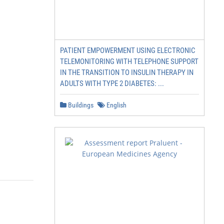
PATIENT EMPOWERMENT USING ELECTRONIC
TELEMONITORING WITH TELEPHONE SUPPORT
IN THE TRANSITION TO INSULIN THERAPY IN
ADULTS WITH TYPE 2 DIABETES: ...
Buildings
English