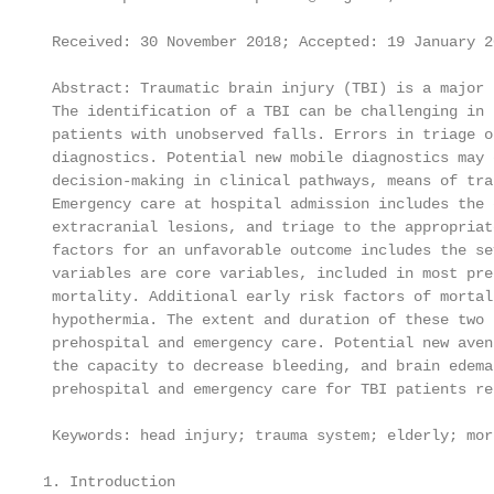
 Received: 30 November 2018; Accepted: 19 January 2
 Abstract: Traumatic brain injury (TBI) is a major 
 The identification of a TBI can be challenging in 
 patients with unobserved falls. Errors in triage o
 diagnostics. Potential new mobile diagnostics may 
 decision-making in clinical pathways, means of tra
 Emergency care at hospital admission includes the 
 extracranial lesions, and triage to the appropriat
 factors for an unfavorable outcome includes the se
 variables are core variables, included in most pre
 mortality. Additional early risk factors of mortal
 hypothermia. The extent and duration of these two 
 prehospital and emergency care. Potential new aven
 the capacity to decrease bleeding, and brain edema
 prehospital and emergency care for TBI patients re
 Keywords: head injury; trauma system; elderly; mort
1. Introduction
