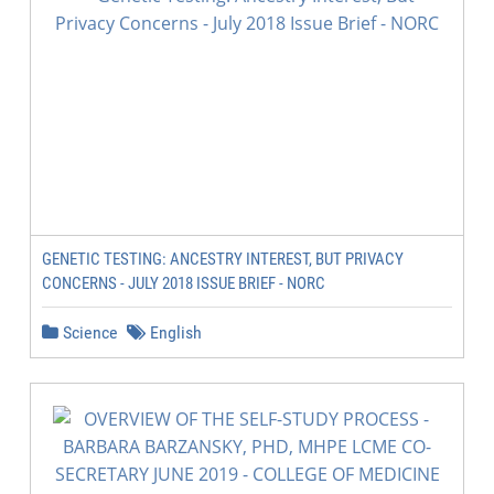
GENETIC TESTING: ANCESTRY INTEREST, BUT PRIVACY
CONCERNS - JULY 2018 ISSUE BRIEF - NORC
Science
English