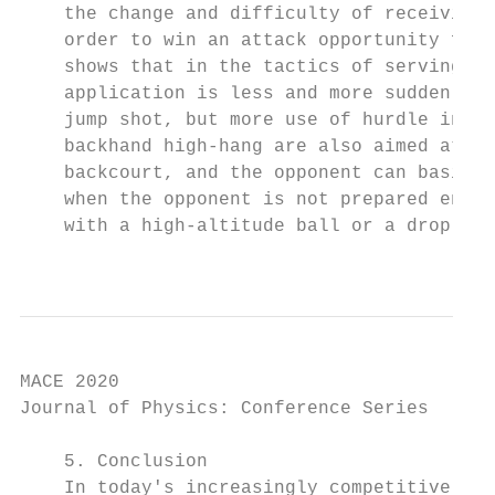
    the change and difficulty of receiving 
    order to win an attack opportunity for 
    shows that in the tactics of serving an
    application is less and more sudden, th
    jump shot, but more use of hurdle inter
    backhand high-hang are also aimed at ba
    backcourt, and the opponent can basical
    when the opponent is not prepared enoug
    with a high-altitude ball or a drop bal
                                           
MACE 2020                                  
Journal of Physics: Conference Series      
    5. Conclusion

    In today's increasingly competitive int