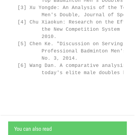
            Top Badminton Men's Doubles Pla
    [3] Xu Yongde: An Analysis of the Techn
            Men's Double, Journal of Sports
    [4] Chu Xiaokun: Research on the Effect
            the New Competition System (Mas
            2010.

    [5] Chen Ke. "Discussion on Serving and
            Professional Badminton Men's Do
            No. 3, 2014.

    [6] Wang Dan. A comparative analysis of
            today's elite male doubles badm
                                           
You can also read