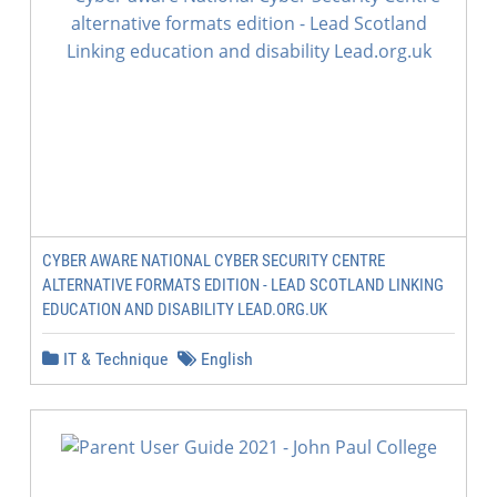
CYBER AWARE NATIONAL CYBER SECURITY CENTRE
ALTERNATIVE FORMATS EDITION - LEAD SCOTLAND LINKING
EDUCATION AND DISABILITY LEAD.ORG.UK
IT & Technique
English