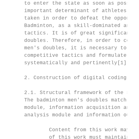
      to enter the state as soon as possibl
      important determinant of athletes' co
      taken in order to defeat the opponent
      Badminton, as a skill-dominated antag
      tactics. It is of great significance 
      doubles. Therefore, in order to compr
      men's doubles, it is necessary to sci
      competitive tactics and formulate tra
      systematically and pertinently[1].

      2. Construction of digital coding tec
      2.1. Structural framework of the syst
      The badminton men's doubles match ana
      module, information acquisition and i
      analysis module and information outpu
              Content from this work may be
              of this work must maintain at