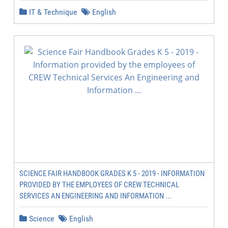
IT & Technique
English
SCIENCE FAIR HANDBOOK GRADES K 5 - 2019 - INFORMATION
PROVIDED BY THE EMPLOYEES OF CREW TECHNICAL
SERVICES AN ENGINEERING AND INFORMATION ...
Science
English