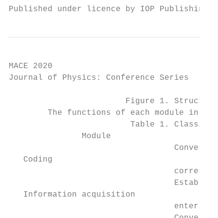
Published under licence by IOP Publishing L
MACE 2020                                  
Journal of Physics: Conference Series      
                        Figure 1. Structure
        The functions of each module in the
                         Table 1. Classific
               Module                      
                                  Convert t
   Coding

                                  correspon
                                  Establish
   Information acquisition

                                  enter the