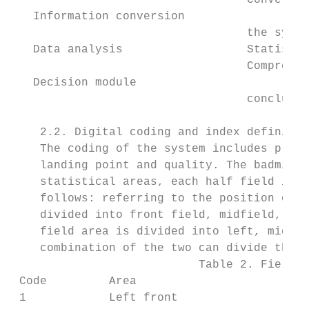
                                  Convertin
   Information conversion

                                  the syste
   Data analysis                  Statistic
                                  Comprehen
   Decision module

                                  conclusio
    2.2. Digital coding and index definitio
    The coding of the system includes playe
    landing point and quality. The badminto
    statistical areas, each half field is d
    follows: referring to the position of t
    divided into front field, midfield, mid
    field area is divided into left, middle
    combination of the two can divide the h
                           Table 2. Field a
 Code         Area                      Cod
 1            Left front                2  