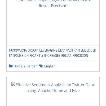
HUSQVARNA GROUP: LEVERAGING MSC NASTRAN EMBEDDED
FATIGUE SIGNIFICANTLY INCREASES RESULT PRECISION
Home & Garden
English