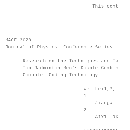
                              This content 
MACE 2020                                  
Journal of Physics: Conference Series      
      Research on the Techniques and Tactic
      Top Badminton Men's Double Combinatio
      Computer Coding Technology

                           Wei Lei1,*, Keme
                           1

                               Jiangxi norm
                           2

                               Aixi lake no