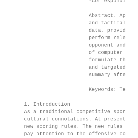
                           *Corresponding a
                           Abstract. Apply 
                           and tactical sta
                           data, provide st
                           perform relevant
                           opponent and the
                           of computer codi
                           formulate the ba
                           and targeted adj
                           summary after th
                           Keywords: Techni
      1. Introduction

      As a traditional competitive sport in
      cultural connotations. At present, th
      new scoring rules. The new rules have
      pay attention to the offensive consci