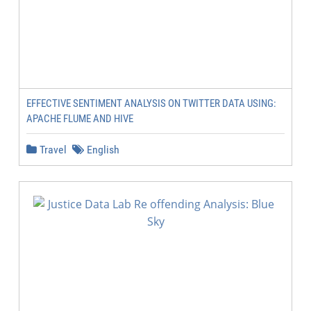
EFFECTIVE SENTIMENT ANALYSIS ON TWITTER DATA USING:
APACHE FLUME AND HIVE
Travel
English