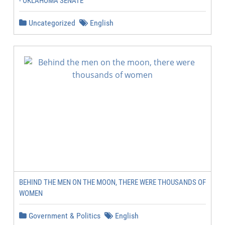
- OKLAHOMA SENATE
Uncategorized
English
BEHIND THE MEN ON THE MOON, THERE WERE THOUSANDS OF
WOMEN
Government & Politics
English