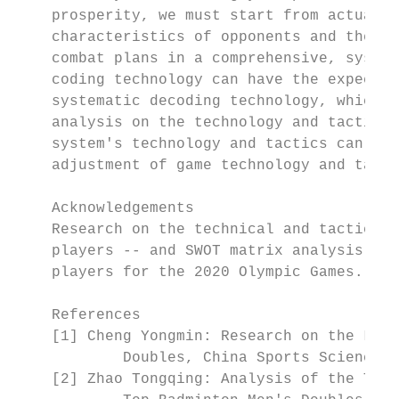
    prosperity, we must start from actual c
    characteristics of opponents and their 
    combat plans in a comprehensive, system
    coding technology can have the expected
    systematic decoding technology, which c
    analysis on the technology and tactics 
    system's technology and tactics can pro
    adjustment of game technology and tacti
    Acknowledgements

    Research on the technical and tactical 
    players -- and SWOT matrix analysis on 
    players for the 2020 Olympic Games.

    References

    [1] Cheng Yongmin: Research on the Law 
            Doubles, China Sports Science a
    [2] Zhao Tongqing: Analysis of the Tech