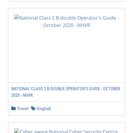
NATIONAL CLASS 2 B-DOUBLE OPERATOR'S GUIDE - OCTOBER
2020 - NHVR
Travel
English