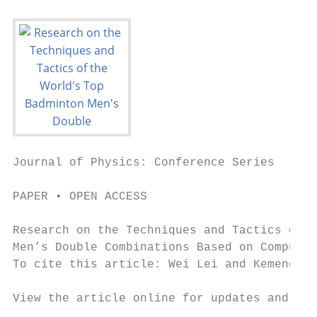
Journal of Physics: Conference Series

PAPER • OPEN ACCESS

Research on the Techniques and Tactics of t
Men’s Double Combinations Based on Computer
To cite this article: Wei Lei and Kemeng Yu
View the article online for updates and enh