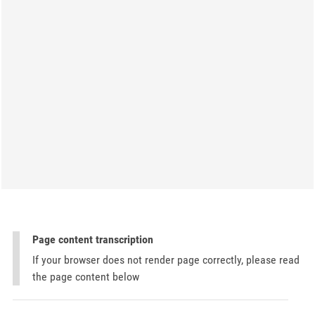
Page content transcription
If your browser does not render page correctly, please read
the page content below