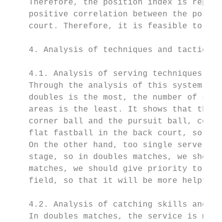
    Therefore, the position index is replac
    positive correlation between the positi
    court. Therefore, it is feasible to ado
    4. Analysis of techniques and tactics i
    4.1. Analysis of serving techniques and
    Through the analysis of this system, st
    doubles is the most, the number of serv
    areas is the least. It shows that the s
    corner ball and the pursuit ball, combi
    flat fastball in the back court, so as 
    On the other hand, too single serve is 
    stage, so in doubles matches, we should
    matches, we should give priority to ser
    field, so that it will be more helpful 
    4.2. Analysis of catching skills and ta
    In doubles matches, the service is main