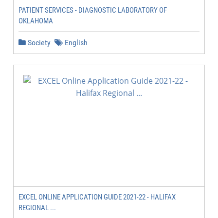
PATIENT SERVICES - DIAGNOSTIC LABORATORY OF
OKLAHOMA
Society
English
EXCEL ONLINE APPLICATION GUIDE 2021-22 - HALIFAX
REGIONAL ...