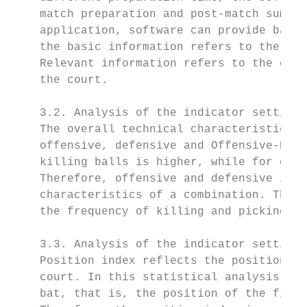
    match preparation and post-match summar
    application, software can provide basic
    the basic information refers to the tec
    Relevant information refers to the corr
    the court.

    3.2. Analysis of the indicator setting 
    The overall technical characteristics o
    offensive, defensive and Offensive-Defe
    killing balls is higher, while for defe
    Therefore, offensive and defensive inde
    characteristics of a combination. The a
    the frequency of killing and picking in
    3.3. Analysis of the indicator setting 
    Position index reflects the position of
    court. In this statistical analysis sys
    bat, that is, the position of the field