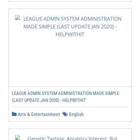
LEAGUE ADMIN SYSTEM ADMINISTRATION MADE SIMPLE
(LAST UPDATE JAN 2020) - HELPWITHIT
Arts & Entertainment
English