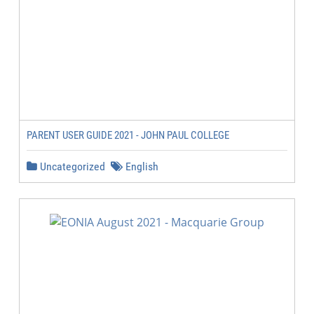
PARENT USER GUIDE 2021 - JOHN PAUL COLLEGE
Uncategorized
English