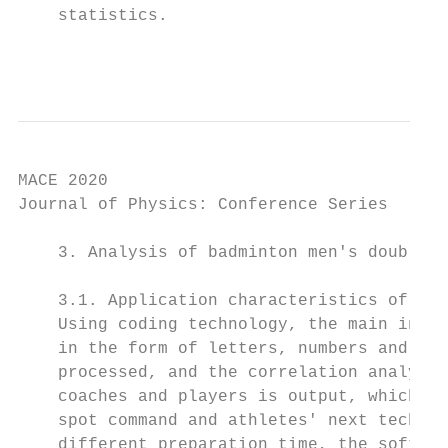
    statistics.

                                           
MACE 2020                                  
Journal of Physics: Conference Series      
    3. Analysis of badminton men's doubles 
    3.1. Application characteristics of the
    Using coding technology, the main infor
    in the form of letters, numbers and sym
    processed, and the correlation analysis
    coaches and players is output, which pr
    spot command and athletes' next technic
    different preparation time, the softwar