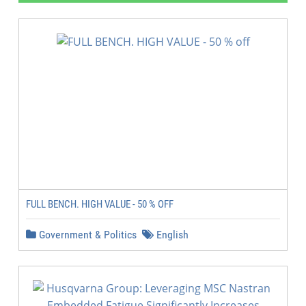
FULL BENCH. HIGH VALUE - 50 % OFF
Government & Politics
English