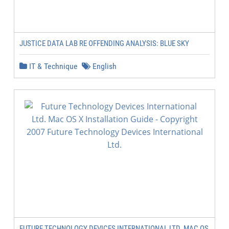
JUSTICE DATA LAB RE OFFENDING ANALYSIS: BLUE SKY
IT & Technique
English
FUTURE TECHNOLOGY DEVICES INTERNATIONAL LTD. MAC OS