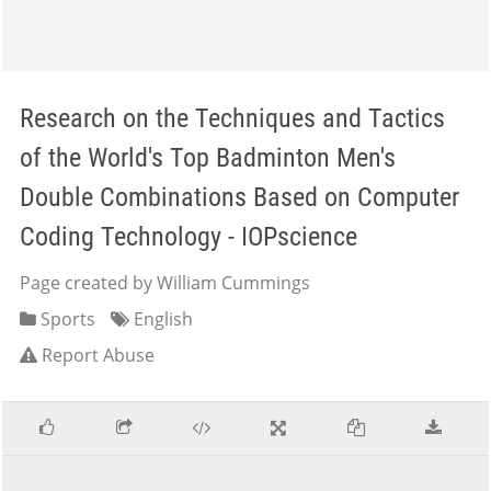
Research on the Techniques and Tactics
of the World's Top Badminton Men's
Double Combinations Based on Computer
Coding Technology - IOPscience
Page created by William Cummings
Sports
English
Report Abuse