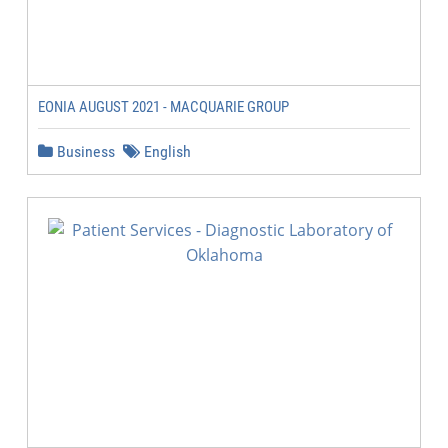
EONIA AUGUST 2021 - MACQUARIE GROUP
Business
English