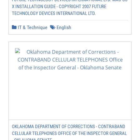
X INSTALLATION GUIDE - COPYRIGHT 2007 FUTURE
TECHNOLOGY DEVICES INTERNATIONAL LTD.
IT & Technique
English
OKLAHOMA DEPARTMENT OF CORRECTIONS - CONTRABAND
CELLULAR TELEPHONES OFFICE OF THE INSPECTOR GENERAL