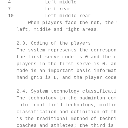
 4            Left middle               5  
 7            Left rear                 8  
 10           Left middle rear          11 
        When players face the net, the widt
    left, middle and right areas.

    2.3. Coding of the players

    The system represents the corresponding
    the first serve code is 0 and the catch
    players in the first serve is 0, and th
    mode is an important basic information 
    hand grip is L, and the player code for
    2.4. System technology classification a
    The technology in the badminton competi
    into front field technology, midfield t
    classification and definition of this s
    is the traditional method of technical 
    coaches and athletes; the third is the 