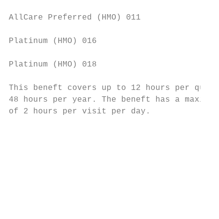
AllCare Preferred (HMO) 011                
                                           
Platinum (HMO) 016                         
                                           
Platinum (HMO) 018                         
This beneft covers up to 12 hours per quart
48 hours per year. The beneft has a maximum
of 2 hours per visit per day.              
                                           
                                           
                                           
                                           
                                           
                                           