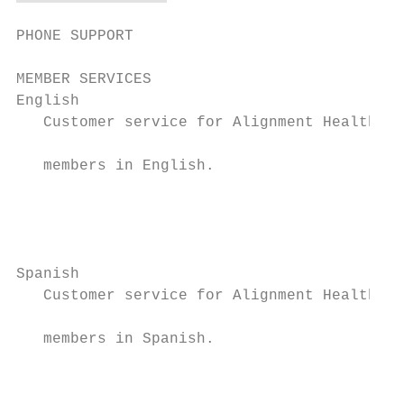
PHONE SUPPORT

MEMBER SERVICES

English                                    
   Customer service for Alignment Health Pl
                                           
   members in English.

                                           
                                           
                                           
Spanish                                    
   Customer service for Alignment Health Pl
                                           
   members in Spanish.

                                           
                                           