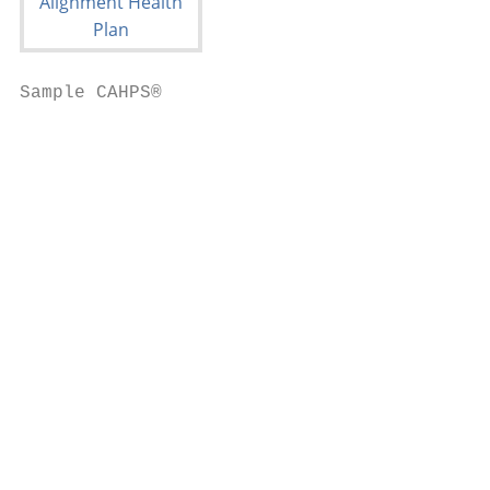
Sample CAHPS®

                                           
                                           
                                           
                                           
                                           
                                           
                                           
                                           
                                           
                                           
                                           
                                           
                                           