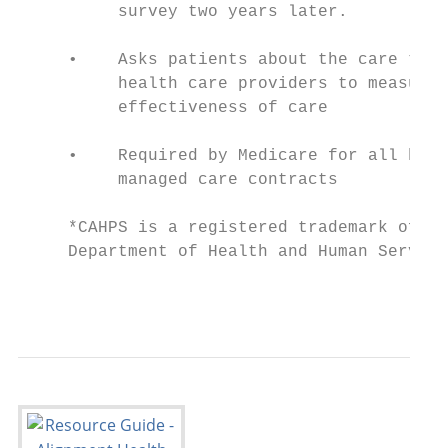
          survey two years later.

     •    Asks patients about the care they
          health care providers to measure 
          effectiveness of care

     •    Required by Medicare for all heal
          managed care contracts

     *CAHPS is a registered trademark of th
     Department of Health and Human Service
                                           