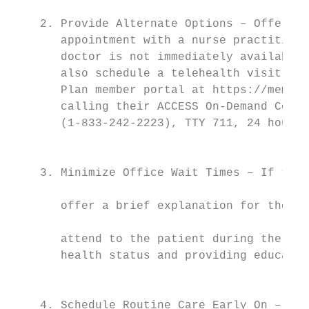
                                           
    2. Provide Alternate Options – Offer th
       appointment with a nurse practitione
       doctor is not immediately available.
       also schedule a telehealth visit wit
       Plan member portal at https://member
       calling their ACCESS On-Demand Conci
       (1-833-242-2223), TTY 711, 24 hours 
                                           
                                           
    3. Minimize Office Wait Times – If the 
                                           
       offer a brief explanation for the de
                                           
       attend to the patient during the wai
       health status and providing educatio
                                           
                                           
    4. Schedule Routine Care Early On – Enc