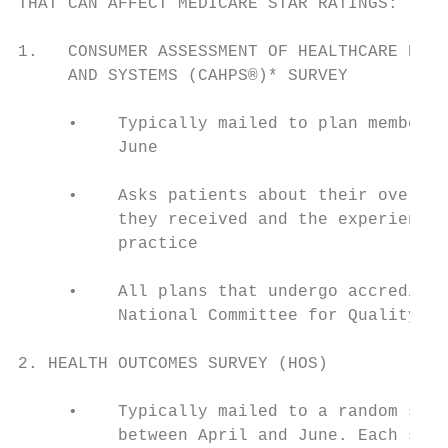
THAT CAN AFFECT MEDICARE STAR RATINGS:

1.   CONSUMER ASSESSMENT OF HEALTHCARE PROV
     AND SYSTEMS (CAHPS®)* SURVEY

     •    Typically mailed to plan members 
          June

     •    Asks patients about their overall
          they received and the experience 
          practice

     •    All plans that undergo accreditat
          National Committee for Quality As
2. HEALTH OUTCOMES SURVEY (HOS)

     •    Typically mailed to a random samp
          between April and June. Each samp