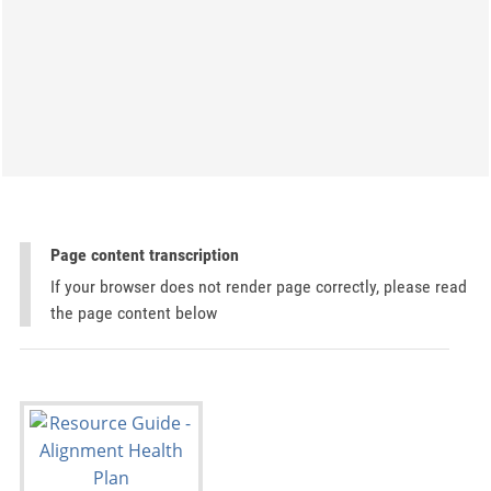
Page content transcription
If your browser does not render page correctly, please read
the page content below