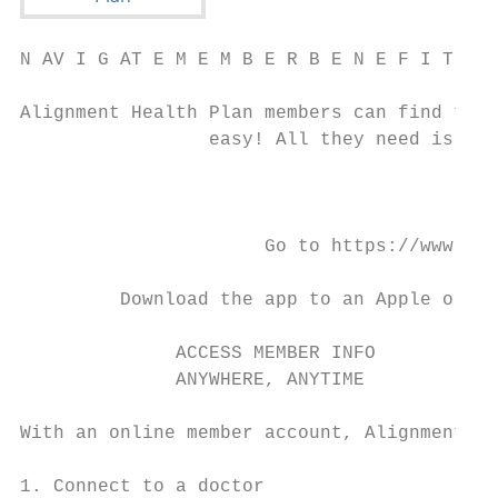
N AV I G AT E M E M B E R B E N E F I T S O
Alignment Health Plan members can find thei
                 easy! All they need is the
                                           
                      Go to https://www.ali
                                           
         Download the app to an Apple or An
              ACCESS MEMBER INFO           
              ANYWHERE, ANYTIME            
With an online member account, Alignment He
1. Connect to a doctor                     