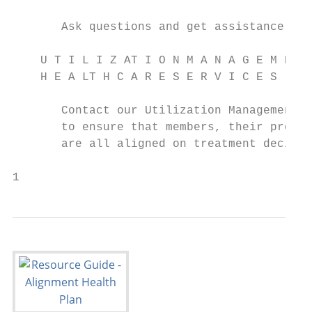
                                           
       Ask questions and get assistance wit
    U T I L I Z AT I O N M A N A G E M E N 
    H E A LT H C A R E S E R V I C E S     
                                           
       Contact our Utilization Management t
       to ensure that members, their provid
       are all aligned on treatment decisio
1