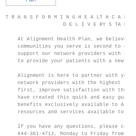
T R A N S F O R M I N G H E A LT H C A R E

                   D E L I V E RY S TA R T 
    At Alignment Health Plan, we believe th
    communities you serve is second to none
    support our network providers with some
    to provide your patients with a new, hi
    Alignment is here to partner with you. 
    network providers with the highest leve
    first, improve satisfaction with their 
    have created this quick and easy guide 
    benefits exclusively available to Align
    resources and services available to our
    If you have any questions, please call 
    844-361-4712, Monday to Friday from 9 a