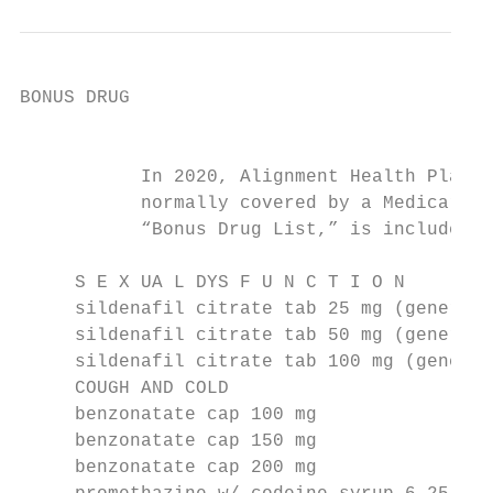
BONUS DRUG

                                           
           In 2020, Alignment Health Plan i
           normally covered by a Medicare P
           “Bonus Drug List,” is included i
     S E X UA L DYS F U N C T I O N

     sildenafil citrate tab 25 mg (generic 
     sildenafil citrate tab 50 mg (generic 
     sildenafil citrate tab 100 mg (generic
     COUGH AND COLD

     benzonatate cap 100 mg                
     benzonatate cap 150 mg                
     benzonatate cap 200 mg                