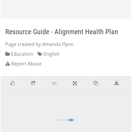
Resource Guide - Alignment Health Plan
Page created by Amanda Flynn
Education
English
Report Abuse