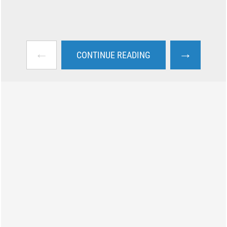
←
→
CONTINUE READING