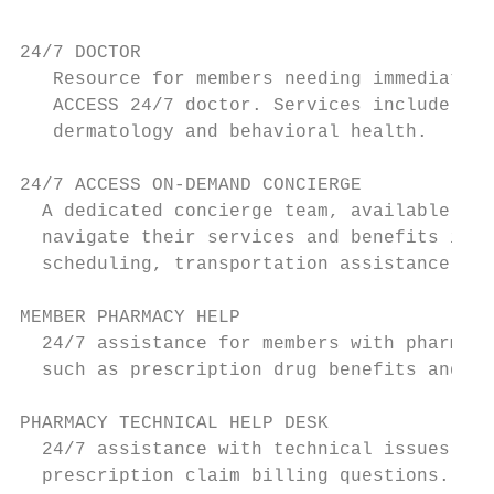
                                           
24/7 DOCTOR                                
   Resource for members needing immediate a
   ACCESS 24/7 doctor. Services include gen
   dermatology and behavioral health.

24/7 ACCESS ON-DEMAND CONCIERGE            
  A dedicated concierge team, available to 
  navigate their services and benefits incl
  scheduling, transportation assistance, an
MEMBER PHARMACY HELP                       
  24/7 assistance for members with pharmacy
  such as prescription drug benefits and co
PHARMACY TECHNICAL HELP DESK               
  24/7 assistance with technical issues wit
  prescription claim billing questions.
