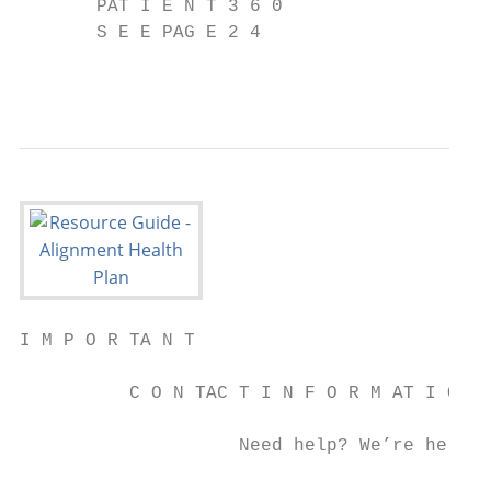
       PAT I E N T 3 6 0

       S E E PAG E 2 4

                                           
I M P O R TA N T

          C O N TAC T I N F O R M AT I O N

                    Need help? We’re here a