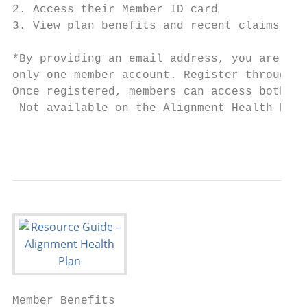
2. Access their Member ID card             
3. View plan benefits and recent claims    
*By providing an email address, you are giv
only one member account. Register through t
Once registered, members can access both th
 Not available on the Alignment Health Plan
                                           
Member Benefits
