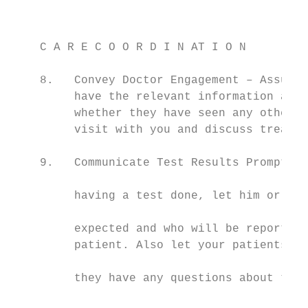
                                           
    C A R E C O O R D I N AT I O N         
                                           
    8.   Convey Doctor Engagement – Assure 
         have the relevant information abou
         whether they have seen any other p
         visit with you and discuss treatme
                                           
    9.   Communicate Test Results Promptly 
                                           
         having a test done, let him or her
                                           
         expected and who will be reporting
         patient. Also let your patients kn
                                           
         they have any questions about thei
                                           