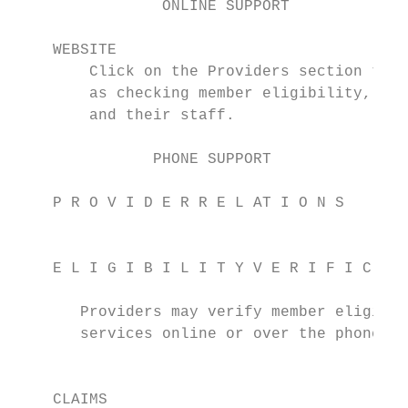
                ONLINE SUPPORT

    WEBSITE                                
        Click on the Providers section to a
        as checking member eligibility, for
        and their staff.

               PHONE SUPPORT

    P R O V I D E R R E L AT I O N S       
                                           
    E L I G I B I L I T Y V E R I F I C AT 
                                           
       Providers may verify member eligibil
       services online or over the phone.  
                                           
    CLAIMS                                 