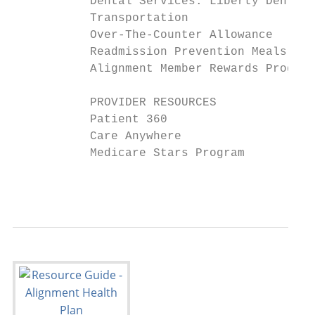
           Dental Services: Liberty Dental 
           Transportation                  
           Over-The-Counter Allowance      
           Readmission Prevention Meals and
           Alignment Member Rewards Program
           PROVIDER RESOURCES              
           Patient 360                     
           Care Anywhere                   
           Medicare Stars Program          
                                           