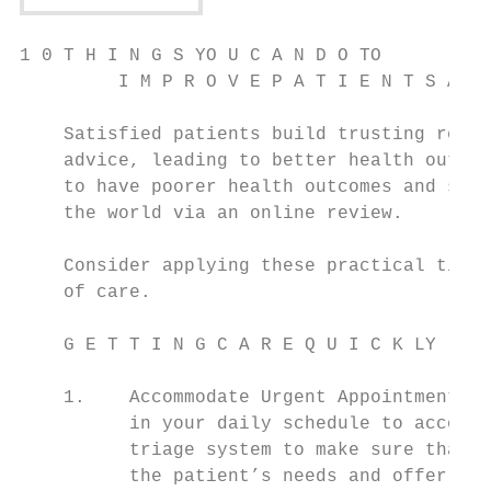
1 0 T H I N G S YO U C A N D O TO

         I M P R O V E P A T I E N T S AT I
    Satisfied patients build trusting relat
    advice, leading to better health outcom
    to have poorer health outcomes and shar
    the world via an online review.

    Consider applying these practical tips 
    of care.

    G E T T I N G C A R E Q U I C K LY

                                           
    1.    Accommodate Urgent Appointments –
          in your daily schedule to accommo
          triage system to make sure that a
          the patient’s needs and offer mul