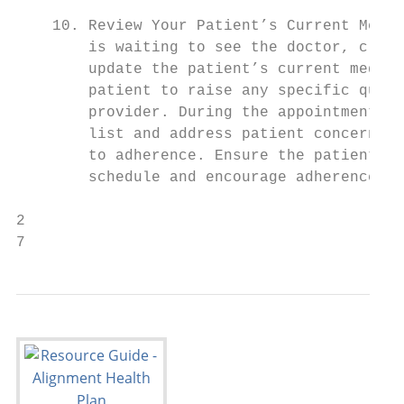
                                           
    10. Review Your Patient’s Current Medic
        is waiting to see the doctor, clini
        update the patient’s current medica
        patient to raise any specific quest
        provider. During the appointment, p
        list and address patient concerns, 
        to adherence. Ensure the patient un
        schedule and encourage adherence.

2

7