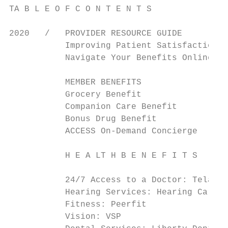
TA B L E O F C O N T E N T S

2020   /   PROVIDER RESOURCE GUIDE

           Improving Patient Satisfaction  
           Navigate Your Benefits Online   
           MEMBER BENEFITS                 
           Grocery Benefit                 
           Companion Care Benefit          
           Bonus Drug Benefit              
           ACCESS On-Demand Concierge      
           H E A LT H B E N E F I T S      
           24/7 Access to a Doctor: Teladoc
           Hearing Services: Hearing Care S
           Fitness: Peerfit                
           Vision: VSP                     