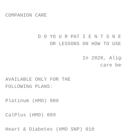
COMPANION CARE

                                           
           D O YO U R PAT I E N T S N E E D
               OR LESSONS ON HOW TO USE SOC
                          In 2020, Alignmen
                                care benefi
AVAILABLE ONLY FOR THE                     
FOLLOWING PLANS:                           
                                           
Platinum (HMO) 008                         
CalPlus (HMO) 009                          
                                           
Heart & Diabetes (HMO SNP) 010             