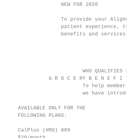
                  NEW FOR 2020

                  To provide your Alignment
                  patient experience, the f
                  benefits and services ava
                                           
                                           
                         WHO QUALIFIES FOR 
              G R O C E RY B E N E F I T, A
                         To help members wi
                         we have introduced
    AVAILABLE ONLY FOR THE                 
    FOLLOWING PLANS:                       
                                           
    CalPlus (HMO) 009

    $20/month                              