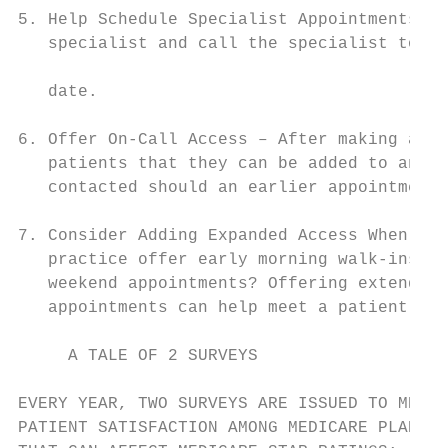
5. Help Schedule Specialist Appointments – 
   specialist and call the specialist to co
                                           
   date.                                   
6. Offer On-Call Access – After making an a
   patients that they can be added to an “o
   contacted should an earlier appointment 
                                           
7. Consider Adding Expanded Access When Nee
   practice offer early morning walk-ins, e
   weekend appointments? Offering extended 
   appointments can help meet a patient’s c
     A TALE OF 2 SURVEYS

EVERY YEAR, TWO SURVEYS ARE ISSUED TO MEASU
PATIENT SATISFACTION AMONG MEDICARE PLAN ME