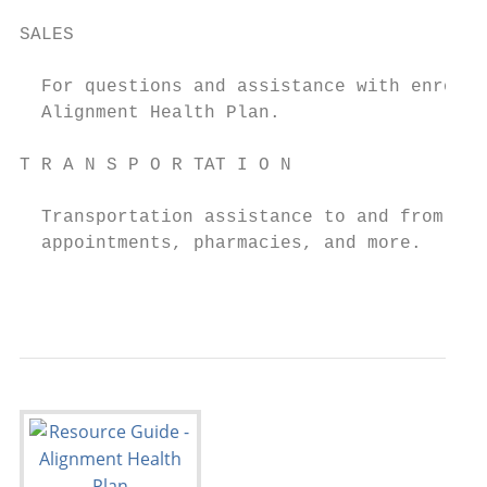
SALES                                      
                                           
  For questions and assistance with enrolli
  Alignment Health Plan.

T R A N S P O R TAT I O N                  
                                           
  Transportation assistance to and from med
  appointments, pharmacies, and more.

                                           