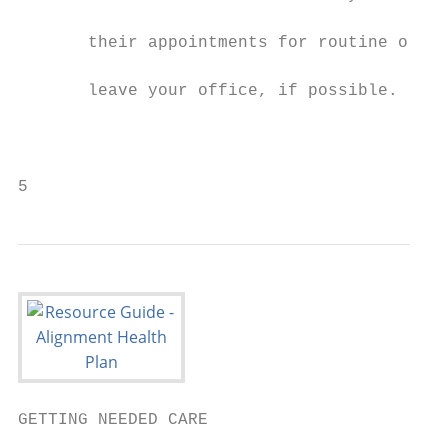
                                           
       their appointments for routine or fo
                                           
       leave your office, if possible.

                                           
                                           
                                           
5
GETTING NEEDED CARE

                                           