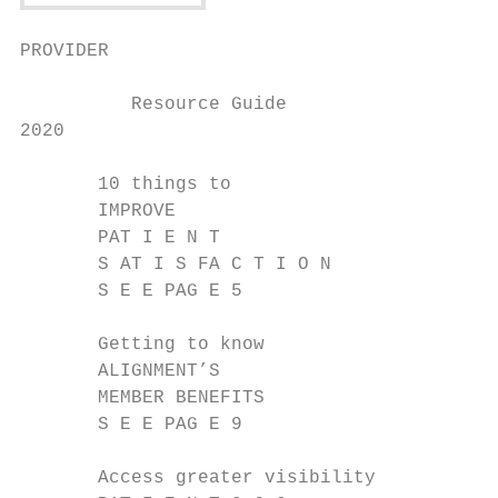
PROVIDER

          Resource Guide

2020

       10 things to

       IMPROVE

       PAT I E N T

       S AT I S FA C T I O N

       S E E PAG E 5

       Getting to know

       ALIGNMENT’S

       MEMBER BENEFITS

       S E E PAG E 9

       Access greater visibility
