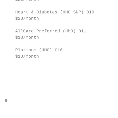
                                           
    Heart & Diabetes (HMO SNP) 010         
    $20/month

                                           
    AllCare Preferred (HMO) 011            
    $10/month                              
                                           
    Platinum (HMO) 016                     
    $10/month

                                           
                                           
                                           
                                           
9