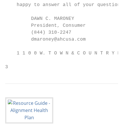
    happy to answer all of your questions.

         DAWN C. MARONEY

         President, Consumer

         (844) 310-2247

         dmaroney@ahcusa.com

    1 1 0 0 W. T O W N & C O U N T R Y R O 
3