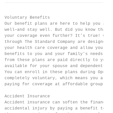
Voluntary Benefits

Our benefit plans are here to help you and 
well—and stay well. But did you know that y
your coverage even further? It’s true! Our 
through The Standard Company are designed t
your health care coverage and allow you to 
benefits to you and your family’s needs. Th
from these plans are paid directly to you! 
available for your spouse and dependents.  
You can enroll in these plans during Open E
completely voluntary, which means you are r
paying for coverage at affordable group rat
                                           
Accident Insurance                         
Accident insurance can soften the financial
accidental injury by paying a benefit to yo