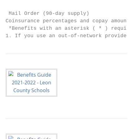
                                           
 Mail Order (90-day supply)             $45
Coinsurance percentages and copay amounts s
 *Benefits with an asterisk ( * ) require t
1. If you use an out-of-network provider, y