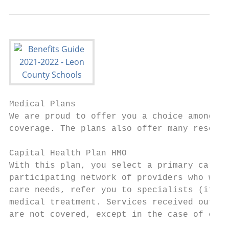
Medical Plans

We are proud to offer you a choice among fo
coverage. The plans also offer many resourc
Capital Health Plan HMO                    
With this plan, you select a primary care p
participating network of providers who will
care needs, refer you to specialists (if ne
medical treatment. Services received outsid
are not covered, except in the case of emer