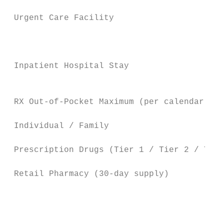
 Urgent Care Facility                   $25
                                        $15
                                           
 Inpatient Hospital Stay                  $
                                           
 RX Out-of-Pocket Maximum (per calendar yea
 Individual / Family                     $4
 Prescription Drugs (Tier 1 / Tier 2 / Tier
 Retail Pharmacy (30-day supply)           
                                        $15
                                           
                                           