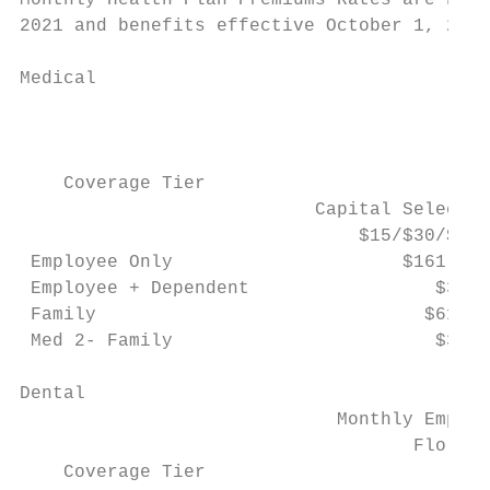
Monthly Health Plan Premiums Rates are base
2021 and benefits effective October 1, 2021
Medical

                                           
                                           
    Coverage Tier

                           Capital Selectio
                               $15/$30/$50 
 Employee Only                     $161.93 
 Employee + Dependent                 $388.
 Family                              $615.3
 Med 2- Family                        $323.
Dental                                     
                             Monthly Employ
                                    Florida
    Coverage Tier                          