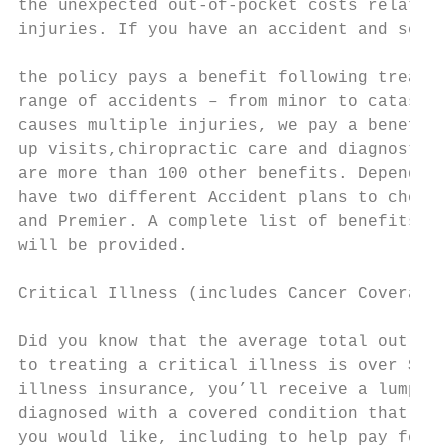
the unexpected out-of-pocket costs related 
injuries. If you have an accident and seek 
                                           
the policy pays a benefit following treatme
range of accidents – from minor to catastro
causes multiple injuries, we pay a benefit 
up visits,chiropractic care and diagnostic 
are more than 100 other benefits. Depending
have two different Accident plans to choose
and Premier. A complete list of benefits co
will be provided.                          
                                           
Critical Illness (includes Cancer Coverage)

                                           
Did you know that the average total out-of-
to treating a critical illness is over $7,0
illness insurance, you’ll receive a lump-su
diagnosed with a covered condition that you
you would like, including to help pay for: 