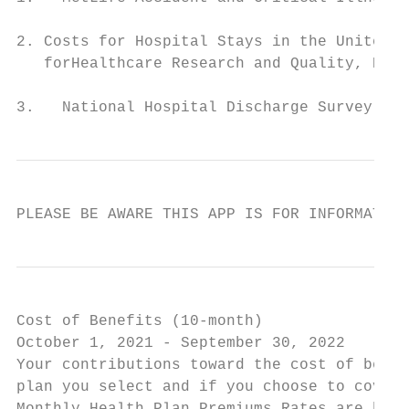
2. Costs for Hospital Stays in the United S
   forHealthcare Research and Quality, Rock
3.   National Hospital Discharge Survey: 20
PLEASE BE AWARE THIS APP IS FOR INFORMATION
Cost of Benefits (10-month)

October 1, 2021 - September 30, 2022

Your contributions toward the cost of benef
plan you select and if you choose to cover 