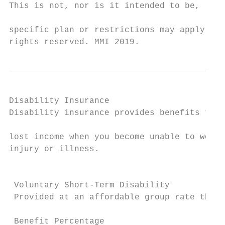
This is not, nor is it intended to be, lega
                                           
specific plan or restrictions may apply. Fe
rights reserved. MMI 2019.
Disability Insurance                       
Disability insurance provides benefits that
                                           
lost income when you become unable to work 
injury or illness.

                                           
                                           
 Voluntary Short-Term Disability           
 Provided at an affordable group rate throu
                                           
 Benefit Percentage                        