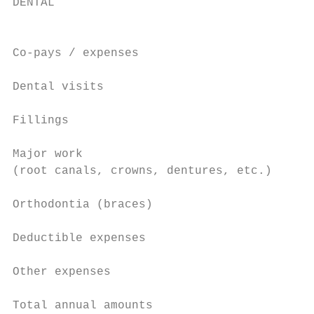
DENTAL                                     
                                           
                                           
Co-pays / expenses

Dental visits                              
                                           
Fillings                                   
                                           
Major work                                 
(root canals, crowns, dentures, etc.)

Orthodontia (braces)                       
Deductible expenses                        
Other expenses                             
Total annual amounts                       