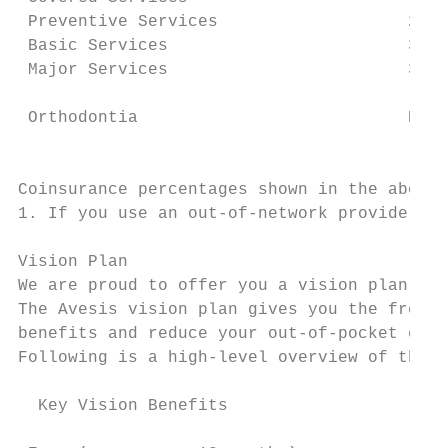
 Preventive Services                   20% 
 Basic Services                        30% 
 Major Services                        30% 
                                           
 Orthodontia                           None
                                           
Coinsurance percentages shown in the above 
1. If you use an out-of-network provider, y
Vision Plan

We are proud to offer you a vision plan.

The Avesis vision plan gives you the freedo
benefits and reduce your out-of-pocket cost
Following is a high-level overview of the c
  Key Vision Benefits                      
                                           