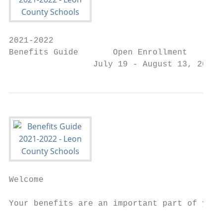
2021-2022

Benefits Guide       Open Enrollment

                 July 19 - August 13, 2021
Welcome

                                           
Your benefits are an important part of your

                                           