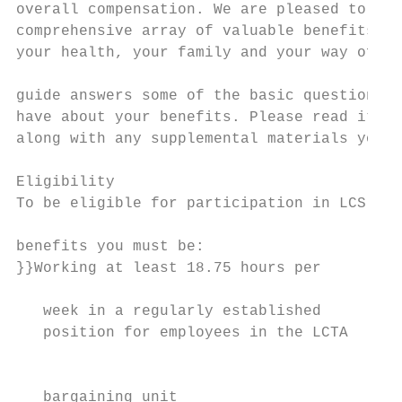
overall compensation. We are pleased to off
comprehensive array of valuable benefits to
your health, your family and your way of li
                                           
guide answers some of the basic questions y
have about your benefits. Please read it ca
along with any supplemental materials you r
                                           
Eligibility                                
To be eligible for participation in LCS    
                                           
benefits you must be:                      
}}Working at least 18.75 hours per         
                                           
   week in a regularly established

   position for employees in the LCTA

                                           
                                           
   bargaining unit
