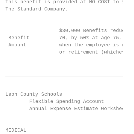
This benefit is provided at NO COST to you 
The Standard Company.

                                           
                                           
                  $30,000 Benefits reduce b
 Benefit          70, by 50% at age 75, and
 Amount           when the employee is no l
                  or retirement (whichever 
                                           
Leon County Schools

        Flexible Spending Account

        Annual Expense Estimate Worksheet

                                           
                                           
MEDICAL
