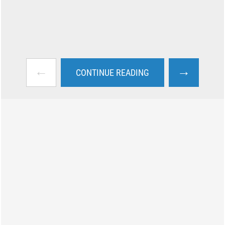
←
→
CONTINUE READING