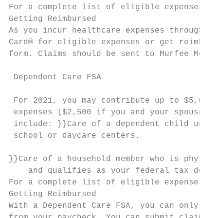
For a complete list of eligible expenses, v
Getting Reimbursed                         
As you incur healthcare expenses throughout
Card® for eligible expenses or get reimburs
form. Claims should be sent to Murfee Meado
                                           
 Dependent Care FSA                        
                                           
 For 2021, you may contribute up to $5,000 
 expenses ($2,500 if you and your spouse fi
 include: }}Care of a dependent child under
 school or daycare centers.

}}Care of a household member who is physica
    and qualifies as your federal tax depen
For a complete list of eligible expenses, v
Getting Reimbursed

With a Dependent Care FSA, you can only be 
from your paycheck. You can submit claims f