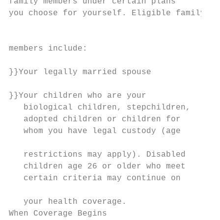
family members under certain plans

you choose for yourself. Eligible family   
                                           
members include:                           
                                           
}}Your legally married spouse

                                           
}}Your children who are your               
   biological children, stepchildren,      
   adopted children or children for        
   whom you have legal custody (age        
                                           
   restrictions may apply). Disabled       
   children age 26 or older who meet       
   certain criteria may continue on        
                                           
   your health coverage.                   
When Coverage Begins
