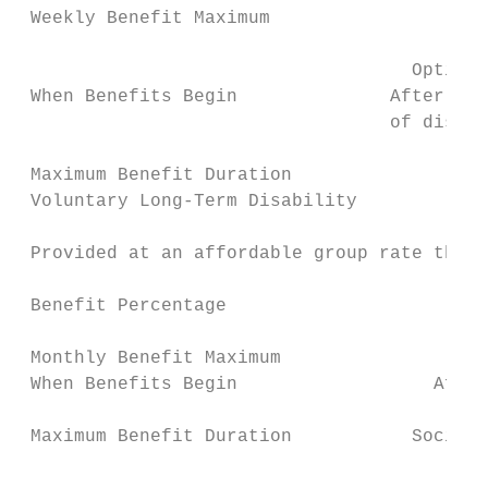
 Weekly Benefit Maximum                    
                                           
                                    Option 
 When Benefits Begin              After 7th
                                  of disabi
                                           
 Maximum Benefit Duration                  
 Voluntary Long-Term Disability            
                                           
 Provided at an affordable group rate throu
                                           
 Benefit Percentage                        
                                           
 Monthly Benefit Maximum                   
 When Benefits Begin                  After
                                           
 Maximum Benefit Duration           Social 