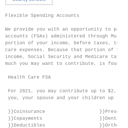
Flexible Spending Accounts                 
                                           
We provide you with an opportunity to parti
accounts (FSAs) administered through Murfee
portion of your income, before taxes, to pa
care expenses. Because that portion of your
income, Social Security and Medicare taxes.
much you may want to contribute, is found o
 Health Care FSA                           
                                           
 For 2021, you may contribute up to $2,750 
 you, your spouse and your children up to a
                                           
 }}Coinsurance                   }}Prescrip
 }}Copayments                    }}Dental t
 }}Deductibles                   }}Orthodon