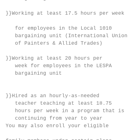
                                           
}}Working at least 17.5 hours per week

                                           
   for employees in the Local 1010         
   bargaining unit (International Union    
   of Painters & Allied Trades)

                                           
}}Working at least 20 hours per            
   week for employees in the LESPA

   bargaining unit

                                           
                                           
}}Hired as an hourly-as-needed             
   teacher teaching at least 18.75

   hours per week in a program that is     
   continuing from year to year            
You may also enroll your eligible

                                           