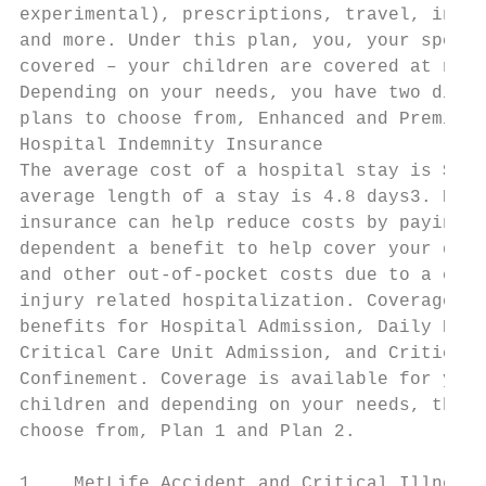
experimental), prescriptions, travel, incre
and more. Under this plan, you, your spouse
covered – your children are covered at no a
Depending on your needs, you have two diffe
plans to choose from, Enhanced and Premier.

Hospital Indemnity Insurance

The average cost of a hospital stay is $10,
average length of a stay is 4.8 days3. Hosp
insurance can help reduce costs by paying y
dependent a benefit to help cover your dedu
and other out-of-pocket costs due to a cove
injury related hospitalization. Coverage is
benefits for Hospital Admission, Daily Hosp
Critical Care Unit Admission, and Critical 
Confinement. Coverage is available for you,
children and depending on your needs, there
choose from, Plan 1 and Plan 2.

1.   MetLife Accident and Critical Illness 