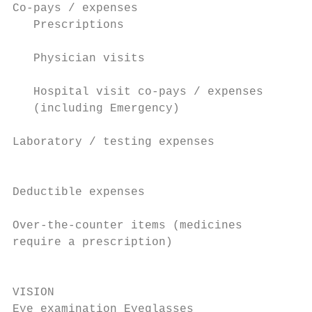
Co-pays / expenses                         
   Prescriptions                           
                                           
   Physician visits                        
                                           
   Hospital visit co-pays / expenses       
   (including Emergency)

                                           
Laboratory / testing expenses              
                                           
Deductible expenses

                                           
Over-the-counter items (medicines          
require a prescription)                    
                                           
VISION                                     
Eye examination Eyeglasses                 