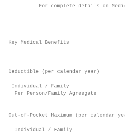
           For complete details on Medical 
                                        Cap
                                         Pl
                                           
 Key Medical Benefits                      
                                        Sel
                                           
                                        In-
 Deductible (per calendar year)            
                                           
  Individual / Family                      
   Per Person/Family Agreegate            n
                                           
                                           
 Out-of-Pocket Maximum (per calendar year)

   Individual / Family                     