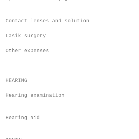
                                           
                                           
Contact lenses and solution                
                                           
Lasik surgery

                                           
Other expenses                             
                                           
                                           
HEARING

                                           
Hearing examination                        
                                           
                                           
Hearing aid                                
                                           
                                           