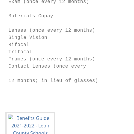
 Exam (once every 12 months)               
                                           
 Materials Copay                           
                                           
 Lenses (once every 12 months)

 Single Vision                             
 Bifocal                                   
 Trifocal                                  
 Frames (once every 12 months)             
 Contact Lenses (once every

                                           
 12 months; in lieu of glasses)