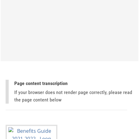
Page content transcription
If your browser does not render page correctly, please read
the page content below