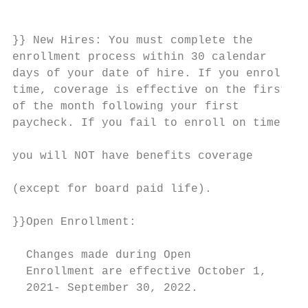
                                           
                                           
}} New Hires: You must complete the

enrollment process within 30 calendar      
days of your date of hire. If you enroll on
time, coverage is effective on the first da
of the month following your first          
paycheck. If you fail to enroll on time,   
                                           
you will NOT have benefits coverage

                                           
(except for board paid life).              
                                           
}}Open Enrollment:                         
                                           
  Changes made during Open

  Enrollment are effective October 1,

  2021- September 30, 2022.