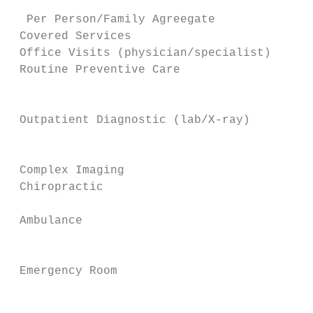
                                        $2,
  Per Person/Family Agreegate              
 Covered Services

 Office Visits (physician/specialist)      
 Routine Preventive Care                   
                                           
                                           
 Outpatient Diagnostic (lab/X-ray)         
                                           
                                           
 Complex Imaging                           
 Chiropractic                              
                                           
 Ambulance                                 
                                           
                                         $3
 Emergency Room                            
                                           
                                           