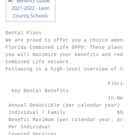
Dental Plans

We are proud to offer you a choice among th
Florida Combined Life DPPO: These plans off
you will maximize your benefits and reduce 
Combined Life network.

Following is a high-level overview of the c
                                  Florida C
  Key Dental Benefits                    St
                                  In-Networ
 Annual Deductible (per calendar year)

 Individual / Family                 $50 / 
 Benefit Maximum (per calendar year; preven
 Per Individual                        $750
 Covered Services
