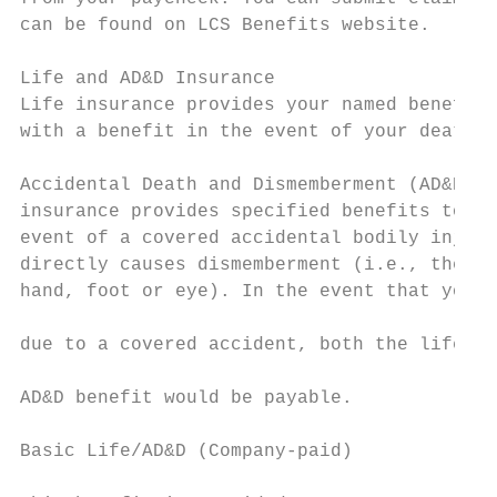
can be found on LCS Benefits website.

Life and AD&D Insurance

Life insurance provides your named benefici
with a benefit in the event of your death.

                                           
Accidental Death and Dismemberment (AD&D)  
insurance provides specified benefits to yo
event of a covered accidental bodily injury
directly causes dismemberment (i.e., the lo
hand, foot or eye). In the event that your 
                                           
due to a covered accident, both the life an
                                           
AD&D benefit would be payable.

                                           
Basic Life/AD&D (Company-paid)             
                                           