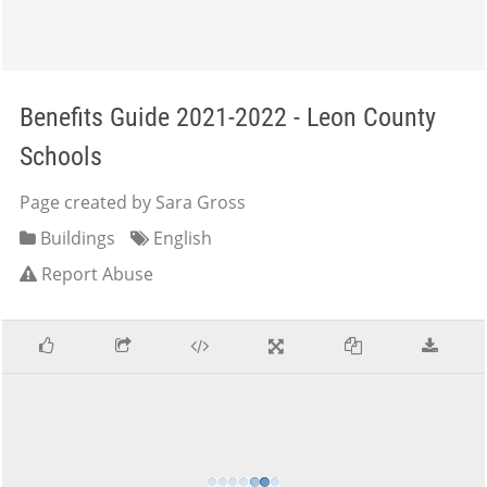
Benefits Guide 2021-2022 - Leon County
Schools
Page created by Sara Gross
Buildings
English
Report Abuse