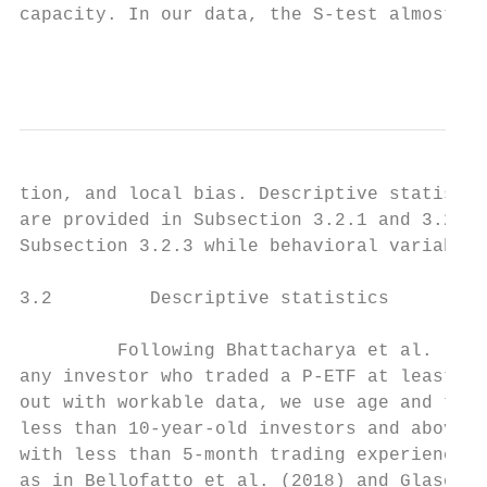
capacity. In our data, the S-test almost co
                                           
tion, and local bias. Descriptive statistic
are provided in Subsection 3.2.1 and 3.2.2,
Subsection 3.2.3 while behavioral variables
3.2         Descriptive statistics

         Following Bhattacharya et al. (201
any investor who traded a P-ETF at least on
out with workable data, we use age and trad
less than 10-year-old investors and above 1
with less than 5-month trading experience i
as in Bellofatto et al. (2018) and Glaser a