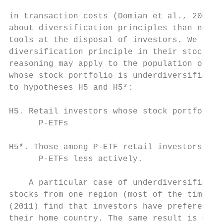
in transaction costs (Domian et al., 2007).
about diversification principles than non-u
tools at the disposal of investors. We ther
diversification principle in their stock po
reasoning may apply to the population of P-
whose stock portfolio is underdiversified m
to hypotheses H5 and H5*:

H5. Retail investors whose stock portfolio 
      P-ETFs

H5*. Those among P-ETF retail investors who
      P-ETFs less actively.

    A particular case of underdiversificati
stocks from one region (most of the time, c
(2011) find that investors have preferences
their home country. The same result is docu