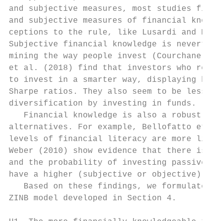
and subjective measures, most studies find 
and subjective measures of financial knowle
ceptions to the rule, like Lusardi and Mitc
Subjective financial knowledge is neverthel
mining the way people invest (Courchane and
et al. (2018) find that investors who repor
to invest in a smarter way, displaying high
Sharpe ratios. They also seem to be less pr
diversification by investing in funds.

   Financial knowledge is also a robust det
alternatives. For example, Bellofatto et al
levels of financial literacy are more likel
Weber (2010) show evidence that there is a 
and the probability of investing passively.
have a higher (subjective or objective) fin
   Based on these findings, we formulate tw
ZINB model developed in Section 4.
