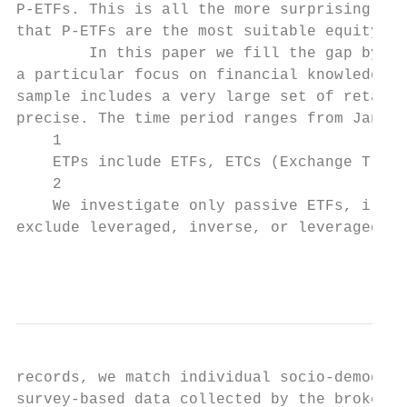
P-ETFs. This is all the more surprising in 
that P-ETFs are the most suitable equity pr
        In this paper we fill the gap by an
a particular focus on financial knowledge, 
sample includes a very large set of retail 
precise. The time period ranges from Januar
    1

    ETPs include ETFs, ETCs (Exchange Trade
    2

    We investigate only passive ETFs, i.e. 
exclude leveraged, inverse, or leveraged-in
                                           
records, we match individual socio-demograp
survey-based data collected by the brokerag