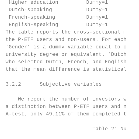
 Higher education         Dummy=1       if 
 Dutch-speaking           Dummy=1       if 
 French-speaking          Dummy=1       if 
 English-speaking         Dummy=1       if 
The table reports the cross-sectional mean,
the P-ETF users and non-users. For each inv
‘Gender’ is a dummy variable equal to one i
university degree or equivalent. ‘Dutch-spe
who selected Dutch, French, and English, re
that the mean difference is statistically s
3.2.2      Subjective variables

    We report the number of investors who c
a distinction between P-ETF users and non-u
A-test, only 49.11% of them completed the S
                            Table 2: Number
                                        Num