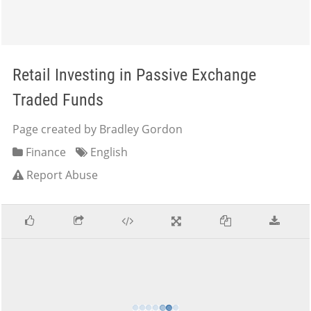
Retail Investing in Passive Exchange
Traded Funds
Page created by Bradley Gordon
Finance
English
Report Abuse