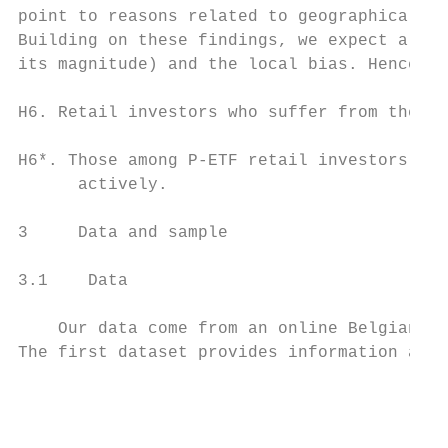
point to reasons related to geographical an
Building on these findings, we expect a neg
its magnitude) and the local bias. Hence, w
H6. Retail investors who suffer from the lo
H6*. Those among P-ETF retail investors who
      actively.

3     Data and sample

3.1    Data

    Our data come from an online Belgian br
The first dataset provides information abou
                                           