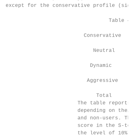
except for the conservative profile (signif
                                 Table 4: F
                                          P
                         Conservative      
                                           
                            Neutral        
                                           
                           Dynamic         
                                           
                          Aggressive       
                                           
                             Total         
                       The table reports th
                       depending on their i
                       and non-users. The c
                       score in the S-test.
                       the level of 10%, 5%