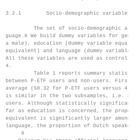
3.2.1        Socio-demographic variables

         The set of socio-demographic attri
guage.8 We build dummy variables for gender
a male), education (dummy variable equal to
equivalent) and language (dummy variable fo
All these variables are used as control var
4.

         Table 1 reports summary statistics
between P-ETF users and non-users. First, P
average (50.32 for P-ETF users versus 47.91
is similar in the two subsamples, i.e. 87% 
users. Although statistically significant a
far as education is concerned, the proporti
equivalent is significantly larger among P-
language, the proportion of Dutch speakers 
     8
