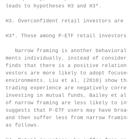
leads to hypotheses H3 and H3*.

H3. Overconfident retail investors are less
H3*. Those among P-ETF retail investors who
   Narrow framing is another behavioral bia
ments individually, instead of considering 
finds that there is a positive relationship
vestors are more likely to adopt focused an
environments. Liu et al. (2010) show that t
trading experience are negatively correlate
investing in mutual funds, Bailey et al. (2
of narrow framing are less likely to invest
suggests that P-ETF users may have broader 
and then suffer less from narrow framing. A
as follows.
