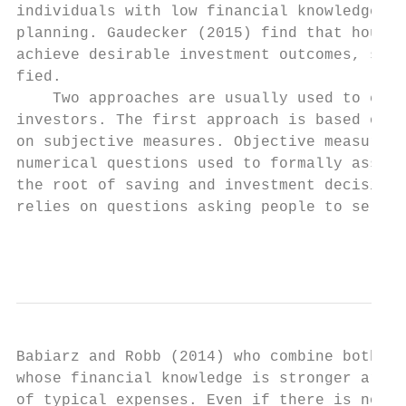
individuals with low financial knowledge ar
planning. Gaudecker (2015) find that househ
achieve desirable investment outcomes, such
fied.

    Two approaches are usually used to eval
investors. The first approach is based on o
on subjective measures. Objective measures 
numerical questions used to formally assess
the root of saving and investment decisions
relies on questions asking people to self-a
                                           
Babiarz and Robb (2014) who combine both ty
whose financial knowledge is stronger are m
of typical expenses. Even if there is no co