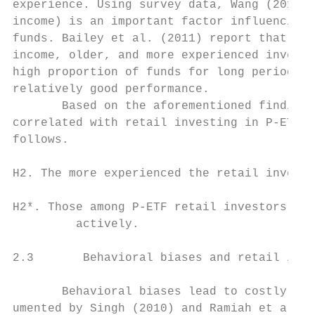
experience. Using survey data, Wang (2011) 
income) is an important factor influencing 
funds. Bailey et al. (2011) report that sop
income, older, and more experienced investo
high proportion of funds for long periods o
relatively good performance.

       Based on the aforementioned findings
correlated with retail investing in P-ETFs.
follows.

H2. The more experienced the retail investo
H2*. Those among P-ETF retail investors who
         actively.

2.3       Behavioral biases and retail inve
       Behavioral biases lead to costly inv
umented by Singh (2010) and Ramiah et al. (