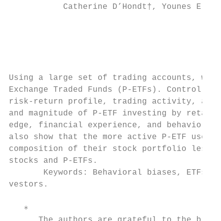
           Catherine D’Hondt†, Younes Elhic
                                           
                                           
Using a large set of trading accounts, we s
Exchange Traded Funds (P-ETFs). Controlling
risk-return profile, trading activity, and 
and magnitude of P-ETF investing by retail 
edge, financial experience, and behavioral 
also show that the more active P-ETF users 
composition of their stock portfolio less e
stocks and P-ETFs.

       Keywords: Behavioral biases, ETFs, F
vestors.

   ∗

      The authors are grateful to the broke