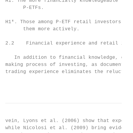
H1. The more financially knowledgeable the 
      P-ETFs.

H1*. Those among P-ETF retail investors who
      them more actively.

2.2    Financial experience and retail inve
   In addition to financial knowledge, expe
making process of investing, as documented 
trading experience eliminates the reluctanc
                                           
vein, Lyons et al. (2006) show that experie
while Nicolosi et al. (2009) bring evidence