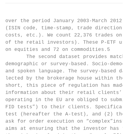
over the period January 2003-March 2012. Fo
(ISIN code, time-stamp, trade direction, ex
costs, etc.). We count 22,376 trades on P-E
of the retail investors). These P-ETF users
on equities and 72 on commodities.5

       The second dataset provides matched 
demographic or survey-based. Socio-demograp
and spoken language. The survey-based data 
lected by the brokerage house within the co
short, this piece of regulation has made it
information about their retail clients’ nee
operating in the EU are obliged to submit q
FID tests”) to their clients. Specifically,
test (hereafter the A-test), and (2) the Su
ask for order execution on “complex”instrum
aims at ensuring that the investor has the 