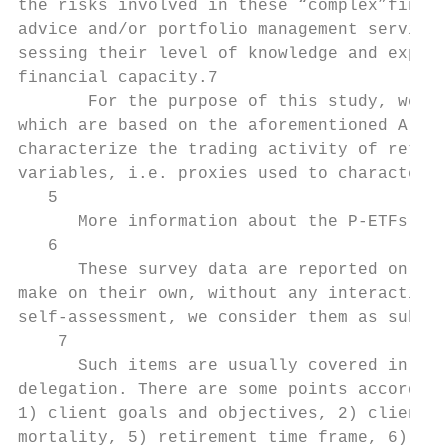
the risks involved in these “complex”financ
advice and/or portfolio management services
sessing their level of knowledge and experi
financial capacity.7

       For the purpose of this study, we ma
which are based on the aforementioned A-tes
characterize the trading activity of retail
variables, i.e. proxies used to characteriz
   5

      More information about the P-ETFs in 
   6

      These survey data are reported online
make on their own, without any interaction 
self-assessment, we consider them as subjec
    7

      Such items are usually covered in Inv
delegation. There are some points according
1) client goals and objectives, 2) client f
mortality, 5) retirement time frame, 6) sho