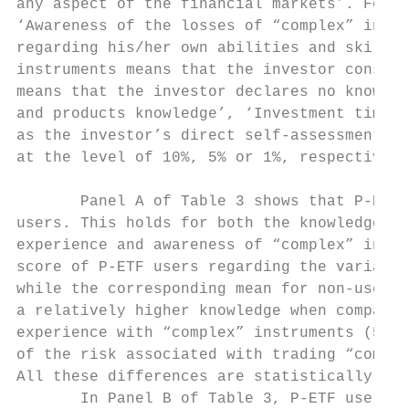
any aspect of the financial markets’. For ‘
‘Awareness of the losses of “complex” instr
regarding his/her own abilities and skills.
instruments means that the investor conside
means that the investor declares no knowled
and products knowledge’, ‘Investment time h
as the investor’s direct self-assessment re
at the level of 10%, 5% or 1%, respectively
       Panel A of Table 3 shows that P-ETF 
users. This holds for both the knowledge of
experience and awareness of “complex” instr
score of P-ETF users regarding the variable
while the corresponding mean for non-users 
a relatively higher knowledge when compared
experience with “complex” instruments (5.96
of the risk associated with trading “comple
All these differences are statistically sig
       In Panel B of Table 3, P-ETF users e