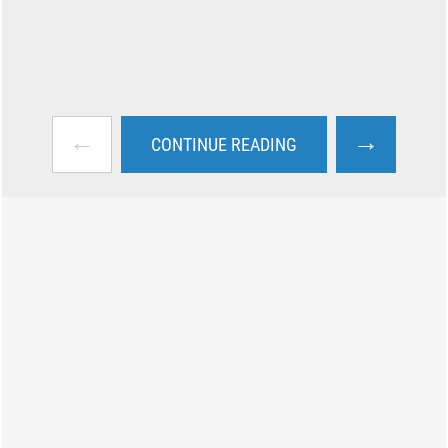
←
→
CONTINUE READING