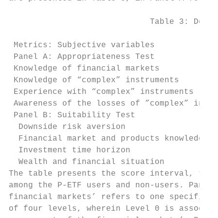
                             Table 3: Descr
                                           
 Metrics: Subjective variables             
 Panel A: Appropriateness Test             
 Knowledge of financial markets            
 Knowledge of “complex” instruments        
 Experience with “complex” instruments     
 Awareness of the losses of ”complex” instr
 Panel B: Suitability Test

  Downside risk aversion                   
  Financial market and products knowledge  
  Investment time horizon                  
  Wealth and financial situation           
The table presents the score interval, the 
among the P-ETF users and non-users. Panel 
financial markets’ refers to one specific q
of four levels, wherein Level 0 is associat