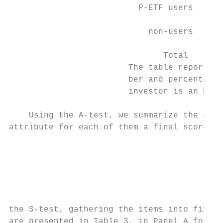
                          P-ETF users      
                                           
                            non-users      
                                           
                               Total       
                        The table reports t
                        ber and percentage 
                        investor is an P-ET
    Using the A-test, we summarize the avai
attribute for each of them a final score to
                                           
the S-test, gathering the items into five v
are presented in Table 3, in Panel A for th