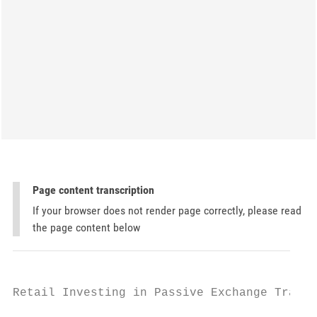
Page content transcription
If your browser does not render page correctly, please read
the page content below
Retail Investing in Passive Exchange Traded