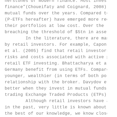
nerstones of modern finance. Most investors
finance”(Choueifaty and Coignard, 2008). Th
mutual funds over the years. Compared to mu
(P-ETFs hereafter) have emerged more recent
their portfolios at low cost. Over the last
breaching the threshold of $5tn in assets u
        In the literature, there are many m
by retail investors. For example, Capon et 
et al. (2005) find that retail investors wh
risks and costs associated with active port
retail ETF investing. Bhattacharya et al. (
Germany benefit from using ETFs. Compared t
younger, wealthier (in terms of both portfo
relationship with the broker. Davydov et al
better when they invest in mutual funds, al
trading Exchange Traded Products (ETPs).1

        Although retail investors have a mu
in the past, very little is known about the
the best of our knowledge, we know close to