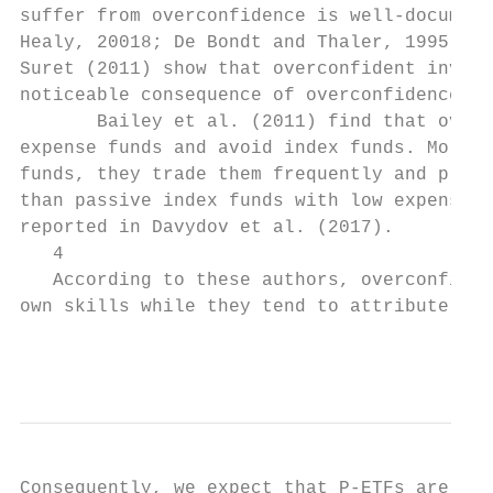
suffer from overconfidence is well-document
Healy, 20018; De Bondt and Thaler, 1995; an
Suret (2011) show that overconfident invest
noticeable consequence of overconfidence is
       Bailey et al. (2011) find that overc
expense funds and avoid index funds. Moreov
funds, they trade them frequently and prefe
than passive index funds with low expense r
reported in Davydov et al. (2017).

   4

   According to these authors, overconfiden
own skills while they tend to attribute the
                                           
Consequently, we expect that P-ETFs are not