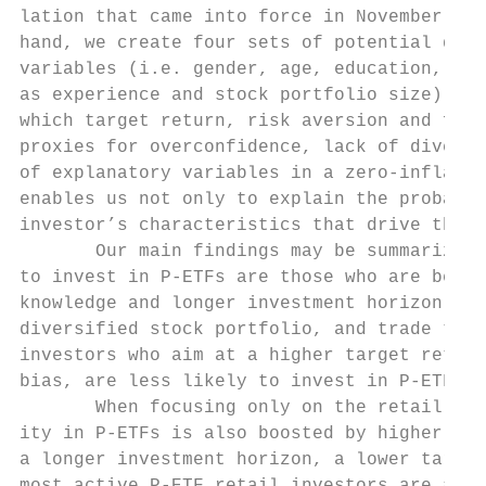
lation that came into force in November 200
hand, we create four sets of potential dete
variables (i.e. gender, age, education, lan
as experience and stock portfolio size), su
which target return, risk aversion and fina
proxies for overconfidence, lack of diversi
of explanatory variables in a zero-inflated
enables us not only to explain the probabil
investor’s characteristics that drive the m
       Our main findings may be summarized 
to invest in P-ETFs are those who are bette
knowledge and longer investment horizon, ex
diversified stock portfolio, and trade thes
investors who aim at a higher target return
bias, are less likely to invest in P-ETFs.

       When focusing only on the retail inv
ity in P-ETFs is also boosted by higher edu
a longer investment horizon, a lower target