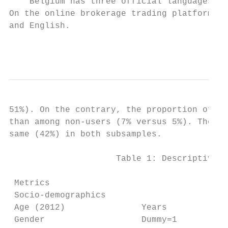
    Belgium has three official languages: F
On the online brokerage trading platform, i
and English.

                                           
51%). On the contrary, the proportion of En
than among non-users (7% versus 5%). The pr
same (42%) in both subsamples.

                     Table 1: Descriptive s
                                           
 Metrics                                   
 Socio-demographics

 Age (2012)               Years            
 Gender                   Dummy=1       if 