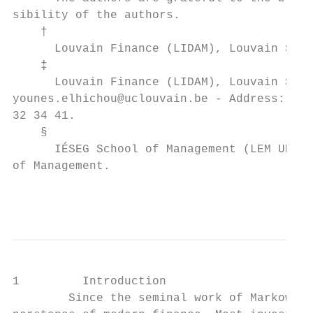
sibility of the authors.

    †

      Louvain Finance (LIDAM), Louvain Scho
    ‡

      Louvain Finance (LIDAM), Louvain Scho
younes.elhichou@uclouvain.be - Address: Cha
32 34 41.

    §

      IÉSEG School of Management (LEM UMR 
of Management.

                                           
1         Introduction

        Since the seminal work of Markowitz