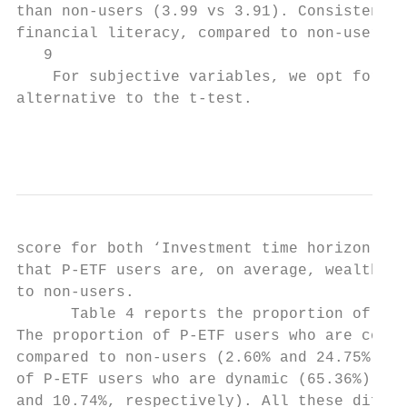
than non-users (3.99 vs 3.91). Consistent w
financial literacy, compared to non-users. 
   9

    For subjective variables, we opt for Wi
alternative to the t-test.

                                           
score for both ‘Investment time horizon’ an
that P-ETF users are, on average, wealthier
to non-users.

      Table 4 reports the proportion of inv
The proportion of P-ETF users who are conse
compared to non-users (2.60% and 24.75%, re
of P-ETF users who are dynamic (65.36%) or 
and 10.74%, respectively). All these differ