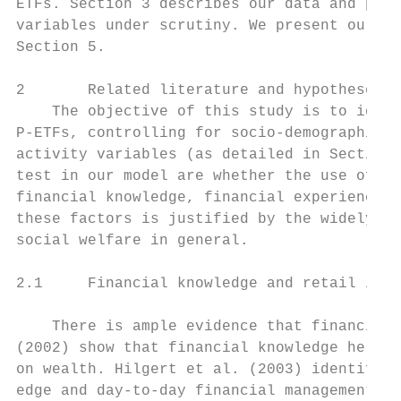
ETFs. Section 3 describes our data and prov
variables under scrutiny. We present our em
Section 5.

2       Related literature and hypotheses

    The objective of this study is to ident
P-ETFs, controlling for socio-demographic f
activity variables (as detailed in Section 
test in our model are whether the use of P-
financial knowledge, financial experience, 
these factors is justified by the widely-do
social welfare in general.

2.1     Financial knowledge and retail inve
    There is ample evidence that financial 
(2002) show that financial knowledge helps 
on wealth. Hilgert et al. (2003) identify a
edge and day-to-day financial management ab