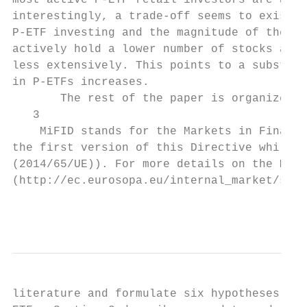
most active P-ETF retail investors are also
interestingly, a trade-off seems to exist a
P-ETF investing and the magnitude of their 
actively hold a lower number of stocks and 
less extensively. This points to a substitu
in P-ETFs increases.

       The rest of the paper is organized a
   3

    MiFID stands for the Markets in Financi
the first version of this Directive while a
(2014/65/UE)). For more details on the MiFI
(http://ec.eurosopa.eu/internal_market/secu
                                           
literature and formulate six hypotheses reg