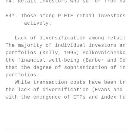
H4. Retail investors who suffer from narrow
H4*. Those among P-ETF retail investors who
      actively.

   Lack of diversification among retail inv
The majority of individual investors and ho
portfolios (Kelly, 1995; Polkovnichenko, 20
the financial well-being (Barber and Odean,
that the degree of sophistication of invest
portfolios.

   While transaction costs have been tradit
the lack of diversification (Evans and Arch
with the emergence of ETFs and index funds,
                                           