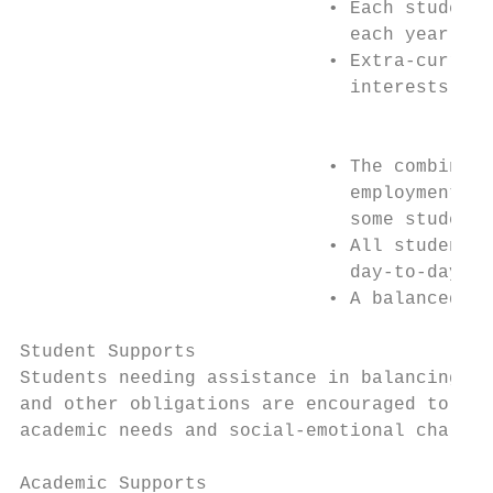
                            • Each student 
                              each year

                            • Extra-curricu
                              interests

                                           
                            • The combined 
                              employment, c
                              some students

                            • All students 
                              day-to-day ro
                            • A balanced ap
Student Supports

Students needing assistance in balancing th
and other obligations are encouraged to con
academic needs and social-emotional challen
Academic Supports
