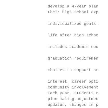
                  develop a 4-year plan for
                  their high school experie
                                           
                  individualized goals and 
                                           
                  life after high school. T
                                           
                  includes academic coursew
                                           
                  graduation requirements, 
                                           
                  choices to support areas 
                                           
                  interest, career options,
                  community involvement.

                  Each year, students revis
                  plan making adjustments r
                  updates, changes in perso