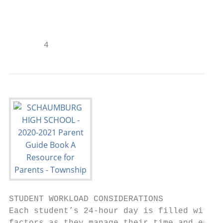
                                           
                                           
       4
STUDENT WORKLOAD CONSIDERATIONS

Each student’s 24-hour day is filled with a