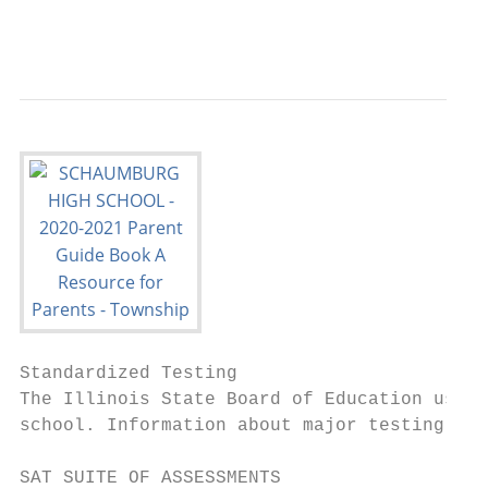
                                           
Standardized Testing

The Illinois State Board of Education uses 
school. Information about major testing ini
SAT SUITE OF ASSESSMENTS                   