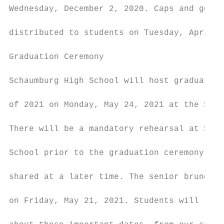
Wednesday, December 2, 2020. Caps and gowns
                                           
distributed to students on Tuesday, April 6
                                           
Graduation Ceremony

                                           
Schaumburg High School will host graduation
                                           
of 2021 on Monday, May 24, 2021 at the Sear
                                           
There will be a mandatory rehearsal at Scha
                                           
School prior to the graduation ceremony – d
                                           
shared at a later time. The senior brunch w
                                           
on Friday, May 21, 2021. Students will rece
                                           