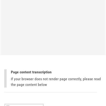
Page content transcription
If your browser does not render page correctly, please read
the page content below