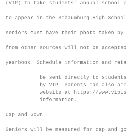
(VIP) to take students’ annual school photo
                                           
to appear in the Schaumburg High School yea
                                           
seniors must have their photo taken by VIP.
                                           
from other sources will not be accepted for
                                           
yearbook. Schedule information and retake d
                                           
           be sent directly to students and
           by VIP. Parents can also access 
           website at https://www.vipis.com
           information.                    
                                           
Cap and Gown

                                           
Seniors will be measured for cap and gown o
                                           