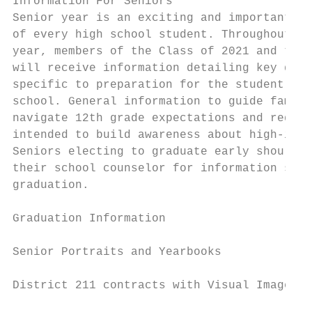
Information For Seniors

Senior year is an exciting and important ti
of every high school student. Throughout th
year, members of the Class of 2021 and thei
will receive information detailing key date
specific to preparation for the student’s l
school. General information to guide famili
navigate 12th grade expectations and requir
intended to build awareness about high-inte
Seniors electing to graduate early should c
their school counselor for information spec
graduation.                                
Graduation Information                     
                                           
Senior Portraits and Yearbooks

                                           
District 211 contracts with Visual Image Ph
                                           