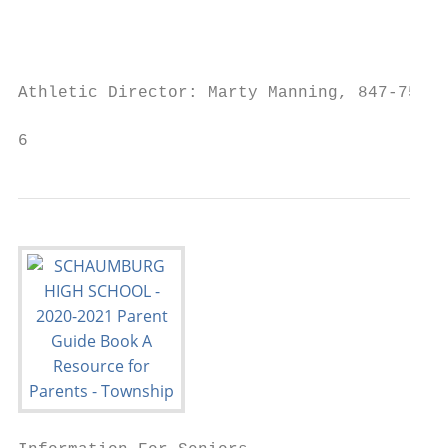
                                           
                                           
Athletic Director: Marty Manning, 847-755-4
6