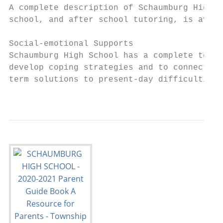
A complete description of Schaumburg High S
school, and after school tutoring, is avail
Social-emotional Supports

Schaumburg High School has a complete team 
develop coping strategies and to connect th
term solutions to present-day difficulties.
                                           