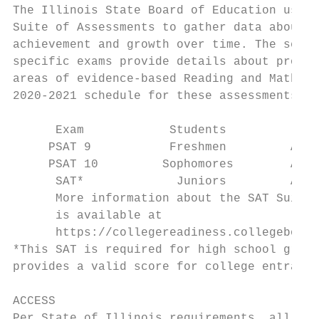
The Illinois State Board of Education uses 
Suite of Assessments to gather data about s
achievement and growth over time. The serie
specific exams provide details about profic
areas of evidence-based Reading and Mathema
2020-2021 schedule for these assessments is
                                           
      Exam            Students             
     PSAT 9           Freshmen         Apri
     PSAT 10         Sophomores        Apri
      SAT*             Juniors         Apri
      More information about the SAT Suite 
      is available at 					                                     details later this year.

      https://collegereadiness.collegeboard
*This SAT is required for high school gradu
provides a valid score for college entrance
ACCESS                                     
Per State of Illinois requirements, all stu