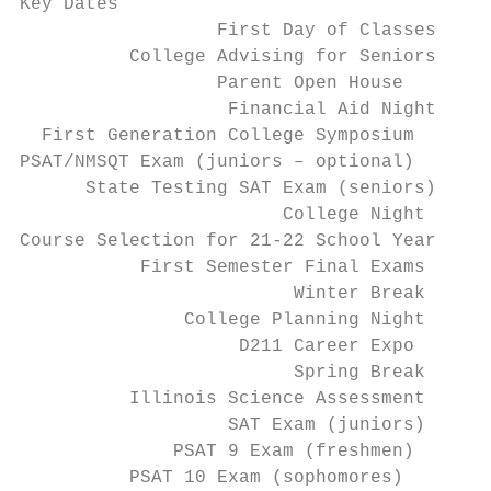
Key Dates

                  First Day of Classes   Au
          College Advising for Seniors   Au
                  Parent Open House      Se
                   Financial Aid Night   Se
  First Generation College Symposium     Se
PSAT/NMSQT Exam (juniors – optional)     Oc
      State Testing SAT Exam (seniors)   Oc
                        College Night    Oc
Course Selection for 21-22 School Year   No
           First Semester Final Exams    De
                         Winter Break    De
               College Planning Night    Fe
                    D211 Career Expo     Fe
                         Spring Break    Ma
          Illinois Science Assessment    Ma
                   SAT Exam (juniors)    Ap
              PSAT 9 Exam (freshmen)     Ap
          PSAT 10 Exam (sophomores)      Ap