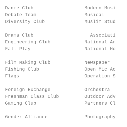
                                           
Dance Club                  Modern Music Ma
Debate Team                 Musical        
Diversity Club              Muslim Student 		 Student Council                   available on the school

                                           
Drama Club                    Association  
Engineering Club            National Art Ho
Fall Play                   National Honor 
                                           
Film Making Club            Newspaper      
Fishing Club                Open Mic Acoust
Flags                       Operation Snowb
                                           
Foreign Exchange            Orchestra      
Freshman Class Club         Outdoor Adventure Club    WYSE (Academic 
Gaming Club                 Partners Club  
                                           
Gender Alliance             Photography Clu
                                           