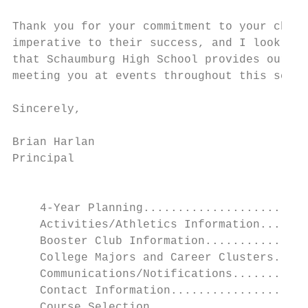
Thank you for your commitment to your child
imperative to their success, and I look for
that Schaumburg High School provides our st
meeting you at events throughout this schoo
Sincerely,

Brian Harlan

Principal

                                           
    4-Year Planning........................
    Activities/Athletics Information.......
    Booster Club Information...............
    College Majors and Career Clusters.....
    Communications/Notifications...........
    Contact Information....................
    Course Selection.......................