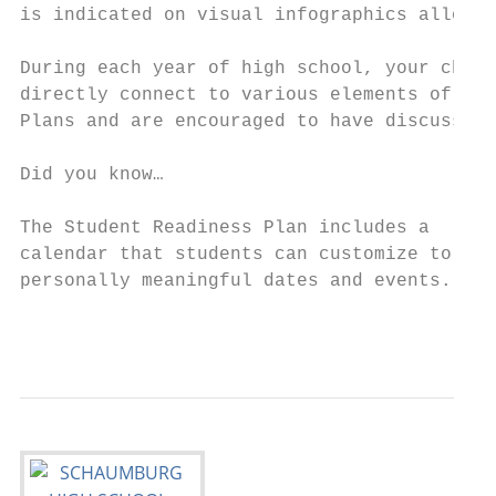
is indicated on visual infographics allowin
During each year of high school, your child
directly connect to various elements of the
Plans and are encouraged to have discussion
                                           
Did you know…                              
                                           
The Student Readiness Plan includes a

calendar that students can customize to dis
personally meaningful dates and events.

                                           