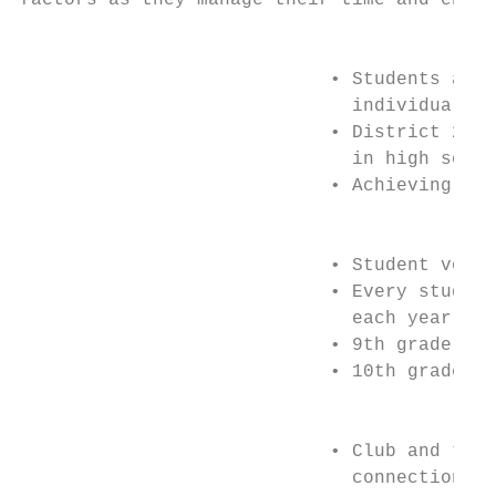
factors as they manage their time and energ
                                           
                            • Students are 
                              individualize
                            • District 211 
                              in high schoo
                            • Achieving a 2
                                           
                            • Student volun
                            • Every student
                              each year:

                            • 9th grade: 5 
                            • 10th grade: 1
                                         EX
                            • Club and team
                              connections a