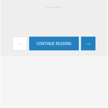
←
→
CONTINUE READING