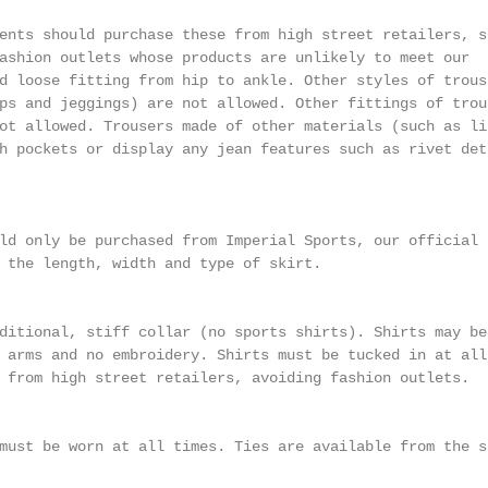
ents should purchase these from high street retailers, su
ashion outlets whose products are unlikely to meet our

d loose fitting from hip to ankle. Other styles of trouse
ps and jeggings) are not allowed. Other fittings of trous
ot allowed. Trousers made of other materials (such as lin
h pockets or display any jean features such as rivet deta
ld only be purchased from Imperial Sports, our official s
 the length, width and type of skirt.

ditional, stiff collar (no sports shirts). Shirts may be
 arms and no embroidery. Shirts must be tucked in at all 
 from high street retailers, avoiding fashion outlets.

must be worn at all times. Ties are available from the sc