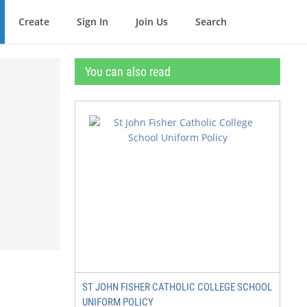
Create
Sign In
Join Us
Search
You can also read
ST JOHN FISHER CATHOLIC COLLEGE SCHOOL
UNIFORM POLICY