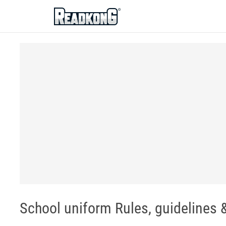
ReadkonG
School uniform Rules, guidelines &