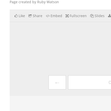
Page created by Ruby Watson
Like
Share
Embed
Fullscreen
Slides
←
C