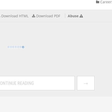
Career
Download HTML
Download PDF
Abuse
→
ONTINUE READING