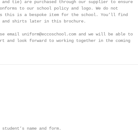
 and tie) are purchased through our supplier to ensure

onforms to our school policy and logo. We do not

s this is a bespoke item for the school. You’ll find

 and shirts later in this brochure.

se email uniform@eccoschool.com and we will be able to

rt and look forward to working together in the coming

 student’s name and form.
