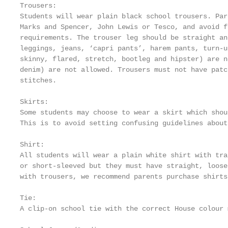
Trousers:

Students will wear plain black school trousers. Par
Marks and Spencer, John Lewis or Tesco, and avoid f
requirements. The trouser leg should be straight an
leggings, jeans, ‘capri pants’, harem pants, turn-u
skinny, flared, stretch, bootleg and hipster) are n
denim) are not allowed. Trousers must not have patc
stitches.

Skirts:

Some students may choose to wear a skirt which shou
This is to avoid setting confusing guidelines about
Shirt:

All students will wear a plain white shirt with tra
or short-sleeved but they must have straight, loose
with trousers, we recommend parents purchase shirts
Tie:

A clip-on school tie with the correct House colour 