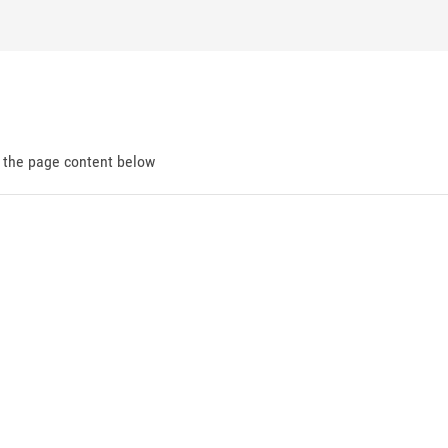
d the page content below