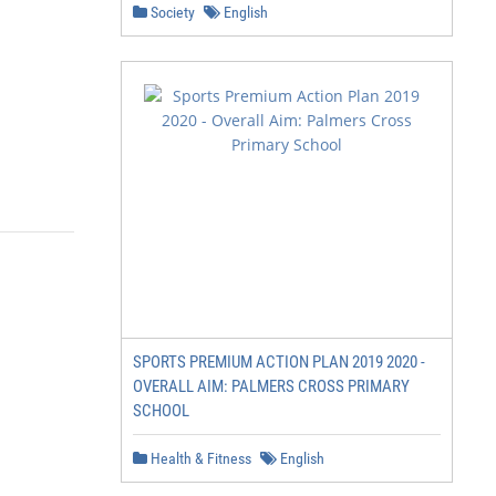
Society
English
SPORTS PREMIUM ACTION PLAN 2019 2020 -
OVERALL AIM: PALMERS CROSS PRIMARY
SCHOOL
Health & Fitness
English