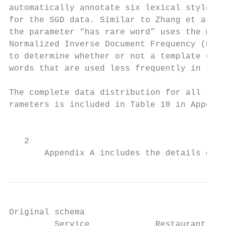
automatically annotate six lexical style pa
for the SGD data. Similar to Zhang et al. (
the parameter “has rare word” uses the maxi
Normalized Inverse Document Frequency (NIDF
to determine whether or not a template cont
words that are used less frequently in the 
                                           
The complete data distribution for all the 
rameters is included in Table 10 in Appendi
                                           
                                           
   2

       Appendix A includes the details of t
Original schema                            
         Service             Restaurants_1 