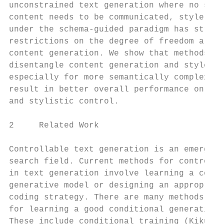
unconstrained text generation where no spec
content needs to be communicated, style con
under the schema-guided paradigm has strong
restrictions on the degree of freedom allow
content generation. We show that methods th
disentangle content generation and style va
especially for more semantically complex st
result in better overall performance on sem
and stylistic control.                     
                                           
2     Related Work

                                           
Controllable text generation is an emerging
search field. Current methods for controlli
in text generation involve learning a condi
generative model or designing an appropriat
coding strategy. There are many methods pro
for learning a good conditional generative 
These include conditional training (Kikuchi