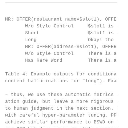
MR: OFFER(restaurant_name=$slot1), OFFER(ci
       W/o Style Control     $slot1 is a ni
       Short                 $slot1 is a ni
       Long                  Okay! the rest
       MR: OFFER(address=$slot1), OFFER(rat
       W/o Style Control     There is a nic
       Has Rare Word         There is a lov
Table 4: Example outputs for conditional tr
content hallucinations for “long”). Example
– thus, we use these automatic metrics as a
ation guide, but leave a more rigorous eval
to human judgment in the next section. Fina
with careful hyper-parameter tuning, PPLM c
achieve similar performance to BSWD on BLEU