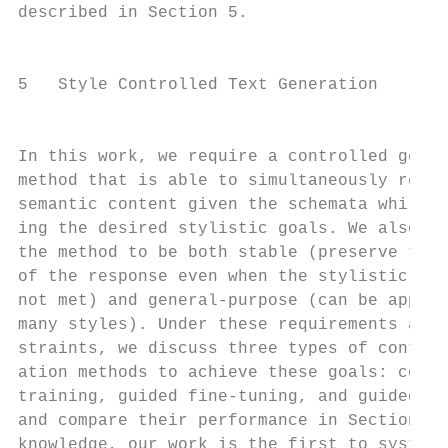
described in Section 5.                    
                                           
                                           
5   Style Controlled Text Generation       
                                           
                                           
In this work, we require a controlled gener
method that is able to simultaneously rende
semantic content given the schemata while a
ing the desired stylistic goals. We also re
the method to be both stable (preserve the 
of the response even when the stylistic goa
not met) and general-purpose (can be applie
many styles). Under these requirements and 
straints, we discuss three types of control
ation methods to achieve these goals: condi
training, guided fine-tuning, and guided de
and compare their performance in Section 6.
knowledge, our work is the first to systema