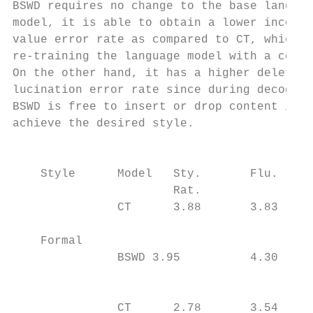
BSWD requires no change to the base languag
model, it is able to obtain a lower incorre
value error rate as compared to CT, which r
re-training the language model with a contr
On the other hand, it has a higher deletion
lucination error rate since during decoding
BSWD is free to insert or drop content in o
achieve the desired style.                 
                                           
                                           
    Style      Model   Sty.       Flu.   De
                       Rat.                
               CT      3.88       3.83   15
                                           
    Formal

               BSWD 3.95          4.30   19
                                           
                                           
               CT      2.78       3.54   20