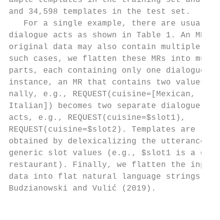
ample templates in the training set and 1,1
and 34,598 templates in the test set.      
   For a single example, there are usually 
dialogue acts as shown in Table 1. An MR in
original data may also contain multiple val
such cases, we flatten these MRs into multi
parts, each containing only one dialogue ac
instance, an MR that contains two values or
nally, e.g., REQUEST(cuisine=[Mexican,     
Italian]) becomes two separate dialogue    
acts, e.g., REQUEST(cuisine=$slot1),       
REQUEST(cuisine=$slot2). Templates are     
obtained by delexicalizing the utterances w
generic slot values (e.g., $slot1 is a good
restaurant). Finally, we flatten the input

data into flat natural language strings sim
Budzianowski and Vulić (2019).

                                           
                                           