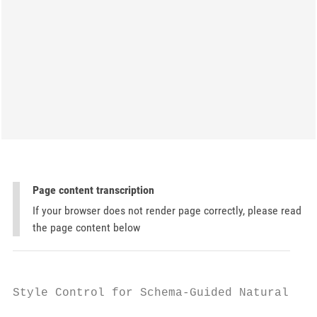
Page content transcription
If your browser does not render page correctly, please read
the page content below
Style Control for Schema-Guided Natural Lan
                                           