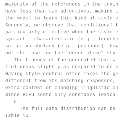
majority of the references in the training 
have less than two adjectives, making it di
the model to learn this kind of style effec
Secondly, we observe that conditional train
particularly effective when the style exhib
syntactic characteristic (e.g., length) or 
set of vocabulary (e.g., pronouns); however
not the case for the “descriptive” style.  
   The fluency of the generated text with s
trol drops slightly as compared to no style
Having style control often makes the genera
different from its matching responses, i.e.
extra content or changing linguistic charac
Since BLEU score only considers lexical ove
   5                                       
     The full data distribution can be foun
Table 10.                                  