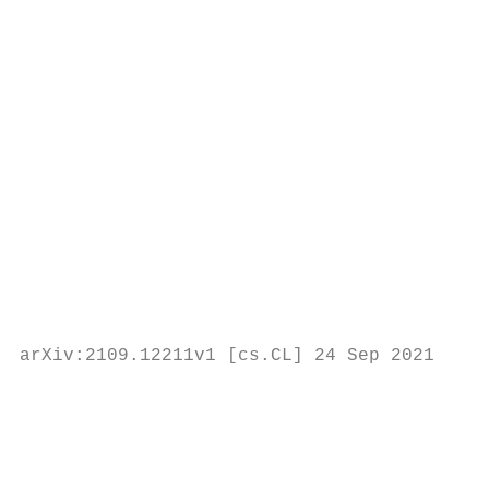
                                           
                                           
                                           
                                           
                                           
                                           
                                           
                                           
                                           
                                           
                                           
                                           
arXiv:2109.12211v1 [cs.CL] 24 Sep 2021

                                           
                                           
                                           
                                           