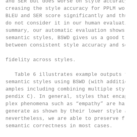
and SER but does worse on style accuracy. I
creasing the style accuracy for PPLM worsen
BLEU and SER score significantly and thus w
do not consider it in our human evaluation.
summary, our automatic evaluation shows tha
semantic styles, BSWD gives us a good trade
between consistent style accuracy and seman
                                           
fidelity across styles.

                                           
   Table 6 illustrates example outputs for 
semantic styles using BSWD (with additional
amples including combining multiple styles 
pendix C). In general, styles that encapsul
plex phenomena such as “empathy” are harder
generate as shown by their lower style accu
nevertheless, we are able to preserve fluen
semantic correctness in most cases.        
                                           