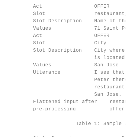
         Act                 OFFER         
         Slot                restaurant_nam
         Slot Description    Name of the re
         Values              71 Saint Peter
         Act                 OFFER         
         Slot                City          
         Slot Description    City where the
                             is located    
         Values              San Jose      
         Utterance           I see that at 
                             Peter there is
                             restaurant whi
                             San Jose.

         Flattened input after    restauran
         pre-processing           offer cit
                       Table 1: Sample syst