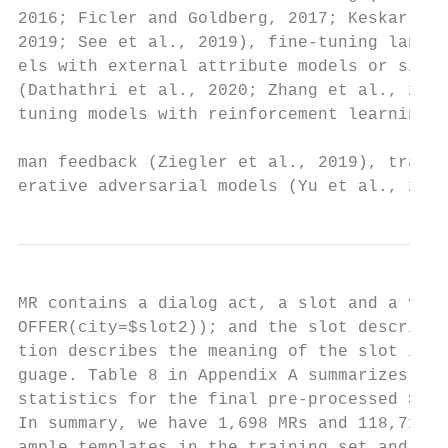
2016; Ficler and Goldberg, 2017; Keskar et 
2019; See et al., 2019), fine-tuning langua
els with external attribute models or side 
(Dathathri et al., 2020; Zhang et al., 2020
tuning models with reinforcement learning a
                                           
man feedback (Ziegler et al., 2019), traini
erative adversarial models (Yu et al., 2017
MR contains a dialog act, a slot and a valu
OFFER(city=$slot2)); and the slot descrip- 
tion describes the meaning of the slot in n
guage. Table 8 in Appendix A summarizes the
statistics for the final pre-processed SGD 
In summary, we have 1,698 MRs and 118,715 e