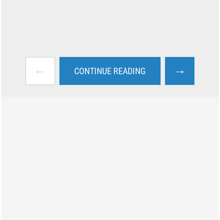
←
→
CONTINUE READING