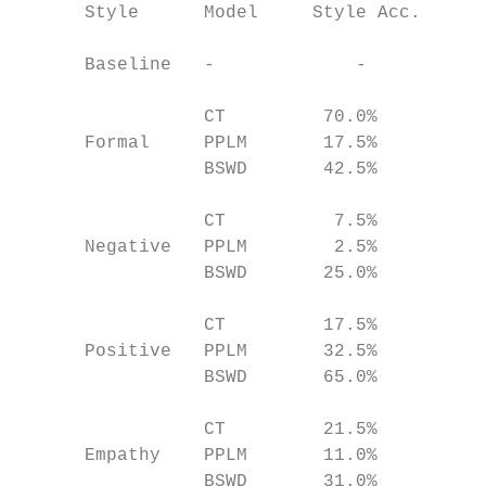
      Style      Model     Style Acc.   BLE
                                           
      Baseline   -             -         0.
                                           
                 CT         70.0%        0.
      Formal     PPLM       17.5%        0.
                 BSWD       42.5%        0.
                                           
                 CT          7.5%        0.
      Negative   PPLM        2.5%        0.
                 BSWD       25.0%        0.
                                           
                 CT         17.5%        0.
      Positive   PPLM       32.5%        0.
                 BSWD       65.0%        0.
                                           
                 CT         21.5%        0.
      Empathy    PPLM       11.0%        0.
                 BSWD       31.0%        0.