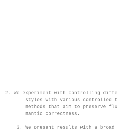
                                         (M
                                         Co
                                         ha
                                         or
                                           
                                         la
                                           
                                           
                                          
2. We experiment with controlling different
       styles with various controlled text 
       methods that aim to preserve fluency
       mantic correctness.                 
                                           
    3. We present results with a broad rang