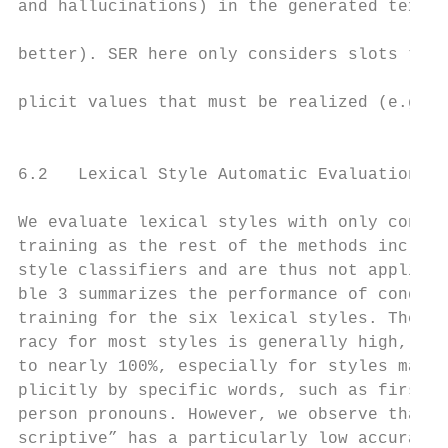
and hallucinations) in the generated text (
                                           
better). SER here only considers slots that
                                           
plicit values that must be realized (e.g., 
                                           
6.2   Lexical Style Automatic Evaluation   
We evaluate lexical styles with only condit
training as the rest of the methods include
style classifiers and are thus not applicab
ble 3 summarizes the performance of conditi
training for the six lexical styles. The st
racy for most styles is generally high, bet
to nearly 100%, especially for styles marke
plicitly by specific words, such as first a
person pronouns. However, we observe that “
scriptive” has a particularly low accuracy.