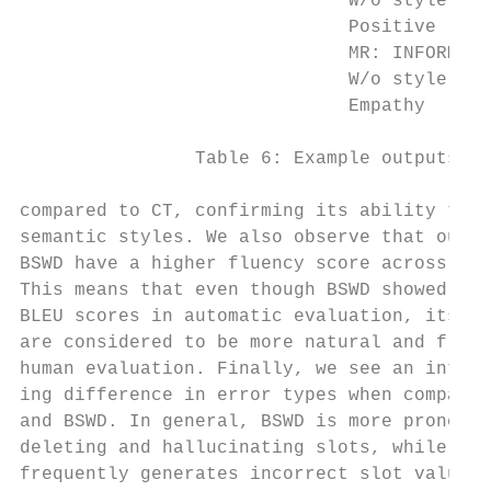
                              W/o style con
                              Positive     
                              MR: INFORM(ra
                              W/o style con
                              Empathy      
                Table 6: Example outputs of
compared to CT, confirming its ability to c
semantic styles. We also observe that outpu
BSWD have a higher fluency score across all
This means that even though BSWD showed low
BLEU scores in automatic evaluation, its ou
are considered to be more natural and fluen
human evaluation. Finally, we see an intere
ing difference in error types when comparin
and BSWD. In general, BSWD is more prone to
deleting and hallucinating slots, while CT 
frequently generates incorrect slot values.