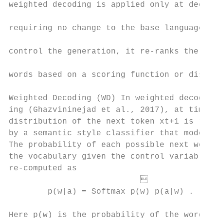
weighted decoding is applied only at decodi
                                           
requiring no change to the base language mo
                                           
control the generation, it re-ranks the pro
                                           
words based on a scoring function or discri
                                           
Weighted Decoding (WD) In weighted decod-  
ing (Ghazvininejad et al., 2017), at time s
distribution of the next token xt+1 is re-w
by a semantic style classifier that models 
The probability of each possible next word 
the vocabulary given the control variable a
re-computed as                             
                                         
        p(w|a) = Softmax p(w) p(a|w) .     
                                           
Here p(w) is the probability of the word w 