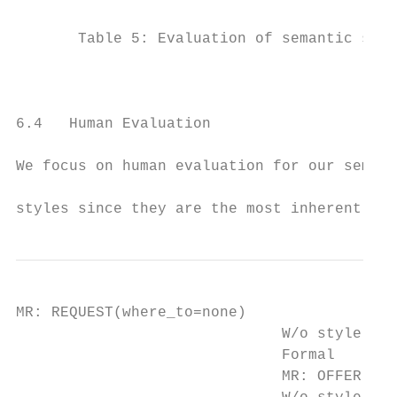
                                           
       Table 5: Evaluation of semantic styl
                                           
                                           
                                           
6.4   Human Evaluation

                                           
We focus on human evaluation for our semant
                                           
styles since they are the most inherently s
MR: REQUEST(where_to=none)

                              W/o style con
                              Formal       
                              MR: OFFER(add