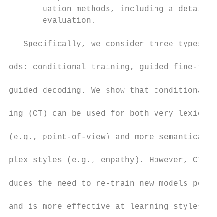
       uation methods, including a detailed
       evaluation.                         
                                           
   Specifically, we consider three types of
                                           
ods: conditional training, guided fine-tuni
                                           
guided decoding. We show that conditional t
                                           
ing (CT) can be used for both very lexicall
                                           
(e.g., point-of-view) and more semantically
                                           
plex styles (e.g., empathy). However, CT in
                                           
duces the need to re-train new models per s
                                           
and is more effective at learning styles wi