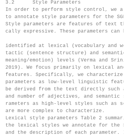
3.2      Style Parameters                  
In order to perform style control, we also 
to annotate style parameters for the SGD da
Style parameters are features of text that 
cally expressive. These parameters can be r
                                           
identified at lexical (vocabulary and words
tactic (sentence structure) and semantic (a
meaning/emotion) levels (Verma and Srinivas
2019). We focus primarily on lexical and se
features. Specifically, we characterize lex
parameters as low-level linguistic features
be derived from the text directly such as w
and number of adjectives, and semantic styl
rameters as high-level styles such as senti
are more complex to characterize.          
Lexical style parameters Table 2 summarizes
the lexical styles we annotate for the SGD 
and the description of each parameter. In t