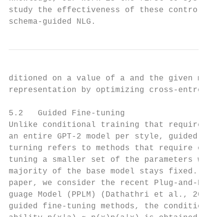
study the effectiveness of these control me
schema-guided NLG.                         
ditioned on a value of a and the given mean
representation by optimizing cross-entropy 
                                           
5.2   Guided Fine-tuning                   
Unlike conditional training that requires f
an entire GPT-2 model per style, guided fin
turning refers to methods that require only
tuning a smaller set of the parameters whil
majority of the base model stays fixed. In 
paper, we consider the recent Plug-and-Play
guage Model (PPLM) (Dathathri et al., 2020)
guided fine-tuning methods, the conditional