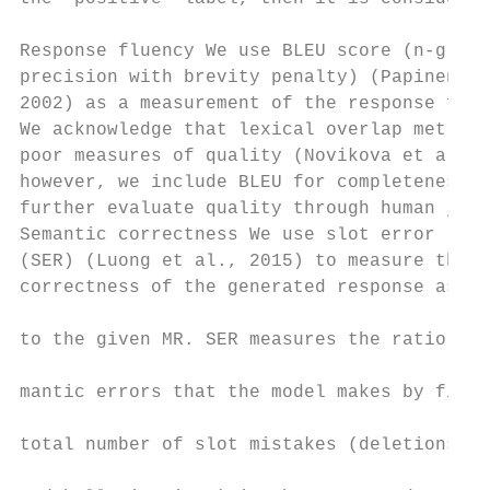
                                           
Response fluency We use BLEU score (n-gram 
precision with brevity penalty) (Papineni e
2002) as a measurement of the response flue
We acknowledge that lexical overlap metrics
poor measures of quality (Novikova et al., 
however, we include BLEU for completeness a
further evaluate quality through human judg
Semantic correctness We use slot error rate
(SER) (Luong et al., 2015) to measure the s
correctness of the generated response as co
                                           
to the given MR. SER measures the ratio of 
                                           
mantic errors that the model makes by findi
                                           
total number of slot mistakes (deletions, r
                                           