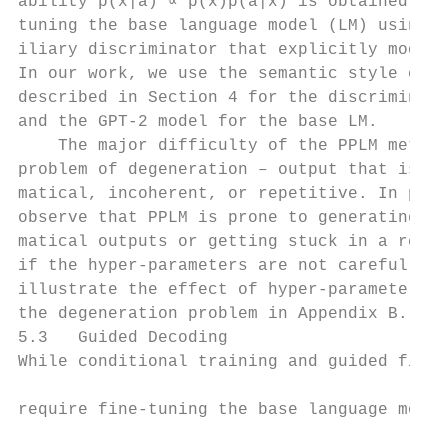
ability p(x|a) ∝ p(x)p(a|x) is obtained by 
tuning the base language model (LM) using a
iliary discriminator that explicitly models
In our work, we use the semantic style clas
described in Section 4 for the discriminato
and the GPT-2 model for the base LM.       
    The major difficulty of the PPLM method
problem of degeneration – output that is un
matical, incoherent, or repetitive. In prac
observe that PPLM is prone to generating un
matical outputs or getting stuck in a repet
if the hyper-parameters are not carefully t
illustrate the effect of hyper-parameters t
the degeneration problem in Appendix B.    
5.3   Guided Decoding                      
While conditional training and guided fine-
                                           
require fine-tuning the base language model
                                           