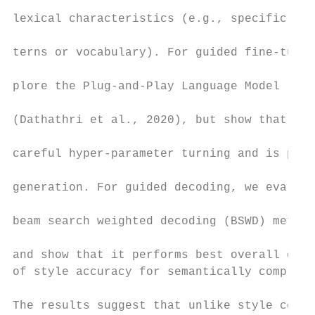
                                           
lexical characteristics (e.g., specific lan
                                           
terns or vocabulary). For guided fine-tunin
                                           
plore the Plug-and-Play Language Model (PPL
                                           
(Dathathri et al., 2020), but show that it 
                                           
careful hyper-parameter turning and is pron
                                           
generation. For guided decoding, we evaluat
                                           
beam search weighted decoding (BSWD) method

                                           
and show that it performs best overall on m
of style accuracy for semantically complex 
                                           
The results suggest that unlike style contr