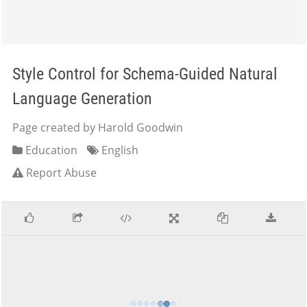
Style Control for Schema-Guided Natural
Language Generation
Page created by Harold Goodwin
Education
English
Report Abuse