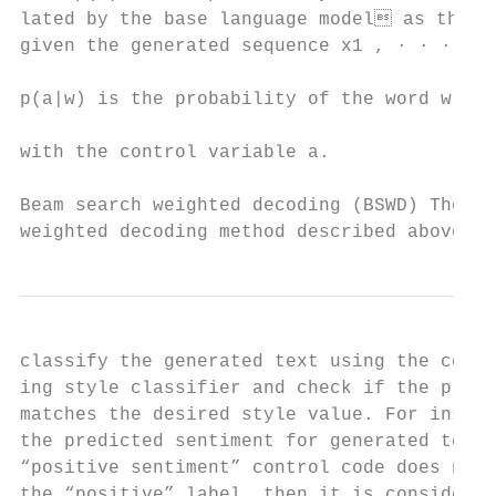
lated by the base language model as the ne
given the generated sequence x1 , · · · , x
                                           
p(a|w) is the probability of the word w ass
                                           
with the control variable a.

                                           
Beam search weighted decoding (BSWD) The   
weighted decoding method described above ta
classify the generated text using the corre
ing style classifier and check if the predi
matches the desired style value. For instan
the predicted sentiment for generated text 
“positive sentiment” control code does not 
the “positive” label, then it is considered