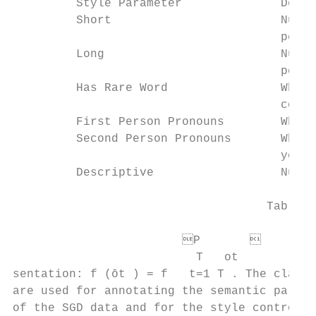
         Style Parameter              Descr
         Short                        Numbe
                                      perce
         Long                         Numbe
                                      perce
         Has Rare Word                Wheth
                                      compa
         First Person Pronouns        Wheth
         Second Person Pronouns       Wheth
                                      yours

         Descriptive                  Numbe
                                    Table 2
                        P       

                          T   ot           
sentation: f (ōt ) = f   t=1 T . The classi
are used for annotating the semantic parame
of the SGD data and for the style control m