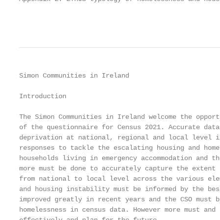
                                                   
Simon Communities in Ireland                       
Introduction

The Simon Communities in Ireland welcome the opport
of the questionnaire for Census 2021. Accurate data
deprivation at national, regional and local level i
responses to tackle the escalating housing and home
households living in emergency accommodation and th
more must be done to accurately capture the extent 
from national to local level across the various ele
and housing instability must be informed by the bes
improved greatly in recent years and the CSO must b
homelessness in census data. However more must and 