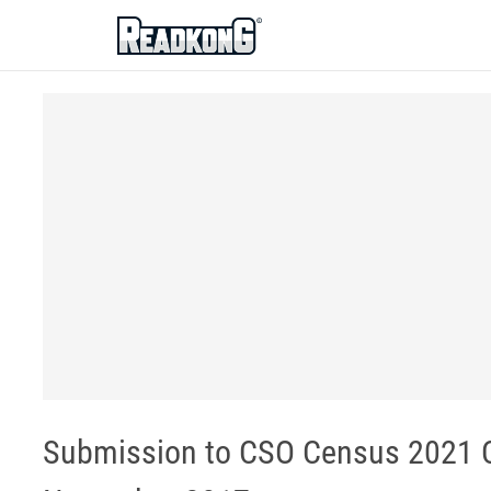
ReadkonG
Submission to CSO Census 2021 Co