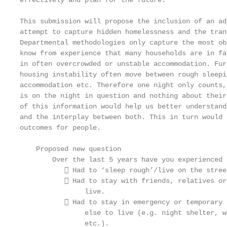
effectively and plan for the future.

This submission will propose the inclusion of an ad
attempt to capture hidden homelessness and the tran
Departmental methodologies only capture the most ob
know from experience that many households are in fa
in often overcrowded or unstable accommodation. Fur
housing instability often move between rough sleepi
accommodation etc. Therefore one night only counts,
is on the night in question and nothing about their
of this information would help us better understand
and the interplay between both. This in turn would 
outcomes for people.

    Proposed new question

        Over the last 5 years have you experienced 
            Had to ‘sleep rough’/live on the street
            Had to stay with friends, relatives or
                live.

            Had to stay in emergency or temporary 
                else to live (e.g. night shelter, w
                etc.).
