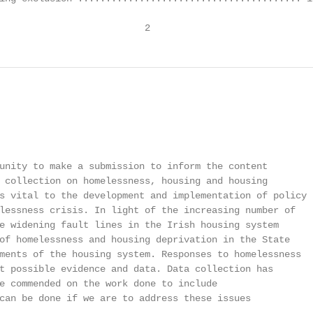
                          2
                                                        
unity to make a submission to inform the content

 collection on homelessness, housing and housing

s vital to the development and implementation of policy

lessness crisis. In light of the increasing number of

e widening fault lines in the Irish housing system

of homelessness and housing deprivation in the State

ments of the housing system. Responses to homelessness

t possible evidence and data. Data collection has

e commended on the work done to include

can be done if we are to address these issues
