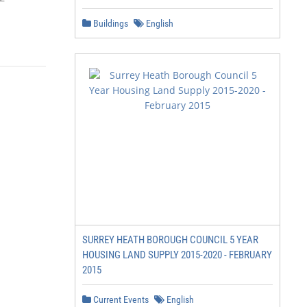
Buildings
English
             November 2017

SURREY HEATH BOROUGH COUNCIL 5 YEAR
HOUSING LAND SUPPLY 2015-2020 - FEBRUARY
2015
Current Events
English