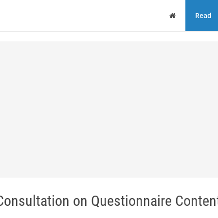
Home
Read
nsultation on Questionnaire Content