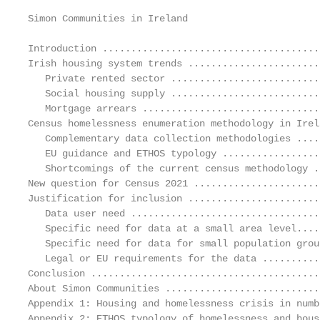
Simon Communities in Ireland                       
Introduction ......................................
Irish housing system trends .......................
   Private rented sector ..........................
   Social housing supply ..........................
   Mortgage arrears ...............................
Census homelessness enumeration methodology in Irel
   Complementary data collection methodologies ....
   EU guidance and ETHOS typology .................
   Shortcomings of the current census methodology .
New question for Census 2021 ......................
Justification for inclusion .......................
   Data user need .................................
   Specific need for data at a small area level....
   Specific need for data for small population grou
   Legal or EU requirements for the data ..........
Conclusion ........................................
About Simon Communities ...........................
Appendix 1: Housing and homelessness crisis in numb
Appendix 2: ETHOS typology of homelessness and hous