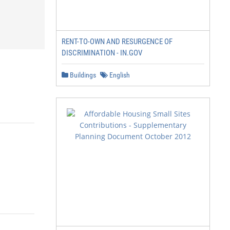
RENT-TO-OWN AND RESURGENCE OF
DISCRIMINATION - IN.GOV
Buildings
English