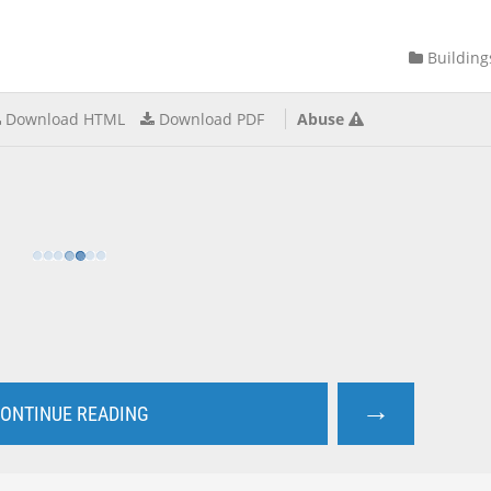
Building
Download HTML
Download PDF
Abuse
→
ONTINUE READING