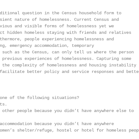
ditional question in the Census household form to

sient nature of homelessness. Current Census and

vious and visible forms of homelessness yet we

ct hidden homeless staying with friends and relatives

thermore, people experiencing homelessness and

ng, emergency accommodation, temporary

 such as the Census, can only tell us where the person

 previous experiences of homelessness. Capturing some

 the complexity of homelessness and housing instability

facilitate better policy and service responses and better
one of the following situations?

s.

 other people because you didn’t have anywhere else to

accommodation because you didn’t have anywhere

omen’s shelter/refuge, hostel or hotel for homeless peopl