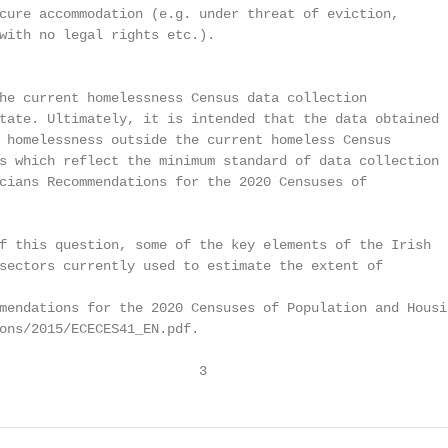
cure accommodation (e.g. under threat of eviction,

with no legal rights etc.).

he current homelessness Census data collection

tate. Ultimately, it is intended that the data obtained

 homelessness outside the current homeless Census

s which reflect the minimum standard of data collection

cians Recommendations for the 2020 Censuses of

f this question, some of the key elements of the Irish

sectors currently used to estimate the extent of

mendations for the 2020 Censuses of Population and Housin
ons/2015/ECECES41_EN.pdf.

                         3