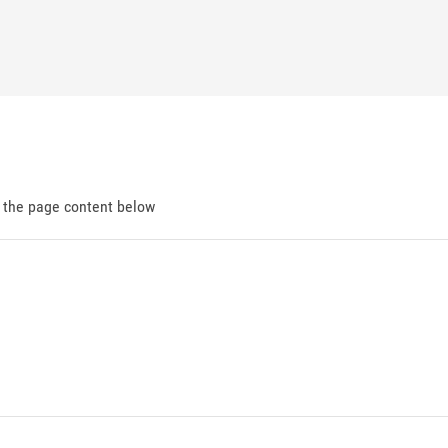
d the page content below