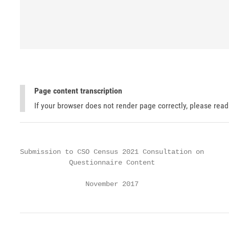
Page content transcription
If your browser does not render page correctly, please rea
Submission to CSO Census 2021 Consultation on

            Questionnaire Content

                November 2017