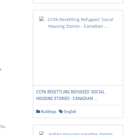


CCPA RESETTLING REFUGEES' SOCIAL
HOUSING STORIES - CANADIAN ...
Buildings
English
e,
