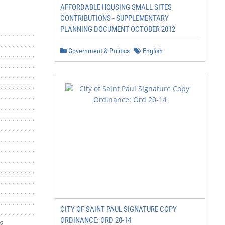
AFFORDABLE HOUSING SMALL SITES
                         November 2017

CONTRIBUTIONS - SUPPLEMENTARY
PLANNING DOCUMENT OCTOBER 2012
............................................. 3

................................... 4

Government & Politics
English
................................................ 4

.............................................. 5

............................................... 5

........ 6

...................................... 6

................................... 6

...................................... 7

................................ 7

....................................... 8

............................................... 8

.......................................... 8

....................................... 8

....................................... 9

............................................. 9

............................. 10

CITY OF SAINT PAUL SIGNATURE COPY
........ 11

ORDINANCE: ORD 20-14

