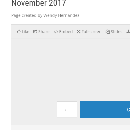
November 2017
Page created by Wendy Hernandez
Like
Share
Embed
Fullscreen
Slides
←
C