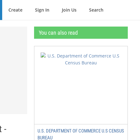
Create
Sign In
Join Us
Search
You can also read
 -
U.S. DEPARTMENT OF COMMERCE U.S CENSUS
BUREAU