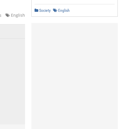
Society
English
s
English