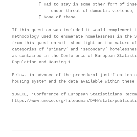
            Had to stay in some other form of inse
                under threat of domestic violence, 
            None of these.

If this question was included it would complement t
methodology used to enumerate homelessness in the S
from this question will shed light on the nature of
categories of ‘primary’ and ‘secondary’ homelessnes
as contained in the Conference of European Statisti
Population and Housing.1

Below, in advance of the procedural justification o
housing system and the data available within these 
1UNECE, ‘Conference of European Statisticians Recom
https://www.unece.org/fileadmin/DAM/stats/publicati
                                                   