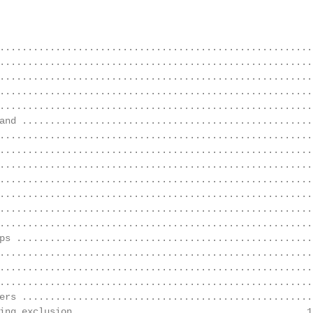
                                                        
........................................................
........................................................
........................................................
........................................................
........................................................
and .....................................................
........................................................
........................................................
........................................................
........................................................
........................................................
........................................................
........................................................
ps .....................................................
........................................................
........................................................
........................................................
ers .....................................................
ing exclusion ........................................ 12