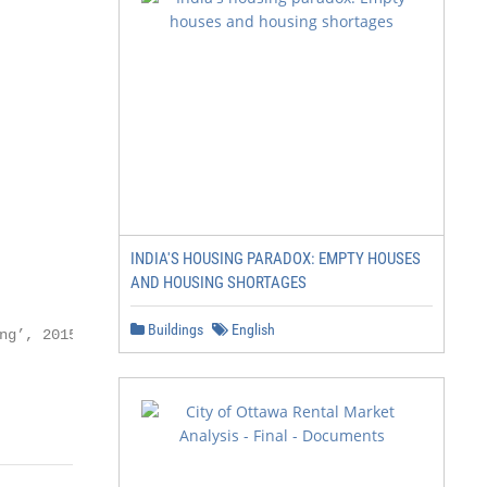
INDIA'S HOUSING PARADOX: EMPTY HOUSES
AND HOUSING SHORTAGES
Buildings
English
g’, 2015,
