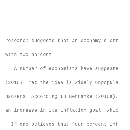
                                           
research suggests that an economy’s efficie
with two percent.

   A number of economists have suggested a 
(2010). Yet the idea is widely unpopular am
bankers. According to Bernanke (2010a), the
an increase in its inflation goal, which “w
  If one believes that four percent inflati