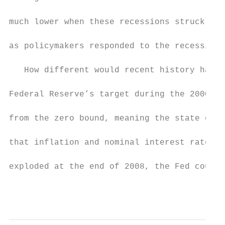
much lower when these recessions struck tha
as policymakers responded to the recessions
   How different would recent history have 
Federal Reserve’s target during the 2000s w
from the zero bound, meaning the state of t
that inflation and nominal interest rates w
exploded at the end of 2008, the Fed could 
                                           