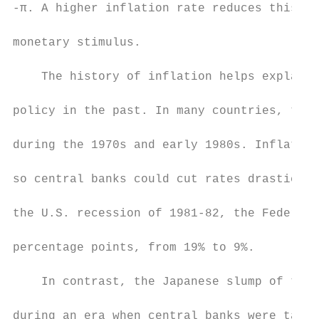
-π. A higher inflation rate reduces this lo
monetary stimulus.

    The history of inflation helps explain 
policy in the past. In many countries, the 
during the 1970s and early 1980s. Inflation
so central banks could cut rates drasticall
the U.S. recession of 1981-82, the Federal 
percentage points, from 19% to 9%.

    In contrast, the Japanese slump of the 
during an era when central banks were targe