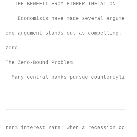
I. THE BENEFIT FROM HIGHER INFLATION

    Economists have made several arguments 
one argument stands out as compelling: a hi
zero.

The Zero-Bound Problem

  Many central banks pursue countercylical 
                                           
term interest rate: when a recession occurs