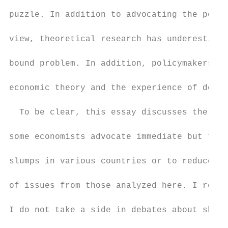
puzzle. In addition to advocating the polic
view, theoretical research has underestimat
bound problem. In addition, policymakers ha
economic theory and the experience of doubl
  To be clear, this essay discusses the cho
some economists advocate immediate but temp
slumps in various countries or to reduce na
of issues from those analyzed here. I revie
I do not take a side in debates about short