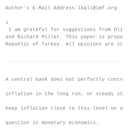
Author’s E-Mail Address:lball@imf.org

i

 I am grateful for suggestions from Olivier
and Richard Miller. This paper is prepared 
Republic of Turkey. All opinions are strict
A central bank does not perfectly control t
inflation in the long run, or steady state.
keep inflation close to this level on avera
question in monetary economics.
