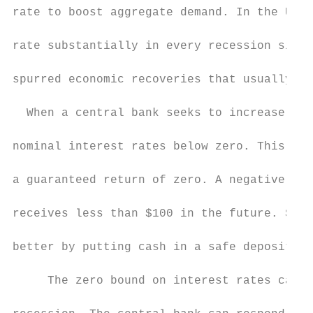
rate to boost aggregate demand. In the Unit
rate substantially in every recession since
spurred economic recoveries that usually re
  When a central bank seeks to increase agg
nominal interest rates below zero. This con
a guaranteed return of zero. A negative int
receives less than $100 in the future. Such
better by putting cash in a safe deposit bo
     The zero bound on interest rates can b