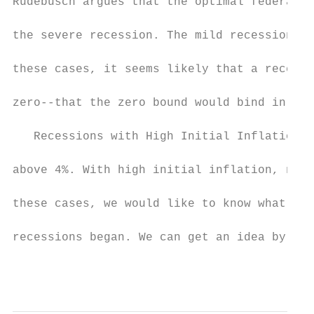
Rudebusch argues that the optimal federal f
the severe recession. The mild recessions r
these cases, it seems likely that a recessi
zero--that the zero bound would bind in a t
   Recessions with High Initial Inflation I
above 4%. With high initial inflation, nomi
these cases, we would like to know what wou
recessions began. We can get an idea by exa
                                           