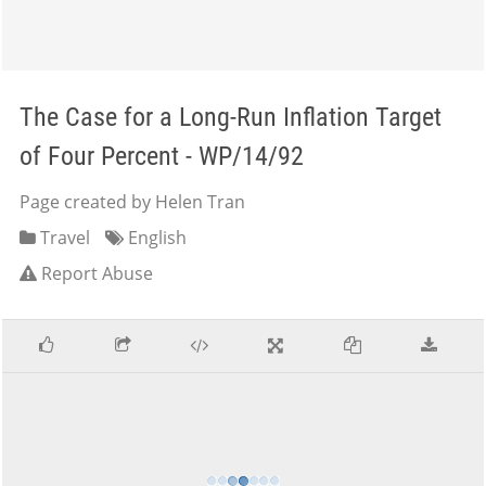
The Case for a Long-Run Inflation Target
of Four Percent - WP/14/92
Page created by Helen Tran
Travel
English
Report Abuse