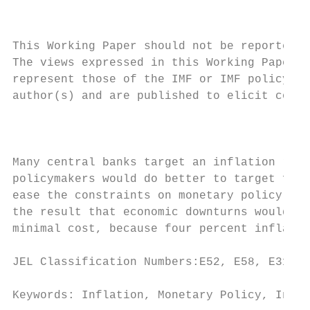
                                           
This Working Paper should not be reported a
The views expressed in this Working Paper a
represent those of the IMF or IMF policy. W
author(s) and are published to elicit comme
                                           
Many central banks target an inflation rate
policymakers would do better to target four
ease the constraints on monetary policy ari
the result that economic downturns would be
minimal cost, because four percent inflatio
JEL Classification Numbers:E52, E58, E31

Keywords: Inflation, Monetary Policy, Infla