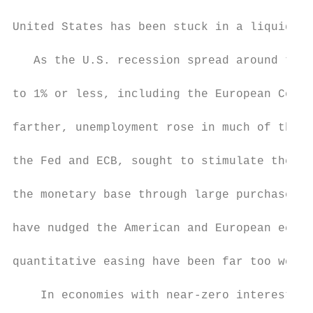
United States has been stuck in a liquidity
   As the U.S. recession spread around the 
to 1% or less, including the European Centr
farther, unemployment rose in much of the w
the Fed and ECB, sought to stimulate their 
the monetary base through large purchases o
have nudged the American and European econo
quantitative easing have been far too weak 
    In economies with near-zero interest ra