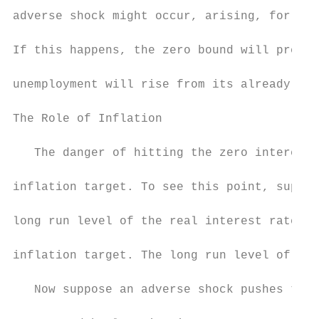
adverse shock might occur, arising, for exa
If this happens, the zero bound will preven
unemployment will rise from its already hig
The Role of Inflation

   The danger of hitting the zero interest-
inflation target. To see this point, suppos
long run level of the real interest rate, w
inflation target. The long run level of the
   Now suppose an adverse shock pushes the 