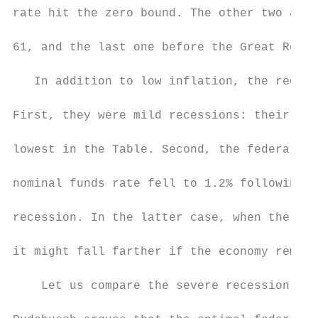
rate hit the zero bound. The other two are 
61, and the last one before the Great Reces
   In addition to low inflation, the recess
First, they were mild recessions: their une
lowest in the Table. Second, the federal fu
nominal funds rate fell to 1.2% following t
recession. In the latter case, when the fun
it might fall farther if the economy remain
    Let us compare the severe recession of 