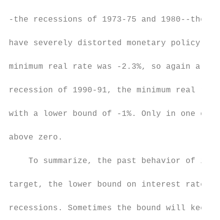
-the recessions of 1973-75 and 1980--the re
have severely distorted monetary policy in 
minimum real rate was -2.3%, so again a low
recession of 1990-91, the minimum real rate
with a lower bound of -1%. Only in one case
above zero.

    To summarize, the past behavior of inte
target, the lower bound on interest rates i
recessions. Sometimes the bound will keep i