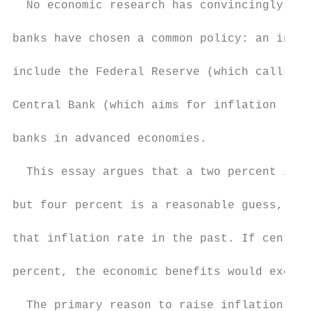
  No economic research has convincingly det
banks have chosen a common policy: an infla
include the Federal Reserve (which calls tw
Central Bank (which aims for inflation rate
banks in advanced economies.

  This essay argues that a two percent infl
but four percent is a reasonable guess, in 
that inflation rate in the past. If central
percent, the economic benefits would exceed
  The primary reason to raise inflation tar