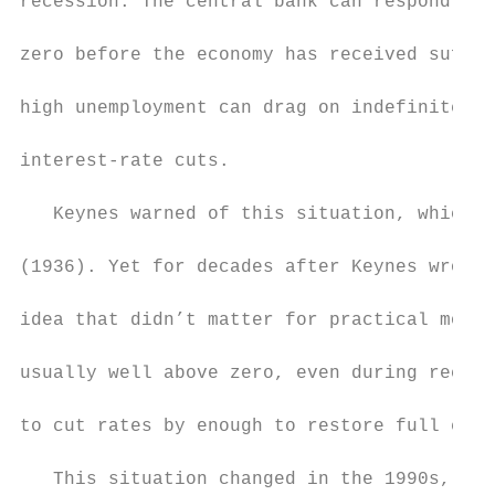
recession. The central bank can respond by 
zero before the economy has received suffic
high unemployment can drag on indefinitely,
interest-rate cuts.

   Keynes warned of this situation, which h
(1936). Yet for decades after Keynes wrote,
idea that didn’t matter for practical monet
usually well above zero, even during recess
to cut rates by enough to restore full empl
   This situation changed in the 1990s, sta