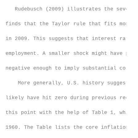
   Rudebusch (2009) illustrates the severit
finds that the Taylor rule that fits moneta
in 2009. This suggests that interest rates 
employment. A smaller shock might have push
negative enough to imply substantial costs 
    More generally, U.S. history suggests t
likely have hit zero during previous recess
this point with the help of Table 1, which 
1960. The Table lists the core inflation ra