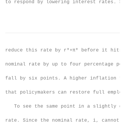
to respond by lowering interest rates. Sinc
                                           
reduce this rate by r*+π* before it hits ze
nominal rate by up to four percentage point
fall by six points. A higher inflation targ
that policymakers can restore full employme
   To see the same point in a slightly diff
rate. Since the nominal rate, i, cannot fal