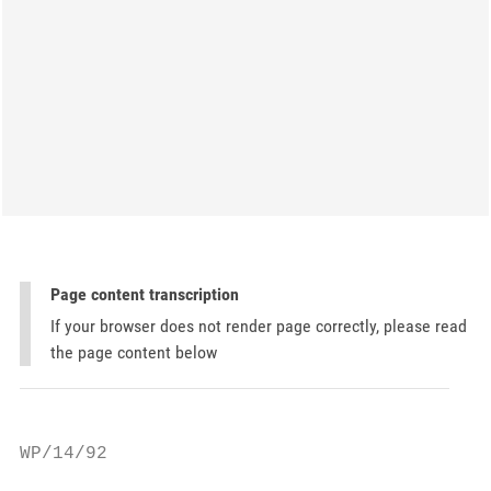
Page content transcription
If your browser does not render page correctly, please read
the page content below
WP/14/92
