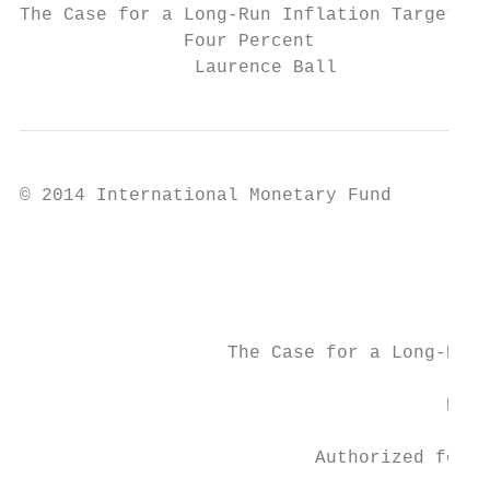
The Case for a Long-Run Inflation Target of

               Four Percent

                Laurence Ball
© 2014 International Monetary Fund         
                                           
                                           
                   The Case for a Long-Run 
                                       Prep
                           Authorized for d