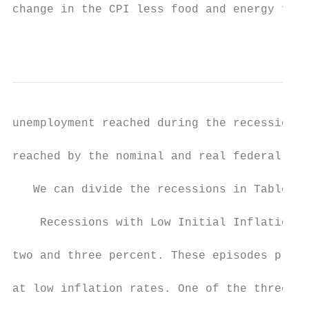
change in the CPI less food and energy from
                                           
unemployment reached during the recession a
reached by the nominal and real federal fun
   We can divide the recessions in Table 1 
    Recessions with Low Initial Inflation T
two and three percent. These episodes provi
at low inflation rates. One of the three is