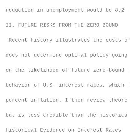
reduction in unemployment would be 8.2 perc
II. FUTURE RISKS FROM THE ZERO BOUND

 Recent history illustrates the costs of hi
does not determine optimal policy going for
on the likelihood of future zero-bound epis
behavior of U.S. interest rates, which sugg
percent inflation. I then review theoretica
but is less credible than the historical ev
Historical Evidence on Interest Rates
