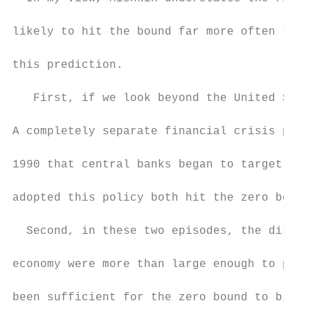
likely to hit the bound far more often than
this prediction.

   First, if we look beyond the United Stat
A completely separate financial crisis push
1990 that central banks began to target inf
adopted this policy both hit the zero bound
  Second, in these two episodes, the distor
economy were more than large enough to push
been sufficient for the zero bound to bind.
