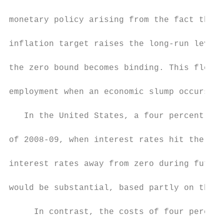
monetary policy arising from the fact that 
inflation target raises the long-run levels
the zero bound becomes binding. This flexib
employment when an economic slump occurs.

   In the United States, a four percent inf
of 2008-09, when interest rates hit the zer
interest rates away from zero during future
would be substantial, based partly on the b
     In contrast, the costs of four percent