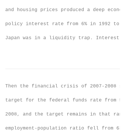
and housing prices produced a deep economic
policy interest rate from 6% in 1992 to 0.1
Japan was in a liquidity trap. Interest rat
                                           
Then the financial crisis of 2007-2008 stru
target for the federal funds rate from 5.25
2008, and the target remains in that range 
employment-population ratio fell from 63% i