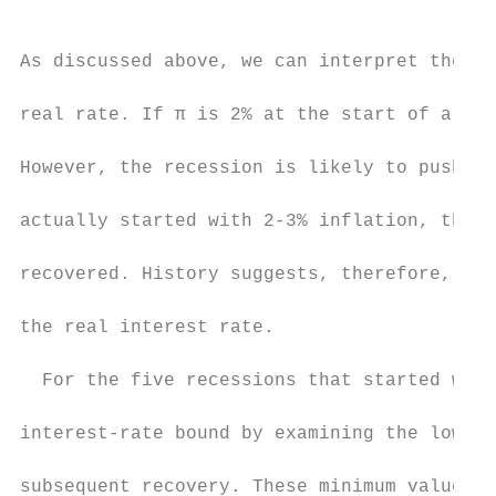
As discussed above, we can interpret the lo
real rate. If π is 2% at the start of a rec
However, the recession is likely to push in
actually started with 2-3% inflation, the i
recovered. History suggests, therefore, tha
the real interest rate.

  For the five recessions that started with
interest-rate bound by examining the lowest
subsequent recovery. These minimum values a