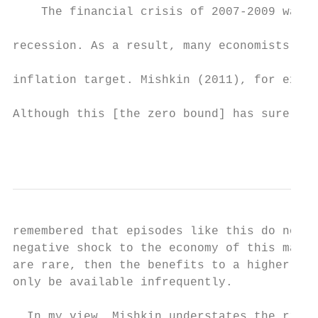
    The financial crisis of 2007-2009 was a
recession. As a result, many economists bel
inflation target. Mishkin (2011), for examp
Although this [the zero bound] has surely b
                                           
remembered that episodes like this do not c
negative shock to the economy of this magni
are rare, then the benefits to a higher inf
only be available infrequently.

  In my view, Mishkin understates the risk 