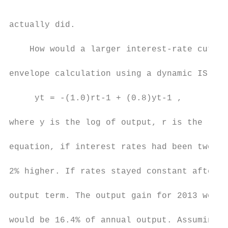
actually did.

    How would a larger interest-rate cut ha
envelope calculation using a dynamic IS cur
     yt = -(1.0)rt-1 + (0.8)yt-1 ,

where y is the log of output, r is the real
equation, if interest rates had been two po
2% higher. If rates stayed constant after t
output term. The output gain for 2013 would
would be 16.4% of annual output. Assuming a