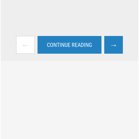
←
→
CONTINUE READING