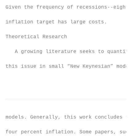
Given the frequency of recessions--eight in
inflation target has large costs.

Theoretical Research

   A growing literature seeks to quantify t
this issue in small “New Keynesian” models 
                                           
models. Generally, this work concludes that
four percent inflation. Some papers, such a