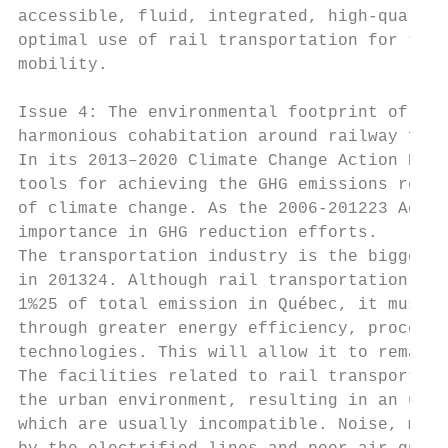
accessible, fluid, integrated, high-quality
optimal use of rail transportation for the 
mobility.

Issue 4: The environmental footprint of rai
harmonious cohabitation around railway faci
In its 2013–2020 Climate Change Action Plan
tools for achieving the GHG emissions reduc
of climate change. As the 2006-201223 Actio
importance in GHG reduction efforts.

The transportation industry is the biggest 
in 201324. Although rail transportation is 
1%25 of total emission in Québec, it must p
through greater energy efficiency, process 
technologies. This will allow it to remain 
The facilities related to rail transportati
the urban environment, resulting in an unfo
which are usually incompatible. Noise, move