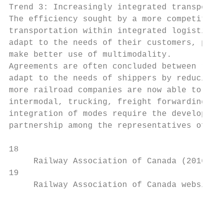
Trend 3: Increasingly integrated transporta
The efficiency sought by a more competitive
transportation within integrated logistics 
adapt to the needs of their customers, prov
make better use of multimodality.

Agreements are often concluded between rail
adapt to the needs of shippers by reducing 
more railroad companies are now able to off
intermodal, trucking, freight forwarding, t
integration of modes require the developmen
partnership among the representatives of th
18

     Railway Association of Canada (2016). 
19

     Railway Association of Canada website.
                                           