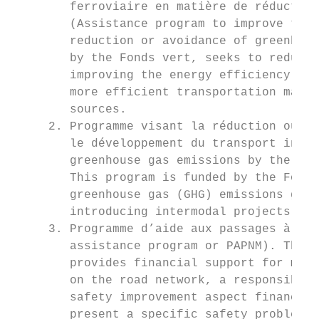
        ferroviaire en matière de réduction
        (Assistance program to improve the 
        reduction or avoidance of greenhous
        by the Fonds vert, seeks to reduce 
        improving the energy efficiency of 
        more efficient transportation mater
        sources.

     2. Programme visant la réduction ou l’
        le développement du transport inter
        greenhouse gas emissions by the dev
        This program is funded by the Fonds
        greenhouse gas (GHG) emissions gene
        introducing intermodal projects and
     3. Programme d’aide aux passages à niv
        assistance program or PAPNM). The s
        provides financial support for muni
        on the road network, a responsibili
        safety improvement aspect finances 
        present a specific safety problem.
