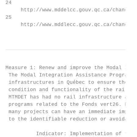
24

     http://www.mddelcc.gouv.qc.ca/changeme
25

     http://www.mddlecc.gouv.qc.ca/changeme
                                           
Measure 1: Renew and improve the Modal Inte
 The Modal Integration Assistance Program e
 infrastructures in Québec to ensure the in
 condition and functionality of the rail in
 MTMDET has had no rail infrastructure assi
 programs related to the Fonds vert26. Expe
 many projects can have an immediate impact
 to the identifiable reduction or avoidance
          Indicator: Implementation of the 