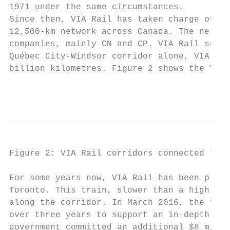
1971 under the same circumstances.

Since then, VIA Rail has taken charge of in
12,500-km network across Canada. The networ
companies, mainly CN and CP. VIA Rail serve
Québec City-Windsor corridor alone, VIA Rai
billion kilometres. Figure 2 shows the VIA 
                                           
Figure 2: VIA Rail corridors connected to Q
For some years now, VIA Rail has been promo
Toronto. This train, slower than a high-spe
along the corridor. In March 2016, the fede
over three years to support an in-depth ass
government committed an additional $8 milli