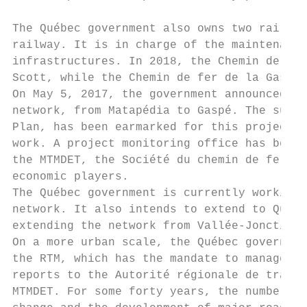
The Québec government also owns two railroa
railway. It is in charge of the maintenance
infrastructures. In 2018, the Chemin de fer
Scott, while the Chemin de fer de la Gaspés
On May 5, 2017, the government announced th
network, from Matapédia to Gaspé. The sum o
Plan, has been earmarked for this project w
work. A project monitoring office has been 
the MTMDET, the Société du chemin de fer de
economic players.

The Québec government is currently working 
network. It also intends to extend to Québe
extending the network from Vallée-Jonction 
On a more urban scale, the Québec governmen
the RTM, which has the mandate to manage co
reports to the Autorité régionale de transp
MTMDET. For some forty years, the number of