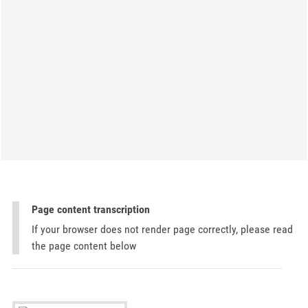
Page content transcription
If your browser does not render page correctly, please read
the page content below