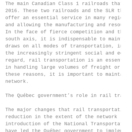
The main Canadian Class 1 railroads that tr
2016. These two railroads and the SLR throw
offer an essential service in many regions 
and allowing the manufacturing and resource
In the face of fierce competition and the l
south axis, it is indispensable to maintain
draws on all modes of transportation, in pa
the increasingly stringent social and econo
regard, rail transportation is an essential
in handling large volumes of freight or hea
these reasons, it is important to maintain 
network.

The Québec government’s role in rail transp
The major changes that rail transportation 
reduction in the extent of the network resu
introduction of the National Transportation
have led the Québec government to implement