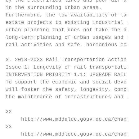
by the electrified lines and poor air quali
in the surrounding urban areas.

Furthermore, the low availability of land i
estate projects to existing industrial and 
urban planning that does not take the disad
long-term planning of urban usages and buff
rail activities and safe, harmonious cohabi
3. 2018–2023 Rail Transportation Action Pla
Issue 1: Longevity of rail transportation i
INTERVENTION PRIORITY 1.1: UPGRADE RAIL INF
To support the economic and social developm
will foster the safety, longevity, competit
the maintenance of infrastructures and a vi
22

     http://www.mddelcc.gouv.qc.ca/changeme
23

     http://www.mddlecc.gouv.qc.ca/changeme