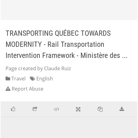
TRANSPORTING QUÉBEC TOWARDS
MODERNITY - Rail Transportation
Intervention Framework - Ministère des ...
Page created by Claude Ruiz
Travel
English
Report Abuse