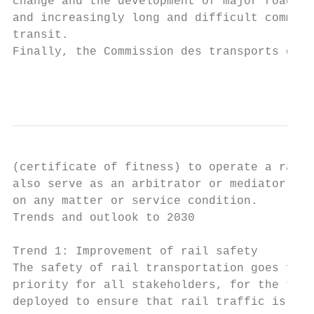
change and the development of major roads w
and increasingly long and difficult commute
transit.

Finally, the Commission des transports du Q
                                           
(certificate of fitness) to operate a railr
also serve as an arbitrator or mediator in 
on any matter or service condition.

Trends and outlook to 2030

Trend 1: Improvement of rail safety

The safety of rail transportation goes far 
priority for all stakeholders, for the tran
deployed to ensure that rail traffic is ext