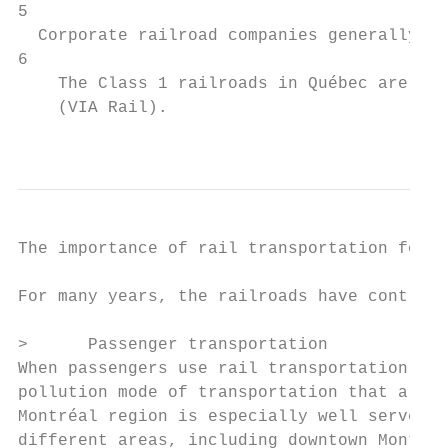
5

  Corporate railroad companies generally tr
6

    The Class 1 railroads in Québec are the
    (VIA Rail).

                                           
The importance of rail transportation for s
For many years, the railroads have contribu
>      Passenger transportation

When passengers use rail transportation, th
pollution mode of transportation that allow
Montréal region is especially well served b
different areas, including downtown Montréa