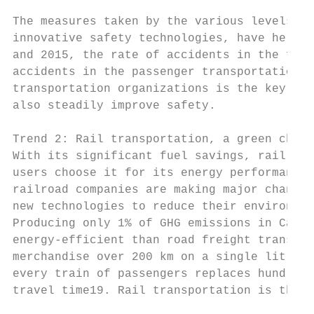
The measures taken by the various levels of
innovative safety technologies, have helped
and 2015, the rate of accidents in the frei
accidents in the passenger transportation s
transportation organizations is the key to 
also steadily improve safety.

Trend 2: Rail transportation, a green choic
With its significant fuel savings, rail tra
users choose it for its energy performance.
railroad companies are making major changes
new technologies to reduce their environmen
Producing only 1% of GHG emissions in Canad
energy-efficient than road freight transpor
merchandise over 200 km on a single litre o
every train of passengers replaces hundreds
travel time19. Rail transportation is there