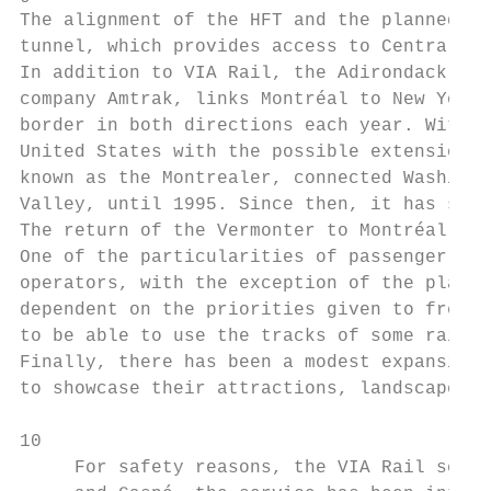
The alignment of the HFT and the planned RE
tunnel, which provides access to Central St
In addition to VIA Rail, the Adirondack tra
company Amtrak, links Montréal to New York 
border in both directions each year. Within
United States with the possible extension o
known as the Montrealer, connected Washingt
Valley, until 1995. Since then, it has stop
The return of the Vermonter to Montréal cou
One of the particularities of passenger tra
operators, with the exception of the planne
dependent on the priorities given to freigh
to be able to use the tracks of some railro
Finally, there has been a modest expansion 
to showcase their attractions, landscapes a
10

     For safety reasons, the VIA Rail servi