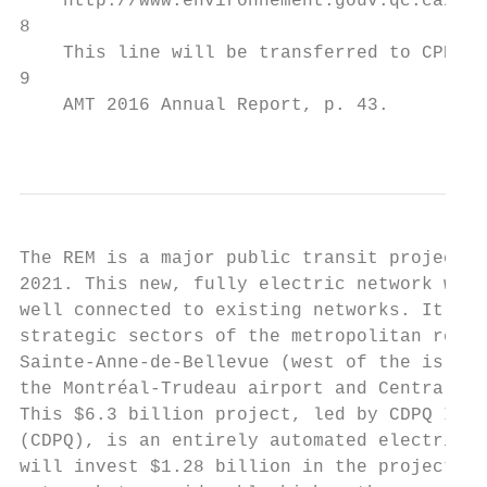
    http://www.environnement.gouv.qc.ca/dev
8

    This line will be transferred to CPDQ I
9

    AMT 2016 Annual Report, p. 43.

                                           
The REM is a major public transit project t
2021. This new, fully electric network will
well connected to existing networks. It wil
strategic sectors of the metropolitan regio
Sainte-Anne-de-Bellevue (west of the island
the Montréal-Trudeau airport and Central St
This $6.3 billion project, led by CDPQ Infr
(CDPQ), is an entirely automated electric l
will invest $1.28 billion in the project. T