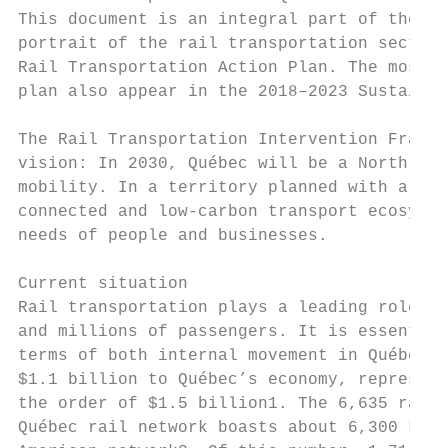
This document is an integral part of the Su
portrait of the rail transportation sector 
Rail Transportation Action Plan. The most p
plan also appear in the 2018–2023 Sustainab
The Rail Transportation Intervention Framew
vision: In 2030, Québec will be a North Ame
mobility. In a territory planned with a vie
connected and low-carbon transport ecosyste
needs of people and businesses.

Current situation

Rail transportation plays a leading role in
and millions of passengers. It is essential
terms of both internal movement in Québec a
$1.1 billion to Québec’s economy, represent
the order of $1.5 billion1. The 6,635 rail 
Québec rail network boasts about 6,300 km o