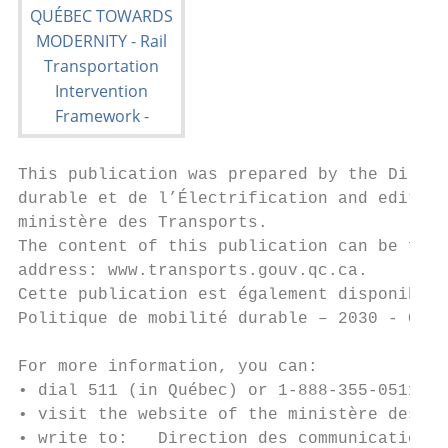
This publication was prepared by the Direct
durable et de l’Électrification and edited 
ministère des Transports.

The content of this publication can be foun
address: www.transports.gouv.qc.ca.

Cette publication est également disponible 
Politique de mobilité durable – 2030 - Cadr
For more information, you can:

• dial 511 (in Québec) or 1-888-355-0511 (e
• visit the website of the ministère des Tr
• write to:   Direction des communications
