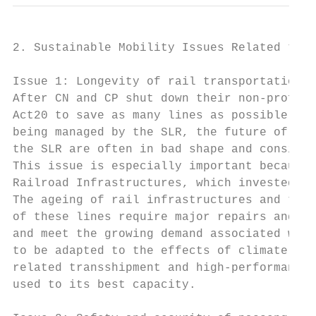
2. Sustainable Mobility Issues Related to R
Issue 1: Longevity of rail transportation i
After CN and CP shut down their non-profita
Act20 to save as many lines as possible, su
being managed by the SLR, the future of the
the SLR are often in bad shape and consider
This issue is especially important because 
Railroad Infrastructures, which invested $7
The ageing of rail infrastructures and the 
of these lines require major repairs and up
and meet the growing demand associated with
to be adapted to the effects of climate cha
related transshipment and high-performance 
used to its best capacity.
