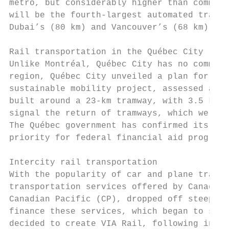
metro, but considerably higher than commute
will be the fourth-largest automated transp
Dubai’s (80 km) and Vancouver’s (68 km).

Rail transportation in the Québec City regi
Unlike Montréal, Québec City has no commute
region, Québec City unveiled a plan for a s
sustainable mobility project, assessed at $
built around a 23-km tramway, with 3.5 km u
signal the return of tramways, which were u
The Québec government has confirmed its com
priority for federal financial aid programs
Intercity rail transportation

With the popularity of car and plane travel
transportation services offered by Canadian
Canadian Pacific (CP), dropped off steeply.
finance these services, which began to suff
decided to create VIA Rail, following in th