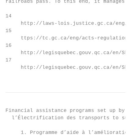
railroads pass. To this end, it manages thr
14

     http://laws-lois.justice.gc.ca/eng/act
15

     ttps://tc.gc.ca/eng/acts-regulations/a
16

     http://legisquebec.gouv.qc.ca/en/ShowD
17

     http://legisquebec.gouv.qc.ca/en/ShowD
                                           
Financial assistance programs set up by the
  l’Électrification des transports to suppo
     1. Programme d’aide à l’amélioration d