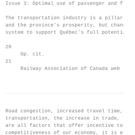
Issue 3: Optimal use of passenger and freig
The transportation industry is a pillar of 
and the province’s prosperity, but changes 
system to support Québec’s full potential a
20

     Op. cit.

21

     Railway Association of Canada web site
                                           
Road congestion, increased travel time, the
transportation, the increase in trade, the 
are all factors that offer incentive to use
competitiveness of our economy, it is essen