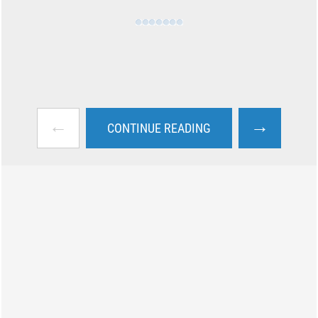
←
→
CONTINUE READING