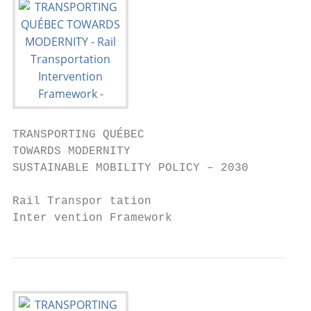
TRANSPORTING QUÉBEC

TOWARDS MODERNITY

SUSTAINABLE MOBILITY POLICY – 2030

Rail Transpor tation

Inter vention Framework