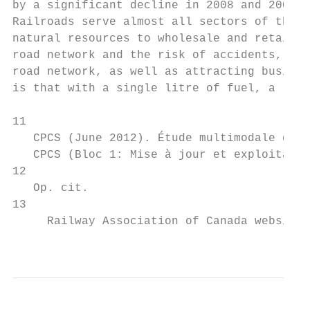
by a significant decline in 2008 and 2009.

Railroads serve almost all sectors of the Q
natural resources to wholesale and retail c
road network and the risk of accidents, gre
road network, as well as attracting busines
is that with a single litre of fuel, a rail
11

   CPCS (June 2012). Étude multimodale du t
   CPCS (Bloc 1: Mise à jour et exploitatio
12

   Op. cit.

13

     Railway Association of Canada website.

                                           