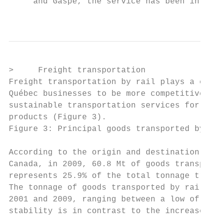
     and Gaspé, the service has been interr
                                           
>     Freight transportation

Freight transportation by rail plays a cruc
Québec businesses to be more competitive. R
sustainable transportation services for all
products (Figure 3).

Figure 3: Principal goods transported by ra
According to the origin and destination sta
Canada, in 2009, 60.8 Mt of goods transport
represents 25.9% of the total tonnage trans
The tonnage of goods transported by railroa
2001 and 2009, ranging between a low of 60.
stability is in contrast to the increase ob