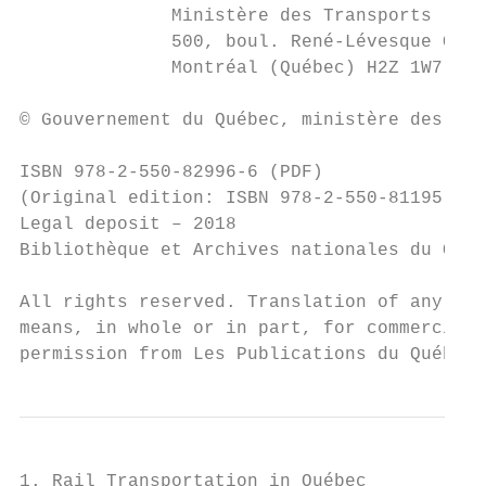
              Ministère des Transports

              500, boul. René-Lévesque Oues
              Montréal (Québec) H2Z 1W7

© Gouvernement du Québec, ministère des Tra
ISBN 978-2-550-82996-6 (PDF)

(Original edition: ISBN 978-2-550-81195-4 [
Legal deposit – 2018

Bibliothèque et Archives nationales du Québ
All rights reserved. Translation of any par
means, in whole or in part, for commercial 
permission from Les Publications du Québec.
1. Rail Transportation in Québec
