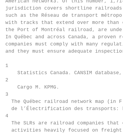
American network3. Of this number, 1,714 km
jurisdiction covers shortline railroads (SL
such as the Réseau de transport métropolita
with tracks that extend over more than one 
the Port of Montréal railroad, are under fe
In Québec and across Canada, a proven regul
companies must comply with many regulations
and they must ensure adequate inspection an
1

    Statistics Canada. CANSIM database, Tab
2

    Cargo M. KPMG.

3

  The Québec railroad network map (in Frenc
  de l’Électrification des transports: http
4

  The SLRs are railroad companies that oper
  activities heavily focused on freight tra