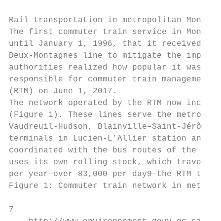
Rail transportation in metropolitan Montréa
The first commuter train service in Montréa
until January 1, 1996, that it received a b
Deux-Montagnes line to mitigate the impact 
authorities realized how popular it was. Th
responsible for commuter train management, 
(RTM) on June 1, 2017.

The network operated by the RTM now include
(Figure 1). These lines serve the metropoli
Vaudreuil-Hudson, Blainville–Saint-Jérôme, 
terminals in Lucien-L’Allier station and Ce
coordinated with the bus routes of the vari
uses its own rolling stock, which travels m
per year—over 83,000 per day9—the RTM train
Figure 1: Commuter train network in metropo
7
