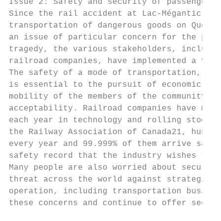
Issue 2: Safety and security of passenger a
Since the rail accident at Lac-Mégantic on 
transportation of dangerous goods on Québec
an issue of particular concern for the publ
tragedy, the various stakeholders, includin
railroad companies, have implemented a vari
The safety of a mode of transportation, oft
is essential to the pursuit of economic and
mobility of the members of the community, i
acceptability. Railroad companies have made
each year in technology and rolling stock i
the Railway Association of Canada21, hundre
every year and 99.999% of them arrive safel
safety record that the industry wishes to m
Many people are also worried about security
threat across the world against strategic a
operation, including transportation busines
these concerns and continue to offer secure