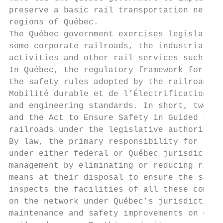
preserve a basic rail transportation networ
regions of Québec.

The Québec government exercises legislative
some corporate railroads, the industrial si
activities and other rail services such as 
In Québec, the regulatory framework for rai
the safety rules adopted by the railroad co
Mobilité durable et de l’Électrification de
and engineering standards. In short, two la
and the Act to Ensure Safety in Guided Land
railroads under the legislative authority o
By law, the primary responsibility for rail
under either federal or Québec jurisdiction
management by eliminating or reducing risks
means at their disposal to ensure the safe 
inspects the facilities of all these compan
on the network under Québec’s jurisdiction.
maintenance and safety improvements on grad