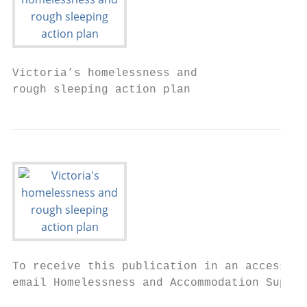
Victoria’s homelessness and

rough sleeping action plan
To receive this publication in an accessibl
email Homelessness and Accommodation Suppor