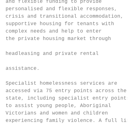
and flexible funding to provide            
personalised and flexible responses,       
crisis and transitional accommodation,     
supportive housing for tenants with        
complex needs and help to enter            
the private housing market through

                                           
headleasing and private rental

                                           
assistance.

                                           
Specialist homelessness services are       
accessed via 75 entry points across the    
state, including specialist entry points   
to assist young people, Aboriginal         
Victorians and women and children          
experiencing family violence. A full list o
                                           