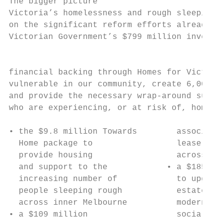
The bigger picture

Victoria’s homelessness and rough sleeping 
on the significant reform efforts already u
Victorian Government’s $799 million investm
                                           
financial backing through Homes for Victori
vulnerable in our community, create 6,000 n
and provide the necessary wrap-around suppo
who are experiencing, or at risk of, homele
                                           
• the $9.8 million Towards        associati
  Home package to                 lease 173
  provide housing                 across Vi
  and support to the            • a $185 mi
  increasing number of            to upgrad
  people sleeping rough           estates, 
  across inner Melbourne          modern re
• a $109 million                  social ho