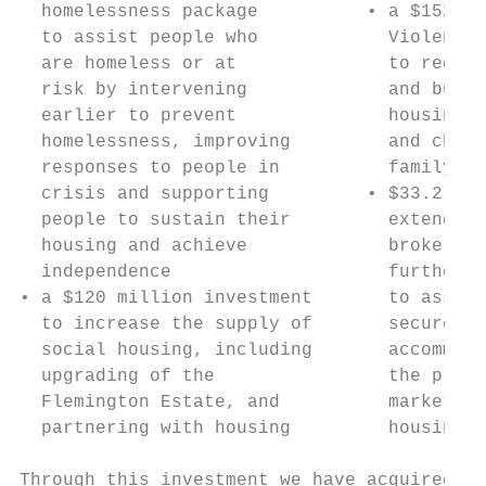
  homelessness package          • a $152 mi
  to assist people who            Violence 
  are homeless or at              to redeve
  risk by intervening             and build
  earlier to prevent              housing f
  homelessness, improving         and child
  responses to people in          family vi
  crisis and supporting         • $33.2 mil
  people to sustain their         extend pr
  housing and achieve             brokerage
  independence                    further t
• a $120 million investment       to assist
  to increase the supply of       secure an
  social housing, including       accommoda
  upgrading of the                the priva
  Flemington Estate, and          market as
  partnering with housing         housing o
Through this investment we have acquired, l