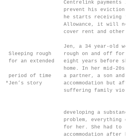
                   Centrelink payments in t
                   prevent his eviction. Ev
                   he starts receiving the 
                   Allowance, it will not b
                   cover rent and other liv
                   Jen, a 34 year-old women
 Sleeping rough    rough on and off for mor
 for an extended   eight years before she f
                   home. In her mid-20s Jen
 period of time    a partner, a son and sta
*Jen’s story       accommodation but after

                   suffering family violenc
                                           
                                           
                   developing a substance a
                   problem, everything chan
                   for her. She had to leav
                   accommodation after her 