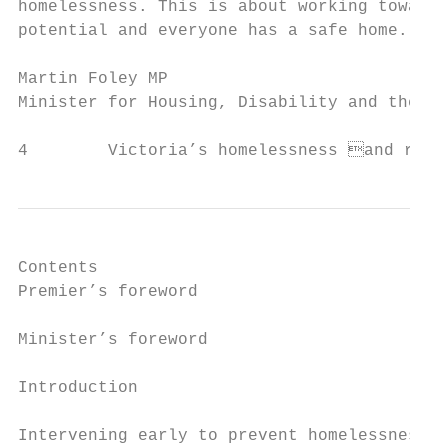
homelessness. This is about working towards
potential and everyone has a safe home.

Martin Foley MP

Minister for Housing, Disability and the Ag
4        Victoria’s homelessness and roug
Contents

Premier’s foreword                         
Minister’s foreword                        
Introduction                               
Intervening early to prevent homelessness  