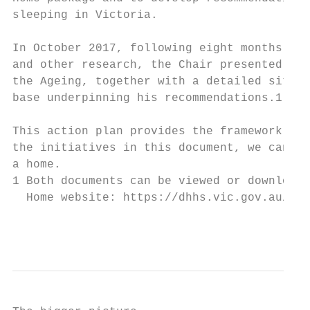
sleeping in Victoria.

In October 2017, following eight months of 
and other research, the Chair presented his
the Ageing, together with a detailed situat
base underpinning his recommendations.1

This action plan provides the framework for
the initiatives in this document, we can he
a home.

1 Both documents can be viewed or downloade
  Home website: https://dhhs.vic.gov.au/tow
                                           