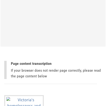
Page content transcription
If your browser does not render page correctly, please read
the page content below