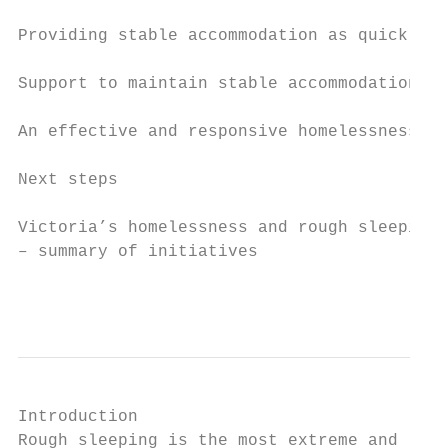
Providing stable accommodation as quickly a
Support to maintain stable accommodation   
An effective and responsive homelessness se
Next steps                                 
Victoria’s homelessness and rough sleeping 
– summary of initiatives                   
                                           
Introduction

Rough sleeping is the most extreme and lite