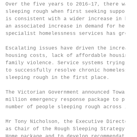
Over the five years to 2016–17, there was a
sleeping rough when first seeking support f
is consistent with a wider increase in home
an associated increase in demand for help. 
specialist homelessness services has grown 
Escalating issues have driven the increase 
housing costs, lack of affordable housing, 
family violence. Service systems trying to 
to successfully resolve chronic homelessnes
sleeping rough in the first place.

The Victorian Government announced Towards 
million emergency response package to provi
number of people sleeping rough across inne
Mr Tony Nicholson, the Executive Director o
as Chair of the Rough Sleeping Strategy (th
Home package and to develop recommendations