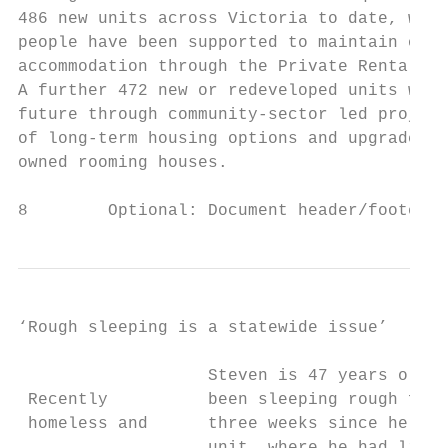
486 new units across Victoria to date, whil
people have been supported to maintain or e
accommodation through the Private Rental As
A further 472 new or redeveloped units will
future through community-sector led project
of long-term housing options and upgrades o
owned rooming houses.

8        Optional: Document header/footer –
‘Rough sleeping is a statewide issue’

                   Steven is 47 years old a
 Recently          been sleeping rough for 
 homeless and      three weeks since he lef