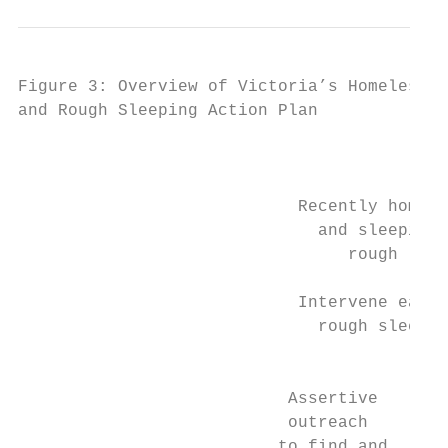
Figure 3: Overview of Victoria’s Homelessne
and Rough Sleeping Action Plan

                                           
                            Recently homele
                              and sleeping 
                                 rough     
                            Intervene early
                              rough sleepin
                                           
                           Assertive       
                           outreach        
                          to find and      