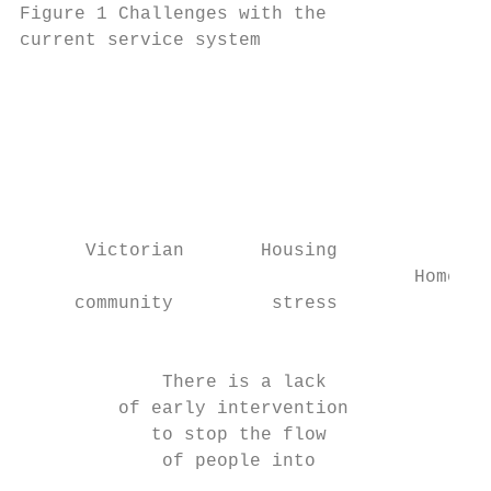
Figure 1 Challenges with the               
current service system                     
                                           
                                           
                                           
                                           
                                           
                                           
      Victorian       Housing              
                                    Homeles
     community         stress              
                                           
             There is a lack

         of early intervention

            to stop the flow

             of people into

                                           