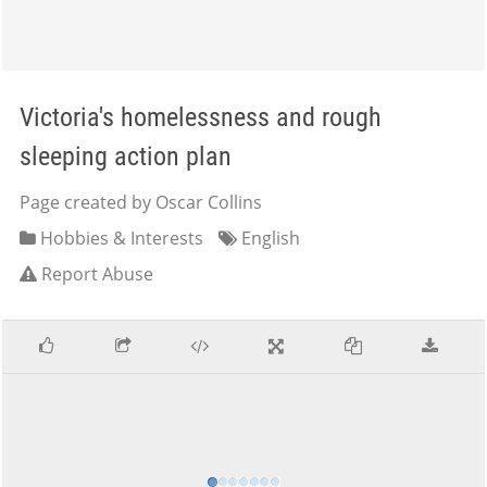
Victoria's homelessness and rough
sleeping action plan
Page created by Oscar Collins
Hobbies & Interests
English
Report Abuse