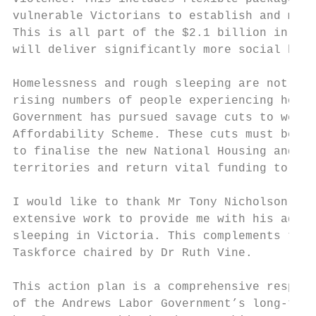
vulnerable Victorians to establish and main
This is all part of the $2.1 billion in fin
will deliver significantly more social hous
Homelessness and rough sleeping are not uni
rising numbers of people experiencing homel
Government has pursued savage cuts to welfa
Affordability Scheme. These cuts must be re
to finalise the new National Housing and Ho
territories and return vital funding to the
I would like to thank Mr Tony Nicholson of 
extensive work to provide me with his advic
sleeping in Victoria. This complements the 
Taskforce chaired by Dr Ruth Vine.

This action plan is a comprehensive respons
of the Andrews Labor Government’s long-term