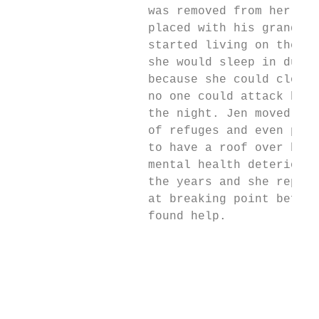
                   was removed from her car
                   placed with his grandmot
                   started living on the st
                   she would sleep in dumps
                   because she could close 
                   no one could attack her 
                   the night. Jen moved in 
                   of refuges and even pris
                   to have a roof over her 
                   mental health deteriorat
                   the years and she report
                   at breaking point before
                   found help.

                                           
                                           
                                           