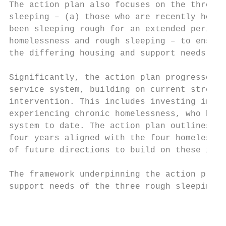
The action plan also focuses on the three d
sleeping – (a) those who are recently homel
been sleeping rough for an extended period 
homelessness and rough sleeping – to ensure
the differing housing and support needs of 
Significantly, the action plan progresses t
service system, building on current strengt
intervention. This includes investing in ap
experiencing chronic homelessness, who have
system to date. The action plan outlines a 
four years aligned with the four homelessne
of future directions to build on these init
The framework underpinning the action plan,
support needs of the three rough sleeping c
                                           