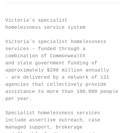
Victoria’s specialist

homelessness service system

Victoria’s specialist homelessness         
services – funded through a                
combination of Commonwealth                
and state government funding of            
approximately $200 million annually        
– are delivered by a network of 131        
agencies that collectively provide         
assistance to more than 100,000 people     
per year.                                  
                                           
Specialist homelessness services

include assertive outreach, case           
managed support, brokerage                 