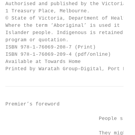
Authorised and published by the Victorian G
1 Treasury Place, Melbourne.

© State of Victoria, Department of Health a
Where the term ‘Aboriginal’ is used it refe
Islander people. Indigenous is retained whe
program or quotation.

ISBN 978-1-76069-208-7 (Print)

ISBN 978-1-76069-209-4 (pdf/online)

Available at Towards Home 

Printed by Waratah Group–Digital, Port Melb
Premier’s foreword

                               People sleep
                               They might h