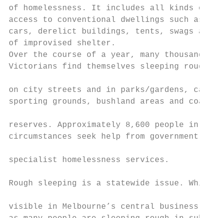
of homelessness. It includes all kinds of l
access to conventional dwellings such as sl
cars, derelict buildings, tents, swags and 
of improvised shelter.

Over the course of a year, many thousands o
Victorians find themselves sleeping rough, 
                                           
on city streets and in parks/gardens, carpa
sporting grounds, bushland areas and coasta
                                           
reserves. Approximately 8,600 people in the
circumstances seek help from government-fun
                                           
specialist homelessness services.

                                           
Rough sleeping is a statewide issue. While 
                                           
visible in Melbourne’s central business dis