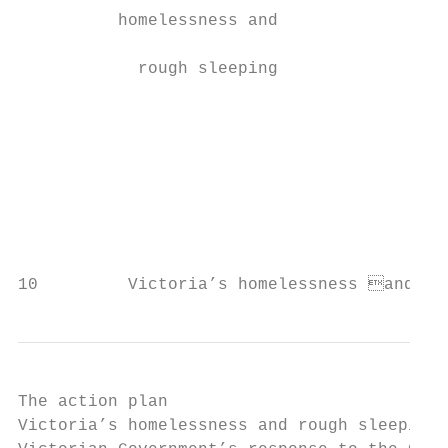
          homelessness and                 
                                           
            rough sleeping                 
                                           
                                           
                                           
                                           
                                           
                                           
                                           
10         Victoria’s homelessness and ro
The action plan

Victoria’s homelessness and rough sleeping 