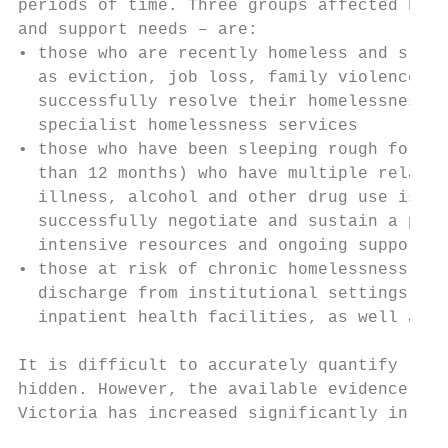
periods of time. Three groups affected by r
and support needs – are:

• those who are recently homeless and sleep
  as eviction, job loss, family violence or
  successfully resolve their homelessness, 
  specialist homelessness services

• those who have been sleeping rough for an
  than 12 months) who have multiple related
  illness, alcohol and other drug use issue
  successfully negotiate and sustain a path
  intensive resources and ongoing support

• those at risk of chronic homelessness and
  discharge from institutional settings inc
  inpatient health facilities, as well as y
It is difficult to accurately quantify roug
hidden. However, the available evidence sug
Victoria has increased significantly in rec