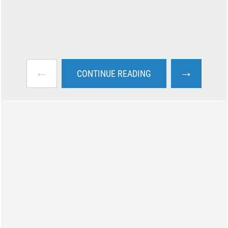
←
→
CONTINUE READING