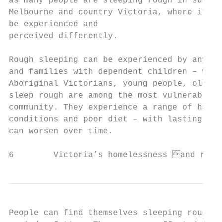
as many people are sleeping rough in suburb
Melbourne and country Victoria, where it ma
be experienced and

perceived differently.

Rough sleeping can be experienced by anyone
and families with dependent children – with
Aboriginal Victorians, young people, older 
sleep rough are among the most vulnerable a
community. They experience a range of harms
conditions and poor diet – with lasting imp
can worsen over time.

6        Victoria’s homelessness and roug
People can find themselves sleeping rough f