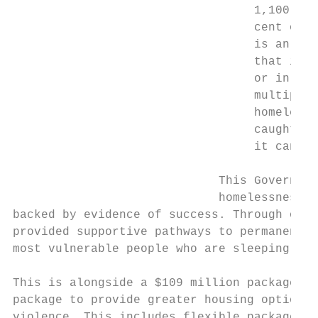
                                  1,100 peo
                                  cent of t
                                  is an uns
                                  that invo
                                  or in a d
                                  multiply 
                                  homelessn
                                  caught in
                                  it can be
                             This Governmen
                             homelessness s
backed by evidence of success. Through our 
provided supportive pathways to permanent h
most vulnerable people who are sleeping rou
This is alongside a $109 million package to
package to provide greater housing options 
violence. This includes flexible packages o