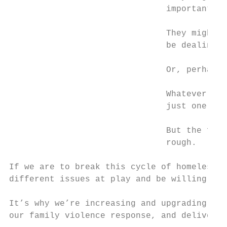
                               important re
                               They might b
                               be dealing w
                               Or, perhaps,
                               Whatever the
                               just one – i
                               But the fact
                               rough.

If we are to break this cycle of homelessne
different issues at play and be willing to 
It’s why we’re increasing and upgrading eme
our family violence response, and deliverin