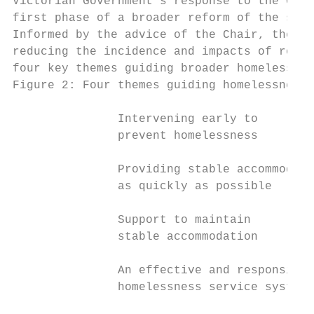
Victorian Government’s response to the Chai
first phase of a broader reform of the spec
Informed by the advice of the Chair, the ac
reducing the incidence and impacts of rough
four key themes guiding broader homelessnes
Figure 2: Four themes guiding homelessness 
               Intervening early to

               prevent homelessness

               Providing stable accommodati
               as quickly as possible

               Support to maintain

               stable accommodation

               An effective and responsive

               homelessness service system
