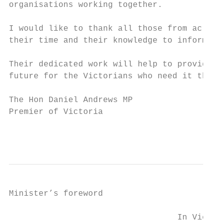
organisations working together.

I would like to thank all those from across
their time and their knowledge to inform th
Their dedicated work will help to provide s
future for the Victorians who need it the m
The Hon Daniel Andrews MP

Premier of Victoria

                                           
Minister’s foreword

                                  In Victor