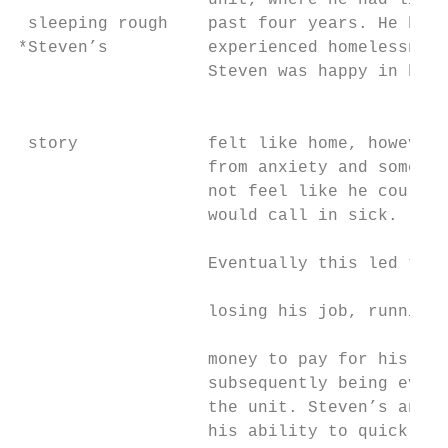
                   unit, where he had lived
 sleeping rough    past four years. He has 
*Steven’s          experienced homelessness
                   Steven was happy in his 
                                           
                                           
 story             felt like home, however 
                   from anxiety and some da
                   not feel like he could g
                   would call in sick.     
                                           
                   Eventually this led to S
                                           
                   losing his job, running 
                                           
                   money to pay for his ren
                   subsequently being evict
                   the unit. Steven’s anxie
                   his ability to quickly o