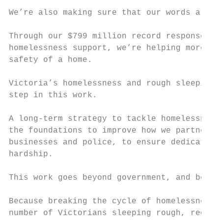
We’re also making sure that our words are b
Through our $799 million record response to
homelessness support, we’re helping more Vi
safety of a home.

Victoria’s homelessness and rough sleeping 
step in this work.

A long-term strategy to tackle homelessness
the foundations to improve how we partner w
businesses and police, to ensure dedicated 
hardship.

This work goes beyond government, and beyon
Because breaking the cycle of homelessness 
number of Victorians sleeping rough, requir