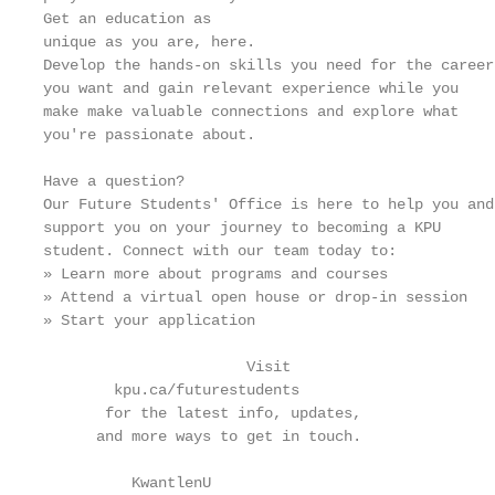
Get an education as

unique as you are, here.

Develop the hands-on skills you need for the career

you want and gain relevant experience while you

make make valuable connections and explore what

you're passionate about.

Have a question?

Our Future Students' Office is here to help you and

support you on your journey to becoming a KPU

student. Connect with our team today to:

» Learn more about programs and courses

» Attend a virtual open house or drop-in session

» Start your application

                       Visit

        kpu.ca/futurestudents

       for the latest info, updates,

      and more ways to get in touch.

          KwantlenU
