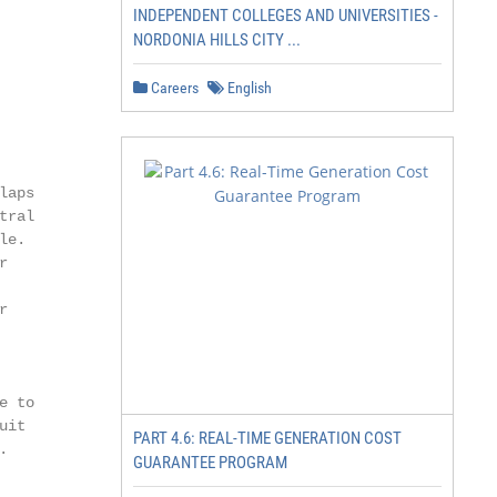
INDEPENDENT COLLEGES AND UNIVERSITIES -
NORDONIA HILLS CITY ...
Careers
English
aps

ral

e.





 to

it

PART 4.6: REAL-TIME GENERATION COST


GUARANTEE PROGRAM