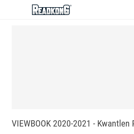
ReadkonG
VIEWBOOK 2020-2021 - Kwantlen P