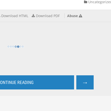
Uncategorize
Download HTML
Download PDF
Abuse
→
ONTINUE READING