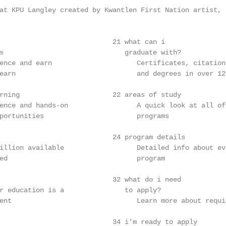
at KPU Langley created by Kwantlen First Nation artist, B
                            21 what can i

s                              graduate with?

ence and earn                     Certificates, citations
earn                              and degrees in over 120
rning                       22 areas of study

ence and hands-on                 A quick look at all of 
portunities                       programs

                            24 program details

illion available                  Detailed info about eve
ed                                program

                            32 what do i need

r education is a               to apply?

ent                               Learn more about requir
                            34 i'm ready to apply
