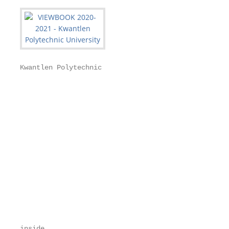
Kwantlen Polytechnic

                                                   
                                                   
                                                   
                                                   
                                                   
                                                   
                                                   
                                                   
                                                   
                                                   
                                                   
                                                   
                                                   
inside
