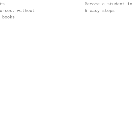
ts                                Become a student in

urses, without                    5 easy steps

books
