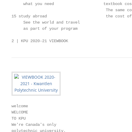
     what you need                     textbook cos
                                        The same co
15 study abroad                         the cost of 
     See the world and travel

     as part of your program

2 | KPU 2020-21 VIEWBOOK
welcome

WELCOME

TO KPU

We're Canada's only

polytechnic university.
