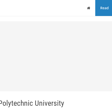
Home
Read
olytechnic University