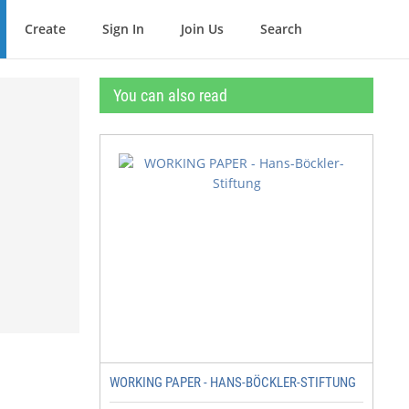
Create
Sign In
Join Us
Search
You can also read
WORKING PAPER - HANS-BÖCKLER-STIFTUNG