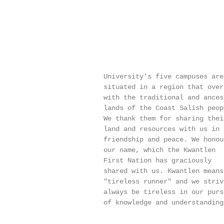
                          University's five campuses are

                          situated in a region that overl
                          with the traditional and ancest
                          lands of the Coast Salish peopl
                          We thank them for sharing their
                          land and resources with us in

                          friendship and peace. We honour
                          our name, which the Kwantlen

                          First Nation has graciously

                          shared with us. Kwantlen means

                          "tireless runner" and we strive
                          always be tireless in our pursu
                          of knowledge and understanding.