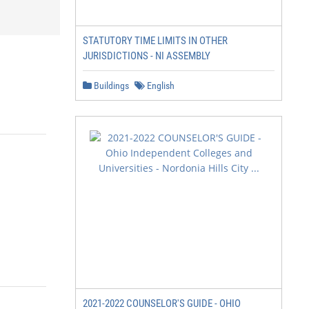
STATUTORY TIME LIMITS IN OTHER
JURISDICTIONS - NI ASSEMBLY
Buildings
English
2021-2022 COUNSELOR'S GUIDE - OHIO