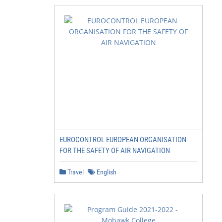
EUROCONTROL EUROPEAN ORGANISATION
FOR THE SAFETY OF AIR NAVIGATION
Travel
English