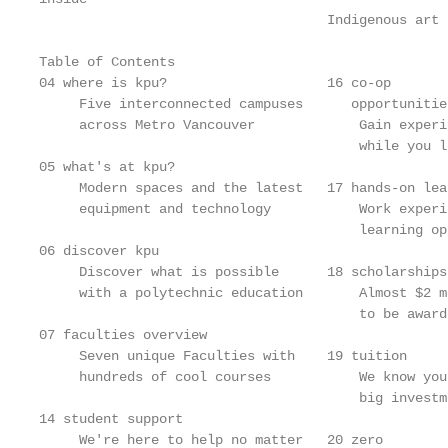
                                    Indigenous art 
Table of Contents

04 where is kpu?                    16 co-op       
     Five interconnected campuses      opportunitie
     across Metro Vancouver             Gain experi
                                        while you l
05 what's at kpu?

     Modern spaces and the latest   17 hands-on lea
     equipment and technology           Work experi
                                        learning op
06 discover kpu

     Discover what is possible      18 scholarships
     with a polytechnic education       Almost $2 m
                                        to be award
07 faculties overview

     Seven unique Faculties with    19 tuition     
     hundreds of cool courses           We know you
                                        big investm
14 student support

     We're here to help no matter   20 zero        