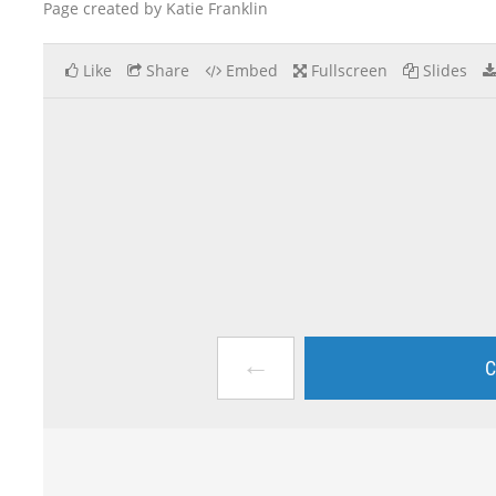
Page created by Katie Franklin
Like
Share
Embed
Fullscreen
Slides
←
C