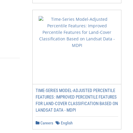
TIME-SERIES MODEL-ADJUSTED PERCENTILE
FEATURES: IMPROVED PERCENTILE FEATURES
FOR LAND-COVER CLASSIFICATION BASED ON
LANDSAT DATA - MDPI
Careers
English