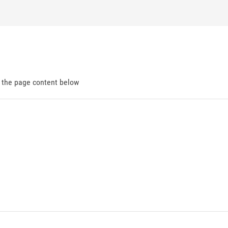
d the page content below