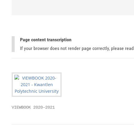
Page content transcription
If your browser does not render page correctly, please rea
VIEWBOOK 2020–2021