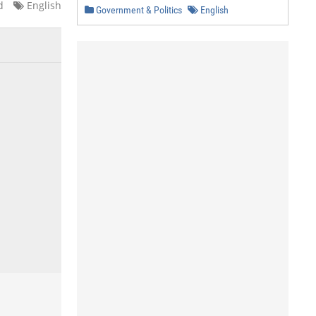
d
English
Government & Politics
English