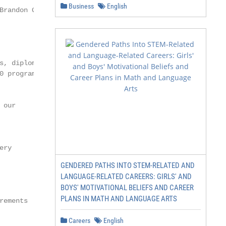
Business
English
randon Gabriel

, diplomas,

 programs

our

ry

GENDERED PATHS INTO STEM-RELATED AND
LANGUAGE-RELATED CAREERS: GIRLS' AND
BOYS' MOTIVATIONAL BELIEFS AND CAREER
PLANS IN MATH AND LANGUAGE ARTS
ements

Careers
English