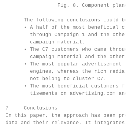
                 Fig. 8. Component planes r
      The following conclusions could be dr
      • A half of the most beneficial clust
        through Campaign 1 and the other ha
        campaign material.

      • The C7 customers who came through t
        campaign material and the other hal
      • The most popular advertisement type
        engines, whereas the rich redia was
        not belong to cluster C7.

      • The most beneficial customers from 
        tisements on advertising.com and Go
7     Conclusions

In this paper, the approach has been propos
data and their relevance. It integrates sev