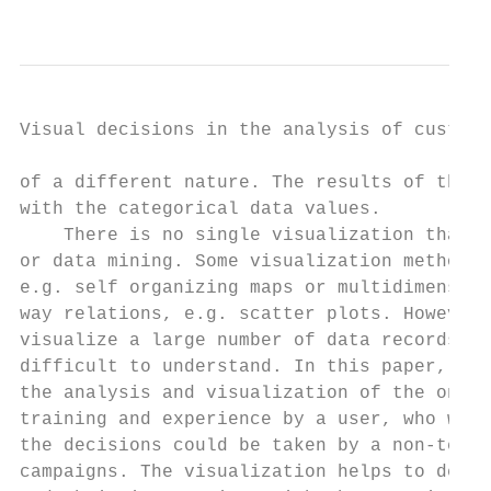
                                           
Visual decisions in the analysis of custome
of a different nature. The results of the v
with the categorical data values.

    There is no single visualization that i
or data mining. Some visualization methods 
e.g. self organizing maps or multidimension
way relations, e.g. scatter plots. However,
visualize a large number of data records, s
difficult to understand. In this paper, the
the analysis and visualization of the onlin
training and experience by a user, who will
the decisions could be taken by a non-techn
campaigns. The visualization helps to deter