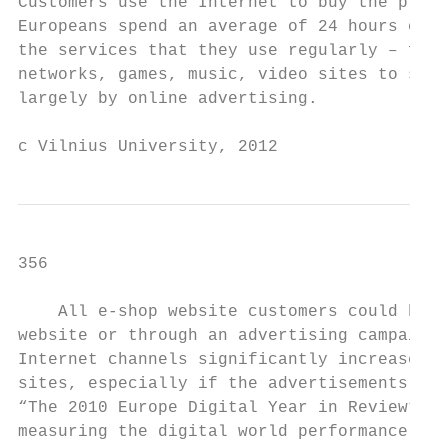
Customers use the Internet to buy the produ
Europeans spend an average of 24 hours on t
the services that they use regularly – from
networks, games, music, video sites to sear
largely by online advertising.

c Vilnius University, 2012
356                                        
    All e-shop website customers could be c
website or through an advertising campaign.
Internet channels significantly increase th
sites, especially if the advertisements ann
“The 2010 Europe Digital Year in Review” [2
measuring the digital world performance and