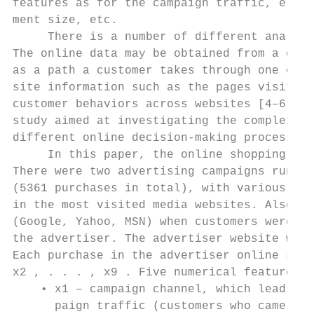
features as for the campaign traffic, e.g. 
ment size, etc.

     There is a number of different analysi
The online data may be obtained from a clic
as a path a customer takes through one or m
site information such as the pages visited,
customer behaviors across websites [4–6] an
study aimed at investigating the complexity
different online decision-making processes.

     In this paper, the online shopping dat
There were two advertising campaigns runnin
(5361 purchases in total), with various cre
in the most visited media websites. Also se
(Google, Yahoo, MSN) when customers were se
the advertiser. The advertiser website was 
Each purchase in the advertiser online shop
x2 , . . . , x9 . Five numerical features a
    • x1 – campaign channel, which leads cu
      paign traffic (customers who came thr