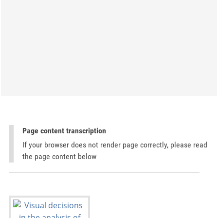
Page content transcription
If your browser does not render page correctly, please read
the page content below