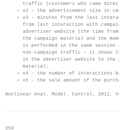
      traffic (customers who came directly 
    • x2 – the advertisement size in cm2 ;

    • x3 – minutes from the last interactio
      from last interaction with campaign m
      advertiser website (the time from the
      the campaign material and the moment 
      is performed in the same session as t
      non-campaign traffic – it shows the m
      in the advertiser website to the purc
      material;

    • x4 – the number of interactions befor
    • x5 – the sale amount of the purchase.

Nonlinear Anal. Model. Control, 2012, Vol. 
358                                        