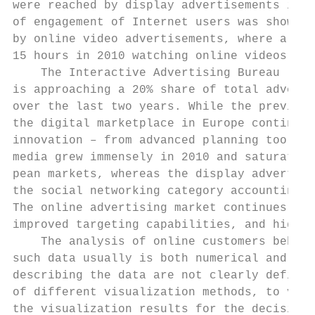
were reached by display advertisements in G
of engagement of Internet users was shown b
by online video advertisements, where a reg
15 hours in 2010 watching online videos on 
    The Interactive Advertising Bureau (IAB
is approaching a 20% share of total adverti
over the last two years. While the previous
the digital marketplace in Europe continues
innovation – from advanced planning tools t
media grew immensely in 2010 and saturated 
pean markets, whereas the display advertisi
the social networking category accounting f
The online advertising market continues evo
improved targeting capabilities, and higher
    The analysis of online customers behavi
such data usually is both numerical and cat
describing the data are not clearly defined
of different visualization methods, to visu
the visualization results for the decisions