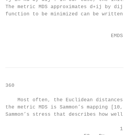
The metric MDS approximates d∗ij by dij . I
function to be minimized can be written as

                                           
                                           
                                   EMDS =  
                                           
                                           
360                                        
    Most often, the Euclidean distances are
the metric MDS is Sammon’s mapping [10, 18]
Sammon’s stress that describes how well the
                                           
                                      1    