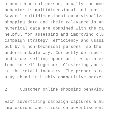
a non-technical person, usually the media p
behavior is multidimensional and consists o
Several multidimensional data visualization
shopping data and their relevance is analyz
numerical data are combined with the catego
helpful for assessing and improving cluster
campaign strategy, efficiency and usability
out by a non-technical persons, so the anal
understandable way. Correctly defined custo
and cross-selling opportunities with existi
tend to sell together. Clustering and visua
in the retail industry. The proper strategy
stay ahead in highly competitive markets.

2     Customer online shopping behaviour da
Each advertising campaign captures a huge n
impressions and clicks on advertisements in