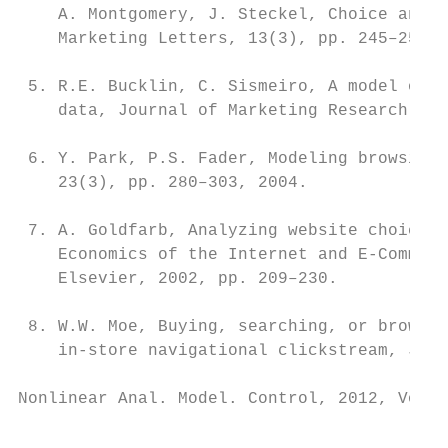
    A. Montgomery, J. Steckel, Choice and t
    Marketing Letters, 13(3), pp. 245–258, 
 5. R.E. Bucklin, C. Sismeiro, A model of w
    data, Journal of Marketing Research, 40
 6. Y. Park, P.S. Fader, Modeling browsing 
    23(3), pp. 280–303, 2004.

 7. A. Goldfarb, Analyzing website choice u
    Economics of the Internet and E-Commerc
    Elsevier, 2002, pp. 209–230.

 8. W.W. Moe, Buying, searching, or browsin
    in-store navigational clickstream, Jour
Nonlinear Anal. Model. Control, 2012, Vol. 