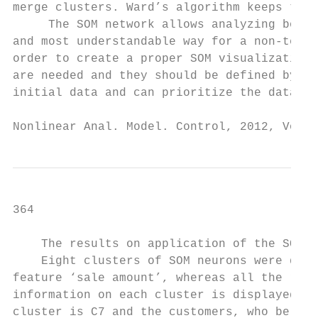
merge clusters. Ward’s algorithm keeps this
     The SOM network allows analyzing both 
and most understandable way for a non-techn
order to create a proper SOM visualization,
are needed and they should be defined by a 
initial data and can prioritize the data in
Nonlinear Anal. Model. Control, 2012, Vol. 
364                                        
    The results on application of the SOM t
    Eight clusters of SOM neurons were disc
feature ‘sale amount’, whereas all the rest
information on each cluster is displayed in
cluster is C7 and the customers, who belong