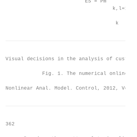
                          ES = Pm          
                                   k,l=1   
                                           
                                    k
Visual decisions in the analysis of custome
            Fig. 1. The numerical online sh
Nonlinear Anal. Model. Control, 2012, Vol. 
362                                        