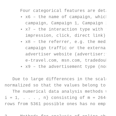
      Four categorical features are detaile
      • x6 – the name of campaign, which le
        campaign, Campaign 1, Campaign 2);

      • x7 – the interaction type with the 
        impression, click, direct link);

      • x8 – the referrer, e.g. the media n
        campaign traffic or the external we
        advertiser website (advertiser:fron
        e-travel.com, msn.com, tradedoubler
      • x9 – the advertisement type (non-ca
   Due to large differences in the scales o
normalized so that the values belong to the
   The numerical data analysis methods were
i = 1, . . . , n} consisting of m = 2644 ro
rows from 5361 possible ones has no empty c