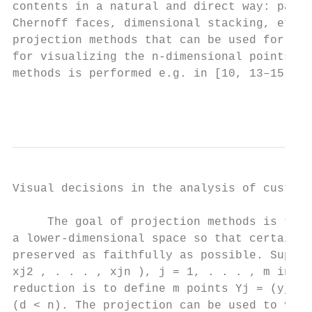
contents in a natural and direct way: paral
Chernoff faces, dimensional stacking, etc. 
projection methods that can be used for red
for visualizing the n-dimensional points X1
methods is performed e.g. in [10, 13–15].

                                           
Visual decisions in the analysis of custome
     The goal of projection methods is to r
a lower-dimensional space so that certain p
preserved as faithfully as possible. Suppos
xj2 , . . . , xjn ), j = 1, . . . , m in th
reduction is to define m points Yj = (yj1 ,
(d < n). The projection can be used to visu