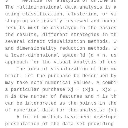
3     Methods for analysis of online shoppi
The multidimensional data analysis is a ver
using classification, clustering, or visual
shopping are usually reviewed and understoo
results must be displayed in the easiest po
the results, different strategies in the ad
several direct visualization methods, where
and dimensionality reduction methods, which
a lower-dimensional space Rd (d < n, usuall
approach for the visual analysis of custome
    The idea of visualization of the multid
brief. Let the purchase be described by an 
may take some numerical values. A combinati
a particular purchase Xj = (xj1 , xj2 , . .
n is the number of features and m is the nu
can be interpreted as the points in the n-d
of numerical data for the analysis: {xji , 
    A lot of methods have been developed fo
presentation of the data set providing the 