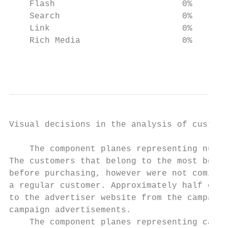
    Flash                         0%    98%
    Search                        0%     0%
    Link                          0%     0%
    Rich Media                    0%     0%
                                           
Visual decisions in the analysis of custome
    The component planes representing numer
The customers that belong to the most benef
before purchasing, however were not coming 
a regular customer. Approximately half of t
to the advertiser website from the campaign
campaign advertisements.

    The component planes representing categ