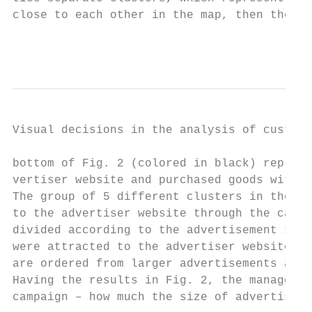
close to each other in the map, then these 
                                           
Visual decisions in the analysis of custome
bottom of Fig. 2 (colored in black) represe
vertiser website and purchased goods withou
The group of 5 different clusters in the to
to the advertiser website through the campa
divided according to the advertisement size
were attracted to the advertiser website vi
are ordered from larger advertisements at t
Having the results in Fig. 2, the manager c
campaign – how much the size of advertiseme