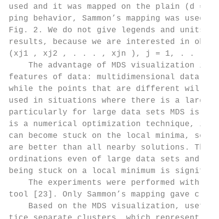
used and it was mapped on the plain (d = 2)
ping behavior, Sammon’s mapping was used. T
Fig. 2. We do not give legends and units fo
results, because we are interested in obser
(xj1 , xj2 , . . . , xjn ), j = 1, . . . , 
    The advantage of MDS visualization is t
features of data: multidimensional data poi
while the points that are different will ap
used in situations where there is a large a
particularly for large data sets MDS is slo
is a numerical optimization technique, it c
can become stuck on the local minima, solut
are better than all nearby solutions. The i
ordinations even of large data sets and mul
being stuck on a local minimum is significa
    The experiments were performed with var
tool [23]. Only Sammon’s mapping gave clear
    Based on the MDS visualization, useful 
tice separate clusters, which represent dif