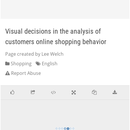
Visual decisions in the analysis of
customers online shopping behavior
Page created by Lee Welch
Shopping
English
Report Abuse