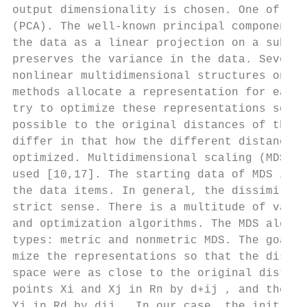
output dimensionality is chosen. One of the
(PCA). The well-known principal component a
the data as a linear projection on a subspa
preserves the variance in the data. Several
nonlinear multidimensional structures on a 
methods allocate a representation for each 
try to optimize these representations so th
possible to the original distances of the c
differ in that how the different distances 
optimized. Multidimensional scaling (MDS) r
used [10,17]. The starting data of MDS is a
the data items. In general, the dissimilari
strict sense. There is a multitude of varia
and optimization algorithms. The MDS algori
types: metric and nonmetric MDS. The goal o
mize the representations so that the distan
space were as close to the original distanc
points Xi and Xj in Rn by d∗ij , and the di
Yj in Rd by dij . In our case, the initial 