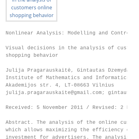
Nonlinear Analysis: Modelling and Control, 
Visual decisions in the analysis of custome
shopping behavior

Julija Pragarauskaitė, Gintautas Dzemyda

Institute of Mathematics and Informatics, V
Akademijos str. 4, LT-08663 Vilnius

julija.pragarauskaite@gmail.com; gintautas.
Received: 5 November 2011 / Revised: 2 Febr
Abstract. The analysis of the online custom
which allows maximizing the efficiency of a
investment for advertisers. The analysis re