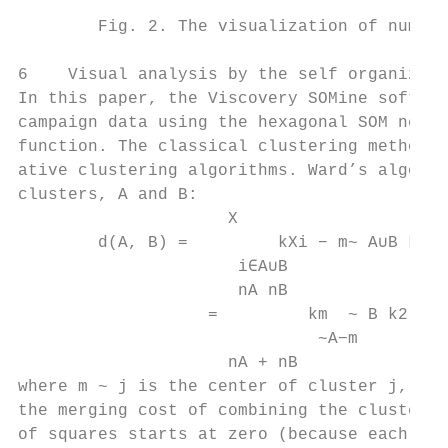
        Fig. 2. The visualization of numeri
6    Visual analysis by the self organizing
In this paper, the Viscovery SOMine softwar
campaign data using the hexagonal SOM netwo
function. The classical clustering method o
ative clustering algorithms. Ward’s algorit
clusters, A and B:

                     X                     
        d(A, B) =         kXi − m~ A∪B k2 −
                      i∈A∪B                
                      nA nB

                   =         km  ~ B k2 ,

                              ~A−m

                     nA + nB

where m ~ j is the center of cluster j, and
the merging cost of combining the clusters 
of squares starts at zero (because each poi