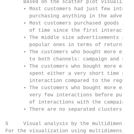
      Based on the scatter plot visualizati
      • Most customers had just few interac
        purchasing anything in the advertis
      • Most customers purchased goods in t
        of time since the first interaction
      • The middle size advertisements and 
        popular ones in terms of return of 
      • The customers who bought more expen
        to both channels: campaign and non-
      • The customers who bought more expen
        spent either a very short time peri
        interaction compared to the regular
      • The customers who bought more expen
        very few interactions before purcha
        of interactions with the campaign m
      • There are no separated clusters of 
5     Visual analysis by the multidimension
For the visualization using multidimensiona