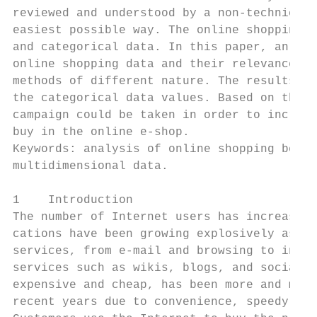
reviewed and understood by a non-technical 
easiest possible way. The online shopping d
and categorical data. In this paper, an app
online shopping data and their relevance. I
methods of different nature. The results of
the categorical data values. Based on the v
campaign could be taken in order to increas
buy in the online e-shop.

Keywords: analysis of online shopping behav
multidimensional data.

1    Introduction

The number of Internet users has increased 
cations have been growing explosively as we
services, from e-mail and browsing to infor
services such as wikis, blogs, and social n
expensive and cheap, has been more and more
recent years due to convenience, speedy tra