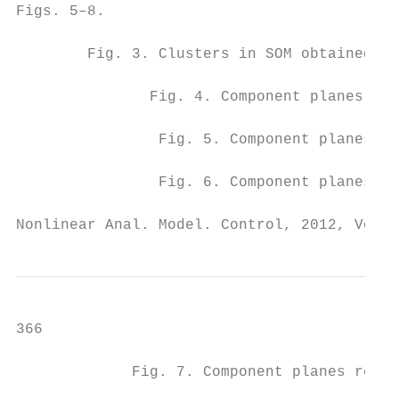
Figs. 5–8.

        Fig. 3. Clusters in SOM obtained by
               Fig. 4. Component planes rep
                Fig. 5. Component planes re
                Fig. 6. Component planes re
Nonlinear Anal. Model. Control, 2012, Vol. 
366                                        
             Fig. 7. Component planes repre