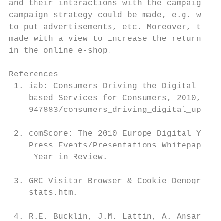
and their interactions with the campaign ma
campaign strategy could be made, e.g. which
to put advertisements, etc. Moreover, the d
made with a view to increase the return of 
in the online e-shop.

References

 1. iab: Consumers Driving the Digital Upta
    based Services for Consumers, 2010, htt
    947883/consumers_driving_digital_uptake
 2. comScore: The 2010 Europe Digital Year 
    Press_Events/Presentations_Whitepapers/
    _Year_in_Review.

 3. GRC Visitor Browser & Cookie Demographi
    stats.htm.

 4. R.E. Bucklin, J.M. Lattin, A. Ansari, S