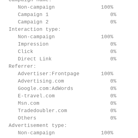
 Campaign name:

    Non-campaign               100%      2%
    Campaign 1                    0%    98%
    Campaign 2                    0%     0%
 Interaction type:

    Non-campaign               100%      1%
    Impression                    0%    95%
    Click                         0%     3%
    Direct Link                   0%     1%
 Referrer:

    Advertiser:Frontpage       100%      1%
    Advertising.com               0%    98%
    Google.com:AdWords            0%     0%
    E-travel.com                  0%     1%
    Msn.com                       0%     0%
    Tradedoubler.com              0%     0%
    Others                        0%     0%
 Advertisement type:

    Non-campaign               100%      2%