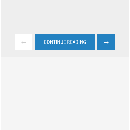
←
→
CONTINUE READING