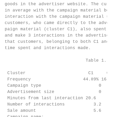
goods in the advertiser website. The custom
in average with the campaign material befor
interaction with the campaign material unti
customers, who came directly to the adverti
paign material (cluster C1), also spent aro
and make 3 interactions in the advertiser w
that customers, belonging to both C1 and C7
time spent and interactions made.

                               Table 1. Clu
 Cluster                        C1     C2  
 Frequency                    44.89% 16.15%
 Campaign type                      0   98.
 Advertisement size                 0   27.
 Minutes from last interaction 20.6     36.
 Number of interactions           3.2   12.
 Sale amount                      5.6    5.