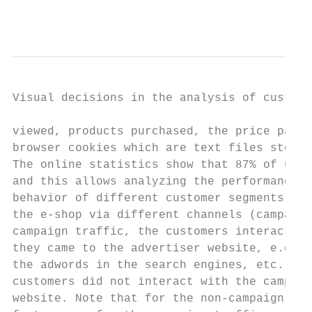
                                           
Visual decisions in the analysis of custome
viewed, products purchased, the price paid,
browser cookies which are text files stored
The online statistics show that 87% of user
and this allows analyzing the performance o
behavior of different customer segments qui
the e-shop via different channels (campaign
campaign traffic, the customers interacted 
they came to the advertiser website, e.g. t
the adwords in the search engines, etc.; wh
customers did not interact with the campaig
website. Note that for the non-campaign tra