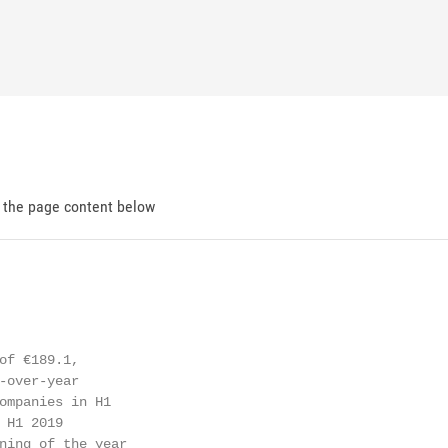
d the page content below
of €189.1,

-over-year

ompanies in H1

 H1 2019

ning of the year
