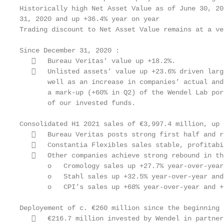
Historically high Net Asset Value as of June 30, 20
31, 2020 and up +36.4% year on year

Trading discount to Net Asset Value remains at a ve
Since December 31, 2020 :

      Bureau Veritas’ value up +18.2%.

      Unlisted assets’ value up +23.6% driven larg
       well as an increase in companies’ actual and
       a mark-up (+60% in Q2) of the Wendel Lab por
       of our invested funds.

Consolidated H1 2021 sales of €3,997.4 million, up 
      Bureau Veritas posts strong first half and r
      Constantia Flexibles sales stable, profitabi
      Other companies achieve strong rebound in th
       o   Cromology sales up +27.7% year-over-year
       o   Stahl sales up +32.5% year-over-year and
       o   CPI’s sales up +68% year-over-year and +
Deployement of c. €260 million since the beginning 
      €216.7 million invested by Wendel in partner