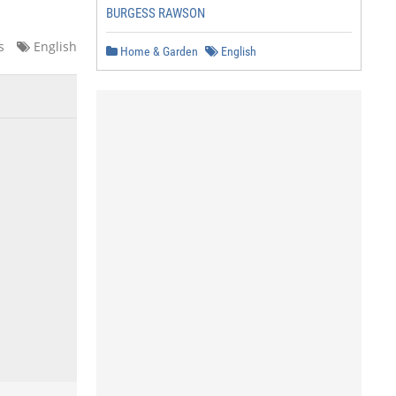
BURGESS RAWSON
s
English
Home & Garden
English