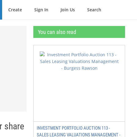
Create
Sign In
Join Us
Search
You can also read
r share
INVESTMENT PORTFOLIO AUCTION 113 -
SALES LEASING VALUATIONS MANAGEMENT -