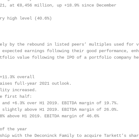
21, at €8,456 million, up +18.9% since December

ry high level (40.6%)

ely by the rebound in listed peers’ multiples used for va
 expected earnings following their good performance, enha
tfolio value following the IPO of a portfolio company hel
+11.3% overall

aises full-year 2021 outlook.

lity increased.

e first half:

 and +6.3% over H1 2019. EBITDA margin of 19.7%.

 slightly above H1 2019. EBITDA margin of 26.0%.

8% above H1 2019. EBITDA margin of 46.6%

of the year

ship with the Deconinck Family to acquire Tarkett’s share