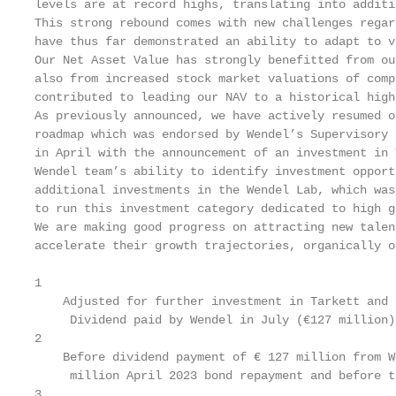
levels are at record highs, translating into additi
This strong rebound comes with new challenges regar
have thus far demonstrated an ability to adapt to v
Our Net Asset Value has strongly benefitted from ou
also from increased stock market valuations of comp
contributed to leading our NAV to a historical high.
As previously announced, we have actively resumed o
roadmap which was endorsed by Wendel’s Supervisory 
in April with the announcement of an investment in 
Wendel team’s ability to identify investment opport
additional investments in the Wendel Lab, which was
to run this investment category dedicated to high g
We are making good progress on attracting new talen
accelerate their growth trajectories, organically o
1

    Adjusted for further investment in Tarkett and 
     Dividend paid by Wendel in July (€127 million)
2

    Before dividend payment of € 127 million from W
     million April 2023 bond repayment and before t
3
