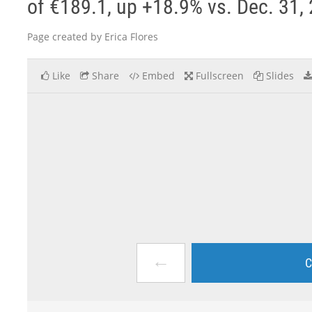
of €189.1, up +18.9% vs. Dec. 31, 
Page created by Erica Flores
Like
Share
Embed
Fullscreen
Slides
←
C