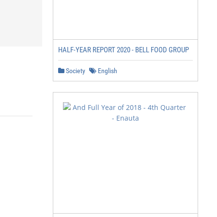
HALF-YEAR REPORT 2020 - BELL FOOD GROUP
Society
English