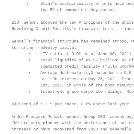
      •     Stahl’s sustainability efforts have bee
            top 5% of companies they assess.

ESG: Wendel adopted the ten Principles of the Unite
Revolving Credit Facility’s financial terms to inco
Wendel’s financial structure has remained strong, w
to further redeploy capital

       •    LTV ratio at 9.0% as of June 30, 20211

       •    Total liquidity of €1.97 billion2 as of
            committed credit facility (fully undrawn
       •    Average debt maturity3 extended to 5.5 
            at 1.0% interest on May 26, 2021. Proce
            1st, 2021, in whole of the bond maturin
       •    Investment grade corporate ratings: Moo
Dividend of € 2.9 per share, 3.6% above last year

André François-Poncet, Wendel Group CEO, commented:

“We are very pleased with the performance of our co
increase or have recovered from 2020 and generally 