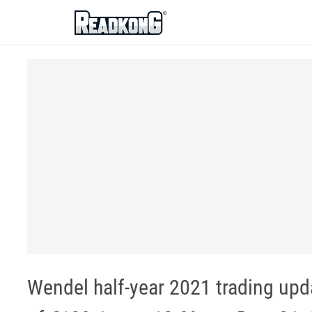
ReadkonG
Wendel half-year 2021 trading upda