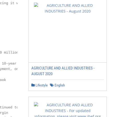
cing it within the

 million in a

10-year bond

AGRICULTURE AND ALLIED INDUSTRIES -
ment, on July

AUGUST 2020
ok

Lifestyle
English
inued to

gin
