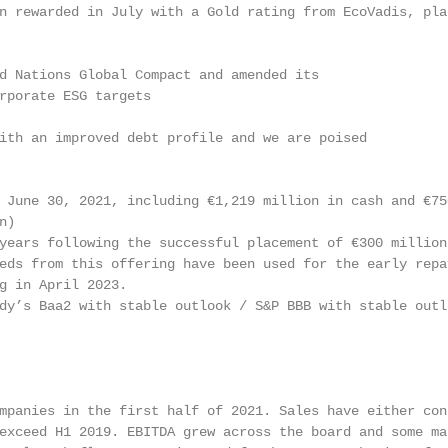
n rewarded in July with a Gold rating from EcoVadis, pla
d Nations Global Compact and amended its

rporate ESG targets

ith an improved debt profile and we are poised

 June 30, 2021, including €1,219 million in cash and €750
)

years following the successful placement of €300 million 
eds from this offering have been used for the early repay
g in April 2023.

dy’s Baa2 with stable outlook / S&P BBB with stable outlo
mpanies in the first half of 2021. Sales have either cont
exceed H1 2019. EBITDA grew across the board and some mar