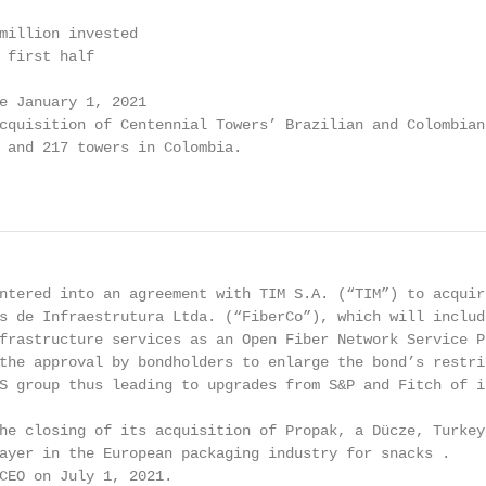
million invested

 first half

e January 1, 2021

cquisition of Centennial Towers’ Brazilian and Colombian

 and 217 towers in Colombia.

                                                        
ntered into an agreement with TIM S.A. (“TIM”) to acquire
s de Infraestrutura Ltda. (“FiberCo”), which will include
frastructure services as an Open Fiber Network Service Pr
the approval by bondholders to enlarge the bond’s restric
S group thus leading to upgrades from S&P and Fitch of it
he closing of its acquisition of Propak, a Dücze, Turkey 
ayer in the European packaging industry for snacks .

CEO on July 1, 2021.
