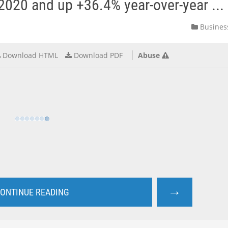
2020 and up +36.4% year-over-year ...
Busines
Download HTML
Download PDF
Abuse
→
ONTINUE READING