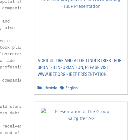
apital structures.

companies

and

 also

gic

ook place

ustrates the

AGRICULTURE AND ALLIED INDUSTRIES - FOR
 made

rofessional

UPDATED INFORMATION, PLEASE VISIT
WWW.IBEF.ORG - IBEF PRESENTATION
companies

Lifestyle
English
uld stand at 9.5% as of June 30,2021.

oss debt increase.

 received from Bureau Veritas, before €308

 end of June.
