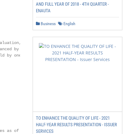
AND FULL YEAR OF 2018 - 4TH QUARTER -
ENAUTA
Business
English
luation, as

nced by

d by one

TO ENHANCE THE QUALITY OF LIFE - 2021
HALF-YEAR RESULTS PRESENTATION - ISSUER
s as of

SERVICES