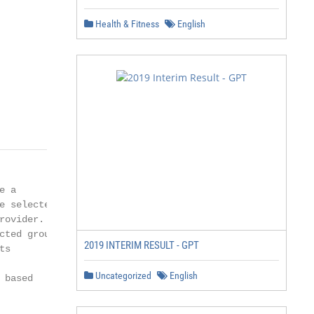
Health & Fitness
English
          1/11
 a

 selected TIM

ovider.

ted group

2019 INTERIM RESULT - GPT
s

Uncategorized
English
based
