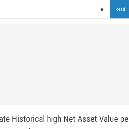
Home
Read
te Historical high Net Asset Value pe