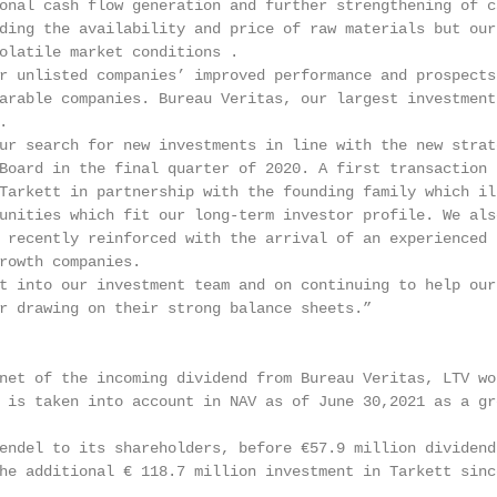
onal cash flow generation and further strengthening of c
ding the availability and price of raw materials but our 
olatile market conditions .

r unlisted companies’ improved performance and prospects 
arable companies. Bureau Veritas, our largest investment,


ur search for new investments in line with the new strate
Board in the final quarter of 2020. A first transaction t
Tarkett in partnership with the founding family which ill
unities which fit our long-term investor profile. We also
 recently reinforced with the arrival of an experienced p
rowth companies.

t into our investment team and on continuing to help our 
r drawing on their strong balance sheets.”

net of the incoming dividend from Bureau Veritas, LTV wo
 is taken into account in NAV as of June 30,2021 as a gr
endel to its shareholders, before €57.9 million dividend
he additional € 118.7 million investment in Tarkett since