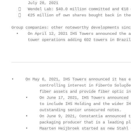
       July 28, 2021

      Wendel Lab: $40.0 million committed and €18 
      €25 million of own shares bought back in the
Group companies: other noteworthy developments sinc
  •    On April 12, 2021 IHS Towers announced the a
       tower operations adding 602 towers in Brazil
                                                   
•     On May 6, 2021, IHS Towers announced it has e
            controlling interest in FiberCo Soluçõe
            fiber assets and provide fiber optic in
      •     On June 17, 2021, IHS Towers announced 
            to include IHS Holding and the wider IH
            outstanding senior unsecured notes.

      •     On June 9, 2021, Constantia announced t
            packaging producer that is a leading pl
      •     Maarten Heijbroek started as new Stahl 