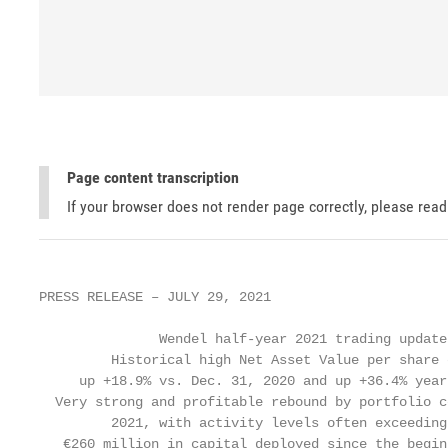
Page content transcription
If your browser does not render page correctly, please rea
PRESS RELEASE – JULY 29, 2021

               Wendel half-year 2021 trading update

         Historical high Net Asset Value per share 
     up +18.9% vs. Dec. 31, 2020 and up +36.4% year
  Very strong and profitable rebound by portfolio c
         2021, with activity levels often exceeding
   €260 million in capital deployed since the begin